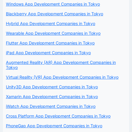
Windows App Development Companies in Tokyo
Blackberry App Development Companies in Tokyo
Hybrid App Development Companies in Tokyo
Wearable App Development Companies in Tokyo
Flutter App Development Companies in Tokyo
iPad App Development Companies in Tokyo
Augmented Reality (AR) App Development Companies in
Tokyo
Virtual Reality (VR) App Development Companies in Tokyo
Unity3D App Development Companies in Tokyo
Xamarin App Development Companies in Tokyo
iWatch App Development Companies in Tokyo
Cross Platform App Development Companies in Tokyo
PhoneGap App Development Companies in Tokyo