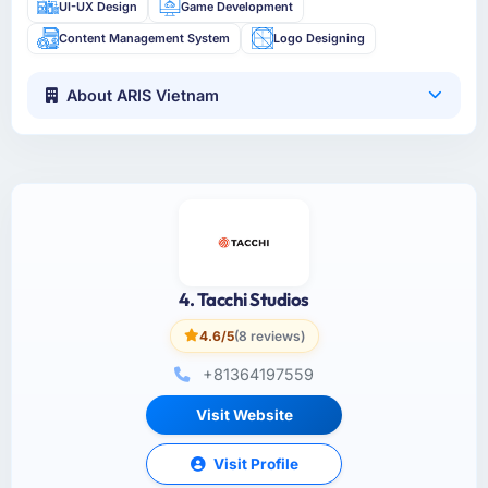
UI-UX Design
Game Development
Content Management System
Logo Designing
About ARIS Vietnam
4. Tacchi Studios
4.6/5
(8 reviews)
+81364197559
Visit Website
Visit Profile