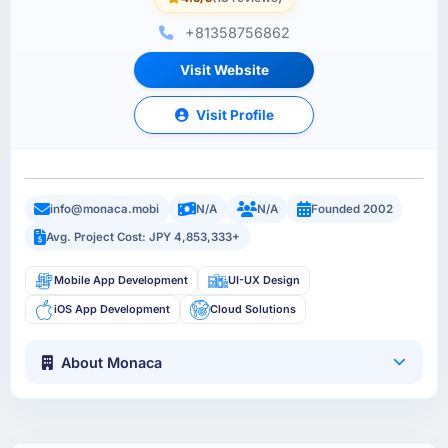
+81358756862
Visit Website
Visit Profile
info@monaca.mobi
N/A
N/A
Founded 2002
Avg. Project Cost: JPY 4,853,333+
Mobile App Development
UI-UX Design
iOS App Development
Cloud Solutions
About Monaca