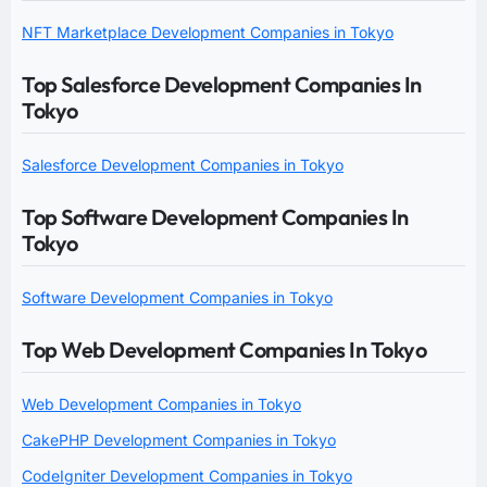
NFT Marketplace Development Companies in Tokyo
Top Salesforce Development Companies In
Tokyo
Salesforce Development Companies in Tokyo
Top Software Development Companies In
Tokyo
Software Development Companies in Tokyo
Top Web Development Companies In Tokyo
Web Development Companies in Tokyo
CakePHP Development Companies in Tokyo
CodeIgniter Development Companies in Tokyo