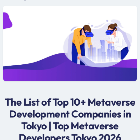
The List of Top 10+ Metaverse
Development Companies in
Tokyo | Top Metaverse
Developers Tokyo 2026