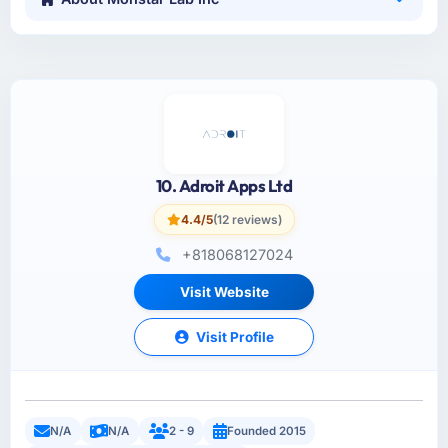
10. Adroit Apps Ltd
4.4/5
(12 reviews)
+818068127024
Visit Website
Visit Profile
N/A
N/A
2 - 9
Founded 2015