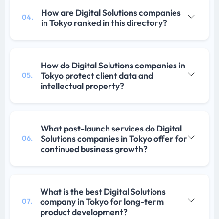
How are Digital Solutions companies
04.
in Tokyo ranked in this directory?
How do Digital Solutions companies in
Tokyo protect client data and
05.
intellectual property?
What post-launch services do Digital
Solutions companies in Tokyo offer for
06.
continued business growth?
What is the best Digital Solutions
company in Tokyo for long-term
07.
product development?