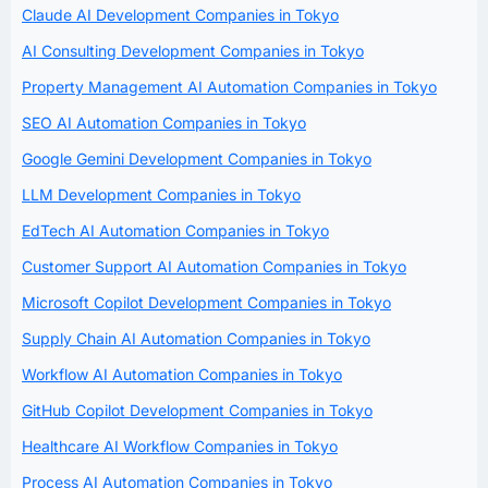
Claude AI Development Companies in Tokyo
AI Consulting Development Companies in Tokyo
Property Management AI Automation Companies in Tokyo
SEO AI Automation Companies in Tokyo
Google Gemini Development Companies in Tokyo
LLM Development Companies in Tokyo
EdTech AI Automation Companies in Tokyo
Customer Support AI Automation Companies in Tokyo
Microsoft Copilot Development Companies in Tokyo
Supply Chain AI Automation Companies in Tokyo
Workflow AI Automation Companies in Tokyo
GitHub Copilot Development Companies in Tokyo
Healthcare AI Workflow Companies in Tokyo
Process AI Automation Companies in Tokyo