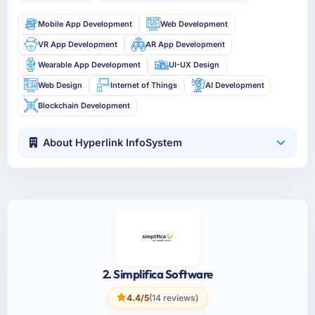
Mobile App Development
Web Development
VR App Development
AR App Development
Wearable App Development
UI-UX Design
Web Design
Internet of Things
AI Development
Blockchain Development
About Hyperlink InfoSystem
2. Simplifica Software
4.4/5
(14 reviews)