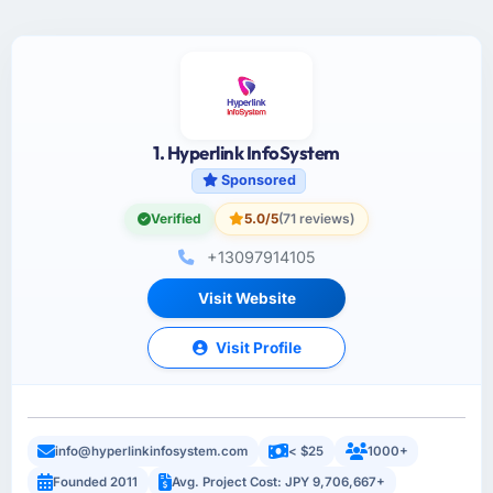
1. Hyperlink InfoSystem
Sponsored
Verified
5.0/5
(71 reviews)
+13097914105
Visit Website
Visit Profile
info@hyperlinkinfosystem.com
< $25
1000+
Founded 2011
Avg. Project Cost: JPY 9,706,667+