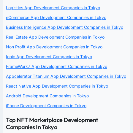
Logistics App Development Companies in Tokyo
eCommerce App Development Companies in Tokyo
Business Intelligence App Development Companies in Tokyo
Real Estate App Development Companies in Tokyo
Non Profit App Development Companies in Tokyo
Ionic App Development Companies in Tokyo
FrameWork7 App Development Companies in Tokyo
Appcelerator Titanium App Development Companies in Tokyo
React Native App Development Companies in Tokyo
Android Development Companies in Tokyo
iPhone Development Companies in Tokyo
Top NFT Marketplace Development
Companies In Tokyo