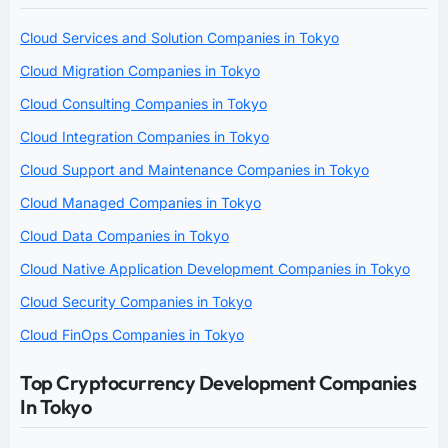
Cloud Services and Solution Companies in Tokyo
Cloud Migration Companies in Tokyo
Cloud Consulting Companies in Tokyo
Cloud Integration Companies in Tokyo
Cloud Support and Maintenance Companies in Tokyo
Cloud Managed Companies in Tokyo
Cloud Data Companies in Tokyo
Cloud Native Application Development Companies in Tokyo
Cloud Security Companies in Tokyo
Cloud FinOps Companies in Tokyo
Top Cryptocurrency Development Companies
In Tokyo