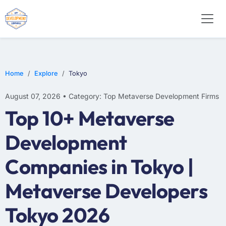
Home
Explore
Tokyo
August 07, 2026 • Category: Top Metaverse Development Firms
Top 10+ Metaverse
Development
Companies in Tokyo |
Metaverse Developers
Tokyo 2026