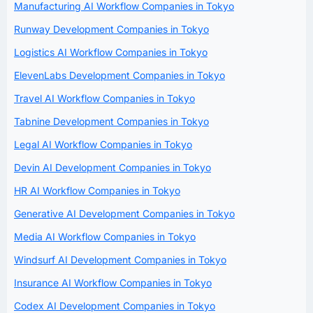
Manufacturing AI Workflow Companies in Tokyo
Runway Development Companies in Tokyo
Logistics AI Workflow Companies in Tokyo
ElevenLabs Development Companies in Tokyo
Travel AI Workflow Companies in Tokyo
Tabnine Development Companies in Tokyo
Legal AI Workflow Companies in Tokyo
Devin AI Development Companies in Tokyo
HR AI Workflow Companies in Tokyo
Generative AI Development Companies in Tokyo
Media AI Workflow Companies in Tokyo
Windsurf AI Development Companies in Tokyo
Insurance AI Workflow Companies in Tokyo
Codex AI Development Companies in Tokyo