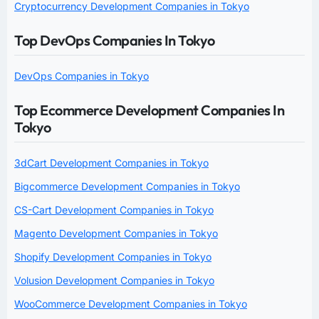
Cryptocurrency Development Companies in Tokyo
Top DevOps Companies In Tokyo
DevOps Companies in Tokyo
Top Ecommerce Development Companies In
Tokyo
3dCart Development Companies in Tokyo
Bigcommerce Development Companies in Tokyo
CS-Cart Development Companies in Tokyo
Magento Development Companies in Tokyo
Shopify Development Companies in Tokyo
Volusion Development Companies in Tokyo
WooCommerce Development Companies in Tokyo