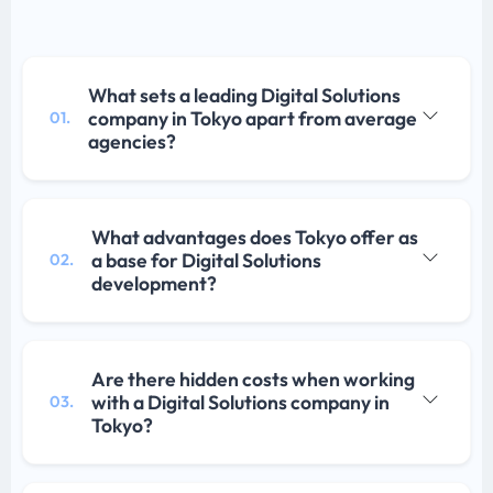
What sets a leading Digital Solutions
company in Tokyo apart from average
01.
agencies?
What advantages does Tokyo offer as
a base for Digital Solutions
02.
development?
Are there hidden costs when working
with a Digital Solutions company in
03.
Tokyo?