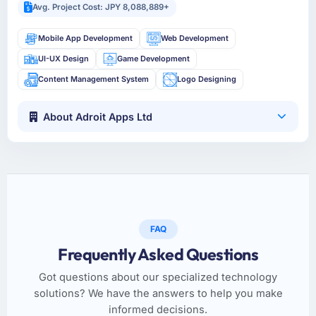
Avg. Project Cost: JPY 8,088,889+
Mobile App Development
Web Development
UI-UX Design
Game Development
Content Management System
Logo Designing
About Adroit Apps Ltd
FAQ
Frequently Asked Questions
Got questions about our specialized technology
solutions? We have the answers to help you make
informed decisions.