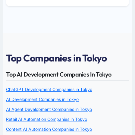
Top Companies in Tokyo
Top AI Development Companies In Tokyo
ChatGPT Development Companies in Tokyo
AI Development Companies in Tokyo
AI Agent Development Companies in Tokyo
Retail AI Automation Companies in Tokyo
Content AI Automation Companies in Tokyo