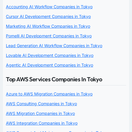
Accounting AI Workflow Companies in Tokyo
Cursor AI Development Companies in Tokyo
Marketing AI Workflow Companies in Tokyo
Pomelli AI Development Companies in Tokyo
Lead Generation AI Workflow Companies in Tokyo
Lovable AI Development Companies in Tokyo
Agentic AI Development Companies in Tokyo
Top AWS Services Companies In Tokyo
Azure to AWS Migration Companies in Tokyo
AWS Consulting Companies in Tokyo
AWS Migration Companies in Tokyo
AWS Integration Companies in Tokyo