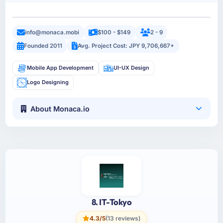
info@monaca.mobi
$100 - $149
2 - 9
Founded 2011
Avg. Project Cost: JPY 9,706,667+
Mobile App Development
UI-UX Design
Logo Designing
About Monaca.io
8. IT-Tokyo
4.3/5
(13 reviews)