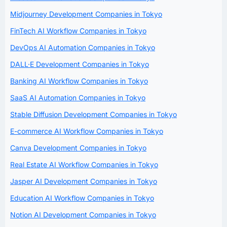
Midjourney Development Companies in Tokyo
FinTech AI Workflow Companies in Tokyo
DevOps AI Automation Companies in Tokyo
DALL·E Development Companies in Tokyo
Banking AI Workflow Companies in Tokyo
SaaS AI Automation Companies in Tokyo
Stable Diffusion Development Companies in Tokyo
E-commerce AI Workflow Companies in Tokyo
Canva Development Companies in Tokyo
Real Estate AI Workflow Companies in Tokyo
Jasper AI Development Companies in Tokyo
Education AI Workflow Companies in Tokyo
Notion AI Development Companies in Tokyo