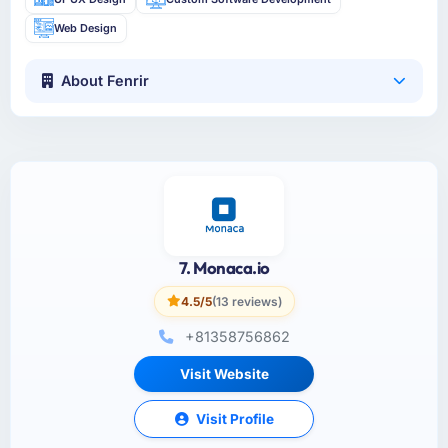
Web Design
About Fenrir
7. Monaca.io
4.5/5
(13 reviews)
+81358756862
Visit Website
Visit Profile