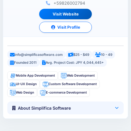
+59826002794
Visit Website
Visit Profile
info@simplificasoftware.com
$25 - $49
10 - 49
Founded 2011
Avg. Project Cost: JPY 4,044,445+
Mobile App Development
Web Development
UI-UX Design
Custom Software Development
Web Design
E-commerce Development
About Simplifica Software