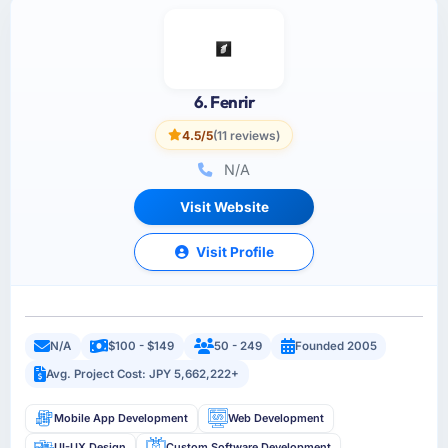
6. Fenrir
4.5/5
(11 reviews)
N/A
Visit Website
Visit Profile
N/A
$100 - $149
50 - 249
Founded 2005
Avg. Project Cost: JPY 5,662,222+
Mobile App Development
Web Development
UI-UX Design
Custom Software Development