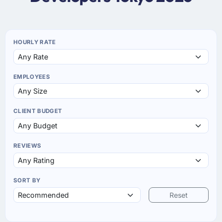
HOURLY RATE
EMPLOYEES
CLIENT BUDGET
REVIEWS
SORT BY
Reset