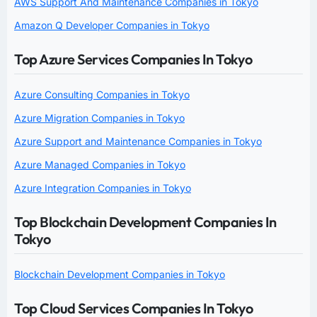
AWS Support And Maintenance Companies in Tokyo
Amazon Q Developer Companies in Tokyo
Top Azure Services Companies In Tokyo
Azure Consulting Companies in Tokyo
Azure Migration Companies in Tokyo
Azure Support and Maintenance Companies in Tokyo
Azure Managed Companies in Tokyo
Azure Integration Companies in Tokyo
Top Blockchain Development Companies In
Tokyo
Blockchain Development Companies in Tokyo
Top Cloud Services Companies In Tokyo