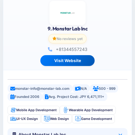
9. Monstar Lab Inc
No reviews yet
+81344557243
Visit Website
monstar-info@monstar-lab.com
N/A
500 - 999
Founded 2006
Avg. Project Cost: JPY 6,471,111+
Mobile App Development
Wearable App Development
UI-UX Design
Web Design
Game Development
About Monstar Lab Inc