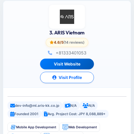
3. ARIS Vietnam
4.6/5
(14 reviews)
+81333401053
Visit Website
Visit Profile
dev-info@ml.aris-kk.co.jp
N/A
N/A
Founded 2001
Avg. Project Cost: JPY 8,088,889+
Mobile App Development
Web Development