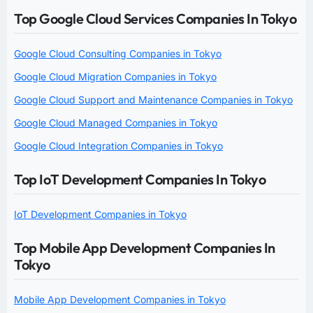
Top Google Cloud Services Companies In Tokyo
Google Cloud Consulting Companies in Tokyo
Google Cloud Migration Companies in Tokyo
Google Cloud Support and Maintenance Companies in Tokyo
Google Cloud Managed Companies in Tokyo
Google Cloud Integration Companies in Tokyo
Top IoT Development Companies In Tokyo
IoT Development Companies in Tokyo
Top Mobile App Development Companies In
Tokyo
Mobile App Development Companies in Tokyo