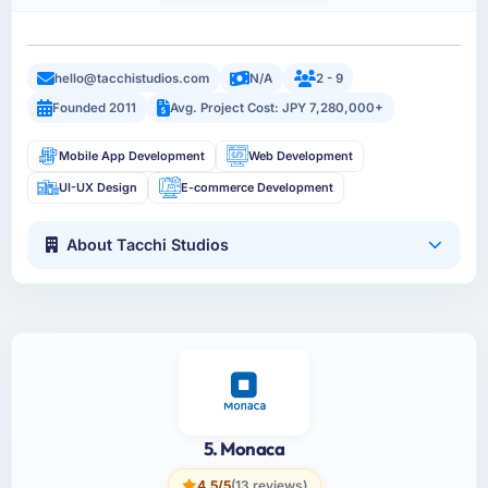
hello@tacchistudios.com
N/A
2 - 9
Founded 2011
Avg. Project Cost: JPY 7,280,000+
Mobile App Development
Web Development
UI-UX Design
E-commerce Development
About Tacchi Studios
5. Monaca
4.5/5
(13 reviews)