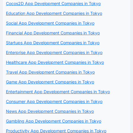
Cocos2D App Development Companies in Tokyo
Education App Development Companies in Tokyo
Social App Development Companies in Tokyo
Financial App Development Companies in Tokyo
Startups App Development Companies in Tokyo
Enterprise App Development Companies in Tokyo
Healthcare App Development Companies in Tokyo
Travel App Development Companies in Tokyo
Game App Development Companies in Tokyo
Entertainment App Development Companies in Tokyo
Consumer App Development Companies in Tokyo
News App Development Companies in Tokyo
Gambling App Development Companies in Tokyo
Productivity App Development Companies in Tokyo