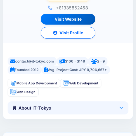
+81335852458
Visit Website
Visit Profile
contact@it-tokyo.com
$100 - $149
2 - 9
Founded 2012
Avg. Project Cost: JPY 9,706,667+
Mobile App Development
Web Development
Web Design
About IT-Tokyo