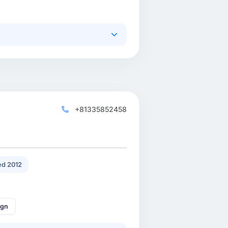
+81335852458
d 2012
ign