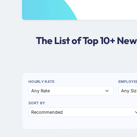
The List of Top 10+ Ne
HOURLY RATE
EMPLOYE
SORT BY