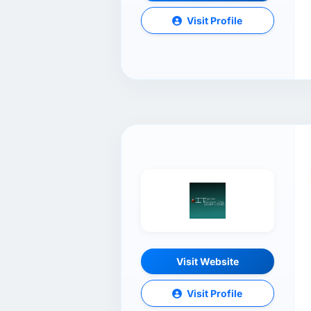
Visit Profile
Visit Website
Visit Profile