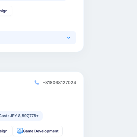
sign
+818068127024
 Cost: JPY 8,897,778+
sign
Game Development