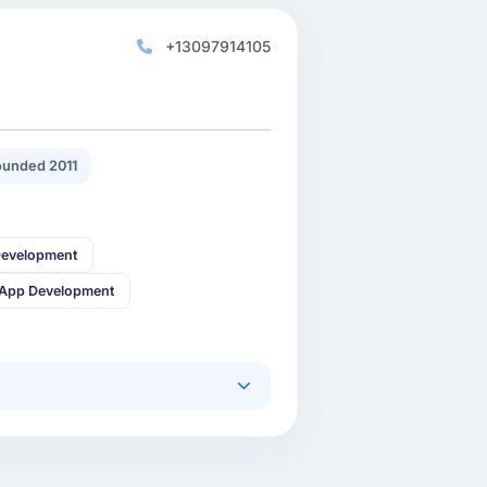
+13097914105
unded 2011
Development
 App Development