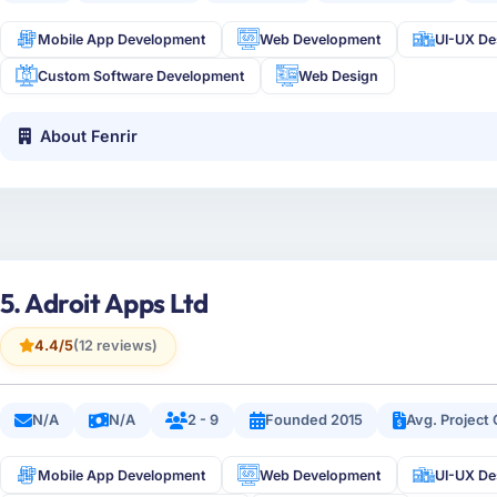
Mobile App Development
Web Development
UI-UX De
Custom Software Development
Web Design
About Fenrir
5. Adroit Apps Ltd
4.4/5
(12 reviews)
N/A
N/A
2 - 9
Founded 2015
Avg. Project
Mobile App Development
Web Development
UI-UX De