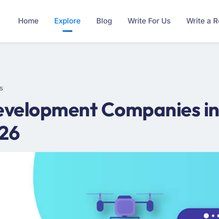
Home
Explore
Blog
Write For Us
Write a 
s
velopment Companies in
026