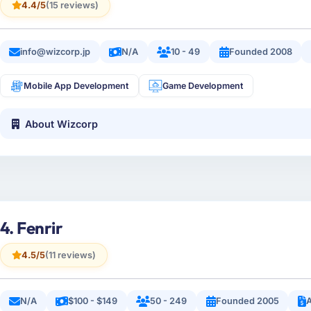
4.4/5
(15 reviews)
info@wizcorp.jp
N/A
10 - 49
Founded 2008
Mobile App Development
Game Development
About Wizcorp
4. Fenrir
4.5/5
(11 reviews)
N/A
$100 - $149
50 - 249
Founded 2005
A