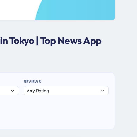
in Tokyo | Top News App
REVIEWS