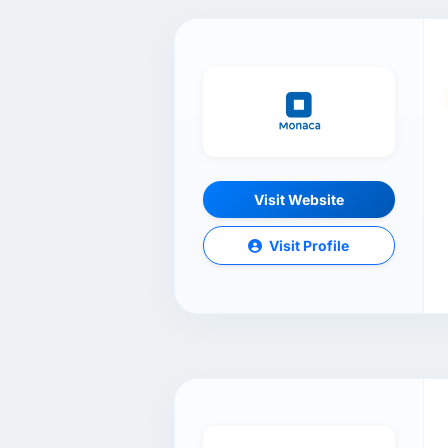
Visit Website
Visit Profile