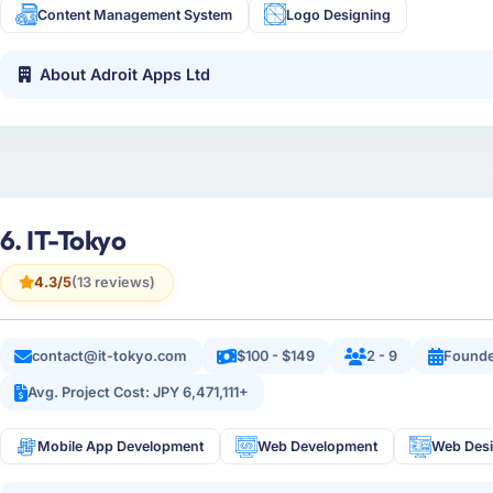
Content Management System
Logo Designing
About Adroit Apps Ltd
6. IT-Tokyo
4.3/5
(13 reviews)
contact@it-tokyo.com
$100 - $149
2 - 9
Founde
Avg. Project Cost: JPY 6,471,111+
Mobile App Development
Web Development
Web Des