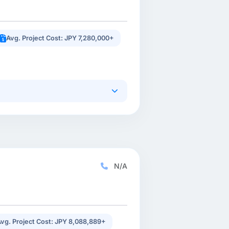
Avg. Project Cost: JPY 7,280,000+
N/A
vg. Project Cost: JPY 8,088,889+