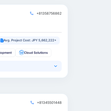
+81358756862
Avg. Project Cost: JPY 5,662,222+
lopment
Cloud Solutions
+81345501448