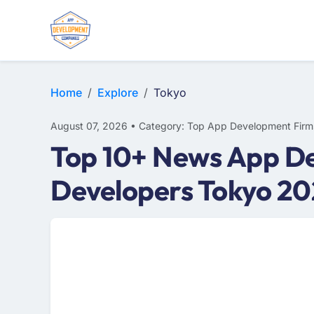
E-COMMERCE
MOBILE APP DEVELOPMENT
ARTIFICIAL INTELLIGENCE
Home
Explore
Tokyo
August 07, 2026 • Category: Top App Development Firm
Top 10+ News App De
Developers Tokyo 2