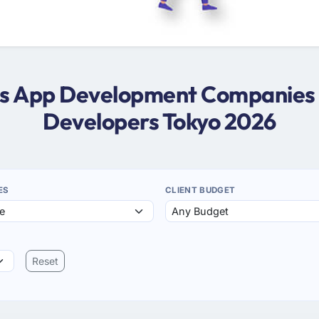
ws App Development Companies 
Developers Tokyo 2026
ES
CLIENT BUDGET
Reset