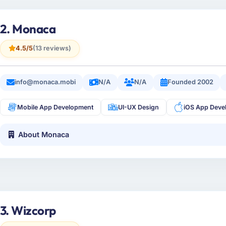
2. Monaca
4.5/5
(13 reviews)
info@monaca.mobi
N/A
N/A
Founded 2002
Mobile App Development
UI-UX Design
iOS App Deve
About Monaca
3. Wizcorp