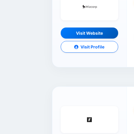
Visit Website
Visit Profile