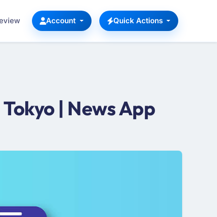
Review
Account
Quick Actions
 Tokyo | News App