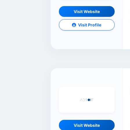
Visit Website
Visit Profile
Visit Website