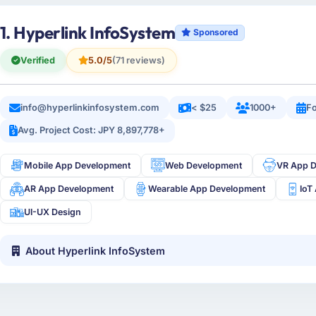
1. Hyperlink InfoSystem
Sponsored
Verified
5.0/5
(71 reviews)
info@hyperlinkinfosystem.com
< $25
1000+
Fo
Avg. Project Cost: JPY 8,897,778+
Mobile App Development
Web Development
VR App 
AR App Development
Wearable App Development
IoT
UI-UX Design
About Hyperlink InfoSystem