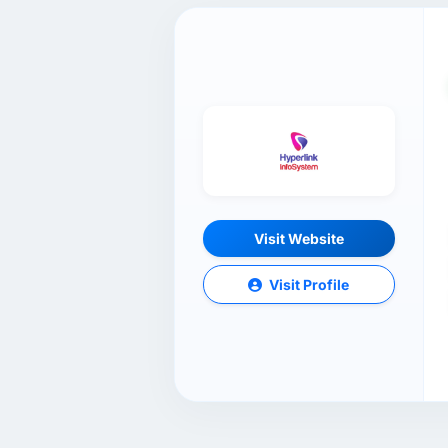
Visit Website
Visit Profile