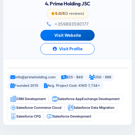
4. Prime Holding JSC
5.0/5
(3 reviews)
+359893590177
Visit Website
Visit Profile
info@primeholding.com
$25 - $49
250 - 999
Founded 2015
Avg. Project Cost: KWD 7,734+
CRM Development
Salesforce AppExchange Development
Salesforce Commerce Cloud
Salesforce Data Migration
Salesforce CPQ
Salesforce Development