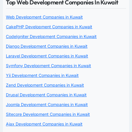
Top Web Development Companies In Kuwait
Web Development Companies in Kuwait
CakePHP Development Companies in Kuwait
CodeIgniter Development Companies in Kuwait
Django Development Companies in Kuwait
Laravel Development Companies in Kuwait
Symfony Development Companies in Kuwait
Yii Development Companies in Kuwait
Zend Development Companies in Kuwait
Drupal Development Companies in Kuwait
Joomla Development Companies in Kuwait
Sitecore Development Companies in Kuwait
Ajax Development Companies in Kuwait