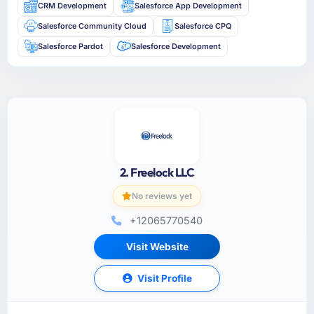
CRM Development
Salesforce App Development
Salesforce Community Cloud
Salesforce CPQ
Salesforce Pardot
Salesforce Development
2. Freelock LLC
No reviews yet
+12065770540
Visit Website
Visit Profile