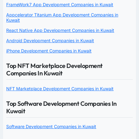
FrameWork7 App Development Companies in Kuwait
Appcelerator Titanium App Development Companies in
Kuwait
React Native App Development Companies in Kuwait
Android Development Companies in Kuwait
iPhone Development Companies in Kuwait
Top NFT Marketplace Development
Companies In Kuwait
NFT Marketplace Development Companies in Kuwait
Top Software Development Companies In
Kuwait
Software Development Companies in Kuwait