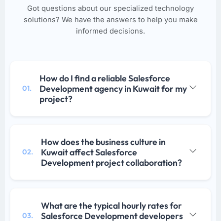
Got questions about our specialized technology
solutions? We have the answers to help you make
informed decisions.
How do I find a reliable Salesforce
Development agency in Kuwait for my
01.
project?
How does the business culture in
Kuwait affect Salesforce
02.
Development project collaboration?
What are the typical hourly rates for
Salesforce Development developers
03.