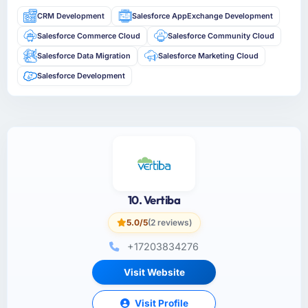
CRM Development
Salesforce AppExchange Development
Salesforce Commerce Cloud
Salesforce Community Cloud
Salesforce Data Migration
Salesforce Marketing Cloud
Salesforce Development
10. Vertiba
5.0/5
(2 reviews)
+17203834276
Visit Website
Visit Profile