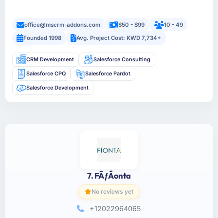
office@mscrm-addons.com
$50 - $99
10 - 49
Founded 1998
Avg. Project Cost: KWD 7,734+
CRM Development
Salesforce Consulting
Salesforce CPQ
Salesforce Pardot
Salesforce Development
7. FÃƒÂ­onta
No reviews yet
+12022964065