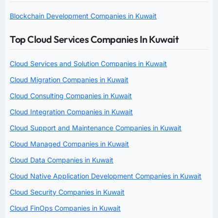
Blockchain Development Companies in Kuwait
Top Cloud Services Companies In Kuwait
Cloud Services and Solution Companies in Kuwait
Cloud Migration Companies in Kuwait
Cloud Consulting Companies in Kuwait
Cloud Integration Companies in Kuwait
Cloud Support and Maintenance Companies in Kuwait
Cloud Managed Companies in Kuwait
Cloud Data Companies in Kuwait
Cloud Native Application Development Companies in Kuwait
Cloud Security Companies in Kuwait
Cloud FinOps Companies in Kuwait