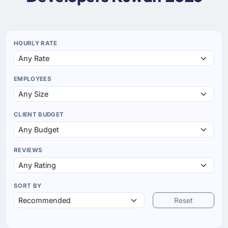
HOURLY RATE
EMPLOYEES
CLIENT BUDGET
REVIEWS
SORT BY
Reset