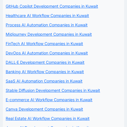
GitHub Copilot Development Companies in Kuwait
Healthcare AI Workflow Companies in Kuwait
Process AI Automation Companies in Kuwait
Midjourney Development Companies in Kuwait
FinTech AI Workflow Companies in Kuwait
DevOps AI Automation Companies in Kuwait
DALL·E Development Companies in Kuwait
Banking AI Workflow Companies in Kuwait
SaaS AI Automation Companies in Kuwait
Stable Diffusion Development Companies in Kuwait
E-commerce AI Workflow Companies in Kuwait
Canva Development Companies in Kuwait
Real Estate AI Workflow Companies in Kuwait