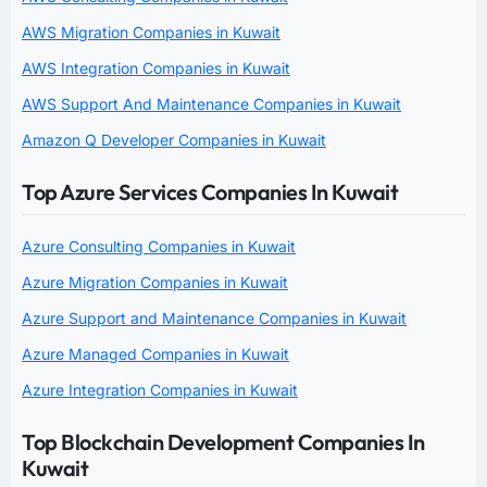
AWS Migration Companies in Kuwait
AWS Integration Companies in Kuwait
AWS Support And Maintenance Companies in Kuwait
Amazon Q Developer Companies in Kuwait
Top Azure Services Companies In Kuwait
Azure Consulting Companies in Kuwait
Azure Migration Companies in Kuwait
Azure Support and Maintenance Companies in Kuwait
Azure Managed Companies in Kuwait
Azure Integration Companies in Kuwait
Top Blockchain Development Companies In
Kuwait