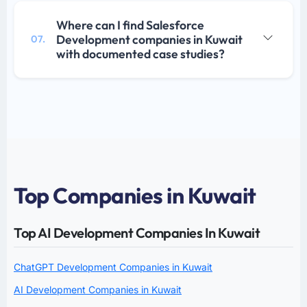
Where can I find Salesforce
Development companies in Kuwait
07.
with documented case studies?
Top Companies in Kuwait
Top AI Development Companies In Kuwait
ChatGPT Development Companies in Kuwait
AI Development Companies in Kuwait