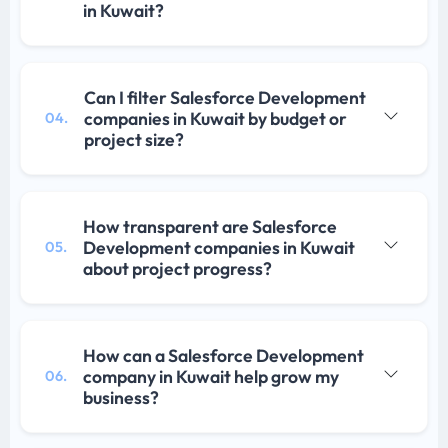
in Kuwait?
Can I filter Salesforce Development
companies in Kuwait by budget or
04.
project size?
How transparent are Salesforce
Development companies in Kuwait
05.
about project progress?
How can a Salesforce Development
company in Kuwait help grow my
06.
business?