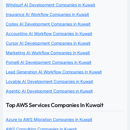
Windsurf AI Development Companies in Kuwait
Insurance AI Workflow Companies in Kuwait
Codex AI Development Companies in Kuwait
Accounting AI Workflow Companies in Kuwait
Cursor AI Development Companies in Kuwait
Marketing AI Workflow Companies in Kuwait
Pomelli AI Development Companies in Kuwait
Lead Generation AI Workflow Companies in Kuwait
Lovable AI Development Companies in Kuwait
Agentic AI Development Companies in Kuwait
Top AWS Services Companies In Kuwait
Azure to AWS Migration Companies in Kuwait
AWS Consulting Companies in Kuwait