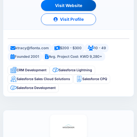
Visit Website
Visit Profile
ktracy@fionta.com
$200 - $300
10 - 49
Founded 2001
Avg. Project Cost: KWD 9,280+
CRM Development
Salesforce Lightning
Salesforce Sales Cloud Solutions
Salesforce CPQ
Salesforce Development