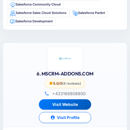
Salesforce Community Cloud
Salesforce Sales Cloud Solutions
Salesforce Pardot
Salesforce Development
6. MSCRM-ADDONS.COM
5.0/5
(4 reviews)
+433166808800
Visit Website
Visit Profile