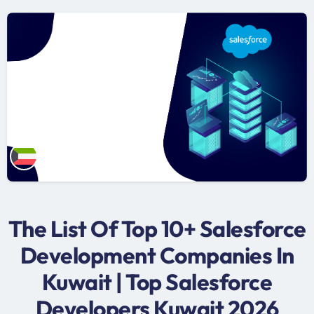
The List Of Top 10+ Salesforce
Development Companies In
Kuwait | Top Salesforce
Developers Kuwait 2026