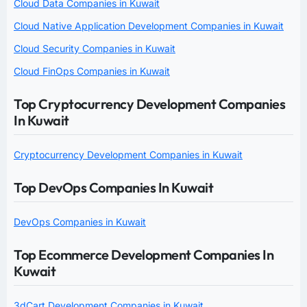
Cloud Data Companies in Kuwait
Cloud Native Application Development Companies in Kuwait
Cloud Security Companies in Kuwait
Cloud FinOps Companies in Kuwait
Top Cryptocurrency Development Companies
In Kuwait
Cryptocurrency Development Companies in Kuwait
Top DevOps Companies In Kuwait
DevOps Companies in Kuwait
Top Ecommerce Development Companies In
Kuwait
3dCart Development Companies in Kuwait