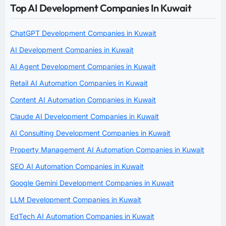
Top AI Development Companies In Kuwait
ChatGPT Development Companies in Kuwait
AI Development Companies in Kuwait
AI Agent Development Companies in Kuwait
Retail AI Automation Companies in Kuwait
Content AI Automation Companies in Kuwait
Claude AI Development Companies in Kuwait
AI Consulting Development Companies in Kuwait
Property Management AI Automation Companies in Kuwait
SEO AI Automation Companies in Kuwait
Google Gemini Development Companies in Kuwait
LLM Development Companies in Kuwait
EdTech AI Automation Companies in Kuwait