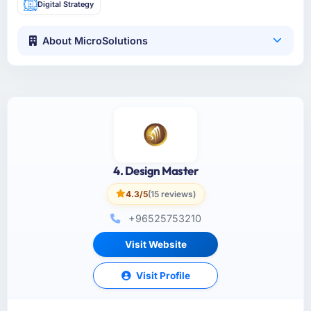
Digital Strategy
About MicroSolutions
4. Design Master
4.3/5
(15 reviews)
+96525753210
Visit Website
Visit Profile