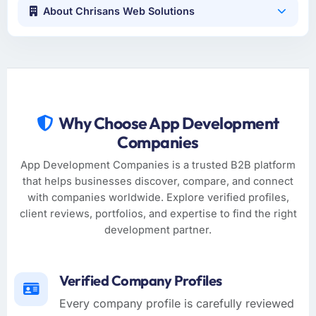
About Chrisans Web Solutions
Why Choose App Development
Companies
App Development Companies is a trusted B2B platform
that helps businesses discover, compare, and connect
with companies worldwide. Explore verified profiles,
client reviews, portfolios, and expertise to find the right
development partner.
Verified Company Profiles
Every company profile is carefully reviewed