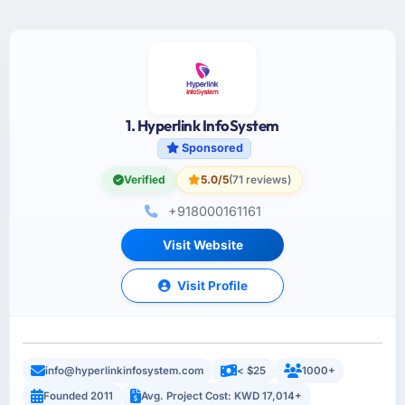
1. Hyperlink InfoSystem
Sponsored
Verified
5.0/5
(71 reviews)
+918000161161
Visit Website
Visit Profile
info@hyperlinkinfosystem.com
< $25
1000+
Founded 2011
Avg. Project Cost: KWD 17,014+