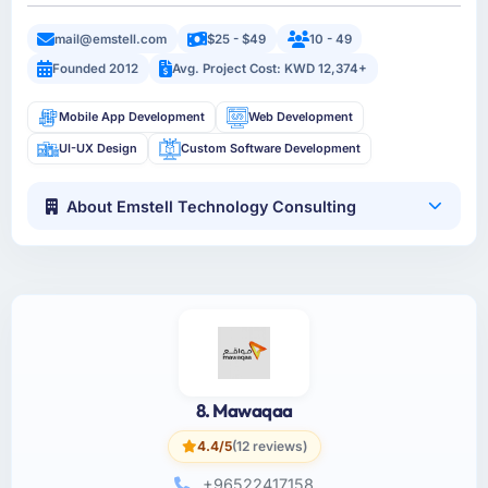
mail@emstell.com
$25 - $49
10 - 49
Founded 2012
Avg. Project Cost: KWD 12,374+
Mobile App Development
Web Development
UI-UX Design
Custom Software Development
About Emstell Technology Consulting
8. Mawaqaa
4.4/5
(12 reviews)
+96522417158