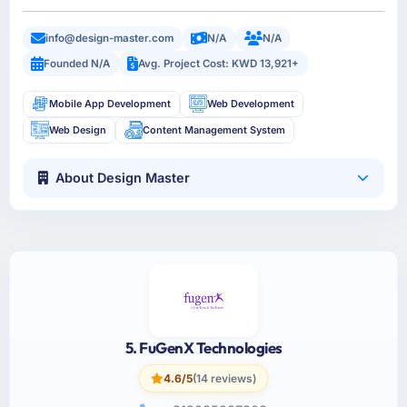
info@design-master.com
N/A
N/A
Founded N/A
Avg. Project Cost: KWD 13,921+
Mobile App Development
Web Development
Web Design
Content Management System
About Design Master
5. FuGenX Technologies
4.6/5
(14 reviews)