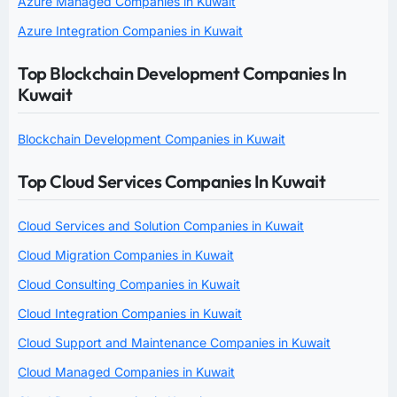
Azure Managed Companies in Kuwait
Azure Integration Companies in Kuwait
Top Blockchain Development Companies In
Kuwait
Blockchain Development Companies in Kuwait
Top Cloud Services Companies In Kuwait
Cloud Services and Solution Companies in Kuwait
Cloud Migration Companies in Kuwait
Cloud Consulting Companies in Kuwait
Cloud Integration Companies in Kuwait
Cloud Support and Maintenance Companies in Kuwait
Cloud Managed Companies in Kuwait