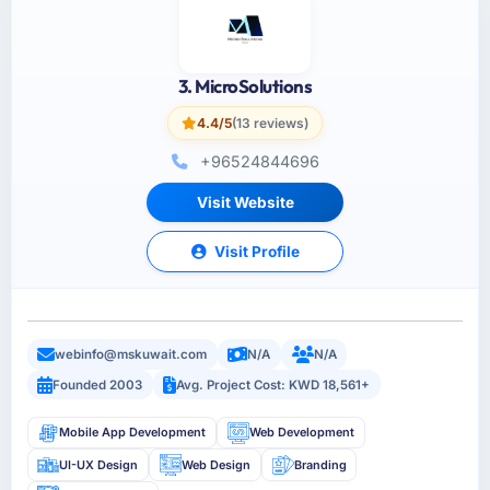
3. MicroSolutions
4.4/5
(13 reviews)
+96524844696
Visit Website
Visit Profile
webinfo@mskuwait.com
N/A
N/A
Founded 2003
Avg. Project Cost: KWD 18,561+
Mobile App Development
Web Development
UI-UX Design
Web Design
Branding