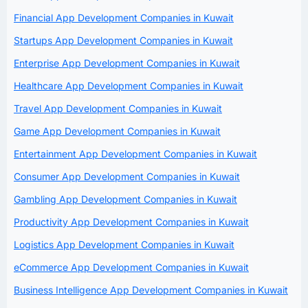
Financial App Development Companies in Kuwait
Startups App Development Companies in Kuwait
Enterprise App Development Companies in Kuwait
Healthcare App Development Companies in Kuwait
Travel App Development Companies in Kuwait
Game App Development Companies in Kuwait
Entertainment App Development Companies in Kuwait
Consumer App Development Companies in Kuwait
Gambling App Development Companies in Kuwait
Productivity App Development Companies in Kuwait
Logistics App Development Companies in Kuwait
eCommerce App Development Companies in Kuwait
Business Intelligence App Development Companies in Kuwait