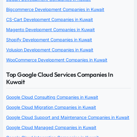
Bigcommerce Development Companies in Kuwait
CS-Cart Development Companies in Kuwait
Magento Development Companies in Kuwait
Shopify Development Companies in Kuwait
Volusion Development Companies in Kuwait
WooCommerce Development Companies in Kuwait
Top Google Cloud Services Companies In
Kuwait
Google Cloud Consulting Companies in Kuwait
Google Cloud Migration Companies in Kuwait
Google Cloud Support and Maintenance Companies in Kuwait
Google Cloud Managed Companies in Kuwait