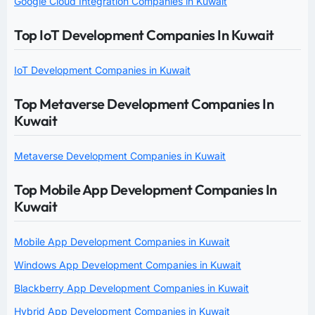
Google Cloud Integration Companies in Kuwait
Top IoT Development Companies In Kuwait
IoT Development Companies in Kuwait
Top Metaverse Development Companies In
Kuwait
Metaverse Development Companies in Kuwait
Top Mobile App Development Companies In
Kuwait
Mobile App Development Companies in Kuwait
Windows App Development Companies in Kuwait
Blackberry App Development Companies in Kuwait
Hybrid App Development Companies in Kuwait