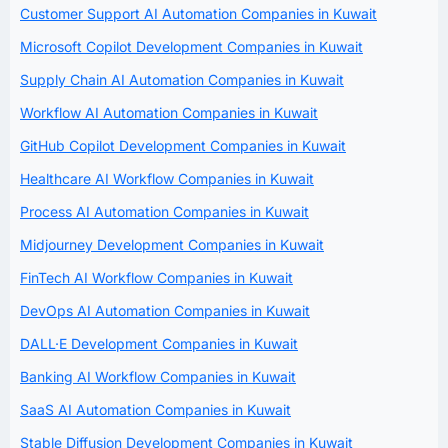
Customer Support AI Automation Companies in Kuwait
Microsoft Copilot Development Companies in Kuwait
Supply Chain AI Automation Companies in Kuwait
Workflow AI Automation Companies in Kuwait
GitHub Copilot Development Companies in Kuwait
Healthcare AI Workflow Companies in Kuwait
Process AI Automation Companies in Kuwait
Midjourney Development Companies in Kuwait
FinTech AI Workflow Companies in Kuwait
DevOps AI Automation Companies in Kuwait
DALL·E Development Companies in Kuwait
Banking AI Workflow Companies in Kuwait
SaaS AI Automation Companies in Kuwait
Stable Diffusion Development Companies in Kuwait