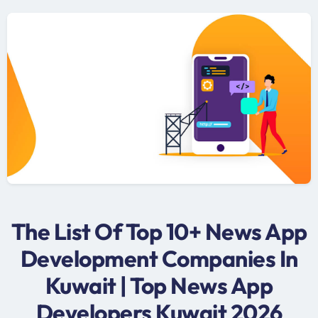
The List Of Top 10+ News App
Development Companies In
Kuwait | Top News App
Developers Kuwait 2026