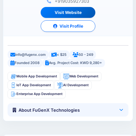
+919035927303
Visit Website
Visit Profile
info@fugenx.com
< $25
50 - 249
Founded 2008
Avg. Project Cost: KWD 9,280+
Mobile App Development
Web Development
IoT App Development
AI Development
Enterprise App Development
About FuGenX Technologies