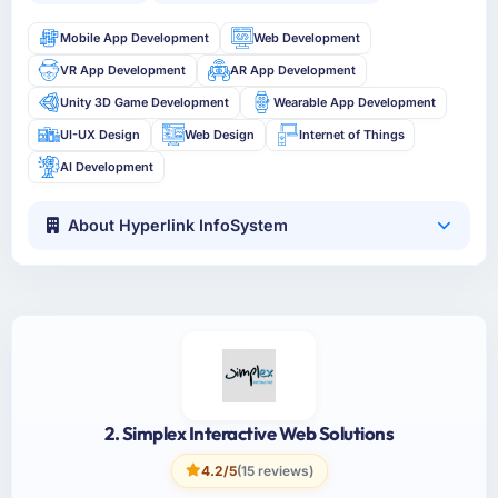
Mobile App Development
Web Development
VR App Development
AR App Development
Unity 3D Game Development
Wearable App Development
UI-UX Design
Web Design
Internet of Things
AI Development
About Hyperlink InfoSystem
2. Simplex Interactive Web Solutions
4.2/5
(15 reviews)