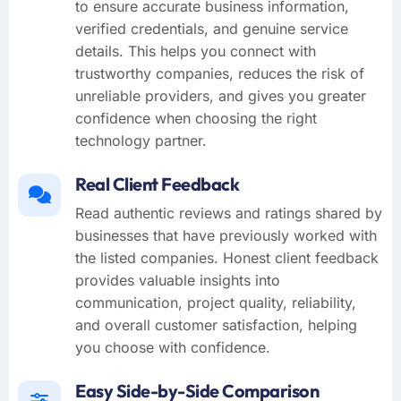
to ensure accurate business information,
verified credentials, and genuine service
details. This helps you connect with
trustworthy companies, reduces the risk of
unreliable providers, and gives you greater
confidence when choosing the right
technology partner.
Real Client Feedback
Read authentic reviews and ratings shared by
businesses that have previously worked with
the listed companies. Honest client feedback
provides valuable insights into
communication, project quality, reliability,
and overall customer satisfaction, helping
you choose with confidence.
Easy Side-by-Side Comparison