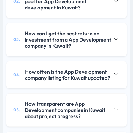
pool for App Development
02.
development in Kuwait?
How can I get the best return on
investment from a App Development
03.
company in Kuwait?
How often is the App Development
04.
company listing for Kuwait updated?
How transparent are App
Development companies in Kuwait
05.
about project progress?