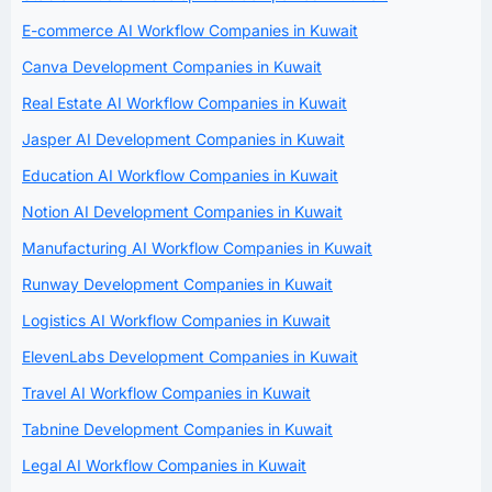
E-commerce AI Workflow Companies in Kuwait
Canva Development Companies in Kuwait
Real Estate AI Workflow Companies in Kuwait
Jasper AI Development Companies in Kuwait
Education AI Workflow Companies in Kuwait
Notion AI Development Companies in Kuwait
Manufacturing AI Workflow Companies in Kuwait
Runway Development Companies in Kuwait
Logistics AI Workflow Companies in Kuwait
ElevenLabs Development Companies in Kuwait
Travel AI Workflow Companies in Kuwait
Tabnine Development Companies in Kuwait
Legal AI Workflow Companies in Kuwait