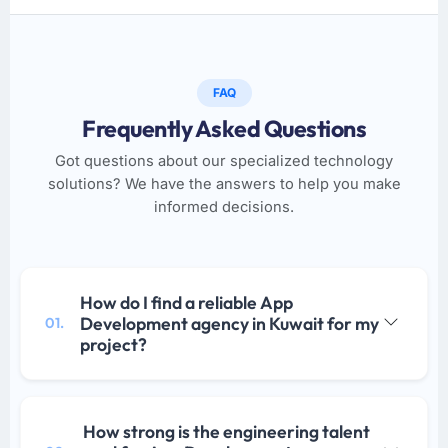
FAQ
Frequently Asked Questions
Got questions about our specialized technology
solutions? We have the answers to help you make
informed decisions.
How do I find a reliable App
Development agency in Kuwait for my
01.
project?
How strong is the engineering talent