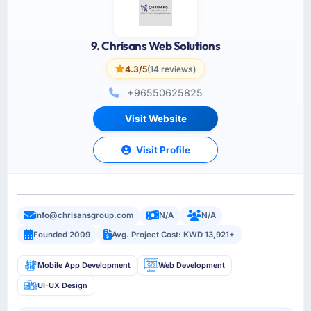
9. Chrisans Web Solutions
4.3/5
(14 reviews)
+96550625825
Visit Website
Visit Profile
info@chrisansgroup.com
N/A
N/A
Founded 2009
Avg. Project Cost: KWD 13,921+
Mobile App Development
Web Development
UI-UX Design