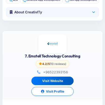
About CreativITy
7. Emstell Technology Consulting
4.2/5
(13 reviews)
+96522393156
Visit Website
Visit Profile