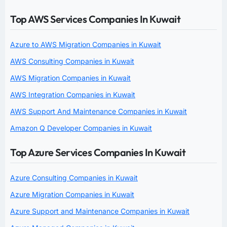
Top AWS Services Companies In Kuwait
Azure to AWS Migration Companies in Kuwait
AWS Consulting Companies in Kuwait
AWS Migration Companies in Kuwait
AWS Integration Companies in Kuwait
AWS Support And Maintenance Companies in Kuwait
Amazon Q Developer Companies in Kuwait
Top Azure Services Companies In Kuwait
Azure Consulting Companies in Kuwait
Azure Migration Companies in Kuwait
Azure Support and Maintenance Companies in Kuwait