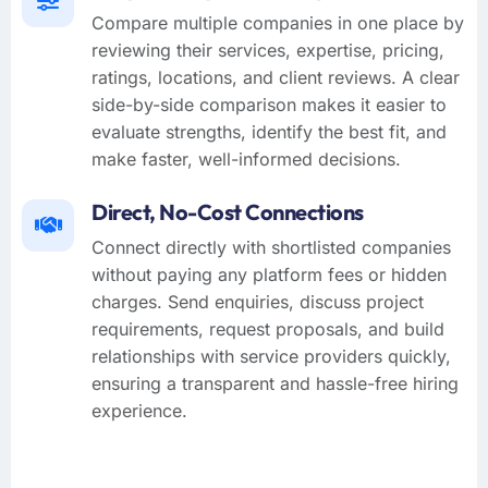
Compare multiple companies in one place by
reviewing their services, expertise, pricing,
ratings, locations, and client reviews. A clear
side-by-side comparison makes it easier to
evaluate strengths, identify the best fit, and
make faster, well-informed decisions.
Direct, No-Cost Connections
Connect directly with shortlisted companies
without paying any platform fees or hidden
charges. Send enquiries, discuss project
requirements, request proposals, and build
relationships with service providers quickly,
ensuring a transparent and hassle-free hiring
experience.