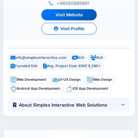
+96560989891
Visit Website
Visit Profile
info@simplexinteractive.com
N/A
N/A
Founded N/A
Avg. Project Cost: KWD 9,280+
Web Development
UI-UX Design
Web Design
Android App Development
iOS App Development
About Simplex Interactive Web Solutions