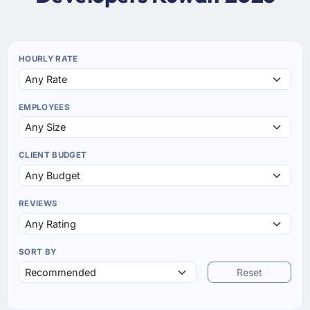
HOURLY RATE
EMPLOYEES
CLIENT BUDGET
REVIEWS
SORT BY
Reset