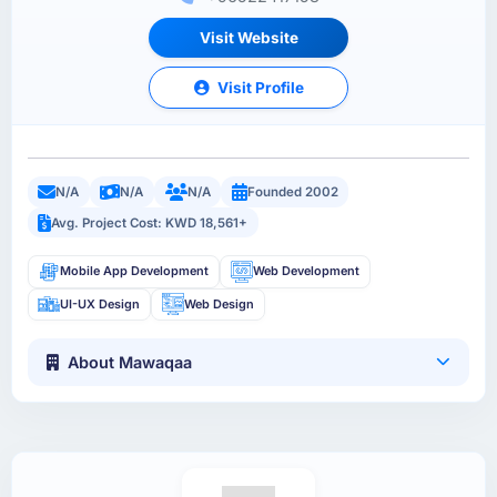
Visit Website
Visit Profile
N/A
N/A
N/A
Founded 2002
Avg. Project Cost: KWD 18,561+
Mobile App Development
Web Development
UI-UX Design
Web Design
About Mawaqaa