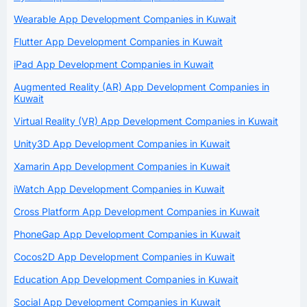
Wearable App Development Companies in Kuwait
Flutter App Development Companies in Kuwait
iPad App Development Companies in Kuwait
Augmented Reality (AR) App Development Companies in
Kuwait
Virtual Reality (VR) App Development Companies in Kuwait
Unity3D App Development Companies in Kuwait
Xamarin App Development Companies in Kuwait
iWatch App Development Companies in Kuwait
Cross Platform App Development Companies in Kuwait
PhoneGap App Development Companies in Kuwait
Cocos2D App Development Companies in Kuwait
Education App Development Companies in Kuwait
Social App Development Companies in Kuwait