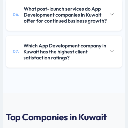
What post-launch services do App
Development companies in Kuwait
06.
offer for continued business growth?
Which App Development company in
Kuwait has the highest client
07.
satisfaction ratings?
Top Companies in Kuwait