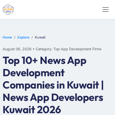
E-COMMERCE
MOBILE APP DEVELOPMENT
ARTIFICIAL INTELLIGENCE
Home
Explore
Kuwait
August 06, 2026 • Category: Top App Development Firms
Top 10+ News App
Development
Companies in Kuwait |
News App Developers
Kuwait 2026