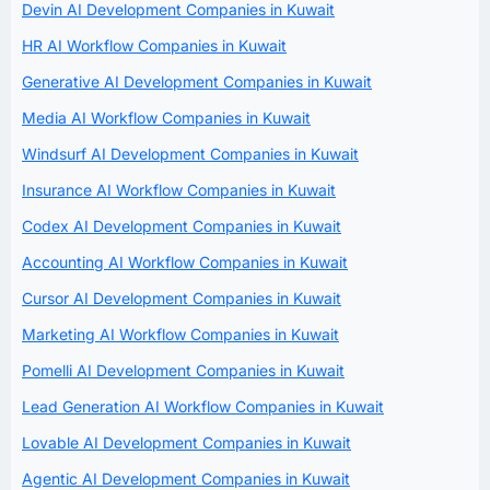
Devin AI Development Companies in Kuwait
HR AI Workflow Companies in Kuwait
Generative AI Development Companies in Kuwait
Media AI Workflow Companies in Kuwait
Windsurf AI Development Companies in Kuwait
Insurance AI Workflow Companies in Kuwait
Codex AI Development Companies in Kuwait
Accounting AI Workflow Companies in Kuwait
Cursor AI Development Companies in Kuwait
Marketing AI Workflow Companies in Kuwait
Pomelli AI Development Companies in Kuwait
Lead Generation AI Workflow Companies in Kuwait
Lovable AI Development Companies in Kuwait
Agentic AI Development Companies in Kuwait