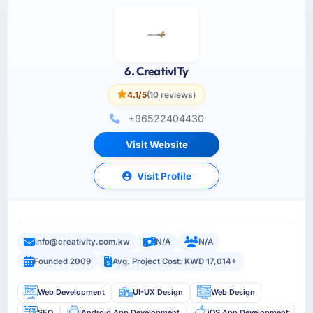
6. CreativITy
4.1/5
(10 reviews)
+96522404430
Visit Website
Visit Profile
info@creativity.com.kw
N/A
N/A
Founded 2009
Avg. Project Cost: KWD 17,014+
Web Development
UI-UX Design
Web Design
SEO
Android App Development
iOS App Development