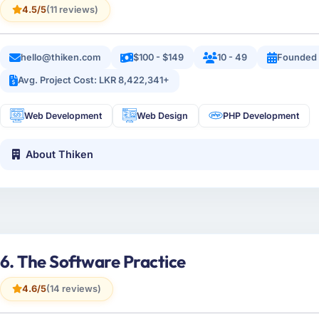
4.5/5
(11 reviews)
hello@thiken.com
$100 - $149
10 - 49
Founded 
Avg. Project Cost: LKR 8,422,341+
Web Development
Web Design
PHP Development
About Thiken
6. The Software Practice
4.6/5
(14 reviews)