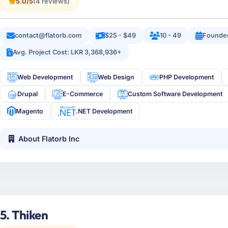
5.0/5
(4 reviews)
contact@flatorb.com
$25 - $49
10 - 49
Founde
Avg. Project Cost: LKR 3,368,936+
Web Development
Web Design
PHP Development
Drupal
E-Commerce
Custom Software Development
Magento
.NET Development
About Flatorb Inc
5. Thiken