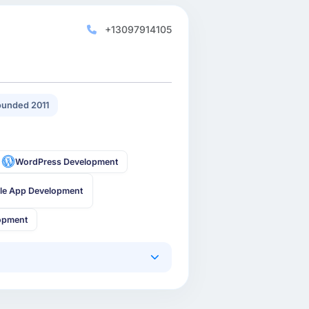
+13097914105
unded 2011
WordPress Development
le App Development
opment