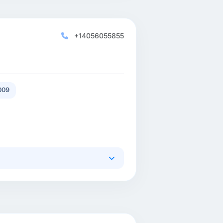
+14056055855
009