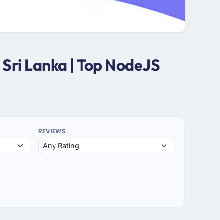
Sri Lanka | Top NodeJS
REVIEWS