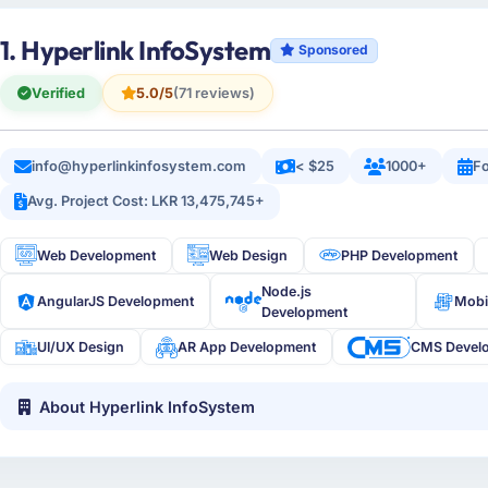
1. Hyperlink InfoSystem
Sponsored
Verified
5.0/5
(71 reviews)
info@hyperlinkinfosystem.com
< $25
1000+
Fo
Avg. Project Cost: LKR 13,475,745+
Web Development
Web Design
PHP Development
Node.js
AngularJS Development
Mobi
Development
UI/UX Design
AR App Development
CMS Devel
About Hyperlink InfoSystem