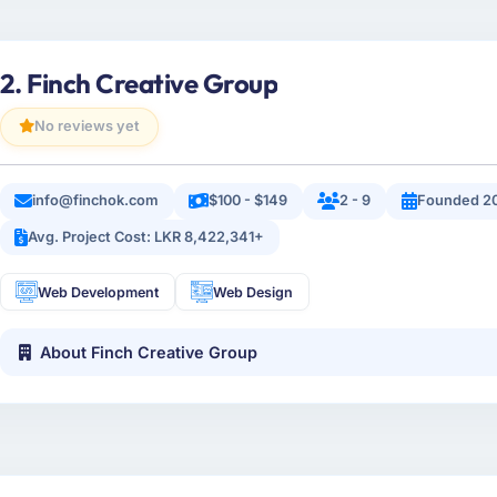
2. Finch Creative Group
No reviews yet
info@finchok.com
$100 - $149
2 - 9
Founded 2
Avg. Project Cost: LKR 8,422,341+
Web Development
Web Design
About Finch Creative Group