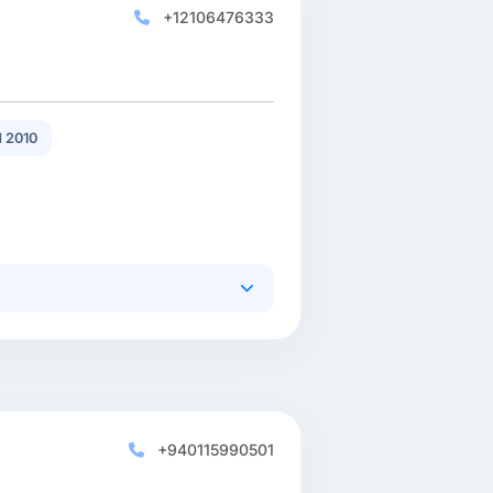
+12106476333
 2010
+940115990501