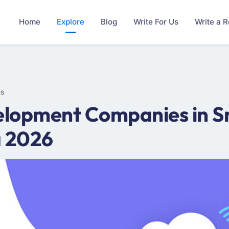
Home
Explore
Blog
Write For Us
Write a 
ms
lopment Companies in Sr
a 2026