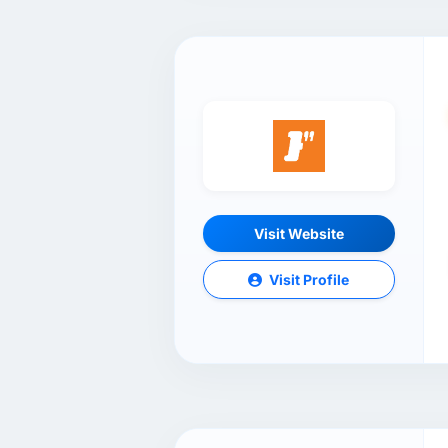
Visit Website
Visit Profile