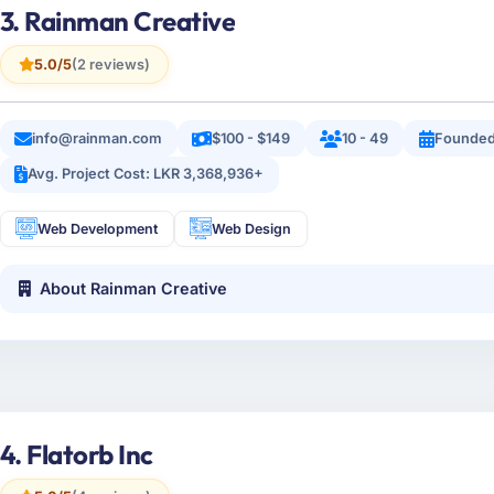
3. Rainman Creative
5.0/5
(2 reviews)
info@rainman.com
$100 - $149
10 - 49
Founded
Avg. Project Cost: LKR 3,368,936+
Web Development
Web Design
About Rainman Creative
4. Flatorb Inc