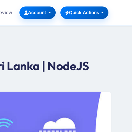
Review
Account
Quick Actions
i Lanka | NodeJS