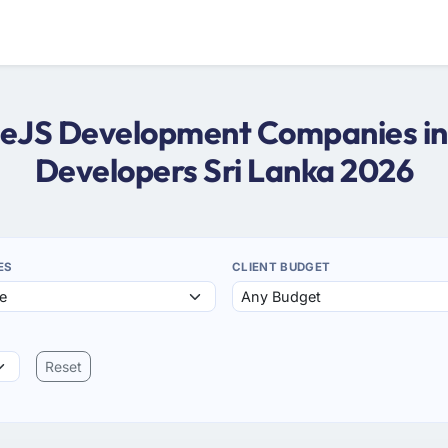
odeJS Development Companies in 
Developers Sri Lanka 2026
ES
CLIENT BUDGET
Reset