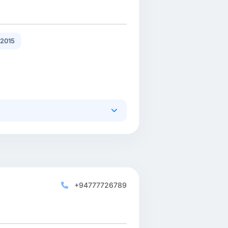
2015
+94777726789