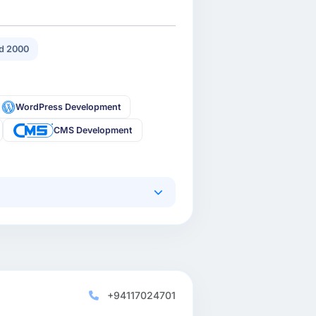
d 2000
WordPress Development
CMS Development
+94117024701