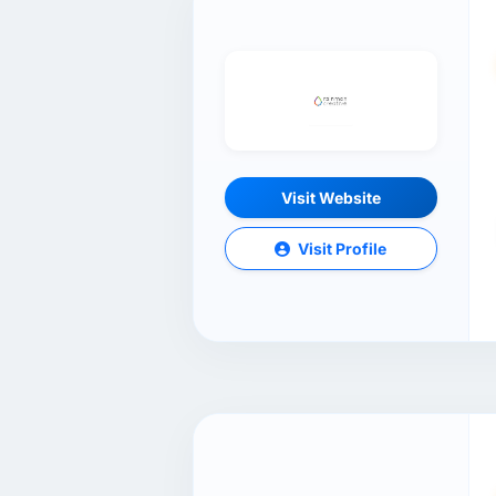
Visit Website
Visit Profile