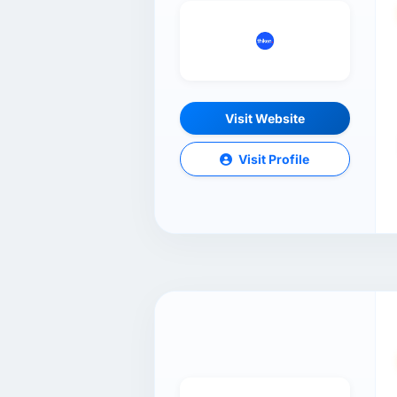
Visit Website
Visit Profile