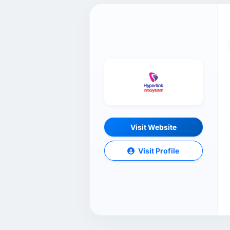
Visit Website
Visit Profile