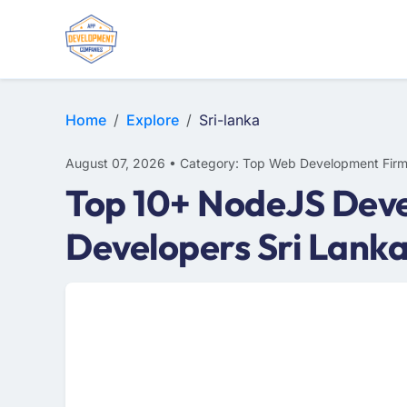
E-COMMERCE
MOBILE APP DEVELOPMENT
ARTIFICIAL INTELLIGENCE
Home
Explore
Sri-lanka
August 07, 2026 • Category: Top Web Development Fir
Top 10+ NodeJS Deve
Developers Sri Lank