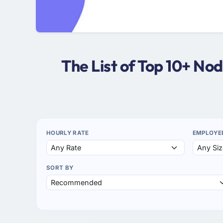
The List of Top 10+ N
HOURLY RATE
EMPLOYE
SORT BY