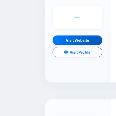
Visit Website
Visit Profile