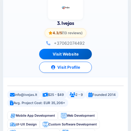
3. Ivejas
4.3/5
(13 reviews)
+37062074492
Visit Website
Visit Profile
info@ivejas.lt
$25 - $49
2 - 9
Founded 2014
Avg. Project Cost: EUR 35,206+
Mobile App Development
Web Development
UI-UX Design
Custom Software Development