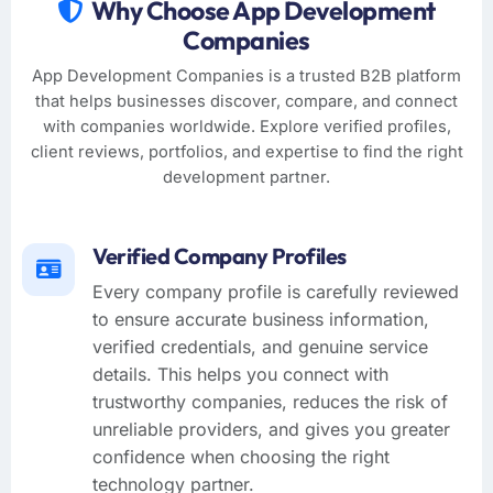
Why Choose App Development
Companies
App Development Companies is a trusted B2B platform
that helps businesses discover, compare, and connect
with companies worldwide. Explore verified profiles,
client reviews, portfolios, and expertise to find the right
development partner.
Verified Company Profiles
Every company profile is carefully reviewed
to ensure accurate business information,
verified credentials, and genuine service
details. This helps you connect with
trustworthy companies, reduces the risk of
unreliable providers, and gives you greater
confidence when choosing the right
technology partner.