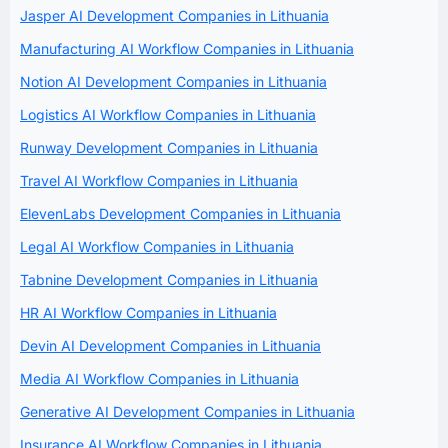
Jasper AI Development Companies in Lithuania
Manufacturing AI Workflow Companies in Lithuania
Notion AI Development Companies in Lithuania
Logistics AI Workflow Companies in Lithuania
Runway Development Companies in Lithuania
Travel AI Workflow Companies in Lithuania
ElevenLabs Development Companies in Lithuania
Legal AI Workflow Companies in Lithuania
Tabnine Development Companies in Lithuania
HR AI Workflow Companies in Lithuania
Devin AI Development Companies in Lithuania
Media AI Workflow Companies in Lithuania
Generative AI Development Companies in Lithuania
Insurance AI Workflow Companies in Lithuania