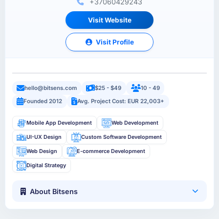
+37060429243
Visit Website
Visit Profile
hello@bitsens.com
$25 - $49
10 - 49
Founded 2012
Avg. Project Cost: EUR 22,003+
Mobile App Development
Web Development
UI-UX Design
Custom Software Development
Web Design
E-commerce Development
Digital Strategy
About Bitsens