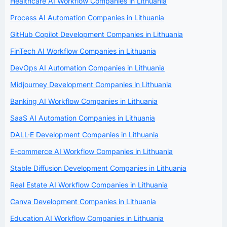
Healthcare AI Workflow Companies in Lithuania
Process AI Automation Companies in Lithuania
GitHub Copilot Development Companies in Lithuania
FinTech AI Workflow Companies in Lithuania
DevOps AI Automation Companies in Lithuania
Midjourney Development Companies in Lithuania
Banking AI Workflow Companies in Lithuania
SaaS AI Automation Companies in Lithuania
DALL·E Development Companies in Lithuania
E-commerce AI Workflow Companies in Lithuania
Stable Diffusion Development Companies in Lithuania
Real Estate AI Workflow Companies in Lithuania
Canva Development Companies in Lithuania
Education AI Workflow Companies in Lithuania