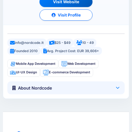
Visit Website
Visit Profile
info@nordcode.lt
$25 - $49
10 - 49
Founded 2010
Avg. Project Cost: EUR 39,606+
Mobile App Development
Web Development
UI-UX Design
E-commerce Development
About Nordcode