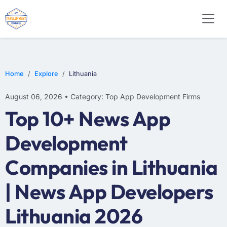
E-COMMERCE
MOBILE APP DEVELOPMENT
ARTIFICIAL INTELLIGENCE
Home
Explore
Lithuania
August 06, 2026 • Category: Top App Development Firms
Top 10+ News App
Development
Companies in Lithuania
| News App Developers
Lithuania 2026