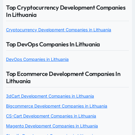
Top Cryptocurrency Development Companies
In Lithuania
Cryptocurrency Development Companies in Lithuania
Top DevOps Companies In Lithuania
DevOps Companies in Lithuania
Top Ecommerce Development Companies In
Lithuania
3dCart Development Companies in Lithuania
Bigcommerce Development Companies in Lithuania
CS-Cart Development Companies in Lithuania
Magento Development Companies in Lithuania