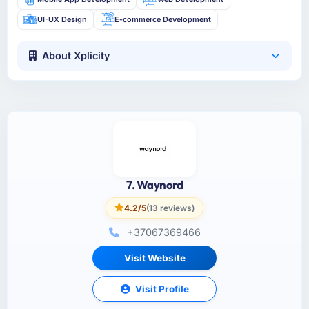
UI-UX Design
E-commerce Development
About Xplicity
7. Waynord
4.2/5
(13 reviews)
+37067369466
Visit Website
Visit Profile