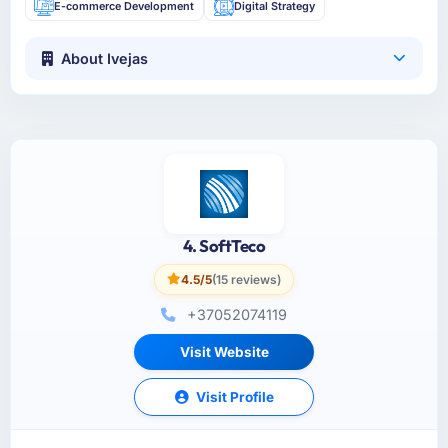
E-commerce Development
Digital Strategy
About Ivejas
4. SoftTeco
4.5/5
(15 reviews)
+37052074119
Visit Website
Visit Profile