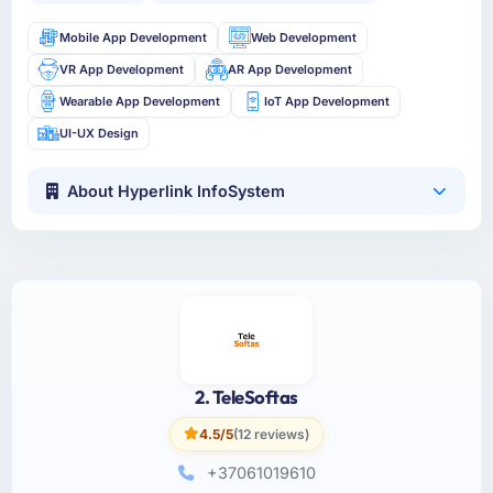
Mobile App Development
Web Development
VR App Development
AR App Development
Wearable App Development
IoT App Development
UI-UX Design
About Hyperlink InfoSystem
2. TeleSoftas
4.5/5
(12 reviews)
+37061019610