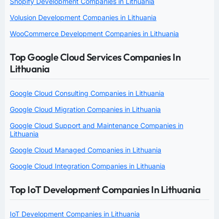
Shopify Development Companies in Lithuania
Volusion Development Companies in Lithuania
WooCommerce Development Companies in Lithuania
Top Google Cloud Services Companies In
Lithuania
Google Cloud Consulting Companies in Lithuania
Google Cloud Migration Companies in Lithuania
Google Cloud Support and Maintenance Companies in
Lithuania
Google Cloud Managed Companies in Lithuania
Google Cloud Integration Companies in Lithuania
Top IoT Development Companies In Lithuania
IoT Development Companies in Lithuania