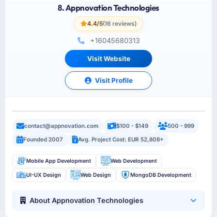
8. Appnovation Technologies
4.4/5
(16 reviews)
+16045680313
Visit Website
Visit Profile
contact@appnovation.com
$100 - $149
500 - 999
Founded 2007
Avg. Project Cost: EUR 52,808+
Mobile App Development
Web Development
UI-UX Design
Web Design
MongoDB Development
About Appnovation Technologies