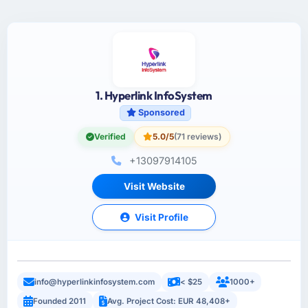
1. Hyperlink InfoSystem
Sponsored
Verified
5.0/5
(71 reviews)
+13097914105
Visit Website
Visit Profile
info@hyperlinkinfosystem.com
< $25
1000+
Founded 2011
Avg. Project Cost: EUR 48,408+