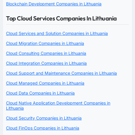
Blockchain Development Companies in Lithuania
Top Cloud Services Companies In Lithuania
Cloud Services and Solution Companies in Lithuania
Cloud Migration Companies in Lithuania
Cloud Consulting Companies in Lithuania
Cloud Integration Companies in Lithuania
Cloud Support and Maintenance Companies in Lithuania
Cloud Managed Companies in Lithuania
Cloud Data Companies in Lithuania
Cloud Native Application Development Companies in
Lithuania
Cloud Security Companies in Lithuania
Cloud FinOps Companies in Lithuania