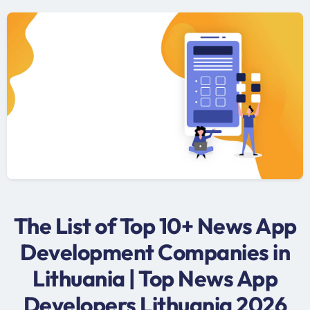
The List of Top 10+ News App
Development Companies in
Lithuania | Top News App
Developers Lithuania 2026