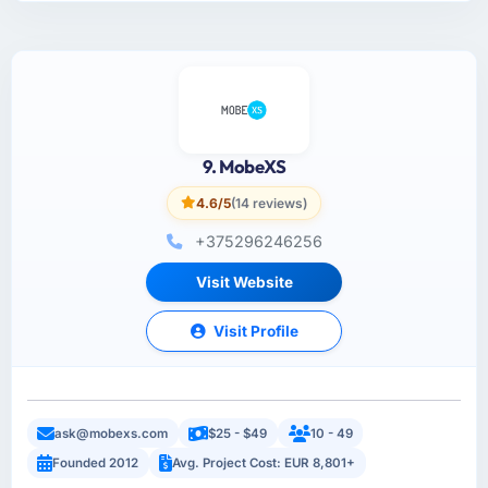
9. MobeXS
4.6/5
(14 reviews)
+375296246256
Visit Website
Visit Profile
ask@mobexs.com
$25 - $49
10 - 49
Founded 2012
Avg. Project Cost: EUR 8,801+