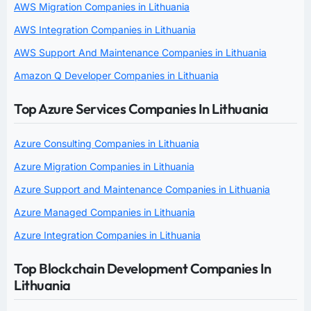
AWS Migration Companies in Lithuania
AWS Integration Companies in Lithuania
AWS Support And Maintenance Companies in Lithuania
Amazon Q Developer Companies in Lithuania
Top Azure Services Companies In Lithuania
Azure Consulting Companies in Lithuania
Azure Migration Companies in Lithuania
Azure Support and Maintenance Companies in Lithuania
Azure Managed Companies in Lithuania
Azure Integration Companies in Lithuania
Top Blockchain Development Companies In
Lithuania