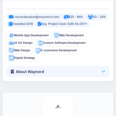
t.navardauskas@waynord.com
$25 - $49
50 - 249
Founded 2016
Avg. Project Cost: EUR 44,007+
Mobile App Development
Web Development
UI-UX Design
Custom Software Development
Web Design
E-commerce Development
Digital Strategy
About Waynord