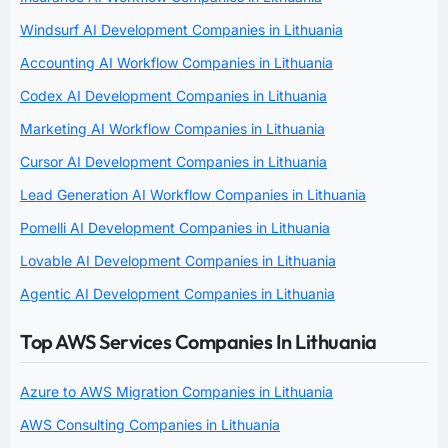
Windsurf AI Development Companies in Lithuania
Accounting AI Workflow Companies in Lithuania
Codex AI Development Companies in Lithuania
Marketing AI Workflow Companies in Lithuania
Cursor AI Development Companies in Lithuania
Lead Generation AI Workflow Companies in Lithuania
Pomelli AI Development Companies in Lithuania
Lovable AI Development Companies in Lithuania
Agentic AI Development Companies in Lithuania
Top AWS Services Companies In Lithuania
Azure to AWS Migration Companies in Lithuania
AWS Consulting Companies in Lithuania