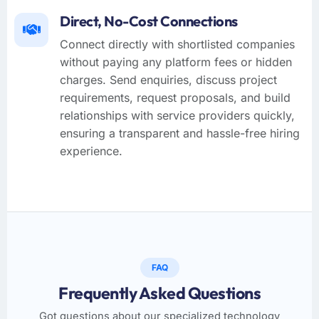
Direct, No-Cost Connections
Connect directly with shortlisted companies
without paying any platform fees or hidden
charges. Send enquiries, discuss project
requirements, request proposals, and build
relationships with service providers quickly,
ensuring a transparent and hassle-free hiring
experience.
FAQ
Frequently Asked Questions
Got questions about our specialized technology