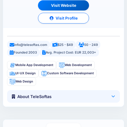
Visit Website
Visit Profile
info@telesoftas.com
$25 - $49
50 - 249
Founded 2003
Avg. Project Cost: EUR 22,003+
Mobile App Development
Web Development
UI-UX Design
Custom Software Development
Web Design
About TeleSoftas