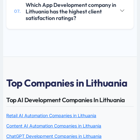
Which App Development company in
Lithuania has the highest client
07.
satisfaction ratings?
Top Companies in Lithuania
Top AI Development Companies In Lithuania
Retail AI Automation Companies in Lithuania
Content AI Automation Companies in Lithuania
ChatGPT Development Companies in Lithuania