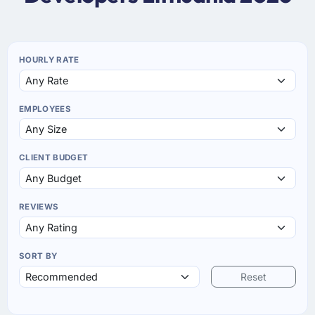
HOURLY RATE
EMPLOYEES
CLIENT BUDGET
REVIEWS
SORT BY
Reset