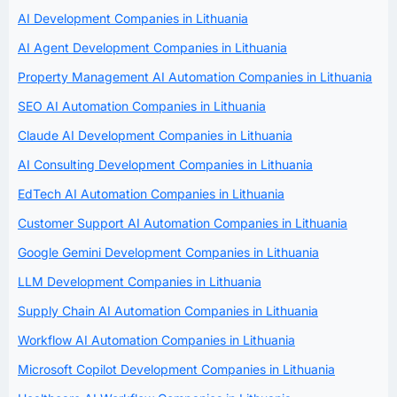
AI Development Companies in Lithuania
AI Agent Development Companies in Lithuania
Property Management AI Automation Companies in Lithuania
SEO AI Automation Companies in Lithuania
Claude AI Development Companies in Lithuania
AI Consulting Development Companies in Lithuania
EdTech AI Automation Companies in Lithuania
Customer Support AI Automation Companies in Lithuania
Google Gemini Development Companies in Lithuania
LLM Development Companies in Lithuania
Supply Chain AI Automation Companies in Lithuania
Workflow AI Automation Companies in Lithuania
Microsoft Copilot Development Companies in Lithuania