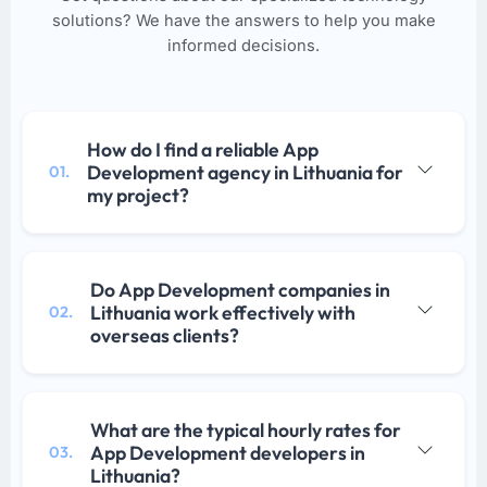
solutions? We have the answers to help you make
informed decisions.
How do I find a reliable App
Development agency in Lithuania for
01.
my project?
Do App Development companies in
Lithuania work effectively with
02.
overseas clients?
What are the typical hourly rates for
App Development developers in
03.
Lithuania?