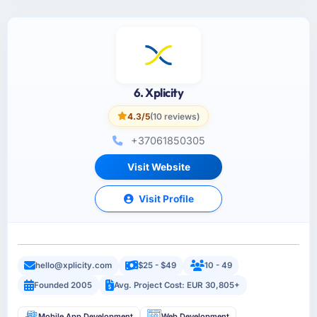
6. Xplicity
4.3/5
(10 reviews)
+37061850305
Visit Website
Visit Profile
hello@xplicity.com
$25 - $49
10 - 49
Founded 2005
Avg. Project Cost: EUR 30,805+
Mobile App Development
Web Development