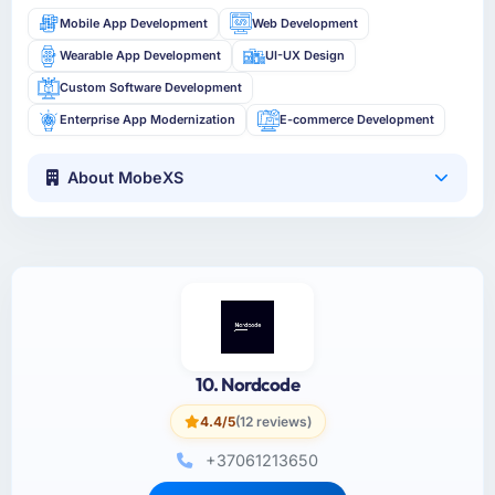
Mobile App Development
Web Development
Wearable App Development
UI-UX Design
Custom Software Development
Enterprise App Modernization
E-commerce Development
About MobeXS
10. Nordcode
4.4/5
(12 reviews)
+37061213650