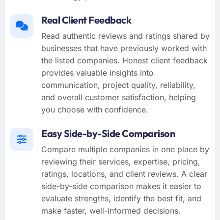
Real Client Feedback
Read authentic reviews and ratings shared by
businesses that have previously worked with
the listed companies. Honest client feedback
provides valuable insights into
communication, project quality, reliability,
and overall customer satisfaction, helping
you choose with confidence.
Easy Side-by-Side Comparison
Compare multiple companies in one place by
reviewing their services, expertise, pricing,
ratings, locations, and client reviews. A clear
side-by-side comparison makes it easier to
evaluate strengths, identify the best fit, and
make faster, well-informed decisions.