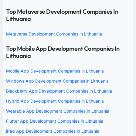
Top Metaverse Development Companies In
Lithuania
Metaverse Development Companies in Lithuania
Top Mobile App Development Companies In
Lithuania
Mobile App Development Companies in Lithuania
Windows App Development Companies in Lithuania
Blackberry App Development Companies in Lithuania
Hybrid App Development Companies in Lithuania
Wearable App Development Companies in Lithuania
Flutter App Development Companies in Lithuania
iPad App Development Companies in Lithuania