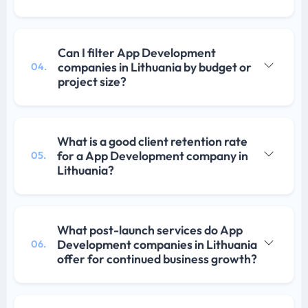
Can I filter App Development
companies in Lithuania by budget or
04.
project size?
What is a good client retention rate
for a App Development company in
05.
Lithuania?
What post-launch services do App
Development companies in Lithuania
06.
offer for continued business growth?