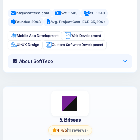
info@softteco.com
$25 - $49
50 - 249
Founded 2008
Avg. Project Cost: EUR 35,206+
Mobile App Development
Web Development
UI-UX Design
Custom Software Development
About SoftTeco
5. Bitsens
4.4/5
(11 reviews)