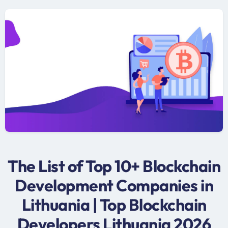
The List of Top 10+ Blockchain
Development Companies in
Lithuania | Top Blockchain
Developers Lithuania 2026