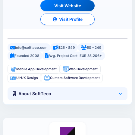
Visit Website
Visit Profile
info@softteco.com
$25 - $49
50 - 249
Founded 2008
Avg. Project Cost: EUR 35,206+
Mobile App Development
Web Development
UI-UX Design
Custom Software Development
About SoftTeco