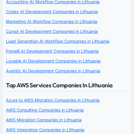
Accounting AI Workflow Companies in Lithuania
Codex AI Development Companies in Lithuania
Marketing AI Workflow Companies in Lithuania
Cursor AI Development Companies in Lithuania
Lead Generation AI Workflow Companies in Lithuania
Pomelli AI Development Companies in Lithuania
Lovable AI Development Companies in Lithuania
Agentic AI Development Companies in Lithuania
Top AWS Services Companies In Lithuania
Azure to AWS Migration Companies in Lithuania
AWS Consulting Companies in Lithuania
AWS Migration Companies in Lithuania
AWS Integration Companies in Lithuania