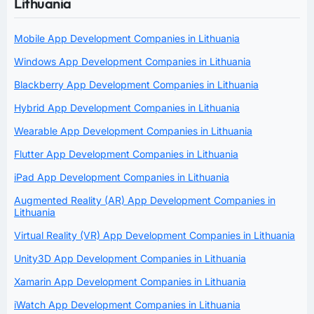
Lithuania
Mobile App Development Companies in Lithuania
Windows App Development Companies in Lithuania
Blackberry App Development Companies in Lithuania
Hybrid App Development Companies in Lithuania
Wearable App Development Companies in Lithuania
Flutter App Development Companies in Lithuania
iPad App Development Companies in Lithuania
Augmented Reality (AR) App Development Companies in
Lithuania
Virtual Reality (VR) App Development Companies in Lithuania
Unity3D App Development Companies in Lithuania
Xamarin App Development Companies in Lithuania
iWatch App Development Companies in Lithuania