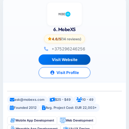
6. MobeXS
4.6/5
(14 reviews)
+375296246256
Visit Website
Visit Profile
ask@mobexs.com
$25 - $49
10 - 49
Founded 2012
Avg. Project Cost: EUR 22,003+
Mobile App Development
Web Development
Wearable App Development
UI-UX Design