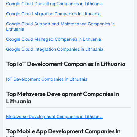
Google Cloud Consulting Companies in Lithuania
Google Cloud Migration Companies in Lithuania
Google Cloud Support and Maintenance Companies in
Lithuania
Google Cloud Managed Companies in Lithuania
Google Cloud Integration Companies in Lithuania
Top IoT Development Companies In Lithuania
IoT Development Companies in Lithuania
Top Metaverse Development Companies In
Lithuania
Metaverse Development Companies in Lithuania
Top Mobile App Development Companies In