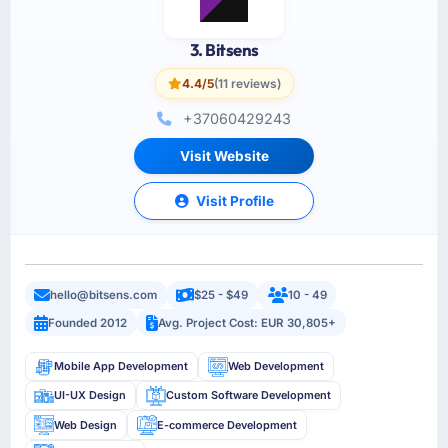
3. Bitsens
4.4/5
(11 reviews)
+37060429243
Visit Website
Visit Profile
hello@bitsens.com
$25 - $49
10 - 49
Founded 2012
Avg. Project Cost: EUR 30,805+
Mobile App Development
Web Development
UI-UX Design
Custom Software Development
Web Design
E-commerce Development