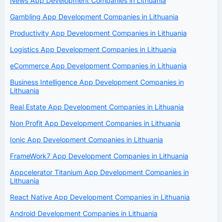
News App Development Companies in Lithuania
Gambling App Development Companies in Lithuania
Productivity App Development Companies in Lithuania
Logistics App Development Companies in Lithuania
eCommerce App Development Companies in Lithuania
Business Intelligence App Development Companies in
Lithuania
Real Estate App Development Companies in Lithuania
Non Profit App Development Companies in Lithuania
Ionic App Development Companies in Lithuania
FrameWork7 App Development Companies in Lithuania
Appcelerator Titanium App Development Companies in
Lithuania
React Native App Development Companies in Lithuania
Android Development Companies in Lithuania