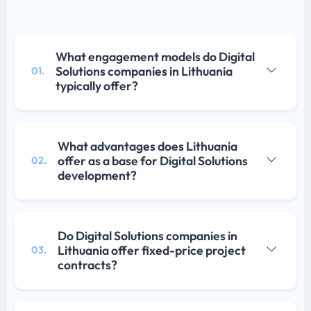
What engagement models do Digital
Solutions companies in Lithuania
01.
typically offer?
What advantages does Lithuania
offer as a base for Digital Solutions
02.
development?
Do Digital Solutions companies in
Lithuania offer fixed-price project
03.
contracts?