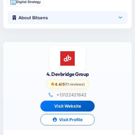
Digital Strategy
About Bitsens
4. Devbridge Group
4.4/5
(11 reviews)
+13122421642
Visit Website
Visit Profile