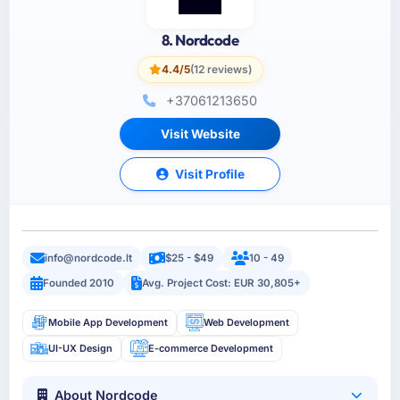
8. Nordcode
4.4/5
(12 reviews)
+37061213650
Visit Website
Visit Profile
info@nordcode.lt
$25 - $49
10 - 49
Founded 2010
Avg. Project Cost: EUR 30,805+
Mobile App Development
Web Development
UI-UX Design
E-commerce Development
About Nordcode