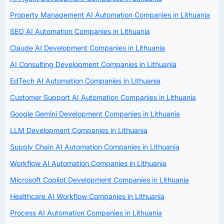
Property Management AI Automation Companies in Lithuania
SEO AI Automation Companies in Lithuania
Claude AI Development Companies in Lithuania
AI Consulting Development Companies in Lithuania
EdTech AI Automation Companies in Lithuania
Customer Support AI Automation Companies in Lithuania
Google Gemini Development Companies in Lithuania
LLM Development Companies in Lithuania
Supply Chain AI Automation Companies in Lithuania
Workflow AI Automation Companies in Lithuania
Microsoft Copilot Development Companies in Lithuania
Healthcare AI Workflow Companies in Lithuania
Process AI Automation Companies in Lithuania