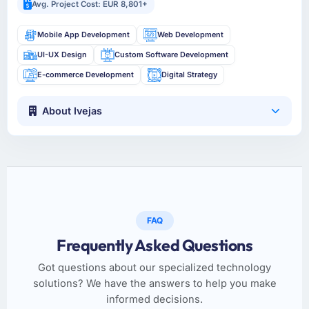
Avg. Project Cost: EUR 8,801+
Mobile App Development
Web Development
UI-UX Design
Custom Software Development
E-commerce Development
Digital Strategy
About Ivejas
FAQ
Frequently Asked Questions
Got questions about our specialized technology
solutions? We have the answers to help you make
informed decisions.