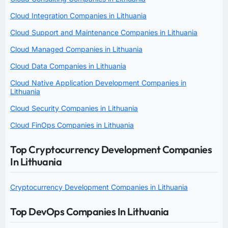
Cloud Integration Companies in Lithuania
Cloud Support and Maintenance Companies in Lithuania
Cloud Managed Companies in Lithuania
Cloud Data Companies in Lithuania
Cloud Native Application Development Companies in
Lithuania
Cloud Security Companies in Lithuania
Cloud FinOps Companies in Lithuania
Top Cryptocurrency Development Companies
In Lithuania
Cryptocurrency Development Companies in Lithuania
Top DevOps Companies In Lithuania