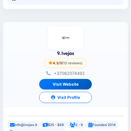
9. Ivejas
4.3/5
(13 reviews)
+37062074492
Visit Website
Visit Profile
info@ivejas.lt
$25 - $49
2 - 9
Founded 2014