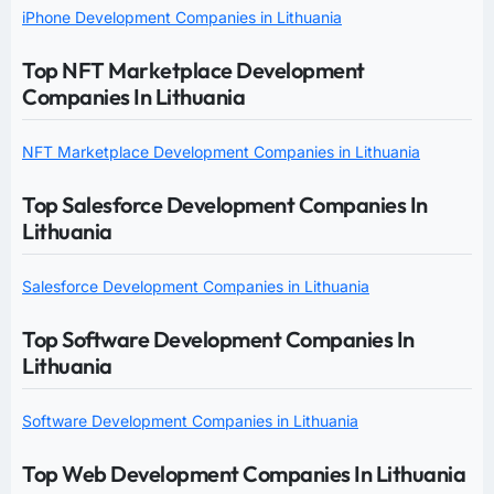
iPhone Development Companies in Lithuania
Top NFT Marketplace Development
Companies In Lithuania
NFT Marketplace Development Companies in Lithuania
Top Salesforce Development Companies In
Lithuania
Salesforce Development Companies in Lithuania
Top Software Development Companies In
Lithuania
Software Development Companies in Lithuania
Top Web Development Companies In Lithuania