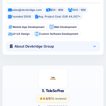
sales@devbridge.com
$50 - $99
500 - 999
Founded 2008
Avg. Project Cost: EUR 44,007+
Mobile App Development
Web Development
UI-UX Design
Custom Software Development
About Devbridge Group
5. TeleSoftas
4.5/5
(12 reviews)