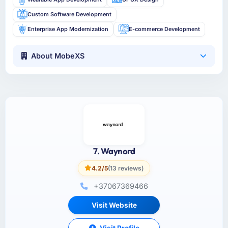
Custom Software Development
Enterprise App Modernization
E-commerce Development
About MobeXS
7. Waynord
4.2/5
(13 reviews)
+37067369466
Visit Website
Visit Profile