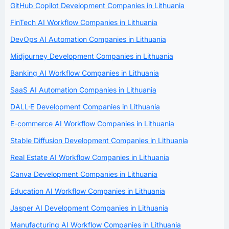
GitHub Copilot Development Companies in Lithuania
FinTech AI Workflow Companies in Lithuania
DevOps AI Automation Companies in Lithuania
Midjourney Development Companies in Lithuania
Banking AI Workflow Companies in Lithuania
SaaS AI Automation Companies in Lithuania
DALL·E Development Companies in Lithuania
E-commerce AI Workflow Companies in Lithuania
Stable Diffusion Development Companies in Lithuania
Real Estate AI Workflow Companies in Lithuania
Canva Development Companies in Lithuania
Education AI Workflow Companies in Lithuania
Jasper AI Development Companies in Lithuania
Manufacturing AI Workflow Companies in Lithuania