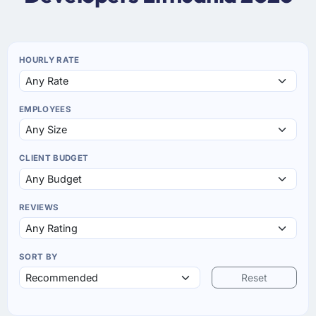
HOURLY RATE
EMPLOYEES
CLIENT BUDGET
REVIEWS
SORT BY
Reset