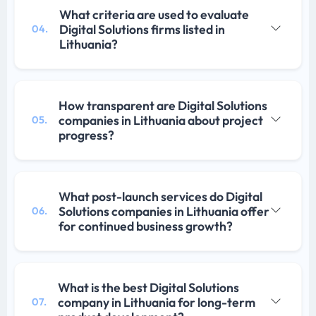
What criteria are used to evaluate
Digital Solutions firms listed in
04.
Lithuania?
How transparent are Digital Solutions
companies in Lithuania about project
05.
progress?
What post-launch services do Digital
Solutions companies in Lithuania offer
06.
for continued business growth?
What is the best Digital Solutions
company in Lithuania for long-term
07.