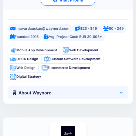
t.navardauskas@waynord.com
$25 - $49
50 - 249
Founded 2016
Avg. Project Cost: EUR 30,805+
Mobile App Development
Web Development
UI-UX Design
Custom Software Development
Web Design
E-commerce Development
Digital Strategy
About Waynord