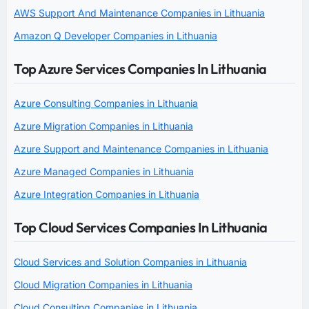
AWS Support And Maintenance Companies in Lithuania
Amazon Q Developer Companies in Lithuania
Top Azure Services Companies In Lithuania
Azure Consulting Companies in Lithuania
Azure Migration Companies in Lithuania
Azure Support and Maintenance Companies in Lithuania
Azure Managed Companies in Lithuania
Azure Integration Companies in Lithuania
Top Cloud Services Companies In Lithuania
Cloud Services and Solution Companies in Lithuania
Cloud Migration Companies in Lithuania
Cloud Consulting Companies in Lithuania