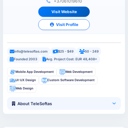
+37061019610
Visit Website
Visit Profile
info@telesoftas.com
$25 - $49
50 - 249
Founded 2003
Avg. Project Cost: EUR 48,408+
Mobile App Development
Web Development
UI-UX Design
Custom Software Development
Web Design
About TeleSoftas