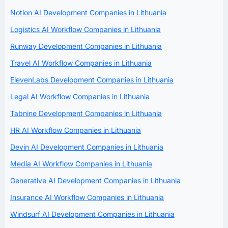
Notion AI Development Companies in Lithuania
Logistics AI Workflow Companies in Lithuania
Runway Development Companies in Lithuania
Travel AI Workflow Companies in Lithuania
ElevenLabs Development Companies in Lithuania
Legal AI Workflow Companies in Lithuania
Tabnine Development Companies in Lithuania
HR AI Workflow Companies in Lithuania
Devin AI Development Companies in Lithuania
Media AI Workflow Companies in Lithuania
Generative AI Development Companies in Lithuania
Insurance AI Workflow Companies in Lithuania
Windsurf AI Development Companies in Lithuania