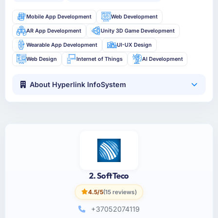
Mobile App Development
Web Development
AR App Development
Unity 3D Game Development
Wearable App Development
UI-UX Design
Web Design
Internet of Things
AI Development
About Hyperlink InfoSystem
2. SoftTeco
4.5/5
(15 reviews)
+37052074119