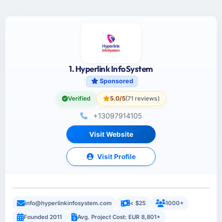
1. Hyperlink InfoSystem
Sponsored
Verified
5.0/5
(71 reviews)
+13097914105
Visit Website
Visit Profile
info@hyperlinkinfosystem.com
< $25
1000+
Founded 2011
Avg. Project Cost: EUR 8,801+