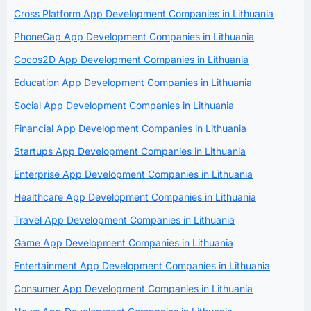
Cross Platform App Development Companies in Lithuania
PhoneGap App Development Companies in Lithuania
Cocos2D App Development Companies in Lithuania
Education App Development Companies in Lithuania
Social App Development Companies in Lithuania
Financial App Development Companies in Lithuania
Startups App Development Companies in Lithuania
Enterprise App Development Companies in Lithuania
Healthcare App Development Companies in Lithuania
Travel App Development Companies in Lithuania
Game App Development Companies in Lithuania
Entertainment App Development Companies in Lithuania
Consumer App Development Companies in Lithuania