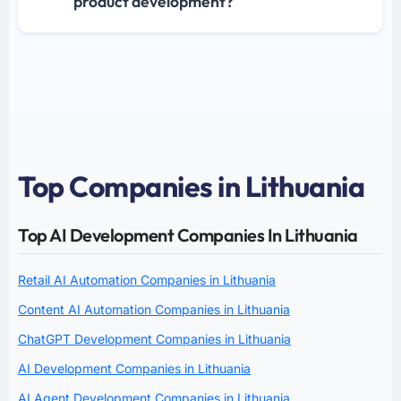
product development?
Top Companies in Lithuania
Top AI Development Companies In Lithuania
Retail AI Automation Companies in Lithuania
Content AI Automation Companies in Lithuania
ChatGPT Development Companies in Lithuania
AI Development Companies in Lithuania
AI Agent Development Companies in Lithuania