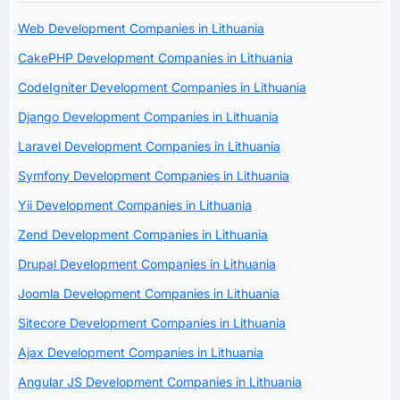
Web Development Companies in Lithuania
CakePHP Development Companies in Lithuania
CodeIgniter Development Companies in Lithuania
Django Development Companies in Lithuania
Laravel Development Companies in Lithuania
Symfony Development Companies in Lithuania
Yii Development Companies in Lithuania
Zend Development Companies in Lithuania
Drupal Development Companies in Lithuania
Joomla Development Companies in Lithuania
Sitecore Development Companies in Lithuania
Ajax Development Companies in Lithuania
Angular JS Development Companies in Lithuania