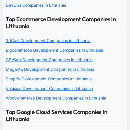
DevOps Companies in Lithuania
Top Ecommerce Development Companies In
Lithuania
3dCart Development Companies in Lithuania
Bigcommerce Development Companies in Lithuania
CS-Cart Development Companies in Lithuania
Magento Development Companies in Lithuania
Shopify Development Companies in Lithuania
Volusion Development Companies in Lithuania
WooCommerce Development Companies in Lithuania
Top Google Cloud Services Companies In
Lithuania