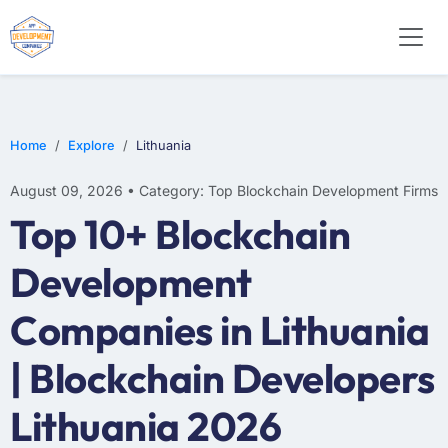
Home
Explore
Lithuania
August 09, 2026 • Category: Top Blockchain Development Firms
Top 10+ Blockchain
Development
Companies in Lithuania
| Blockchain Developers
Lithuania 2026