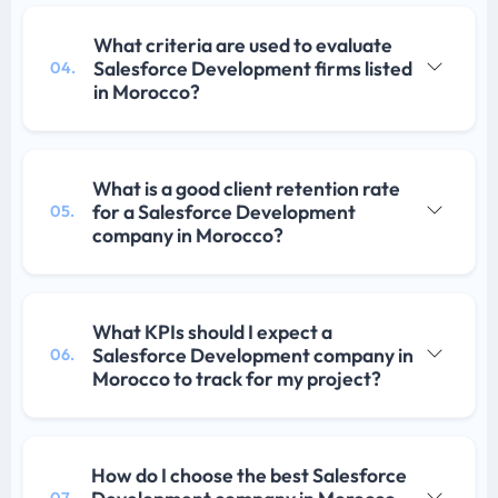
What criteria are used to evaluate
Salesforce Development firms listed
04.
in Morocco?
What is a good client retention rate
for a Salesforce Development
05.
company in Morocco?
What KPIs should I expect a
Salesforce Development company in
06.
Morocco to track for my project?
How do I choose the best Salesforce