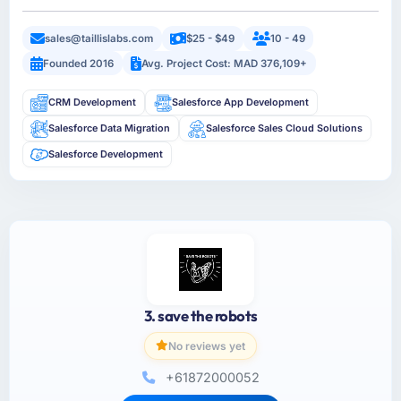
sales@taillislabs.com
$25 - $49
10 - 49
Founded 2016
Avg. Project Cost: MAD 376,109+
CRM Development
Salesforce App Development
Salesforce Data Migration
Salesforce Sales Cloud Solutions
Salesforce Development
3. save the robots
No reviews yet
+61872000052