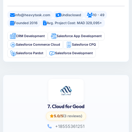
info@heavytask.com
Undisclosed
10 - 49
Founded 2016
Avg. Project Cost: MAD 329,095+
CRM Development
Salesforce App Development
Salesforce Commerce Cloud
Salesforce CPQ
Salesforce Pardot
Salesforce Development
7. Cloud for Good
5.0/5
(3 reviews)
+18555361251