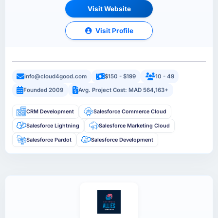
Visit Website
Visit Profile
info@cloud4good.com
$150 - $199
10 - 49
Founded 2009
Avg. Project Cost: MAD 564,163+
CRM Development
Salesforce Commerce Cloud
Salesforce Lightning
Salesforce Marketing Cloud
Salesforce Pardot
Salesforce Development