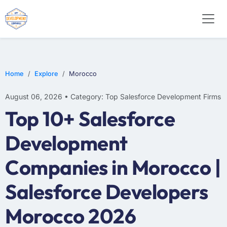
Home
Explore
Morocco
August 06, 2026 • Category: Top Salesforce Development Firms
Top 10+ Salesforce
Development
Companies in Morocco |
Salesforce Developers
Morocco 2026