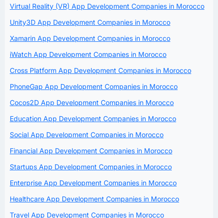
Virtual Reality (VR) App Development Companies in Morocco
Unity3D App Development Companies in Morocco
Xamarin App Development Companies in Morocco
iWatch App Development Companies in Morocco
Cross Platform App Development Companies in Morocco
PhoneGap App Development Companies in Morocco
Cocos2D App Development Companies in Morocco
Education App Development Companies in Morocco
Social App Development Companies in Morocco
Financial App Development Companies in Morocco
Startups App Development Companies in Morocco
Enterprise App Development Companies in Morocco
Healthcare App Development Companies in Morocco
Travel App Development Companies in Morocco