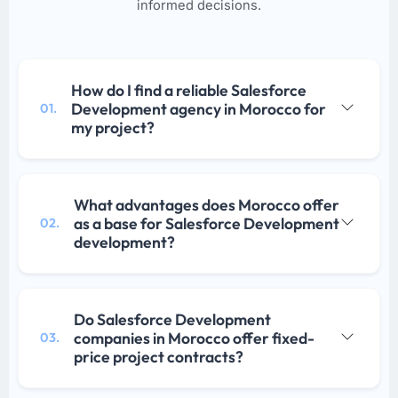
informed decisions.
How do I find a reliable Salesforce
Development agency in Morocco for
01.
my project?
What advantages does Morocco offer
as a base for Salesforce Development
02.
development?
Do Salesforce Development
companies in Morocco offer fixed-
03.
price project contracts?