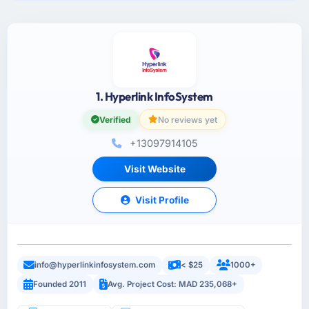
1. Hyperlink InfoSystem
Verified
No reviews yet
+13097914105
Visit Website
Visit Profile
info@hyperlinkinfosystem.com
< $25
1000+
Founded 2011
Avg. Project Cost: MAD 235,068+