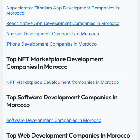
Appcelerator Titanium App Development Companies in
Morocco
React Native App Development Companies in Morocco
Android Development Companies in Morocco
iPhone Development Companies in Morocco
Top NFT Marketplace Development
Companies In Morocco
NFT Marketplace Development Companies in Morocco
Top Software Development Companies In
Morocco
Software Development Companies in Morocco
Top Web Development Companies In Morocco