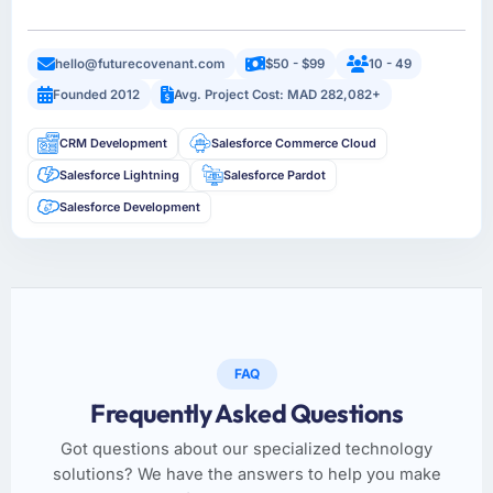
hello@futurecovenant.com
$50 - $99
10 - 49
Founded 2012
Avg. Project Cost: MAD 282,082+
CRM Development
Salesforce Commerce Cloud
Salesforce Lightning
Salesforce Pardot
Salesforce Development
FAQ
Frequently Asked Questions
Got questions about our specialized technology
solutions? We have the answers to help you make