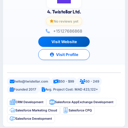
4. Twistellar Ltd.
No reviews yet
+15127686868
Visit Website
Visit Profile
hello@twistellar.com
$50 - $99
50 - 249
Founded 2017
Avg. Project Cost: MAD 423,122+
CRM Development
Salesforce AppExchange Development
Salesforce Marketing Cloud
Salesforce CPQ
Salesforce Development