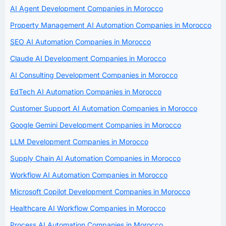
AI Agent Development Companies in Morocco
Property Management AI Automation Companies in Morocco
SEO AI Automation Companies in Morocco
Claude AI Development Companies in Morocco
AI Consulting Development Companies in Morocco
EdTech AI Automation Companies in Morocco
Customer Support AI Automation Companies in Morocco
Google Gemini Development Companies in Morocco
LLM Development Companies in Morocco
Supply Chain AI Automation Companies in Morocco
Workflow AI Automation Companies in Morocco
Microsoft Copilot Development Companies in Morocco
Healthcare AI Workflow Companies in Morocco
Process AI Automation Companies in Morocco