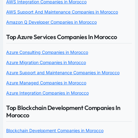
AWS Integration Companies in Morocco
AWS Support And Maintenance Companies in Morocco
Amazon Q Developer Companies in Morocco
Top Azure Services Companies In Morocco
Azure Consulting Companies in Morocco
Azure Migration Companies in Morocco
Azure Support and Maintenance Companies in Morocco
Azure Managed Companies in Morocco
Azure Integration Companies in Morocco
Top Blockchain Development Companies In
Morocco
Blockchain Development Companies in Morocco