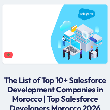
The List of Top 10+ Salesforce
Development Companies in
Morocco | Top Salesforce
Developers Morocco 2026