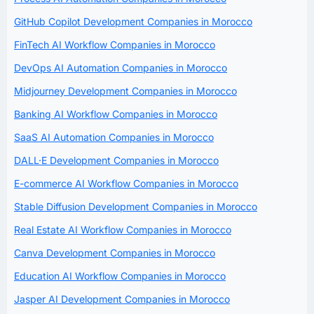
GitHub Copilot Development Companies in Morocco
FinTech AI Workflow Companies in Morocco
DevOps AI Automation Companies in Morocco
Midjourney Development Companies in Morocco
Banking AI Workflow Companies in Morocco
SaaS AI Automation Companies in Morocco
DALL·E Development Companies in Morocco
E-commerce AI Workflow Companies in Morocco
Stable Diffusion Development Companies in Morocco
Real Estate AI Workflow Companies in Morocco
Canva Development Companies in Morocco
Education AI Workflow Companies in Morocco
Jasper AI Development Companies in Morocco