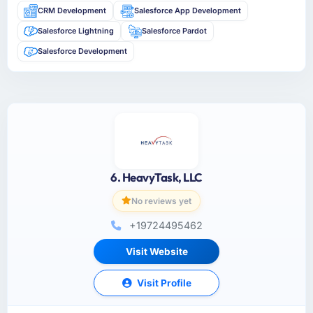
CRM Development
Salesforce App Development
Salesforce Lightning
Salesforce Pardot
Salesforce Development
6. HeavyTask, LLC
No reviews yet
+19724495462
Visit Website
Visit Profile