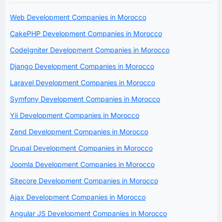
Web Development Companies in Morocco
CakePHP Development Companies in Morocco
CodeIgniter Development Companies in Morocco
Django Development Companies in Morocco
Laravel Development Companies in Morocco
Symfony Development Companies in Morocco
Yii Development Companies in Morocco
Zend Development Companies in Morocco
Drupal Development Companies in Morocco
Joomla Development Companies in Morocco
Sitecore Development Companies in Morocco
Ajax Development Companies in Morocco
Angular JS Development Companies in Morocco