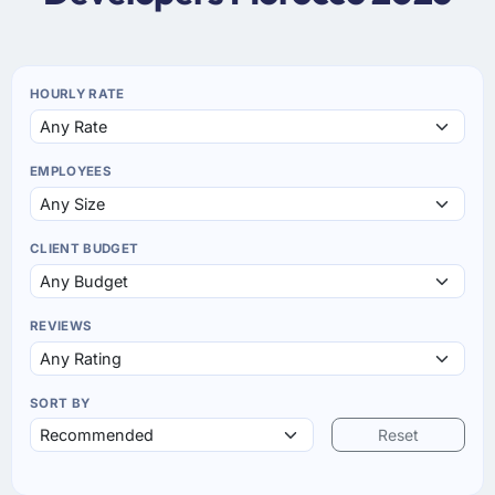
HOURLY RATE
EMPLOYEES
CLIENT BUDGET
REVIEWS
SORT BY
Reset