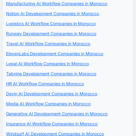
Manufacturing AI Workflow Companies in Morocco
Notion AI Development Companies in Morocco
Logistics AI Workflow Companies in Morocco
Runway Development Companies in Morocco
Travel AI Workflow Companies in Morocco
ElevenLabs Development Companies in Morocco
Legal AI Workflow Companies in Morocco
Tabnine Development Companies in Morocco
HR AI Workflow Companies in Morocco
Devin AI Development Companies in Morocco
Media AI Workflow Companies in Morocco
Generative AI Development Companies in Morocco
Insurance AI Workflow Companies in Morocco
Windsurf AI Development Companies in Morocco