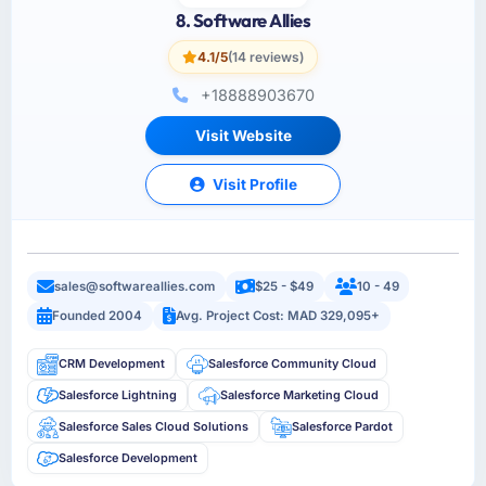
8. Software Allies
4.1/5
(14 reviews)
+18888903670
Visit Website
Visit Profile
sales@softwareallies.com
$25 - $49
10 - 49
Founded 2004
Avg. Project Cost: MAD 329,095+
CRM Development
Salesforce Community Cloud
Salesforce Lightning
Salesforce Marketing Cloud
Salesforce Sales Cloud Solutions
Salesforce Pardot
Salesforce Development