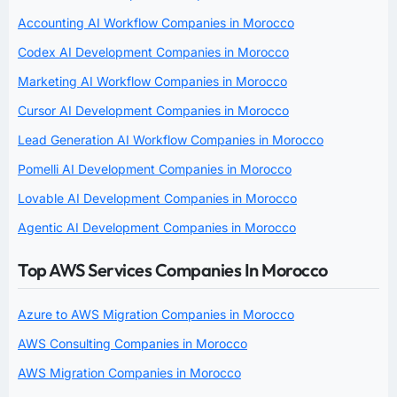
Accounting AI Workflow Companies in Morocco
Codex AI Development Companies in Morocco
Marketing AI Workflow Companies in Morocco
Cursor AI Development Companies in Morocco
Lead Generation AI Workflow Companies in Morocco
Pomelli AI Development Companies in Morocco
Lovable AI Development Companies in Morocco
Agentic AI Development Companies in Morocco
Top AWS Services Companies In Morocco
Azure to AWS Migration Companies in Morocco
AWS Consulting Companies in Morocco
AWS Migration Companies in Morocco