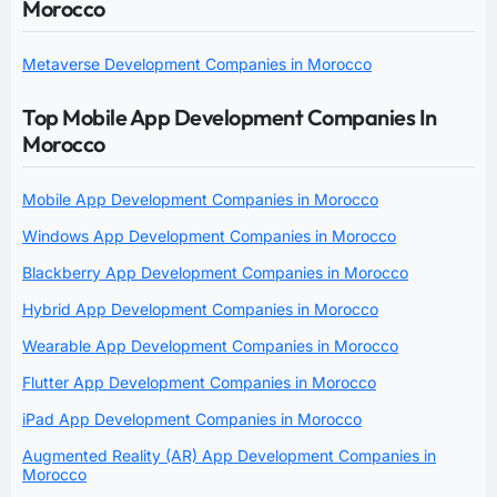
Morocco
Metaverse Development Companies in Morocco
Top Mobile App Development Companies In
Morocco
Mobile App Development Companies in Morocco
Windows App Development Companies in Morocco
Blackberry App Development Companies in Morocco
Hybrid App Development Companies in Morocco
Wearable App Development Companies in Morocco
Flutter App Development Companies in Morocco
iPad App Development Companies in Morocco
Augmented Reality (AR) App Development Companies in
Morocco