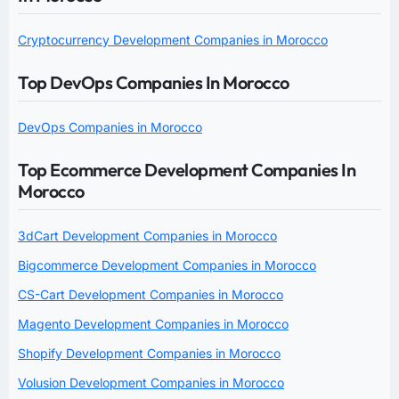
Cryptocurrency Development Companies in Morocco
Top DevOps Companies In Morocco
DevOps Companies in Morocco
Top Ecommerce Development Companies In
Morocco
3dCart Development Companies in Morocco
Bigcommerce Development Companies in Morocco
CS-Cart Development Companies in Morocco
Magento Development Companies in Morocco
Shopify Development Companies in Morocco
Volusion Development Companies in Morocco