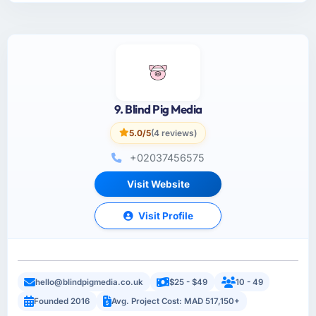
9. Blind Pig Media
5.0/5
(4 reviews)
+02037456575
Visit Website
Visit Profile
hello@blindpigmedia.co.uk
$25 - $49
10 - 49
Founded 2016
Avg. Project Cost: MAD 517,150+