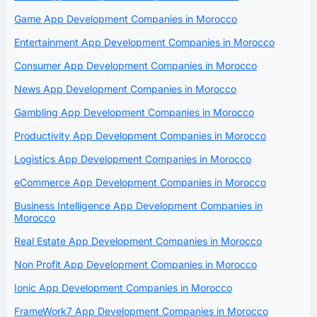
Game App Development Companies in Morocco
Entertainment App Development Companies in Morocco
Consumer App Development Companies in Morocco
News App Development Companies in Morocco
Gambling App Development Companies in Morocco
Productivity App Development Companies in Morocco
Logistics App Development Companies in Morocco
eCommerce App Development Companies in Morocco
Business Intelligence App Development Companies in
Morocco
Real Estate App Development Companies in Morocco
Non Profit App Development Companies in Morocco
Ionic App Development Companies in Morocco
FrameWork7 App Development Companies in Morocco