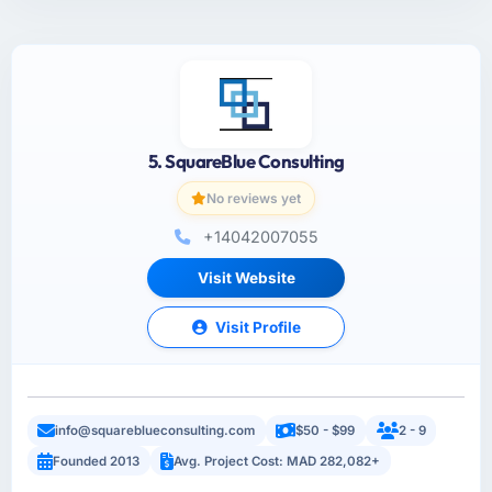
5. SquareBlue Consulting
No reviews yet
+14042007055
Visit Website
Visit Profile
info@squareblueconsulting.com
$50 - $99
2 - 9
Founded 2013
Avg. Project Cost: MAD 282,082+