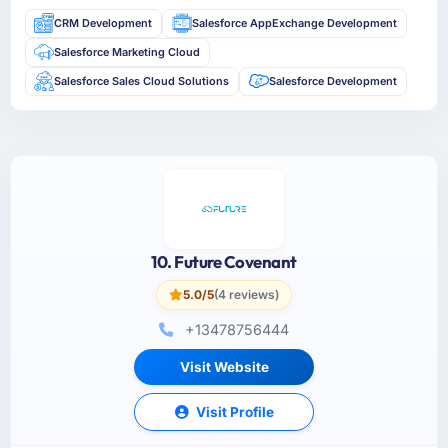
CRM Development
Salesforce AppExchange Development
Salesforce Marketing Cloud
Salesforce Sales Cloud Solutions
Salesforce Development
10. Future Covenant
5.0/5
(4 reviews)
+13478756444
Visit Website
Visit Profile