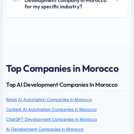
Development company in Morocco
07.
for my specific industry?
Top Companies in Morocco
Top AI Development Companies In Morocco
Retail AI Automation Companies in Morocco
Content AI Automation Companies in Morocco
ChatGPT Development Companies in Morocco
AI Development Companies in Morocco