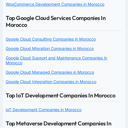
WooCommerce Development Companies in Morocco
Top Google Cloud Services Companies In
Morocco
Google Cloud Consulting Companies in Morocco
Google Cloud Migration Companies in Morocco
Google Cloud Support and Maintenance Companies in
Morocco
Google Cloud Managed Companies in Morocco
Google Cloud Integration Companies in Morocco
Top IoT Development Companies In Morocco
IoT Development Companies in Morocco
Top Metaverse Development Companies In