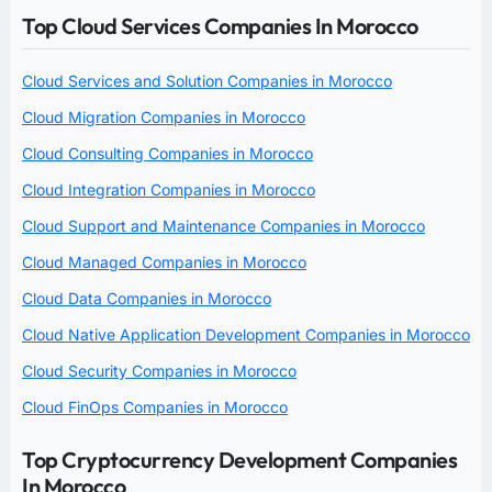
Top Cloud Services Companies In Morocco
Cloud Services and Solution Companies in Morocco
Cloud Migration Companies in Morocco
Cloud Consulting Companies in Morocco
Cloud Integration Companies in Morocco
Cloud Support and Maintenance Companies in Morocco
Cloud Managed Companies in Morocco
Cloud Data Companies in Morocco
Cloud Native Application Development Companies in Morocco
Cloud Security Companies in Morocco
Cloud FinOps Companies in Morocco
Top Cryptocurrency Development Companies
In Morocco