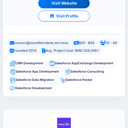
Visit Website
Visit Profile
careers@savetherobots.services
$25 - $49
10 - 49
Founded 2014
Avg. Project Cost: MAD 329,095+
CRM Development
Salesforce AppExchange Development
Salesforce App Development
Salesforce Consulting
Salesforce Data Migration
Salesforce Pardot
Salesforce Development