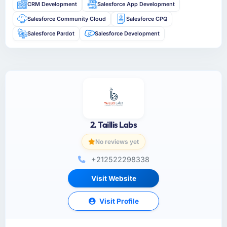
CRM Development
Salesforce App Development
Salesforce Community Cloud
Salesforce CPQ
Salesforce Pardot
Salesforce Development
2. Taillis Labs
No reviews yet
+212522298338
Visit Website
Visit Profile