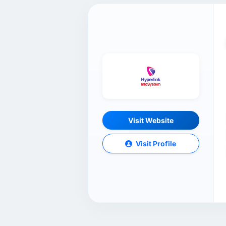
Visit Website
Visit Profile