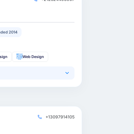
ded 2014
sign
Web Design
+13097914105