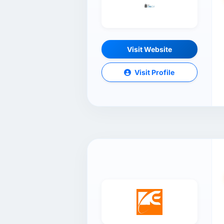
Visit Website
Visit Profile