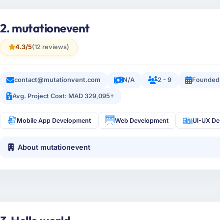
2. mutationevent
4.3/5
(12 reviews)
contact@mutationvent.com
N/A
2 - 9
Founded 
Avg. Project Cost: MAD 329,095+
Mobile App Development
Web Development
UI-UX De
About mutationevent