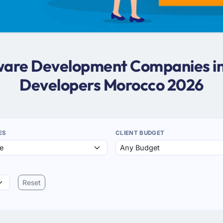
ftware Development Companies in
Developers Morocco 2026
ES
CLIENT BUDGET
Reset