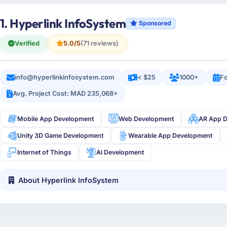
1. Hyperlink InfoSystem
Sponsored
Verified
5.0/5
(71 reviews)
info@hyperlinkinfosystem.com
< $25
1000+
Fo
Avg. Project Cost: MAD 235,068+
Mobile App Development
Web Development
AR App 
Unity 3D Game Development
Wearable App Development
Internet of Things
AI Development
About Hyperlink InfoSystem