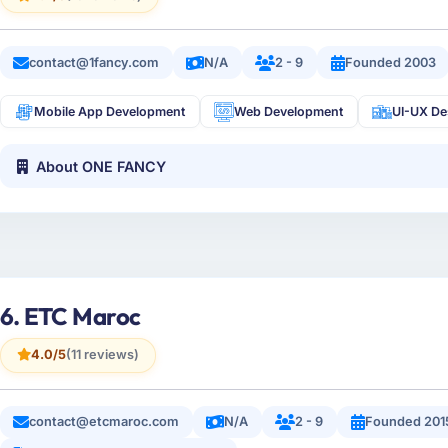
contact@1fancy.com
N/A
2 - 9
Founded 2003
Mobile App Development
Web Development
UI-UX De
About ONE FANCY
6. ETC Maroc
4.0/5
(11 reviews)
contact@etcmaroc.com
N/A
2 - 9
Founded 201