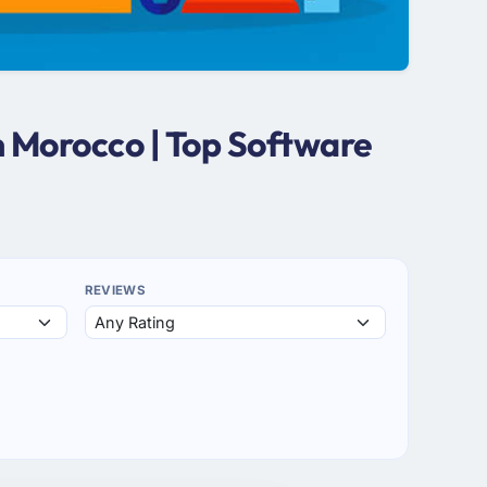
 Morocco | Top Software
REVIEWS