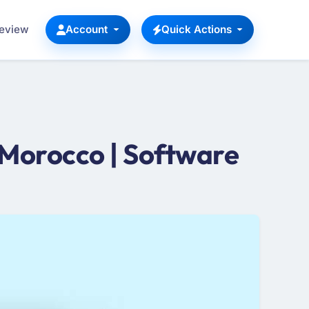
Review
Account
Quick Actions
Morocco | Software