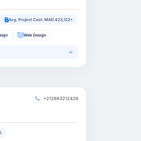
Avg. Project Cost: MAD 423,122+
sign
Web Design
+212663212426
5