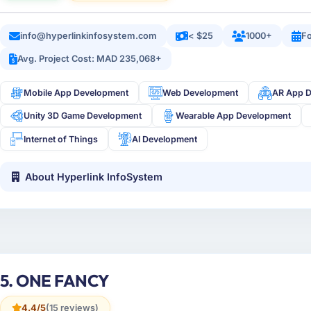
info@hyperlinkinfosystem.com
< $25
1000+
Fo
Avg. Project Cost: MAD 235,068+
Mobile App Development
Web Development
AR App 
Unity 3D Game Development
Wearable App Development
Internet of Things
AI Development
About Hyperlink InfoSystem
5. ONE FANCY
4.4/5
(15 reviews)