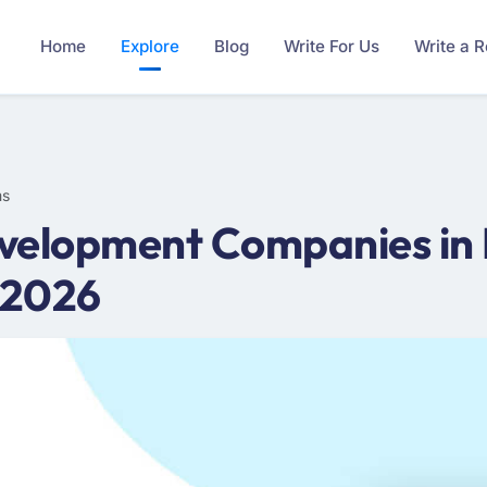
Home
Explore
Blog
Write For Us
Write a 
ms
velopment Companies in 
 2026