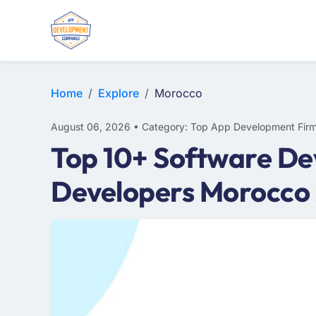
E-COMMERCE
MOBILE APP DEVELOPMENT
ARTIFICIAL INTELLIGENCE
Home
Explore
Morocco
August 06, 2026 • Category: Top App Development Fir
Top 10+ Software De
Developers Morocco