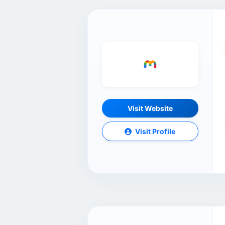
Visit Website
Visit Profile