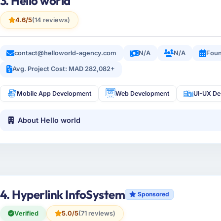
3. Hello world
4.6/5
(14 reviews)
contact@helloworld-agency.com
N/A
N/A
Foun
Avg. Project Cost: MAD 282,082+
Mobile App Development
Web Development
UI-UX De
About Hello world
4. Hyperlink InfoSystem
Sponsored
Verified
5.0/5
(71 reviews)