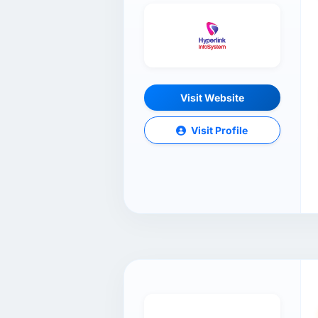
Visit Website
Visit Profile