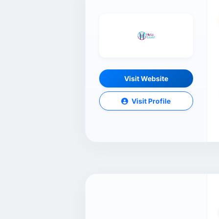
Visit Website
Visit Profile