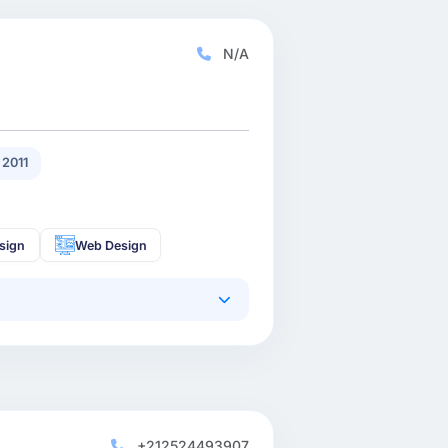
N/A
2011
sign
Web Design
+212524493907