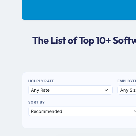
The List of Top 10+ So
HOURLY RATE
EMPLOYE
SORT BY