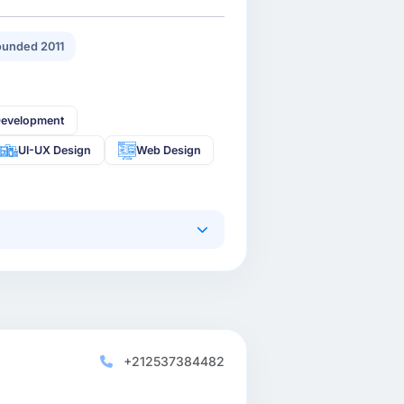
unded 2011
Development
UI-UX Design
Web Design
+212537384482