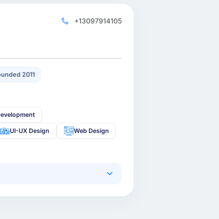
+13097914105
unded 2011
Development
UI-UX Design
Web Design