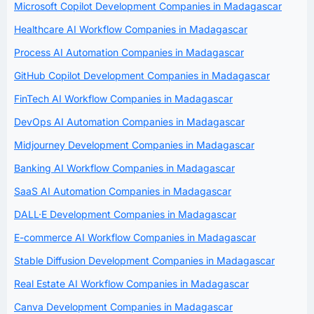
Microsoft Copilot Development Companies in Madagascar
Healthcare AI Workflow Companies in Madagascar
Process AI Automation Companies in Madagascar
GitHub Copilot Development Companies in Madagascar
FinTech AI Workflow Companies in Madagascar
DevOps AI Automation Companies in Madagascar
Midjourney Development Companies in Madagascar
Banking AI Workflow Companies in Madagascar
SaaS AI Automation Companies in Madagascar
DALL·E Development Companies in Madagascar
E-commerce AI Workflow Companies in Madagascar
Stable Diffusion Development Companies in Madagascar
Real Estate AI Workflow Companies in Madagascar
Canva Development Companies in Madagascar