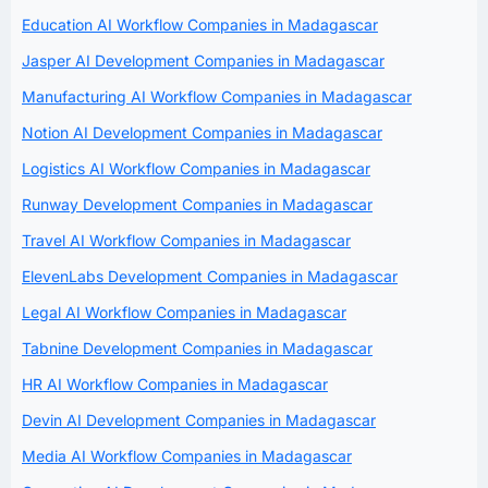
Education AI Workflow Companies in Madagascar
Jasper AI Development Companies in Madagascar
Manufacturing AI Workflow Companies in Madagascar
Notion AI Development Companies in Madagascar
Logistics AI Workflow Companies in Madagascar
Runway Development Companies in Madagascar
Travel AI Workflow Companies in Madagascar
ElevenLabs Development Companies in Madagascar
Legal AI Workflow Companies in Madagascar
Tabnine Development Companies in Madagascar
HR AI Workflow Companies in Madagascar
Devin AI Development Companies in Madagascar
Media AI Workflow Companies in Madagascar