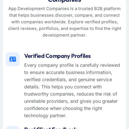
App Development Companies is a trusted B2B platform
that helps businesses discover, compare, and connect
with companies worldwide. Explore verified profiles,
client reviews, portfolios, and expertise to find the right
development partner.
Verified Company Profiles
Every company profile is carefully reviewed
to ensure accurate business information,
verified credentials, and genuine service
details. This helps you connect with
trustworthy companies, reduces the risk of
unreliable providers, and gives you greater
confidence when choosing the right
technology partner.