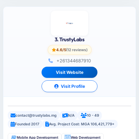
3. TrustyLabs
4.6/5
(12 reviews)
+261344687910
Visit Website
Visit Profile
contact@trustylabs.mg
N/A
10 - 49
Founded 2017
Avg. Project Cost: MGA 106,421,779+
Mobile App Development
Web Development