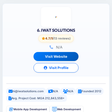
6. IWAT SOLUTIONS
4.7/5
(13 reviews)
N/A
Visit Website
Visit Profile
hi@iwatsolutions.com
N/A
N/A
Founded 2012
Avg. Project Cost: MGA 212,843,558+
Mobile App Development
Web Development