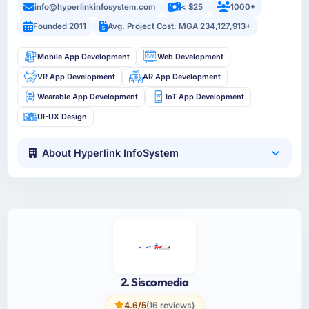
info@hyperlinkinfosystem.com
< $25
1000+
Founded 2011
Avg. Project Cost: MGA 234,127,913+
Mobile App Development
Web Development
VR App Development
AR App Development
Wearable App Development
IoT App Development
UI-UX Design
About Hyperlink InfoSystem
2. Siscomedia
4.6/5
(16 reviews)