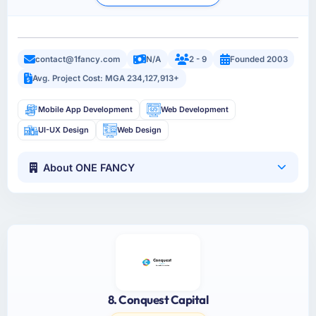
contact@1fancy.com
N/A
2 - 9
Founded 2003
Avg. Project Cost: MGA 234,127,913+
Mobile App Development
Web Development
UI-UX Design
Web Design
About ONE FANCY
8. Conquest Capital