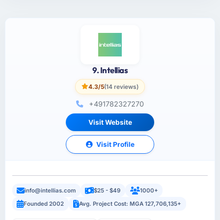
9. Intellias
4.3/5
(14 reviews)
+491782327270
Visit Website
Visit Profile
info@intellias.com
$25 - $49
1000+
Founded 2002
Avg. Project Cost: MGA 127,706,135+