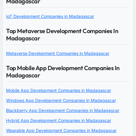
Madagascar
IoT Development Companies in Madagascar
Top Metaverse Development Companies In
Madagascar
Metaverse Development Companies in Madagascar
Top Mobile App Development Companies In
Madagascar
Mobile App Development Companies in Madagascar
Windows App Development Companies in Madagascar
Blackberry App Development Companies in Madagascar
Hybrid App Development Companies in Madagascar
Wearable App Development Companies in Madagascar