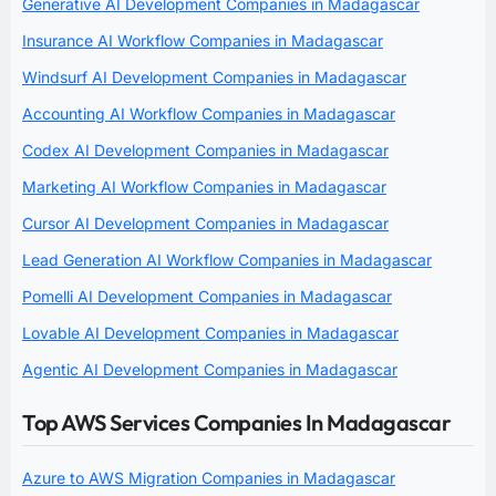
Generative AI Development Companies in Madagascar
Insurance AI Workflow Companies in Madagascar
Windsurf AI Development Companies in Madagascar
Accounting AI Workflow Companies in Madagascar
Codex AI Development Companies in Madagascar
Marketing AI Workflow Companies in Madagascar
Cursor AI Development Companies in Madagascar
Lead Generation AI Workflow Companies in Madagascar
Pomelli AI Development Companies in Madagascar
Lovable AI Development Companies in Madagascar
Agentic AI Development Companies in Madagascar
Top AWS Services Companies In Madagascar
Azure to AWS Migration Companies in Madagascar