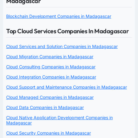
Madagascar
Blockchain Development Companies in Madagascar
Top Cloud Services Companies In Madagascar
Cloud Services and Solution Companies in Madagascar
Cloud Migration Companies in Madagascar
Cloud Consulting Companies in Madagascar
Cloud Integration Companies in Madagascar
Cloud Support and Maintenance Companies in Madagascar
Cloud Managed Companies in Madagascar
Cloud Data Companies in Madagascar
Cloud Native Application Development Companies in
Madagascar
Cloud Security Companies in Madagascar