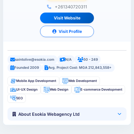
+261340720311
Visit Website
Visit Profile
saintolive@esokia.com
N/A
50 - 249
Founded 2009
Avg. Project Cost: MGA 212,843,558+
Mobile App Development
Web Development
UI-UX Design
Web Design
E-commerce Development
SEO
About Esokia Webagency Ltd