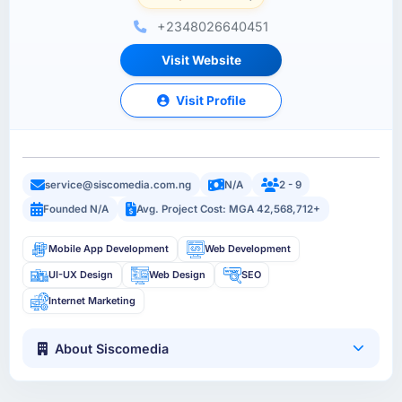
+2348026640451
Visit Website
Visit Profile
service@siscomedia.com.ng
N/A
2 - 9
Founded N/A
Avg. Project Cost: MGA 42,568,712+
Mobile App Development
Web Development
UI-UX Design
Web Design
SEO
Internet Marketing
About Siscomedia