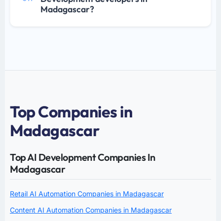
Madagascar?
Top Companies in
Madagascar
Top AI Development Companies In
Madagascar
Retail AI Automation Companies in Madagascar
Content AI Automation Companies in Madagascar