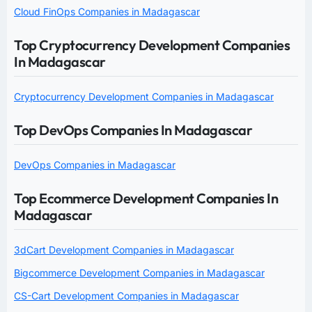
Cloud FinOps Companies in Madagascar
Top Cryptocurrency Development Companies
In Madagascar
Cryptocurrency Development Companies in Madagascar
Top DevOps Companies In Madagascar
DevOps Companies in Madagascar
Top Ecommerce Development Companies In
Madagascar
3dCart Development Companies in Madagascar
Bigcommerce Development Companies in Madagascar
CS-Cart Development Companies in Madagascar