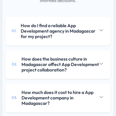
informed decisions.
How do I find a reliable App
Development agency in Madagascar
01.
for my project?
How does the business culture in
Madagascar affect App Development
02.
project collaboration?
How much does it cost to hire a App
Development company in
03.
Madagascar?