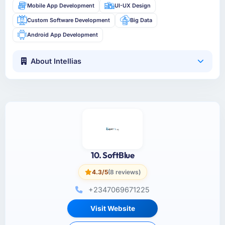
Mobile App Development
UI-UX Design
Custom Software Development
Big Data
Android App Development
About Intellias
10. SoftBlue
4.3/5
(8 reviews)
+2347069671225
Visit Website