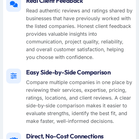
Real Client Feedback
Read authentic reviews and ratings shared by
businesses that have previously worked with
the listed companies. Honest client feedback
provides valuable insights into
communication, project quality, reliability,
and overall customer satisfaction, helping
you choose with confidence.
Easy Side-by-Side Comparison
Compare multiple companies in one place by
reviewing their services, expertise, pricing,
ratings, locations, and client reviews. A clear
side-by-side comparison makes it easier to
evaluate strengths, identify the best fit, and
make faster, well-informed decisions.
Direct, No-Cost Connections