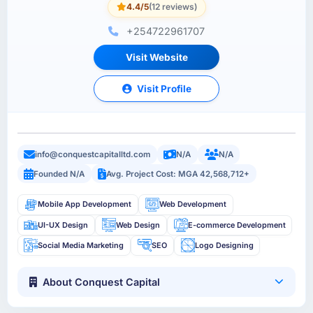
4.4/5
(12 reviews)
+254722961707
Visit Website
Visit Profile
info@conquestcapitalltd.com
N/A
N/A
Founded N/A
Avg. Project Cost: MGA 42,568,712+
Mobile App Development
Web Development
UI-UX Design
Web Design
E-commerce Development
Social Media Marketing
SEO
Logo Designing
About Conquest Capital