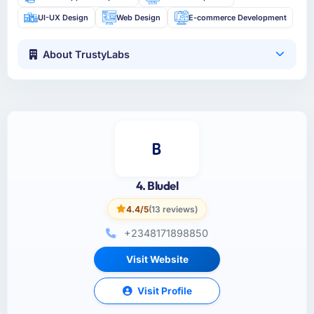
UI-UX Design
Web Design
E-commerce Development
About TrustyLabs
4. Bludel
4.4/5
(13 reviews)
+2348171898850
Visit Website
Visit Profile