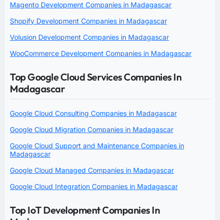
Magento Development Companies in Madagascar
Shopify Development Companies in Madagascar
Volusion Development Companies in Madagascar
WooCommerce Development Companies in Madagascar
Top Google Cloud Services Companies In
Madagascar
Google Cloud Consulting Companies in Madagascar
Google Cloud Migration Companies in Madagascar
Google Cloud Support and Maintenance Companies in
Madagascar
Google Cloud Managed Companies in Madagascar
Google Cloud Integration Companies in Madagascar
Top IoT Development Companies In