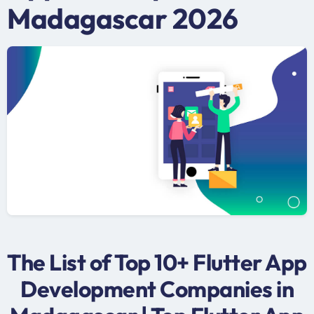
Madagascar 2026
The List of Top 10+ Flutter App
Development Companies in