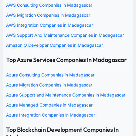
AWS Consulting Companies in Madagascar
AWS Migration Companies in Madagascar
AWS Integration Companies in Madagascar
AWS Support And Maintenance Companies in Madagascar
Amazon Q Developer Companies in Madagascar
Top Azure Services Companies In Madagascar
Azure Consulting Companies in Madagascar
Azure Migration Companies in Madagascar
Azure Support and Maintenance Companies in Madagascar
Azure Managed Companies in Madagascar
Azure Integration Companies in Madagascar
Top Blockchain Development Companies In