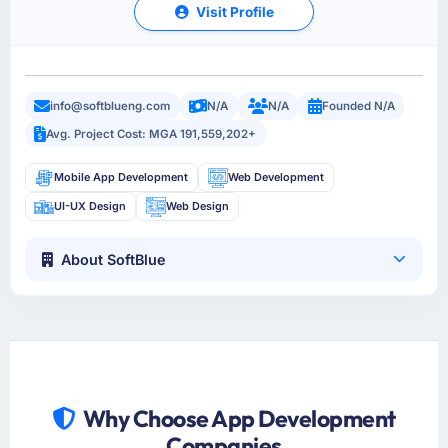
Visit Profile
info@softblueng.com
N/A
N/A
Founded N/A
Avg. Project Cost: MGA 191,559,202+
Mobile App Development
Web Development
UI-UX Design
Web Design
About SoftBlue
Why Choose App Development
Companies