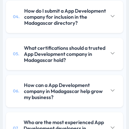
How do I submit a App Development
company for inclusion in the
04.
Madagascar directory?
What certifications should a trusted
App Development company in
05.
Madagascar hold?
How can a App Development
company in Madagascar help grow
06.
my business?
Who are the most experienced App
Development developers in
07.