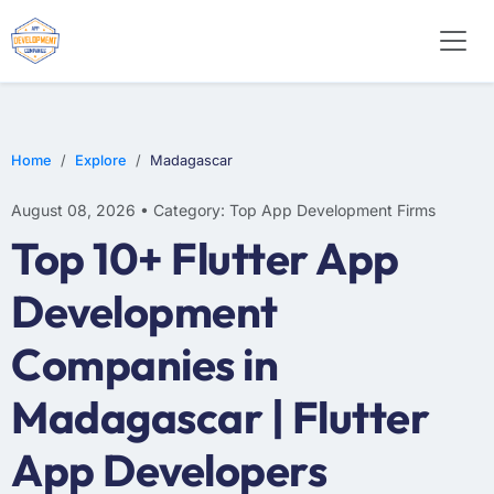
WEB DESIGN
E-COMMERCE
MOBILE APP DEVELOPMENT
Home
Explore
Madagascar
August 08, 2026 • Category: Top App Development Firms
Top 10+ Flutter App
Development
Companies in
Madagascar | Flutter
App Developers