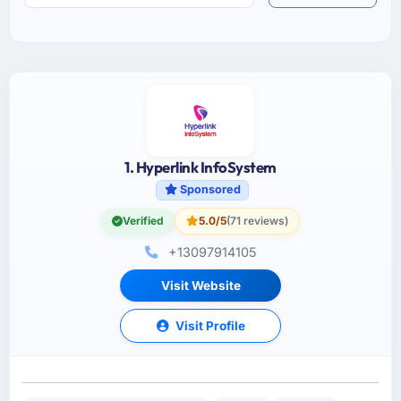
1. Hyperlink InfoSystem
Sponsored
Verified
5.0/5
(71 reviews)
+13097914105
Visit Website
Visit Profile