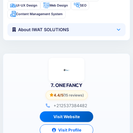
UI-UX Design
Web Design
SEO
Content Management System
About IWAT SOLUTIONS
7. ONE FANCY
4.4/5
(15 reviews)
+212537384482
Visit Website
Visit Profile