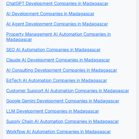
ChatGPT Development Companies in Madagascar
AI Development Companies in Madagascar
AI Agent Development Companies in Madagascar
Property Management AI Automation Companies in
Madagascar
SEO AI Automation Companies in Madagascar
Claude AI Development Companies in Madagascar
AI Consulting Development Companies in Madagascar
EdTech AI Automation Companies in Madagascar
Customer Support AI Automation Companies in Madagascar
Google Gemini Development Companies in Madagascar
LLM Development Companies in Madagascar
Supply Chain AI Automation Companies in Madagascar
Workflow AI Automation Companies in Madagascar