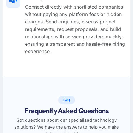
Connect directly with shortlisted companies
without paying any platform fees or hidden
charges. Send enquiries, discuss project
requirements, request proposals, and build
relationships with service providers quickly,
ensuring a transparent and hassle-free hiring
experience.
FAQ
Frequently Asked Questions
Got questions about our specialized technology
solutions? We have the answers to help you make