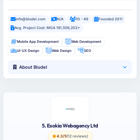
info@bludel.com
N/A
10 - 49
Founded 2011
Avg. Project Cost: MGA 191,559,202+
Mobile App Development
Web Development
UI-UX Design
Web Design
SEO
About Bludel
5. Esokia Webagency Ltd
4.3/5
(12 reviews)