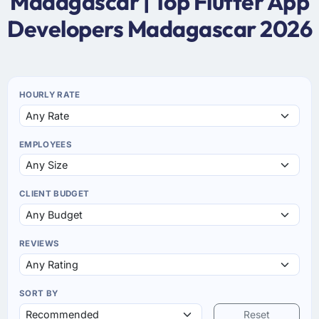
Madagascar | Top Flutter App
Developers Madagascar 2026
HOURLY RATE
EMPLOYEES
CLIENT BUDGET
REVIEWS
SORT BY
Reset