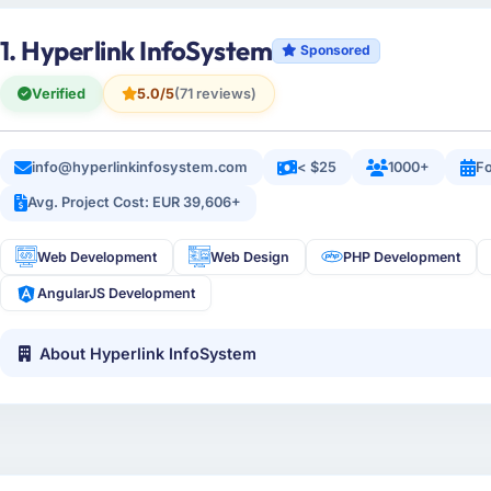
1. Hyperlink InfoSystem
Sponsored
Verified
5.0/5
(71 reviews)
info@hyperlinkinfosystem.com
< $25
1000+
Fo
Avg. Project Cost: EUR 39,606+
Web Development
Web Design
PHP Development
AngularJS Development
About Hyperlink InfoSystem