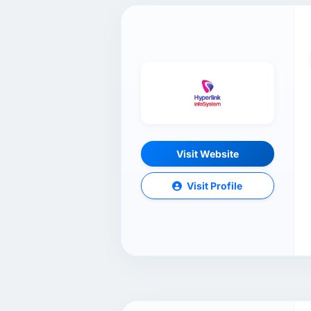
Visit Website
Visit Profile