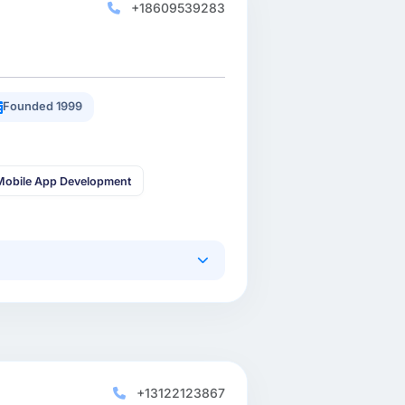
+18609539283
Founded 1999
Mobile App Development
+13122123867