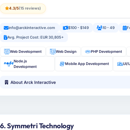
4.3/5
(15 reviews)
info@arckinteractive.com
$100 - $149
10 - 49
F
Avg. Project Cost: EUR 30,805+
Web Development
Web Design
PHP Development
Node.js
Mobile App Development
UI/
Development
About Arck Interactive
6. Symmetri Technology