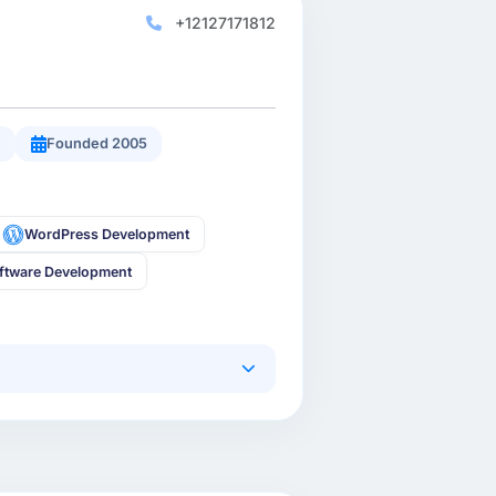
+12127171812
9
Founded 2005
WordPress Development
ftware Development