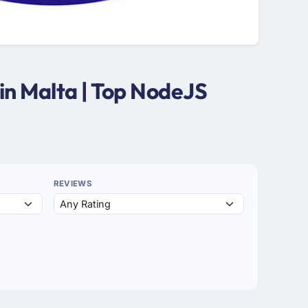
in Malta | Top NodeJS
REVIEWS