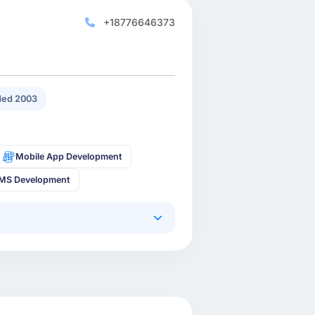
+18776646373
ed 2003
Mobile App Development
MS Development