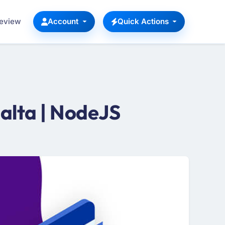
Review
Account
Quick Actions
alta | NodeJS