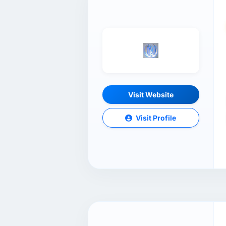
Visit Website
Visit Profile