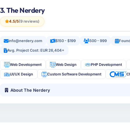
3. The Nerdery
4.5/5
(9 reviews)
info@nerdery.com
$150 - $199
500 - 999
Found
Avg. Project Cost: EUR 26,404+
Web Development
Web Design
PHP Development
UI/UX Design
Custom Software Development
C
About The Nerdery