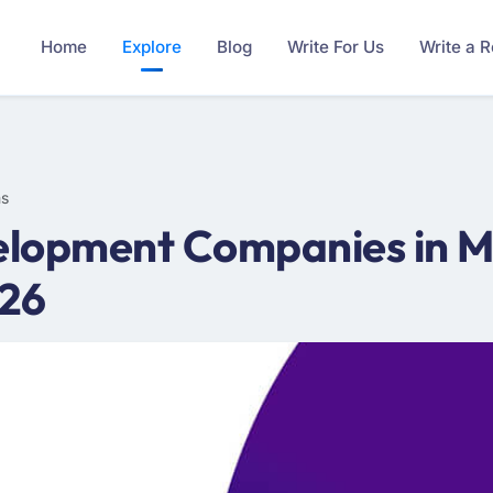
Home
Explore
Blog
Write For Us
Write a 
ms
lopment Companies in M
026