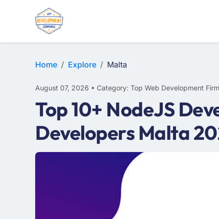
WEB DESIGN
E-COMMERCE
MOBILE APP DEVELOPMENT
Home
Explore
Malta
August 07, 2026 • Category: Top Web Development Fir
Top 10+ NodeJS Deve
Developers Malta 2