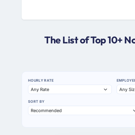
The List of Top 10+ 
HOURLY RATE
EMPLOYE
SORT BY