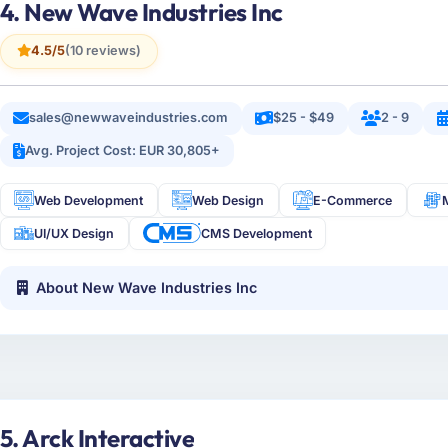
4. New Wave Industries Inc
4.5/5
(10 reviews)
sales@newwaveindustries.com
$25 - $49
2 - 9
Avg. Project Cost: EUR 30,805+
Web Development
Web Design
E-Commerce
UI/UX Design
CMS Development
About New Wave Industries Inc
5. Arck Interactive