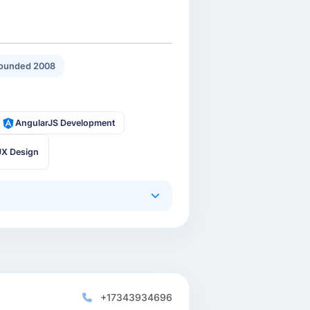
ounded 2008
AngularJS Development
UX Design
+17343934696