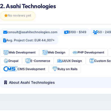
2. Asahi Technologies
No reviews yet
consult@asahitechnologies.com
$100 - $149
50 - 24
Avg. Project Cost: EUR 44,007+
Web Development
Web Design
PHP Development
Drupal
E-Commerce
UI/UX Design
Custom So
CMS Development
Ruby on Rails
About Asahi Technologies