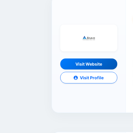
Visit Website
Visit Profile