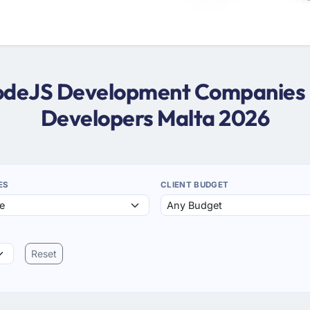
NodeJS Development Companies 
Developers Malta 2026
ES
CLIENT BUDGET
Reset