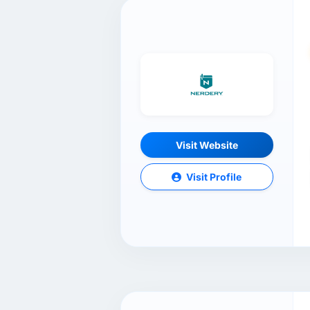
Visit Website
Visit Profile