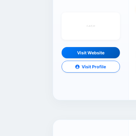
Visit Website
Visit Profile