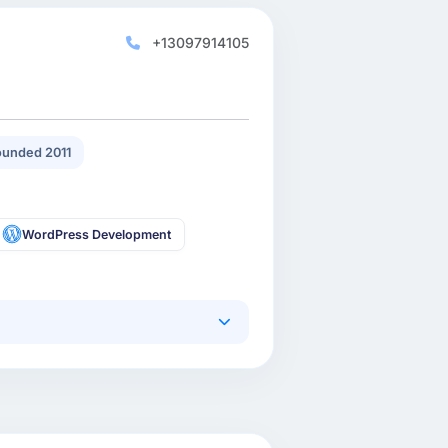
+13097914105
unded 2011
WordPress Development