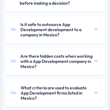
before making a decision?
Is it safe to outsource App
Development development to a
02.
company in Mexico?
Are there hidden costs when working
with a App Development company in
03.
Mexico?
What criteria are used to evaluate
App Development firms listed in
04.
Mexico?