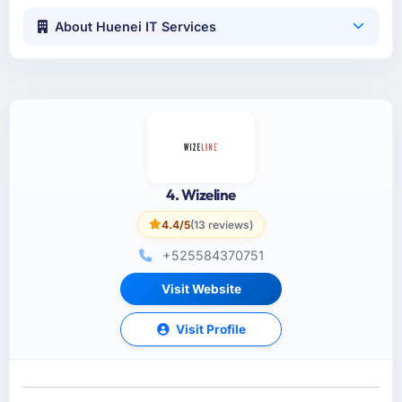
About Huenei IT Services
4. Wizeline
4.4/5
(13 reviews)
+525584370751
Visit Website
Visit Profile