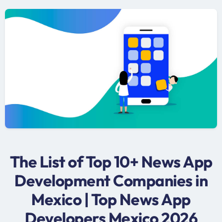
The List of Top 10+ News App
Development Companies in
Mexico | Top News App
Developers Mexico 2026