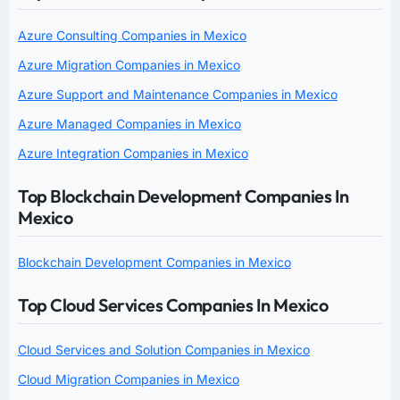
Azure Consulting Companies in Mexico
Azure Migration Companies in Mexico
Azure Support and Maintenance Companies in Mexico
Azure Managed Companies in Mexico
Azure Integration Companies in Mexico
Top Blockchain Development Companies In
Mexico
Blockchain Development Companies in Mexico
Top Cloud Services Companies In Mexico
Cloud Services and Solution Companies in Mexico
Cloud Migration Companies in Mexico