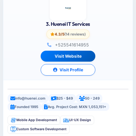
3. Huenei IT Services
4.3/5
(14 reviews)
+525541614955
Visit Website
Visit Profile
info@huenei.com
$25 - $49
50 - 249
Founded 1995
Avg. Project Cost: MXN 1,053,151+
Mobile App Development
UI-UX Design
Custom Software Development