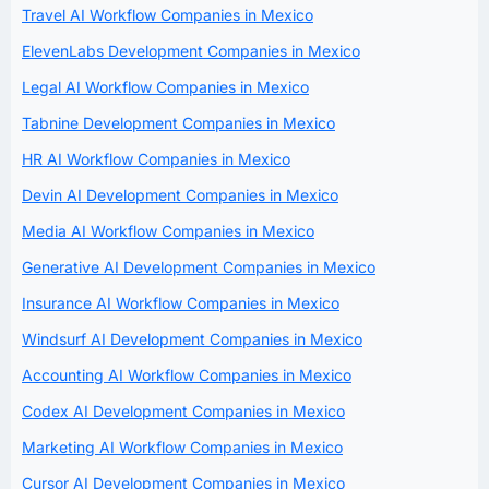
Travel AI Workflow Companies in Mexico
ElevenLabs Development Companies in Mexico
Legal AI Workflow Companies in Mexico
Tabnine Development Companies in Mexico
HR AI Workflow Companies in Mexico
Devin AI Development Companies in Mexico
Media AI Workflow Companies in Mexico
Generative AI Development Companies in Mexico
Insurance AI Workflow Companies in Mexico
Windsurf AI Development Companies in Mexico
Accounting AI Workflow Companies in Mexico
Codex AI Development Companies in Mexico
Marketing AI Workflow Companies in Mexico
Cursor AI Development Companies in Mexico