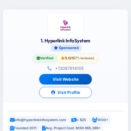
1. Hyperlink InfoSystem
Sponsored
Verified
5.0/5
(71 reviews)
+13097914105
Visit Website
Visit Profile
info@hyperlinkinfosystem.com
< $25
1000+
Founded 2011
Avg. Project Cost: MXN 965,389+