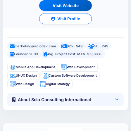
Visit Website
Visit Profile
marketing@sciodev.com
$25 - $49
50 - 249
Founded 2003
Avg. Project Cost: MXN 789,863+
Mobile App Development
Web Development
UI-UX Design
Custom Software Development
Web Design
Digital Strategy
About Scio Consulting International