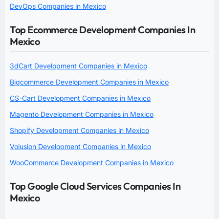
DevOps Companies in Mexico
Top Ecommerce Development Companies In
Mexico
3dCart Development Companies in Mexico
Bigcommerce Development Companies in Mexico
CS-Cart Development Companies in Mexico
Magento Development Companies in Mexico
Shopify Development Companies in Mexico
Volusion Development Companies in Mexico
WooCommerce Development Companies in Mexico
Top Google Cloud Services Companies In
Mexico