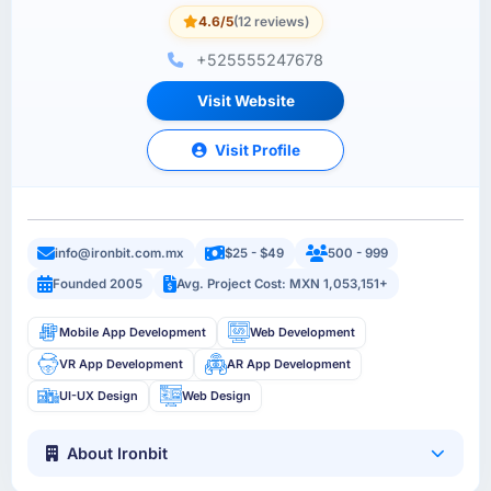
4.6/5
(12 reviews)
+525555247678
Visit Website
Visit Profile
info@ironbit.com.mx
$25 - $49
500 - 999
Founded 2005
Avg. Project Cost: MXN 1,053,151+
Mobile App Development
Web Development
VR App Development
AR App Development
UI-UX Design
Web Design
About Ironbit