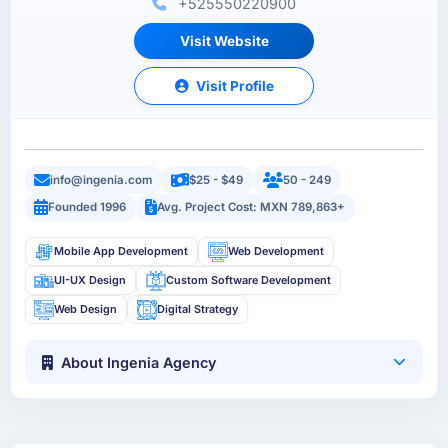
+525550220900
Visit Website
Visit Profile
info@ingenia.com
$25 - $49
50 - 249
Founded 1996
Avg. Project Cost: MXN 789,863+
Mobile App Development
Web Development
UI-UX Design
Custom Software Development
Web Design
Digital Strategy
About Ingenia Agency