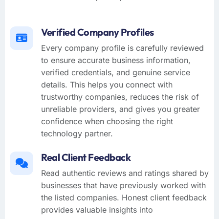
Verified Company Profiles
Every company profile is carefully reviewed
to ensure accurate business information,
verified credentials, and genuine service
details. This helps you connect with
trustworthy companies, reduces the risk of
unreliable providers, and gives you greater
confidence when choosing the right
technology partner.
Real Client Feedback
Read authentic reviews and ratings shared by
businesses that have previously worked with
the listed companies. Honest client feedback
provides valuable insights into