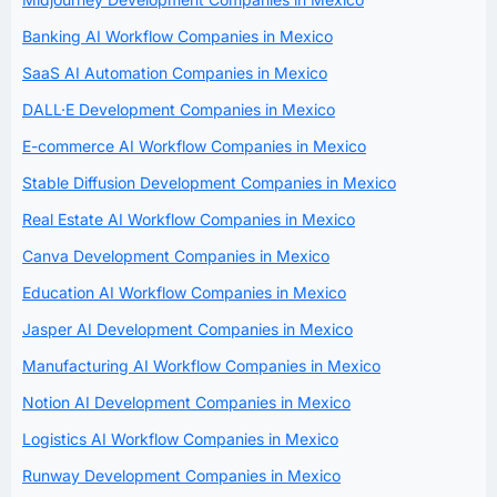
Banking AI Workflow Companies in Mexico
SaaS AI Automation Companies in Mexico
DALL·E Development Companies in Mexico
E-commerce AI Workflow Companies in Mexico
Stable Diffusion Development Companies in Mexico
Real Estate AI Workflow Companies in Mexico
Canva Development Companies in Mexico
Education AI Workflow Companies in Mexico
Jasper AI Development Companies in Mexico
Manufacturing AI Workflow Companies in Mexico
Notion AI Development Companies in Mexico
Logistics AI Workflow Companies in Mexico
Runway Development Companies in Mexico