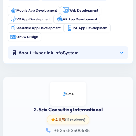
Mobile App Development
Web Development
VR App Development
AR App Development
Wearable App Development
IoT App Development
UI-UX Design
About Hyperlink InfoSystem
2. Scio Consulting International
4.6/5
(11 reviews)
+525553500585