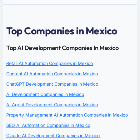
Top Companies in Mexico
Top AI Development Companies In Mexico
Retail AI Automation Companies in Mexico
Content AI Automation Companies in Mexico
ChatGPT Development Companies in Mexico
AI Development Companies in Mexico
AI Agent Development Companies in Mexico
Property Management AI Automation Companies in Mexico
SEO AI Automation Companies in Mexico
Claude AI Development Companies in Mexico