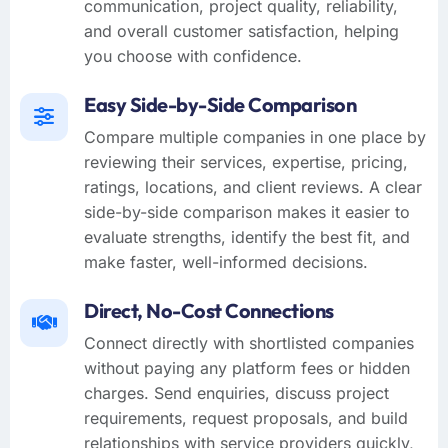
communication, project quality, reliability,
and overall customer satisfaction, helping
you choose with confidence.
Easy Side-by-Side Comparison
Compare multiple companies in one place by
reviewing their services, expertise, pricing,
ratings, locations, and client reviews. A clear
side-by-side comparison makes it easier to
evaluate strengths, identify the best fit, and
make faster, well-informed decisions.
Direct, No-Cost Connections
Connect directly with shortlisted companies
without paying any platform fees or hidden
charges. Send enquiries, discuss project
requirements, request proposals, and build
relationships with service providers quickly,