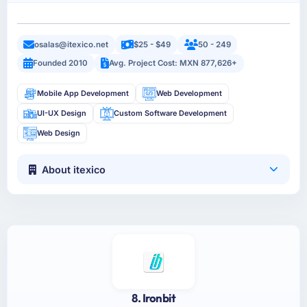
osalas@itexico.net
$25 - $49
50 - 249
Founded 2010
Avg. Project Cost: MXN 877,626+
Mobile App Development
Web Development
UI-UX Design
Custom Software Development
Web Design
About itexico
8. Ironbit