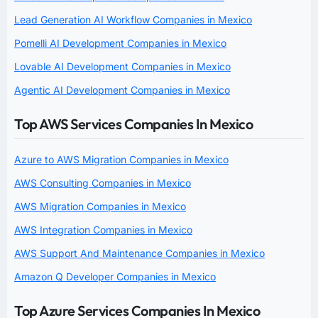
Lead Generation AI Workflow Companies in Mexico
Pomelli AI Development Companies in Mexico
Lovable AI Development Companies in Mexico
Agentic AI Development Companies in Mexico
Top AWS Services Companies In Mexico
Azure to AWS Migration Companies in Mexico
AWS Consulting Companies in Mexico
AWS Migration Companies in Mexico
AWS Integration Companies in Mexico
AWS Support And Maintenance Companies in Mexico
Amazon Q Developer Companies in Mexico
Top Azure Services Companies In Mexico