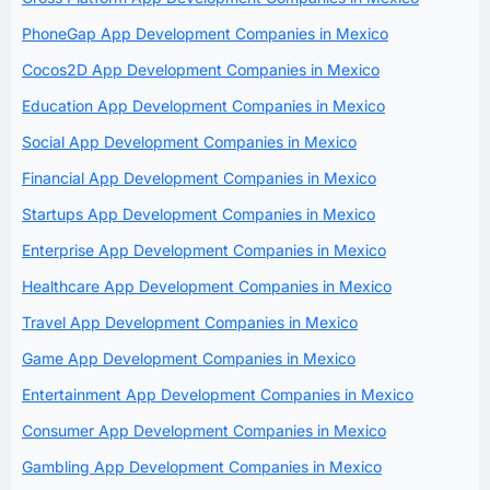
PhoneGap App Development Companies in Mexico
Cocos2D App Development Companies in Mexico
Education App Development Companies in Mexico
Social App Development Companies in Mexico
Financial App Development Companies in Mexico
Startups App Development Companies in Mexico
Enterprise App Development Companies in Mexico
Healthcare App Development Companies in Mexico
Travel App Development Companies in Mexico
Game App Development Companies in Mexico
Entertainment App Development Companies in Mexico
Consumer App Development Companies in Mexico
Gambling App Development Companies in Mexico