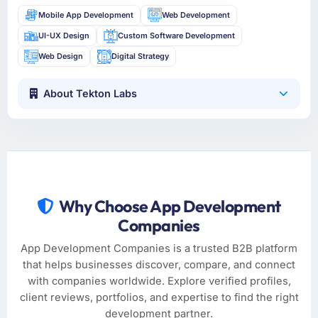
Mobile App Development
Web Development
UI-UX Design
Custom Software Development
Web Design
Digital Strategy
About Tekton Labs
Why Choose App Development
Companies
App Development Companies is a trusted B2B platform
that helps businesses discover, compare, and connect
with companies worldwide. Explore verified profiles,
client reviews, portfolios, and expertise to find the right
development partner.