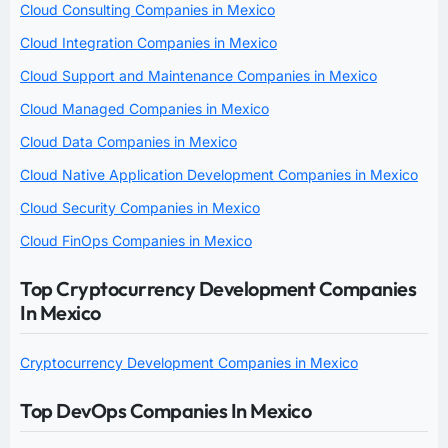
Cloud Consulting Companies in Mexico
Cloud Integration Companies in Mexico
Cloud Support and Maintenance Companies in Mexico
Cloud Managed Companies in Mexico
Cloud Data Companies in Mexico
Cloud Native Application Development Companies in Mexico
Cloud Security Companies in Mexico
Cloud FinOps Companies in Mexico
Top Cryptocurrency Development Companies
In Mexico
Cryptocurrency Development Companies in Mexico
Top DevOps Companies In Mexico