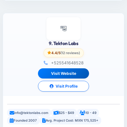
9. Tekton Labs
4.4/5
(12 reviews)
+525541648528
Visit Website
Visit Profile
info@tektonlabs.com
$25 - $49
10 - 49
Founded 2007
Avg. Project Cost: MXN 175,525+