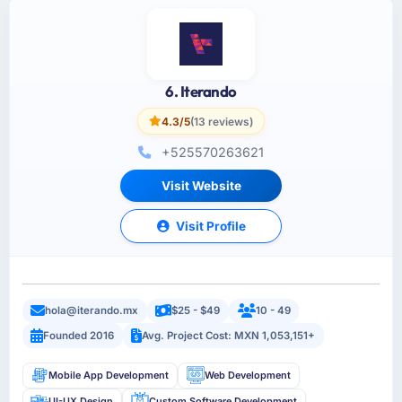
6. Iterando
4.3/5
(13 reviews)
+525570263621
Visit Website
Visit Profile
hola@iterando.mx
$25 - $49
10 - 49
Founded 2016
Avg. Project Cost: MXN 1,053,151+
Mobile App Development
Web Development
UI-UX Design
Custom Software Development