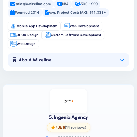
sales@wizeline.com
N/A
500 - 999
Founded 2014
Avg. Project Cost: MXN 614,338+
Mobile App Development
Web Development
UI-UX Design
Custom Software Development
Web Design
About Wizeline
5. Ingenia Agency
4.5/5
(14 reviews)