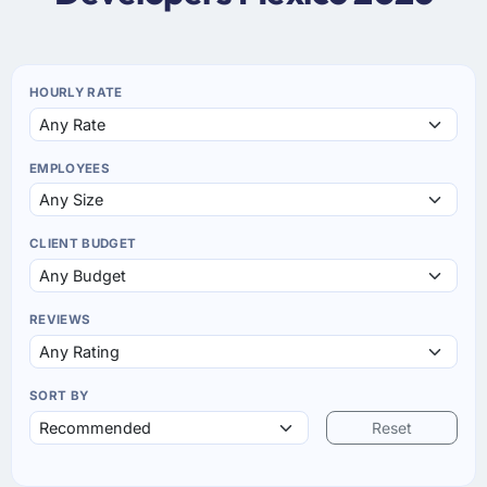
HOURLY RATE
EMPLOYEES
CLIENT BUDGET
REVIEWS
SORT BY
Reset