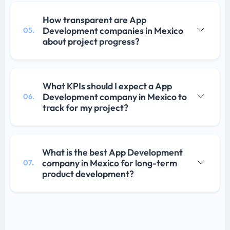
How transparent are App
Development companies in Mexico
05.
about project progress?
What KPIs should I expect a App
Development company in Mexico to
06.
track for my project?
What is the best App Development
company in Mexico for long-term
07.
product development?