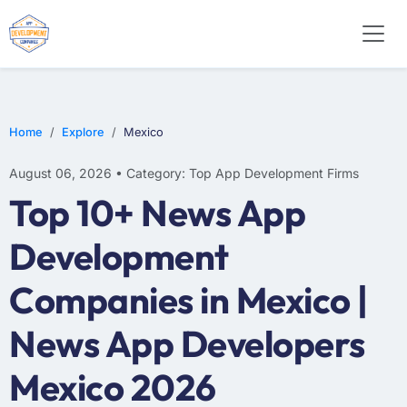
E-COMMERCE
MOBILE APP DEVELOPMENT
ARTIFICIAL INTELLIGENCE
Home
Explore
Mexico
August 06, 2026 • Category: Top App Development Firms
Top 10+ News App
Development
Companies in Mexico |
News App Developers
Mexico 2026