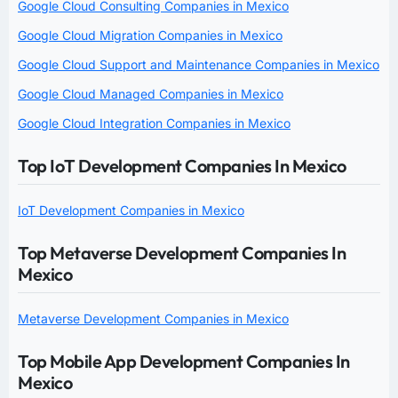
Google Cloud Consulting Companies in Mexico
Google Cloud Migration Companies in Mexico
Google Cloud Support and Maintenance Companies in Mexico
Google Cloud Managed Companies in Mexico
Google Cloud Integration Companies in Mexico
Top IoT Development Companies In Mexico
IoT Development Companies in Mexico
Top Metaverse Development Companies In
Mexico
Metaverse Development Companies in Mexico
Top Mobile App Development Companies In
Mexico