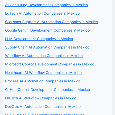
AI Consulting Development Companies in Mexico
EdTech AI Automation Companies in Mexico
Customer Support AI Automation Companies in Mexico
Google Gemini Development Companies in Mexico
LLM Development Companies in Mexico
Supply Chain AI Automation Companies in Mexico
Workflow AI Automation Companies in Mexico
Microsoft Copilot Development Companies in Mexico
Healthcare AI Workflow Companies in Mexico
Process AI Automation Companies in Mexico
GitHub Copilot Development Companies in Mexico
FinTech AI Workflow Companies in Mexico
DevOps AI Automation Companies in Mexico
Midjourney Development Companies in Mexico