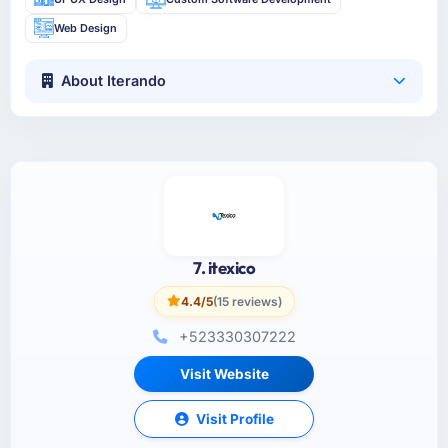
Web Design
About Iterando
7. itexico
4.4/5
(15 reviews)
+523330307222
Visit Website
Visit Profile