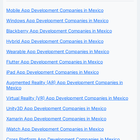
Mobile App Development Companies in Mexico
Windows App Development Companies in Mexico
Blackberry App Development Companies in Mexico
Hybrid App Development Companies in Mexico
Wearable App Development Companies in Mexico
Flutter App Development Companies in Mexico
iPad App Development Companies in Mexico
Augmented Reality (AR) App Development Companies in
Mexico
Virtual Reality (VR) App Development Companies in Mexico
Unity3D App Development Companies in Mexico
Xamarin App Development Companies in Mexico
iWatch App Development Companies in Mexico
Cross Platform App Development Companies in Mexico