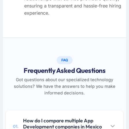
ensuring a transparent and hassle-free hiring
experience.
FAQ
Frequently Asked Questions
Got questions about our specialized technology
solutions? We have the answers to help you make
informed decisions.
How do I compare multiple App
Development companies in Mexico
01.