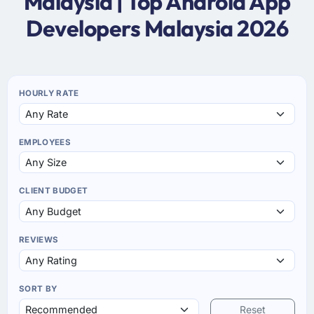
Malaysia | Top Android App
Developers Malaysia 2026
HOURLY RATE
EMPLOYEES
CLIENT BUDGET
REVIEWS
SORT BY
Reset