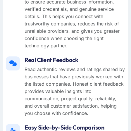
to ensure accurate business information,
verified credentials, and genuine service
details. This helps you connect with
trustworthy companies, reduces the risk of
unreliable providers, and gives you greater
confidence when choosing the right
technology partner.
Real Client Feedback
Read authentic reviews and ratings shared by
businesses that have previously worked with
the listed companies. Honest client feedback
provides valuable insights into
communication, project quality, reliability,
and overall customer satisfaction, helping
you choose with confidence.
Easy Side-by-Side Comparison