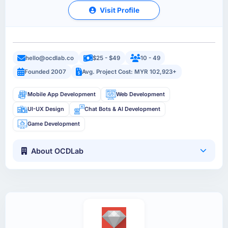
Visit Profile
hello@ocdlab.co
$25 - $49
10 - 49
Founded 2007
Avg. Project Cost: MYR 102,923+
Mobile App Development
Web Development
UI-UX Design
Chat Bots & AI Development
Game Development
About OCDLab