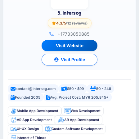
5. Intersog
4.3/5
(12 reviews)
+17733050885
Visit Website
Visit Profile
contact@intersog.com
$50 - $99
50 - 249
Founded 2005
Avg. Project Cost: MYR 205,845+
Mobile App Development
Web Development
VR App Development
AR App Development
UI-UX Design
Custom Software Development
Internet of Things