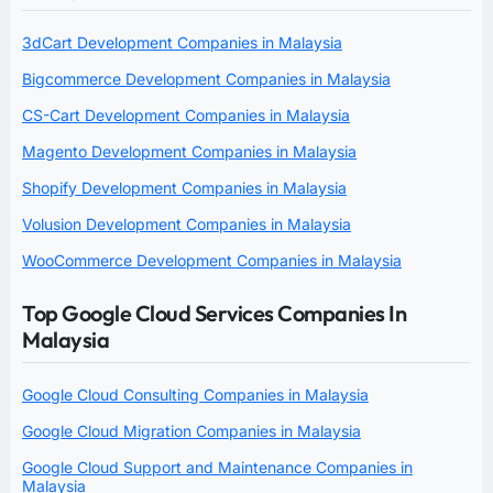
3dCart Development Companies in Malaysia
Bigcommerce Development Companies in Malaysia
CS-Cart Development Companies in Malaysia
Magento Development Companies in Malaysia
Shopify Development Companies in Malaysia
Volusion Development Companies in Malaysia
WooCommerce Development Companies in Malaysia
Top Google Cloud Services Companies In
Malaysia
Google Cloud Consulting Companies in Malaysia
Google Cloud Migration Companies in Malaysia
Google Cloud Support and Maintenance Companies in
Malaysia