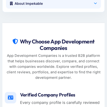
About Impekable
Why Choose App Development
Companies
App Development Companies is a trusted B2B platform
that helps businesses discover, compare, and connect
with companies worldwide. Explore verified profiles,
client reviews, portfolios, and expertise to find the right
development partner.
Verified Company Profiles
Every company profile is carefully reviewed