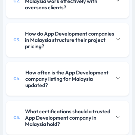
Malaysia work effectively with
02.
overseas clients?
How do App Development companies
in Malaysia structure their project
03.
pricing?
How often is the App Development
company listing for Malaysia
04.
updated?
What certifications should a trusted
App Development company in
05.
Malaysia hold?