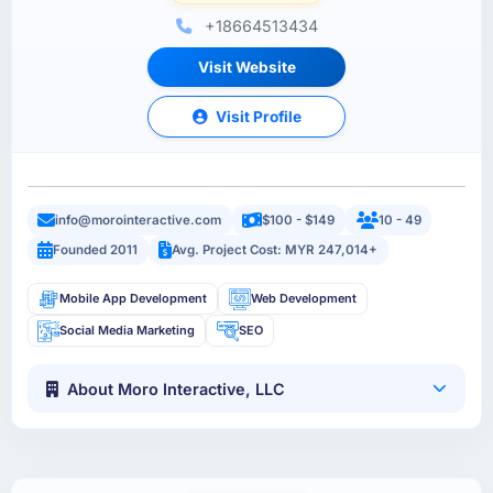
+18664513434
Visit Website
Visit Profile
info@morointeractive.com
$100 - $149
10 - 49
Founded 2011
Avg. Project Cost: MYR 247,014+
Mobile App Development
Web Development
Social Media Marketing
SEO
About Moro Interactive, LLC