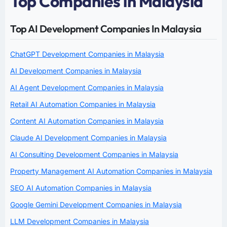
Top Companies in Malaysia
Top AI Development Companies In Malaysia
ChatGPT Development Companies in Malaysia
AI Development Companies in Malaysia
AI Agent Development Companies in Malaysia
Retail AI Automation Companies in Malaysia
Content AI Automation Companies in Malaysia
Claude AI Development Companies in Malaysia
AI Consulting Development Companies in Malaysia
Property Management AI Automation Companies in Malaysia
SEO AI Automation Companies in Malaysia
Google Gemini Development Companies in Malaysia
LLM Development Companies in Malaysia