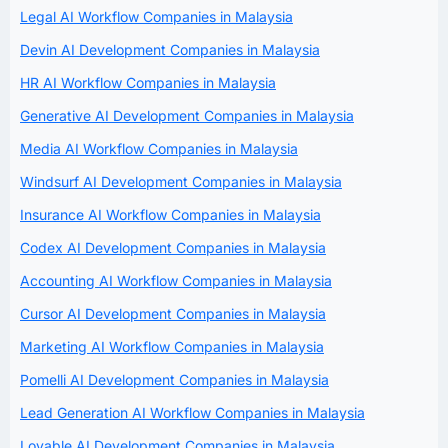
Legal AI Workflow Companies in Malaysia
Devin AI Development Companies in Malaysia
HR AI Workflow Companies in Malaysia
Generative AI Development Companies in Malaysia
Media AI Workflow Companies in Malaysia
Windsurf AI Development Companies in Malaysia
Insurance AI Workflow Companies in Malaysia
Codex AI Development Companies in Malaysia
Accounting AI Workflow Companies in Malaysia
Cursor AI Development Companies in Malaysia
Marketing AI Workflow Companies in Malaysia
Pomelli AI Development Companies in Malaysia
Lead Generation AI Workflow Companies in Malaysia
Lovable AI Development Companies in Malaysia