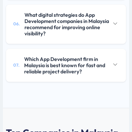
What digital strategies do App
Development companies in Malaysia
06.
recommend for improving online
visibility?
Which App Development firm in
Malaysia is best known for fast and
07.
reliable project delivery?