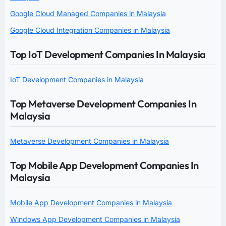
Google Cloud Managed Companies in Malaysia
Google Cloud Integration Companies in Malaysia
Top IoT Development Companies In Malaysia
IoT Development Companies in Malaysia
Top Metaverse Development Companies In
Malaysia
Metaverse Development Companies in Malaysia
Top Mobile App Development Companies In
Malaysia
Mobile App Development Companies in Malaysia
Windows App Development Companies in Malaysia