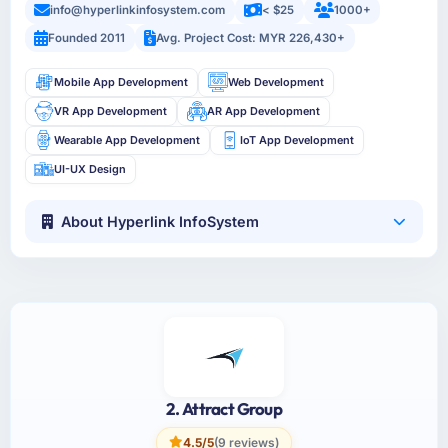
info@hyperlinkinfosystem.com
< $25
1000+
Founded 2011
Avg. Project Cost: MYR 226,430+
Mobile App Development
Web Development
VR App Development
AR App Development
Wearable App Development
IoT App Development
UI-UX Design
About Hyperlink InfoSystem
2. Attract Group
4.5/5
(9 reviews)