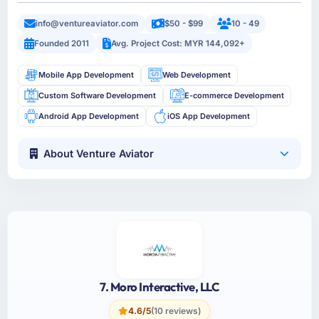
info@ventureaviator.com
$50 - $99
10 - 49
Founded 2011
Avg. Project Cost: MYR 144,092+
Mobile App Development
Web Development
Custom Software Development
E-commerce Development
Android App Development
iOS App Development
About Venture Aviator
7. Moro Interactive, LLC
4.6/5
(10 reviews)