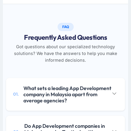
FAQ
Frequently Asked Questions
Got questions about our specialized technology
solutions? We have the answers to help you make
informed decisions.
What sets a leading App Development
company in Malaysia apart from
01.
average agencies?
Do App Development companies in