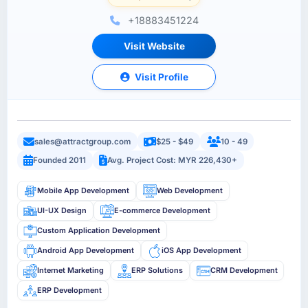
+18883451224
Visit Website
Visit Profile
sales@attractgroup.com
$25 - $49
10 - 49
Founded 2011
Avg. Project Cost: MYR 226,430+
Mobile App Development
Web Development
UI-UX Design
E-commerce Development
Custom Application Development
Android App Development
iOS App Development
Internet Marketing
ERP Solutions
CRM Development
ERP Development