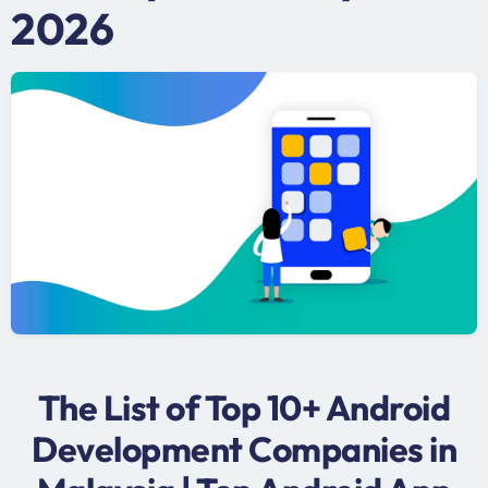
2026
The List of Top 10+ Android
Development Companies in