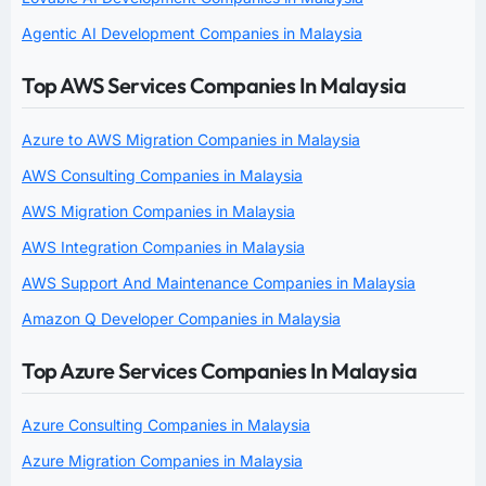
Agentic AI Development Companies in Malaysia
Top AWS Services Companies In Malaysia
Azure to AWS Migration Companies in Malaysia
AWS Consulting Companies in Malaysia
AWS Migration Companies in Malaysia
AWS Integration Companies in Malaysia
AWS Support And Maintenance Companies in Malaysia
Amazon Q Developer Companies in Malaysia
Top Azure Services Companies In Malaysia
Azure Consulting Companies in Malaysia
Azure Migration Companies in Malaysia