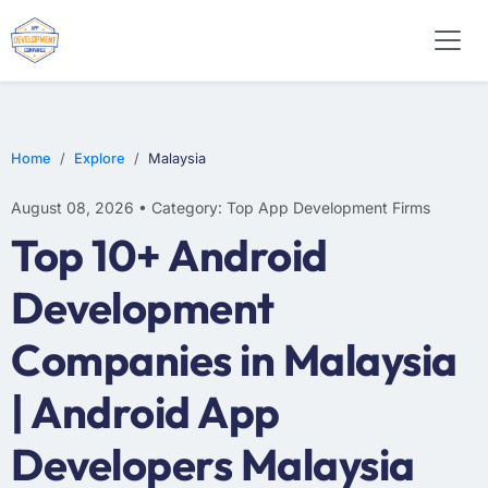
WEB DESIGN
E-COMMERCE
MOBILE APP DEVELOPMENT
Home
Explore
Malaysia
August 08, 2026 • Category: Top App Development Firms
Top 10+ Android
Development
Companies in Malaysia
| Android App
Developers Malaysia