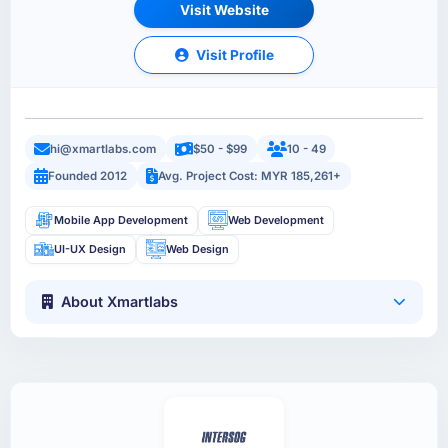
Visit Website
Visit Profile
hi@xmartlabs.com
$50 - $99
10 - 49
Founded 2012
Avg. Project Cost: MYR 185,261+
Mobile App Development
Web Development
UI-UX Design
Web Design
About Xmartlabs