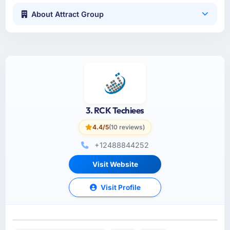
About Attract Group
3. RCK Techiees
4.4/5
(10 reviews)
+12488844252
Visit Website
Visit Profile