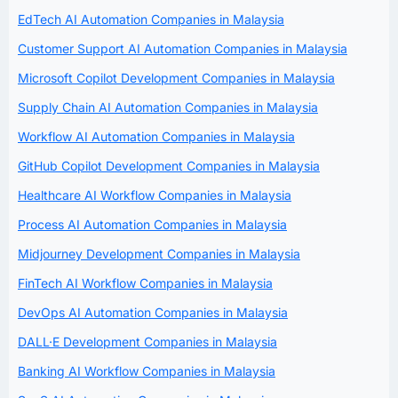
EdTech AI Automation Companies in Malaysia
Customer Support AI Automation Companies in Malaysia
Microsoft Copilot Development Companies in Malaysia
Supply Chain AI Automation Companies in Malaysia
Workflow AI Automation Companies in Malaysia
GitHub Copilot Development Companies in Malaysia
Healthcare AI Workflow Companies in Malaysia
Process AI Automation Companies in Malaysia
Midjourney Development Companies in Malaysia
FinTech AI Workflow Companies in Malaysia
DevOps AI Automation Companies in Malaysia
DALL·E Development Companies in Malaysia
Banking AI Workflow Companies in Malaysia