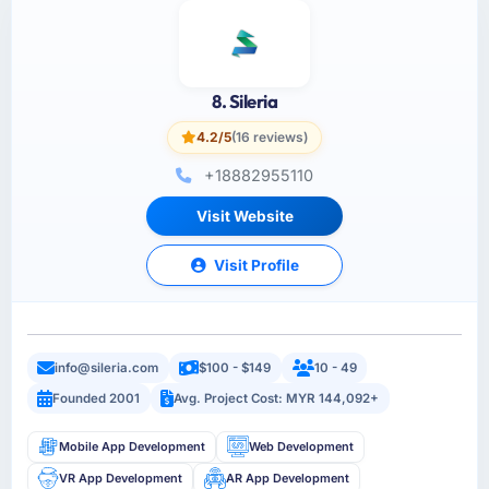
8. Sileria
4.2/5
(16 reviews)
+18882955110
Visit Website
Visit Profile
info@sileria.com
$100 - $149
10 - 49
Founded 2001
Avg. Project Cost: MYR 144,092+
Mobile App Development
Web Development
VR App Development
AR App Development