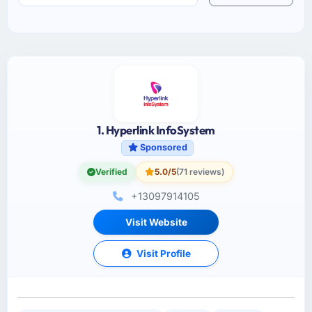
1. Hyperlink InfoSystem
Sponsored
Verified
5.0/5
(71 reviews)
+13097914105
Visit Website
Visit Profile