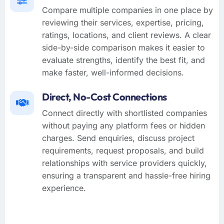
Compare multiple companies in one place by
reviewing their services, expertise, pricing,
ratings, locations, and client reviews. A clear
side-by-side comparison makes it easier to
evaluate strengths, identify the best fit, and
make faster, well-informed decisions.
Direct, No-Cost Connections
Connect directly with shortlisted companies
without paying any platform fees or hidden
charges. Send enquiries, discuss project
requirements, request proposals, and build
relationships with service providers quickly,
ensuring a transparent and hassle-free hiring
experience.