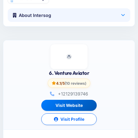
About Intersog
6. Venture Aviator
4.1/5
(10 reviews)
+12129139746
Visit Website
Visit Profile