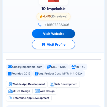
10. Impekable
4.4/5
(10 reviews)
+16507336006
Visit Website
Visit Profile
sales@impekable.com
$150 - $199
10 - 49
Founded 2012
Avg. Project Cost: MYR 144,092+
Mobile App Development
Web Development
UI-UX Design
Web Design
Enterprise App Development