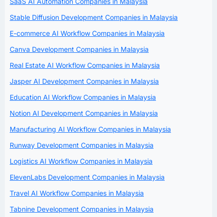
SaaS AI Automation Companies in Malaysia
Stable Diffusion Development Companies in Malaysia
E-commerce AI Workflow Companies in Malaysia
Canva Development Companies in Malaysia
Real Estate AI Workflow Companies in Malaysia
Jasper AI Development Companies in Malaysia
Education AI Workflow Companies in Malaysia
Notion AI Development Companies in Malaysia
Manufacturing AI Workflow Companies in Malaysia
Runway Development Companies in Malaysia
Logistics AI Workflow Companies in Malaysia
ElevenLabs Development Companies in Malaysia
Travel AI Workflow Companies in Malaysia
Tabnine Development Companies in Malaysia