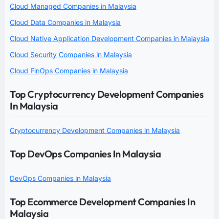
Cloud Managed Companies in Malaysia
Cloud Data Companies in Malaysia
Cloud Native Application Development Companies in Malaysia
Cloud Security Companies in Malaysia
Cloud FinOps Companies in Malaysia
Top Cryptocurrency Development Companies
In Malaysia
Cryptocurrency Development Companies in Malaysia
Top DevOps Companies In Malaysia
DevOps Companies in Malaysia
Top Ecommerce Development Companies In
Malaysia