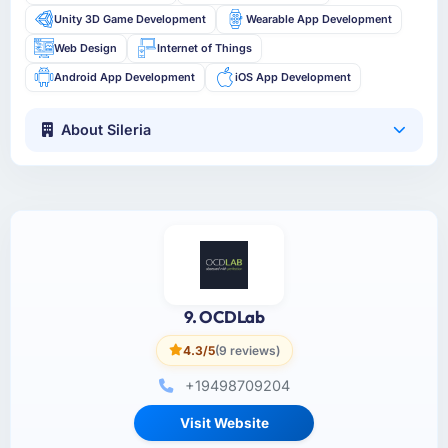
Unity 3D Game Development
Wearable App Development
Web Design
Internet of Things
Android App Development
iOS App Development
About Sileria
9. OCDLab
4.3/5
(9 reviews)
+19498709204
Visit Website