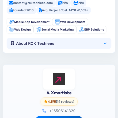
contact@rcktechiees.com
N/A
N/A
Founded 2010
Avg. Project Cost: MYR 41,169+
Mobile App Development
Web Development
Web Design
Social Media Marketing
ERP Solutions
About RCK Techiees
4. Xmartlabs
4.5/5
(14 reviews)
+16506141829