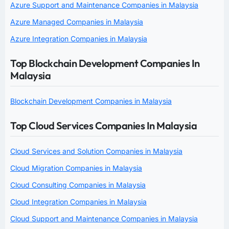
Azure Support and Maintenance Companies in Malaysia
Azure Managed Companies in Malaysia
Azure Integration Companies in Malaysia
Top Blockchain Development Companies In
Malaysia
Blockchain Development Companies in Malaysia
Top Cloud Services Companies In Malaysia
Cloud Services and Solution Companies in Malaysia
Cloud Migration Companies in Malaysia
Cloud Consulting Companies in Malaysia
Cloud Integration Companies in Malaysia
Cloud Support and Maintenance Companies in Malaysia