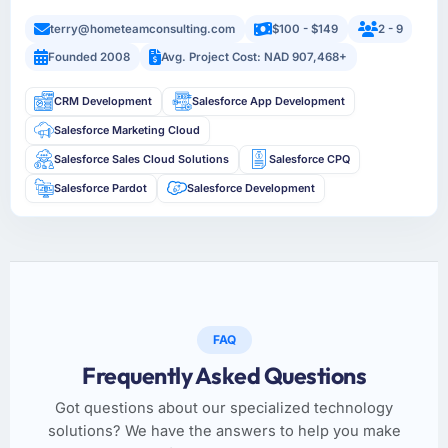
terry@hometeamconsulting.com
$100 - $149
2 - 9
Founded 2008
Avg. Project Cost: NAD 907,468+
CRM Development
Salesforce App Development
Salesforce Marketing Cloud
Salesforce Sales Cloud Solutions
Salesforce CPQ
Salesforce Pardot
Salesforce Development
FAQ
Frequently Asked Questions
Got questions about our specialized technology
solutions? We have the answers to help you make