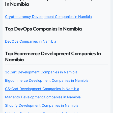
In Namibia
Cryptocurrency Development Companies in Namibia
Top DevOps Companies In Namibia
DevOps Companies in Namibia
Top Ecommerce Development Companies In
Namibia
3dCart Development Companies in Namibia
Bigcommerce Development Companies in Namibia
CS-Cart Development Companies in Namibia
Magento Development Companies in Namibia
Shopify Development Companies in Namibia