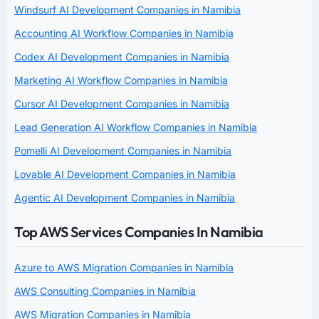
Windsurf AI Development Companies in Namibia
Accounting AI Workflow Companies in Namibia
Codex AI Development Companies in Namibia
Marketing AI Workflow Companies in Namibia
Cursor AI Development Companies in Namibia
Lead Generation AI Workflow Companies in Namibia
Pomelli AI Development Companies in Namibia
Lovable AI Development Companies in Namibia
Agentic AI Development Companies in Namibia
Top AWS Services Companies In Namibia
Azure to AWS Migration Companies in Namibia
AWS Consulting Companies in Namibia
AWS Migration Companies in Namibia