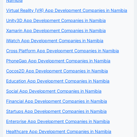
Namibia
Virtual Reality (VR) App Development Companies in Namibia
Unity3D App Development Companies in Namibia
Xamarin App Development Companies in Namibia
iWatch App Development Companies in Namibia
Cross Platform App Development Companies in Namibia
PhoneGap App Development Companies in Namibia
Cocos2D App Development Companies in Namibia
Education App Development Companies in Namibia
Social App Development Companies in Namibia
Financial App Development Companies in Namibia
Startups App Development Companies in Namibia
Enterprise App Development Companies in Namibia
Healthcare App Development Companies in Namibia