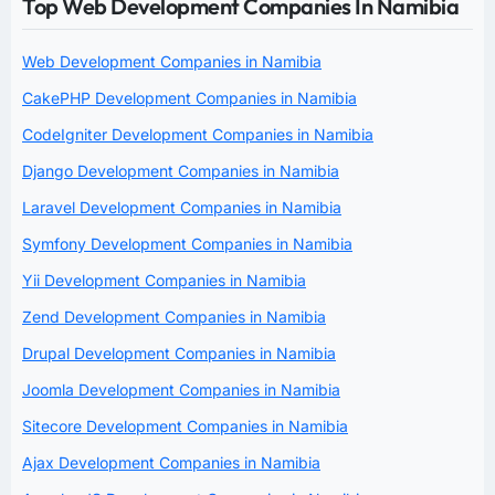
Top Web Development Companies In Namibia
Web Development Companies in Namibia
CakePHP Development Companies in Namibia
CodeIgniter Development Companies in Namibia
Django Development Companies in Namibia
Laravel Development Companies in Namibia
Symfony Development Companies in Namibia
Yii Development Companies in Namibia
Zend Development Companies in Namibia
Drupal Development Companies in Namibia
Joomla Development Companies in Namibia
Sitecore Development Companies in Namibia
Ajax Development Companies in Namibia