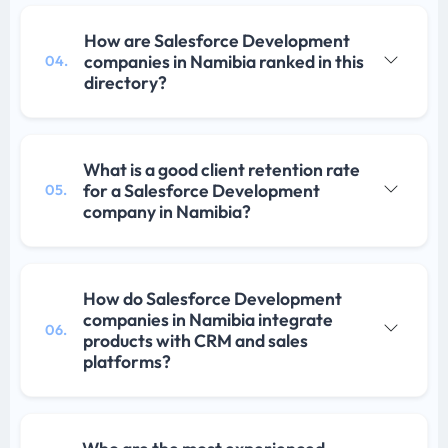
How are Salesforce Development
companies in Namibia ranked in this
04.
directory?
What is a good client retention rate
for a Salesforce Development
05.
company in Namibia?
How do Salesforce Development
companies in Namibia integrate
06.
products with CRM and sales
platforms?