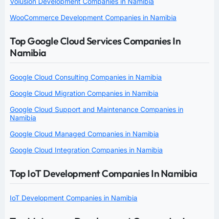
Volusion Development Companies in Namibia
WooCommerce Development Companies in Namibia
Top Google Cloud Services Companies In
Namibia
Google Cloud Consulting Companies in Namibia
Google Cloud Migration Companies in Namibia
Google Cloud Support and Maintenance Companies in
Namibia
Google Cloud Managed Companies in Namibia
Google Cloud Integration Companies in Namibia
Top IoT Development Companies In Namibia
IoT Development Companies in Namibia