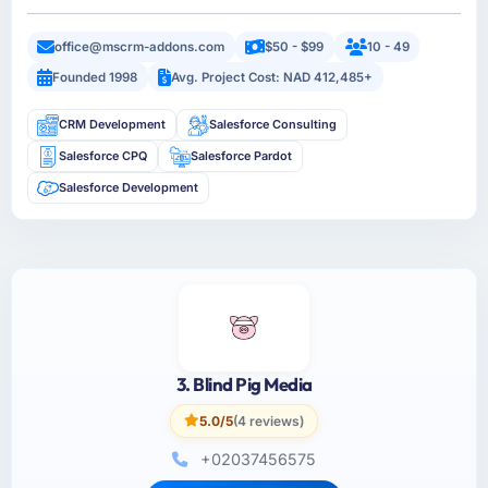
office@mscrm-addons.com
$50 - $99
10 - 49
Founded 1998
Avg. Project Cost: NAD 412,485+
CRM Development
Salesforce Consulting
Salesforce CPQ
Salesforce Pardot
Salesforce Development
3. Blind Pig Media
5.0/5
(4 reviews)
+02037456575