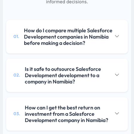
informed decisions.
How do I compare multiple Salesforce
Development companies in Namibia
01.
before making a decision?
Is it safe to outsource Salesforce
Development development to a
02.
company in Namibia?
How can I get the best return on
investment from a Salesforce
03.
Development company in Namibia?