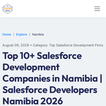
Home
Explore
Namibia
August 09, 2026 • Category: Top Salesforce Development Firms
Top 10+ Salesforce
Development
Companies in Namibia |
Salesforce Developers
Namibia 2026