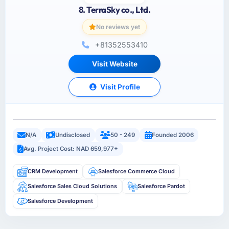
8. TerraSky co., Ltd.
No reviews yet
+81352553410
Visit Website
Visit Profile
N/A
Undisclosed
50 - 249
Founded 2006
Avg. Project Cost: NAD 659,977+
CRM Development
Salesforce Commerce Cloud
Salesforce Sales Cloud Solutions
Salesforce Pardot
Salesforce Development