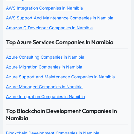
AWS Integration Companies in Namibia
AWS Support And Maintenance Companies in Namibia
Amazon Q Developer Companies in Namibia
Top Azure Services Companies In Namibia
Azure Consulting Companies in Namibia
Azure Migration Companies in Namibia
Azure Support and Maintenance Companies in Namibia
Azure Managed Companies in Namibia
Azure Integration Companies in Namibia
Top Blockchain Development Companies In
Namibia
Blockchain Development Companies in Namibia