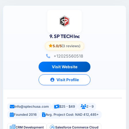
9. SP TECH Inc
5.0/5
(3 reviews)
+12025560518
Visit Website
Visit Profile
Info@sptechusa.com
$25 - $49
2 - 9
Founded 2016
Avg. Project Cost: NAD 412,485+
CRM Development
Salesforce Commerce Cloud