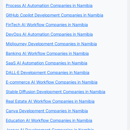
Process AI Automation Companies in Namibia
GitHub Copilot Development Companies in Namibia
FinTech AI Workflow Companies in Namibia
DevOps AI Automation Companies in Namibia
Midjourney Development Companies in Namibia
Banking AI Workflow Companies in Namibia
SaaS AI Automation Companies in Namibia
DALL·E Development Companies in Namibia
E-commerce AI Workflow Companies in Namibia
Stable Diffusion Development Companies in Namibia
Real Estate AI Workflow Companies in Namibia
Canva Development Companies in Namibia
Education AI Workflow Companies in Namibia
Jasper AI Development Companies in Namibia