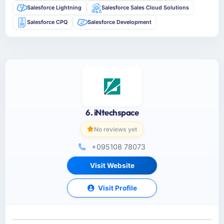
Salesforce Lightning
Salesforce Sales Cloud Solutions
Salesforce CPQ
Salesforce Development
6. iNtechspace
No reviews yet
+095108 78073
Visit Website
Visit Profile