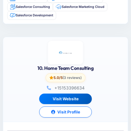
Salesforce Consulting
Salesforce Marketing Cloud
Salesforce Development
10. Home Team Consulting
5.0/5
(3 reviews)
+15153396634
Visit Website
Visit Profile