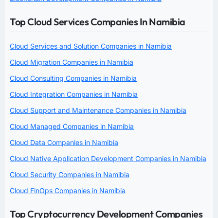
Top Cloud Services Companies In Namibia
Cloud Services and Solution Companies in Namibia
Cloud Migration Companies in Namibia
Cloud Consulting Companies in Namibia
Cloud Integration Companies in Namibia
Cloud Support and Maintenance Companies in Namibia
Cloud Managed Companies in Namibia
Cloud Data Companies in Namibia
Cloud Native Application Development Companies in Namibia
Cloud Security Companies in Namibia
Cloud FinOps Companies in Namibia
Top Cryptocurrency Development Companies