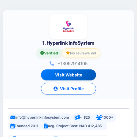
1. Hyperlink InfoSystem
Verified
No reviews yet
+13097914105
Visit Website
Visit Profile
info@hyperlinkinfosystem.com
< $25
1000+
Founded 2011
Avg. Project Cost: NAD 412,485+