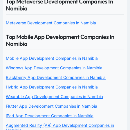
Top Metaverse Development Companies In
Namibia
Metaverse Development Companies in Namibia
Top Mobile App Development Companies In
Namibia
Mobile App Development Companies in Namibia
Windows App Development Companies in Namibia
Blackberry App Development Companies in Namibia
Hybrid App Development Companies in Namibia
Wearable App Development Companies in Namibia
Flutter App Development Companies in Namibia
iPad App Development Companies in Namibia
Augmented Reality (AR) App Development Companies in