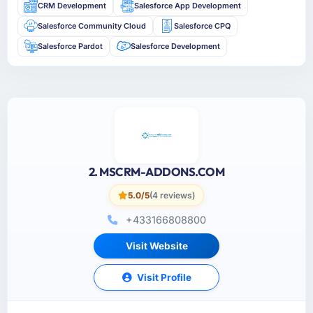
CRM Development
Salesforce App Development
Salesforce Community Cloud
Salesforce CPQ
Salesforce Pardot
Salesforce Development
2. MSCRM-ADDONS.COM
5.0/5
(4 reviews)
+433166808800
Visit Website
Visit Profile