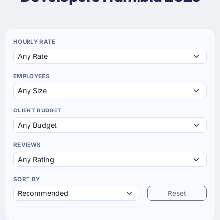
HOURLY RATE
EMPLOYEES
CLIENT BUDGET
REVIEWS
SORT BY
Reset