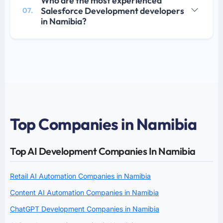
Who are the most experienced
Salesforce Development developers
07.
in Namibia?
Top Companies in Namibia
Top AI Development Companies In Namibia
Retail AI Automation Companies in Namibia
Content AI Automation Companies in Namibia
ChatGPT Development Companies in Namibia