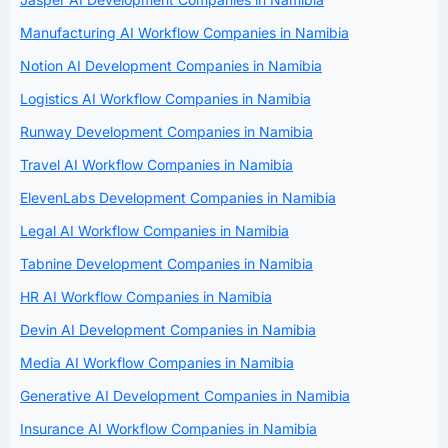
Manufacturing AI Workflow Companies in Namibia
Notion AI Development Companies in Namibia
Logistics AI Workflow Companies in Namibia
Runway Development Companies in Namibia
Travel AI Workflow Companies in Namibia
ElevenLabs Development Companies in Namibia
Legal AI Workflow Companies in Namibia
Tabnine Development Companies in Namibia
HR AI Workflow Companies in Namibia
Devin AI Development Companies in Namibia
Media AI Workflow Companies in Namibia
Generative AI Development Companies in Namibia
Insurance AI Workflow Companies in Namibia