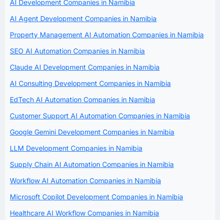
AI Development Companies in Namibia
AI Agent Development Companies in Namibia
Property Management AI Automation Companies in Namibia
SEO AI Automation Companies in Namibia
Claude AI Development Companies in Namibia
AI Consulting Development Companies in Namibia
EdTech AI Automation Companies in Namibia
Customer Support AI Automation Companies in Namibia
Google Gemini Development Companies in Namibia
LLM Development Companies in Namibia
Supply Chain AI Automation Companies in Namibia
Workflow AI Automation Companies in Namibia
Microsoft Copilot Development Companies in Namibia
Healthcare AI Workflow Companies in Namibia