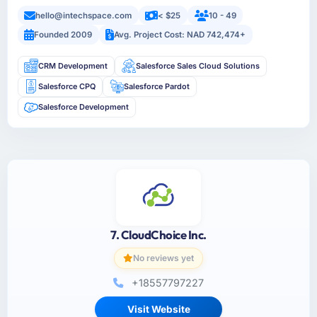
hello@intechspace.com
< $25
10 - 49
Founded 2009
Avg. Project Cost: NAD 742,474+
CRM Development
Salesforce Sales Cloud Solutions
Salesforce CPQ
Salesforce Pardot
Salesforce Development
7. CloudChoice Inc.
No reviews yet
+18557797227
Visit Website