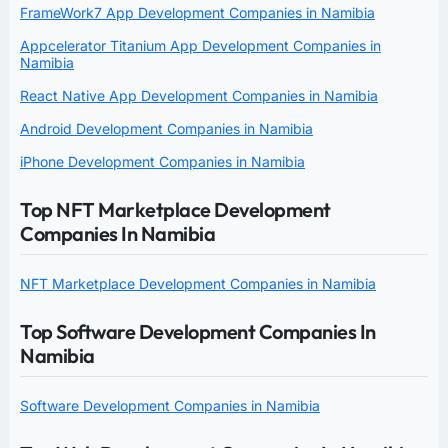
FrameWork7 App Development Companies in Namibia
Appcelerator Titanium App Development Companies in
Namibia
React Native App Development Companies in Namibia
Android Development Companies in Namibia
iPhone Development Companies in Namibia
Top NFT Marketplace Development
Companies In Namibia
NFT Marketplace Development Companies in Namibia
Top Software Development Companies In
Namibia
Software Development Companies in Namibia