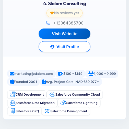
4. Slalom Consulting
No reviews yet
+12064385700
Visit Website
Visit Profile
marketing@slalom.com
$100 - $149
1,000 - 9,999
Founded 2001
Avg. Project Cost: NAD 659,977+
CRM Development
Salesforce Community Cloud
Salesforce Data Migration
Salesforce Lightning
Salesforce CPQ
Salesforce Development