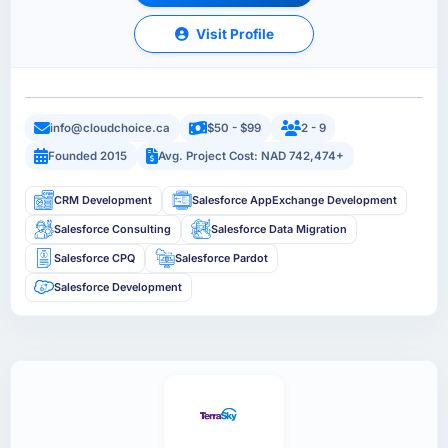
Visit Profile
info@cloudchoice.ca
$50 - $99
2 - 9
Founded 2015
Avg. Project Cost: NAD 742,474+
CRM Development
Salesforce AppExchange Development
Salesforce Consulting
Salesforce Data Migration
Salesforce CPQ
Salesforce Pardot
Salesforce Development