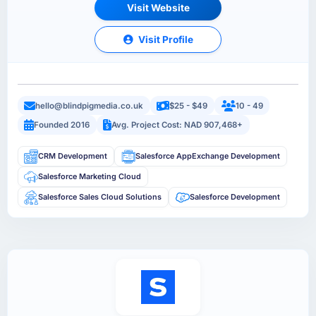
Visit Website
Visit Profile
hello@blindpigmedia.co.uk
$25 - $49
10 - 49
Founded 2016
Avg. Project Cost: NAD 907,468+
CRM Development
Salesforce AppExchange Development
Salesforce Marketing Cloud
Salesforce Sales Cloud Solutions
Salesforce Development