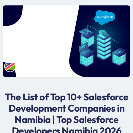
The List of Top 10+ Salesforce
Development Companies in
Namibia | Top Salesforce
Developers Namibia 2026