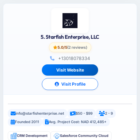
5. Starfish Enterprise, LLC
5.0/5
(2 reviews)
+13018078334
Visit Website
Visit Profile
info@starfishenterprise.net
$50 - $99
2 - 9
Founded 2011
Avg. Project Cost: NAD 412,485+
CRM Development
Salesforce Community Cloud