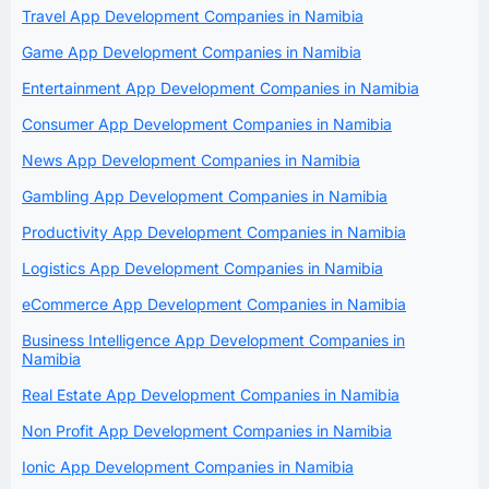
Travel App Development Companies in Namibia
Game App Development Companies in Namibia
Entertainment App Development Companies in Namibia
Consumer App Development Companies in Namibia
News App Development Companies in Namibia
Gambling App Development Companies in Namibia
Productivity App Development Companies in Namibia
Logistics App Development Companies in Namibia
eCommerce App Development Companies in Namibia
Business Intelligence App Development Companies in
Namibia
Real Estate App Development Companies in Namibia
Non Profit App Development Companies in Namibia
Ionic App Development Companies in Namibia