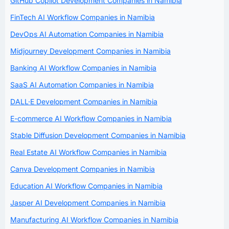
GitHub Copilot Development Companies in Namibia
FinTech AI Workflow Companies in Namibia
DevOps AI Automation Companies in Namibia
Midjourney Development Companies in Namibia
Banking AI Workflow Companies in Namibia
SaaS AI Automation Companies in Namibia
DALL·E Development Companies in Namibia
E-commerce AI Workflow Companies in Namibia
Stable Diffusion Development Companies in Namibia
Real Estate AI Workflow Companies in Namibia
Canva Development Companies in Namibia
Education AI Workflow Companies in Namibia
Jasper AI Development Companies in Namibia
Manufacturing AI Workflow Companies in Namibia