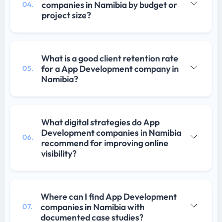
companies in Namibia by budget or
04.
project size?
What is a good client retention rate
for a App Development company in
05.
Namibia?
What digital strategies do App
Development companies in Namibia
06.
recommend for improving online
visibility?
Where can I find App Development
companies in Namibia with
07.
documented case studies?