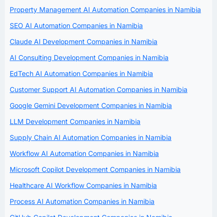
Property Management AI Automation Companies in Namibia
SEO AI Automation Companies in Namibia
Claude AI Development Companies in Namibia
AI Consulting Development Companies in Namibia
EdTech AI Automation Companies in Namibia
Customer Support AI Automation Companies in Namibia
Google Gemini Development Companies in Namibia
LLM Development Companies in Namibia
Supply Chain AI Automation Companies in Namibia
Workflow AI Automation Companies in Namibia
Microsoft Copilot Development Companies in Namibia
Healthcare AI Workflow Companies in Namibia
Process AI Automation Companies in Namibia