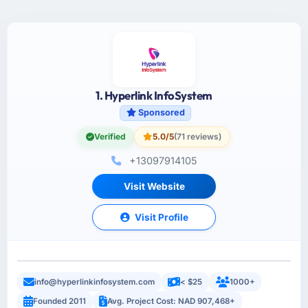
1. Hyperlink InfoSystem
Sponsored
Verified
5.0/5
(71 reviews)
+13097914105
Visit Website
Visit Profile
info@hyperlinkinfosystem.com
< $25
1000+
Founded 2011
Avg. Project Cost: NAD 907,468+