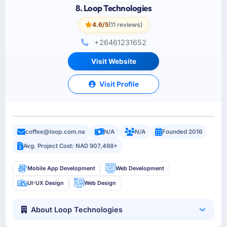
8. Loop Technologies
4.6/5
(11 reviews)
+26461231652
Visit Website
Visit Profile
coffee@loop.com.na
N/A
N/A
Founded 2016
Avg. Project Cost: NAD 907,468+
Mobile App Development
Web Development
UI-UX Design
Web Design
About Loop Technologies