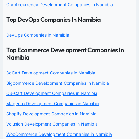
Cryptocurrency Development Companies in Namibia
Top DevOps Companies In Namibia
DevOps Companies in Namibia
Top Ecommerce Development Companies In
Namibia
3dCart Development Companies in Namibia
Bigcommerce Development Companies in Namibia
CS-Cart Development Companies in Namibia
Magento Development Companies in Namibia
Shopify Development Companies in Namibia
Volusion Development Companies in Namibia
WooCommerce Development Companies in Namibia