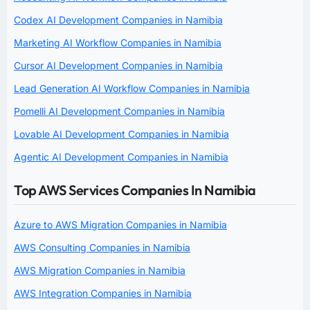
Codex AI Development Companies in Namibia
Marketing AI Workflow Companies in Namibia
Cursor AI Development Companies in Namibia
Lead Generation AI Workflow Companies in Namibia
Pomelli AI Development Companies in Namibia
Lovable AI Development Companies in Namibia
Agentic AI Development Companies in Namibia
Top AWS Services Companies In Namibia
Azure to AWS Migration Companies in Namibia
AWS Consulting Companies in Namibia
AWS Migration Companies in Namibia
AWS Integration Companies in Namibia