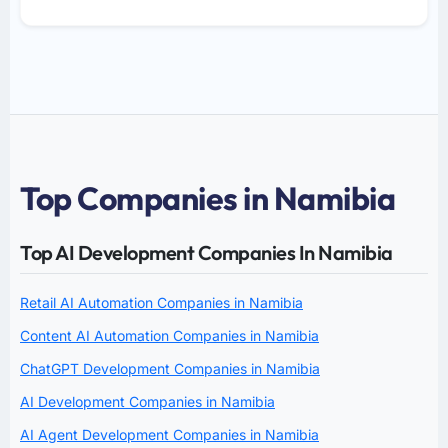
Top Companies in Namibia
Top AI Development Companies In Namibia
Retail AI Automation Companies in Namibia
Content AI Automation Companies in Namibia
ChatGPT Development Companies in Namibia
AI Development Companies in Namibia
AI Agent Development Companies in Namibia