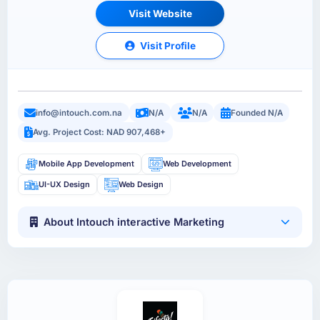
Visit Website
Visit Profile
info@intouch.com.na
N/A
N/A
Founded N/A
Avg. Project Cost: NAD 907,468+
Mobile App Development
Web Development
UI-UX Design
Web Design
About Intouch interactive Marketing