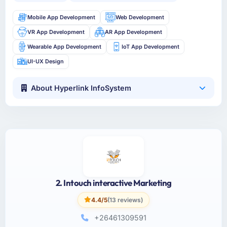
Mobile App Development
Web Development
VR App Development
AR App Development
Wearable App Development
IoT App Development
UI-UX Design
About Hyperlink InfoSystem
2. Intouch interactive Marketing
4.4/5
(13 reviews)
+26461309591