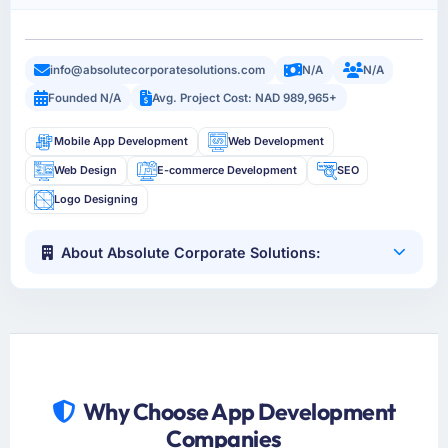
info@absolutecorporatesolutions.com
N/A
N/A
Founded N/A
Avg. Project Cost: NAD 989,965+
Mobile App Development
Web Development
Web Design
E-commerce Development
SEO
Logo Designing
About Absolute Corporate Solutions:
Why Choose App Development
Companies