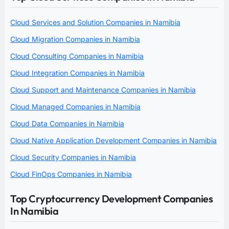
Cloud Services and Solution Companies in Namibia
Cloud Migration Companies in Namibia
Cloud Consulting Companies in Namibia
Cloud Integration Companies in Namibia
Cloud Support and Maintenance Companies in Namibia
Cloud Managed Companies in Namibia
Cloud Data Companies in Namibia
Cloud Native Application Development Companies in Namibia
Cloud Security Companies in Namibia
Cloud FinOps Companies in Namibia
Top Cryptocurrency Development Companies
In Namibia