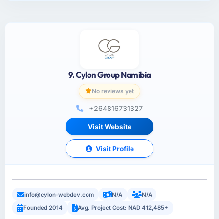
9. Cylon Group Namibia
No reviews yet
+264816731327
Visit Website
Visit Profile
info@cylon-webdev.com
N/A
N/A
Founded 2014
Avg. Project Cost: NAD 412,485+