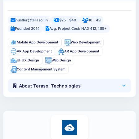
hustler@terasol.in
$25 - $49
10 - 49
Founded 2014
Avg. Project Cost: NAD 412,485+
Mobile App Development
Web Development
VR App Development
AR App Development
UI-UX Design
Web Design
Content Management System
About Terasol Technologies