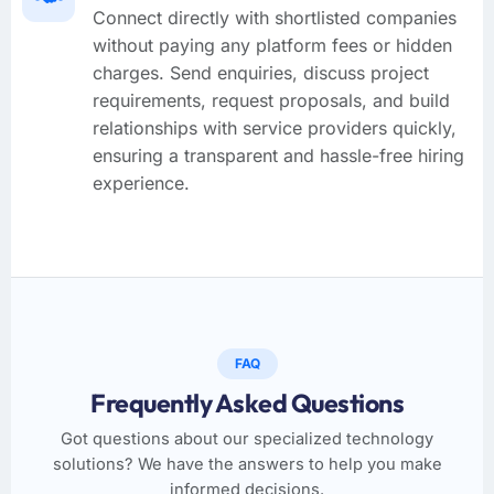
Connect directly with shortlisted companies
without paying any platform fees or hidden
charges. Send enquiries, discuss project
requirements, request proposals, and build
relationships with service providers quickly,
ensuring a transparent and hassle-free hiring
experience.
FAQ
Frequently Asked Questions
Got questions about our specialized technology
solutions? We have the answers to help you make
informed decisions.