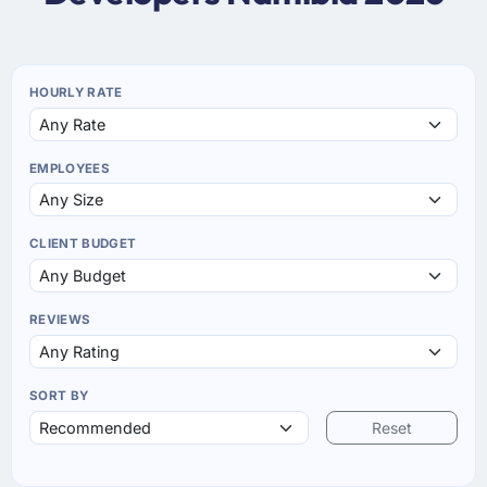
HOURLY RATE
EMPLOYEES
CLIENT BUDGET
REVIEWS
SORT BY
Reset