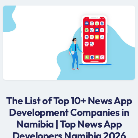
The List of Top 10+ News App
Development Companies in
Namibia | Top News App
Developers Namibia 2026