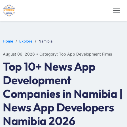
E-COMMERCE
MOBILE APP DEVELOPMENT
ARTIFICIAL INTELLIGENCE
Home
Explore
Namibia
August 06, 2026 • Category: Top App Development Firms
Top 10+ News App
Development
Companies in Namibia |
News App Developers
Namibia 2026