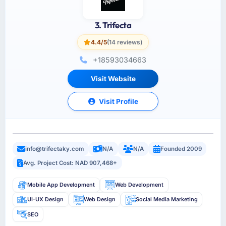
3. Trifecta
4.4/5
(14 reviews)
+18593034663
Visit Website
Visit Profile
info@trifectaky.com
N/A
N/A
Founded 2009
Avg. Project Cost: NAD 907,468+
Mobile App Development
Web Development
UI-UX Design
Web Design
Social Media Marketing
SEO