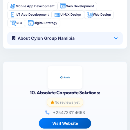
Mobile App Development
Web Development
IoT App Development
UI-UX Design
Web Design
SEO
Digital Strategy
About Cylon Group Namibia
10. Absolute Corporate Solutions:
No reviews yet
+254723114663
Visit Website