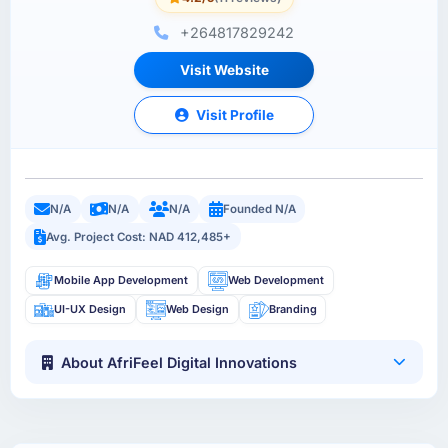
+264817829242
Visit Website
Visit Profile
N/A
N/A
N/A
Founded N/A
Avg. Project Cost: NAD 412,485+
Mobile App Development
Web Development
UI-UX Design
Web Design
Branding
About AfriFeel Digital Innovations