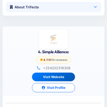
About Trifecta
4. Simple Alliance:
4.7/5
(14 reviews)
+254202316308
Visit Website
Visit Profile