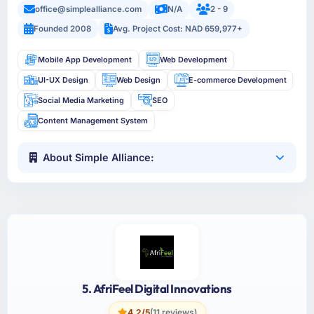
office@simplealliance.com
N/A
2 - 9
Founded 2008
Avg. Project Cost: NAD 659,977+
Mobile App Development
Web Development
UI-UX Design
Web Design
E-commerce Development
Social Media Marketing
SEO
Content Management System
About Simple Alliance:
5. AfriFeel Digital Innovations
4.2/5
(11 reviews)