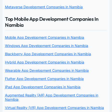
Metaverse Development Companies in Namibia
Top Mobile App Development Companies In
Namibia
Mobile App Development Companies in Namibia
Windows App Development Companies in Namibia
Blackberry App Development Companies in Namibia
Hybrid App Development Companies in Namibia
Wearable App Development Companies in Namibia
Flutter App Development Companies in Namibia
iPad App Development Companies in Namibia
Augmented Reality (AR) App Development Companies in
Namibia
Virtual Reality (VR) App Development Companies in Namibia