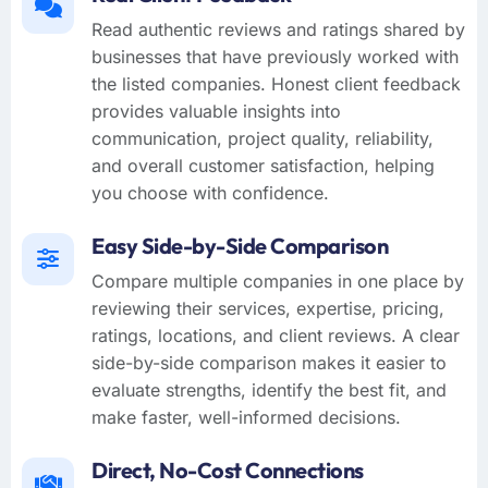
Read authentic reviews and ratings shared by
businesses that have previously worked with
the listed companies. Honest client feedback
provides valuable insights into
communication, project quality, reliability,
and overall customer satisfaction, helping
you choose with confidence.
Easy Side-by-Side Comparison
Compare multiple companies in one place by
reviewing their services, expertise, pricing,
ratings, locations, and client reviews. A clear
side-by-side comparison makes it easier to
evaluate strengths, identify the best fit, and
make faster, well-informed decisions.
Direct, No-Cost Connections