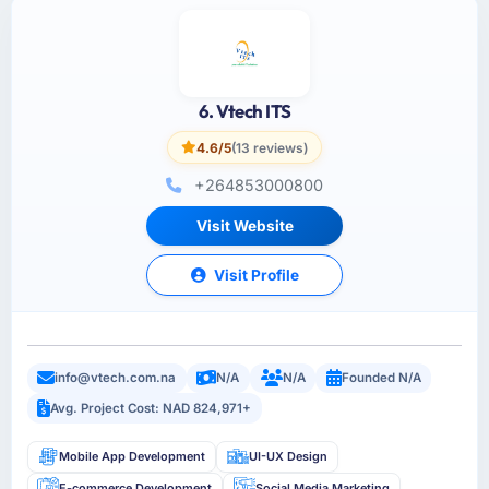
6. Vtech ITS
4.6/5
(13 reviews)
+264853000800
Visit Website
Visit Profile
info@vtech.com.na
N/A
N/A
Founded N/A
Avg. Project Cost: NAD 824,971+
Mobile App Development
UI-UX Design
E-commerce Development
Social Media Marketing