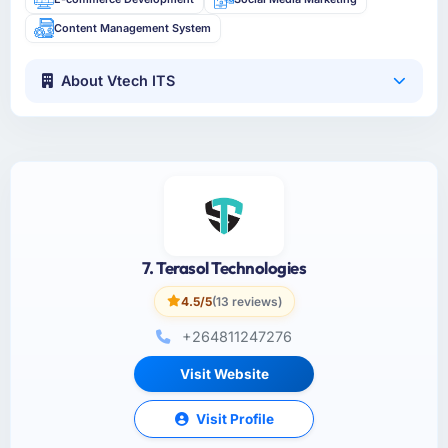
Content Management System
About Vtech ITS
7. Terasol Technologies
4.5/5
(13 reviews)
+264811247276
Visit Website
Visit Profile