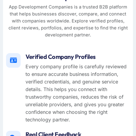
App Development Companies is a trusted B2B platform
that helps businesses discover, compare, and connect
with companies worldwide. Explore verified profiles,
client reviews, portfolios, and expertise to find the right
development partner.
Verified Company Profiles
Every company profile is carefully reviewed
to ensure accurate business information,
verified credentials, and genuine service
details. This helps you connect with
trustworthy companies, reduces the risk of
unreliable providers, and gives you greater
confidence when choosing the right
technology partner.
Real Client Feedback