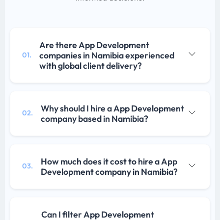
Are there App Development
companies in Namibia experienced
01.
with global client delivery?
Why should I hire a App Development
02.
company based in Namibia?
How much does it cost to hire a App
03.
Development company in Namibia?
Can I filter App Development