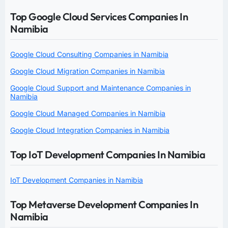
Top Google Cloud Services Companies In
Namibia
Google Cloud Consulting Companies in Namibia
Google Cloud Migration Companies in Namibia
Google Cloud Support and Maintenance Companies in
Namibia
Google Cloud Managed Companies in Namibia
Google Cloud Integration Companies in Namibia
Top IoT Development Companies In Namibia
IoT Development Companies in Namibia
Top Metaverse Development Companies In
Namibia