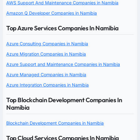
AWS Support And Maintenance Companies in Namibia
Amazon Q Developer Companies in Namibia
Top Azure Services Companies In Namibia
Azure Consulting Companies in Namibia
Azure Migration Companies in Namibia
Azure Support and Maintenance Companies in Namibia
Azure Managed Companies in Namibia
Azure Integration Companies in Namibia
Top Blockchain Development Companies In
Namibia
Blockchain Development Companies in Namibia
Top Cloud Services Companies In Namibia