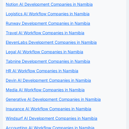
Notion AI Development Companies in Namibia
Logistics AI Workflow Companies in Namibia
Runway Development Companies in Namibia
Travel AI Workflow Companies in Namibia
ElevenLabs Development Companies in Namibia
Legal AI Workflow Companies in Namibia
Tabnine Development Companies in Namibia
HR AI Workflow Companies in Namibia
Devin AI Development Companies in Namibia
Media AI Workflow Companies in Namibia
Generative AI Development Companies in Namibia
Insurance AI Workflow Companies in Namibia
Windsurf AI Development Companies in Namibia
Accounting AI Workflow Companies in Namibia