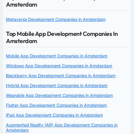
Amsterdam
Metaverse Development Companies in Amsterdam
Top Mobile App Development Companies In
Amsterdam
Mobile App Development Companies in Amsterdam
Windows App Development Companies in Amsterdam
Blackberry App Development Companies in Amsterdam
Hybrid App Development Companies in Amsterdam
Wearable App Development Companies in Amsterdam
Flutter App Development Companies in Amsterdam
iPad App Development Companies in Amsterdam
Augmented Reality (AR) App Development Companies in
Amsterdam