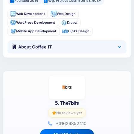
Founded 2014
Avg. Project Cost: EUR 48,408+
Web Development
Web Design
WordPress Development
Drupal
Mobile App Development
UI/UX Design
About Coffee IT
5. The7bits
No reviews yet
+31626852410