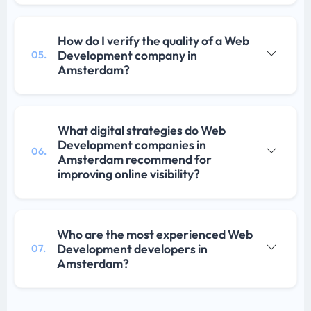
How do I verify the quality of a Web
Development company in
05.
Amsterdam?
What digital strategies do Web
Development companies in
06.
Amsterdam recommend for
improving online visibility?
Who are the most experienced Web
Development developers in
07.
Amsterdam?