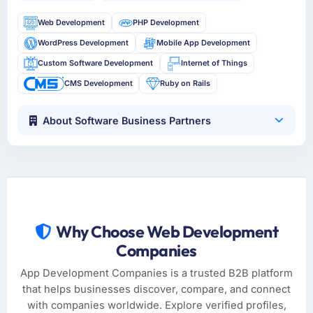
Web Development
PHP Development
WordPress Development
Mobile App Development
Custom Software Development
Internet of Things
CMS Development
Ruby on Rails
About Software Business Partners
Why Choose Web Development
Companies
App Development Companies is a trusted B2B platform
that helps businesses discover, compare, and connect
with companies worldwide. Explore verified profiles,