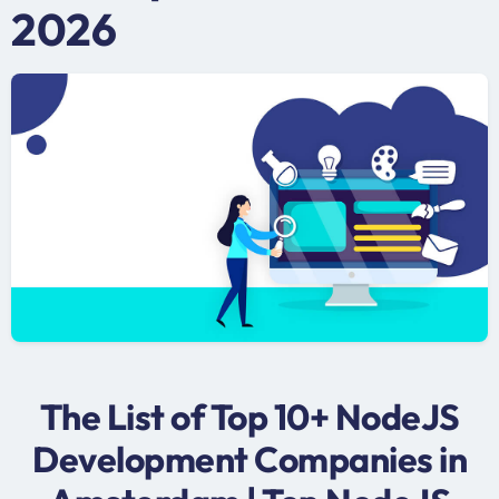
2026
The List of Top 10+ NodeJS
Development Companies in