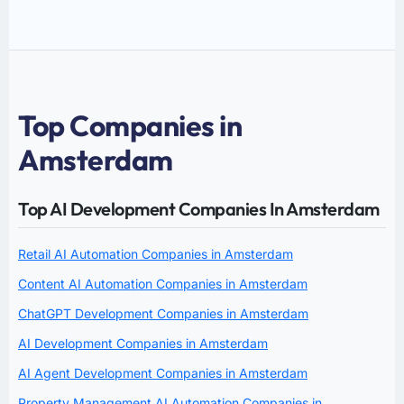
Top Companies in
Amsterdam
Top AI Development Companies In Amsterdam
Retail AI Automation Companies in Amsterdam
Content AI Automation Companies in Amsterdam
ChatGPT Development Companies in Amsterdam
AI Development Companies in Amsterdam
AI Agent Development Companies in Amsterdam
Property Management AI Automation Companies in