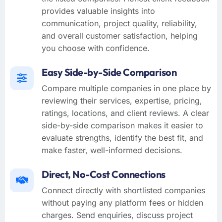
provides valuable insights into
communication, project quality, reliability,
and overall customer satisfaction, helping
you choose with confidence.
Easy Side-by-Side Comparison
Compare multiple companies in one place by
reviewing their services, expertise, pricing,
ratings, locations, and client reviews. A clear
side-by-side comparison makes it easier to
evaluate strengths, identify the best fit, and
make faster, well-informed decisions.
Direct, No-Cost Connections
Connect directly with shortlisted companies
without paying any platform fees or hidden
charges. Send enquiries, discuss project