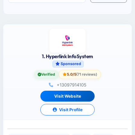
1. Hyperlink InfoSystem
Sponsored
Verified
5.0/5
(71 reviews)
+13097914105
Visit Website
Visit Profile