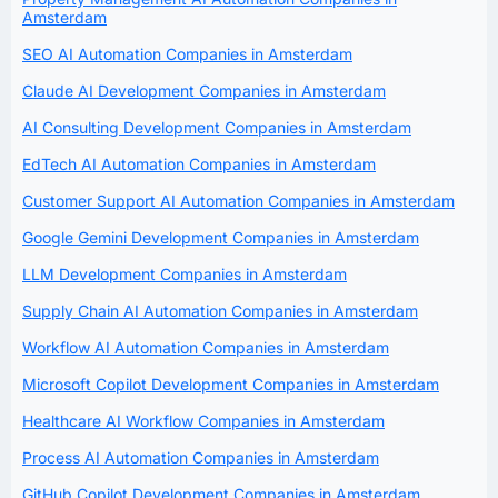
Amsterdam
SEO AI Automation Companies in Amsterdam
Claude AI Development Companies in Amsterdam
AI Consulting Development Companies in Amsterdam
EdTech AI Automation Companies in Amsterdam
Customer Support AI Automation Companies in Amsterdam
Google Gemini Development Companies in Amsterdam
LLM Development Companies in Amsterdam
Supply Chain AI Automation Companies in Amsterdam
Workflow AI Automation Companies in Amsterdam
Microsoft Copilot Development Companies in Amsterdam
Healthcare AI Workflow Companies in Amsterdam
Process AI Automation Companies in Amsterdam
GitHub Copilot Development Companies in Amsterdam