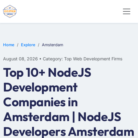
WEB DESIGN
E-COMMERCE
MOBILE APP DEVELOPMENT
Home
Explore
Amsterdam
August 08, 2026 • Category: Top Web Development Firms
Top 10+ NodeJS
Development
Companies in
Amsterdam | NodeJS
Developers Amsterdam