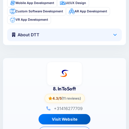
Mobile App Development
UI/UX Design
Custom Software Development
AR App Development
VR App Development
About DTT
8. InToSoft
4.3/5
(11 reviews)
+31416277709
Visit Website