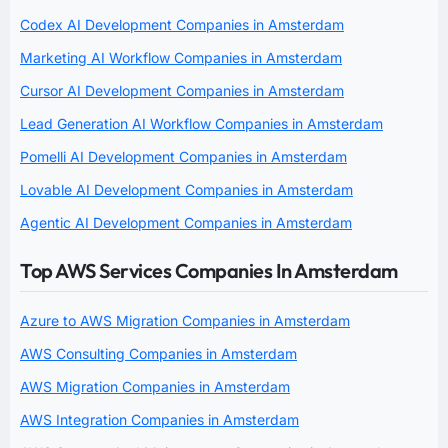
Codex AI Development Companies in Amsterdam
Marketing AI Workflow Companies in Amsterdam
Cursor AI Development Companies in Amsterdam
Lead Generation AI Workflow Companies in Amsterdam
Pomelli AI Development Companies in Amsterdam
Lovable AI Development Companies in Amsterdam
Agentic AI Development Companies in Amsterdam
Top AWS Services Companies In Amsterdam
Azure to AWS Migration Companies in Amsterdam
AWS Consulting Companies in Amsterdam
AWS Migration Companies in Amsterdam
AWS Integration Companies in Amsterdam