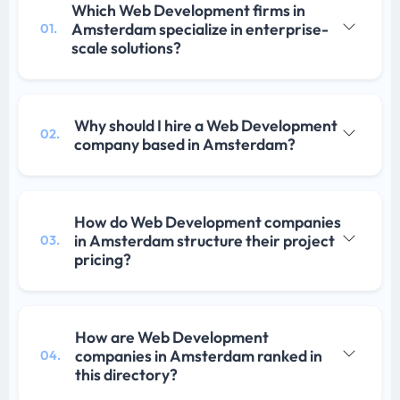
Which Web Development firms in
Amsterdam specialize in enterprise-
01.
scale solutions?
Why should I hire a Web Development
02.
company based in Amsterdam?
How do Web Development companies
in Amsterdam structure their project
03.
pricing?
How are Web Development
companies in Amsterdam ranked in
04.
this directory?