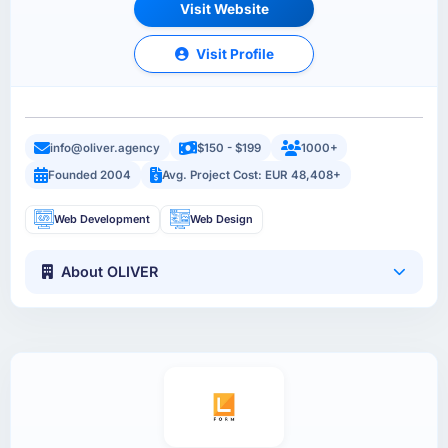
Visit Website
Visit Profile
info@oliver.agency
$150 - $199
1000+
Founded 2004
Avg. Project Cost: EUR 48,408+
Web Development
Web Design
About OLIVER