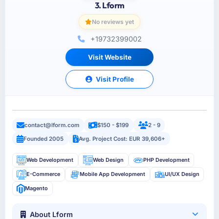
3. Lform
No reviews yet
+19732399002
Visit Website
Visit Profile
contact@lform.com
$150 - $199
2 - 9
Founded 2005
Avg. Project Cost: EUR 39,606+
Web Development
Web Design
PHP Development
E-Commerce
Mobile App Development
UI/UX Design
Magento
About Lform