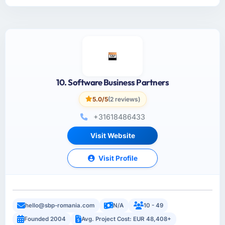
10. Software Business Partners
5.0/5
(2 reviews)
+31618486433
Visit Website
Visit Profile
hello@sbp-romania.com
N/A
10 - 49
Founded 2004
Avg. Project Cost: EUR 48,408+