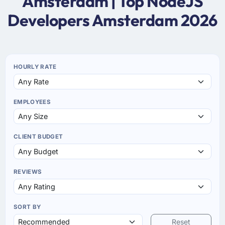
Amsterdam | Top NodeJS
Developers Amsterdam 2026
HOURLY RATE
EMPLOYEES
CLIENT BUDGET
REVIEWS
SORT BY
Reset