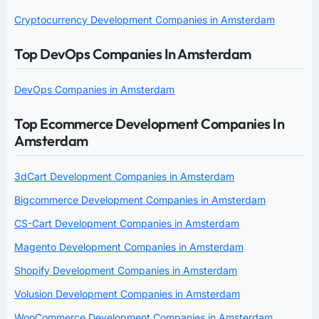
Cryptocurrency Development Companies in Amsterdam
Top DevOps Companies In Amsterdam
DevOps Companies in Amsterdam
Top Ecommerce Development Companies In
Amsterdam
3dCart Development Companies in Amsterdam
Bigcommerce Development Companies in Amsterdam
CS-Cart Development Companies in Amsterdam
Magento Development Companies in Amsterdam
Shopify Development Companies in Amsterdam
Volusion Development Companies in Amsterdam
WooCommerce Development Companies in Amsterdam