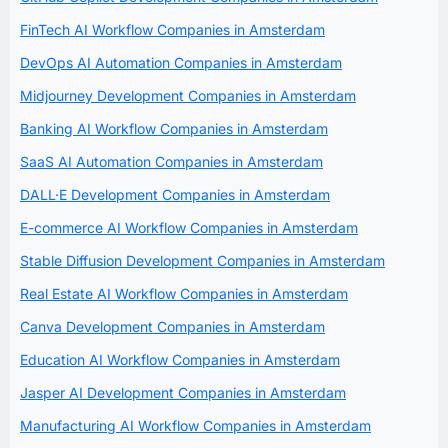
FinTech AI Workflow Companies in Amsterdam
DevOps AI Automation Companies in Amsterdam
Midjourney Development Companies in Amsterdam
Banking AI Workflow Companies in Amsterdam
SaaS AI Automation Companies in Amsterdam
DALL·E Development Companies in Amsterdam
E-commerce AI Workflow Companies in Amsterdam
Stable Diffusion Development Companies in Amsterdam
Real Estate AI Workflow Companies in Amsterdam
Canva Development Companies in Amsterdam
Education AI Workflow Companies in Amsterdam
Jasper AI Development Companies in Amsterdam
Manufacturing AI Workflow Companies in Amsterdam