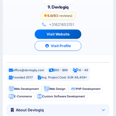
9. Devlogiq
5.0/5
(3 reviews)
+31621653151
Visit Website
Visit Profile
office@devlogiq.com
$50 - $99
10 - 49
Founded 2017
Avg. Project Cost: EUR 48,408+
Web Development
Web Design
PHP Development
E-Commerce
Custom Software Development
About Devlogiq