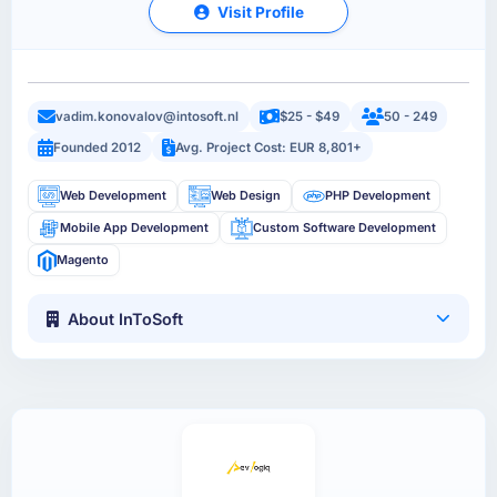
Visit Profile
vadim.konovalov@intosoft.nl
$25 - $49
50 - 249
Founded 2012
Avg. Project Cost: EUR 8,801+
Web Development
Web Design
PHP Development
Mobile App Development
Custom Software Development
Magento
About InToSoft