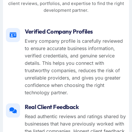
client reviews, portfolios, and expertise to find the right
development partner.
Verified Company Profiles
Every company profile is carefully reviewed
to ensure accurate business information,
verified credentials, and genuine service
details. This helps you connect with
trustworthy companies, reduces the risk of
unreliable providers, and gives you greater
confidence when choosing the right
technology partner.
Real Client Feedback
Read authentic reviews and ratings shared by
businesses that have previously worked with
the listed companies. Honest client feedback