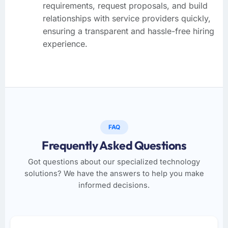
requirements, request proposals, and build
relationships with service providers quickly,
ensuring a transparent and hassle-free hiring
experience.
FAQ
Frequently Asked Questions
Got questions about our specialized technology
solutions? We have the answers to help you make
informed decisions.