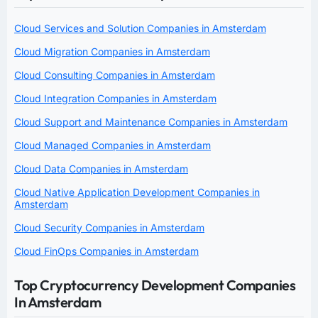
Cloud Services and Solution Companies in Amsterdam
Cloud Migration Companies in Amsterdam
Cloud Consulting Companies in Amsterdam
Cloud Integration Companies in Amsterdam
Cloud Support and Maintenance Companies in Amsterdam
Cloud Managed Companies in Amsterdam
Cloud Data Companies in Amsterdam
Cloud Native Application Development Companies in
Amsterdam
Cloud Security Companies in Amsterdam
Cloud FinOps Companies in Amsterdam
Top Cryptocurrency Development Companies
In Amsterdam