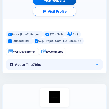
Visit Website
Visit Profile
inbox@the7bits.com
$25 - $49
2 - 9
Founded 2011
Avg. Project Cost: EUR 30,805+
Web Development
E-Commerce
About The7bits