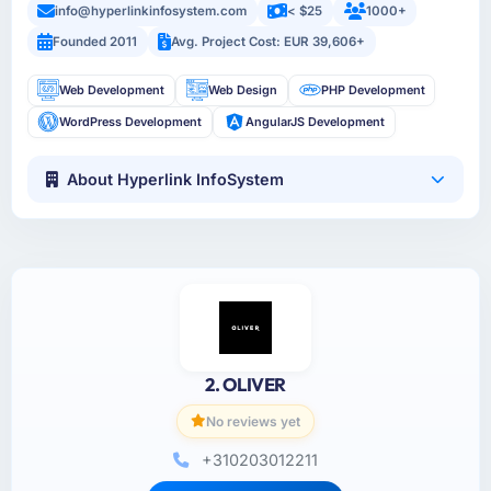
info@hyperlinkinfosystem.com
< $25
1000+
Founded 2011
Avg. Project Cost: EUR 39,606+
Web Development
Web Design
PHP Development
WordPress Development
AngularJS Development
About Hyperlink InfoSystem
2. OLIVER
No reviews yet
+310203012211