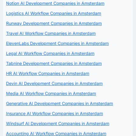
Notion AI Development Companies in Amsterdam
Logistics AI Workflow Companies in Amsterdam
Runway Development Companies in Amsterdam
Travel AI Workflow Companies in Amsterdam
ElevenLabs Development Companies in Amsterdam
Legal AI Workflow Companies in Amsterdam
Tabnine Development Companies in Amsterdam
HR AI Workflow Companies in Amsterdam
Devin AI Development Companies in Amsterdam
Media AI Workflow Companies in Amsterdam
Generative AI Development Companies in Amsterdam
Insurance AI Workflow Companies in Amsterdam
Windsurf AI Development Companies in Amsterdam
Accounting AI Workflow Companies in Amsterdam