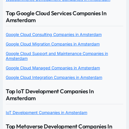
Top Google Cloud Services Companies In
Amsterdam
Google Cloud Consulting Companies in Amsterdam
Google Cloud Migration Companies in Amsterdam
Google Cloud Support and Maintenance Companies in
Amsterdam
Google Cloud Managed Companies in Amsterdam
Google Cloud Integration Companies in Amsterdam
Top IoT Development Companies In
Amsterdam
IoT Development Companies in Amsterdam
Top Metaverse Development Companies In