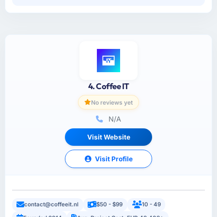
4. Coffee IT
No reviews yet
N/A
Visit Website
Visit Profile
contact@coffeeit.nl
$50 - $99
10 - 49