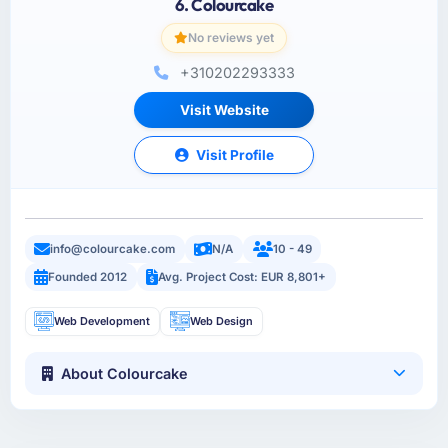
6. Colourcake
No reviews yet
+310202293333
Visit Website
Visit Profile
info@colourcake.com
N/A
10 - 49
Founded 2012
Avg. Project Cost: EUR 8,801+
Web Development
Web Design
About Colourcake