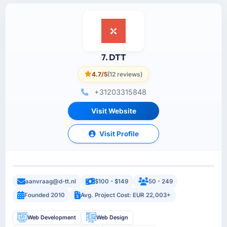
7. DTT
4.7/5
(12 reviews)
+31203315848
Visit Website
Visit Profile
aanvraag@d-tt.nl
$100 - $149
50 - 249
Founded 2010
Avg. Project Cost: EUR 22,003+
Web Development
Web Design