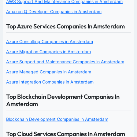
AWS Support And Maintenance Companies in Amsterdam
Amazon Q Developer Companies in Amsterdam
Top Azure Services Companies In Amsterdam
Azure Consulting Companies in Amsterdam
Azure Migration Companies in Amsterdam
Azure Support and Maintenance Companies in Amsterdam
Azure Managed Companies in Amsterdam
Azure Integration Companies in Amsterdam
Top Blockchain Development Companies In
Amsterdam
Blockchain Development Companies in Amsterdam
Top Cloud Services Companies In Amsterdam