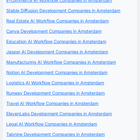
E-commerce AI Workflow Companies in Amsterdam
Stable Diffusion Development Companies in Amsterdam
Real Estate AI Workflow Companies in Amsterdam
Canva Development Companies in Amsterdam
Education AI Workflow Companies in Amsterdam
Jasper AI Development Companies in Amsterdam
Manufacturing AI Workflow Companies in Amsterdam
Notion AI Development Companies in Amsterdam
Logistics AI Workflow Companies in Amsterdam
Runway Development Companies in Amsterdam
Travel AI Workflow Companies in Amsterdam
ElevenLabs Development Companies in Amsterdam
Legal AI Workflow Companies in Amsterdam
Tabnine Development Companies in Amsterdam