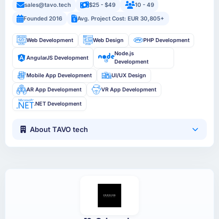
sales@tavo.tech
$25 - $49
10 - 49
Founded 2016
Avg. Project Cost: EUR 30,805+
Web Development
Web Design
PHP Development
Node.js
AngularJS Development
Development
Mobile App Development
UI/UX Design
AR App Development
VR App Development
.NET Development
About TAVO tech