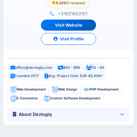
5.0/5
(3 reviews)
+31621653151
Visit Website
Visit Profile
office@devlogiq.com
$50 - $99
10 - 49
Founded 2017
Avg. Project Cost: EUR 48,408+
Web Development
Web Design
PHP Development
E-Commerce
Custom Software Development
About Devlogiq