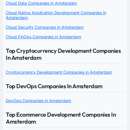
Cloud Data Companies in Amsterdam
Cloud Native Application Development Companies in
Amsterdam
Cloud Security Companies in Amsterdam
Cloud FinOps Companies in Amsterdam
Top Cryptocurrency Development Companies
In Amsterdam
Cryptocurrency Development Companies in Amsterdam
Top DevOps Companies In Amsterdam
DevOps Companies in Amsterdam
Top Ecommerce Development Companies In
Amsterdam