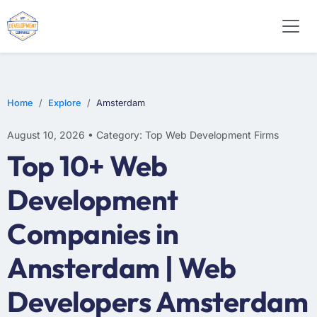
WEB DESIGN
E-COMMERCE
MOBILE APP DEVELOPMENT
Home
Explore
Amsterdam
August 10, 2026 • Category: Top Web Development Firms
Top 10+ Web
Development
Companies in
Amsterdam | Web
Developers Amsterdam