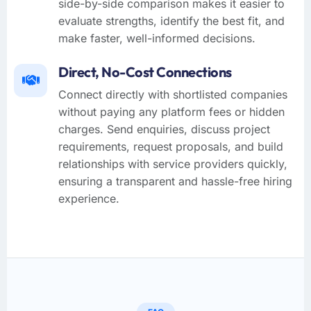
side-by-side comparison makes it easier to
evaluate strengths, identify the best fit, and
make faster, well-informed decisions.
Direct, No-Cost Connections
Connect directly with shortlisted companies
without paying any platform fees or hidden
charges. Send enquiries, discuss project
requirements, request proposals, and build
relationships with service providers quickly,
ensuring a transparent and hassle-free hiring
experience.