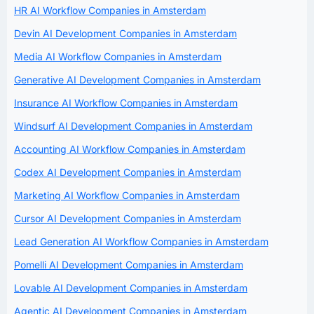
HR AI Workflow Companies in Amsterdam
Devin AI Development Companies in Amsterdam
Media AI Workflow Companies in Amsterdam
Generative AI Development Companies in Amsterdam
Insurance AI Workflow Companies in Amsterdam
Windsurf AI Development Companies in Amsterdam
Accounting AI Workflow Companies in Amsterdam
Codex AI Development Companies in Amsterdam
Marketing AI Workflow Companies in Amsterdam
Cursor AI Development Companies in Amsterdam
Lead Generation AI Workflow Companies in Amsterdam
Pomelli AI Development Companies in Amsterdam
Lovable AI Development Companies in Amsterdam
Agentic AI Development Companies in Amsterdam