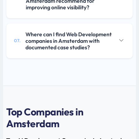
Amsterdam recommend for
improving online visibility?
Where can I find Web Development
companies in Amsterdam with
07.
documented case studies?
Top Companies in
Amsterdam