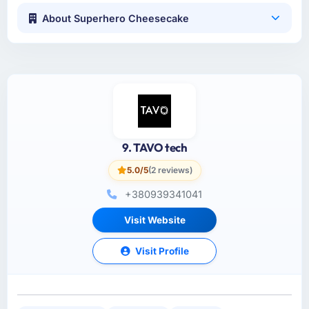
About Superhero Cheesecake
9. TAVO tech
5.0/5
(2 reviews)
+380939341041
Visit Website
Visit Profile