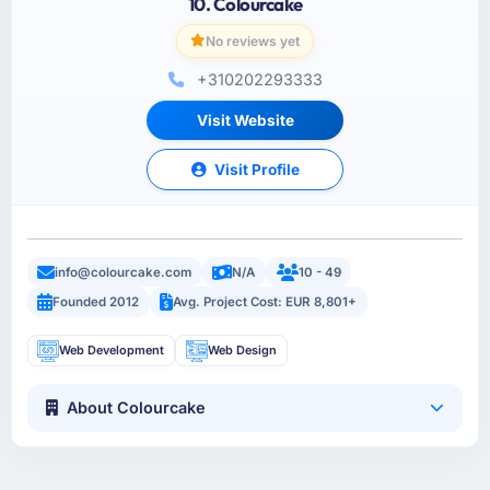
10. Colourcake
No reviews yet
+310202293333
Visit Website
Visit Profile
info@colourcake.com
N/A
10 - 49
Founded 2012
Avg. Project Cost: EUR 8,801+
Web Development
Web Design
About Colourcake