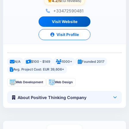
4.2/5
(13 reviews)
+33472590481
Visit Website
Visit Profile
N/A
$100 - $149
1000+
Founded 2017
Avg. Project Cost: EUR 39,606+
Web Development
Web Design
About Positive Thinking Company