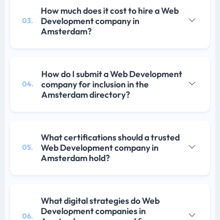
How much does it cost to hire a Web
Development company in
03.
Amsterdam?
How do I submit a Web Development
company for inclusion in the
04.
Amsterdam directory?
What certifications should a trusted
Web Development company in
05.
Amsterdam hold?
What digital strategies do Web
Development companies in
06.