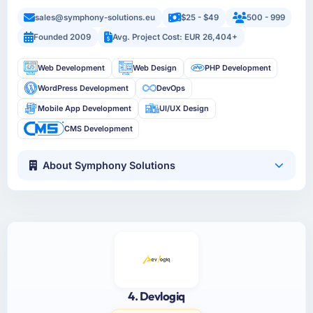
sales@symphony-solutions.eu
$25 - $49
500 - 999
Founded 2009
Avg. Project Cost: EUR 26,404+
Web Development
Web Design
PHP Development
WordPress Development
DevOps
Mobile App Development
UI/UX Design
CMS Development
About Symphony Solutions
4. Devlogiq