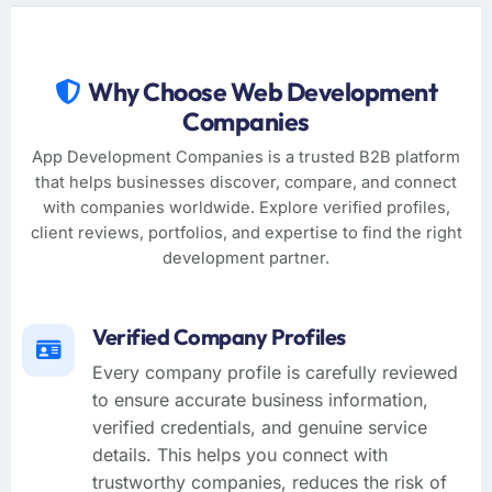
Why Choose Web Development
Companies
App Development Companies is a trusted B2B platform
that helps businesses discover, compare, and connect
with companies worldwide. Explore verified profiles,
client reviews, portfolios, and expertise to find the right
development partner.
Verified Company Profiles
Every company profile is carefully reviewed
to ensure accurate business information,
verified credentials, and genuine service
details. This helps you connect with
trustworthy companies, reduces the risk of