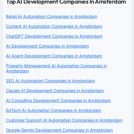
Top AI Development Companies In Amsterdam
Retail AI Automation Companies in Amsterdam
Content AI Automation Companies in Amsterdam
ChatGPT Development Companies in Amsterdam
AI Development Companies in Amsterdam
AI Agent Development Companies in Amsterdam
Property Management AI Automation Companies in
Amsterdam
SEO AI Automation Companies in Amsterdam
Claude AI Development Companies in Amsterdam
AI Consulting Development Companies in Amsterdam
EdTech AI Automation Companies in Amsterdam
Customer Support AI Automation Companies in Amsterdam
Google Gemini Development Companies in Amsterdam