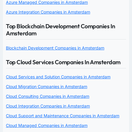
Azure Managed Companies in Amsterdam
Azure Integration Companies in Amsterdam
Top Blockchain Development Companies In
Amsterdam
Blockchain Development Companies in Amsterdam
Top Cloud Services Companies In Amsterdam
Cloud Services and Solution Companies in Amsterdam
Cloud Migration Companies in Amsterdam
Cloud Consulting Companies in Amsterdam
Cloud Integration Companies in Amsterdam
Cloud Support and Maintenance Companies in Amsterdam
Cloud Managed Companies in Amsterdam