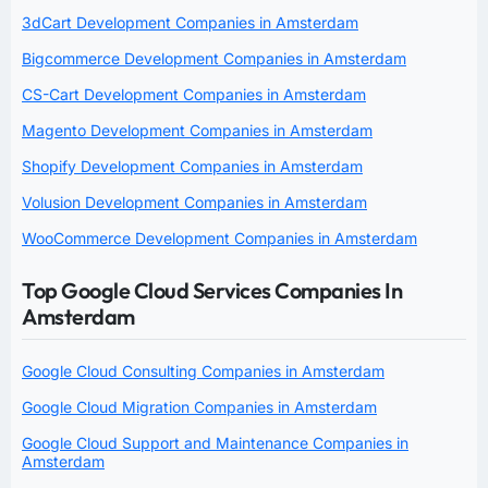
3dCart Development Companies in Amsterdam
Bigcommerce Development Companies in Amsterdam
CS-Cart Development Companies in Amsterdam
Magento Development Companies in Amsterdam
Shopify Development Companies in Amsterdam
Volusion Development Companies in Amsterdam
WooCommerce Development Companies in Amsterdam
Top Google Cloud Services Companies In
Amsterdam
Google Cloud Consulting Companies in Amsterdam
Google Cloud Migration Companies in Amsterdam
Google Cloud Support and Maintenance Companies in
Amsterdam