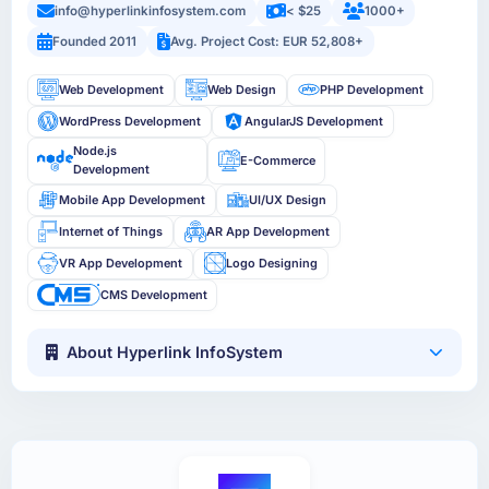
info@hyperlinkinfosystem.com
< $25
1000+
Founded 2011
Avg. Project Cost: EUR 52,808+
Web Development
Web Design
PHP Development
WordPress Development
AngularJS Development
Node.js
E-Commerce
Development
Mobile App Development
UI/UX Design
Internet of Things
AR App Development
VR App Development
Logo Designing
CMS Development
About Hyperlink InfoSystem