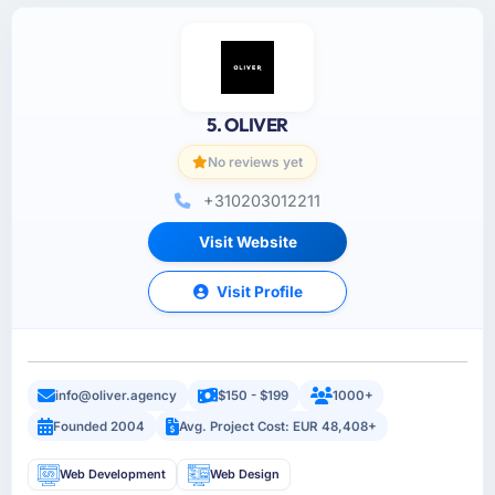
5. OLIVER
No reviews yet
+310203012211
Visit Website
Visit Profile
info@oliver.agency
$150 - $199
1000+
Founded 2004
Avg. Project Cost: EUR 48,408+
Web Development
Web Design