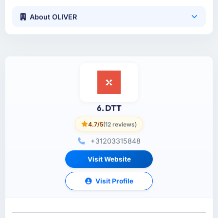
About OLIVER
6. DTT
4.7/5
(12 reviews)
+31203315848
Visit Website
Visit Profile