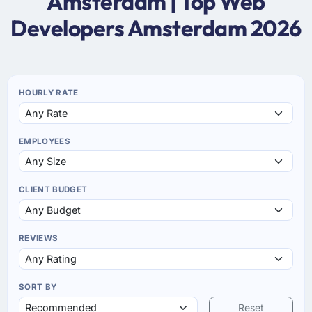
Amsterdam | Top Web
Developers Amsterdam 2026
HOURLY RATE
EMPLOYEES
CLIENT BUDGET
REVIEWS
SORT BY
Reset