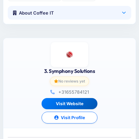
About Coffee IT
3. Symphony Solutions
No reviews yet
+31655784121
Visit Website
Visit Profile