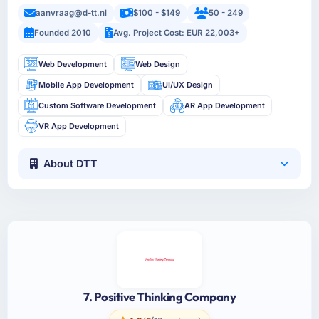
aanvraag@d-tt.nl
$100 - $149
50 - 249
Founded 2010
Avg. Project Cost: EUR 22,003+
Web Development
Web Design
Mobile App Development
UI/UX Design
Custom Software Development
AR App Development
VR App Development
About DTT
7. Positive Thinking Company