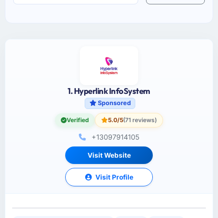
1. Hyperlink InfoSystem
Sponsored
Verified
5.0/5
(71 reviews)
+13097914105
Visit Website
Visit Profile