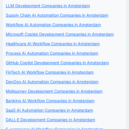
LLM Development Companies in Amsterdam
Supply Chain AI Automation Companies in Amsterdam
Workflow AI Automation Companies in Amsterdam
Microsoft Copilot Development Companies in Amsterdam
Healthcare AI Workflow Companies in Amsterdam
Process AI Automation Companies in Amsterdam
GitHub Copilot Development Companies in Amsterdam
FinTech AI Workflow Companies in Amsterdam
DevOps AI Automation Companies in Amsterdam
Midjourney Development Companies in Amsterdam
Banking AI Workflow Companies in Amsterdam
SaaS AI Automation Companies in Amsterdam
DALL·E Development Companies in Amsterdam