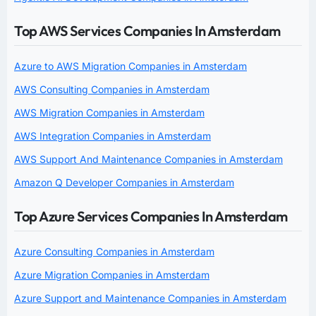
Top AWS Services Companies In Amsterdam
Azure to AWS Migration Companies in Amsterdam
AWS Consulting Companies in Amsterdam
AWS Migration Companies in Amsterdam
AWS Integration Companies in Amsterdam
AWS Support And Maintenance Companies in Amsterdam
Amazon Q Developer Companies in Amsterdam
Top Azure Services Companies In Amsterdam
Azure Consulting Companies in Amsterdam
Azure Migration Companies in Amsterdam
Azure Support and Maintenance Companies in Amsterdam