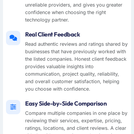
unreliable providers, and gives you greater
confidence when choosing the right
technology partner.
Real Client Feedback
Read authentic reviews and ratings shared by
businesses that have previously worked with
the listed companies. Honest client feedback
provides valuable insights into
communication, project quality, reliability,
and overall customer satisfaction, helping
you choose with confidence.
Easy Side-by-Side Comparison
Compare multiple companies in one place by
reviewing their services, expertise, pricing,
ratings, locations, and client reviews. A clear