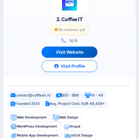
2. Coffee IT
No reviews yet
N/A
Visit Website
Visit Profile
contact@coffeeit.nl
$50 - $99
10 - 49
Founded 2014
Avg. Project Cost: EUR 48,408+
Web Development
Web Design
WordPress Development
Drupal
Mobile App Development
UI/UX Design