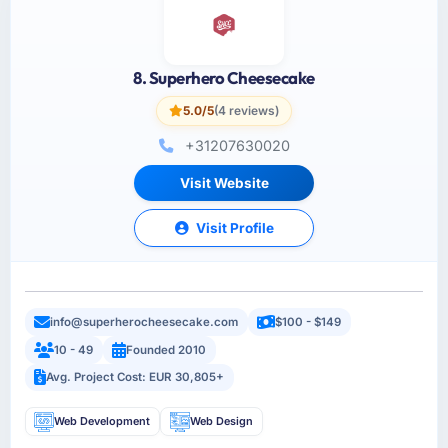
8. Superhero Cheesecake
5.0/5
(4 reviews)
+31207630020
Visit Website
Visit Profile
info@superherocheesecake.com
$100 - $149
10 - 49
Founded 2010
Avg. Project Cost: EUR 30,805+
Web Development
Web Design