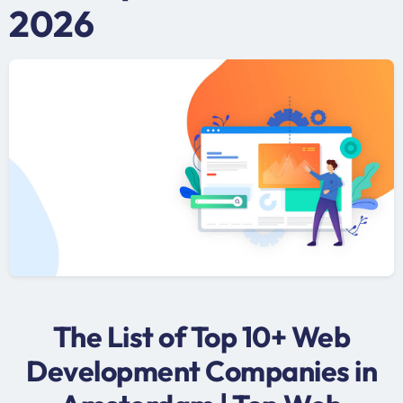
2026
The List of Top 10+ Web
Development Companies in