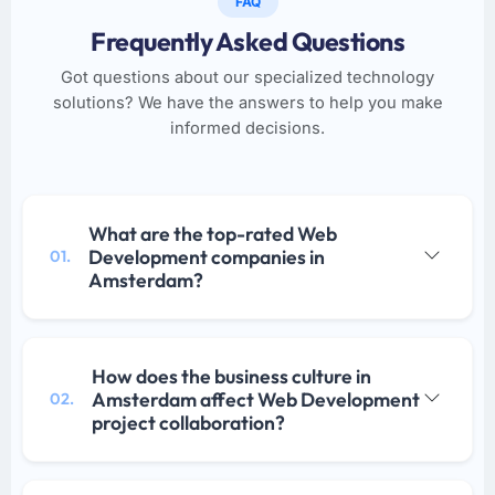
FAQ
Frequently Asked Questions
Got questions about our specialized technology
solutions? We have the answers to help you make
informed decisions.
What are the top-rated Web
Development companies in
01.
Amsterdam?
How does the business culture in
Amsterdam affect Web Development
02.
project collaboration?