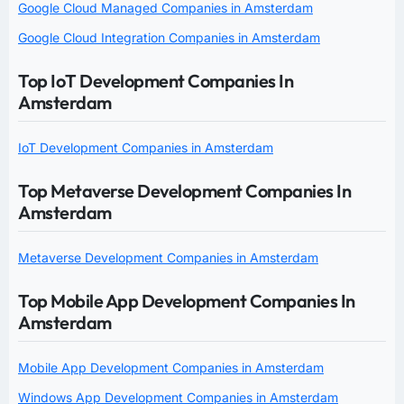
Google Cloud Managed Companies in Amsterdam
Google Cloud Integration Companies in Amsterdam
Top IoT Development Companies In
Amsterdam
IoT Development Companies in Amsterdam
Top Metaverse Development Companies In
Amsterdam
Metaverse Development Companies in Amsterdam
Top Mobile App Development Companies In
Amsterdam
Mobile App Development Companies in Amsterdam
Windows App Development Companies in Amsterdam