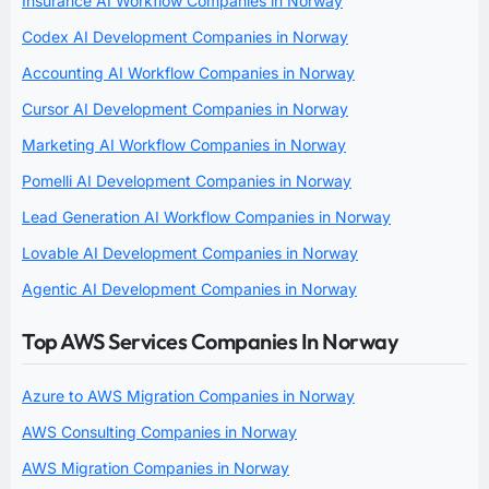
Insurance AI Workflow Companies in Norway
Codex AI Development Companies in Norway
Accounting AI Workflow Companies in Norway
Cursor AI Development Companies in Norway
Marketing AI Workflow Companies in Norway
Pomelli AI Development Companies in Norway
Lead Generation AI Workflow Companies in Norway
Lovable AI Development Companies in Norway
Agentic AI Development Companies in Norway
Top AWS Services Companies In Norway
Azure to AWS Migration Companies in Norway
AWS Consulting Companies in Norway
AWS Migration Companies in Norway