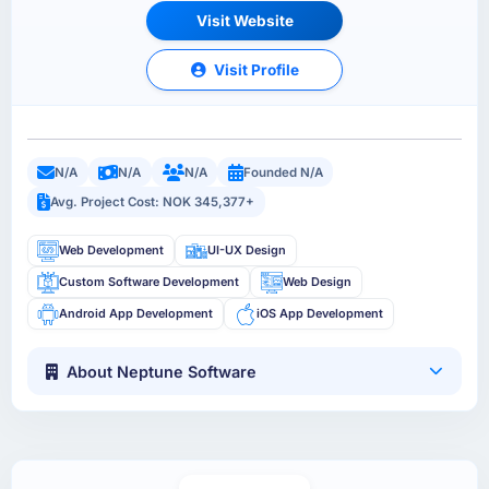
Visit Website
Visit Profile
N/A
N/A
N/A
Founded N/A
Avg. Project Cost: NOK 345,377+
Web Development
UI-UX Design
Custom Software Development
Web Design
Android App Development
iOS App Development
About Neptune Software