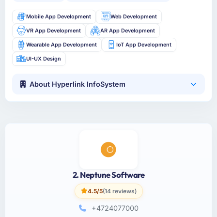
Mobile App Development
Web Development
VR App Development
AR App Development
Wearable App Development
IoT App Development
UI-UX Design
About Hyperlink InfoSystem
2. Neptune Software
4.5/5
(14 reviews)
+4724077000