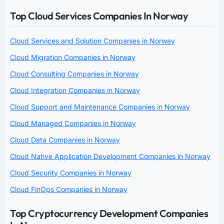
Top Cloud Services Companies In Norway
Cloud Services and Solution Companies in Norway
Cloud Migration Companies in Norway
Cloud Consulting Companies in Norway
Cloud Integration Companies in Norway
Cloud Support and Maintenance Companies in Norway
Cloud Managed Companies in Norway
Cloud Data Companies in Norway
Cloud Native Application Development Companies in Norway
Cloud Security Companies in Norway
Cloud FinOps Companies in Norway
Top Cryptocurrency Development Companies