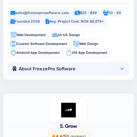
sales@freezeprosoftware.com
$25 - $49
10 - 49
Founded 2006
Avg. Project Cost: NOK 98,679+
Web Development
UI-UX Design
Custom Software Development
Web Design
Android App Development
iOS App Development
About FreezePro Software
5. Grow
4.4/5
(8 reviews)