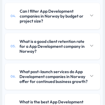
Can I filter App Development
companies in Norway by budget or
04.
project size?
What is a good client retention rate
for a App Development company in
05.
Norway?
What post-launch services do App
Development companies in Norway
06.
offer for continued business growth?
What is the best App Development