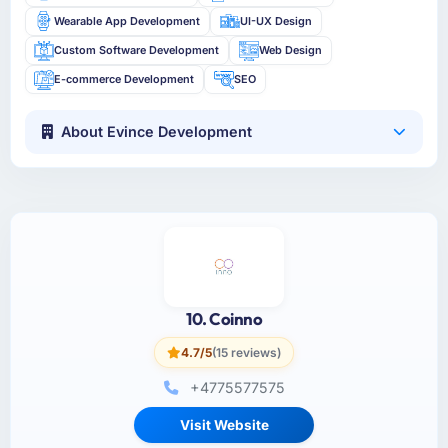
Wearable App Development
UI-UX Design
Custom Software Development
Web Design
E-commerce Development
SEO
About Evince Development
10. Coinno
4.7/5
(15 reviews)
+4775577575
Visit Website