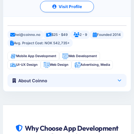
Visit Profile
hei@coinno.no
$25 - $49
2 - 9
Founded 2014
Avg. Project Cost: NOK 542,735+
Mobile App Development
Web Development
UI-UX Design
Web Design
Advertising, Media
About Coinno
Why Choose App Development