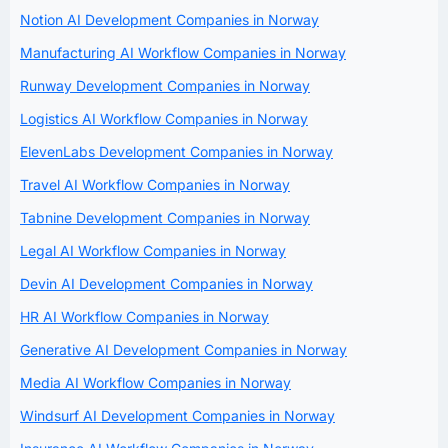
Notion AI Development Companies in Norway
Manufacturing AI Workflow Companies in Norway
Runway Development Companies in Norway
Logistics AI Workflow Companies in Norway
ElevenLabs Development Companies in Norway
Travel AI Workflow Companies in Norway
Tabnine Development Companies in Norway
Legal AI Workflow Companies in Norway
Devin AI Development Companies in Norway
HR AI Workflow Companies in Norway
Generative AI Development Companies in Norway
Media AI Workflow Companies in Norway
Windsurf AI Development Companies in Norway