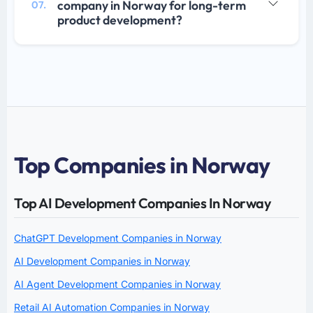
company in Norway for long-term
07.
product development?
Top Companies in Norway
Top AI Development Companies In Norway
ChatGPT Development Companies in Norway
AI Development Companies in Norway
AI Agent Development Companies in Norway
Retail AI Automation Companies in Norway