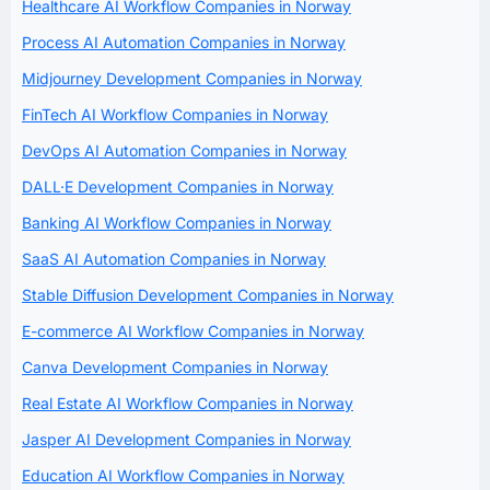
Healthcare AI Workflow Companies in Norway
Process AI Automation Companies in Norway
Midjourney Development Companies in Norway
FinTech AI Workflow Companies in Norway
DevOps AI Automation Companies in Norway
DALL·E Development Companies in Norway
Banking AI Workflow Companies in Norway
SaaS AI Automation Companies in Norway
Stable Diffusion Development Companies in Norway
E-commerce AI Workflow Companies in Norway
Canva Development Companies in Norway
Real Estate AI Workflow Companies in Norway
Jasper AI Development Companies in Norway
Education AI Workflow Companies in Norway