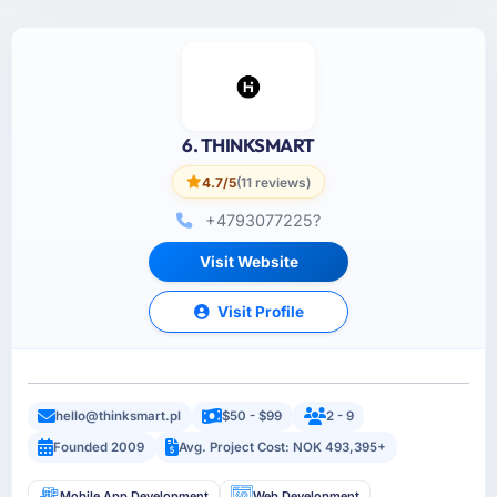
6. THINKSMART
4.7/5
(11 reviews)
+4793077225?
Visit Website
Visit Profile
hello@thinksmart.pl
$50 - $99
2 - 9
Founded 2009
Avg. Project Cost: NOK 493,395+
Mobile App Development
Web Development