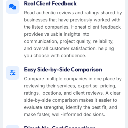
Real Client Feedback
Read authentic reviews and ratings shared by
businesses that have previously worked with
the listed companies. Honest client feedback
provides valuable insights into
communication, project quality, reliability,
and overall customer satisfaction, helping
you choose with confidence.
Easy Side-by-Side Comparison
Compare multiple companies in one place by
reviewing their services, expertise, pricing,
ratings, locations, and client reviews. A clear
side-by-side comparison makes it easier to
evaluate strengths, identify the best fit, and
make faster, well-informed decisions.