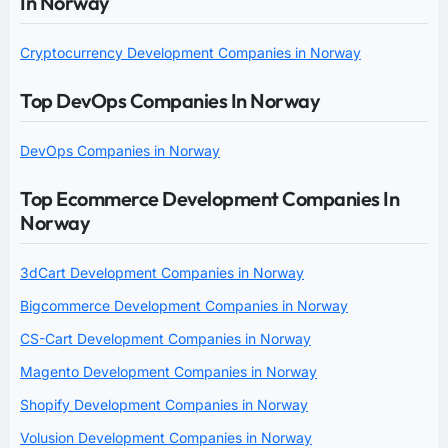
In Norway
Cryptocurrency Development Companies in Norway
Top DevOps Companies In Norway
DevOps Companies in Norway
Top Ecommerce Development Companies In
Norway
3dCart Development Companies in Norway
Bigcommerce Development Companies in Norway
CS-Cart Development Companies in Norway
Magento Development Companies in Norway
Shopify Development Companies in Norway
Volusion Development Companies in Norway