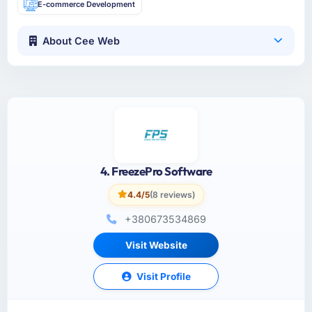
E-commerce Development
About Cee Web
4. FreezePro Software
4.4/5
(8 reviews)
+380673534869
Visit Website
Visit Profile