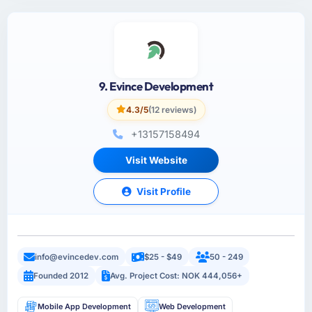
9. Evince Development
4.3/5
(12 reviews)
+13157158494
Visit Website
Visit Profile
info@evincedev.com
$25 - $49
50 - 249
Founded 2012
Avg. Project Cost: NOK 444,056+
Mobile App Development
Web Development