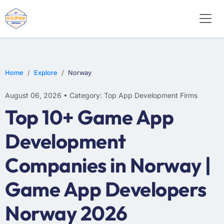
E-COMMERCE
MOBILE APP DEVELOPMENT
ARTIFICIAL INTELLIGENCE
Home
Explore
Norway
August 06, 2026 • Category: Top App Development Firms
Top 10+ Game App
Development
Companies in Norway |
Game App Developers
Norway 2026