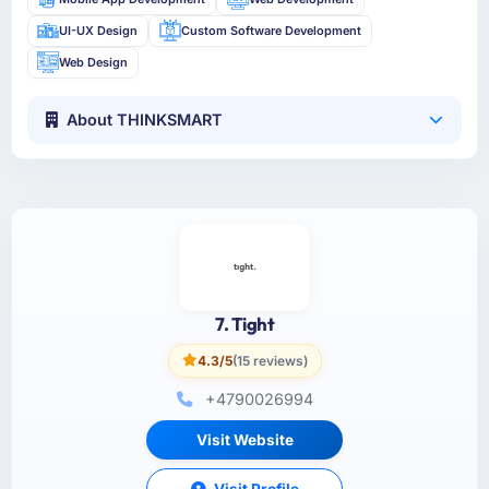
UI-UX Design
Custom Software Development
Web Design
About THINKSMART
7. Tight
4.3/5
(15 reviews)
+4790026994
Visit Website
Visit Profile