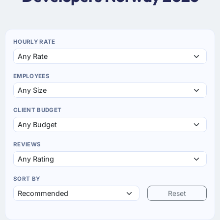
HOURLY RATE
EMPLOYEES
CLIENT BUDGET
REVIEWS
SORT BY
Reset