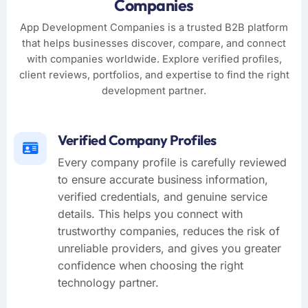
Companies
App Development Companies is a trusted B2B platform
that helps businesses discover, compare, and connect
with companies worldwide. Explore verified profiles,
client reviews, portfolios, and expertise to find the right
development partner.
Verified Company Profiles
Every company profile is carefully reviewed
to ensure accurate business information,
verified credentials, and genuine service
details. This helps you connect with
trustworthy companies, reduces the risk of
unreliable providers, and gives you greater
confidence when choosing the right
technology partner.