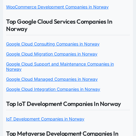
WooCommerce Development Companies in Norway
Top Google Cloud Services Companies In
Norway
Google Cloud Consulting Companies in Norway
Google Cloud Migration Companies in Norway
Google Cloud Support and Maintenance Companies in
Norway
Google Cloud Managed Companies in Norway
Google Cloud Integration Companies in Norway
Top IoT Development Companies In Norway
IoT Development Companies in Norway
Top Metaverse Development Companies In