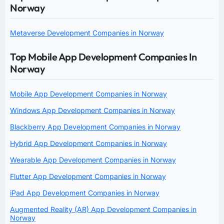
Norway
Metaverse Development Companies in Norway
Top Mobile App Development Companies In
Norway
Mobile App Development Companies in Norway
Windows App Development Companies in Norway
Blackberry App Development Companies in Norway
Hybrid App Development Companies in Norway
Wearable App Development Companies in Norway
Flutter App Development Companies in Norway
iPad App Development Companies in Norway
Augmented Reality (AR) App Development Companies in
Norway