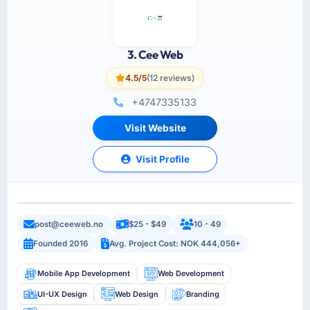
3. Cee Web
4.5/5
(12 reviews)
+4747335133
Visit Website
Visit Profile
post@ceeweb.no
$25 - $49
10 - 49
Founded 2016
Avg. Project Cost: NOK 444,056+
Mobile App Development
Web Development
UI-UX Design
Web Design
Branding