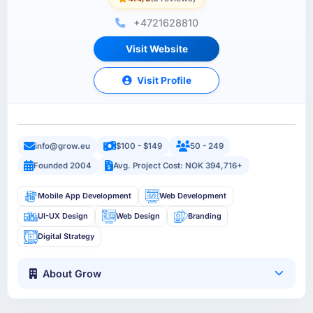
+4721628810
Visit Website
Visit Profile
info@grow.eu
$100 - $149
50 - 249
Founded 2004
Avg. Project Cost: NOK 394,716+
Mobile App Development
Web Development
UI-UX Design
Web Design
Branding
Digital Strategy
About Grow