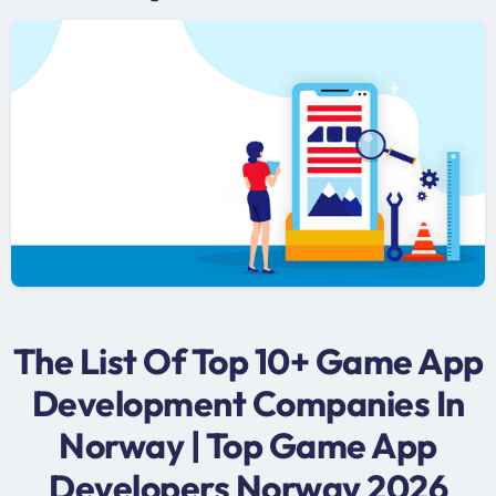
The List Of Top 10+ Game App
Development Companies In
Norway | Top Game App
Developers Norway 2026