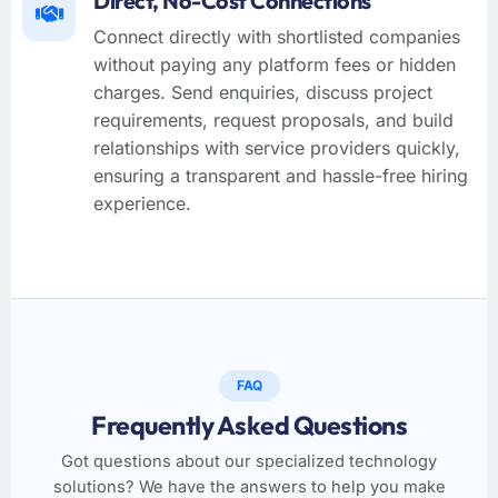
Direct, No-Cost Connections
Connect directly with shortlisted companies
without paying any platform fees or hidden
charges. Send enquiries, discuss project
requirements, request proposals, and build
relationships with service providers quickly,
ensuring a transparent and hassle-free hiring
experience.
FAQ
Frequently Asked Questions
Got questions about our specialized technology
solutions? We have the answers to help you make