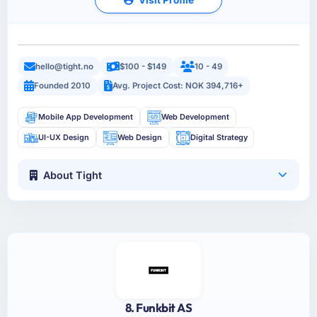
hello@tight.no
$100 - $149
10 - 49
Founded 2010
Avg. Project Cost: NOK 394,716+
Mobile App Development
Web Development
UI-UX Design
Web Design
Digital Strategy
About Tight
8. Funkbit AS