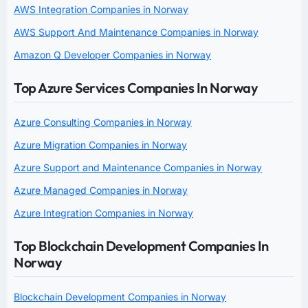
AWS Integration Companies in Norway
AWS Support And Maintenance Companies in Norway
Amazon Q Developer Companies in Norway
Top Azure Services Companies In Norway
Azure Consulting Companies in Norway
Azure Migration Companies in Norway
Azure Support and Maintenance Companies in Norway
Azure Managed Companies in Norway
Azure Integration Companies in Norway
Top Blockchain Development Companies In
Norway
Blockchain Development Companies in Norway