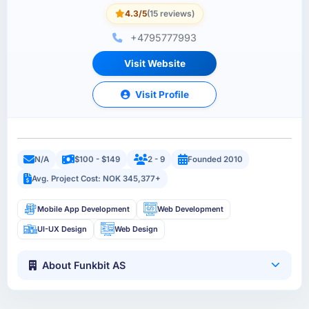
4.3/5
(15 reviews)
+4795777993
Visit Website
Visit Profile
N/A
$100 - $149
2 - 9
Founded 2010
Avg. Project Cost: NOK 345,377+
Mobile App Development
Web Development
UI-UX Design
Web Design
About Funkbit AS