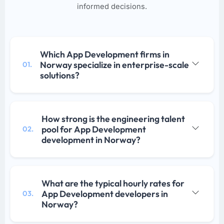
informed decisions.
Which App Development firms in
Norway specialize in enterprise-scale
01.
solutions?
How strong is the engineering talent
pool for App Development
02.
development in Norway?
What are the typical hourly rates for
App Development developers in
03.
Norway?