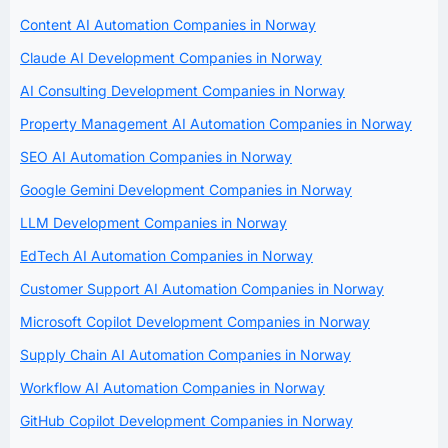
Content AI Automation Companies in Norway
Claude AI Development Companies in Norway
AI Consulting Development Companies in Norway
Property Management AI Automation Companies in Norway
SEO AI Automation Companies in Norway
Google Gemini Development Companies in Norway
LLM Development Companies in Norway
EdTech AI Automation Companies in Norway
Customer Support AI Automation Companies in Norway
Microsoft Copilot Development Companies in Norway
Supply Chain AI Automation Companies in Norway
Workflow AI Automation Companies in Norway
GitHub Copilot Development Companies in Norway