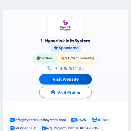
1. Hyperlink InfoSystem
Sponsored
Verified
5.0/5
(71 reviews)
+13097914105
Visit Website
Visit Profile
info@hyperlinkinfosystem.com
< $25
1000+
Founded 2011
Avg. Project Cost: NOK 542,735+