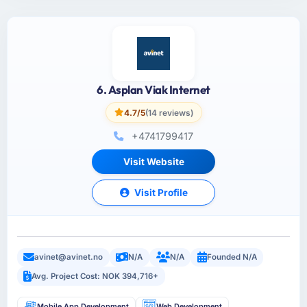
6. Asplan Viak Internet
4.7/5
(14 reviews)
+4741799417
Visit Website
Visit Profile
avinet@avinet.no
N/A
N/A
Founded N/A
Avg. Project Cost: NOK 394,716+
Mobile App Development
Web Development