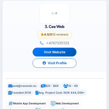
3. Cee Web
4.5/5
(12 reviews)
+4747335133
Visit Website
Visit Profile
post@ceeweb.no
$25 - $49
10 - 49
Founded 2016
Avg. Project Cost: NOK 444,056+
Mobile App Development
Web Development