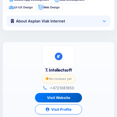
UI-UX Design
Web Design
About Asplan Viak Internet
7. Intellectsoft
No reviews yet
+4721081850
Visit Website
Visit Profile