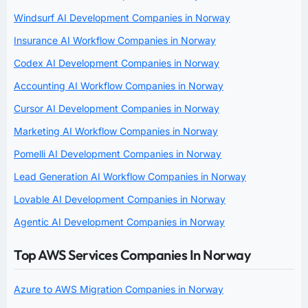
Windsurf AI Development Companies in Norway
Insurance AI Workflow Companies in Norway
Codex AI Development Companies in Norway
Accounting AI Workflow Companies in Norway
Cursor AI Development Companies in Norway
Marketing AI Workflow Companies in Norway
Pomelli AI Development Companies in Norway
Lead Generation AI Workflow Companies in Norway
Lovable AI Development Companies in Norway
Agentic AI Development Companies in Norway
Top AWS Services Companies In Norway
Azure to AWS Migration Companies in Norway