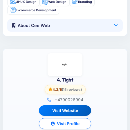
UI-UX Design
Web Design
Branding
E-commerce Development
About Cee Web
4. Tight
4.3/5
(15 reviews)
+4790026994
Visit Website
Visit Profile