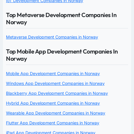
IoT Development Companies in Norway
Top Metaverse Development Companies In
Norway
Metaverse Development Companies in Norway
Top Mobile App Development Companies In
Norway
Mobile App Development Companies in Norway
Windows App Development Companies in Norway
Blackberry App Development Companies in Norway
Hybrid App Development Companies in Norway
Wearable App Development Companies in Norway
Flutter App Development Companies in Norway
iPad App Development Companies in Norway