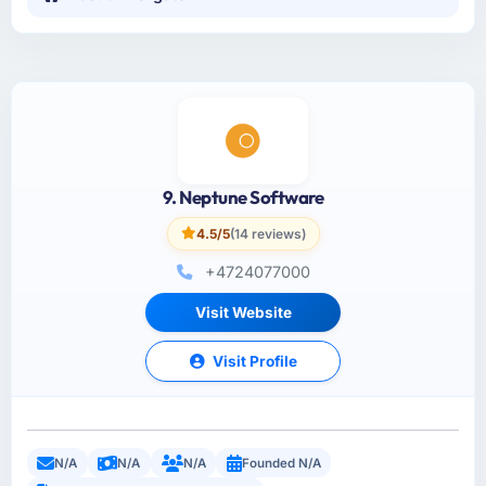
9. Neptune Software
4.5/5
(14 reviews)
+4724077000
Visit Website
Visit Profile
N/A
N/A
N/A
Founded N/A