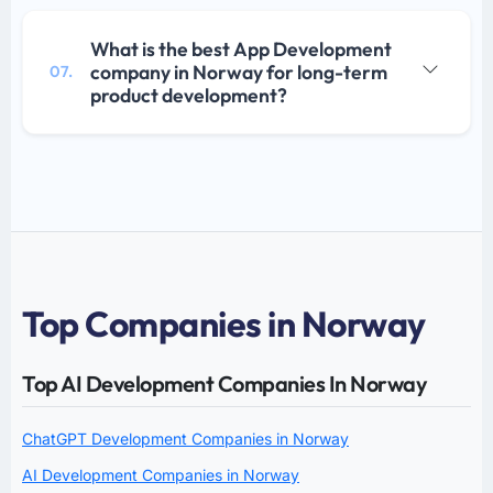
What is the best App Development
company in Norway for long-term
07.
product development?
Top Companies in Norway
Top AI Development Companies In Norway
ChatGPT Development Companies in Norway
AI Development Companies in Norway