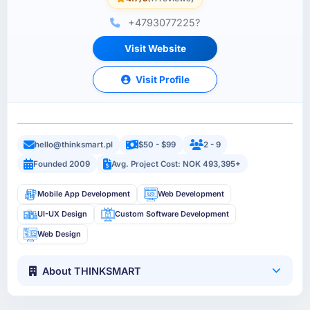
+4793077225?
Visit Website
Visit Profile
hello@thinksmart.pl
$50 - $99
2 - 9
Founded 2009
Avg. Project Cost: NOK 493,395+
Mobile App Development
Web Development
UI-UX Design
Custom Software Development
Web Design
About THINKSMART