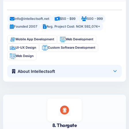
info@intellectsoft.net
$50 - $99
500 - 999
Founded 2007
Avg. Project Cost: NOK 592,074+
Mobile App Development
Web Development
UI-UX Design
Custom Software Development
Web Design
About Intellectsoft
8. Thorgate