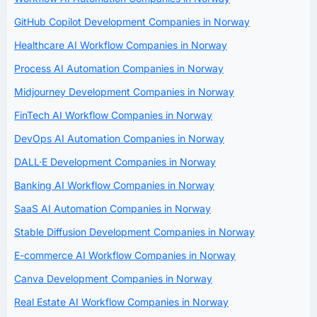
GitHub Copilot Development Companies in Norway
Healthcare AI Workflow Companies in Norway
Process AI Automation Companies in Norway
Midjourney Development Companies in Norway
FinTech AI Workflow Companies in Norway
DevOps AI Automation Companies in Norway
DALL·E Development Companies in Norway
Banking AI Workflow Companies in Norway
SaaS AI Automation Companies in Norway
Stable Diffusion Development Companies in Norway
E-commerce AI Workflow Companies in Norway
Canva Development Companies in Norway
Real Estate AI Workflow Companies in Norway