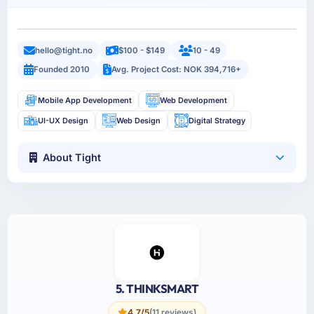
hello@tight.no
$100 - $149
10 - 49
Founded 2010
Avg. Project Cost: NOK 394,716+
Mobile App Development
Web Development
UI-UX Design
Web Design
Digital Strategy
About Tight
5. THINKSMART
4.7/5
(11 reviews)