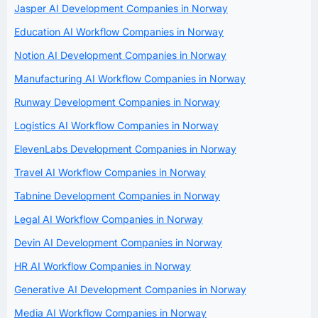
Jasper AI Development Companies in Norway
Education AI Workflow Companies in Norway
Notion AI Development Companies in Norway
Manufacturing AI Workflow Companies in Norway
Runway Development Companies in Norway
Logistics AI Workflow Companies in Norway
ElevenLabs Development Companies in Norway
Travel AI Workflow Companies in Norway
Tabnine Development Companies in Norway
Legal AI Workflow Companies in Norway
Devin AI Development Companies in Norway
HR AI Workflow Companies in Norway
Generative AI Development Companies in Norway
Media AI Workflow Companies in Norway