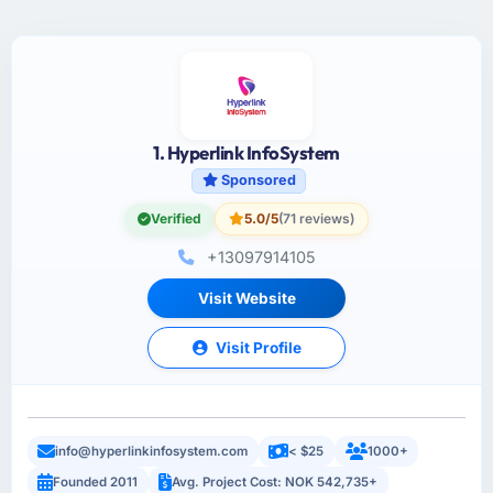
1. Hyperlink InfoSystem
Sponsored
Verified
5.0/5
(71 reviews)
+13097914105
Visit Website
Visit Profile
info@hyperlinkinfosystem.com
< $25
1000+
Founded 2011
Avg. Project Cost: NOK 542,735+