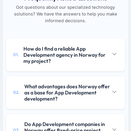
Got questions about our specialized technology
solutions? We have the answers to help you make
informed decisions.
How do I find a reliable App
Development agency in Norway for
01.
my project?
What advantages does Norway offer
as a base for App Development
02.
development?
Do App Development companies in
Norway offer fixed-price project
03.