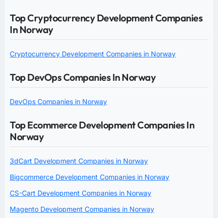
Top Cryptocurrency Development Companies
In Norway
Cryptocurrency Development Companies in Norway
Top DevOps Companies In Norway
DevOps Companies in Norway
Top Ecommerce Development Companies In
Norway
3dCart Development Companies in Norway
Bigcommerce Development Companies in Norway
CS-Cart Development Companies in Norway
Magento Development Companies in Norway