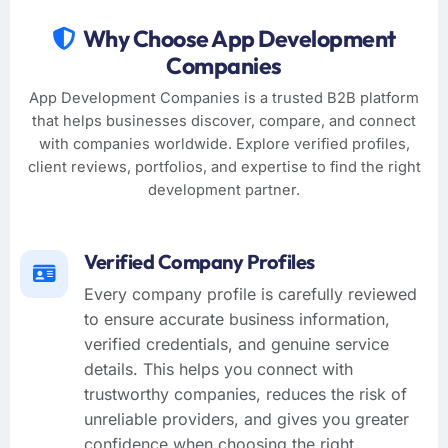
Why Choose App Development
Companies
App Development Companies is a trusted B2B platform
that helps businesses discover, compare, and connect
with companies worldwide. Explore verified profiles,
client reviews, portfolios, and expertise to find the right
development partner.
Verified Company Profiles
Every company profile is carefully reviewed
to ensure accurate business information,
verified credentials, and genuine service
details. This helps you connect with
trustworthy companies, reduces the risk of
unreliable providers, and gives you greater
confidence when choosing the right