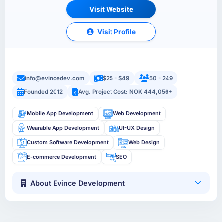
Visit Website
Visit Profile
info@evincedev.com
$25 - $49
50 - 249
Founded 2012
Avg. Project Cost: NOK 444,056+
Mobile App Development
Web Development
Wearable App Development
UI-UX Design
Custom Software Development
Web Design
E-commerce Development
SEO
About Evince Development