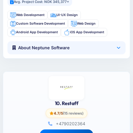
Avg. Project Cost: NOK 345,377+
Web Development
UI-UX Design
Custom Software Development
Web Design
Android App Development
iOS App Development
About Neptune Software
10. Restaff
4.7/5
(15 reviews)
+4790202364