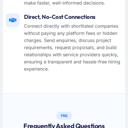
make faster, well-informed decisions.
Direct, No-Cost Connections
Connect directly with shortlisted companies
without paying any platform fees or hidden
charges. Send enquiries, discuss project
requirements, request proposals, and build
relationships with service providers quickly,
ensuring a transparent and hassle-free hiring
experience.
FAQ
Frequently Asked Questions