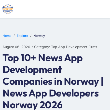
E-COMMERCE
MOBILE APP DEVELOPMENT
ARTIFICIAL INTELLIGENCE
Home
Explore
Norway
August 06, 2026 • Category: Top App Development Firms
Top 10+ News App
Development
Companies in Norway |
News App Developers
Norway 2026