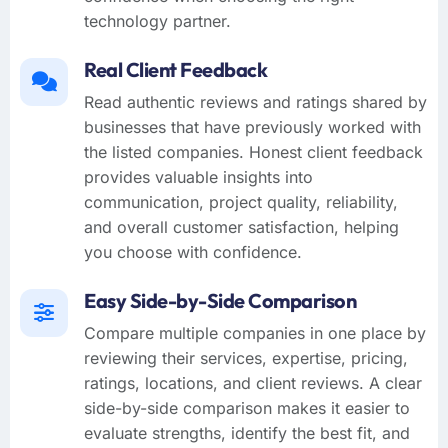
technology partner.
Real Client Feedback
Read authentic reviews and ratings shared by
businesses that have previously worked with
the listed companies. Honest client feedback
provides valuable insights into
communication, project quality, reliability,
and overall customer satisfaction, helping
you choose with confidence.
Easy Side-by-Side Comparison
Compare multiple companies in one place by
reviewing their services, expertise, pricing,
ratings, locations, and client reviews. A clear
side-by-side comparison makes it easier to
evaluate strengths, identify the best fit, and