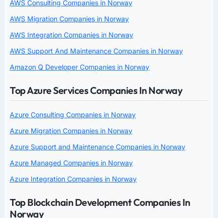
AWS Consulting Companies in Norway
AWS Migration Companies in Norway
AWS Integration Companies in Norway
AWS Support And Maintenance Companies in Norway
Amazon Q Developer Companies in Norway
Top Azure Services Companies In Norway
Azure Consulting Companies in Norway
Azure Migration Companies in Norway
Azure Support and Maintenance Companies in Norway
Azure Managed Companies in Norway
Azure Integration Companies in Norway
Top Blockchain Development Companies In
Norway