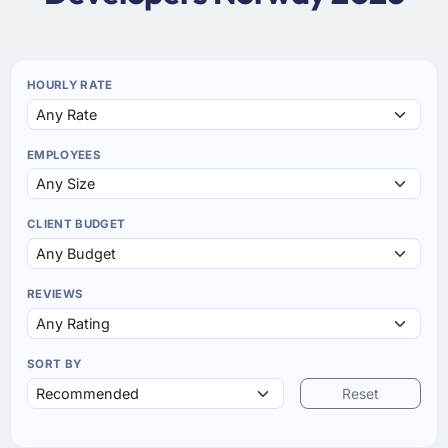
HOURLY RATE
EMPLOYEES
CLIENT BUDGET
REVIEWS
SORT BY
Reset