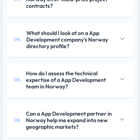
contracts?
What should I look at on a App
Development company's Norway
04.
directory profile?
How do I assess the technical
expertise of a App Development
05.
team in Norway?
Can a App Development partner in
Norway help me expand into new
06.
geographic markets?