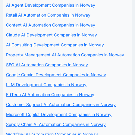
AI Agent Development Companies in Norway
Retail AI Automation Companies in Norway
Content AI Automation Companies in Norway
Claude AI Development Companies in Norway
AI Consulting Development Companies in Norway
Property Management AI Automation Companies in Norway
SEO AI Automation Companies in Norway
Google Gemini Development Companies in Norway
LLM Development Companies in Norway
EdTech AI Automation Companies in Norway
Customer Support AI Automation Companies in Norway
Microsoft Copilot Development Companies in Norway
Supply Chain AI Automation Companies in Norway
Workflow AI Automation Companies in Norway