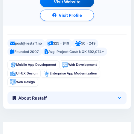
Visit Website
Visit Profile
post@restaff.no
$25 - $49
50 - 249
Founded 2007
Avg. Project Cost: NOK 592,074+
Mobile App Development
Web Development
UI-UX Design
Enterprise App Modernization
Web Design
About Restaff