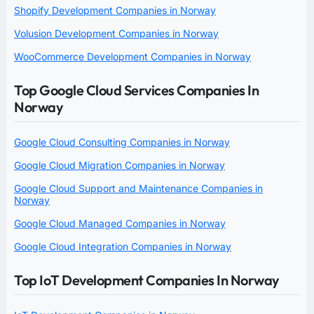
Shopify Development Companies in Norway
Volusion Development Companies in Norway
WooCommerce Development Companies in Norway
Top Google Cloud Services Companies In
Norway
Google Cloud Consulting Companies in Norway
Google Cloud Migration Companies in Norway
Google Cloud Support and Maintenance Companies in
Norway
Google Cloud Managed Companies in Norway
Google Cloud Integration Companies in Norway
Top IoT Development Companies In Norway