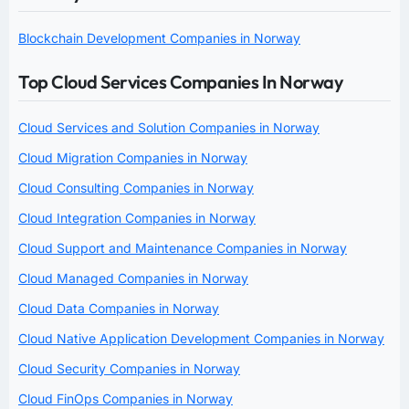
Blockchain Development Companies in Norway
Top Cloud Services Companies In Norway
Cloud Services and Solution Companies in Norway
Cloud Migration Companies in Norway
Cloud Consulting Companies in Norway
Cloud Integration Companies in Norway
Cloud Support and Maintenance Companies in Norway
Cloud Managed Companies in Norway
Cloud Data Companies in Norway
Cloud Native Application Development Companies in Norway
Cloud Security Companies in Norway
Cloud FinOps Companies in Norway