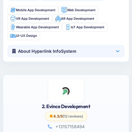
Mobile App Development
Web Development
VR App Development
AR App Development
Wearable App Development
IoT App Development
UI-UX Design
About Hyperlink InfoSystem
2. Evince Development
4.3/5
(12 reviews)
+13157158494