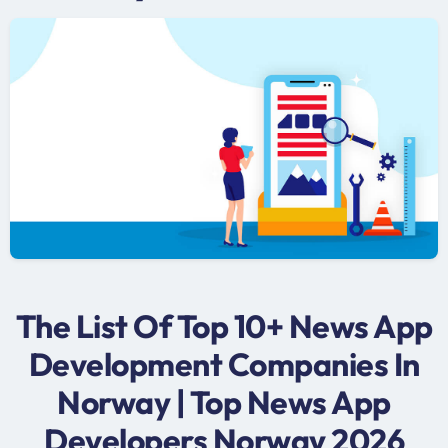
The List Of Top 10+ News App
Development Companies In
Norway | Top News App
Developers Norway 2026