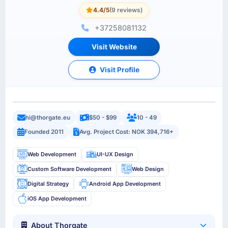
4.4/5
(9 reviews)
+37258081132
Visit Website
Visit Profile
hi@thorgate.eu
$50 - $99
10 - 49
Founded 2011
Avg. Project Cost: NOK 394,716+
Web Development
UI-UX Design
Custom Software Development
Web Design
Digital Strategy
Android App Development
iOS App Development
About Thorgate