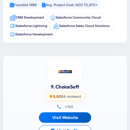
Founded 1989
Avg. Project Cost: NZD 70,870+
CRM Development
Salesforce Community Cloud
Salesforce Lightning
Salesforce Sales Cloud Solutions
Salesforce Development
9. ChoiceSoft
5.0/5
(4 reviews)
+NA
Visit Website