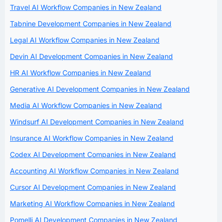
Travel AI Workflow Companies in New Zealand
Tabnine Development Companies in New Zealand
Legal AI Workflow Companies in New Zealand
Devin AI Development Companies in New Zealand
HR AI Workflow Companies in New Zealand
Generative AI Development Companies in New Zealand
Media AI Workflow Companies in New Zealand
Windsurf AI Development Companies in New Zealand
Insurance AI Workflow Companies in New Zealand
Codex AI Development Companies in New Zealand
Accounting AI Workflow Companies in New Zealand
Cursor AI Development Companies in New Zealand
Marketing AI Workflow Companies in New Zealand
Pomelli AI Development Companies in New Zealand