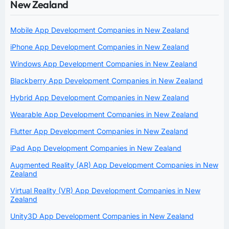
New Zealand
Mobile App Development Companies in New Zealand
iPhone App Development Companies in New Zealand
Windows App Development Companies in New Zealand
Blackberry App Development Companies in New Zealand
Hybrid App Development Companies in New Zealand
Wearable App Development Companies in New Zealand
Flutter App Development Companies in New Zealand
iPad App Development Companies in New Zealand
Augmented Reality (AR) App Development Companies in New
Zealand
Virtual Reality (VR) App Development Companies in New
Zealand
Unity3D App Development Companies in New Zealand