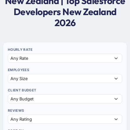
New Zealand | Top Salesforce
Developers New Zealand
2026
HOURLY RATE
EMPLOYEES
CLIENT BUDGET
REVIEWS