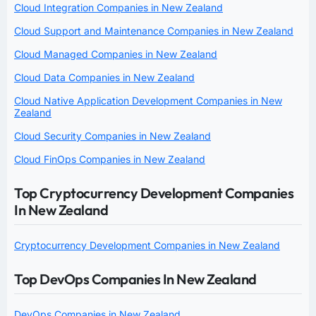
Cloud Integration Companies in New Zealand
Cloud Support and Maintenance Companies in New Zealand
Cloud Managed Companies in New Zealand
Cloud Data Companies in New Zealand
Cloud Native Application Development Companies in New
Zealand
Cloud Security Companies in New Zealand
Cloud FinOps Companies in New Zealand
Top Cryptocurrency Development Companies
In New Zealand
Cryptocurrency Development Companies in New Zealand
Top DevOps Companies In New Zealand
DevOps Companies in New Zealand