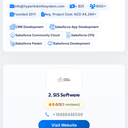
info@hyperlinkinfosystem.com
< $25
1000+
Founded 2011
Avg. Project Cost: NZD 44,294+
CRM Development
Salesforce App Development
Salesforce Community Cloud
Salesforce CPQ
Salesforce Pardot
Salesforce Development
2. SIS Software
5.0/5
(3 reviews)
+18888446599
Visit Website