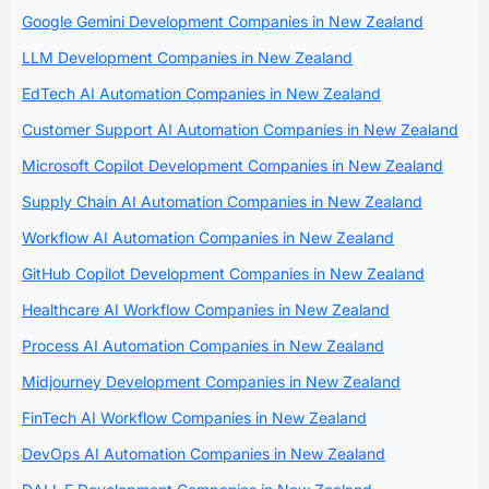
Google Gemini Development Companies in New Zealand
LLM Development Companies in New Zealand
EdTech AI Automation Companies in New Zealand
Customer Support AI Automation Companies in New Zealand
Microsoft Copilot Development Companies in New Zealand
Supply Chain AI Automation Companies in New Zealand
Workflow AI Automation Companies in New Zealand
GitHub Copilot Development Companies in New Zealand
Healthcare AI Workflow Companies in New Zealand
Process AI Automation Companies in New Zealand
Midjourney Development Companies in New Zealand
FinTech AI Workflow Companies in New Zealand
DevOps AI Automation Companies in New Zealand