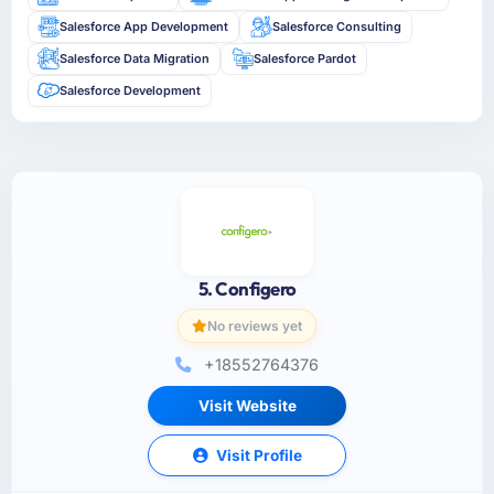
Salesforce App Development
Salesforce Consulting
Salesforce Data Migration
Salesforce Pardot
Salesforce Development
5. Configero
No reviews yet
+18552764376
Visit Website
Visit Profile