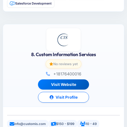
Salesforce Development
8. Custom Information Services
No reviews yet
+18176400016
Visit Website
Visit Profile
info@customis.com
$150 - $199
10 - 49