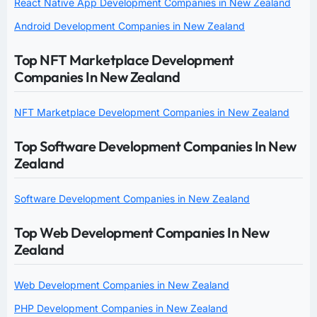
React Native App Development Companies in New Zealand
Android Development Companies in New Zealand
Top NFT Marketplace Development
Companies In New Zealand
NFT Marketplace Development Companies in New Zealand
Top Software Development Companies In New
Zealand
Software Development Companies in New Zealand
Top Web Development Companies In New
Zealand
Web Development Companies in New Zealand
PHP Development Companies in New Zealand