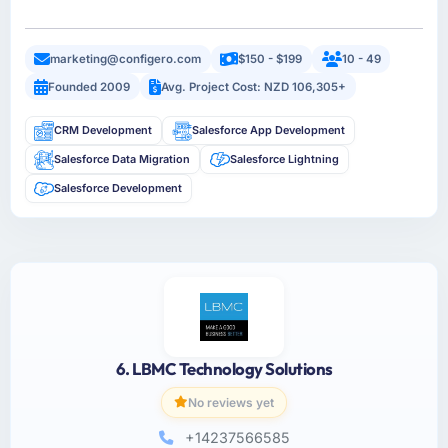
marketing@configero.com
$150 - $199
10 - 49
Founded 2009
Avg. Project Cost: NZD 106,305+
CRM Development
Salesforce App Development
Salesforce Data Migration
Salesforce Lightning
Salesforce Development
6. LBMC Technology Solutions
No reviews yet
+14237566585