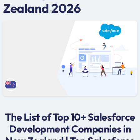
Zealand 2026
The List of Top 10+ Salesforce
Development Companies in