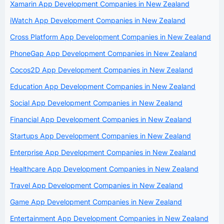
Xamarin App Development Companies in New Zealand
iWatch App Development Companies in New Zealand
Cross Platform App Development Companies in New Zealand
PhoneGap App Development Companies in New Zealand
Cocos2D App Development Companies in New Zealand
Education App Development Companies in New Zealand
Social App Development Companies in New Zealand
Financial App Development Companies in New Zealand
Startups App Development Companies in New Zealand
Enterprise App Development Companies in New Zealand
Healthcare App Development Companies in New Zealand
Travel App Development Companies in New Zealand
Game App Development Companies in New Zealand
Entertainment App Development Companies in New Zealand