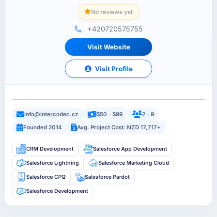
No reviews yet
+420720575755
Visit Website
Visit Profile
info@intercodec.cz
$50 - $99
2 - 9
Founded 2014
Avg. Project Cost: NZD 17,717+
CRM Development
Salesforce App Development
Salesforce Lightning
Salesforce Marketing Cloud
Salesforce CPQ
Salesforce Pardot
Salesforce Development