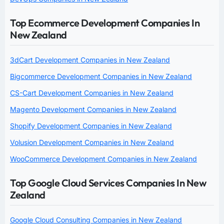
Top Ecommerce Development Companies In
New Zealand
3dCart Development Companies in New Zealand
Bigcommerce Development Companies in New Zealand
CS-Cart Development Companies in New Zealand
Magento Development Companies in New Zealand
Shopify Development Companies in New Zealand
Volusion Development Companies in New Zealand
WooCommerce Development Companies in New Zealand
Top Google Cloud Services Companies In New
Zealand
Google Cloud Consulting Companies in New Zealand