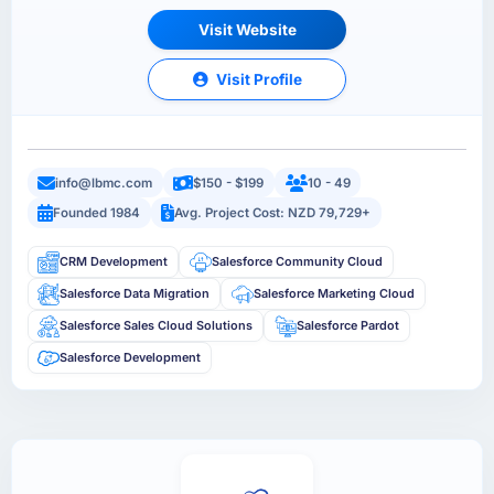
Visit Website
Visit Profile
info@lbmc.com
$150 - $199
10 - 49
Founded 1984
Avg. Project Cost: NZD 79,729+
CRM Development
Salesforce Community Cloud
Salesforce Data Migration
Salesforce Marketing Cloud
Salesforce Sales Cloud Solutions
Salesforce Pardot
Salesforce Development