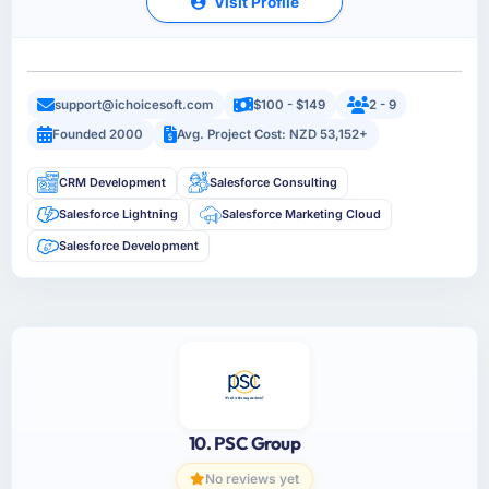
Visit Profile
support@ichoicesoft.com
$100 - $149
2 - 9
Founded 2000
Avg. Project Cost: NZD 53,152+
CRM Development
Salesforce Consulting
Salesforce Lightning
Salesforce Marketing Cloud
Salesforce Development
10. PSC Group
No reviews yet