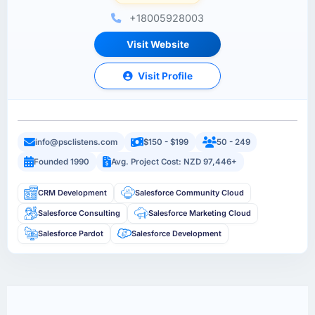
+18005928003
Visit Website
Visit Profile
info@psclistens.com
$150 - $199
50 - 249
Founded 1990
Avg. Project Cost: NZD 97,446+
CRM Development
Salesforce Community Cloud
Salesforce Consulting
Salesforce Marketing Cloud
Salesforce Pardot
Salesforce Development