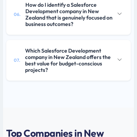
How do I identify a Salesforce
Development company in New
06.
Zealand that is genuinely focused on
business outcomes?
Which Salesforce Development
company in New Zealand offers the
07.
best value for budget-conscious
projects?
Top Companies in New