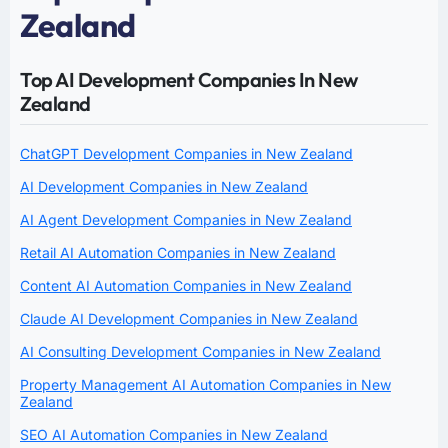
Zealand
Top AI Development Companies In New
Zealand
ChatGPT Development Companies in New Zealand
AI Development Companies in New Zealand
AI Agent Development Companies in New Zealand
Retail AI Automation Companies in New Zealand
Content AI Automation Companies in New Zealand
Claude AI Development Companies in New Zealand
AI Consulting Development Companies in New Zealand
Property Management AI Automation Companies in New
Zealand
SEO AI Automation Companies in New Zealand