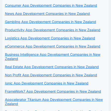
Consumer App Development Companies in New Zealand
News App Development Companies in New Zealand
Gambling App Development Companies in New Zealand
Productivity App Development Companies in New Zealand
Logistics App Development Companies in New Zealand
eCommerce App Development Companies in New Zealand
Business Intelligence App Development Companies in New
Zealand
Real Estate App Development Companies in New Zealand
Non Profit App Development Companies in New Zealand
Ionic App Development Companies in New Zealand
FrameWork7 App Development Companies in New Zealand
Appcelerator Titanium App Development Companies in New
Zealand