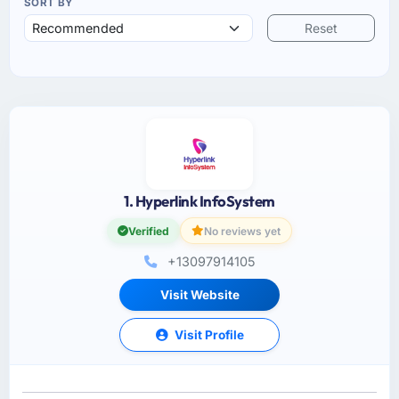
SORT BY
Reset
1. Hyperlink InfoSystem
Verified
No reviews yet
+13097914105
Visit Website
Visit Profile