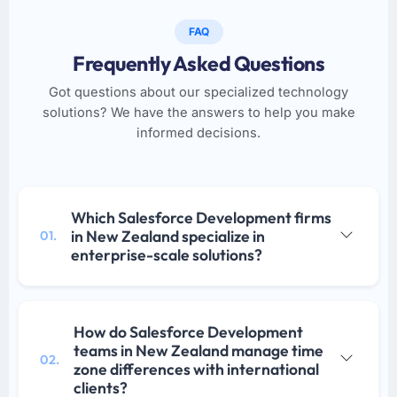
FAQ
Frequently Asked Questions
Got questions about our specialized technology
solutions? We have the answers to help you make
informed decisions.
Which Salesforce Development firms
in New Zealand specialize in
01.
enterprise-scale solutions?
How do Salesforce Development
teams in New Zealand manage time
02.
zone differences with international
clients?