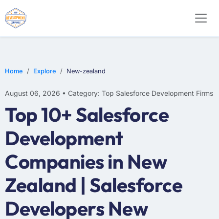
Home
Explore
New-zealand
August 06, 2026 • Category: Top Salesforce Development Firms
Top 10+ Salesforce
Development
Companies in New
Zealand | Salesforce
Developers New