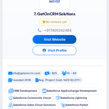
7. GetOnCRM Solutions
No reviews yet
+917405042484
Visit Website
Visit Profile
info@getoncrm.com
< $25
10 - 49
Founded 2016
Avg. Project Cost: NZD 62,011+
CRM Development
Salesforce AppExchange Development
Salesforce Community Cloud
Salesforce Lightning
Salesforce Sales Cloud Solutions
Salesforce Pardot