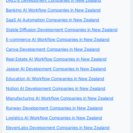
DALL·E Development Companies in New Zealand
Banking AI Workflow Companies in New Zealand
SaaS AI Automation Companies in New Zealand
Stable Diffusion Development Companies in New Zealand
E-commerce AI Workflow Companies in New Zealand
Canva Development Companies in New Zealand
Real Estate AI Workflow Companies in New Zealand
Jasper AI Development Companies in New Zealand
Education AI Workflow Companies in New Zealand
Notion AI Development Companies in New Zealand
Manufacturing AI Workflow Companies in New Zealand
Runway Development Companies in New Zealand
Logistics AI Workflow Companies in New Zealand
ElevenLabs Development Companies in New Zealand