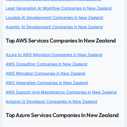
Lead Generation AI Workflow Companies in New Zealand
Lovable AI Development Companies in New Zealand
Agentic AI Development Companies in New Zealand
Top AWS Services Companies In New Zealand
Azure to AWS Migration Companies in New Zealand
AWS Consulting Companies in New Zealand
AWS Migration Companies in New Zealand
AWS Integration Companies in New Zealand
AWS Support And Maintenance Companies in New Zealand
Amazon Q Developer Companies in New Zealand
Top Azure Services Companies In New Zealand