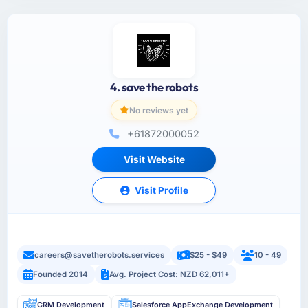
4. save the robots
No reviews yet
+61872000052
Visit Website
Visit Profile
careers@savetherobots.services
$25 - $49
10 - 49
Founded 2014
Avg. Project Cost: NZD 62,011+
CRM Development
Salesforce AppExchange Development