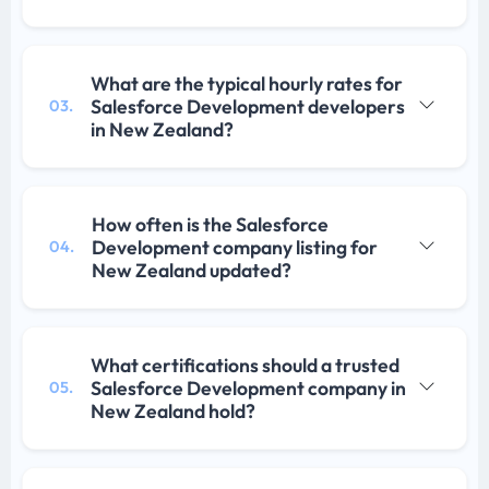
What are the typical hourly rates for
Salesforce Development developers
03.
in New Zealand?
How often is the Salesforce
Development company listing for
04.
New Zealand updated?
What certifications should a trusted
Salesforce Development company in
05.
New Zealand hold?