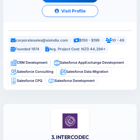
Visit Profile
corporatesales@sisindia.com
$150 - $199
10 - 49
Founded 1974
Avg. Project Cost: NZD 44,294+
CRM Development
Salesforce AppExchange Development
Salesforce Consulting
Salesforce Data Migration
Salesforce CPQ
Salesforce Development
3. INTERCODEC