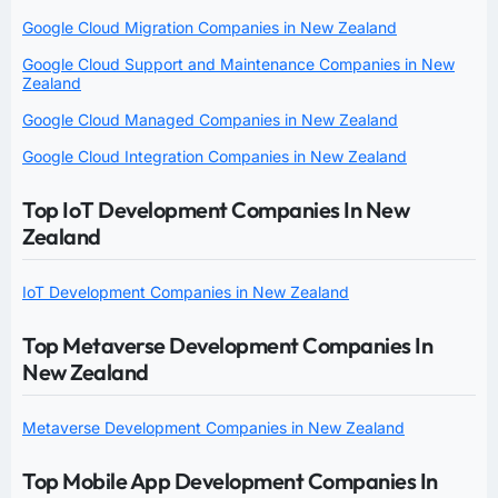
Google Cloud Migration Companies in New Zealand
Google Cloud Support and Maintenance Companies in New
Zealand
Google Cloud Managed Companies in New Zealand
Google Cloud Integration Companies in New Zealand
Top IoT Development Companies In New
Zealand
IoT Development Companies in New Zealand
Top Metaverse Development Companies In
New Zealand
Metaverse Development Companies in New Zealand
Top Mobile App Development Companies In