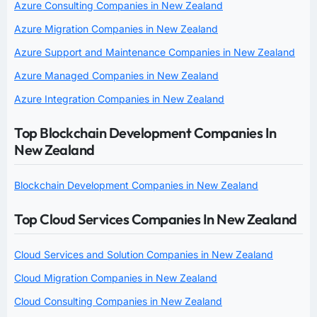
Azure Consulting Companies in New Zealand
Azure Migration Companies in New Zealand
Azure Support and Maintenance Companies in New Zealand
Azure Managed Companies in New Zealand
Azure Integration Companies in New Zealand
Top Blockchain Development Companies In
New Zealand
Blockchain Development Companies in New Zealand
Top Cloud Services Companies In New Zealand
Cloud Services and Solution Companies in New Zealand
Cloud Migration Companies in New Zealand
Cloud Consulting Companies in New Zealand