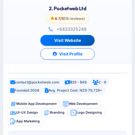
2. Pocketweb Ltd
4.7/5
(15 reviews)
+6433325249
Visit Website
Visit Profile
contact@pocketweb.com
$25 - $49
2 - 9
Founded 2008
Avg. Project Cost: NZD 79,729+
Mobile App Development
Web Development
UI-UX Design
Branding
Logo Designing
App Marketing