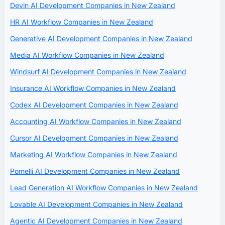
Devin AI Development Companies in New Zealand
HR AI Workflow Companies in New Zealand
Generative AI Development Companies in New Zealand
Media AI Workflow Companies in New Zealand
Windsurf AI Development Companies in New Zealand
Insurance AI Workflow Companies in New Zealand
Codex AI Development Companies in New Zealand
Accounting AI Workflow Companies in New Zealand
Cursor AI Development Companies in New Zealand
Marketing AI Workflow Companies in New Zealand
Pomelli AI Development Companies in New Zealand
Lead Generation AI Workflow Companies in New Zealand
Lovable AI Development Companies in New Zealand
Agentic AI Development Companies in New Zealand