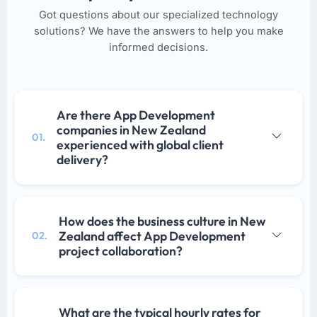
Got questions about our specialized technology
solutions? We have the answers to help you make
informed decisions.
Are there App Development
companies in New Zealand
01.
experienced with global client
delivery?
How does the business culture in New
Zealand affect App Development
02.
project collaboration?
What are the typical hourly rates for