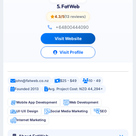
5. FatWeb
4.3/5
(13 reviews)
+64800444090
Visit Website
Visit Profile
john@fatweb.co.nz
$25 - $49
10 - 49
Founded 2013
Avg. Project Cost: NZD 44,294+
Mobile App Development
Web Development
UI-UX Design
Social Media Marketing
SEO
Internet Marketing