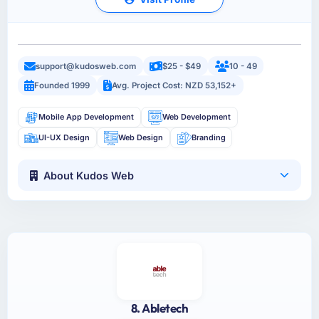
support@kudosweb.com
$25 - $49
10 - 49
Founded 1999
Avg. Project Cost: NZD 53,152+
Mobile App Development
Web Development
UI-UX Design
Web Design
Branding
About Kudos Web
8. Abletech