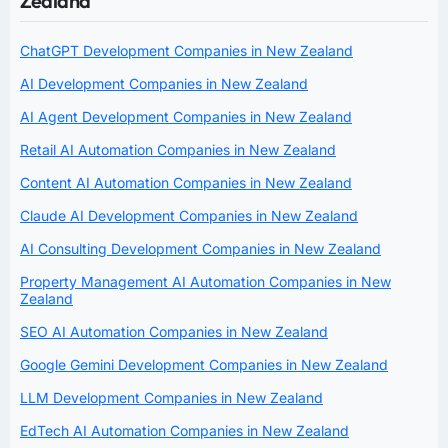
Zealand
ChatGPT Development Companies in New Zealand
AI Development Companies in New Zealand
AI Agent Development Companies in New Zealand
Retail AI Automation Companies in New Zealand
Content AI Automation Companies in New Zealand
Claude AI Development Companies in New Zealand
AI Consulting Development Companies in New Zealand
Property Management AI Automation Companies in New
Zealand
SEO AI Automation Companies in New Zealand
Google Gemini Development Companies in New Zealand
LLM Development Companies in New Zealand
EdTech AI Automation Companies in New Zealand