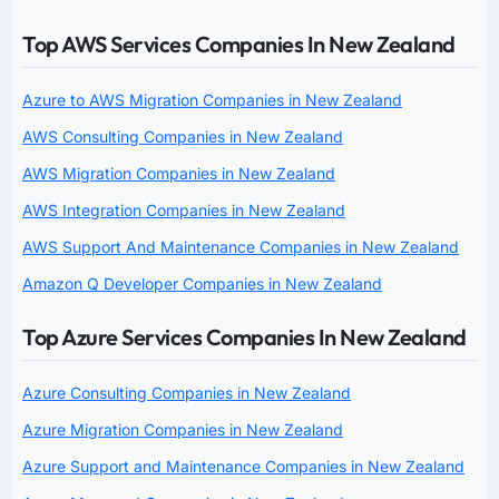
Top AWS Services Companies In New Zealand
Azure to AWS Migration Companies in New Zealand
AWS Consulting Companies in New Zealand
AWS Migration Companies in New Zealand
AWS Integration Companies in New Zealand
AWS Support And Maintenance Companies in New Zealand
Amazon Q Developer Companies in New Zealand
Top Azure Services Companies In New Zealand
Azure Consulting Companies in New Zealand
Azure Migration Companies in New Zealand
Azure Support and Maintenance Companies in New Zealand