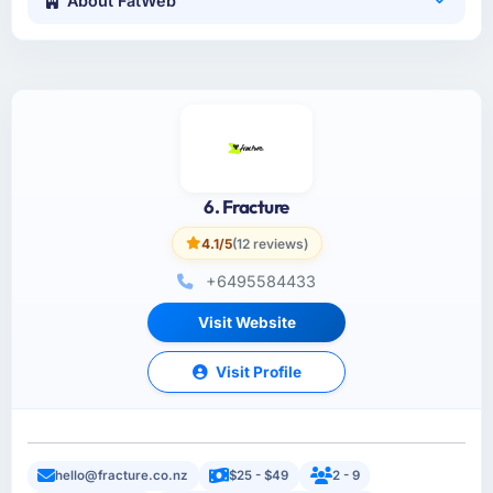
About FatWeb
6. Fracture
4.1/5
(12 reviews)
+6495584433
Visit Website
Visit Profile
hello@fracture.co.nz
$25 - $49
2 - 9