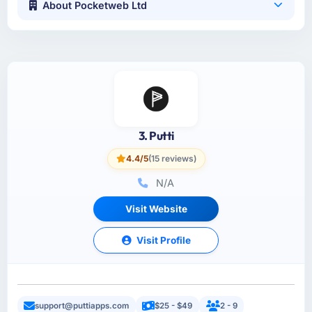
About Pocketweb Ltd
3. Putti
4.4/5
(15 reviews)
N/A
Visit Website
Visit Profile
support@puttiapps.com
$25 - $49
2 - 9