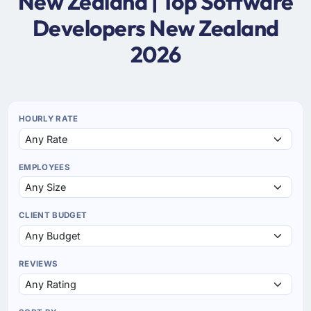
New Zealand | Top Software
Developers New Zealand
2026
HOURLY RATE
EMPLOYEES
CLIENT BUDGET
REVIEWS