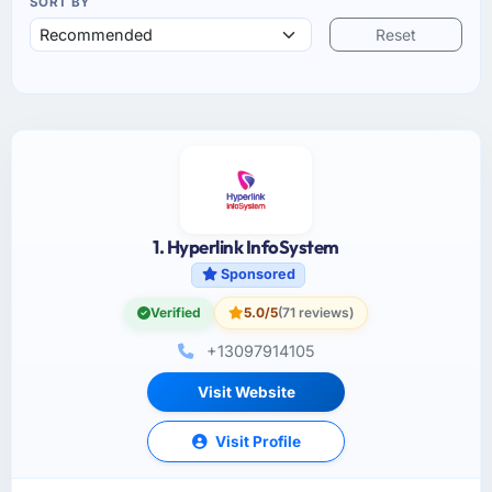
SORT BY
Reset
1. Hyperlink InfoSystem
Sponsored
Verified
5.0/5
(71 reviews)
+13097914105
Visit Website
Visit Profile