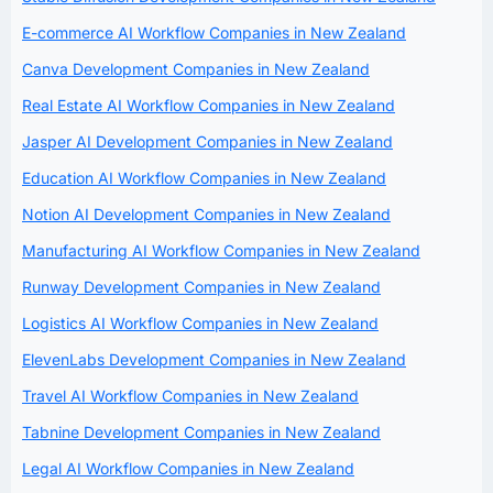
E-commerce AI Workflow Companies in New Zealand
Canva Development Companies in New Zealand
Real Estate AI Workflow Companies in New Zealand
Jasper AI Development Companies in New Zealand
Education AI Workflow Companies in New Zealand
Notion AI Development Companies in New Zealand
Manufacturing AI Workflow Companies in New Zealand
Runway Development Companies in New Zealand
Logistics AI Workflow Companies in New Zealand
ElevenLabs Development Companies in New Zealand
Travel AI Workflow Companies in New Zealand
Tabnine Development Companies in New Zealand
Legal AI Workflow Companies in New Zealand