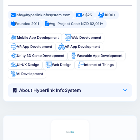
info@hyperlinkinfosystem.com
< $25
1000+
Founded 2011
Avg. Project Cost: NZD 62,011+
Mobile App Development
Web Development
VR App Development
AR App Development
Unity 3D Game Development
Wearable App Development
UI-UX Design
Web Design
Internet of Things
AI Development
About Hyperlink InfoSystem