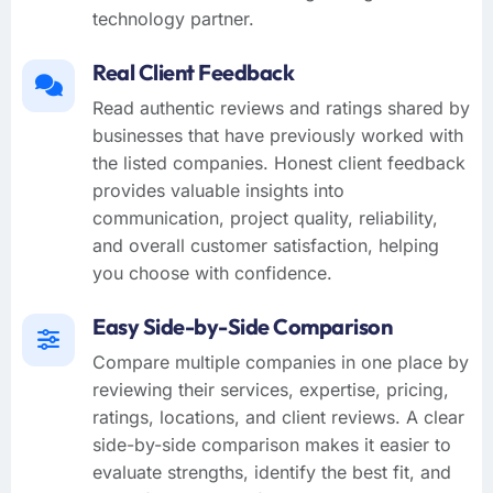
technology partner.
Real Client Feedback
Read authentic reviews and ratings shared by
businesses that have previously worked with
the listed companies. Honest client feedback
provides valuable insights into
communication, project quality, reliability,
and overall customer satisfaction, helping
you choose with confidence.
Easy Side-by-Side Comparison
Compare multiple companies in one place by
reviewing their services, expertise, pricing,
ratings, locations, and client reviews. A clear
side-by-side comparison makes it easier to
evaluate strengths, identify the best fit, and