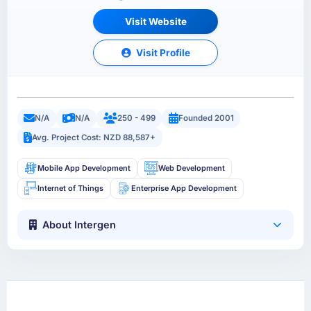
Visit Website
Visit Profile
N/A
N/A
250 - 499
Founded 2001
Avg. Project Cost: NZD 88,587+
Mobile App Development
Web Development
Internet of Things
Enterprise App Development
About Intergen