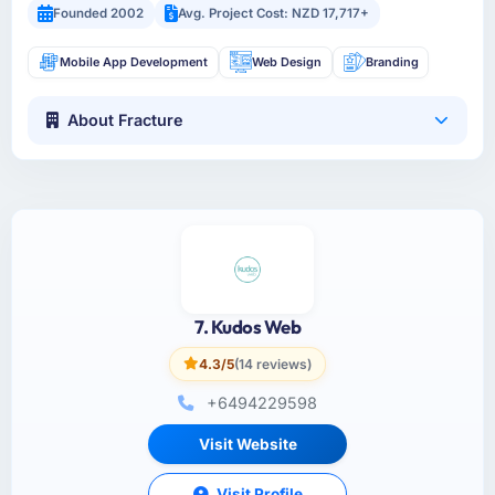
Founded 2002
Avg. Project Cost: NZD 17,717+
Mobile App Development
Web Design
Branding
About Fracture
7. Kudos Web
4.3/5
(14 reviews)
+6494229598
Visit Website
Visit Profile