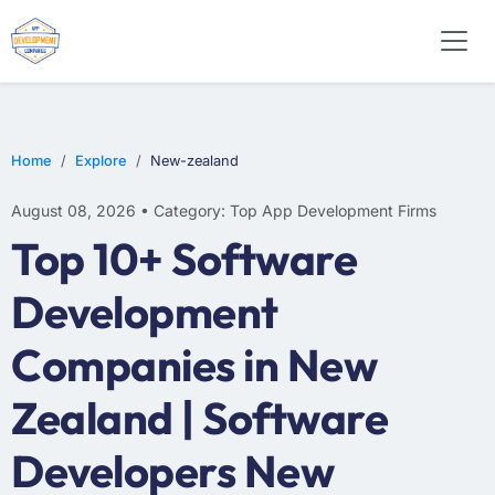
WEB DESIGN
E-COMMERCE
MOBILE APP DEVELOPMENT
Home
Explore
New-zealand
August 08, 2026 • Category: Top App Development Firms
Top 10+ Software
Development
Companies in New
Zealand | Software
Developers New