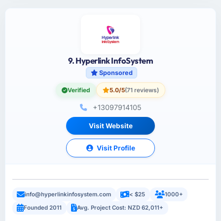
9. Hyperlink InfoSystem
Sponsored
Verified
5.0/5
(71 reviews)
+13097914105
Visit Website
Visit Profile
info@hyperlinkinfosystem.com
< $25
1000+
Founded 2011
Avg. Project Cost: NZD 62,011+