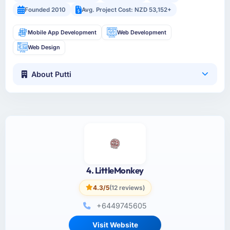
Founded 2010
Avg. Project Cost: NZD 53,152+
Mobile App Development
Web Development
Web Design
About Putti
4. LittleMonkey
4.3/5
(12 reviews)
+6449745605
Visit Website