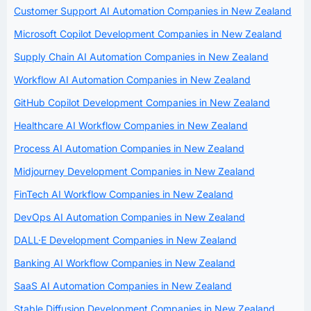
Customer Support AI Automation Companies in New Zealand
Microsoft Copilot Development Companies in New Zealand
Supply Chain AI Automation Companies in New Zealand
Workflow AI Automation Companies in New Zealand
GitHub Copilot Development Companies in New Zealand
Healthcare AI Workflow Companies in New Zealand
Process AI Automation Companies in New Zealand
Midjourney Development Companies in New Zealand
FinTech AI Workflow Companies in New Zealand
DevOps AI Automation Companies in New Zealand
DALL·E Development Companies in New Zealand
Banking AI Workflow Companies in New Zealand
SaaS AI Automation Companies in New Zealand
Stable Diffusion Development Companies in New Zealand