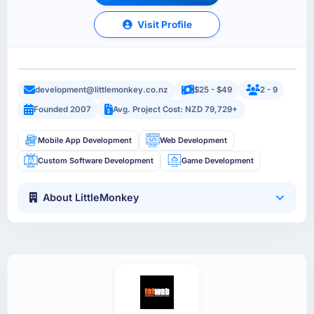
Visit Profile
development@littlemonkey.co.nz
$25 - $49
2 - 9
Founded 2007
Avg. Project Cost: NZD 79,729+
Mobile App Development
Web Development
Custom Software Development
Game Development
About LittleMonkey