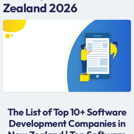
Zealand 2026
The List of Top 10+ Software
Development Companies in