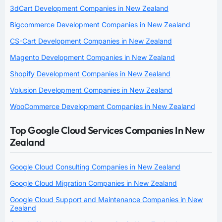
3dCart Development Companies in New Zealand
Bigcommerce Development Companies in New Zealand
CS-Cart Development Companies in New Zealand
Magento Development Companies in New Zealand
Shopify Development Companies in New Zealand
Volusion Development Companies in New Zealand
WooCommerce Development Companies in New Zealand
Top Google Cloud Services Companies In New
Zealand
Google Cloud Consulting Companies in New Zealand
Google Cloud Migration Companies in New Zealand
Google Cloud Support and Maintenance Companies in New
Zealand