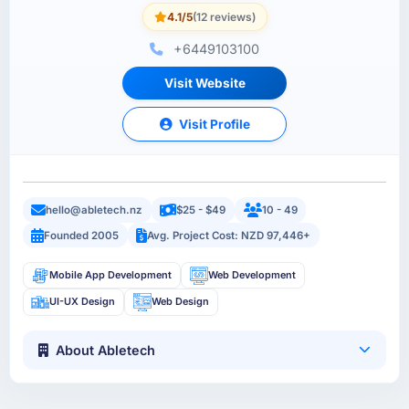
4.1/5
(12 reviews)
+6449103100
Visit Website
Visit Profile
hello@abletech.nz
$25 - $49
10 - 49
Founded 2005
Avg. Project Cost: NZD 97,446+
Mobile App Development
Web Development
UI-UX Design
Web Design
About Abletech