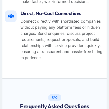
make faster, well-informed decisions.
Direct, No-Cost Connections
Connect directly with shortlisted companies
without paying any platform fees or hidden
charges. Send enquiries, discuss project
requirements, request proposals, and build
relationships with service providers quickly,
ensuring a transparent and hassle-free hiring
experience.
FAQ
Frequently Asked Questions