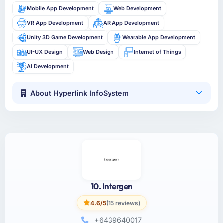
Mobile App Development
Web Development
VR App Development
AR App Development
Unity 3D Game Development
Wearable App Development
UI-UX Design
Web Design
Internet of Things
AI Development
About Hyperlink InfoSystem
10. Intergen
4.6/5
(15 reviews)
+6439640017