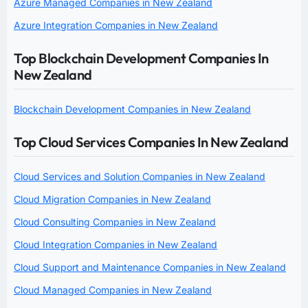
Azure Managed Companies in New Zealand
Azure Integration Companies in New Zealand
Top Blockchain Development Companies In
New Zealand
Blockchain Development Companies in New Zealand
Top Cloud Services Companies In New Zealand
Cloud Services and Solution Companies in New Zealand
Cloud Migration Companies in New Zealand
Cloud Consulting Companies in New Zealand
Cloud Integration Companies in New Zealand
Cloud Support and Maintenance Companies in New Zealand
Cloud Managed Companies in New Zealand