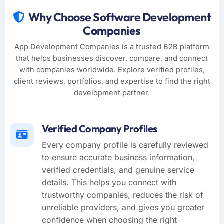
Why Choose Software Development
Companies
App Development Companies is a trusted B2B platform
that helps businesses discover, compare, and connect
with companies worldwide. Explore verified profiles,
client reviews, portfolios, and expertise to find the right
development partner.
Verified Company Profiles
Every company profile is carefully reviewed
to ensure accurate business information,
verified credentials, and genuine service
details. This helps you connect with
trustworthy companies, reduces the risk of
unreliable providers, and gives you greater
confidence when choosing the right