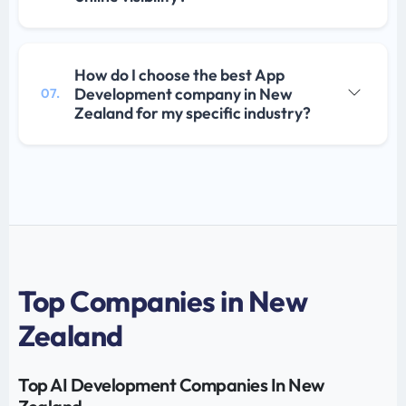
How do I choose the best App
Development company in New
07.
Zealand for my specific industry?
Top Companies in New
Zealand
Top AI Development Companies In New