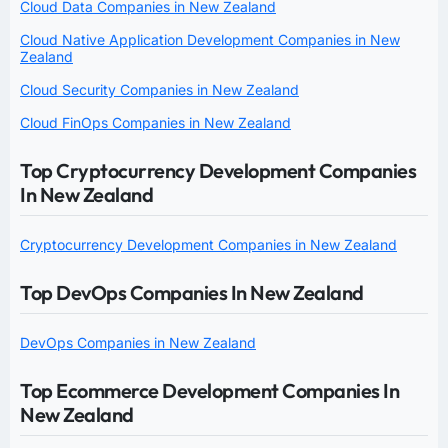
Cloud Data Companies in New Zealand
Cloud Native Application Development Companies in New
Zealand
Cloud Security Companies in New Zealand
Cloud FinOps Companies in New Zealand
Top Cryptocurrency Development Companies
In New Zealand
Cryptocurrency Development Companies in New Zealand
Top DevOps Companies In New Zealand
DevOps Companies in New Zealand
Top Ecommerce Development Companies In
New Zealand