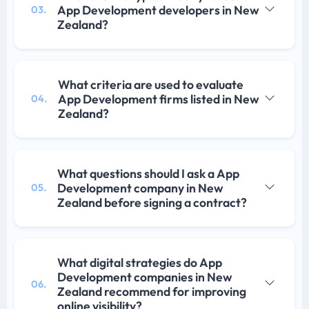
App Development developers in New
03.
Zealand?
What criteria are used to evaluate
App Development firms listed in New
04.
Zealand?
What questions should I ask a App
Development company in New
05.
Zealand before signing a contract?
What digital strategies do App
Development companies in New
06.
Zealand recommend for improving
online visibility?