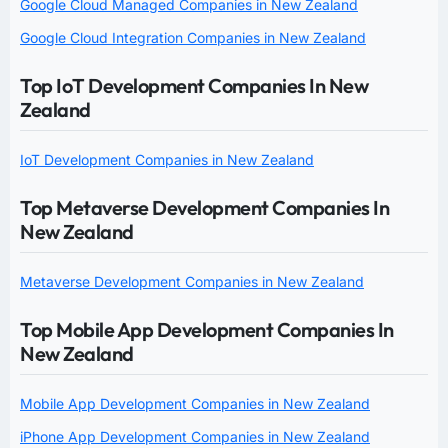
Google Cloud Managed Companies in New Zealand
Google Cloud Integration Companies in New Zealand
Top IoT Development Companies In New
Zealand
IoT Development Companies in New Zealand
Top Metaverse Development Companies In
New Zealand
Metaverse Development Companies in New Zealand
Top Mobile App Development Companies In
New Zealand
Mobile App Development Companies in New Zealand
iPhone App Development Companies in New Zealand