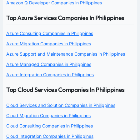
Amazon Q Developer Companies in Philippines
Top Azure Services Companies In Philippines
Azure Consulting Companies in Philippines
Azure Migration Companies in Philippines
Azure Support and Maintenance Companies in Philippines
Azure Managed Companies in Philippines
Azure Integration Companies in Philippines
Top Cloud Services Companies In Philippines
Cloud Services and Solution Companies in Philippines
Cloud Migration Companies in Philippines
Cloud Consulting Companies in Philippines
Cloud Integration Companies in Philippines