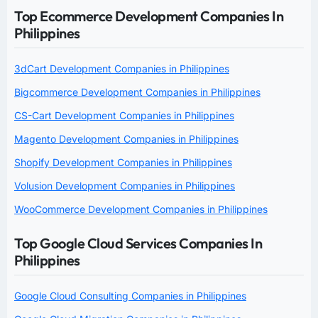
Top Ecommerce Development Companies In
Philippines
3dCart Development Companies in Philippines
Bigcommerce Development Companies in Philippines
CS-Cart Development Companies in Philippines
Magento Development Companies in Philippines
Shopify Development Companies in Philippines
Volusion Development Companies in Philippines
WooCommerce Development Companies in Philippines
Top Google Cloud Services Companies In
Philippines
Google Cloud Consulting Companies in Philippines