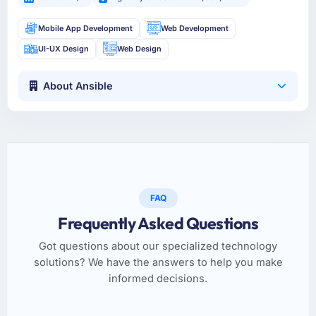
Mobile App Development
Web Development
UI-UX Design
Web Design
About Ansible
FAQ
Frequently Asked Questions
Got questions about our specialized technology
solutions? We have the answers to help you make
informed decisions.