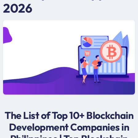
2026
The List of Top 10+ Blockchain
Development Companies in