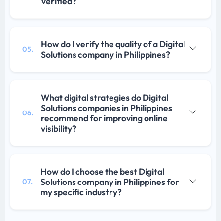
verified?
How do I verify the quality of a Digital
05.
Solutions company in Philippines?
What digital strategies do Digital
Solutions companies in Philippines
06.
recommend for improving online
visibility?
How do I choose the best Digital
Solutions company in Philippines for
07.
my specific industry?