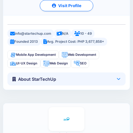
Visit Profile
info@startechup.com
N/A
10 - 49
Founded 2013
Avg. Project Cost: PHP 3,677,858+
Mobile App Development
Web Development
UI-UX Design
Web Design
SEO
About StarTechUp