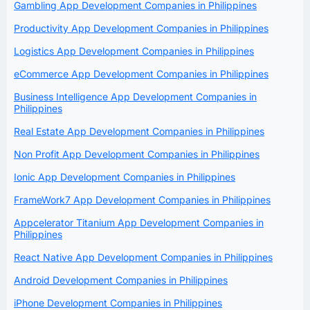
Gambling App Development Companies in Philippines
Productivity App Development Companies in Philippines
Logistics App Development Companies in Philippines
eCommerce App Development Companies in Philippines
Business Intelligence App Development Companies in
Philippines
Real Estate App Development Companies in Philippines
Non Profit App Development Companies in Philippines
Ionic App Development Companies in Philippines
FrameWork7 App Development Companies in Philippines
Appcelerator Titanium App Development Companies in
Philippines
React Native App Development Companies in Philippines
Android Development Companies in Philippines
iPhone Development Companies in Philippines