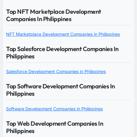
Top NFT Marketplace Development
Companies In Philippines
NFT Marketplace Development Companies in Philippines
Top Salesforce Development Companies In
Philippines
Salesforce Development Companies in Philippines
Top Software Development Companies In
Philippines
Software Development Companies in Philippines
Top Web Development Companies In
Philippines