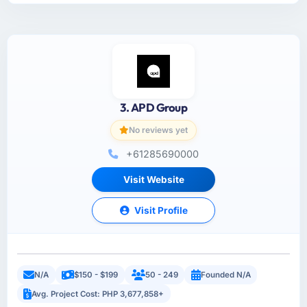
3. APD Group
No reviews yet
+61285690000
Visit Website
Visit Profile
N/A
$150 - $199
50 - 249
Founded N/A
Avg. Project Cost: PHP 3,677,858+