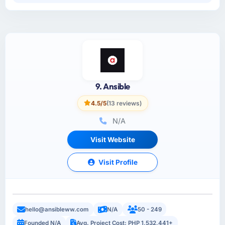
9. Ansible
4.5/5
(13 reviews)
N/A
Visit Website
Visit Profile
hello@ansibleww.com
N/A
50 - 249
Founded N/A
Avg. Project Cost: PHP 1,532,441+