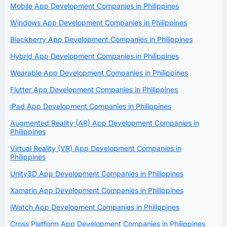
Mobile App Development Companies in Philippines
Windows App Development Companies in Philippines
Blackberry App Development Companies in Philippines
Hybrid App Development Companies in Philippines
Wearable App Development Companies in Philippines
Flutter App Development Companies in Philippines
iPad App Development Companies in Philippines
Augmented Reality (AR) App Development Companies in
Philippines
Virtual Reality (VR) App Development Companies in
Philippines
Unity3D App Development Companies in Philippines
Xamarin App Development Companies in Philippines
iWatch App Development Companies in Philippines
Cross Platform App Development Companies in Philippines