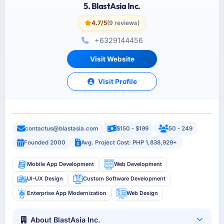
5. BlastAsia Inc.
4.7/5
(9 reviews)
+6329144456
Visit Website
Visit Profile
contactus@blastasia.com
$150 - $199
50 - 249
Founded 2000
Avg. Project Cost: PHP 1,838,929+
Mobile App Development
Web Development
UI-UX Design
Custom Software Development
Enterprise App Modernization
Web Design
About BlastAsia Inc.