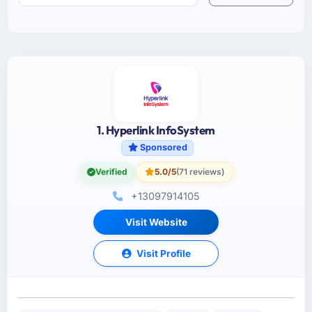
1. Hyperlink InfoSystem
Sponsored
Verified
5.0/5
(71 reviews)
+13097914105
Visit Website
Visit Profile