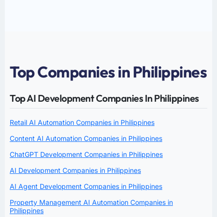
Top Companies in Philippines
Top AI Development Companies In Philippines
Retail AI Automation Companies in Philippines
Content AI Automation Companies in Philippines
ChatGPT Development Companies in Philippines
AI Development Companies in Philippines
AI Agent Development Companies in Philippines
Property Management AI Automation Companies in
Philippines