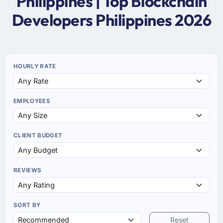
Philippines | Top Blockchain
Developers Philippines 2026
HOURLY RATE
EMPLOYEES
CLIENT BUDGET
REVIEWS
SORT BY
Reset