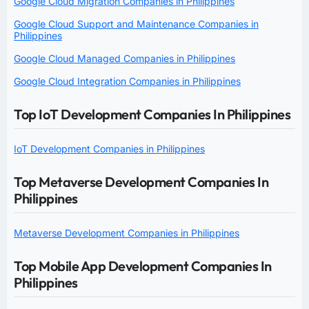
Google Cloud Migration Companies in Philippines
Google Cloud Support and Maintenance Companies in
Philippines
Google Cloud Managed Companies in Philippines
Google Cloud Integration Companies in Philippines
Top IoT Development Companies In Philippines
IoT Development Companies in Philippines
Top Metaverse Development Companies In
Philippines
Metaverse Development Companies in Philippines
Top Mobile App Development Companies In
Philippines