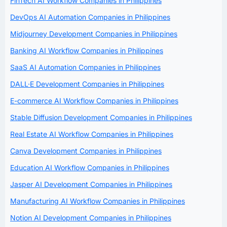
FinTech AI Workflow Companies in Philippines
DevOps AI Automation Companies in Philippines
Midjourney Development Companies in Philippines
Banking AI Workflow Companies in Philippines
SaaS AI Automation Companies in Philippines
DALL·E Development Companies in Philippines
E-commerce AI Workflow Companies in Philippines
Stable Diffusion Development Companies in Philippines
Real Estate AI Workflow Companies in Philippines
Canva Development Companies in Philippines
Education AI Workflow Companies in Philippines
Jasper AI Development Companies in Philippines
Manufacturing AI Workflow Companies in Philippines
Notion AI Development Companies in Philippines