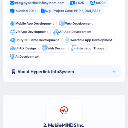
info@hyperlinkinfosystem.com
< $25
1000+
Founded 2011
Avg. Project Cost: PHP 3,064,882+
Mobile App Development
Web Development
VR App Development
AR App Development
Unity 3D Game Development
Wearable App Development
UI-UX Design
Web Design
Internet of Things
AI Development
About Hyperlink InfoSystem
2. MobileMINDS Inc.