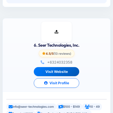
6. Seer Technologies, Inc.
4.5/5
(13 reviews)
+6324032358
Visit Website
Visit Profile
info@seer-technologies.com
$100 - $149
10 - 49