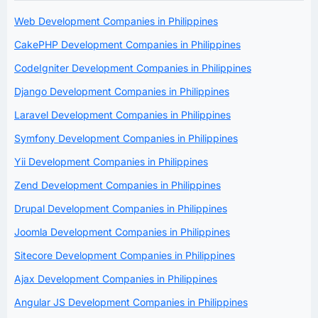
Web Development Companies in Philippines
CakePHP Development Companies in Philippines
CodeIgniter Development Companies in Philippines
Django Development Companies in Philippines
Laravel Development Companies in Philippines
Symfony Development Companies in Philippines
Yii Development Companies in Philippines
Zend Development Companies in Philippines
Drupal Development Companies in Philippines
Joomla Development Companies in Philippines
Sitecore Development Companies in Philippines
Ajax Development Companies in Philippines
Angular JS Development Companies in Philippines