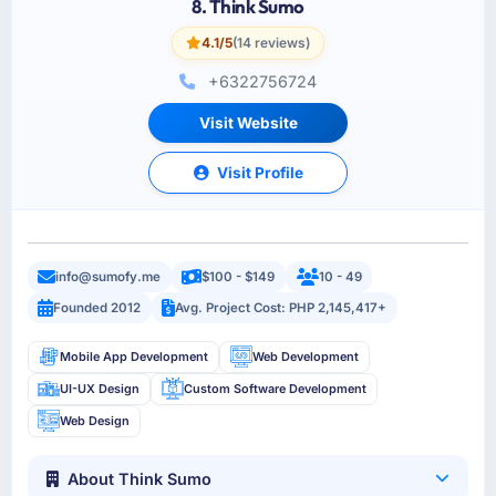
8. Think Sumo
4.1/5
(14 reviews)
+6322756724
Visit Website
Visit Profile
info@sumofy.me
$100 - $149
10 - 49
Founded 2012
Avg. Project Cost: PHP 2,145,417+
Mobile App Development
Web Development
UI-UX Design
Custom Software Development
Web Design
About Think Sumo