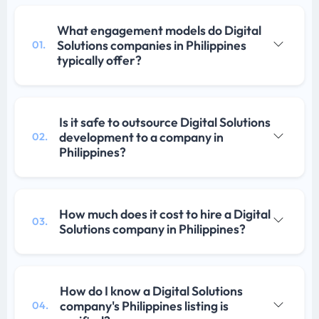
What engagement models do Digital
Solutions companies in Philippines
01.
typically offer?
Is it safe to outsource Digital Solutions
development to a company in
02.
Philippines?
How much does it cost to hire a Digital
03.
Solutions company in Philippines?
How do I know a Digital Solutions
company's Philippines listing is
04.