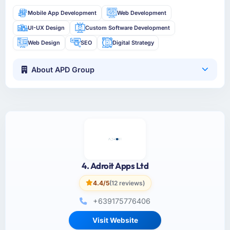
Mobile App Development
Web Development
UI-UX Design
Custom Software Development
Web Design
SEO
Digital Strategy
About APD Group
4. Adroit Apps Ltd
4.4/5
(12 reviews)
+639175776406
Visit Website