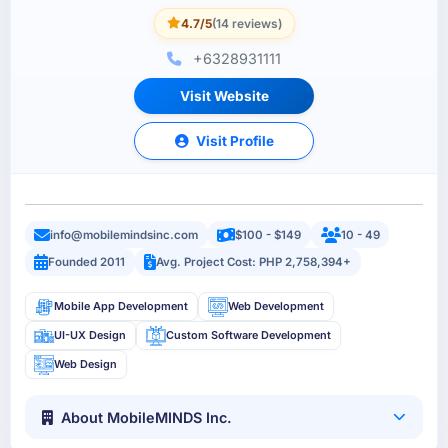
4.7/5
(14 reviews)
+6328931111
Visit Website
Visit Profile
info@mobilemindsinc.com
$100 - $149
10 - 49
Founded 2011
Avg. Project Cost: PHP 2,758,394+
Mobile App Development
Web Development
UI-UX Design
Custom Software Development
Web Design
About MobileMINDS Inc.