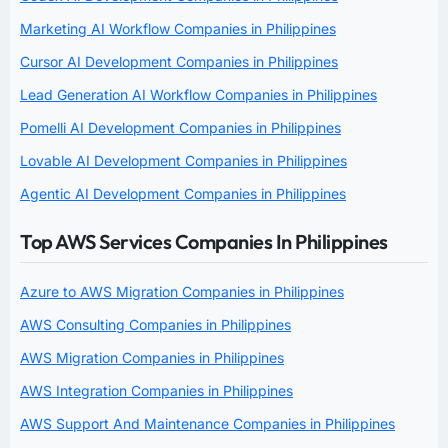
Marketing AI Workflow Companies in Philippines
Cursor AI Development Companies in Philippines
Lead Generation AI Workflow Companies in Philippines
Pomelli AI Development Companies in Philippines
Lovable AI Development Companies in Philippines
Agentic AI Development Companies in Philippines
Top AWS Services Companies In Philippines
Azure to AWS Migration Companies in Philippines
AWS Consulting Companies in Philippines
AWS Migration Companies in Philippines
AWS Integration Companies in Philippines
AWS Support And Maintenance Companies in Philippines