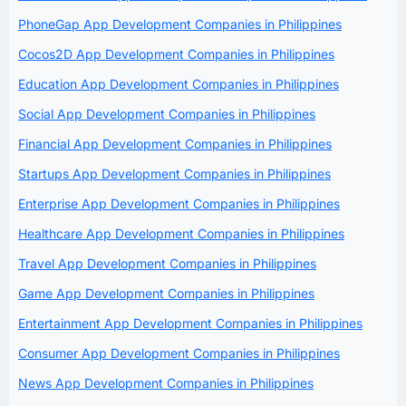
PhoneGap App Development Companies in Philippines
Cocos2D App Development Companies in Philippines
Education App Development Companies in Philippines
Social App Development Companies in Philippines
Financial App Development Companies in Philippines
Startups App Development Companies in Philippines
Enterprise App Development Companies in Philippines
Healthcare App Development Companies in Philippines
Travel App Development Companies in Philippines
Game App Development Companies in Philippines
Entertainment App Development Companies in Philippines
Consumer App Development Companies in Philippines
News App Development Companies in Philippines