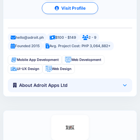
Visit Profile
hello@adroit.ph
$100 - $149
2 - 9
Founded 2015
Avg. Project Cost: PHP 3,064,882+
Mobile App Development
Web Development
UI-UX Design
Web Design
About Adroit Apps Ltd