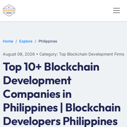
Home
Explore
Philippines
August 08, 2026 • Category: Top Blockchain Development Firms
Top 10+ Blockchain
Development
Companies in
Philippines | Blockchain
Developers Philippines