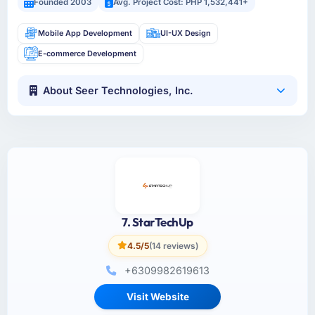
Founded 2003
Avg. Project Cost: PHP 1,532,441+
Mobile App Development
UI-UX Design
E-commerce Development
About Seer Technologies, Inc.
7. StarTechUp
4.5/5
(14 reviews)
+6309982619613
Visit Website