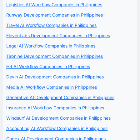
Logistics AI Workflow Companies in Philippines
Runway Development Companies in Philippines
Travel AI Workflow Companies in Philippines
ElevenLabs Development Companies in Philippines
Legal AI Workflow Companies in Philippines
Tabnine Development Companies in Philippines
HR AI Workflow Companies in Philippines
Devin AI Development Companies in Philippines
Media AI Workflow Companies in Philippines
Generative AI Development Companies in Philippines
Insurance AI Workflow Companies in Philippines
Windsurf AI Development Companies in Philippines
Accounting AI Workflow Companies in Philippines
Codex AI Development Companies in Philippines