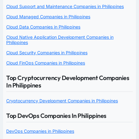
Cloud Support and Maintenance Companies in Philippines
Cloud Managed Companies in Philippines
Cloud Data Companies in Philippines
Cloud Native Application Development Companies in
Philippines
Cloud Security Companies in Philippines
Cloud FinOps Companies in Philippines
Top Cryptocurrency Development Companies
In Philippines
Cryptocurrency Development Companies in Philippines
Top DevOps Companies In Philippines
DevOps Companies in Philippines