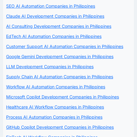
SEO AI Automation Companies in Philippines
Claude AI Development Companies in Philippines
AI Consulting Development Companies in Philippines
EdTech AI Automation Companies in Philippines
Customer Support AI Automation Companies in Philippines
Google Gemini Development Companies in Philippines
LLM Development Companies in Philippines
Supply Chain AI Automation Companies in Philippines
Workflow AI Automation Companies in Philippines
Microsoft Copilot Development Companies in Philippines
Healthcare AI Workflow Companies in Philippines
Process AI Automation Companies in Philippines
GitHub Copilot Development Companies in Philippines