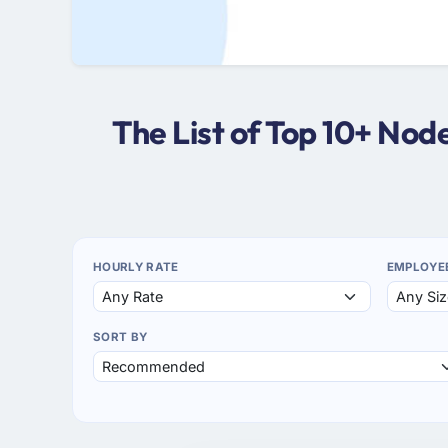
The List of Top 10+ No
HOURLY RATE
EMPLOYE
SORT BY