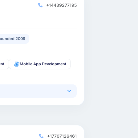
+14439277195
ounded 2009
ent
Mobile App Development
+17707126461