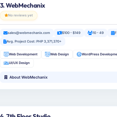
3. WebMechanix
No reviews yet
sales@webmechanix.com
$100 - $149
10 - 49
F
Avg. Project Cost: PHP 3,371,370+
Web Development
Web Design
WordPress Developm
UI/UX Design
About WebMechanix
4. 7th Floor Studio