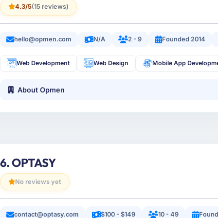
4.3/5
(15 reviews)
hello@opmen.com
N/A
2 - 9
Founded 2014
Web Development
Web Design
Mobile App Developm
About Opmen
6. OPTASY
No reviews yet
contact@optasy.com
$100 - $149
10 - 49
Found