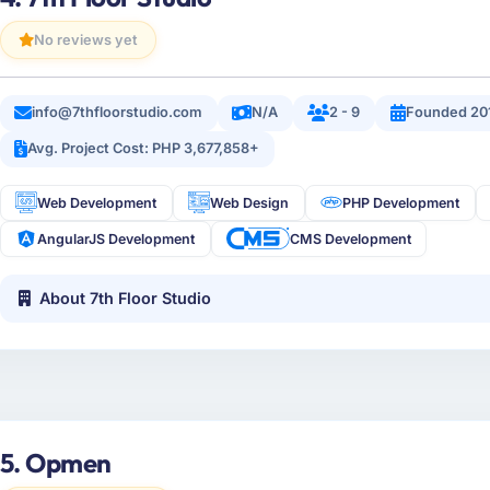
No reviews yet
info@7thfloorstudio.com
N/A
2 - 9
Founded 20
Avg. Project Cost: PHP 3,677,858+
Web Development
Web Design
PHP Development
AngularJS Development
CMS Development
About 7th Floor Studio
5. Opmen