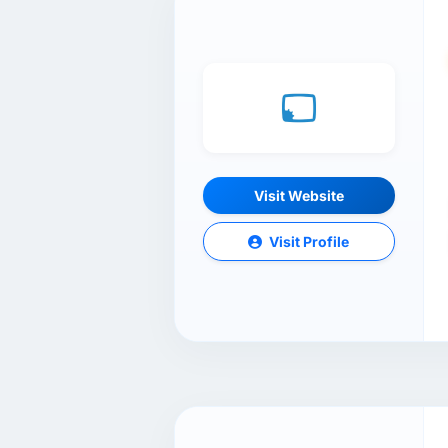
Visit Website
Visit Profile