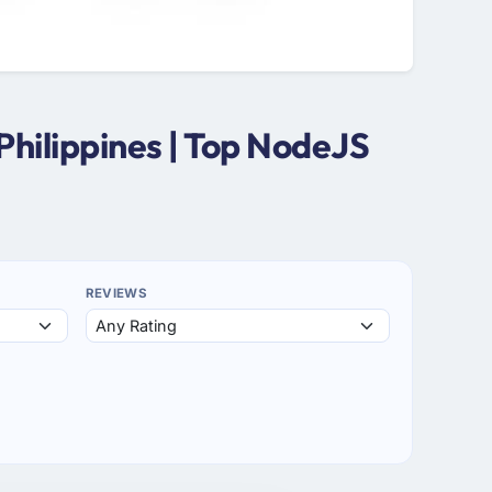
hilippines | Top NodeJS
REVIEWS