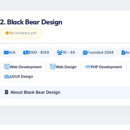
2. Black Bear Design
No reviews yet
N/A
$100 - $149
10 - 49
Founded 2004
Av
Web Development
Web Design
PHP Development
UI/UX Design
About Black Bear Design