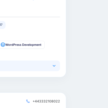
17
WordPress Development
+443332108022