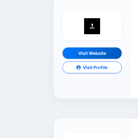
Visit Website
Visit Profile