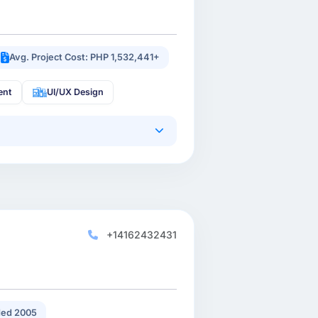
Avg. Project Cost: PHP 1,532,441+
ent
UI/UX Design
+14162432431
ed 2005