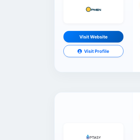
Visit Website
Visit Profile