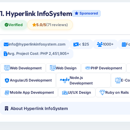
1. Hyperlink InfoSystem
Sponsored
Verified
5.0/5
(71 reviews)
info@hyperlinkinfosystem.com
< $25
1000+
Fo
Avg. Project Cost: PHP 2,451,905+
Web Development
Web Design
PHP Development
Node.js
AngularJS Development
E-C
Development
Mobile App Development
UI/UX Design
Ruby on Rails
About Hyperlink InfoSystem