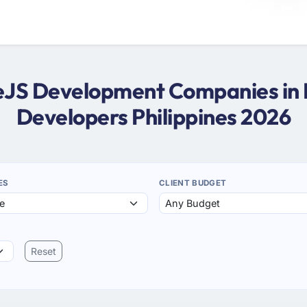
deJS Development Companies in P
Developers Philippines 2026
ES
CLIENT BUDGET
Reset