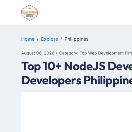
E-COMMERCE
MOBILE APP DEVELOPMENT
ARTIFICIAL INTELLIGENCE
Home
Explore
Philippines
August 06, 2026 • Category: Top Web Development Fir
Top 10+ NodeJS Deve
Developers Philippin