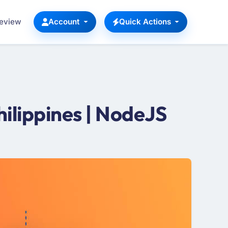
Review
Account
Quick Actions
ilippines | NodeJS