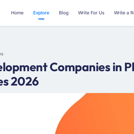
Home
Explore
Blog
Write For Us
Write a 
ms
lopment Companies in Ph
es 2026