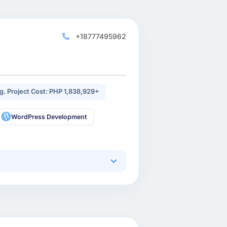
+18777495962
g. Project Cost: PHP 1,838,929+
WordPress Development