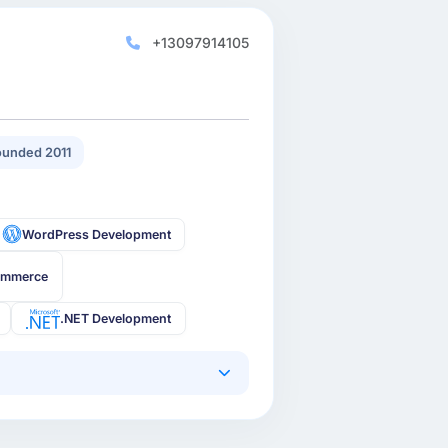
+13097914105
unded 2011
WordPress Development
ommerce
.NET Development