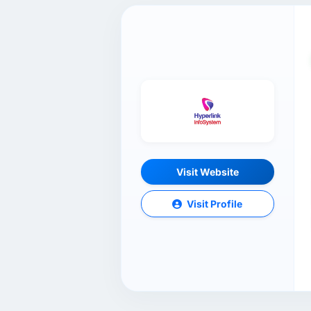
Visit Website
Visit Profile