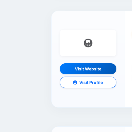
Visit Website
Visit Profile