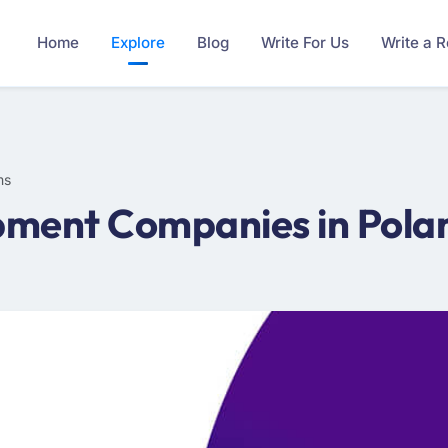
Home
Explore
Blog
Write For Us
Write a 
ms
ment Companies in Polan