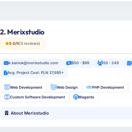
2. Merixstudio
5.0/5
(3 reviews)
k.kaniuk@merixstudio.com
$50 - $99
50 - 249
Avg. Project Cost: PLN 37,695+
Web Development
Web Design
PHP Development
Custom Software Development
Magento
About Merixstudio