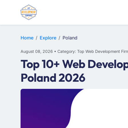
WEB DESIGN
E-COMMERCE
MOBILE APP DEVELOPMENT
Home
Explore
Poland
August 08, 2026 • Category: Top Web Development Fir
Top 10+ Web Develop
Poland 2026