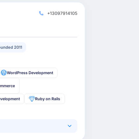
+13097914105
unded 2011
WordPress Development
ommerce
velopment
Ruby on Rails