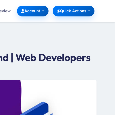
Review
Account
Quick Actions
d | Web Developers