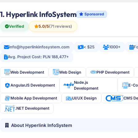
1. Hyperlink InfoSystem
Sponsored
Verified
5.0/5
(71 reviews)
info@hyperlinkinfosystem.com
< $25
1000+
Fo
Avg. Project Cost: PLN 188,477+
Web Development
Web Design
PHP Development
Node.js
AngularJS Development
E-C
Development
Mobile App Development
UI/UX Design
CMS De
.NET Development
About Hyperlink InfoSystem