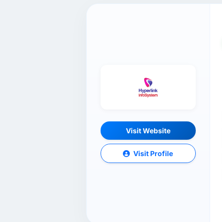
Visit Website
Visit Profile