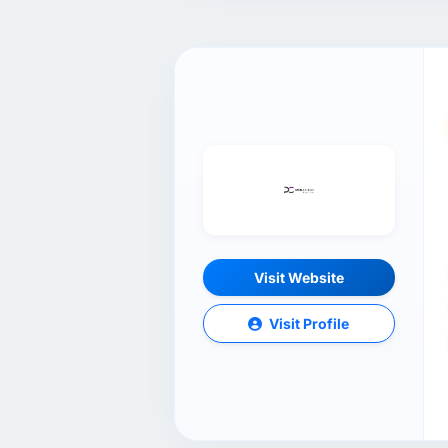
Visit Website
Visit Profile