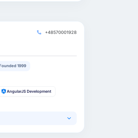
+48570001928
Founded 1999
AngularJS Development