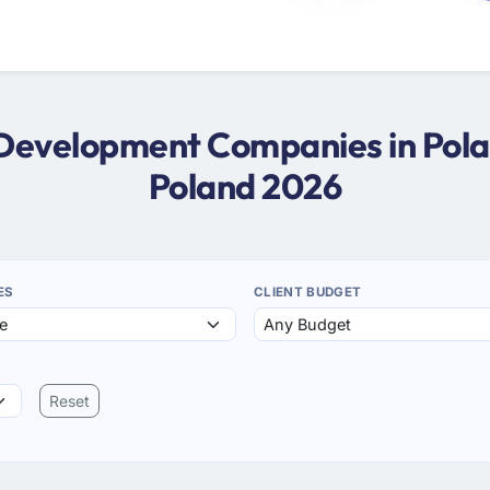
 Development Companies in Pol
Poland 2026
ES
CLIENT BUDGET
Reset