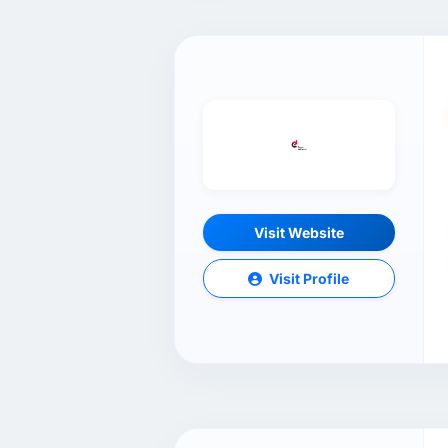
Visit Website
Visit Profile