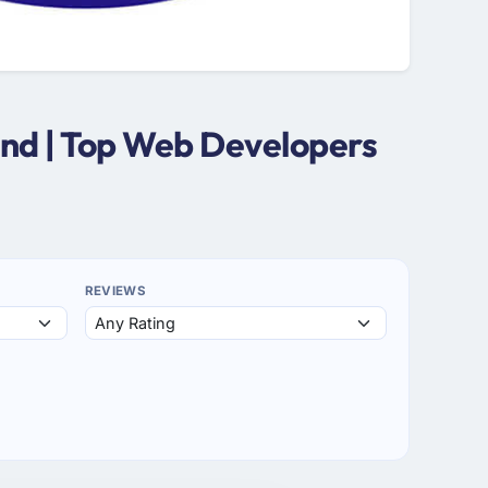
and | Top Web Developers
REVIEWS