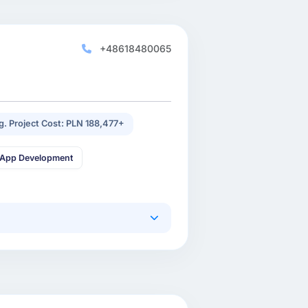
+48618480065
g. Project Cost: PLN 188,477+
 App Development