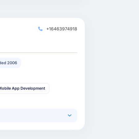
+16463974918
ded 2006
Mobile App Development