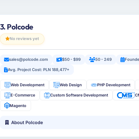
3. Polcode
No reviews yet
sales@polcode.com
$50 - $99
50 - 249
Founde
Avg. Project Cost: PLN 188,477+
Web Development
Web Design
PHP Development
E-Commerce
Custom Software Development
C
Magento
About Polcode