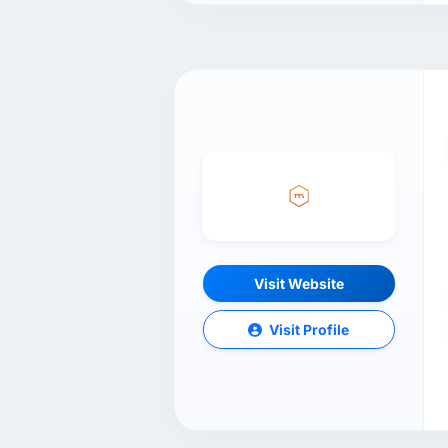
Visit Website
Visit Profile