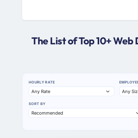
The List of Top 10+ Web
HOURLY RATE
EMPLOYE
SORT BY