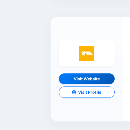
Visit Website
Visit Profile