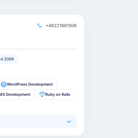
+48221881506
d 2006
WordPress Development
MS Development
Ruby on Rails