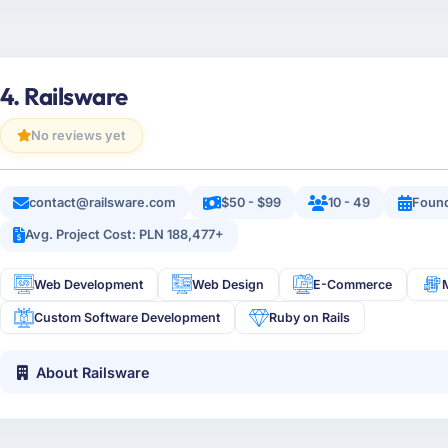
4. Railsware
No reviews yet
contact@railsware.com
$50 - $99
10 - 49
Foun
Avg. Project Cost: PLN 188,477+
Web Development
Web Design
E-Commerce
Custom Software Development
Ruby on Rails
About Railsware