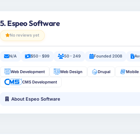
5. Espeo Software
No reviews yet
N/A
$50 - $99
50 - 249
Founded 2008
Av
Web Development
Web Design
Drupal
Mobile
CMS Development
About Espeo Software