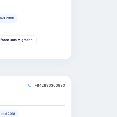
ded 2008
sforce Data Migration
+842836360890
ded 2018