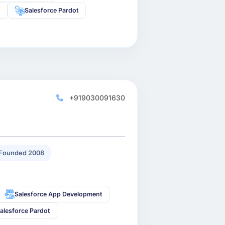
s
Salesforce Pardot
+919030091630
Founded 2008
Salesforce App Development
alesforce Pardot