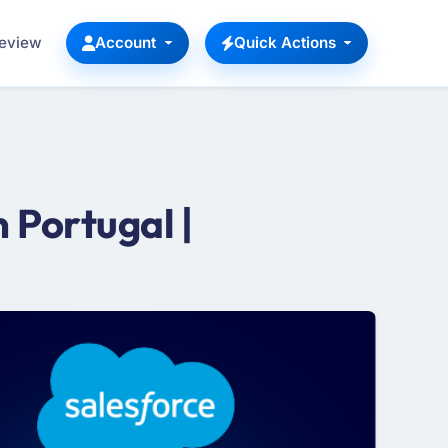
Review
Account
Quick Actions
 Portugal |