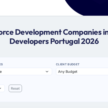
sforce Development Companies in 
Developers Portugal 2026
ES
CLIENT BUDGET
Reset