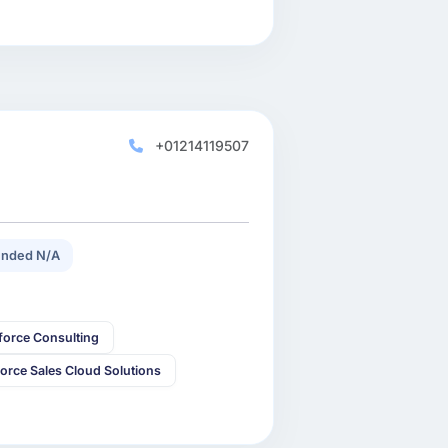
+01214119507
nded N/A
force Consulting
force Sales Cloud Solutions