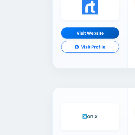
Visit Website
Visit Profile