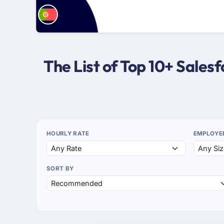
The List of Top 10+ Sale
HOURLY RATE
EMPLOYE
SORT BY