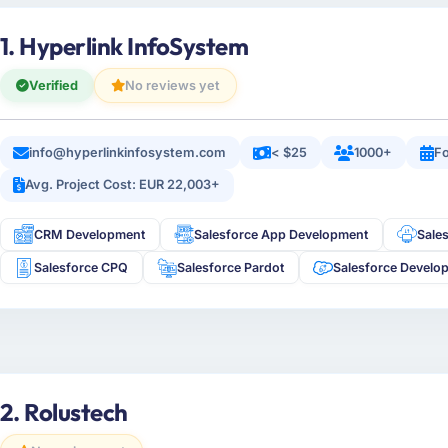
1. Hyperlink InfoSystem
Verified
No reviews yet
info@hyperlinkinfosystem.com
< $25
1000+
Fo
Avg. Project Cost: EUR 22,003+
CRM Development
Salesforce App Development
Sale
Salesforce CPQ
Salesforce Pardot
Salesforce Develo
2. Rolustech