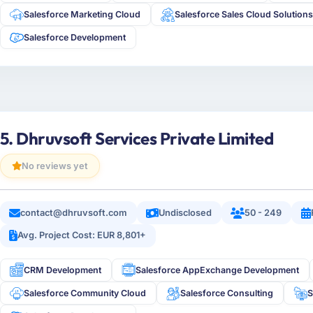
Salesforce Marketing Cloud
Salesforce Sales Cloud Solution
Salesforce Development
5. Dhruvsoft Services Private Limited
No reviews yet
contact@dhruvsoft.com
Undisclosed
50 - 249
Avg. Project Cost: EUR 8,801+
CRM Development
Salesforce AppExchange Development
Salesforce Community Cloud
Salesforce Consulting
S