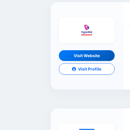
Visit Website
Visit Profile