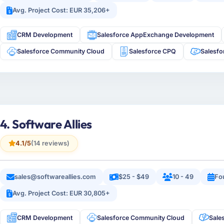
Avg. Project Cost: EUR 35,206+
CRM Development
Salesforce AppExchange Development
Salesforce Community Cloud
Salesforce CPQ
Salesfo
4. Software Allies
4.1/5
(14 reviews)
sales@softwareallies.com
$25 - $49
10 - 49
Fo
Avg. Project Cost: EUR 30,805+
CRM Development
Salesforce Community Cloud
Sale