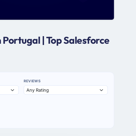
Portugal | Top Salesforce
REVIEWS