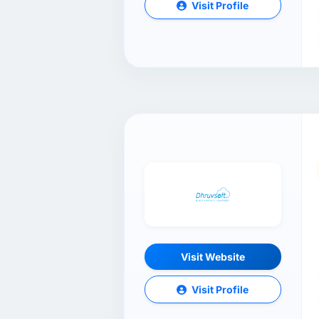
Visit Profile
Visit Website
Visit Profile