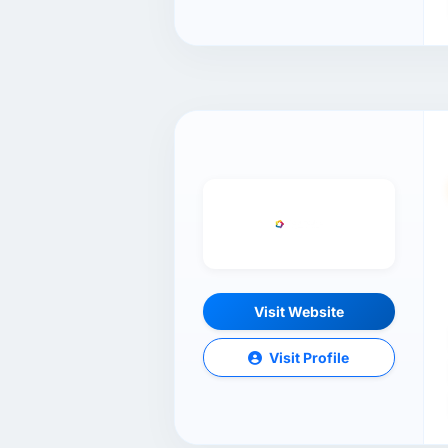
Visit Website
Visit Profile