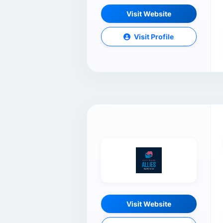
Visit Website
Visit Profile
Visit Website