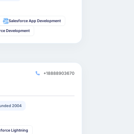
Salesforce App Development
rce Development
+18888903670
unded 2004
sforce Lightning