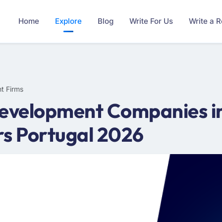
Home
Explore
Blog
Write For Us
Write a 
t Firms
Development Companies in
rs Portugal 2026