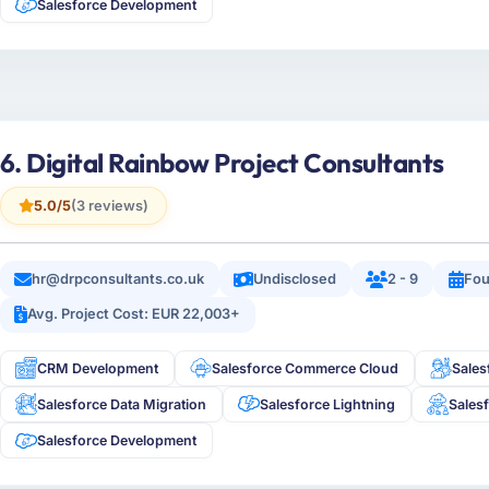
Salesforce Development
6. Digital Rainbow Project Consultants
5.0/5
(3 reviews)
hr@drpconsultants.co.uk
Undisclosed
2 - 9
Fou
Avg. Project Cost: EUR 22,003+
CRM Development
Salesforce Commerce Cloud
Sales
Salesforce Data Migration
Salesforce Lightning
Sales
Salesforce Development