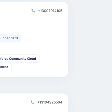
+13097914105
unded 2011
sforce Community Cloud
pment
+13104925564