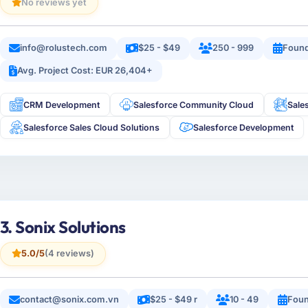
No reviews yet
info@rolustech.com
$25 - $49
250 - 999
Foun
Avg. Project Cost: EUR 26,404+
CRM Development
Salesforce Community Cloud
Sale
Salesforce Sales Cloud Solutions
Salesforce Development
3. Sonix Solutions
5.0/5
(4 reviews)
contact@sonix.com.vn
$25 - $49 r
10 - 49
Foun