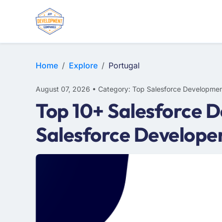
Home
Explore
Portugal
August 07, 2026 • Category: Top Salesforce Developmen
Top 10+ Salesforce 
Salesforce Develope