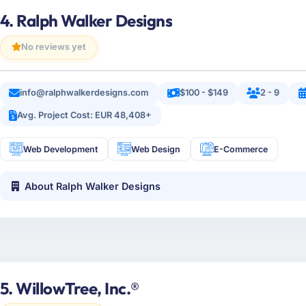
4. Ralph Walker Designs
No reviews yet
info@ralphwalkerdesigns.com
$100 - $149
2 - 9
Avg. Project Cost: EUR 48,408+
Web Development
Web Design
E-Commerce
About Ralph Walker Designs
5. WillowTree, Inc.®