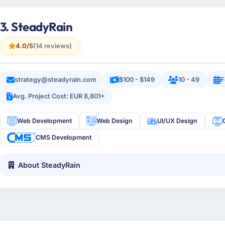
3. SteadyRain
4.0/5
(14 reviews)
strategy@steadyrain.com
$100 - $149
10 - 49
F
Avg. Project Cost: EUR 8,801+
Web Development
Web Design
UI/UX Design
CMS Development
About SteadyRain