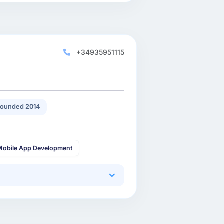
+34935951115
ounded 2014
Mobile App Development