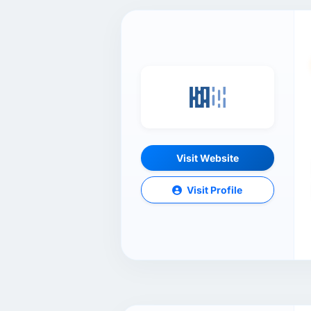
Visit Website
Visit Profile