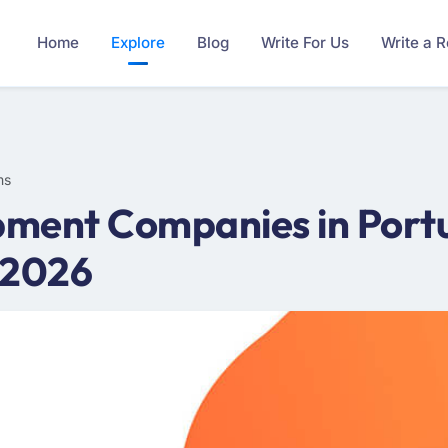
Home
Explore
Blog
Write For Us
Write a 
ms
ment Companies in Portu
 2026