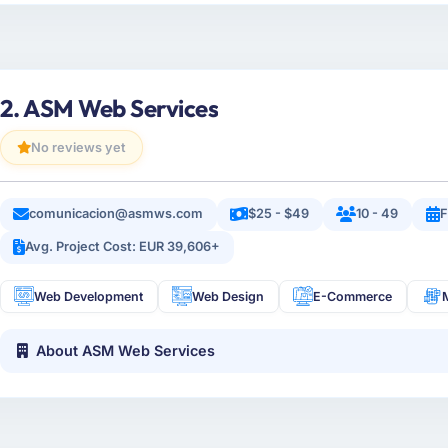
2. ASM Web Services
No reviews yet
comunicacion@asmws.com
$25 - $49
10 - 49
F
Avg. Project Cost: EUR 39,606+
Web Development
Web Design
E-Commerce
About ASM Web Services