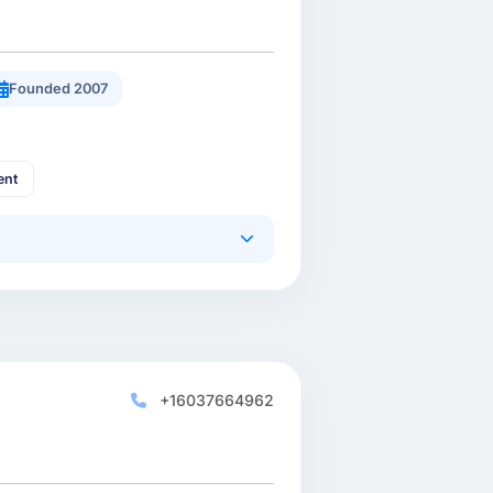
Founded 2007
ent
+16037664962