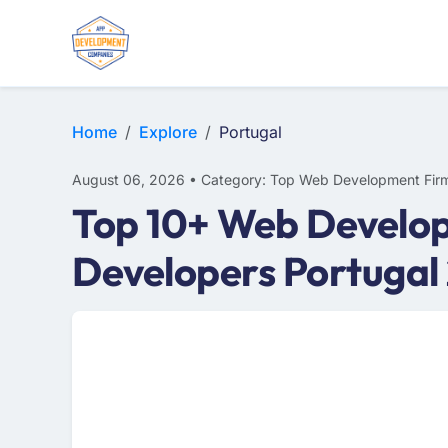
E-COMMERCE
MOBILE APP DEVELOPMENT
ARTIFICIAL INTELLIGENCE
Home
Explore
Portugal
August 06, 2026 • Category: Top Web Development Fir
Top 10+ Web Develop
Developers Portugal