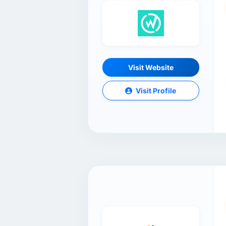
Visit Website
Visit Profile