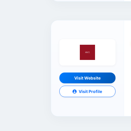
Visit Website
Visit Profile