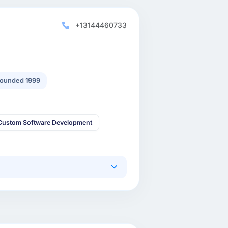
+13144460733
ounded 1999
Custom Software Development