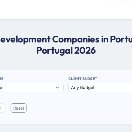
Development Companies in Port
Portugal 2026
ES
CLIENT BUDGET
Reset