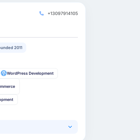
+13097914105
unded 2011
WordPress Development
ommerce
lopment