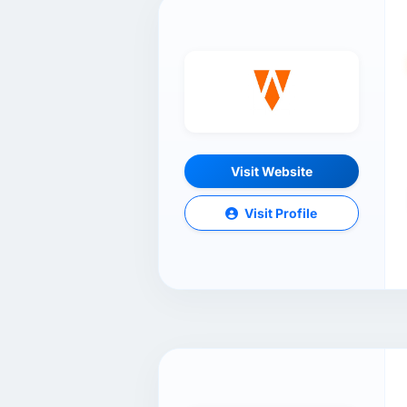
Visit Website
Visit Profile