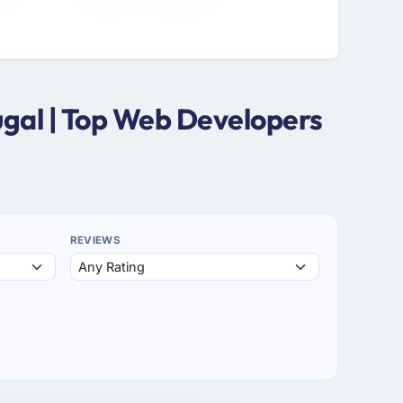
ugal | Top Web Developers
REVIEWS