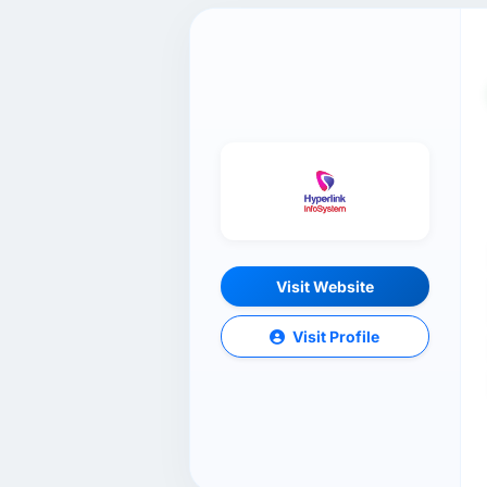
Visit Website
Visit Profile