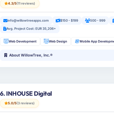
4.3/5
(11 reviews)
info@willowtreeapps.com
$150 - $199
500 - 999
Avg. Project Cost: EUR 35,206+
Web Development
Web Design
Mobile App Developm
About WillowTree, Inc.®
6. INHOUSE Digital
5.0/5
(3 reviews)