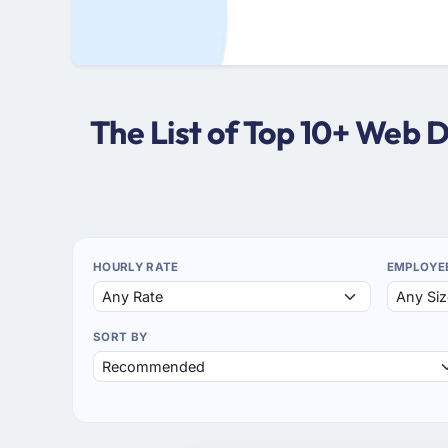
The List of Top 10+ Web 
HOURLY RATE
EMPLOYE
SORT BY