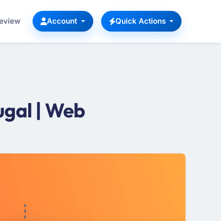
Review
Account
Quick Actions
gal | Web