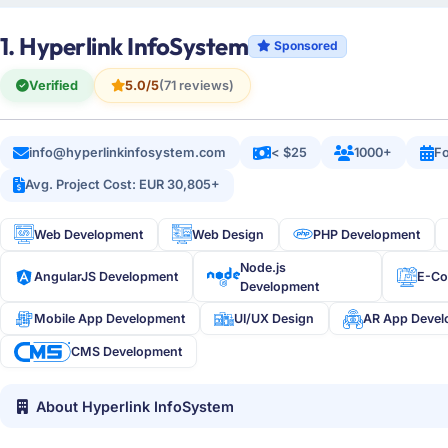
1. Hyperlink InfoSystem
Sponsored
Verified
5.0/5
(71 reviews)
info@hyperlinkinfosystem.com
< $25
1000+
Fo
Avg. Project Cost: EUR 30,805+
Web Development
Web Design
PHP Development
Node.js
AngularJS Development
E-C
Development
Mobile App Development
UI/UX Design
AR App Deve
CMS Development
About Hyperlink InfoSystem