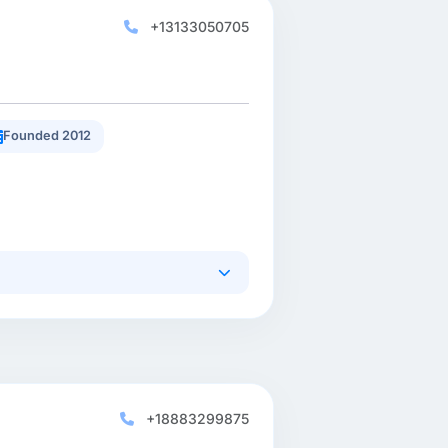
+13133050705
Founded 2012
+18883299875