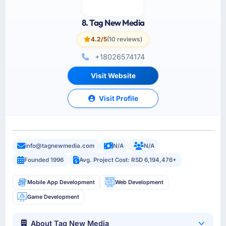
8. Tag New Media
4.2/5
(10 reviews)
+18026574174
Visit Website
Visit Profile
info@tagnewmedia.com
N/A
N/A
Founded 1996
Avg. Project Cost: RSD 6,194,476+
Mobile App Development
Web Development
Game Development
About Tag New Media