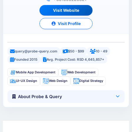
Visit Website
Visit Profile
query@probe-query.com
$50 - $99
10 - 49
Founded 2015
Avg. Project Cost: RSD 4,645,857+
Mobile App Development
Web Development
UI-UX Design
Web Design
Digital Strategy
About Probe & Query