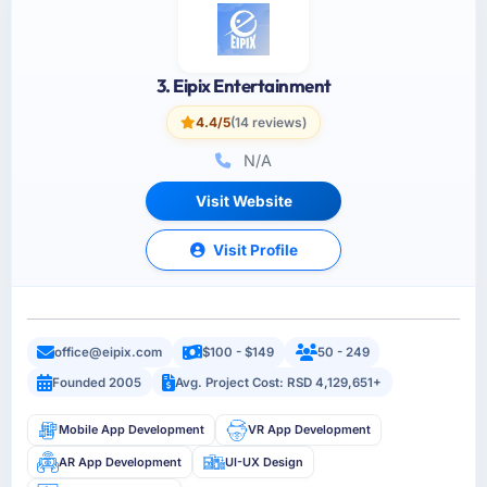
3. Eipix Entertainment
4.4/5
(14 reviews)
N/A
Visit Website
Visit Profile
office@eipix.com
$100 - $149
50 - 249
Founded 2005
Avg. Project Cost: RSD 4,129,651+
Mobile App Development
VR App Development
AR App Development
UI-UX Design