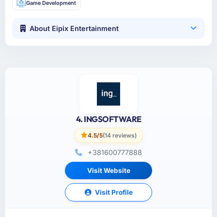
Game Development
About Eipix Entertainment
4. INGSOFTWARE
4.5/5
(14 reviews)
+381600777888
Visit Website
Visit Profile