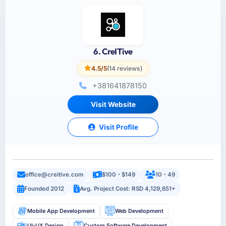
6. CreITive
4.5/5
(14 reviews)
+381641878150
Visit Website
Visit Profile
office@creitive.com
$100 - $149
10 - 49
Founded 2012
Avg. Project Cost: RSD 4,129,651+
Mobile App Development
Web Development
UI-UX Design
Custom Software Development