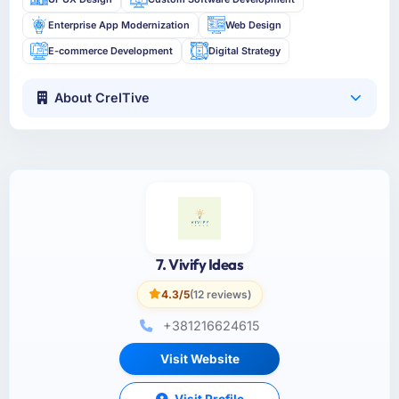
Enterprise App Modernization
Web Design
E-commerce Development
Digital Strategy
About CreITive
7. Vivify Ideas
4.3/5
(12 reviews)
+381216624615
Visit Website
Visit Profile