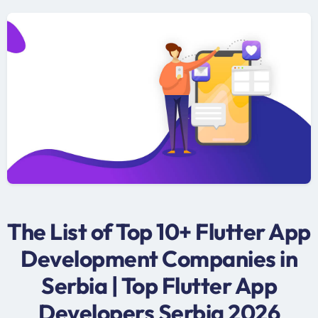
The List of Top 10+ Flutter App
Development Companies in
Serbia | Top Flutter App
Developers Serbia 2026