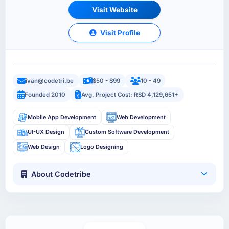
Visit Website
Visit Profile
ivan@codetri.be
$50 - $99
10 - 49
Founded 2010
Avg. Project Cost: RSD 4,129,651+
Mobile App Development
Web Development
UI-UX Design
Custom Software Development
Web Design
Logo Designing
About Codetribe