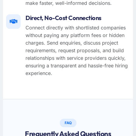
make faster, well-informed decisions.
Direct, No-Cost Connections
Connect directly with shortlisted companies
without paying any platform fees or hidden
charges. Send enquiries, discuss project
requirements, request proposals, and build
relationships with service providers quickly,
ensuring a transparent and hassle-free hiring
experience.
FAQ
Frequently Asked Questions