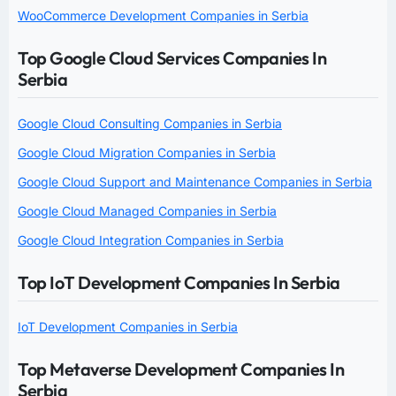
WooCommerce Development Companies in Serbia
Top Google Cloud Services Companies In
Serbia
Google Cloud Consulting Companies in Serbia
Google Cloud Migration Companies in Serbia
Google Cloud Support and Maintenance Companies in Serbia
Google Cloud Managed Companies in Serbia
Google Cloud Integration Companies in Serbia
Top IoT Development Companies In Serbia
IoT Development Companies in Serbia
Top Metaverse Development Companies In
Serbia