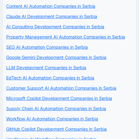
Content AI Automation Companies in Serbia
Claude AI Development Companies in Serbia
AI Consulting Development Companies in Serbia
Property Management AI Automation Companies in Serbia
SEO AI Automation Companies in Serbia
Google Gemini Development Companies in Serbia
LLM Development Companies in Serbia
EdTech AI Automation Companies in Serbia
Customer Support AI Automation Companies in Serbia
Microsoft Copilot Development Companies in Serbia
Supply Chain AI Automation Companies in Serbia
Workflow AI Automation Companies in Serbia
GitHub Copilot Development Companies in Serbia