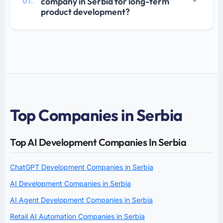
company in Serbia for long-term
07.
product development?
Top Companies in Serbia
Top AI Development Companies In Serbia
ChatGPT Development Companies in Serbia
AI Development Companies in Serbia
AI Agent Development Companies in Serbia
Retail AI Automation Companies in Serbia