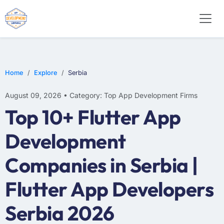
WEB DESIGN
E-COMMERCE
MOBILE APP DEVELOPMENT
Home
Explore
Serbia
August 09, 2026 • Category: Top App Development Firms
Top 10+ Flutter App
Development
Companies in Serbia |
Flutter App Developers
Serbia 2026