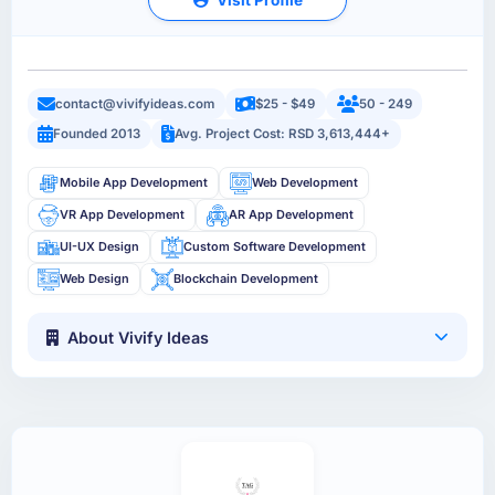
contact@vivifyideas.com
$25 - $49
50 - 249
Founded 2013
Avg. Project Cost: RSD 3,613,444+
Mobile App Development
Web Development
VR App Development
AR App Development
UI-UX Design
Custom Software Development
Web Design
Blockchain Development
About Vivify Ideas