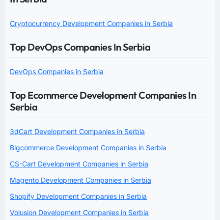
Cryptocurrency Development Companies in Serbia
Top DevOps Companies In Serbia
DevOps Companies in Serbia
Top Ecommerce Development Companies In
Serbia
3dCart Development Companies in Serbia
Bigcommerce Development Companies in Serbia
CS-Cart Development Companies in Serbia
Magento Development Companies in Serbia
Shopify Development Companies in Serbia
Volusion Development Companies in Serbia