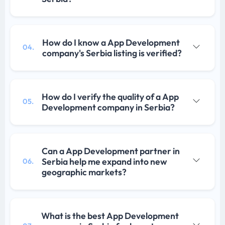
How do I know a App Development
04.
company's Serbia listing is verified?
How do I verify the quality of a App
05.
Development company in Serbia?
Can a App Development partner in
Serbia help me expand into new
06.
geographic markets?
What is the best App Development