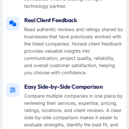
technology partner.
Real Client Feedback
Read authentic reviews and ratings shared by
businesses that have previously worked with
the listed companies. Honest client feedback
provides valuable insights into
communication, project quality, reliability,
and overall customer satisfaction, helping
you choose with confidence.
Easy Side-by-Side Comparison
Compare multiple companies in one place by
reviewing their services, expertise, pricing,
ratings, locations, and client reviews. A clear
side-by-side comparison makes it easier to
evaluate strengths, identify the best fit, and