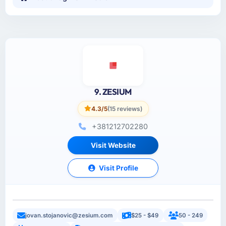
9. ZESIUM
4.3/5
(15 reviews)
+381212702280
Visit Website
Visit Profile
jovan.stojanovic@zesium.com
$25 - $49
50 - 249