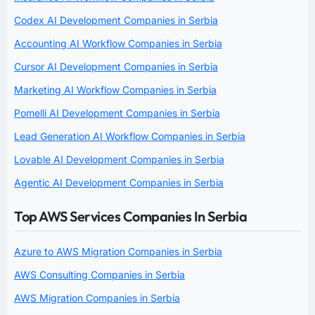
Codex AI Development Companies in Serbia
Accounting AI Workflow Companies in Serbia
Cursor AI Development Companies in Serbia
Marketing AI Workflow Companies in Serbia
Pomelli AI Development Companies in Serbia
Lead Generation AI Workflow Companies in Serbia
Lovable AI Development Companies in Serbia
Agentic AI Development Companies in Serbia
Top AWS Services Companies In Serbia
Azure to AWS Migration Companies in Serbia
AWS Consulting Companies in Serbia
AWS Migration Companies in Serbia