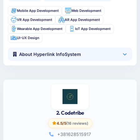
Mobile App Development
Web Development
VR App Development
AR App Development
Wearable App Development
IoT App Development
UI-UX Design
About Hyperlink InfoSystem
2. Codetribe
4.5/5
(16 reviews)
+381628515917