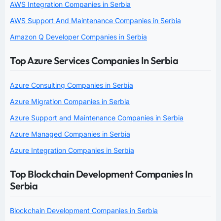
AWS Integration Companies in Serbia
AWS Support And Maintenance Companies in Serbia
Amazon Q Developer Companies in Serbia
Top Azure Services Companies In Serbia
Azure Consulting Companies in Serbia
Azure Migration Companies in Serbia
Azure Support and Maintenance Companies in Serbia
Azure Managed Companies in Serbia
Azure Integration Companies in Serbia
Top Blockchain Development Companies In
Serbia
Blockchain Development Companies in Serbia