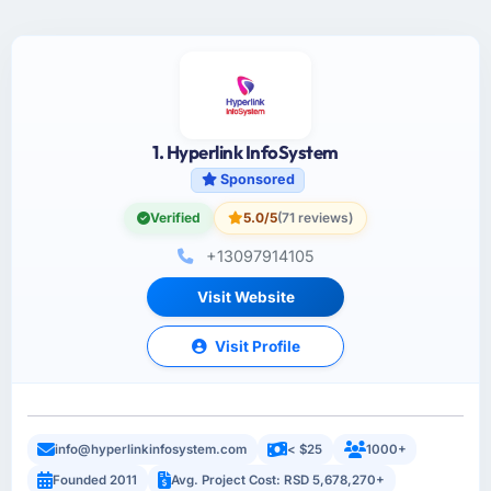
1. Hyperlink InfoSystem
Sponsored
Verified
5.0/5
(71 reviews)
+13097914105
Visit Website
Visit Profile
info@hyperlinkinfosystem.com
< $25
1000+
Founded 2011
Avg. Project Cost: RSD 5,678,270+