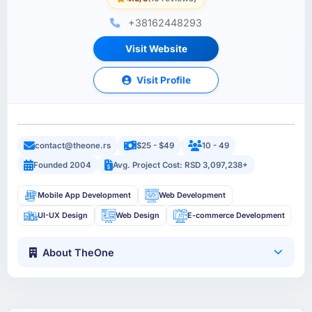
+38162448293
Visit Website
Visit Profile
contact@theone.rs
$25 - $49
10 - 49
Founded 2004
Avg. Project Cost: RSD 3,097,238+
Mobile App Development
Web Development
UI-UX Design
Web Design
E-commerce Development
About TheOne