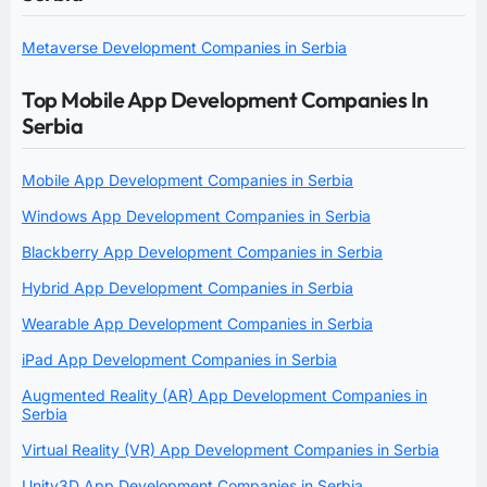
Metaverse Development Companies in Serbia
Top Mobile App Development Companies In
Serbia
Mobile App Development Companies in Serbia
Windows App Development Companies in Serbia
Blackberry App Development Companies in Serbia
Hybrid App Development Companies in Serbia
Wearable App Development Companies in Serbia
iPad App Development Companies in Serbia
Augmented Reality (AR) App Development Companies in
Serbia
Virtual Reality (VR) App Development Companies in Serbia
Unity3D App Development Companies in Serbia