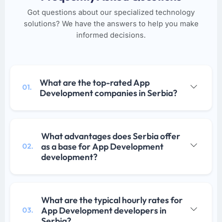
Got questions about our specialized technology
solutions? We have the answers to help you make
informed decisions.
What are the top-rated App
01.
Development companies in Serbia?
What advantages does Serbia offer
as a base for App Development
02.
development?
What are the typical hourly rates for
App Development developers in
03.
Serbia?