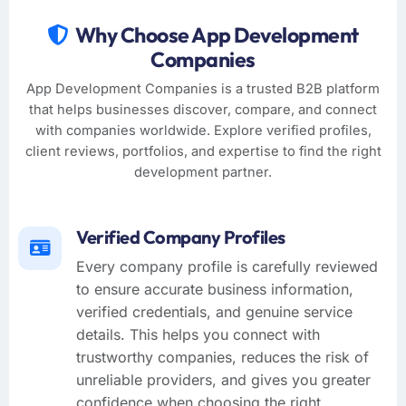
Why Choose App Development
Companies
App Development Companies is a trusted B2B platform
that helps businesses discover, compare, and connect
with companies worldwide. Explore verified profiles,
client reviews, portfolios, and expertise to find the right
development partner.
Verified Company Profiles
Every company profile is carefully reviewed
to ensure accurate business information,
verified credentials, and genuine service
details. This helps you connect with
trustworthy companies, reduces the risk of
unreliable providers, and gives you greater
confidence when choosing the right