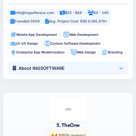
info@ingsoftware.com
$25 - $49
50 - 249
Founded 2009
Avg. Project Cost: RSD 6,194,476+
Mobile App Development
Web Development
UI-UX Design
Custom Software Development
Enterprise App Modernization
Web Design
Branding
About INGSOFTWARE
5. TheOne
4.5/5
(16 reviews)