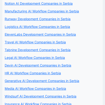
Notion AI Development Companies in Serbia
Manufacturing AI Workflow Companies in Serbia
Runway Development Companies in Serbia
Logistics AI Workflow Companies in Serbia
ElevenLabs Development Companies in Serbia
Travel AI Workflow Companies in Serbia
Tabnine Development Companies in Serbia
Legal AI Workflow Companies in Serbia
Devin AI Development Companies in Serbia
HR AI Workflow Companies in Serbia
Generative AI Development Companies in Serbia
Media AI Workflow Companies in Serbia
Windsurf AI Development Companies in Serbia
Insurance AI Workflow Companies in Serbia