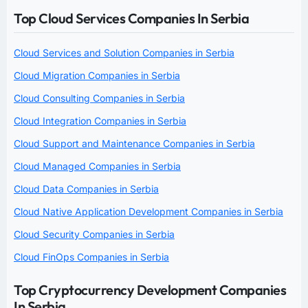
Top Cloud Services Companies In Serbia
Cloud Services and Solution Companies in Serbia
Cloud Migration Companies in Serbia
Cloud Consulting Companies in Serbia
Cloud Integration Companies in Serbia
Cloud Support and Maintenance Companies in Serbia
Cloud Managed Companies in Serbia
Cloud Data Companies in Serbia
Cloud Native Application Development Companies in Serbia
Cloud Security Companies in Serbia
Cloud FinOps Companies in Serbia
Top Cryptocurrency Development Companies
In Serbia