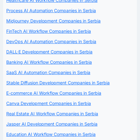
Healthcare AI Workflow Companies in Serbia
Process AI Automation Companies in Serbia
Midjourney Development Companies in Serbia
FinTech AI Workflow Companies in Serbia
DevOps AI Automation Companies in Serbia
DALL·E Development Companies in Serbia
Banking AI Workflow Companies in Serbia
SaaS AI Automation Companies in Serbia
Stable Diffusion Development Companies in Serbia
E-commerce AI Workflow Companies in Serbia
Canva Development Companies in Serbia
Real Estate AI Workflow Companies in Serbia
Jasper AI Development Companies in Serbia
Education AI Workflow Companies in Serbia