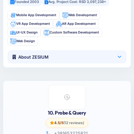
Founded 2003
Avg. Project Cost: RSD 3,097,238+
Mobile App Development
Web Development
VR App Development
AR App Development
UI-UX Design
Custom Software Development
Web Design
About ZESIUM
10. Probe & Query
4.5/5
(12 reviews)
+381653225821