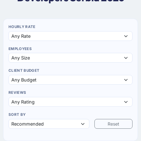
HOURLY RATE
EMPLOYEES
CLIENT BUDGET
REVIEWS
SORT BY
Reset