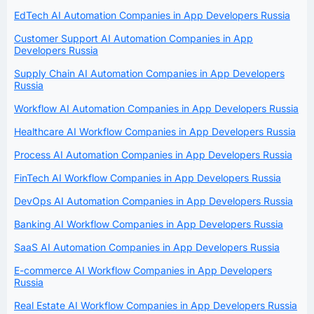
EdTech AI Automation Companies in App Developers Russia
Customer Support AI Automation Companies in App
Developers Russia
Supply Chain AI Automation Companies in App Developers
Russia
Workflow AI Automation Companies in App Developers Russia
Healthcare AI Workflow Companies in App Developers Russia
Process AI Automation Companies in App Developers Russia
FinTech AI Workflow Companies in App Developers Russia
DevOps AI Automation Companies in App Developers Russia
Banking AI Workflow Companies in App Developers Russia
SaaS AI Automation Companies in App Developers Russia
E-commerce AI Workflow Companies in App Developers
Russia
Real Estate AI Workflow Companies in App Developers Russia