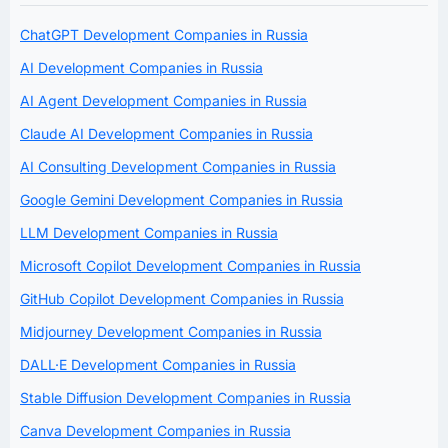
ChatGPT Development Companies in Russia
AI Development Companies in Russia
AI Agent Development Companies in Russia
Claude AI Development Companies in Russia
AI Consulting Development Companies in Russia
Google Gemini Development Companies in Russia
LLM Development Companies in Russia
Microsoft Copilot Development Companies in Russia
GitHub Copilot Development Companies in Russia
Midjourney Development Companies in Russia
DALL·E Development Companies in Russia
Stable Diffusion Development Companies in Russia
Canva Development Companies in Russia