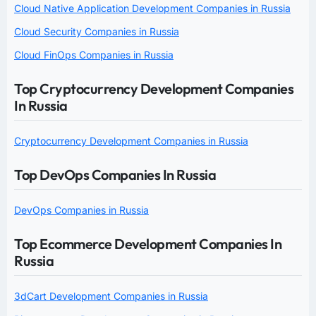
Cloud Native Application Development Companies in Russia
Cloud Security Companies in Russia
Cloud FinOps Companies in Russia
Top Cryptocurrency Development Companies
In Russia
Cryptocurrency Development Companies in Russia
Top DevOps Companies In Russia
DevOps Companies in Russia
Top Ecommerce Development Companies In
Russia
3dCart Development Companies in Russia