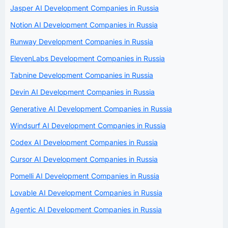
Jasper AI Development Companies in Russia
Notion AI Development Companies in Russia
Runway Development Companies in Russia
ElevenLabs Development Companies in Russia
Tabnine Development Companies in Russia
Devin AI Development Companies in Russia
Generative AI Development Companies in Russia
Windsurf AI Development Companies in Russia
Codex AI Development Companies in Russia
Cursor AI Development Companies in Russia
Pomelli AI Development Companies in Russia
Lovable AI Development Companies in Russia
Agentic AI Development Companies in Russia