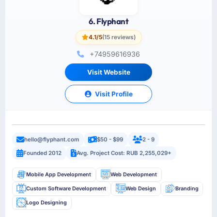
6. Flyphant
4.1/5
(15 reviews)
+74959616936
Visit Website
Visit Profile
hello@flyphant.com
$50 - $99
2 - 9
Founded 2012
Avg. Project Cost: RUB 2,255,029+
Mobile App Development
Web Development
Custom Software Development
Web Design
Branding
Logo Designing