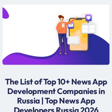
The List of Top 10+ News App
Development Companies in
Russia | Top News App
Developers Russia 2026