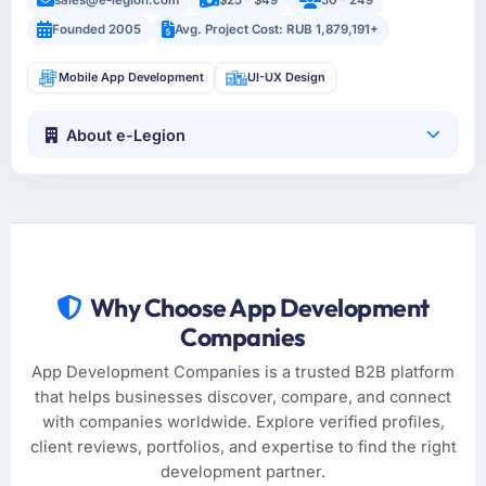
Founded 2005
Avg. Project Cost: RUB 1,879,191+
Mobile App Development
UI-UX Design
About e-Legion
Why Choose App Development
Companies
App Development Companies is a trusted B2B platform
that helps businesses discover, compare, and connect
with companies worldwide. Explore verified profiles,
client reviews, portfolios, and expertise to find the right
development partner.