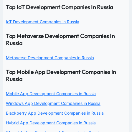
Top IoT Development Companies In Russia
IoT Development Companies in Russia
Top Metaverse Development Companies In
Russia
Metaverse Development Companies in Russia
Top Mobile App Development Companies In
Russia
Mobile App Development Companies in Russia
Windows App Development Companies in Russia
Blackberry App Development Companies in Russia
Hybrid App Development Companies in Russia