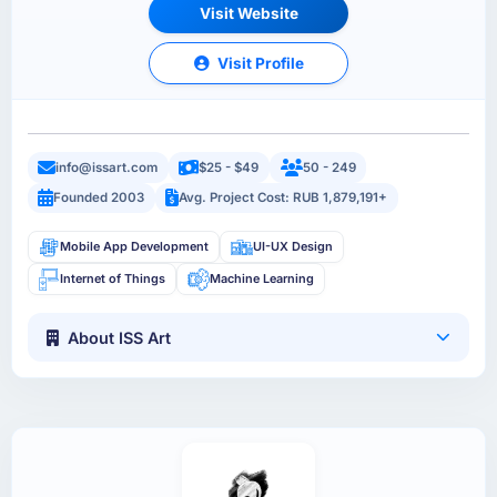
Visit Website
Visit Profile
info@issart.com
$25 - $49
50 - 249
Founded 2003
Avg. Project Cost: RUB 1,879,191+
Mobile App Development
UI-UX Design
Internet of Things
Machine Learning
About ISS Art