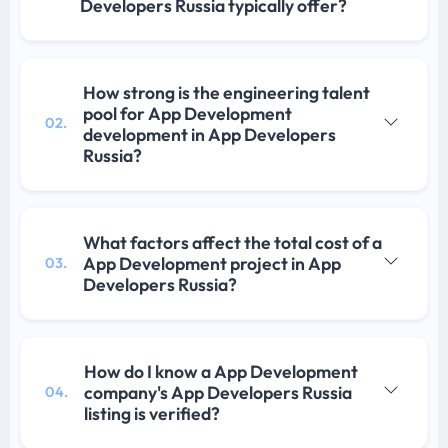
Developers Russia typically offer?
How strong is the engineering talent
pool for App Development
02.
development in App Developers
Russia?
What factors affect the total cost of a
App Development project in App
03.
Developers Russia?
How do I know a App Development
company's App Developers Russia
04.
listing is verified?