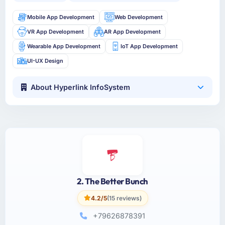
Mobile App Development
Web Development
VR App Development
AR App Development
Wearable App Development
IoT App Development
UI-UX Design
About Hyperlink InfoSystem
2. The Better Bunch
4.2/5
(15 reviews)
+79626878391