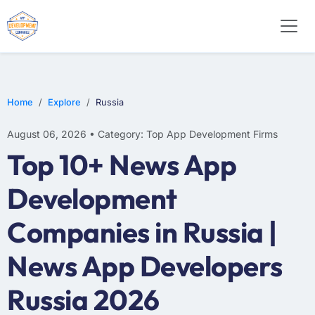
E-COMMERCE
MOBILE APP DEVELOPMENT
ARTIFICIAL INTELLIGENCE
Home
Explore
Russia
August 06, 2026 • Category: Top App Development Firms
Top 10+ News App
Development
Companies in Russia |
News App Developers
Russia 2026