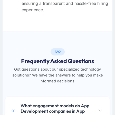
ensuring a transparent and hassle-free hiring
experience.
FAQ
Frequently Asked Questions
Got questions about our specialized technology
solutions? We have the answers to help you make
informed decisions.
What engagement models do App
Development companies in App
01.