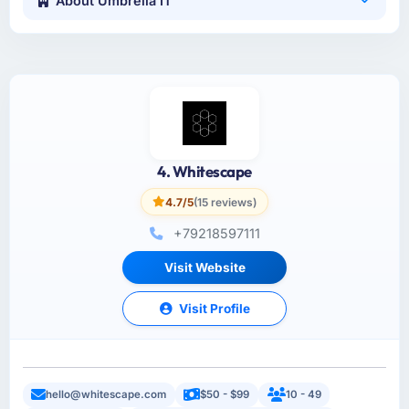
About Umbrella IT
4. Whitescape
4.7/5
(15 reviews)
+79218597111
Visit Website
Visit Profile
hello@whitescape.com
$50 - $99
10 - 49