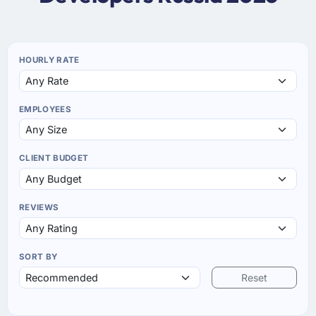
HOURLY RATE
EMPLOYEES
CLIENT BUDGET
REVIEWS
SORT BY
Reset