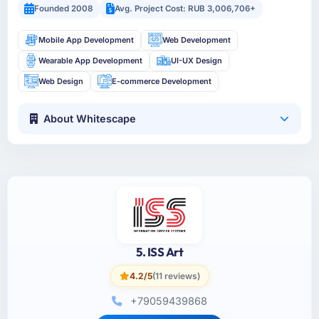
Founded 2008
Avg. Project Cost: RUB 3,006,706+
Mobile App Development
Web Development
Wearable App Development
UI-UX Design
Web Design
E-commerce Development
About Whitescape
5. ISS Art
4.2/5
(11 reviews)
+79059439868