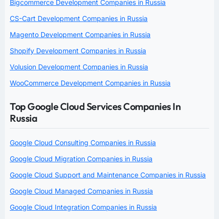
Bigcommerce Development Companies in Russia
CS-Cart Development Companies in Russia
Magento Development Companies in Russia
Shopify Development Companies in Russia
Volusion Development Companies in Russia
WooCommerce Development Companies in Russia
Top Google Cloud Services Companies In
Russia
Google Cloud Consulting Companies in Russia
Google Cloud Migration Companies in Russia
Google Cloud Support and Maintenance Companies in Russia
Google Cloud Managed Companies in Russia
Google Cloud Integration Companies in Russia