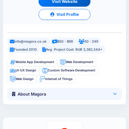
Visit Website
Visit Profile
info@magora.co.uk
$50 - $99
50 - 249
Founded 2010
Avg. Project Cost: RUB 3,382,544+
Mobile App Development
Web Development
UI-UX Design
Custom Software Development
Web Design
Internet of Things
About Magora