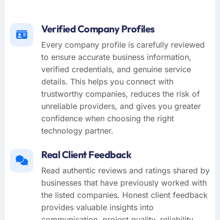
Verified Company Profiles
Every company profile is carefully reviewed
to ensure accurate business information,
verified credentials, and genuine service
details. This helps you connect with
trustworthy companies, reduces the risk of
unreliable providers, and gives you greater
confidence when choosing the right
technology partner.
Real Client Feedback
Read authentic reviews and ratings shared by
businesses that have previously worked with
the listed companies. Honest client feedback
provides valuable insights into
communication, project quality, reliability,