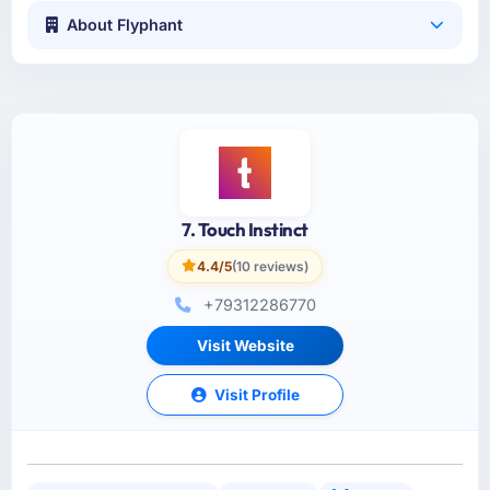
About Flyphant
7. Touch Instinct
4.4/5
(10 reviews)
+79312286770
Visit Website
Visit Profile