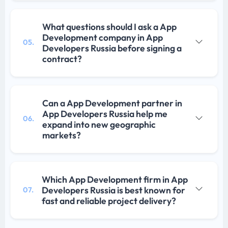
What questions should I ask a App
Development company in App
05.
Developers Russia before signing a
contract?
Can a App Development partner in
App Developers Russia help me
06.
expand into new geographic
markets?
Which App Development firm in App
Developers Russia is best known for
07.
fast and reliable project delivery?