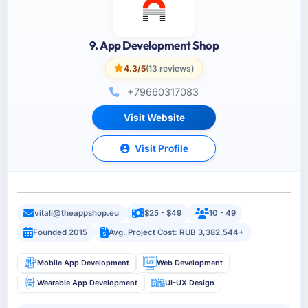
9. App Development Shop
4.3/5
(13 reviews)
+79660317083
Visit Website
Visit Profile
vitali@theappshop.eu
$25 - $49
10 - 49
Founded 2015
Avg. Project Cost: RUB 3,382,544+
Mobile App Development
Web Development
Wearable App Development
UI-UX Design