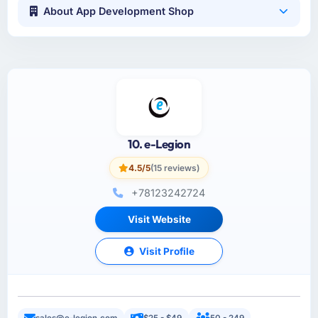
About App Development Shop
10. e-Legion
4.5/5
(15 reviews)
+78123242724
Visit Website
Visit Profile
sales@e-legion.com
$25 - $49
50 - 249