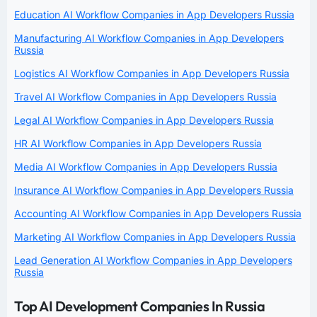
Education AI Workflow Companies in App Developers Russia
Manufacturing AI Workflow Companies in App Developers
Russia
Logistics AI Workflow Companies in App Developers Russia
Travel AI Workflow Companies in App Developers Russia
Legal AI Workflow Companies in App Developers Russia
HR AI Workflow Companies in App Developers Russia
Media AI Workflow Companies in App Developers Russia
Insurance AI Workflow Companies in App Developers Russia
Accounting AI Workflow Companies in App Developers Russia
Marketing AI Workflow Companies in App Developers Russia
Lead Generation AI Workflow Companies in App Developers
Russia
Top AI Development Companies In Russia