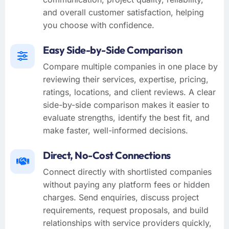
and overall customer satisfaction, helping
you choose with confidence.
Easy Side-by-Side Comparison
Compare multiple companies in one place by
reviewing their services, expertise, pricing,
ratings, locations, and client reviews. A clear
side-by-side comparison makes it easier to
evaluate strengths, identify the best fit, and
make faster, well-informed decisions.
Direct, No-Cost Connections
Connect directly with shortlisted companies
without paying any platform fees or hidden
charges. Send enquiries, discuss project
requirements, request proposals, and build
relationships with service providers quickly,