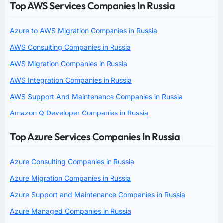
Top AWS Services Companies In Russia
Azure to AWS Migration Companies in Russia
AWS Consulting Companies in Russia
AWS Migration Companies in Russia
AWS Integration Companies in Russia
AWS Support And Maintenance Companies in Russia
Amazon Q Developer Companies in Russia
Top Azure Services Companies In Russia
Azure Consulting Companies in Russia
Azure Migration Companies in Russia
Azure Support and Maintenance Companies in Russia
Azure Managed Companies in Russia