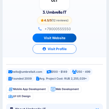
3. Umbrella IT
4.5/5
(12 reviews)
+79000555550
Visit Website
Visit Profile
hello@umbrellait.com
$100 - $149
250 - 499
Founded 2009
Avg. Project Cost: RUB 2,255,029+
Mobile App Development
Web Development
UI-UX Design