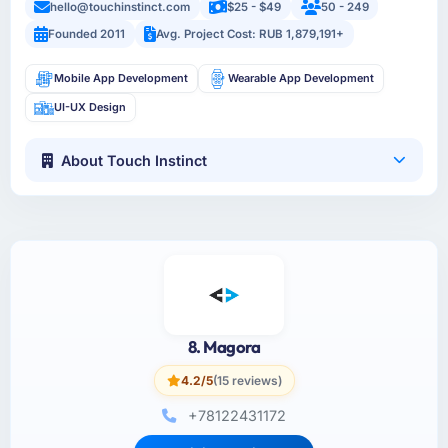
hello@touchinstinct.com
$25 - $49
50 - 249
Founded 2011
Avg. Project Cost: RUB 1,879,191+
Mobile App Development
Wearable App Development
UI-UX Design
About Touch Instinct
8. Magora
4.2/5
(15 reviews)
+78122431172