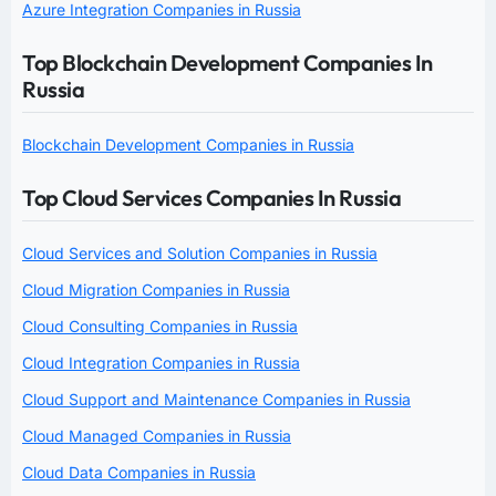
Azure Integration Companies in Russia
Top Blockchain Development Companies In
Russia
Blockchain Development Companies in Russia
Top Cloud Services Companies In Russia
Cloud Services and Solution Companies in Russia
Cloud Migration Companies in Russia
Cloud Consulting Companies in Russia
Cloud Integration Companies in Russia
Cloud Support and Maintenance Companies in Russia
Cloud Managed Companies in Russia
Cloud Data Companies in Russia