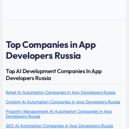
Top Companies in App
Developers Russia
Top AI Development Companies In App
Developers Russia
Retail AI Automation Companies in App Developers Russia
Content AI Automation Companies in App Developers Russia
Property Management AI Automation Companies in App
Developers Russia
SEO AI Automation Companies in App Developers Russia