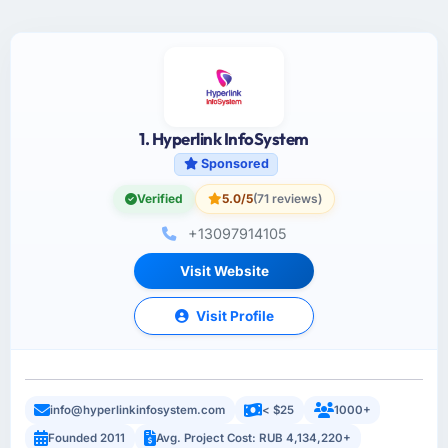
1. Hyperlink InfoSystem
Sponsored
Verified
5.0/5
(71 reviews)
+13097914105
Visit Website
Visit Profile
info@hyperlinkinfosystem.com
< $25
1000+
Founded 2011
Avg. Project Cost: RUB 4,134,220+