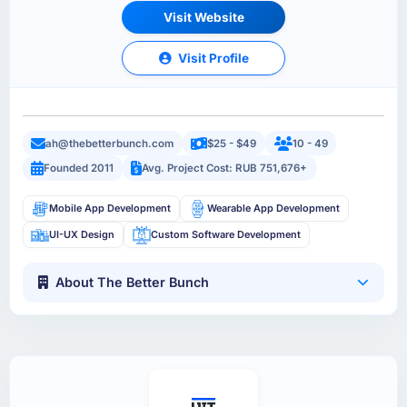
Visit Website
Visit Profile
ah@thebetterbunch.com
$25 - $49
10 - 49
Founded 2011
Avg. Project Cost: RUB 751,676+
Mobile App Development
Wearable App Development
UI-UX Design
Custom Software Development
About The Better Bunch