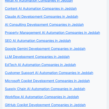
Retail AI Automation Companies in Jeddah
Content AI Automation Companies in Jeddah
Claude AI Development Companies in Jeddah
AI Consulting Development Companies in Jeddah
Property Management AI Automation Companies in Jeddah
SEO AI Automation Companies in Jeddah
Google Gemini Development Companies in Jeddah
LLM Development Companies in Jeddah
EdTech AI Automation Companies in Jeddah
Customer Support AI Automation Companies in Jeddah
Microsoft Copilot Development Companies in Jeddah
Supply Chain AI Automation Companies in Jeddah
Workflow AI Automation Companies in Jeddah
GitHub Copilot Development Companies in Jeddah