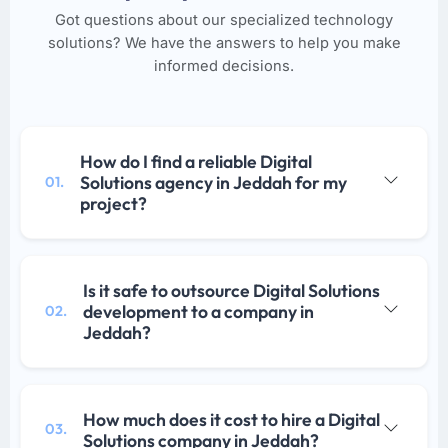
Got questions about our specialized technology
solutions? We have the answers to help you make
informed decisions.
How do I find a reliable Digital
Solutions agency in Jeddah for my
01.
project?
Is it safe to outsource Digital Solutions
development to a company in
02.
Jeddah?
How much does it cost to hire a Digital
03.
Solutions company in Jeddah?