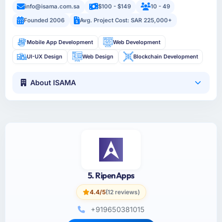
info@isama.com.sa
$100 - $149
10 - 49
Founded 2006
Avg. Project Cost: SAR 225,000+
Mobile App Development
Web Development
UI-UX Design
Web Design
Blockchain Development
About ISAMA
5. RipenApps
4.4/5
(12 reviews)
+919650381015