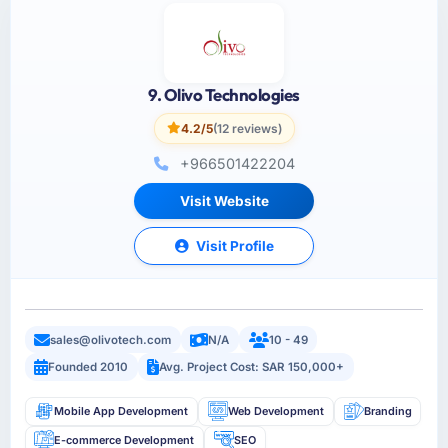
9. Olivo Technologies
4.2/5
(12 reviews)
+966501422204
Visit Website
Visit Profile
sales@olivotech.com
N/A
10 - 49
Founded 2010
Avg. Project Cost: SAR 150,000+
Mobile App Development
Web Development
Branding
E-commerce Development
SEO