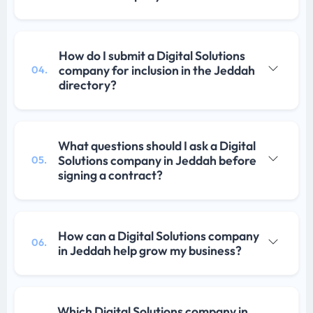
How do I submit a Digital Solutions
company for inclusion in the Jeddah
04.
directory?
What questions should I ask a Digital
Solutions company in Jeddah before
05.
signing a contract?
How can a Digital Solutions company
06.
in Jeddah help grow my business?
Which Digital Solutions company in