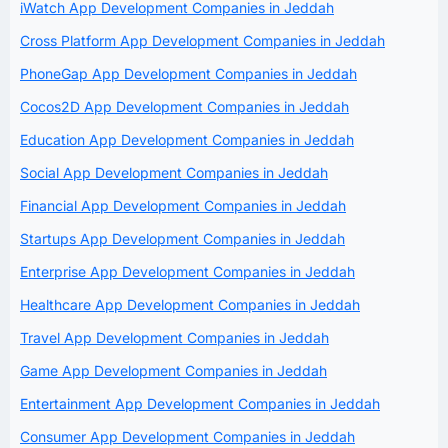
iWatch App Development Companies in Jeddah
Cross Platform App Development Companies in Jeddah
PhoneGap App Development Companies in Jeddah
Cocos2D App Development Companies in Jeddah
Education App Development Companies in Jeddah
Social App Development Companies in Jeddah
Financial App Development Companies in Jeddah
Startups App Development Companies in Jeddah
Enterprise App Development Companies in Jeddah
Healthcare App Development Companies in Jeddah
Travel App Development Companies in Jeddah
Game App Development Companies in Jeddah
Entertainment App Development Companies in Jeddah
Consumer App Development Companies in Jeddah