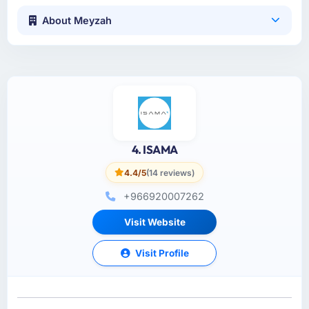
About Meyzah
4. ISAMA
4.4/5
(14 reviews)
+966920007262
Visit Website
Visit Profile