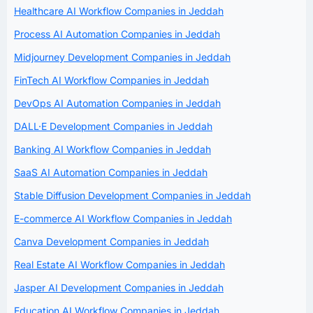
Healthcare AI Workflow Companies in Jeddah
Process AI Automation Companies in Jeddah
Midjourney Development Companies in Jeddah
FinTech AI Workflow Companies in Jeddah
DevOps AI Automation Companies in Jeddah
DALL·E Development Companies in Jeddah
Banking AI Workflow Companies in Jeddah
SaaS AI Automation Companies in Jeddah
Stable Diffusion Development Companies in Jeddah
E-commerce AI Workflow Companies in Jeddah
Canva Development Companies in Jeddah
Real Estate AI Workflow Companies in Jeddah
Jasper AI Development Companies in Jeddah
Education AI Workflow Companies in Jeddah