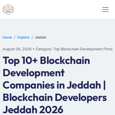
Home
Explore
Jeddah
August 09, 2026 • Category: Top Blockchain Development Firms
Top 10+ Blockchain
Development
Companies in Jeddah |
Blockchain Developers
Jeddah 2026