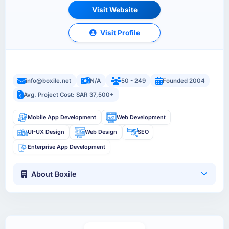
Visit Website
Visit Profile
info@boxile.net
N/A
50 - 249
Founded 2004
Avg. Project Cost: SAR 37,500+
Mobile App Development
Web Development
UI-UX Design
Web Design
SEO
Enterprise App Development
About Boxile