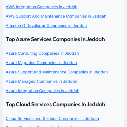
AWS Integration Companies in Jeddah
AWS Support And Maintenance Companies in Jeddah
Amazon Q Developer Companies in Jeddah
Top Azure Services Companies In Jeddah
Azure Consulting Companies in Jeddah
Azure Migration Companies in Jeddah
Azure Support and Maintenance Companies in Jeddah
Azure Managed Companies in Jeddah
Azure Integration Companies in Jeddah
Top Cloud Services Companies In Jeddah
Cloud Services and Solution Companies in Jeddah