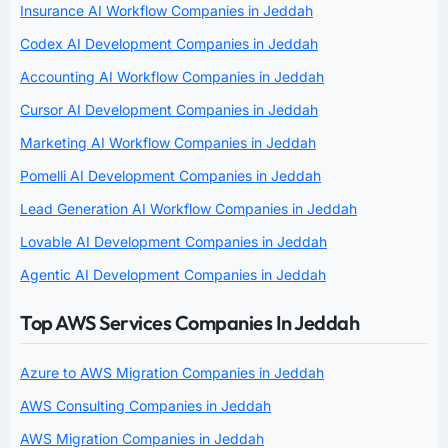
Insurance AI Workflow Companies in Jeddah
Codex AI Development Companies in Jeddah
Accounting AI Workflow Companies in Jeddah
Cursor AI Development Companies in Jeddah
Marketing AI Workflow Companies in Jeddah
Pomelli AI Development Companies in Jeddah
Lead Generation AI Workflow Companies in Jeddah
Lovable AI Development Companies in Jeddah
Agentic AI Development Companies in Jeddah
Top AWS Services Companies In Jeddah
Azure to AWS Migration Companies in Jeddah
AWS Consulting Companies in Jeddah
AWS Migration Companies in Jeddah