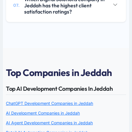
Jeddah has the highest client
07.
satisfaction ratings?
Top Companies in Jeddah
Top AI Development Companies In Jeddah
ChatGPT Development Companies in Jeddah
AI Development Companies in Jeddah
AI Agent Development Companies in Jeddah