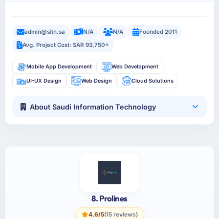
admin@sitn.sa
N/A
N/A
Founded 2011
Avg. Project Cost: SAR 93,750+
Mobile App Development
Web Development
UI-UX Design
Web Design
Cloud Solutions
About Saudi Information Technology
8. Prolines
4.6/5
(15 reviews)