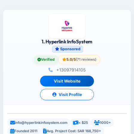
1. Hyperlink InfoSystem
Sponsored
Verified
5.0/5
(71 reviews)
+13097914105
Visit Website
Visit Profile
info@hyperlinkinfosystem.com
< $25
1000+
Founded 2011
Avg. Project Cost: SAR 168,750+