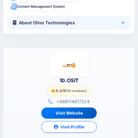
Content Management System
About Olivo Technologies
10. OSIT
4.3/5
(14 reviews)
+966114917224
Visit Website
Visit Profile