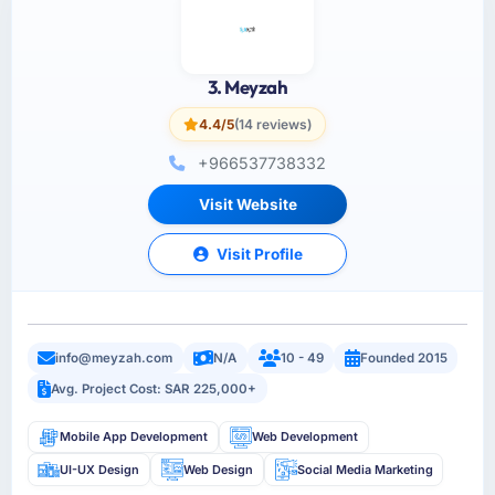
3. Meyzah
4.4/5
(14 reviews)
+966537738332
Visit Website
Visit Profile
info@meyzah.com
N/A
10 - 49
Founded 2015
Avg. Project Cost: SAR 225,000+
Mobile App Development
Web Development
UI-UX Design
Web Design
Social Media Marketing