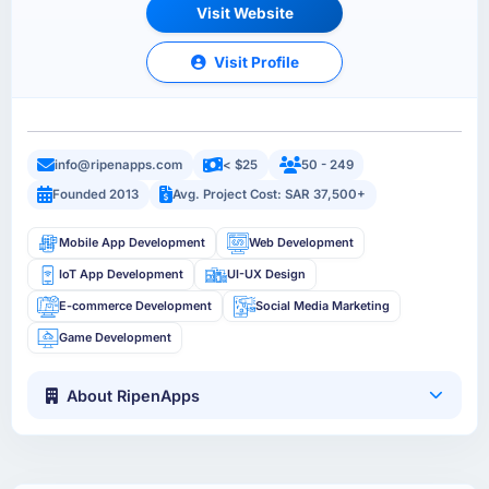
Visit Website
Visit Profile
info@ripenapps.com
< $25
50 - 249
Founded 2013
Avg. Project Cost: SAR 37,500+
Mobile App Development
Web Development
IoT App Development
UI-UX Design
E-commerce Development
Social Media Marketing
Game Development
About RipenApps