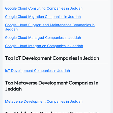
Google Cloud Consulting Companies in Jeddah
Google Cloud Migration Companies in Jeddah
Google Cloud Support and Maintenance Companies in
Jeddah
Google Cloud Managed Companies in Jeddah
Google Cloud Integration Companies in Jeddah
Top IoT Development Companies In Jeddah
IoT Development Companies in Jeddah
Top Metaverse Development Companies In
Jeddah
Metaverse Development Companies in Jeddah