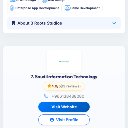
Enterprise App Development
Game Development
About 3 Roots Studios
7. Saudi Information Technology
4.0/5
(13 reviews)
+966138488080
Visit Website
Visit Profile