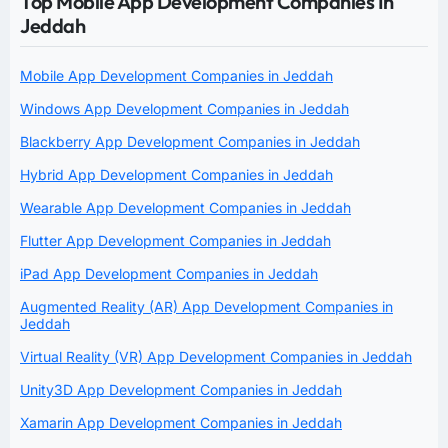
Top Mobile App Development Companies In
Jeddah
Mobile App Development Companies in Jeddah
Windows App Development Companies in Jeddah
Blackberry App Development Companies in Jeddah
Hybrid App Development Companies in Jeddah
Wearable App Development Companies in Jeddah
Flutter App Development Companies in Jeddah
iPad App Development Companies in Jeddah
Augmented Reality (AR) App Development Companies in
Jeddah
Virtual Reality (VR) App Development Companies in Jeddah
Unity3D App Development Companies in Jeddah
Xamarin App Development Companies in Jeddah