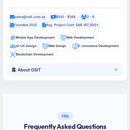
sales@osit.com.sa
$100 - $149
2 - 9
Founded 2012
Avg. Project Cost: SAR 187,500+
Mobile App Development
Web Development
UI-UX Design
Web Design
E-commerce Development
Blockchain Development
About OSIT
FAQ
Frequently Asked Questions