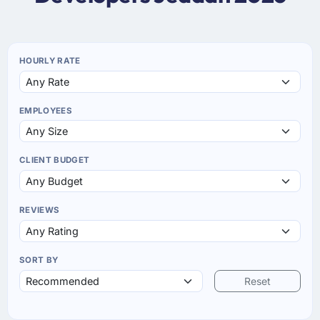
HOURLY RATE
EMPLOYEES
CLIENT BUDGET
REVIEWS
SORT BY
Reset