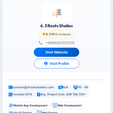
6. 3 Roots Studios
4.7/5
(12 reviews)
+966565315329
Visit Website
Visit Profile
connect@3rootsstudios.com
N/A
10 - 49
Founded 2014
Avg. Project Cost: SAR 168,750+
Mobile App Development
Web Development
UI-UX Design
Web Design