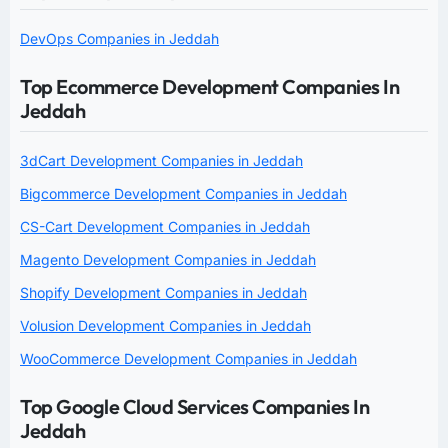
DevOps Companies in Jeddah
Top Ecommerce Development Companies In
Jeddah
3dCart Development Companies in Jeddah
Bigcommerce Development Companies in Jeddah
CS-Cart Development Companies in Jeddah
Magento Development Companies in Jeddah
Shopify Development Companies in Jeddah
Volusion Development Companies in Jeddah
WooCommerce Development Companies in Jeddah
Top Google Cloud Services Companies In
Jeddah