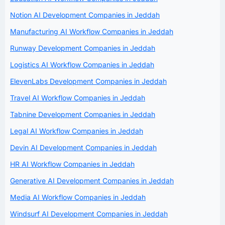
Notion AI Development Companies in Jeddah
Manufacturing AI Workflow Companies in Jeddah
Runway Development Companies in Jeddah
Logistics AI Workflow Companies in Jeddah
ElevenLabs Development Companies in Jeddah
Travel AI Workflow Companies in Jeddah
Tabnine Development Companies in Jeddah
Legal AI Workflow Companies in Jeddah
Devin AI Development Companies in Jeddah
HR AI Workflow Companies in Jeddah
Generative AI Development Companies in Jeddah
Media AI Workflow Companies in Jeddah
Windsurf AI Development Companies in Jeddah