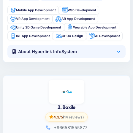
Mobile App Development
Web Development
VR App Development
AR App Development
Unity 3D Game Development
Wearable App Development
IoT App Development
UI-UX Design
AI Development
About Hyperlink InfoSystem
2. Boxile
4.3/5
(14 reviews)
+966581555877