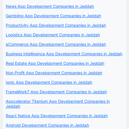
News App Development Companies in Jeddah
Gambling App Development Companies in Jeddah
Productivity App Development Companies in Jeddah
Logistics App Development Companies in Jeddah
eCommerce App Development Companies in Jeddah
Business Intelligence App Development Companies in Jeddah
Real Estate App Development Companies in Jeddah
Non Profit App Development Companies in Jeddah
Ionic App Development Companies in Jeddah
FrameWork7 App Development Companies in Jeddah
Appcelerator Titanium App Development Companies in
Jeddah
React Native App Development Companies in Jeddah
Android Development Companies in Jeddah