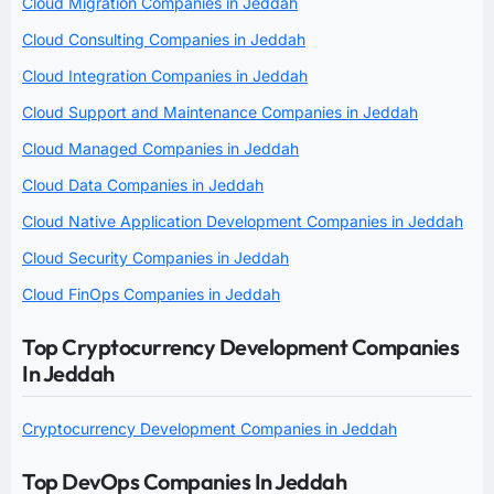
Cloud Migration Companies in Jeddah
Cloud Consulting Companies in Jeddah
Cloud Integration Companies in Jeddah
Cloud Support and Maintenance Companies in Jeddah
Cloud Managed Companies in Jeddah
Cloud Data Companies in Jeddah
Cloud Native Application Development Companies in Jeddah
Cloud Security Companies in Jeddah
Cloud FinOps Companies in Jeddah
Top Cryptocurrency Development Companies
In Jeddah
Cryptocurrency Development Companies in Jeddah
Top DevOps Companies In Jeddah