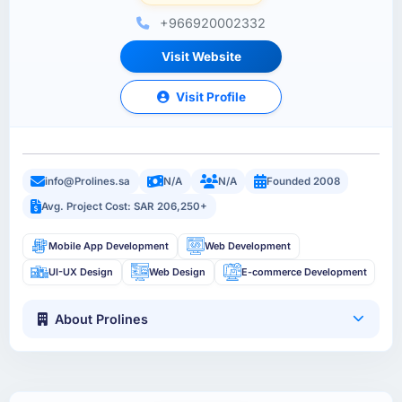
+966920002332
Visit Website
Visit Profile
info@Prolines.sa
N/A
N/A
Founded 2008
Avg. Project Cost: SAR 206,250+
Mobile App Development
Web Development
UI-UX Design
Web Design
E-commerce Development
About Prolines