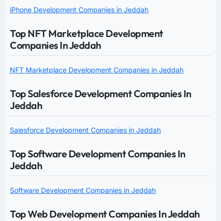
iPhone Development Companies in Jeddah
Top NFT Marketplace Development
Companies In Jeddah
NFT Marketplace Development Companies in Jeddah
Top Salesforce Development Companies In
Jeddah
Salesforce Development Companies in Jeddah
Top Software Development Companies In
Jeddah
Software Development Companies in Jeddah
Top Web Development Companies In Jeddah