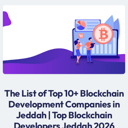
The List of Top 10+ Blockchain
Development Companies in
Jeddah | Top Blockchain
Developers Jeddah 2026