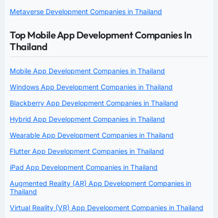
Metaverse Development Companies in Thailand
Top Mobile App Development Companies In
Thailand
Mobile App Development Companies in Thailand
Windows App Development Companies in Thailand
Blackberry App Development Companies in Thailand
Hybrid App Development Companies in Thailand
Wearable App Development Companies in Thailand
Flutter App Development Companies in Thailand
iPad App Development Companies in Thailand
Augmented Reality (AR) App Development Companies in
Thailand
Virtual Reality (VR) App Development Companies in Thailand