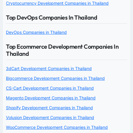
Cryptocurrency Development Companies in Thailand
Top DevOps Companies In Thailand
DevOps Companies in Thailand
Top Ecommerce Development Companies In
Thailand
3dCart Development Companies in Thailand
Bigcommerce Development Companies in Thailand
CS-Cart Development Companies in Thailand
Magento Development Companies in Thailand
Shopify Development Companies in Thailand
Volusion Development Companies in Thailand
WooCommerce Development Companies in Thailand