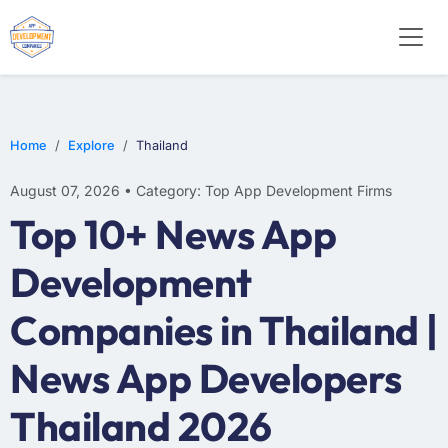
E-COMMERCE
MOBILE APP DEVELOPMENT
ARTIFICIAL INTELLIGENCE
Home
Explore
Thailand
August 07, 2026 • Category: Top App Development Firms
Top 10+ News App
Development
Companies in Thailand |
News App Developers
Thailand 2026