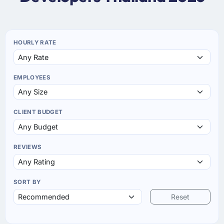
HOURLY RATE
EMPLOYEES
CLIENT BUDGET
REVIEWS
SORT BY
Reset