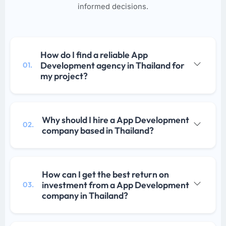
informed decisions.
How do I find a reliable App
Development agency in Thailand for
01.
my project?
Why should I hire a App Development
02.
company based in Thailand?
How can I get the best return on
investment from a App Development
03.
company in Thailand?