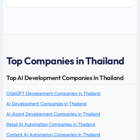
Top Companies in Thailand
Top AI Development Companies In Thailand
ChatGPT Development Companies in Thailand
AI Development Companies in Thailand
AI Agent Development Companies in Thailand
Retail AI Automation Companies in Thailand
Content AI Automation Companies in Thailand