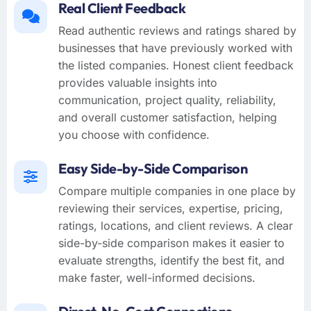
Real Client Feedback
Read authentic reviews and ratings shared by
businesses that have previously worked with
the listed companies. Honest client feedback
provides valuable insights into
communication, project quality, reliability,
and overall customer satisfaction, helping
you choose with confidence.
Easy Side-by-Side Comparison
Compare multiple companies in one place by
reviewing their services, expertise, pricing,
ratings, locations, and client reviews. A clear
side-by-side comparison makes it easier to
evaluate strengths, identify the best fit, and
make faster, well-informed decisions.