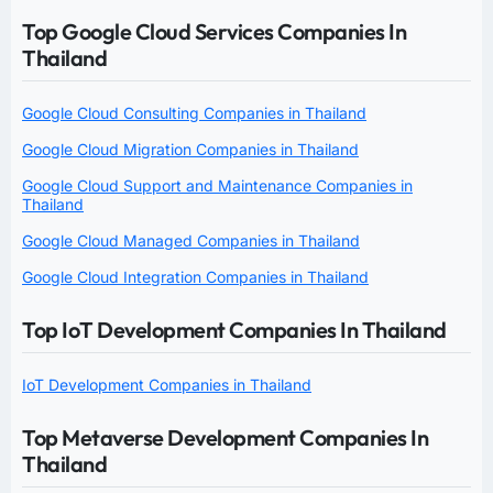
Top Google Cloud Services Companies In
Thailand
Google Cloud Consulting Companies in Thailand
Google Cloud Migration Companies in Thailand
Google Cloud Support and Maintenance Companies in
Thailand
Google Cloud Managed Companies in Thailand
Google Cloud Integration Companies in Thailand
Top IoT Development Companies In Thailand
IoT Development Companies in Thailand
Top Metaverse Development Companies In
Thailand