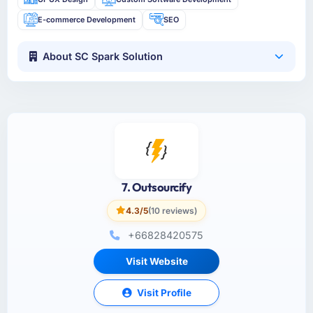
E-commerce Development
SEO
About SC Spark Solution
7. Outsourcify
4.3/5
(10 reviews)
+66828420575
Visit Website
Visit Profile