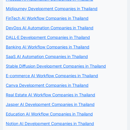
Midjourney Development Companies in Thailand
FinTech AI Workflow Companies in Thailand
DevOps AI Automation Companies in Thailand
DALL·E Development Companies in Thailand
Banking AI Workflow Companies in Thailand
SaaS AI Automation Companies in Thailand
Stable Diffusion Development Companies in Thailand
E-commerce AI Workflow Companies in Thailand
Canva Development Companies in Thailand
Real Estate AI Workflow Companies in Thailand
Jasper AI Development Companies in Thailand
Education AI Workflow Companies in Thailand
Notion AI Development Companies in Thailand