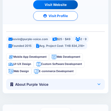
Visit Website
Visit Profile
kevin@purple-voice.com
$25 - $49
2 - 9
Founded 2015
Avg. Project Cost: THB 834,218+
Mobile App Development
Web Development
UI-UX Design
Custom Software Development
Web Design
E-commerce Development
About Purple Voice