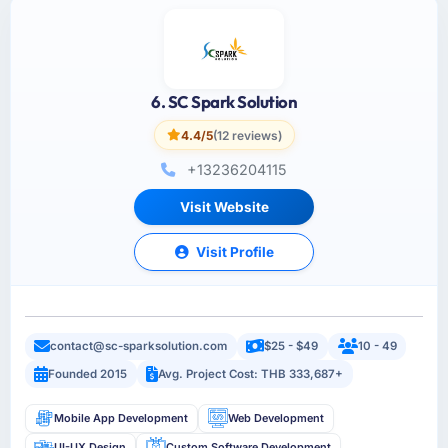
6. SC Spark Solution
4.4/5
(12 reviews)
+13236204115
Visit Website
Visit Profile
contact@sc-sparksolution.com
$25 - $49
10 - 49
Founded 2015
Avg. Project Cost: THB 333,687+
Mobile App Development
Web Development
UI-UX Design
Custom Software Development