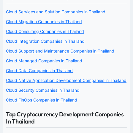
Cloud Services and Solution Companies in Thailand
Cloud Migration Companies in Thailand
Cloud Consulting Companies in Thailand
Cloud Integration Companies in Thailand
Cloud Support and Maintenance Companies in Thailand
Cloud Managed Companies in Thailand
Cloud Data Companies in Thailand
Cloud Native Application Development Companies in Thailand
Cloud Security Companies in Thailand
Cloud FinOps Companies in Thailand
Top Cryptocurrency Development Companies
In Thailand