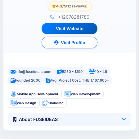
4.3/5
(12 reviews)
+12078281780
Visit Website
Visit Profile
info@fuseideas.com
$150 - $199
10 - 49
Founded 2006
Avg. Project Cost: THB 1,167,905+
Mobile App Development
Web Development
Web Design
Branding
About FUSEIDEAS