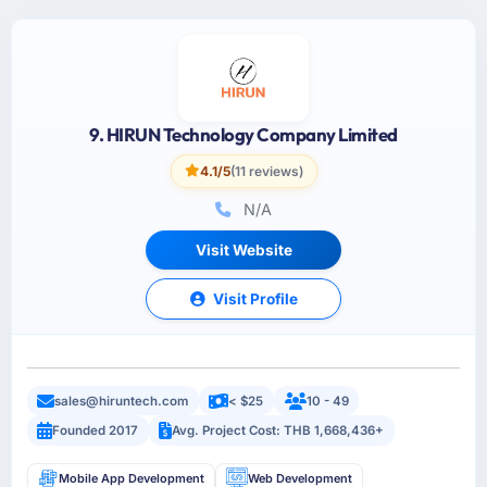
9. HIRUN Technology Company Limited
4.1/5
(11 reviews)
N/A
Visit Website
Visit Profile
sales@hiruntech.com
< $25
10 - 49
Founded 2017
Avg. Project Cost: THB 1,668,436+
Mobile App Development
Web Development