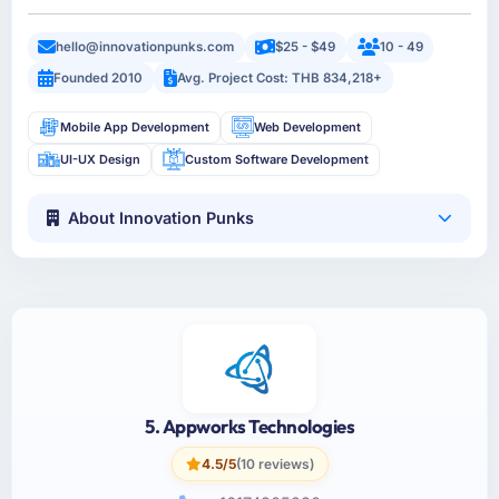
hello@innovationpunks.com
$25 - $49
10 - 49
Founded 2010
Avg. Project Cost: THB 834,218+
Mobile App Development
Web Development
UI-UX Design
Custom Software Development
About Innovation Punks
5. Appworks Technologies
4.5/5
(10 reviews)