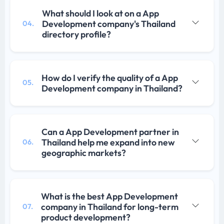
What should I look at on a App
Development company's Thailand
04.
directory profile?
How do I verify the quality of a App
05.
Development company in Thailand?
Can a App Development partner in
Thailand help me expand into new
06.
geographic markets?
What is the best App Development
company in Thailand for long-term
07.
product development?