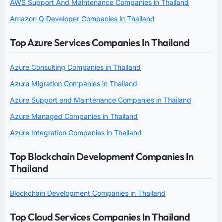
AWS Support And Maintenance Companies in Thailand
Amazon Q Developer Companies in Thailand
Top Azure Services Companies In Thailand
Azure Consulting Companies in Thailand
Azure Migration Companies in Thailand
Azure Support and Maintenance Companies in Thailand
Azure Managed Companies in Thailand
Azure Integration Companies in Thailand
Top Blockchain Development Companies In
Thailand
Blockchain Development Companies in Thailand
Top Cloud Services Companies In Thailand