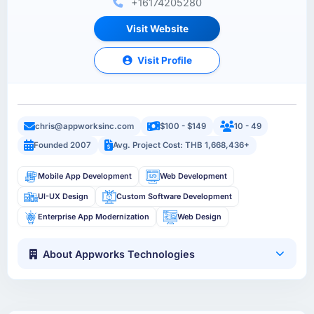
+16174205280
Visit Website
Visit Profile
chris@appworksinc.com
$100 - $149
10 - 49
Founded 2007
Avg. Project Cost: THB 1,668,436+
Mobile App Development
Web Development
UI-UX Design
Custom Software Development
Enterprise App Modernization
Web Design
About Appworks Technologies