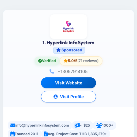
1. Hyperlink InfoSystem
Sponsored
Verified
5.0/5
(71 reviews)
+13097914105
Visit Website
Visit Profile
info@hyperlinkinfosystem.com
< $25
1000+
Founded 2011
Avg. Project Cost: THB 1,835,279+