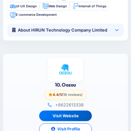
UI-UX Design
Web Design
Internet of Things
E-commerce Development
About HIRUN Technology Company Limited
10. Oozou
4.4/5
(16 reviews)
+6622613338
Visit Website
Visit Profile