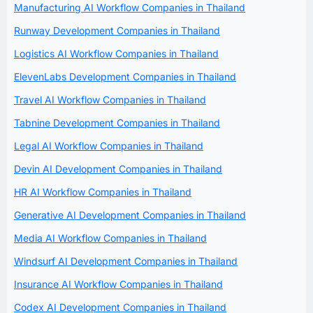
Manufacturing AI Workflow Companies in Thailand
Runway Development Companies in Thailand
Logistics AI Workflow Companies in Thailand
ElevenLabs Development Companies in Thailand
Travel AI Workflow Companies in Thailand
Tabnine Development Companies in Thailand
Legal AI Workflow Companies in Thailand
Devin AI Development Companies in Thailand
HR AI Workflow Companies in Thailand
Generative AI Development Companies in Thailand
Media AI Workflow Companies in Thailand
Windsurf AI Development Companies in Thailand
Insurance AI Workflow Companies in Thailand
Codex AI Development Companies in Thailand