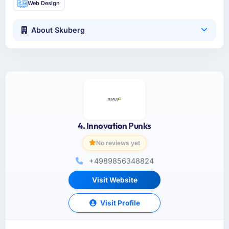
Web Design
About Skuberg
4. Innovation Punks
No reviews yet
+4989856348824
Visit Website
Visit Profile