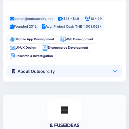
benoit@outsourcify.net
$25 - $49
10 - 49
Founded 2012
Avg. Project Cost: THB 1,001,062+
Mobile App Development
Web Development
UI-UX Design
E-commerce Development
Research & Investigation
About Outsourcify
8. FUSEIDEAS