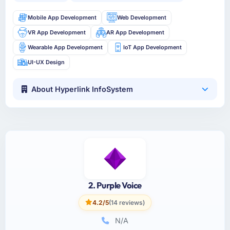
Mobile App Development
Web Development
VR App Development
AR App Development
Wearable App Development
IoT App Development
UI-UX Design
About Hyperlink InfoSystem
2. Purple Voice
4.2/5
(14 reviews)
N/A