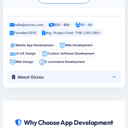
hello@oozou.com
$50 - $99
10 - 49
Founded 2010
Avg. Project Cost: THB 1,501,592+
Mobile App Development
Web Development
UI-UX Design
Custom Software Development
Web Design
E-commerce Development
About Oozou
Why Choose App Development