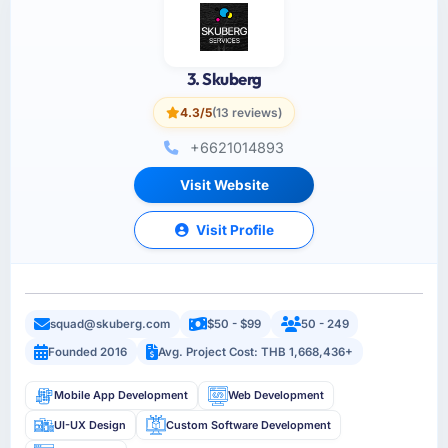
3. Skuberg
4.3/5
(13 reviews)
+6621014893
Visit Website
Visit Profile
squad@skuberg.com
$50 - $99
50 - 249
Founded 2016
Avg. Project Cost: THB 1,668,436+
Mobile App Development
Web Development
UI-UX Design
Custom Software Development