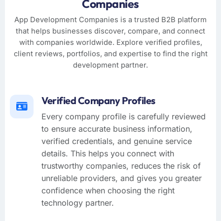
Companies
App Development Companies is a trusted B2B platform
that helps businesses discover, compare, and connect
with companies worldwide. Explore verified profiles,
client reviews, portfolios, and expertise to find the right
development partner.
Verified Company Profiles
Every company profile is carefully reviewed
to ensure accurate business information,
verified credentials, and genuine service
details. This helps you connect with
trustworthy companies, reduces the risk of
unreliable providers, and gives you greater
confidence when choosing the right
technology partner.