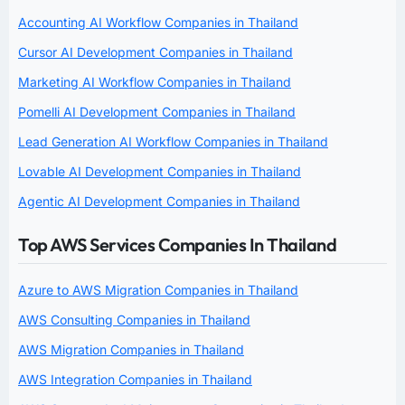
Accounting AI Workflow Companies in Thailand
Cursor AI Development Companies in Thailand
Marketing AI Workflow Companies in Thailand
Pomelli AI Development Companies in Thailand
Lead Generation AI Workflow Companies in Thailand
Lovable AI Development Companies in Thailand
Agentic AI Development Companies in Thailand
Top AWS Services Companies In Thailand
Azure to AWS Migration Companies in Thailand
AWS Consulting Companies in Thailand
AWS Migration Companies in Thailand
AWS Integration Companies in Thailand