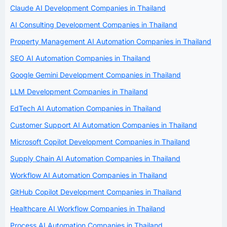
Claude AI Development Companies in Thailand
AI Consulting Development Companies in Thailand
Property Management AI Automation Companies in Thailand
SEO AI Automation Companies in Thailand
Google Gemini Development Companies in Thailand
LLM Development Companies in Thailand
EdTech AI Automation Companies in Thailand
Customer Support AI Automation Companies in Thailand
Microsoft Copilot Development Companies in Thailand
Supply Chain AI Automation Companies in Thailand
Workflow AI Automation Companies in Thailand
GitHub Copilot Development Companies in Thailand
Healthcare AI Workflow Companies in Thailand
Process AI Automation Companies in Thailand