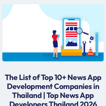
The List of Top 10+ News App
Development Companies in
Thailand | Top News App
Developers Thailand 2026