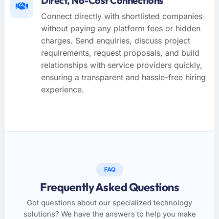
Direct, No-Cost Connections
Connect directly with shortlisted companies
without paying any platform fees or hidden
charges. Send enquiries, discuss project
requirements, request proposals, and build
relationships with service providers quickly,
ensuring a transparent and hassle-free hiring
experience.
FAQ
Frequently Asked Questions
Got questions about our specialized technology
solutions? We have the answers to help you make