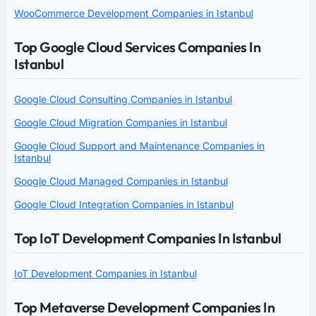
WooCommerce Development Companies in Istanbul
Top Google Cloud Services Companies In
Istanbul
Google Cloud Consulting Companies in Istanbul
Google Cloud Migration Companies in Istanbul
Google Cloud Support and Maintenance Companies in
Istanbul
Google Cloud Managed Companies in Istanbul
Google Cloud Integration Companies in Istanbul
Top IoT Development Companies In Istanbul
IoT Development Companies in Istanbul
Top Metaverse Development Companies In