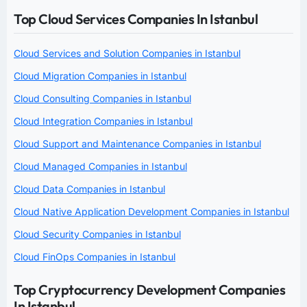
Top Cloud Services Companies In Istanbul
Cloud Services and Solution Companies in Istanbul
Cloud Migration Companies in Istanbul
Cloud Consulting Companies in Istanbul
Cloud Integration Companies in Istanbul
Cloud Support and Maintenance Companies in Istanbul
Cloud Managed Companies in Istanbul
Cloud Data Companies in Istanbul
Cloud Native Application Development Companies in Istanbul
Cloud Security Companies in Istanbul
Cloud FinOps Companies in Istanbul
Top Cryptocurrency Development Companies
In Istanbul