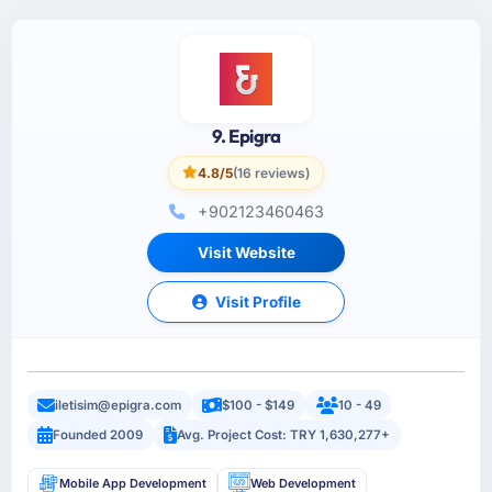
9. Epigra
4.8/5
(16 reviews)
+902123460463
Visit Website
Visit Profile
iletisim@epigra.com
$100 - $149
10 - 49
Founded 2009
Avg. Project Cost: TRY 1,630,277+
Mobile App Development
Web Development