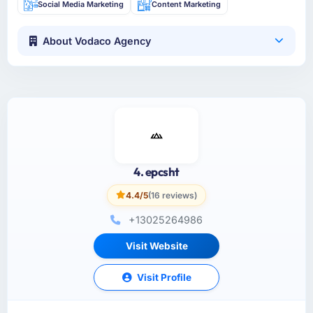
Social Media Marketing
Content Marketing
About Vodaco Agency
4. epcsht
4.4/5
(16 reviews)
+13025264986
Visit Website
Visit Profile