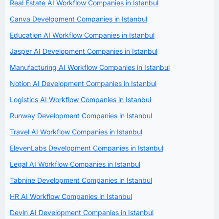
Real Estate AI Workflow Companies in Istanbul
Canva Development Companies in Istanbul
Education AI Workflow Companies in Istanbul
Jasper AI Development Companies in Istanbul
Manufacturing AI Workflow Companies in Istanbul
Notion AI Development Companies in Istanbul
Logistics AI Workflow Companies in Istanbul
Runway Development Companies in Istanbul
Travel AI Workflow Companies in Istanbul
ElevenLabs Development Companies in Istanbul
Legal AI Workflow Companies in Istanbul
Tabnine Development Companies in Istanbul
HR AI Workflow Companies in Istanbul
Devin AI Development Companies in Istanbul