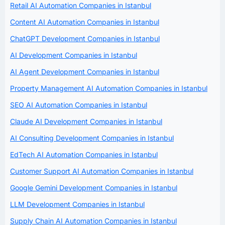
Retail AI Automation Companies in Istanbul
Content AI Automation Companies in Istanbul
ChatGPT Development Companies in Istanbul
AI Development Companies in Istanbul
AI Agent Development Companies in Istanbul
Property Management AI Automation Companies in Istanbul
SEO AI Automation Companies in Istanbul
Claude AI Development Companies in Istanbul
AI Consulting Development Companies in Istanbul
EdTech AI Automation Companies in Istanbul
Customer Support AI Automation Companies in Istanbul
Google Gemini Development Companies in Istanbul
LLM Development Companies in Istanbul
Supply Chain AI Automation Companies in Istanbul