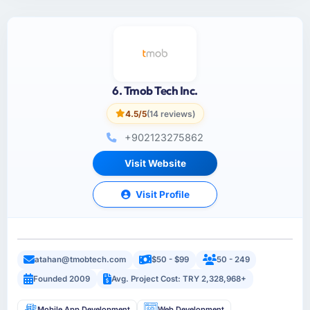
6. Tmob Tech Inc.
4.5/5
(14 reviews)
+902123275862
Visit Website
Visit Profile
atahan@tmobtech.com
$50 - $99
50 - 249
Founded 2009
Avg. Project Cost: TRY 2,328,968+
Mobile App Development
Web Development