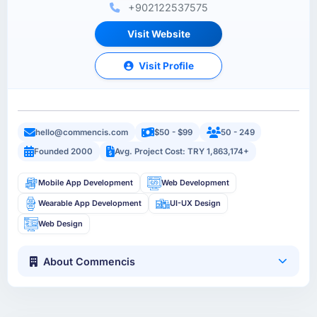
+902122537575
Visit Website
Visit Profile
hello@commencis.com
$50 - $99
50 - 249
Founded 2000
Avg. Project Cost: TRY 1,863,174+
Mobile App Development
Web Development
Wearable App Development
UI-UX Design
Web Design
About Commencis