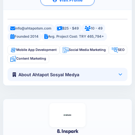
info@ahtapotsm.com
$25 - $49
10 - 49
Founded 2014
Avg. Project Cost: TRY 465,794+
Mobile App Development
Social Media Marketing
SEO
Content Marketing
About Ahtapot Sosyal Medya
8. Inspark