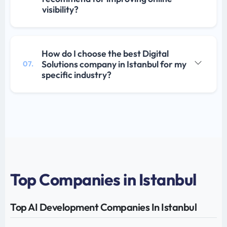
visibility?
How do I choose the best Digital
Solutions company in Istanbul for my
07.
specific industry?
Top Companies in Istanbul
Top AI Development Companies In Istanbul