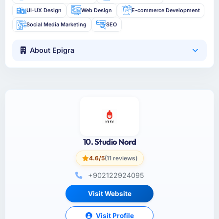
UI-UX Design
Web Design
E-commerce Development
Social Media Marketing
SEO
About Epigra
10. Studio Nord
4.6/5
(11 reviews)
+902122924095
Visit Website
Visit Profile