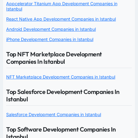
Appcelerator Titanium App Development Companies in
Istanbul
React Native App Development Companies in Istanbul
Android Development Companies in Istanbul
iPhone Development Companies in Istanbul
Top NFT Marketplace Development
Companies In Istanbul
NFT Marketplace Development Companies in Istanbul
Top Salesforce Development Companies In
Istanbul
Salesforce Development Companies in Istanbul
Top Software Development Companies In
Istanbul