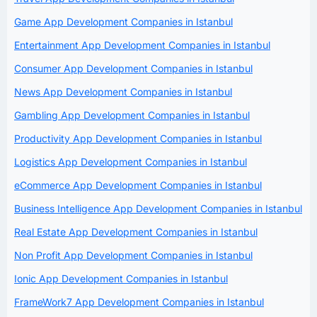
Game App Development Companies in Istanbul
Entertainment App Development Companies in Istanbul
Consumer App Development Companies in Istanbul
News App Development Companies in Istanbul
Gambling App Development Companies in Istanbul
Productivity App Development Companies in Istanbul
Logistics App Development Companies in Istanbul
eCommerce App Development Companies in Istanbul
Business Intelligence App Development Companies in Istanbul
Real Estate App Development Companies in Istanbul
Non Profit App Development Companies in Istanbul
Ionic App Development Companies in Istanbul
FrameWork7 App Development Companies in Istanbul