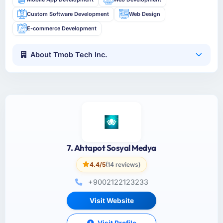
Custom Software Development
Web Design
E-commerce Development
About Tmob Tech Inc.
7. Ahtapot Sosyal Medya
4.4/5
(14 reviews)
+9002122123233
Visit Website
Visit Profile