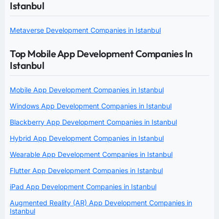
Istanbul
Metaverse Development Companies in Istanbul
Top Mobile App Development Companies In
Istanbul
Mobile App Development Companies in Istanbul
Windows App Development Companies in Istanbul
Blackberry App Development Companies in Istanbul
Hybrid App Development Companies in Istanbul
Wearable App Development Companies in Istanbul
Flutter App Development Companies in Istanbul
iPad App Development Companies in Istanbul
Augmented Reality (AR) App Development Companies in
Istanbul