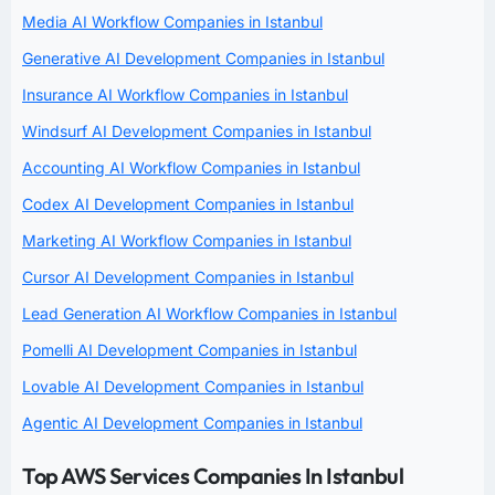
Media AI Workflow Companies in Istanbul
Generative AI Development Companies in Istanbul
Insurance AI Workflow Companies in Istanbul
Windsurf AI Development Companies in Istanbul
Accounting AI Workflow Companies in Istanbul
Codex AI Development Companies in Istanbul
Marketing AI Workflow Companies in Istanbul
Cursor AI Development Companies in Istanbul
Lead Generation AI Workflow Companies in Istanbul
Pomelli AI Development Companies in Istanbul
Lovable AI Development Companies in Istanbul
Agentic AI Development Companies in Istanbul
Top AWS Services Companies In Istanbul