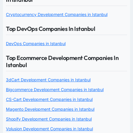
Cryptocurrency Development Companies in Istanbul
Top DevOps Companies In Istanbul
DevOps Companies in Istanbul
Top Ecommerce Development Companies In
Istanbul
3dCart Development Companies in Istanbul
Bigcommerce Development Companies in Istanbul
CS-Cart Development Companies in Istanbul
Magento Development Companies in Istanbul
Shopify Development Companies in Istanbul
Volusion Development Companies in Istanbul