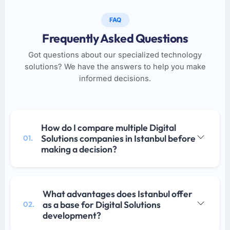
FAQ
Frequently Asked Questions
Got questions about our specialized technology
solutions? We have the answers to help you make
informed decisions.
How do I compare multiple Digital
Solutions companies in Istanbul before
01.
making a decision?
What advantages does Istanbul offer
as a base for Digital Solutions
02.
development?