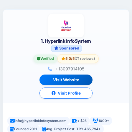
1. Hyperlink InfoSystem
Sponsored
Verified
5.0/5
(71 reviews)
+13097914105
Visit Website
Visit Profile
info@hyperlinkinfosystem.com
< $25
1000+
Founded 2011
Avg. Project Cost: TRY 465,794+