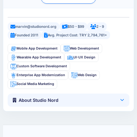
marvin@studionord.org
$50 - $99
2 - 9
Founded 2011
Avg. Project Cost: TRY 2,794,761+
Mobile App Development
Web Development
Wearable App Development
UI-UX Design
Custom Software Development
Enterprise App Modernization
Web Design
Social Media Marketing
About Studio Nord