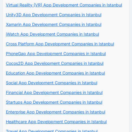
Virtual Reality (VR) App Development Companies in Istanbul
Unity3D App Development Companies in Istanbul
Xamarin App Development Companies in Istanbul
iWatch App Development Companies in Istanbul
Cross Platform App Development Companies in Istanbul
PhoneGap App Development Companies in Istanbul
Cocos2D App Development Companies in Istanbul
Education App Development Companies in Istanbul
Social App Development Companies in Istanbul
Financial App Development Companies in Istanbul
Startups App Development Companies in Istanbul
Enterprise App Development Companies in Istanbul
Healthcare App Development Companies in Istanbul
Travel App Development Companies in Istanbul