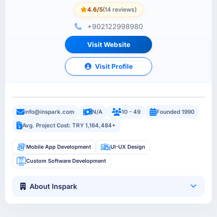
4.6/5
(14 reviews)
+902122998980
Visit Website
Visit Profile
info@inspark.com
N/A
10 - 49
Founded 1990
Avg. Project Cost: TRY 1,164,484+
Mobile App Development
UI-UX Design
Custom Software Development
About Inspark