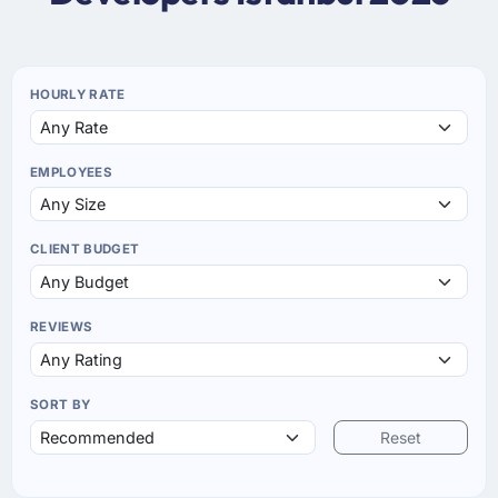
HOURLY RATE
EMPLOYEES
CLIENT BUDGET
REVIEWS
SORT BY
Reset