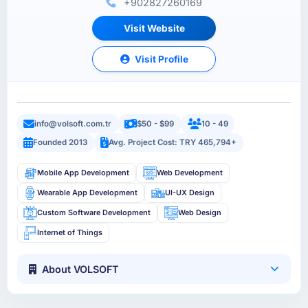
+902827260169
Visit Website
Visit Profile
info@volsoft.com.tr
$50 - $99
10 - 49
Founded 2013
Avg. Project Cost: TRY 465,794+
Mobile App Development
Web Development
Wearable App Development
UI-UX Design
Custom Software Development
Web Design
Internet of Things
About VOLSOFT