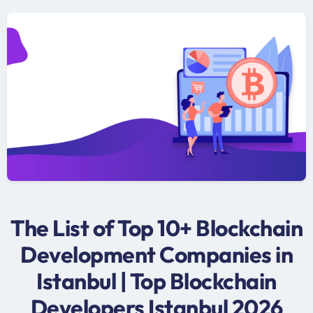
The List of Top 10+ Blockchain
Development Companies in
Istanbul | Top Blockchain
Developers Istanbul 2026