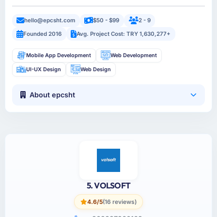
hello@epcsht.com
$50 - $99
2 - 9
Founded 2016
Avg. Project Cost: TRY 1,630,277+
Mobile App Development
Web Development
UI-UX Design
Web Design
About epcsht
5. VOLSOFT
4.6/5
(16 reviews)