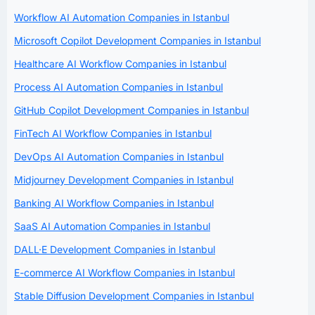
Workflow AI Automation Companies in Istanbul
Microsoft Copilot Development Companies in Istanbul
Healthcare AI Workflow Companies in Istanbul
Process AI Automation Companies in Istanbul
GitHub Copilot Development Companies in Istanbul
FinTech AI Workflow Companies in Istanbul
DevOps AI Automation Companies in Istanbul
Midjourney Development Companies in Istanbul
Banking AI Workflow Companies in Istanbul
SaaS AI Automation Companies in Istanbul
DALL·E Development Companies in Istanbul
E-commerce AI Workflow Companies in Istanbul
Stable Diffusion Development Companies in Istanbul