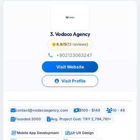
3. Vodaco Agency
4.6/5
(13 reviews)
+902123063247
Visit Website
Visit Profile
contact@vodacoagency.com
$100 - $149
10 - 49
Founded 2000
Avg. Project Cost: TRY 2,794,761+
Mobile App Development
UI-UX Design