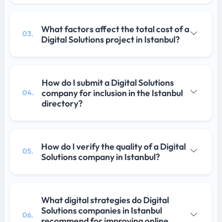
What factors affect the total cost of a
03.
Digital Solutions project in Istanbul?
How do I submit a Digital Solutions
company for inclusion in the Istanbul
04.
directory?
How do I verify the quality of a Digital
05.
Solutions company in Istanbul?
What digital strategies do Digital
Solutions companies in Istanbul
06.
recommend for improving online