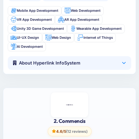
Mobile App Development
Web Development
VR App Development
AR App Development
Unity 3D Game Development
Wearable App Development
UI-UX Design
Web Design
Internet of Things
AI Development
About Hyperlink InfoSystem
2. Commencis
4.6/5
(12 reviews)