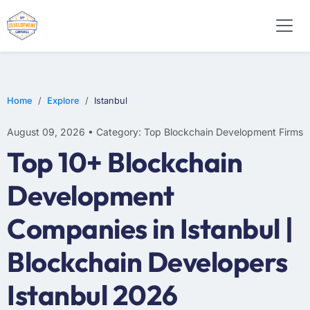
Home
Explore
Istanbul
August 09, 2026 • Category: Top Blockchain Development Firms
Top 10+ Blockchain
Development
Companies in Istanbul |
Blockchain Developers
Istanbul 2026