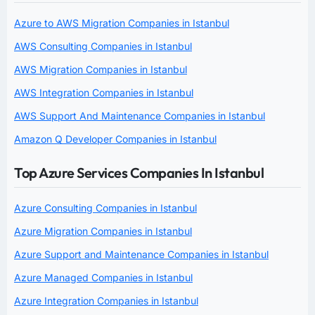
Azure to AWS Migration Companies in Istanbul
AWS Consulting Companies in Istanbul
AWS Migration Companies in Istanbul
AWS Integration Companies in Istanbul
AWS Support And Maintenance Companies in Istanbul
Amazon Q Developer Companies in Istanbul
Top Azure Services Companies In Istanbul
Azure Consulting Companies in Istanbul
Azure Migration Companies in Istanbul
Azure Support and Maintenance Companies in Istanbul
Azure Managed Companies in Istanbul
Azure Integration Companies in Istanbul