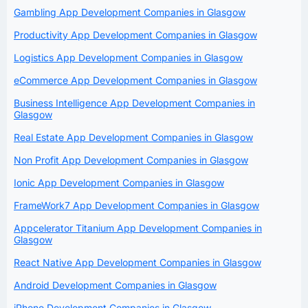
Gambling App Development Companies in Glasgow
Productivity App Development Companies in Glasgow
Logistics App Development Companies in Glasgow
eCommerce App Development Companies in Glasgow
Business Intelligence App Development Companies in
Glasgow
Real Estate App Development Companies in Glasgow
Non Profit App Development Companies in Glasgow
Ionic App Development Companies in Glasgow
FrameWork7 App Development Companies in Glasgow
Appcelerator Titanium App Development Companies in
Glasgow
React Native App Development Companies in Glasgow
Android Development Companies in Glasgow
iPhone Development Companies in Glasgow