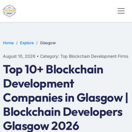
Home
Explore
Glasgow
August 10, 2026 • Category: Top Blockchain Development Firms
Top 10+ Blockchain
Development
Companies in Glasgow |
Blockchain Developers
Glasgow 2026