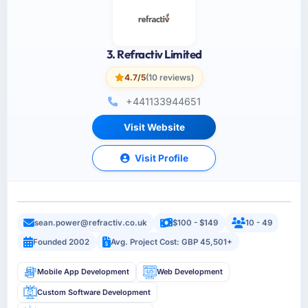
3. Refractiv Limited
4.7/5
(10 reviews)
+441133944651
Visit Website
Visit Profile
sean.power@refractiv.co.uk
$100 - $149
10 - 49
Founded 2002
Avg. Project Cost: GBP 45,501+
Mobile App Development
Web Development
Custom Software Development