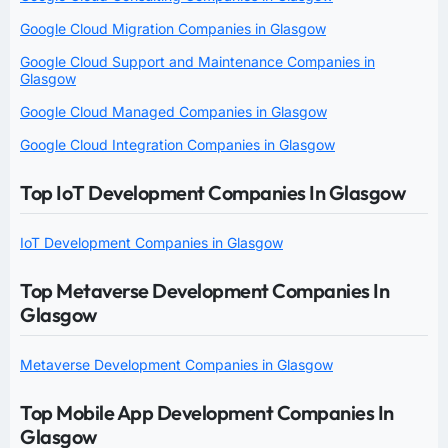
Google Cloud Migration Companies in Glasgow
Google Cloud Support and Maintenance Companies in
Glasgow
Google Cloud Managed Companies in Glasgow
Google Cloud Integration Companies in Glasgow
Top IoT Development Companies In Glasgow
IoT Development Companies in Glasgow
Top Metaverse Development Companies In
Glasgow
Metaverse Development Companies in Glasgow
Top Mobile App Development Companies In
Glasgow