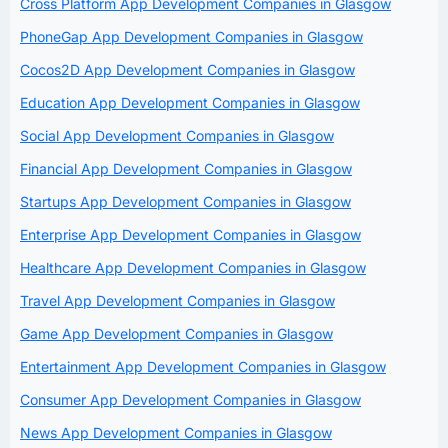
Cross Platform App Development Companies in Glasgow
PhoneGap App Development Companies in Glasgow
Cocos2D App Development Companies in Glasgow
Education App Development Companies in Glasgow
Social App Development Companies in Glasgow
Financial App Development Companies in Glasgow
Startups App Development Companies in Glasgow
Enterprise App Development Companies in Glasgow
Healthcare App Development Companies in Glasgow
Travel App Development Companies in Glasgow
Game App Development Companies in Glasgow
Entertainment App Development Companies in Glasgow
Consumer App Development Companies in Glasgow
News App Development Companies in Glasgow