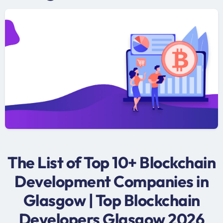
The List of Top 10+ Blockchain
Development Companies in
Glasgow | Top Blockchain
Developers Glasgow 2026