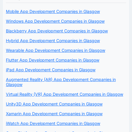
Mobile App Development Companies in Glasgow
Windows App Development Companies in Glasgow
Blackberry App Development Companies in Glasgow
Hybrid App Development Companies in Glasgow
Wearable App Development Companies in Glasgow
Flutter App Development Companies in Glasgow
iPad App Development Companies in Glasgow
Augmented Reality (AR) App Development Companies in
Glasgow
Virtual Reality (VR) App Development Companies in Glasgow
Unity3D App Development Companies in Glasgow
Xamarin App Development Companies in Glasgow
iWatch App Development Companies in Glasgow