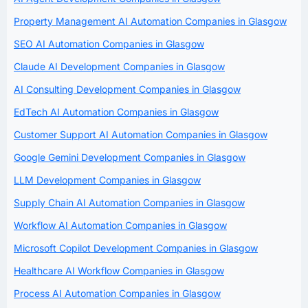
Property Management AI Automation Companies in Glasgow
SEO AI Automation Companies in Glasgow
Claude AI Development Companies in Glasgow
AI Consulting Development Companies in Glasgow
EdTech AI Automation Companies in Glasgow
Customer Support AI Automation Companies in Glasgow
Google Gemini Development Companies in Glasgow
LLM Development Companies in Glasgow
Supply Chain AI Automation Companies in Glasgow
Workflow AI Automation Companies in Glasgow
Microsoft Copilot Development Companies in Glasgow
Healthcare AI Workflow Companies in Glasgow
Process AI Automation Companies in Glasgow