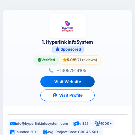
1. Hyperlink InfoSystem
Sponsored
Verified
5.0/5
(71 reviews)
+13097914105
Visit Website
Visit Profile
info@hyperlinkinfosystem.com
< $25
1000+
Founded 2011
Avg. Project Cost: GBP 45,501+