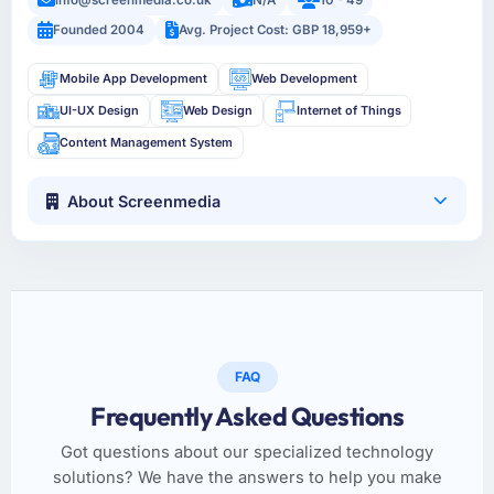
Founded 2004
Avg. Project Cost: GBP 18,959+
Mobile App Development
Web Development
UI-UX Design
Web Design
Internet of Things
Content Management System
About Screenmedia
FAQ
Frequently Asked Questions
Got questions about our specialized technology
solutions? We have the answers to help you make