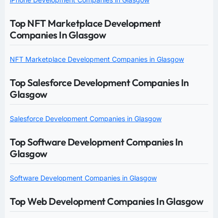
Top NFT Marketplace Development
Companies In Glasgow
NFT Marketplace Development Companies in Glasgow
Top Salesforce Development Companies In
Glasgow
Salesforce Development Companies in Glasgow
Top Software Development Companies In
Glasgow
Software Development Companies in Glasgow
Top Web Development Companies In Glasgow