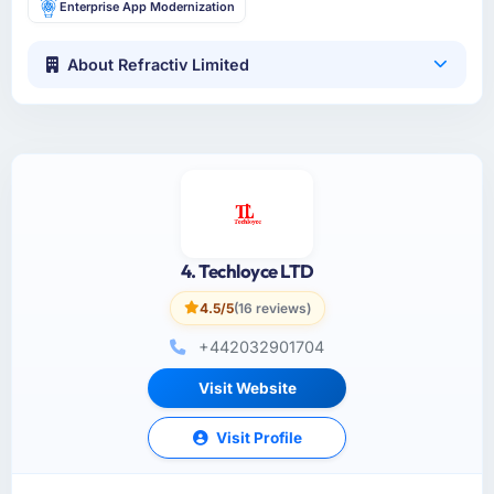
Enterprise App Modernization
About Refractiv Limited
4. Techloyce LTD
4.5/5
(16 reviews)
+442032901704
Visit Website
Visit Profile