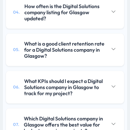
How often is the Digital Solutions
company listing for Glasgow
04.
updated?
What is a good client retention rate
for a Digital Solutions company in
05.
Glasgow?
What KPIs should I expect a Digital
Solutions company in Glasgow to
06.
track for my project?
Which Digital Solutions company in
Glasgow offers the best value for
07.