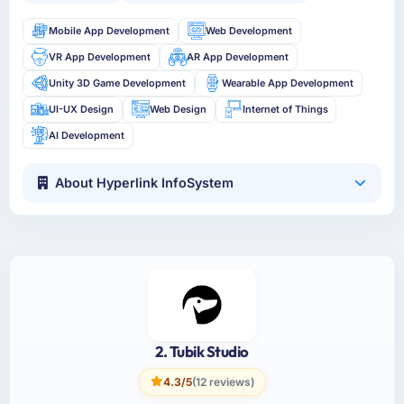
Mobile App Development
Web Development
VR App Development
AR App Development
Unity 3D Game Development
Wearable App Development
UI-UX Design
Web Design
Internet of Things
AI Development
About Hyperlink InfoSystem
2. Tubik Studio
4.3/5
(12 reviews)