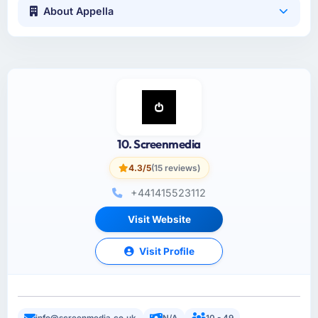
About Appella
10. Screenmedia
4.3/5
(15 reviews)
+441415523112
Visit Website
Visit Profile
info@screenmedia.co.uk
N/A
10 - 49