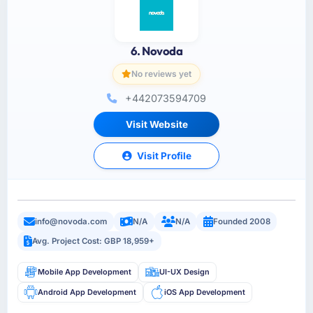
6. Novoda
No reviews yet
+442073594709
Visit Website
Visit Profile
info@novoda.com
N/A
N/A
Founded 2008
Avg. Project Cost: GBP 18,959+
Mobile App Development
UI-UX Design
Android App Development
iOS App Development