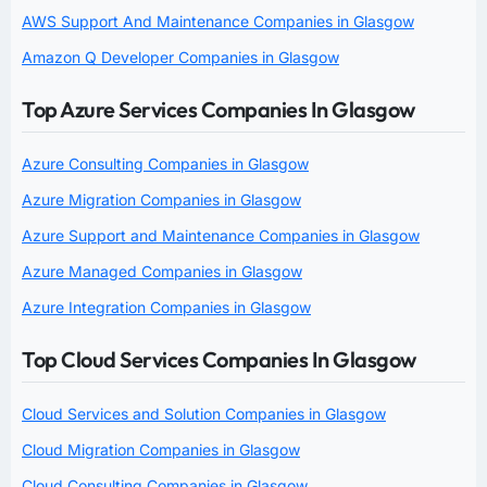
AWS Support And Maintenance Companies in Glasgow
Amazon Q Developer Companies in Glasgow
Top Azure Services Companies In Glasgow
Azure Consulting Companies in Glasgow
Azure Migration Companies in Glasgow
Azure Support and Maintenance Companies in Glasgow
Azure Managed Companies in Glasgow
Azure Integration Companies in Glasgow
Top Cloud Services Companies In Glasgow
Cloud Services and Solution Companies in Glasgow
Cloud Migration Companies in Glasgow
Cloud Consulting Companies in Glasgow