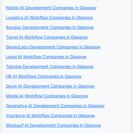
Notion AI Development Companies in Glasgow
Logistics AI Workflow Companies in Glasgow
Runway Development Companies in Glasgow
Travel AI Workflow Companies in Glasgow
ElevenLabs Development Companies in Glasgow
Legal AI Workflow Companies in Glasgow
Tabnine Development Companies in Glasgow
HR AI Workflow Companies in Glasgow
Devin AI Development Companies in Glasgow
Media AI Workflow Companies in Glasgow
Generative AI Development Companies in Glasgow
Insurance AI Workflow Companies in Glasgow
Windsurf AI Development Companies in Glasgow