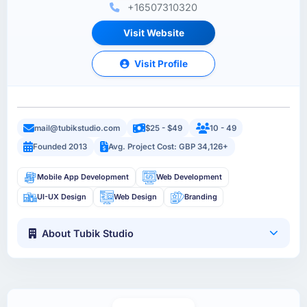
+16507310320
Visit Website
Visit Profile
mail@tubikstudio.com
$25 - $49
10 - 49
Founded 2013
Avg. Project Cost: GBP 34,126+
Mobile App Development
Web Development
UI-UX Design
Web Design
Branding
About Tubik Studio