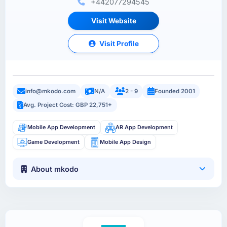
+442077294545
Visit Website
Visit Profile
info@mkodo.com
N/A
2 - 9
Founded 2001
Avg. Project Cost: GBP 22,751+
Mobile App Development
AR App Development
Game Development
Mobile App Design
About mkodo