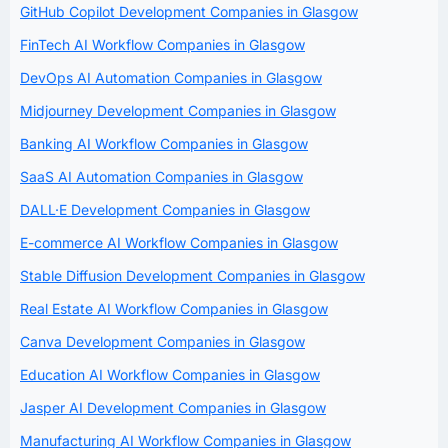
GitHub Copilot Development Companies in Glasgow
FinTech AI Workflow Companies in Glasgow
DevOps AI Automation Companies in Glasgow
Midjourney Development Companies in Glasgow
Banking AI Workflow Companies in Glasgow
SaaS AI Automation Companies in Glasgow
DALL·E Development Companies in Glasgow
E-commerce AI Workflow Companies in Glasgow
Stable Diffusion Development Companies in Glasgow
Real Estate AI Workflow Companies in Glasgow
Canva Development Companies in Glasgow
Education AI Workflow Companies in Glasgow
Jasper AI Development Companies in Glasgow
Manufacturing AI Workflow Companies in Glasgow