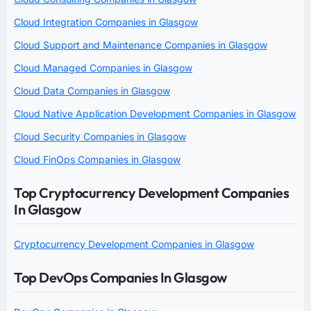
Cloud Integration Companies in Glasgow
Cloud Support and Maintenance Companies in Glasgow
Cloud Managed Companies in Glasgow
Cloud Data Companies in Glasgow
Cloud Native Application Development Companies in Glasgow
Cloud Security Companies in Glasgow
Cloud FinOps Companies in Glasgow
Top Cryptocurrency Development Companies
In Glasgow
Cryptocurrency Development Companies in Glasgow
Top DevOps Companies In Glasgow