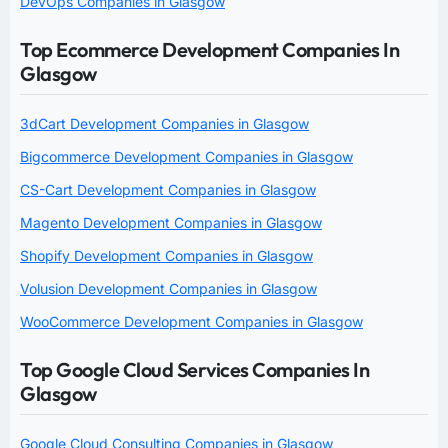
DevOps Companies in Glasgow
Top Ecommerce Development Companies In
Glasgow
3dCart Development Companies in Glasgow
Bigcommerce Development Companies in Glasgow
CS-Cart Development Companies in Glasgow
Magento Development Companies in Glasgow
Shopify Development Companies in Glasgow
Volusion Development Companies in Glasgow
WooCommerce Development Companies in Glasgow
Top Google Cloud Services Companies In
Glasgow
Google Cloud Consulting Companies in Glasgow