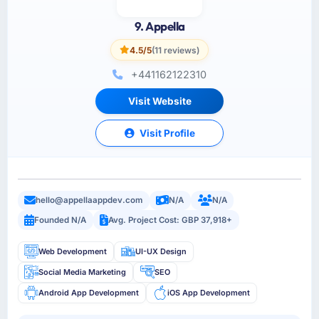
9. Appella
4.5/5
(11 reviews)
+441162122310
Visit Website
Visit Profile
hello@appellaappdev.com
N/A
N/A
Founded N/A
Avg. Project Cost: GBP 37,918+
Web Development
UI-UX Design
Social Media Marketing
SEO
Android App Development
iOS App Development