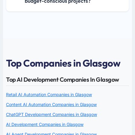
budget-conscious projects?
Top Companies in Glasgow
Top AI Development Companies In Glasgow
Retail AI Automation Companies in Glasgow
Content AI Automation Companies in Glasgow
ChatGPT Development Companies in Glasgow
AI Development Companies in Glasgow
AI Agent Development Companies in Glasgow