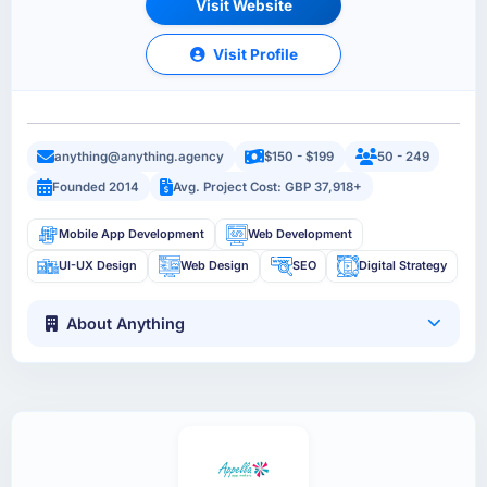
Visit Website
Visit Profile
anything@anything.agency
$150 - $199
50 - 249
Founded 2014
Avg. Project Cost: GBP 37,918+
Mobile App Development
Web Development
UI-UX Design
Web Design
SEO
Digital Strategy
About Anything