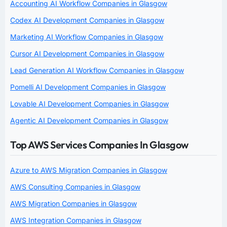
Accounting AI Workflow Companies in Glasgow
Codex AI Development Companies in Glasgow
Marketing AI Workflow Companies in Glasgow
Cursor AI Development Companies in Glasgow
Lead Generation AI Workflow Companies in Glasgow
Pomelli AI Development Companies in Glasgow
Lovable AI Development Companies in Glasgow
Agentic AI Development Companies in Glasgow
Top AWS Services Companies In Glasgow
Azure to AWS Migration Companies in Glasgow
AWS Consulting Companies in Glasgow
AWS Migration Companies in Glasgow
AWS Integration Companies in Glasgow