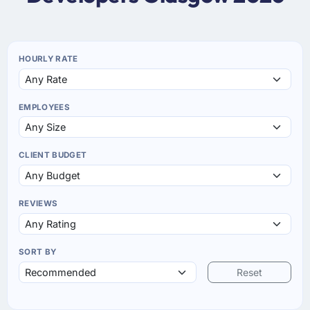
HOURLY RATE
EMPLOYEES
CLIENT BUDGET
REVIEWS
SORT BY
Reset