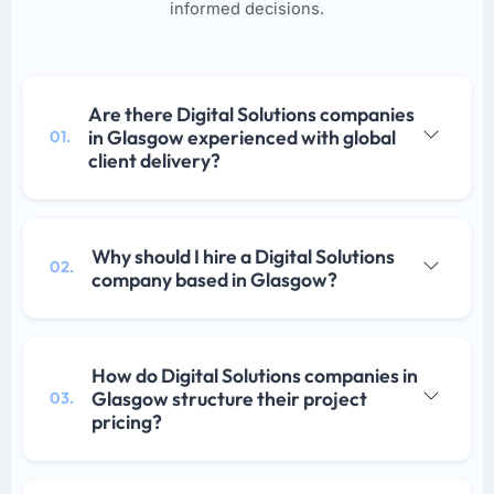
informed decisions.
Are there Digital Solutions companies
in Glasgow experienced with global
01.
client delivery?
Why should I hire a Digital Solutions
02.
company based in Glasgow?
How do Digital Solutions companies in
Glasgow structure their project
03.
pricing?