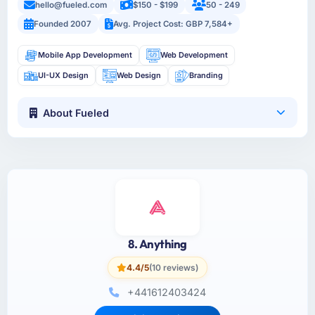
hello@fueled.com
$150 - $199
50 - 249
Founded 2007
Avg. Project Cost: GBP 7,584+
Mobile App Development
Web Development
UI-UX Design
Web Design
Branding
About Fueled
8. Anything
4.4/5
(10 reviews)
+441612403424