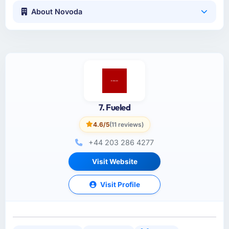
About Novoda
7. Fueled
4.6/5
(11 reviews)
+44 203 286 4277
Visit Website
Visit Profile