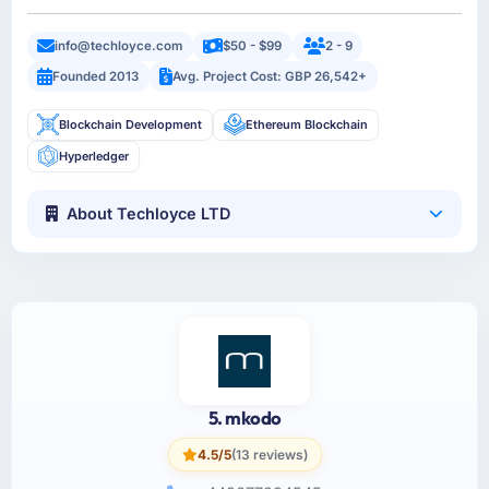
info@techloyce.com
$50 - $99
2 - 9
Founded 2013
Avg. Project Cost: GBP 26,542+
Blockchain Development
Ethereum Blockchain
Hyperledger
About Techloyce LTD
5. mkodo
4.5/5
(13 reviews)