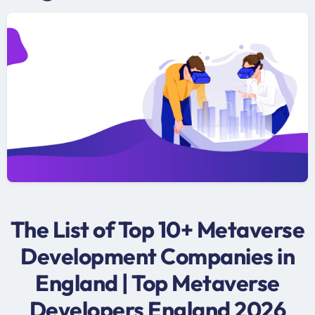
The List of Top 10+ Metaverse
Development Companies in
England | Top Metaverse
Developers England 2026