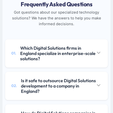
Frequently Asked Questions
Got questions about our specialized technology
solutions? We have the answers to help you make
informed decisions.
Which Digital Solutions firms in
England specialize in enterprise-scale
01.
solutions?
Is it safe to outsource Digital Solutions
development to a company in
02.
England?