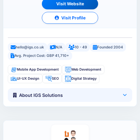
Visit Website
Visit Profile
hello@igs.co.uk
N/A
10 - 49
Founded 2004
Avg. Project Cost: GBP 41,710+
Mobile App Development
Web Development
UI-UX Design
SEO
Digital Strategy
About IGS Solutions