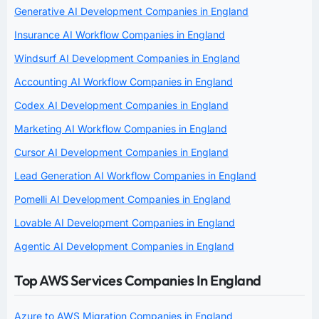
Generative AI Development Companies in England
Insurance AI Workflow Companies in England
Windsurf AI Development Companies in England
Accounting AI Workflow Companies in England
Codex AI Development Companies in England
Marketing AI Workflow Companies in England
Cursor AI Development Companies in England
Lead Generation AI Workflow Companies in England
Pomelli AI Development Companies in England
Lovable AI Development Companies in England
Agentic AI Development Companies in England
Top AWS Services Companies In England
Azure to AWS Migration Companies in England