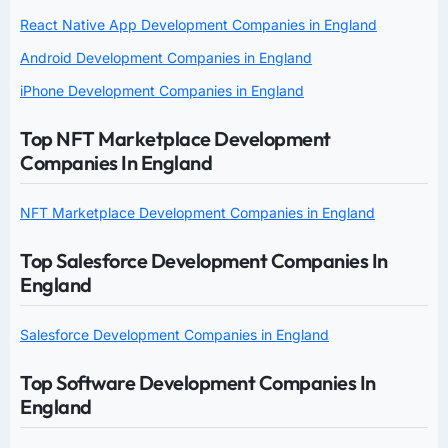
React Native App Development Companies in England
Android Development Companies in England
iPhone Development Companies in England
Top NFT Marketplace Development
Companies In England
NFT Marketplace Development Companies in England
Top Salesforce Development Companies In
England
Salesforce Development Companies in England
Top Software Development Companies In
England