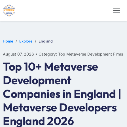
Home
Explore
England
August 07, 2026 • Category: Top Metaverse Development Firms
Top 10+ Metaverse
Development
Companies in England |
Metaverse Developers
England 2026