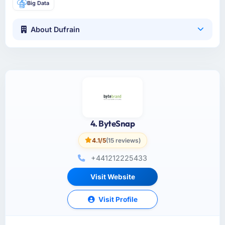
Big Data
About Dufrain
4. ByteSnap
4.1/5
(15 reviews)
+441212225433
Visit Website
Visit Profile