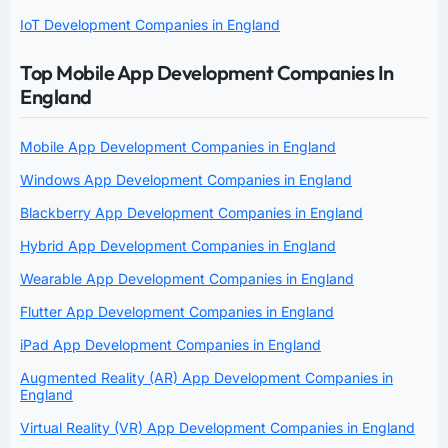
IoT Development Companies in England
Top Mobile App Development Companies In
England
Mobile App Development Companies in England
Windows App Development Companies in England
Blackberry App Development Companies in England
Hybrid App Development Companies in England
Wearable App Development Companies in England
Flutter App Development Companies in England
iPad App Development Companies in England
Augmented Reality (AR) App Development Companies in
England
Virtual Reality (VR) App Development Companies in England