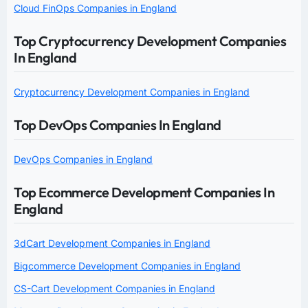
Cloud FinOps Companies in England
Top Cryptocurrency Development Companies
In England
Cryptocurrency Development Companies in England
Top DevOps Companies In England
DevOps Companies in England
Top Ecommerce Development Companies In
England
3dCart Development Companies in England
Bigcommerce Development Companies in England
CS-Cart Development Companies in England