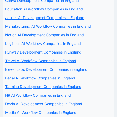
Canva Development Companies in England
Education AI Workflow Companies in England
Jasper AI Development Companies in England
Manufacturing AI Workflow Companies in England
Notion AI Development Companies in England
Logistics AI Workflow Companies in England
Runway Development Companies in England
Travel AI Workflow Companies in England
ElevenLabs Development Companies in England
Legal AI Workflow Companies in England
Tabnine Development Companies in England
HR AI Workflow Companies in England
Devin AI Development Companies in England
Media AI Workflow Companies in England