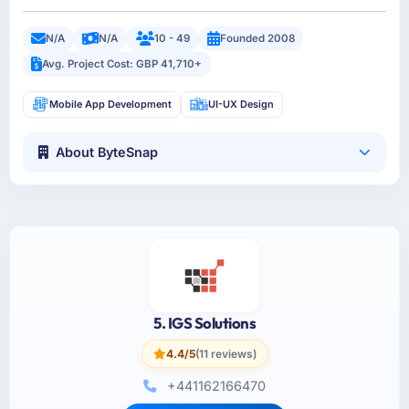
N/A
N/A
10 - 49
Founded 2008
Avg. Project Cost: GBP 41,710+
Mobile App Development
UI-UX Design
About ByteSnap
5. IGS Solutions
4.4/5
(11 reviews)
+441162166470