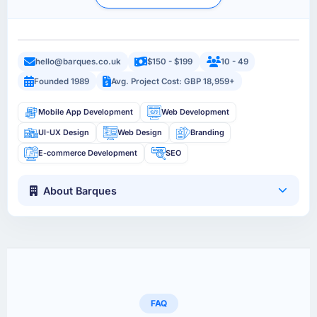
hello@barques.co.uk
$150 - $199
10 - 49
Founded 1989
Avg. Project Cost: GBP 18,959+
Mobile App Development
Web Development
UI-UX Design
Web Design
Branding
E-commerce Development
SEO
About Barques
FAQ