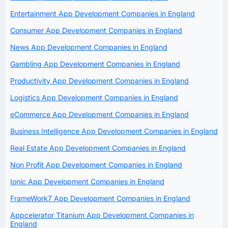
Entertainment App Development Companies in England
Consumer App Development Companies in England
News App Development Companies in England
Gambling App Development Companies in England
Productivity App Development Companies in England
Logistics App Development Companies in England
eCommerce App Development Companies in England
Business Intelligence App Development Companies in England
Real Estate App Development Companies in England
Non Profit App Development Companies in England
Ionic App Development Companies in England
FrameWork7 App Development Companies in England
Appcelerator Titanium App Development Companies in
England