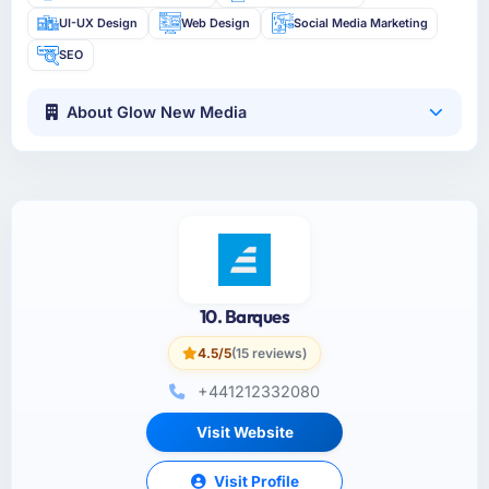
UI-UX Design
Web Design
Social Media Marketing
SEO
About Glow New Media
10. Barques
4.5/5
(15 reviews)
+441212332080
Visit Website
Visit Profile