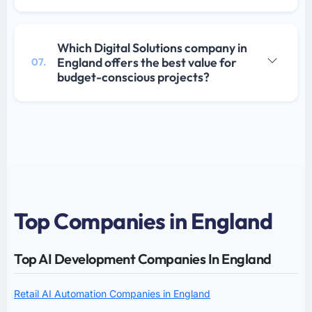
Which Digital Solutions company in
England offers the best value for
07.
budget-conscious projects?
Top Companies in England
Top AI Development Companies In England
Retail AI Automation Companies in England