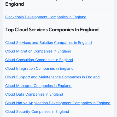
England
Blockchain Development Companies in England
Top Cloud Services Companies In England
Cloud Services and Solution Companies in England
Cloud Migration Companies in England
Cloud Consulting Companies in England
Cloud Integration Companies in England
Cloud Support and Maintenance Companies in England
Cloud Managed Companies in England
Cloud Data Companies in England
Cloud Native Application Development Companies in England
Cloud Security Companies in England