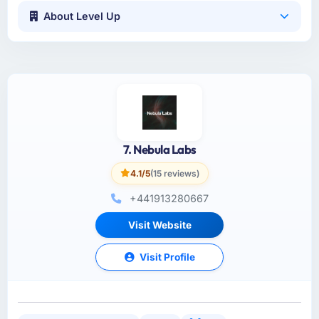
About Level Up
7. Nebula Labs
4.1/5
(15 reviews)
+441913280667
Visit Website
Visit Profile