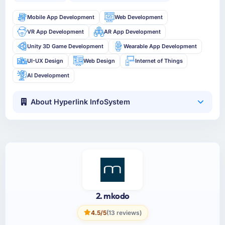
Mobile App Development
Web Development
VR App Development
AR App Development
Unity 3D Game Development
Wearable App Development
UI-UX Design
Web Design
Internet of Things
AI Development
About Hyperlink InfoSystem
2. mkodo
4.5/5
(13 reviews)