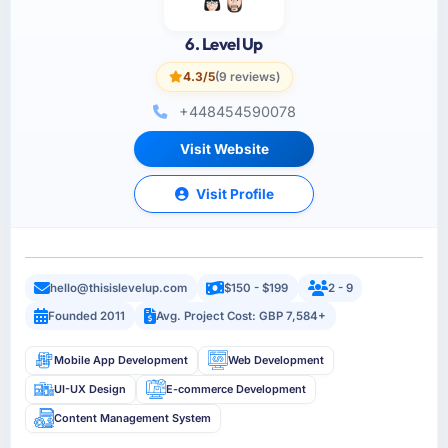
6. Level Up
4.3/5
(9 reviews)
+448454590078
Visit Website
Visit Profile
hello@thisislevelup.com
$150 - $199
2 - 9
Founded 2011
Avg. Project Cost: GBP 7,584+
Mobile App Development
Web Development
UI-UX Design
E-commerce Development
Content Management System