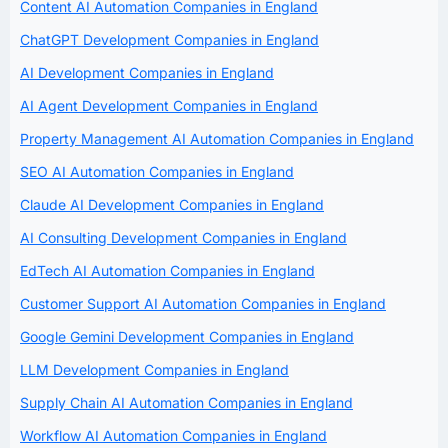
Content AI Automation Companies in England
ChatGPT Development Companies in England
AI Development Companies in England
AI Agent Development Companies in England
Property Management AI Automation Companies in England
SEO AI Automation Companies in England
Claude AI Development Companies in England
AI Consulting Development Companies in England
EdTech AI Automation Companies in England
Customer Support AI Automation Companies in England
Google Gemini Development Companies in England
LLM Development Companies in England
Supply Chain AI Automation Companies in England
Workflow AI Automation Companies in England