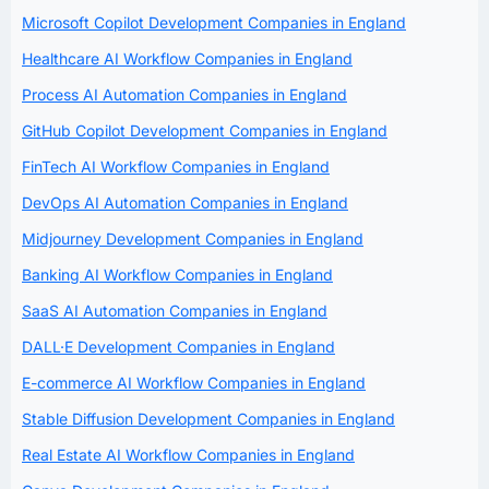
Microsoft Copilot Development Companies in England
Healthcare AI Workflow Companies in England
Process AI Automation Companies in England
GitHub Copilot Development Companies in England
FinTech AI Workflow Companies in England
DevOps AI Automation Companies in England
Midjourney Development Companies in England
Banking AI Workflow Companies in England
SaaS AI Automation Companies in England
DALL·E Development Companies in England
E-commerce AI Workflow Companies in England
Stable Diffusion Development Companies in England
Real Estate AI Workflow Companies in England