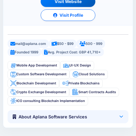
Visit Website
Visit Profile
mail@aplana.com
$50 - $99
500 - 999
Founded 1999
Avg. Project Cost: GBP 41,710+
Mobile App Development
UI-UX Design
Custom Software Development
Cloud Solutions
Blockchain Development
Private Blockchains
Crypto Exchange Development
Smart Contracts Audits
ICO consulting Blockchain Implementation
About Aplana Software Services