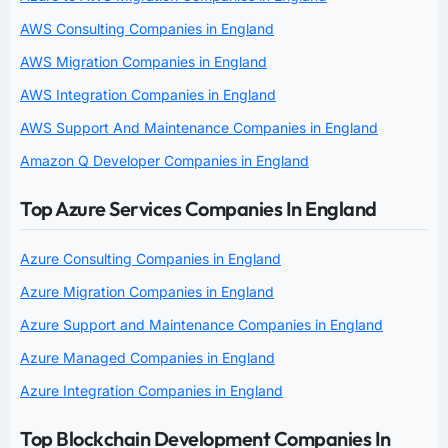
AWS Consulting Companies in England
AWS Migration Companies in England
AWS Integration Companies in England
AWS Support And Maintenance Companies in England
Amazon Q Developer Companies in England
Top Azure Services Companies In England
Azure Consulting Companies in England
Azure Migration Companies in England
Azure Support and Maintenance Companies in England
Azure Managed Companies in England
Azure Integration Companies in England
Top Blockchain Development Companies In