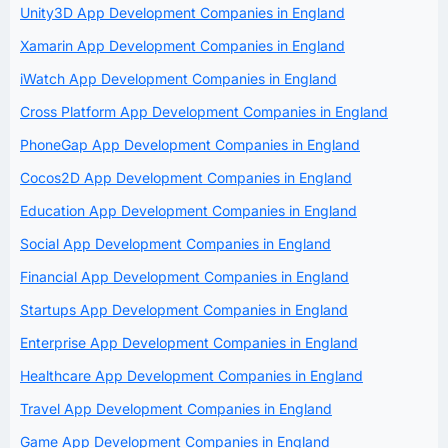
Unity3D App Development Companies in England
Xamarin App Development Companies in England
iWatch App Development Companies in England
Cross Platform App Development Companies in England
PhoneGap App Development Companies in England
Cocos2D App Development Companies in England
Education App Development Companies in England
Social App Development Companies in England
Financial App Development Companies in England
Startups App Development Companies in England
Enterprise App Development Companies in England
Healthcare App Development Companies in England
Travel App Development Companies in England
Game App Development Companies in England