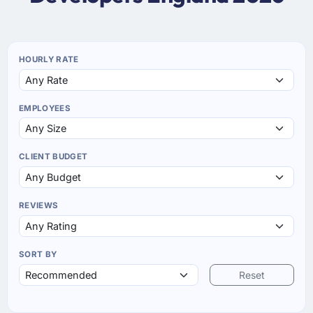
HOURLY RATE
EMPLOYEES
CLIENT BUDGET
REVIEWS
SORT BY
Reset