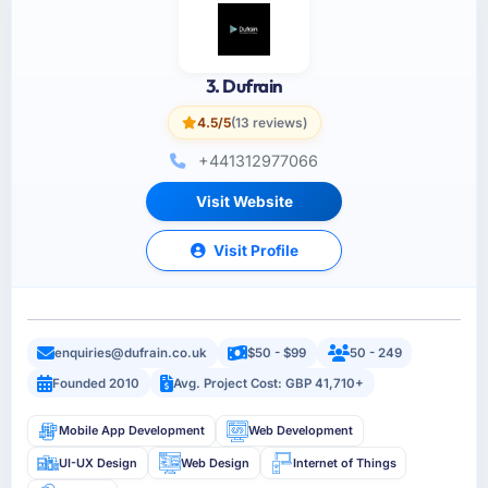
3. Dufrain
4.5/5
(13 reviews)
+441312977066
Visit Website
Visit Profile
enquiries@dufrain.co.uk
$50 - $99
50 - 249
Founded 2010
Avg. Project Cost: GBP 41,710+
Mobile App Development
Web Development
UI-UX Design
Web Design
Internet of Things