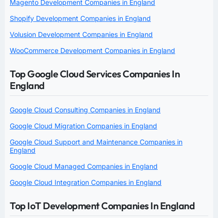
Magento Development Companies in England
Shopify Development Companies in England
Volusion Development Companies in England
WooCommerce Development Companies in England
Top Google Cloud Services Companies In
England
Google Cloud Consulting Companies in England
Google Cloud Migration Companies in England
Google Cloud Support and Maintenance Companies in
England
Google Cloud Managed Companies in England
Google Cloud Integration Companies in England
Top IoT Development Companies In England