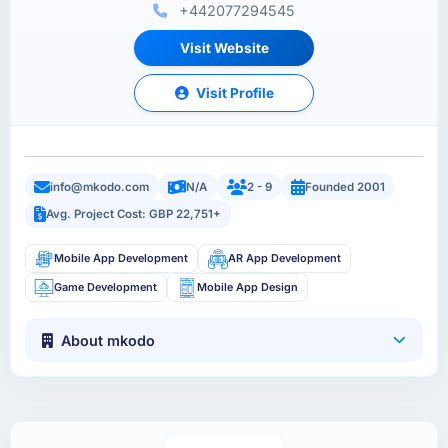
+442077294545
Visit Website
Visit Profile
info@mkodo.com
N/A
2 - 9
Founded 2001
Avg. Project Cost: GBP 22,751+
Mobile App Development
AR App Development
Game Development
Mobile App Design
About mkodo