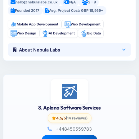
hello@nebulalabs.co.uk
N/A
2 - 9
Founded 2017
Avg. Project Cost: GBP 18,959+
Mobile App Development
Web Development
Web Design
AI Development
Big Data
About Nebula Labs
8. Aplana Software Services
4.5/5
(14 reviews)
+448450559783