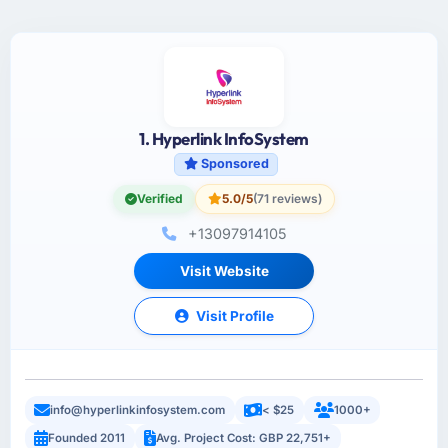
1. Hyperlink InfoSystem
Sponsored
Verified
5.0/5
(71 reviews)
+13097914105
Visit Website
Visit Profile
info@hyperlinkinfosystem.com
< $25
1000+
Founded 2011
Avg. Project Cost: GBP 22,751+