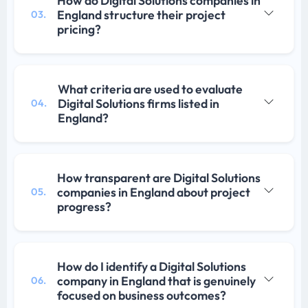
How do Digital Solutions companies in
England structure their project
03.
pricing?
What criteria are used to evaluate
Digital Solutions firms listed in
04.
England?
How transparent are Digital Solutions
companies in England about project
05.
progress?
How do I identify a Digital Solutions
company in England that is genuinely
06.
focused on business outcomes?