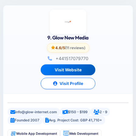
9. Glow New Media
4.6/5
(11 reviews)
+441517079770
Visit Website
Visit Profile
info@glow-internet.com
$150 - $199
2 - 9
Founded 2007
Avg. Project Cost: GBP 41,710+
Mobile App Development
Web Development