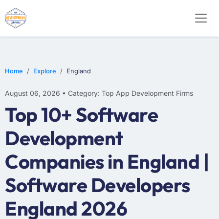
E-COMMERCE
MOBILE APP DEVELOPMENT
ARTIFICIAL INTELLIGENCE
Home
Explore
England
August 06, 2026 • Category: Top App Development Firms
Top 10+ Software
Development
Companies in England |
Software Developers
England 2026