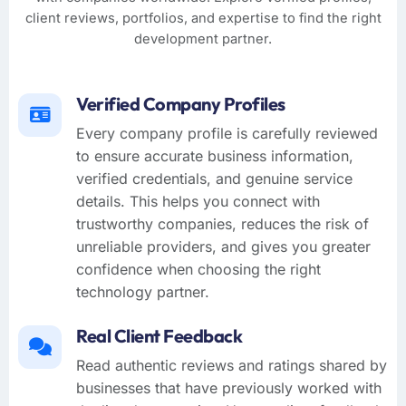
client reviews, portfolios, and expertise to find the right
development partner.
Verified Company Profiles
Every company profile is carefully reviewed
to ensure accurate business information,
verified credentials, and genuine service
details. This helps you connect with
trustworthy companies, reduces the risk of
unreliable providers, and gives you greater
confidence when choosing the right
technology partner.
Real Client Feedback
Read authentic reviews and ratings shared by
businesses that have previously worked with