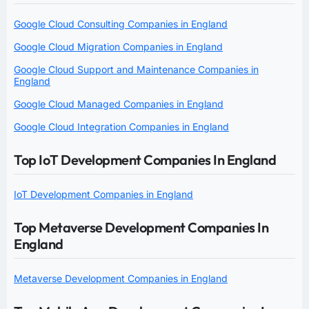
Google Cloud Consulting Companies in England
Google Cloud Migration Companies in England
Google Cloud Support and Maintenance Companies in
England
Google Cloud Managed Companies in England
Google Cloud Integration Companies in England
Top IoT Development Companies In England
IoT Development Companies in England
Top Metaverse Development Companies In
England
Metaverse Development Companies in England