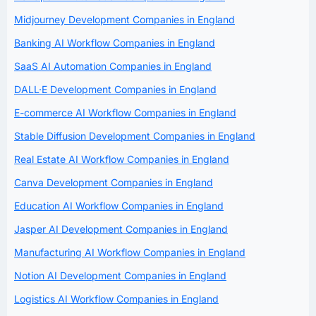
Midjourney Development Companies in England
Banking AI Workflow Companies in England
SaaS AI Automation Companies in England
DALL·E Development Companies in England
E-commerce AI Workflow Companies in England
Stable Diffusion Development Companies in England
Real Estate AI Workflow Companies in England
Canva Development Companies in England
Education AI Workflow Companies in England
Jasper AI Development Companies in England
Manufacturing AI Workflow Companies in England
Notion AI Development Companies in England
Logistics AI Workflow Companies in England