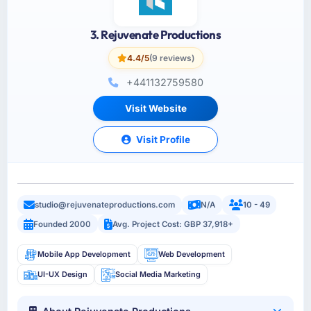
3. Rejuvenate Productions
4.4/5
(9 reviews)
+441132759580
Visit Website
Visit Profile
studio@rejuvenateproductions.com
N/A
10 - 49
Founded 2000
Avg. Project Cost: GBP 37,918+
Mobile App Development
Web Development
UI-UX Design
Social Media Marketing