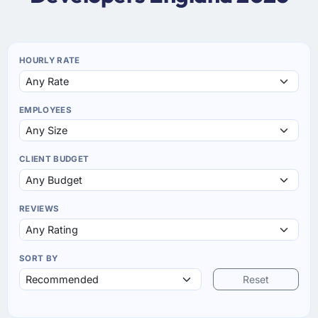
HOURLY RATE
EMPLOYEES
CLIENT BUDGET
REVIEWS
SORT BY
Reset