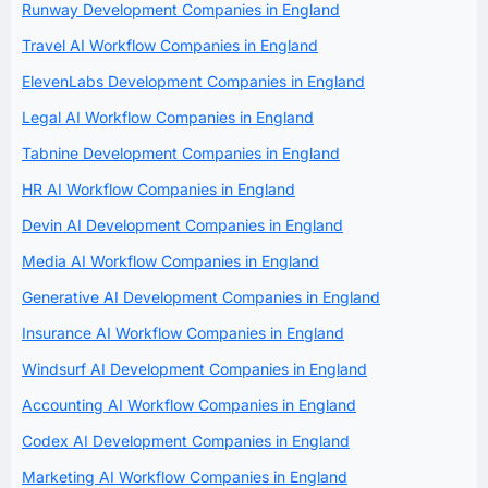
Runway Development Companies in England
Travel AI Workflow Companies in England
ElevenLabs Development Companies in England
Legal AI Workflow Companies in England
Tabnine Development Companies in England
HR AI Workflow Companies in England
Devin AI Development Companies in England
Media AI Workflow Companies in England
Generative AI Development Companies in England
Insurance AI Workflow Companies in England
Windsurf AI Development Companies in England
Accounting AI Workflow Companies in England
Codex AI Development Companies in England
Marketing AI Workflow Companies in England