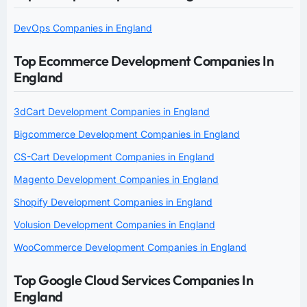
DevOps Companies in England
Top Ecommerce Development Companies In
England
3dCart Development Companies in England
Bigcommerce Development Companies in England
CS-Cart Development Companies in England
Magento Development Companies in England
Shopify Development Companies in England
Volusion Development Companies in England
WooCommerce Development Companies in England
Top Google Cloud Services Companies In
England