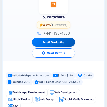
6. Parachute
4.2/5
(16 reviews)
+441413574556
Visit Website
Visit Profile
hello@thisisparachute.com
$150 - $199
10 - 49
Founded 2013
Avg. Project Cost: GBP 26,542+
Mobile App Development
Web Development
UI-UX Design
Web Design
Social Media Marketing
SEO