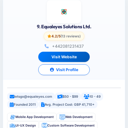
9. Equaleyes Solutions Ltd.
4.2/5
(13 reviews)
+442081231437
Visit Website
Visit Profile
letsgo@equaleyes.com
$50 - $99
10 - 49
Founded 2011
Avg. Project Cost: GBP 41,710+
Mobile App Development
Web Development
UI-UX Design
Custom Software Development