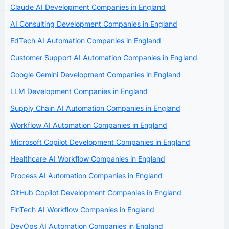
Claude AI Development Companies in England
AI Consulting Development Companies in England
EdTech AI Automation Companies in England
Customer Support AI Automation Companies in England
Google Gemini Development Companies in England
LLM Development Companies in England
Supply Chain AI Automation Companies in England
Workflow AI Automation Companies in England
Microsoft Copilot Development Companies in England
Healthcare AI Workflow Companies in England
Process AI Automation Companies in England
GitHub Copilot Development Companies in England
FinTech AI Workflow Companies in England
DevOps AI Automation Companies in England