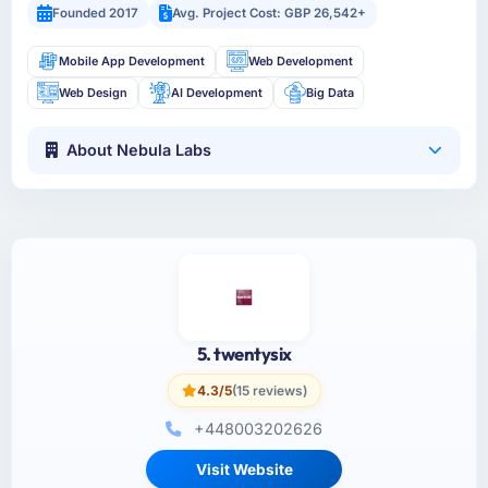
Founded 2017
Avg. Project Cost: GBP 26,542+
Mobile App Development
Web Development
Web Design
AI Development
Big Data
About Nebula Labs
5. twentysix
4.3/5
(15 reviews)
+448003202626
Visit Website