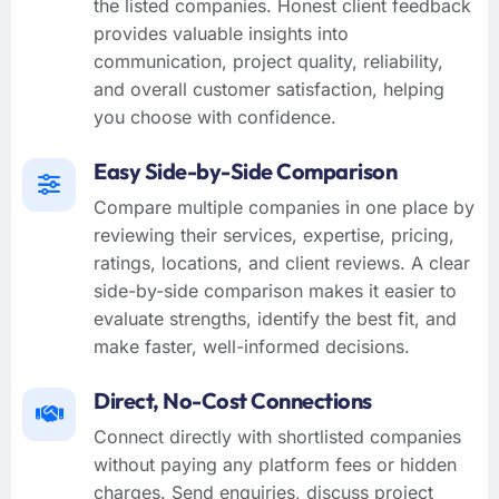
the listed companies. Honest client feedback
provides valuable insights into
communication, project quality, reliability,
and overall customer satisfaction, helping
you choose with confidence.
Easy Side-by-Side Comparison
Compare multiple companies in one place by
reviewing their services, expertise, pricing,
ratings, locations, and client reviews. A clear
side-by-side comparison makes it easier to
evaluate strengths, identify the best fit, and
make faster, well-informed decisions.
Direct, No-Cost Connections
Connect directly with shortlisted companies
without paying any platform fees or hidden
charges. Send enquiries, discuss project