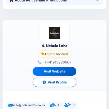
About Rejuvenate Productions
4. Nebula Labs
4.1/5
(15 reviews)
+441913280667
Visit Website
Visit Profile
hello@nebulalabs.co.uk
N/A
2 - 9