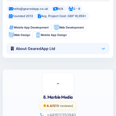
hello@gearedapp.co.uk
N/A
2 - 9
Founded 2013
Avg. Project Cost: GBP 18,959+
Mobile App Development
Web Development
Web Design
Mobile App Design
About GearedApp Ltd
8. Marble Media
4.4/5
(16 reviews)
+441612350940