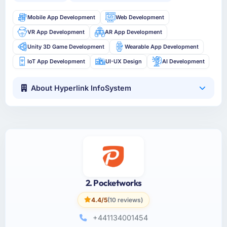
Mobile App Development
Web Development
VR App Development
AR App Development
Unity 3D Game Development
Wearable App Development
IoT App Development
UI-UX Design
AI Development
About Hyperlink InfoSystem
2. Pocketworks
4.4/5
(10 reviews)
+441134001454