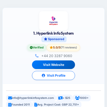
1. Hyperlink InfoSystem
Sponsored
Verified
5.0/5
(71 reviews)
+44 20 3287 9060
Visit Website
Visit Profile
info@hyperlinkinfosystem.com
< $25
1000+
Founded 2011
Avg. Project Cost: GBP 22,751+