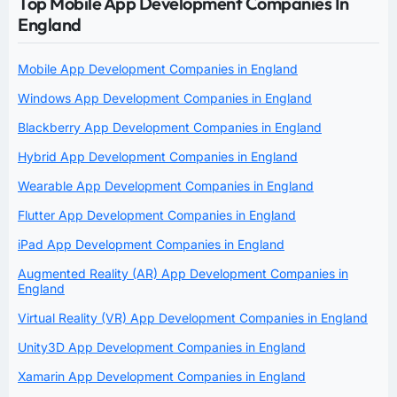
Top Mobile App Development Companies In
England
Mobile App Development Companies in England
Windows App Development Companies in England
Blackberry App Development Companies in England
Hybrid App Development Companies in England
Wearable App Development Companies in England
Flutter App Development Companies in England
iPad App Development Companies in England
Augmented Reality (AR) App Development Companies in
England
Virtual Reality (VR) App Development Companies in England
Unity3D App Development Companies in England
Xamarin App Development Companies in England