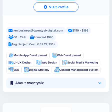
Visit Profile
newbusiness@twentysixdigital.com
$150 - $199
50 - 249
Founded 1996
Avg. Project Cost: GBP 22,751+
Mobile App Development
Web Development
UI-UX Design
Web Design
Social Media Marketing
SEO
Digital Strategy
Content Management System
About twentysix