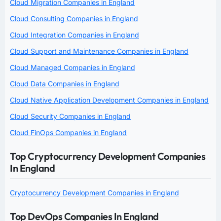
Cloud Migration Companies in England
Cloud Consulting Companies in England
Cloud Integration Companies in England
Cloud Support and Maintenance Companies in England
Cloud Managed Companies in England
Cloud Data Companies in England
Cloud Native Application Development Companies in England
Cloud Security Companies in England
Cloud FinOps Companies in England
Top Cryptocurrency Development Companies
In England
Cryptocurrency Development Companies in England
Top DevOps Companies In England