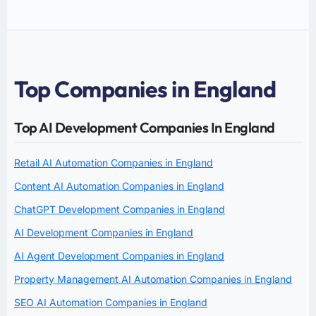
Top Companies in England
Top AI Development Companies In England
Retail AI Automation Companies in England
Content AI Automation Companies in England
ChatGPT Development Companies in England
AI Development Companies in England
AI Agent Development Companies in England
Property Management AI Automation Companies in England
SEO AI Automation Companies in England