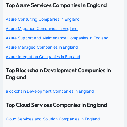
Top Azure Services Companies In England
Azure Consulting Companies in England
Azure Migration Companies in England
Azure Support and Maintenance Companies in England
Azure Managed Companies in England
Azure Integration Companies in England
Top Blockchain Development Companies In
England
Blockchain Development Companies in England
Top Cloud Services Companies In England
Cloud Services and Solution Companies in England