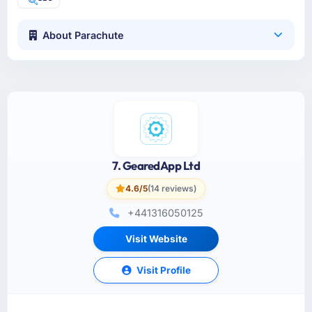
About Parachute
7. GearedApp Ltd
4.6/5
(14 reviews)
+441316050125
Visit Website
Visit Profile