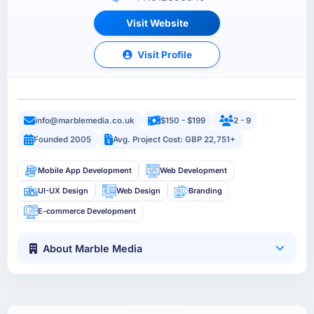
Visit Website
Visit Profile
info@marblemedia.co.uk
$150 - $199
2 - 9
Founded 2005
Avg. Project Cost: GBP 22,751+
Mobile App Development
Web Development
UI-UX Design
Web Design
Branding
E-commerce Development
About Marble Media