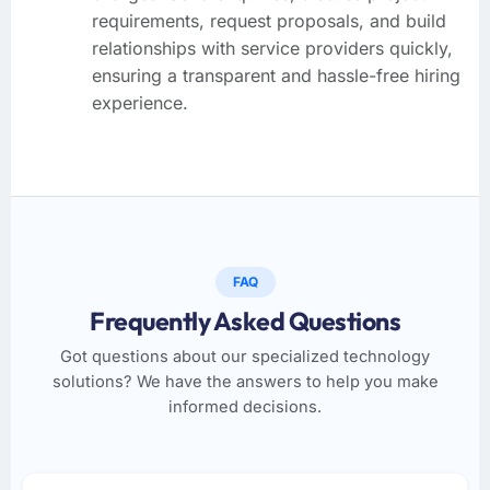
requirements, request proposals, and build
relationships with service providers quickly,
ensuring a transparent and hassle-free hiring
experience.
FAQ
Frequently Asked Questions
Got questions about our specialized technology
solutions? We have the answers to help you make
informed decisions.