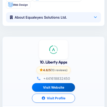
Web Design
About Equaleyes Solutions Ltd.
10. Liberty Apps
4.6/5
(13 reviews)
+441618832450
Visit Website
Visit Profile