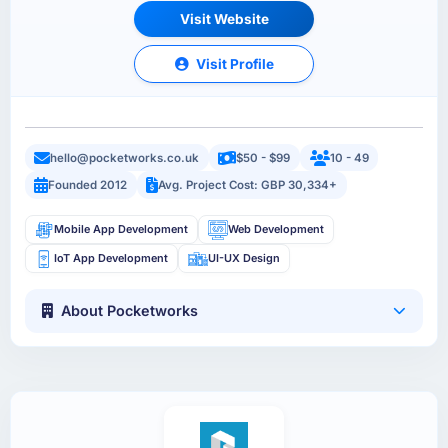
Visit Website
Visit Profile
hello@pocketworks.co.uk
$50 - $99
10 - 49
Founded 2012
Avg. Project Cost: GBP 30,334+
Mobile App Development
Web Development
IoT App Development
UI-UX Design
About Pocketworks