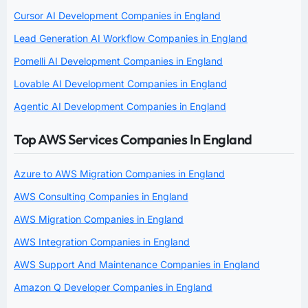
Cursor AI Development Companies in England
Lead Generation AI Workflow Companies in England
Pomelli AI Development Companies in England
Lovable AI Development Companies in England
Agentic AI Development Companies in England
Top AWS Services Companies In England
Azure to AWS Migration Companies in England
AWS Consulting Companies in England
AWS Migration Companies in England
AWS Integration Companies in England
AWS Support And Maintenance Companies in England
Amazon Q Developer Companies in England