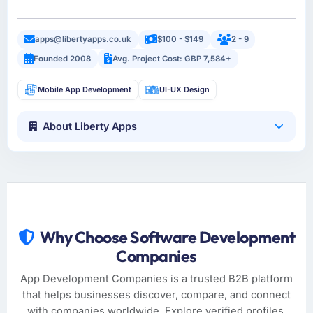
apps@libertyapps.co.uk
$100 - $149
2 - 9
Founded 2008
Avg. Project Cost: GBP 7,584+
Mobile App Development
UI-UX Design
About Liberty Apps
Why Choose Software Development
Companies
App Development Companies is a trusted B2B platform
that helps businesses discover, compare, and connect
with companies worldwide. Explore verified profiles,