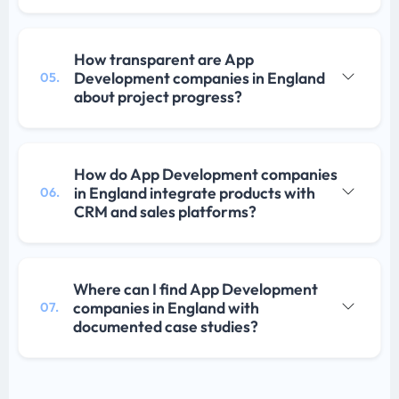
How transparent are App
Development companies in England
05.
about project progress?
How do App Development companies
in England integrate products with
06.
CRM and sales platforms?
Where can I find App Development
companies in England with
07.
documented case studies?