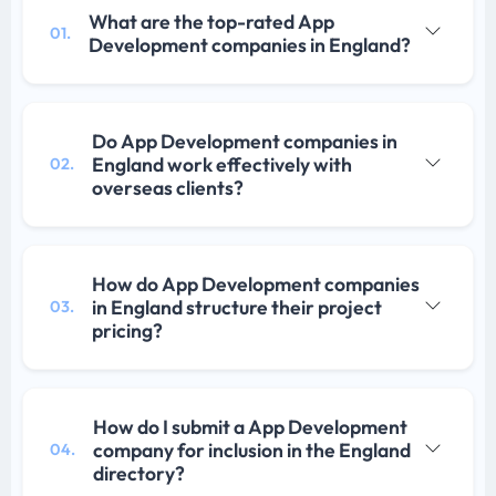
What are the top-rated App
01.
Development companies in England?
Do App Development companies in
England work effectively with
02.
overseas clients?
How do App Development companies
in England structure their project
03.
pricing?
How do I submit a App Development
company for inclusion in the England
04.
directory?