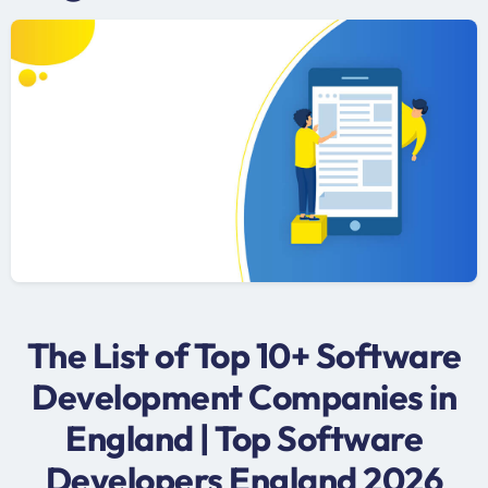
The List of Top 10+ Software
Development Companies in
England | Top Software
Developers England 2026