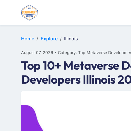
Home
Explore
Illinois
August 07, 2026 • Category: Top Metaverse Developmen
Top 10+ Metaverse De
Developers Illinois 2