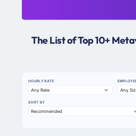
The List of Top 10+ Met
HOURLY RATE
EMPLOYE
SORT BY