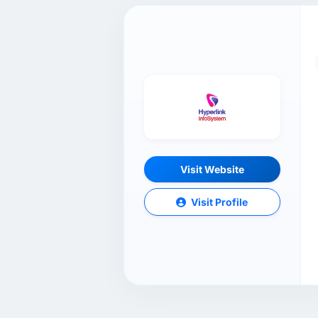
Visit Website
Visit Profile