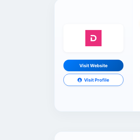
Visit Website
Visit Profile