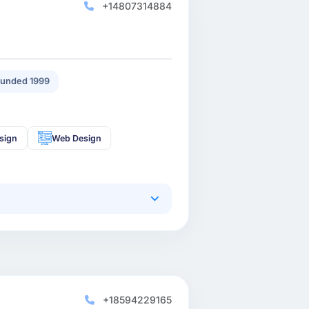
+14807314884
unded 1999
sign
Web Design
+18594229165