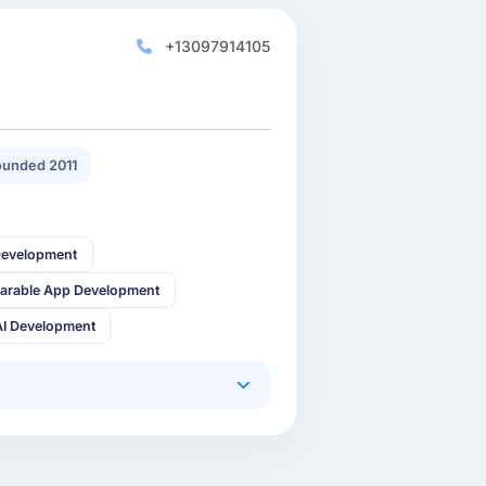
+13097914105
unded 2011
Development
arable App Development
AI Development