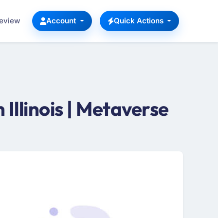
Review
Account
Quick Actions
llinois | Metaverse