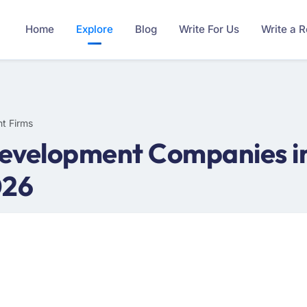
Home
Explore
Blog
Write For Us
Write a 
t Firms
velopment Companies in I
026