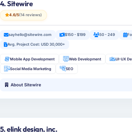
4. Sitewire
4.6/5
(14 reviews)
sayhello@sitewire.com
$150 - $199
50 - 249
Fo
Avg. Project Cost: USD 30,000+
Mobile App Development
Web Development
UI-UX De
Social Media Marketing
SEO
About Sitewire
5. elink design, inc.