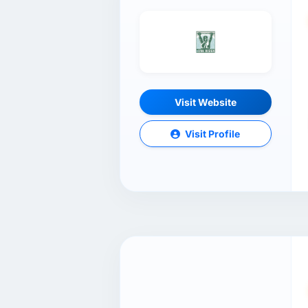
Visit Website
Visit Profile