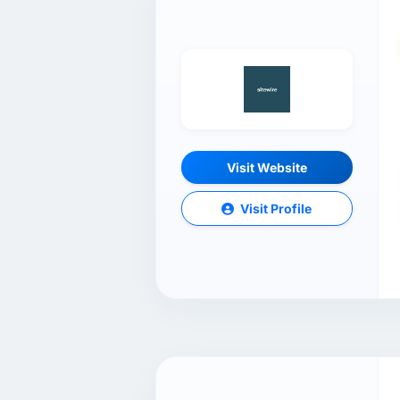
Visit Website
Visit Profile