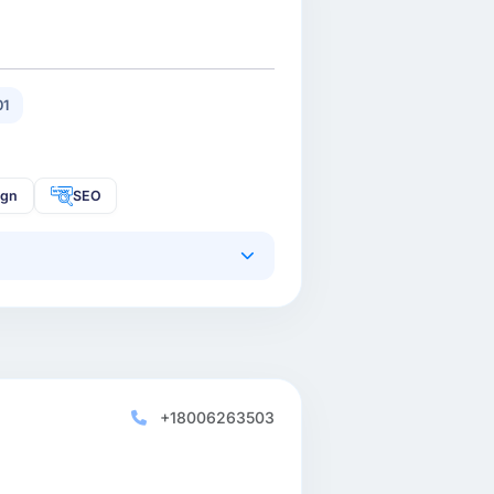
01
ign
SEO
+18006263503