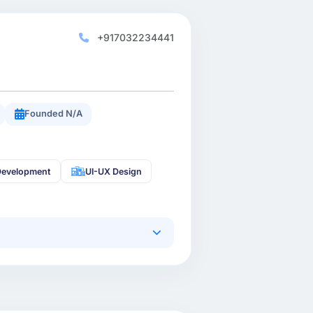
+917032234441
Founded N/A
Development
UI-UX Design