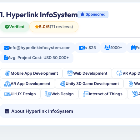
1. Hyperlink InfoSystem
Sponsored
Verified
5.0/5
(71 reviews)
info@hyperlinkinfosystem.com
< $25
1000+
Fo
Avg. Project Cost: USD 50,000+
Mobile App Development
Web Development
VR App 
AR App Development
Unity 3D Game Development
We
UI-UX Design
Web Design
Internet of Things
About Hyperlink InfoSystem