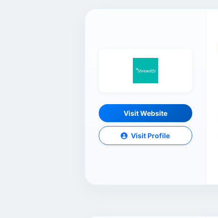
Visit Website
Visit Profile