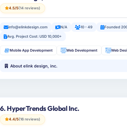
4.5/5
(14 reviews)
info@elinkdesign.com
N/A
10 - 49
Founded 20
Avg. Project Cost: USD 10,000+
Mobile App Development
Web Development
Web Des
About elink design, inc.
6. HyperTrends Global Inc.
4.4/5
(16 reviews)