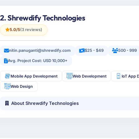
2. Shrewdify Technologies
5.0/5
(3 reviews)
nitin.panuganti@shrewdify.com
$25 - $49
500 - 999
Avg. Project Cost: USD 10,000+
Mobile App Development
Web Development
IoT App 
Web Design
About Shrewdify Technologies