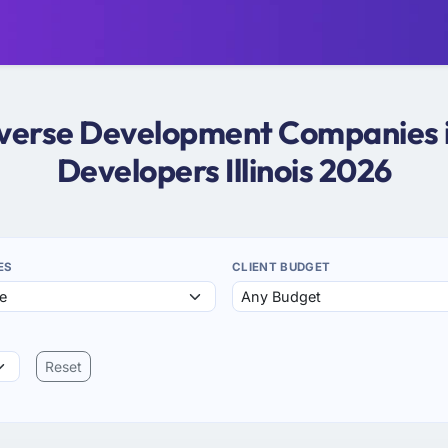
averse Development Companies in 
Developers Illinois 2026
ES
CLIENT BUDGET
Reset