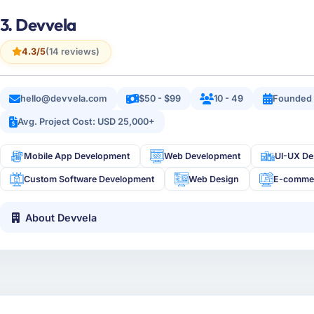
3. Devvela
4.3/5
(14 reviews)
hello@devvela.com
$50 - $99
10 - 49
Founded
Avg. Project Cost: USD 25,000+
Mobile App Development
Web Development
UI-UX De
Custom Software Development
Web Design
E-comme
About Devvela