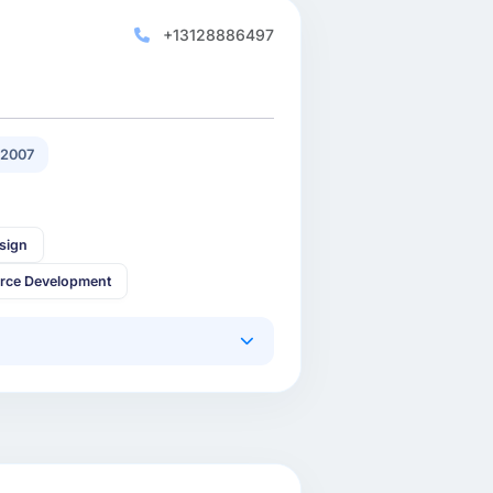
+13128886497
 2007
sign
rce Development