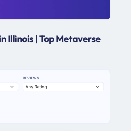
Illinois | Top Metaverse
REVIEWS