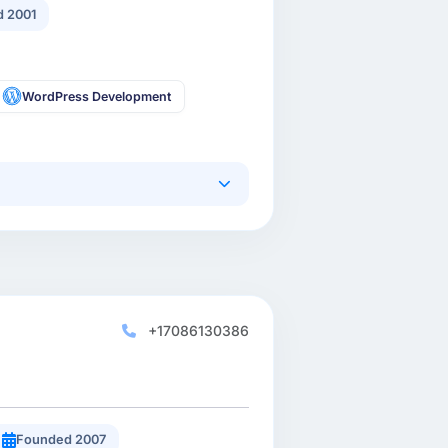
 2001
WordPress Development
+17086130386
Founded 2007