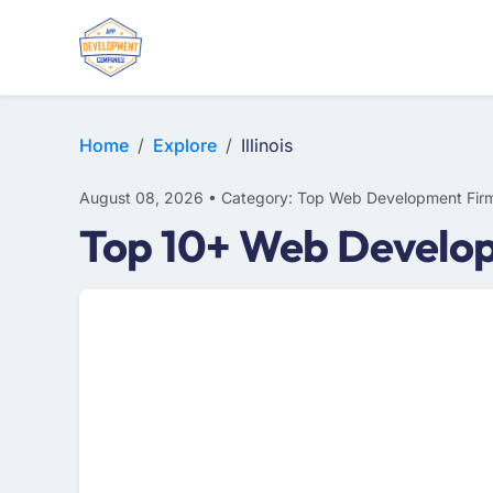
WEB DESIGN
E-COMMERCE
MOBILE APP DEVELOPMENT
Home
Explore
Illinois
August 08, 2026 • Category: Top Web Development Fir
Top 10+ Web Developm