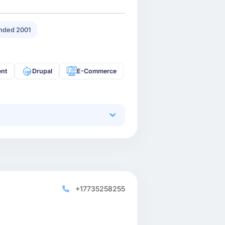
nded 2001
ent
Drupal
E-Commerce
+17735258255