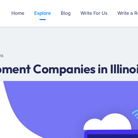
Home
Explore
Blog
Write For Us
Write a 
ms
ent Companies in Illinoi