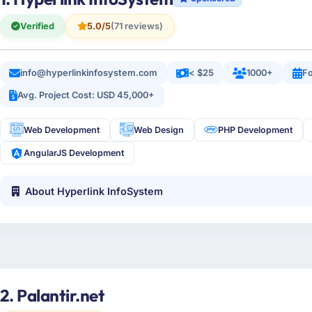
Verified
5.0/5
(71 reviews)
info@hyperlinkinfosystem.com
< $25
1000+
Fo
Avg. Project Cost: USD 45,000+
Web Development
Web Design
PHP Development
AngularJS Development
About Hyperlink InfoSystem
2. Palantir.net