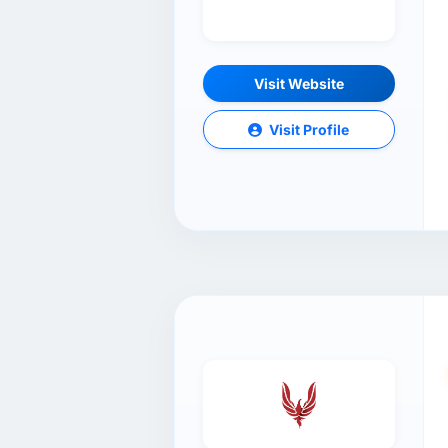
Visit Website
Visit Profile