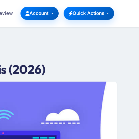
Review
Account
Quick Actions
s (2026)