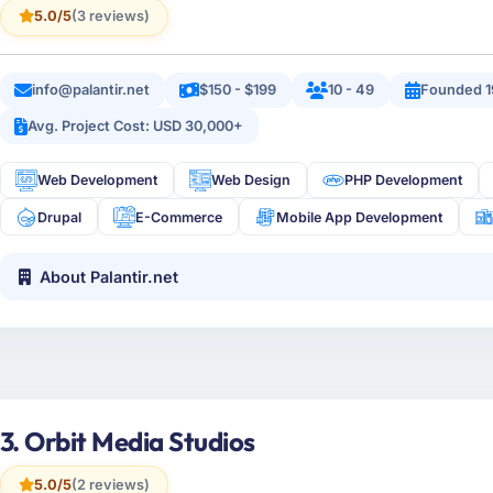
5.0/5
(3 reviews)
info@palantir.net
$150 - $199
10 - 49
Founded 1
Avg. Project Cost: USD 30,000+
Web Development
Web Design
PHP Development
Drupal
E-Commerce
Mobile App Development
About Palantir.net
3. Orbit Media Studios
5.0/5
(2 reviews)