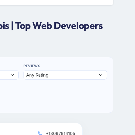
ois | Top Web Developers
REVIEWS
+13097914105