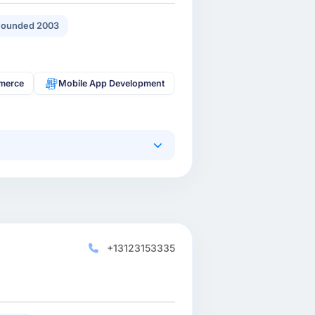
Founded 2003
merce
Mobile App Development
+13123153335