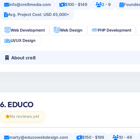
info@cre8media.com
$100 - $149
2 - 9
Founded
Avg. Project Cost: USD 45,000+
Web Development
Web Design
PHP Development
UI/UX Design
About cre8
6. EDUCO
No reviews yet
marty@educowebdesign.com
$150 - $199
10 - 49