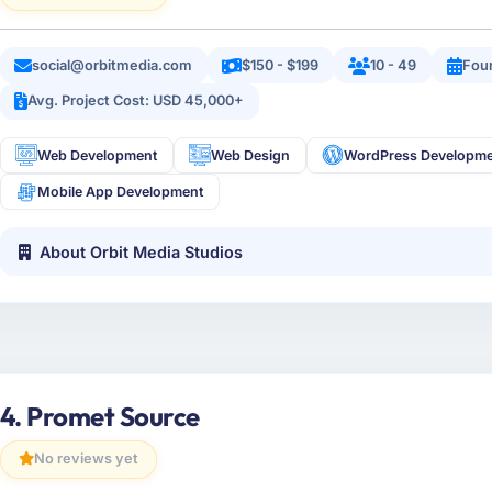
social@orbitmedia.com
$150 - $199
10 - 49
Fou
Avg. Project Cost: USD 45,000+
Web Development
Web Design
WordPress Developm
Mobile App Development
About Orbit Media Studios
4. Promet Source
No reviews yet