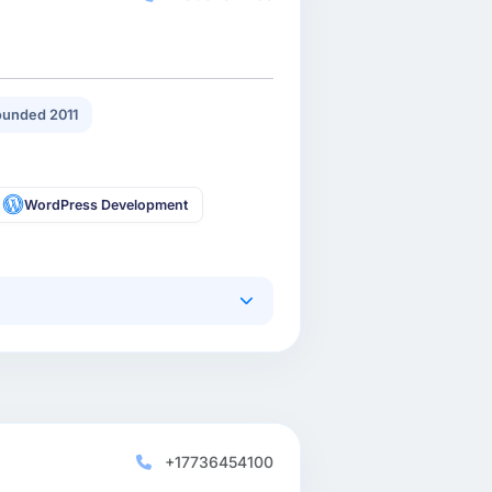
unded 2011
WordPress Development
+17736454100