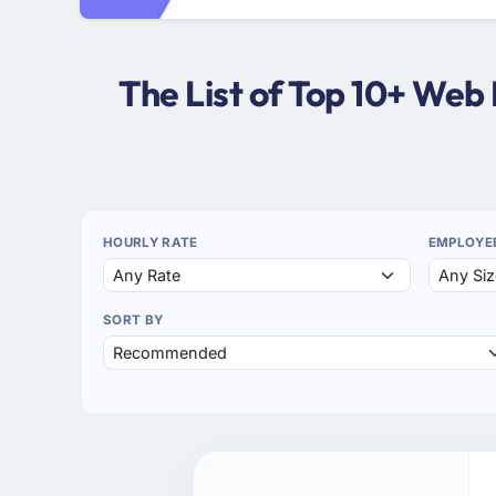
The List of Top 10+ Web
HOURLY RATE
EMPLOYE
SORT BY