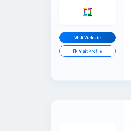
Visit Website
Visit Profile