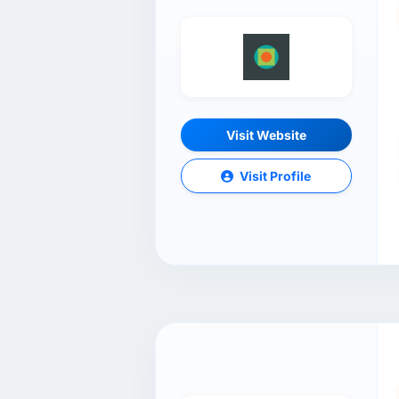
Visit Website
Visit Profile