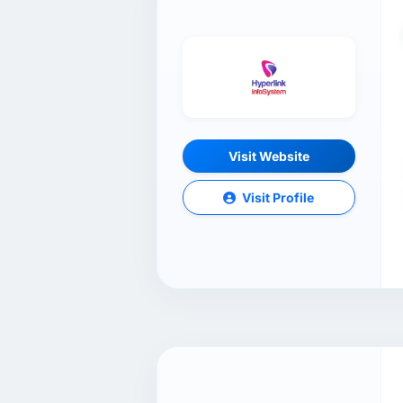
Visit Website
Visit Profile