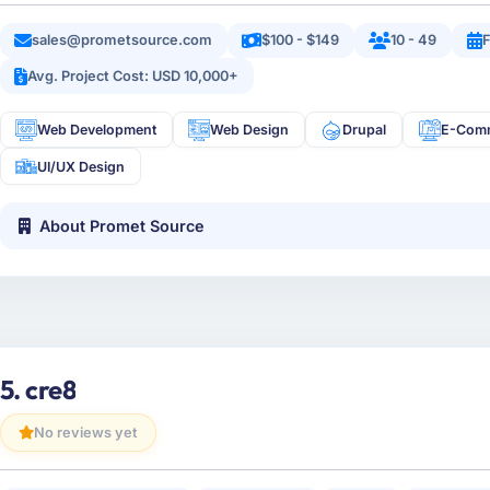
sales@prometsource.com
$100 - $149
10 - 49
Avg. Project Cost: USD 10,000+
Web Development
Web Design
Drupal
E-Com
UI/UX Design
About Promet Source
5. cre8
No reviews yet