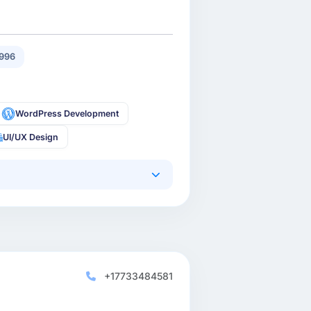
996
WordPress Development
UI/UX Design
+17733484581