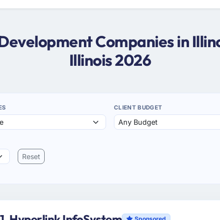
 Development Companies in Illin
Illinois 2026
ES
CLIENT BUDGET
Reset
1. Hyperlink InfoSystem
Sponsored