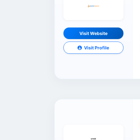
Visit Website
Visit Profile