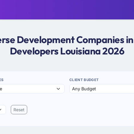
verse Development Companies in 
Developers Louisiana 2026
ES
CLIENT BUDGET
Reset