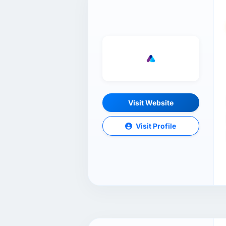
Visit Website
Visit Profile