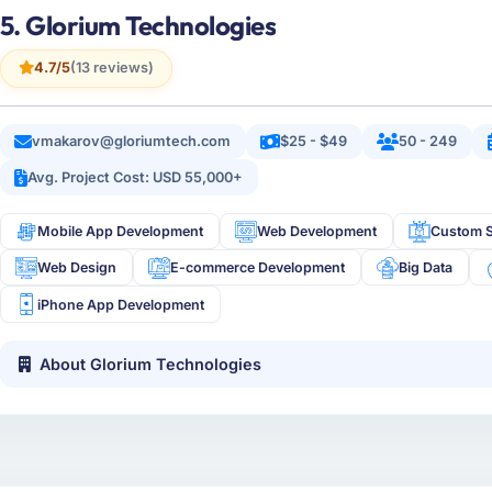
5. Glorium Technologies
4.7/5
(13 reviews)
vmakarov@gloriumtech.com
$25 - $49
50 - 249
Avg. Project Cost: USD 55,000+
Mobile App Development
Web Development
Custom S
Web Design
E-commerce Development
Big Data
iPhone App Development
About Glorium Technologies