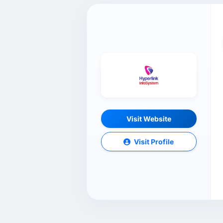
Visit Website
Visit Profile