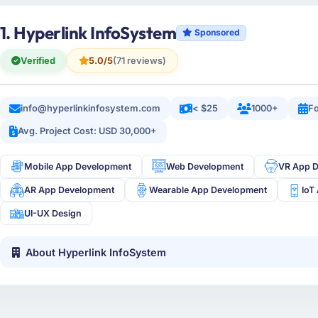
1. Hyperlink InfoSystem
Sponsored
Verified
5.0/5
(71 reviews)
info@hyperlinkinfosystem.com
< $25
1000+
Fo
Avg. Project Cost: USD 30,000+
Mobile App Development
Web Development
VR App 
AR App Development
Wearable App Development
IoT
UI-UX Design
About Hyperlink InfoSystem