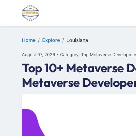
Home
Explore
Louisiana
August 07, 2026 • Category: Top Metaverse Developmen
Top 10+ Metaverse D
Metaverse Developer