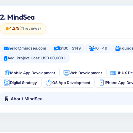
2. MindSea
4.2/5
(11 reviews)
hello@mindsea.com
$100 - $149
10 - 49
Founde
Avg. Project Cost: USD 60,000+
Mobile App Development
Web Development
UI-UX De
Digital Strategy
iOS App Development
iPhone App De
About MindSea