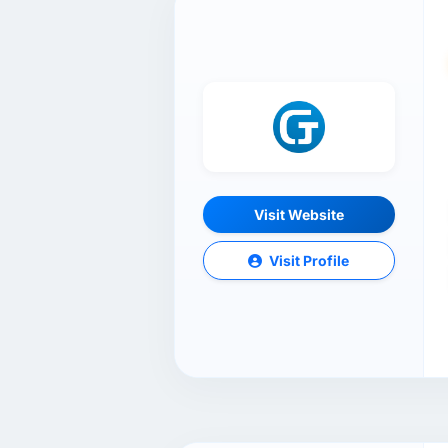
Visit Website
Visit Profile