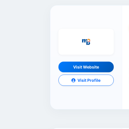
Visit Website
Visit Profile