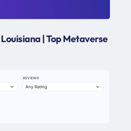
Louisiana | Top Metaverse
REVIEWS