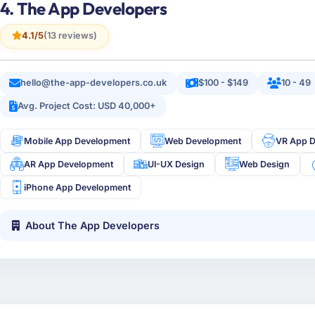
4. The App Developers
4.1/5
(13 reviews)
hello@the-app-developers.co.uk
$100 - $149
10 - 49
Avg. Project Cost: USD 40,000+
Mobile App Development
Web Development
VR App 
AR App Development
UI-UX Design
Web Design
iPhone App Development
About The App Developers