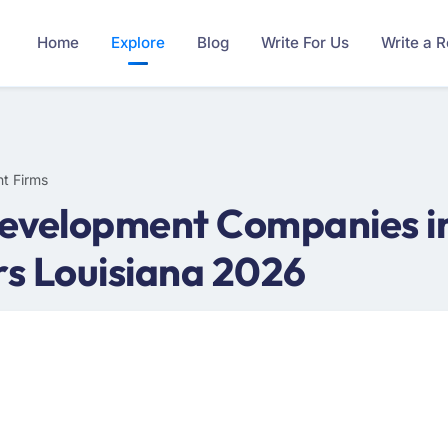
Home
Explore
Blog
Write For Us
Write a 
t Firms
evelopment Companies in 
s Louisiana 2026