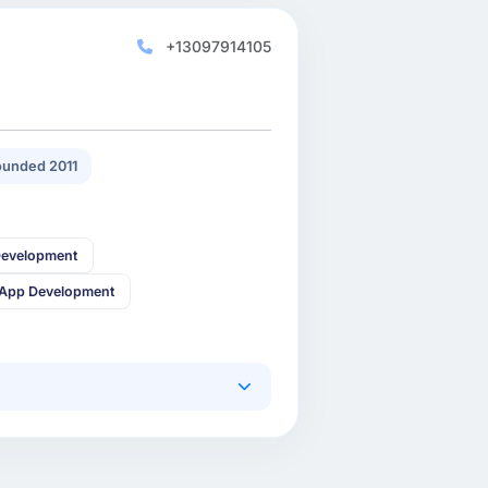
+13097914105
unded 2011
Development
 App Development