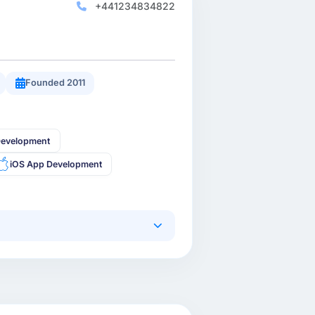
+441234834822
Founded 2011
Development
iOS App Development