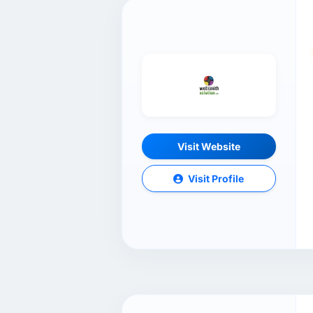
Visit Website
Visit Profile