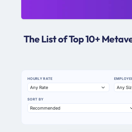
The List of Top 10+ Meta
HOURLY RATE
EMPLOYE
SORT BY