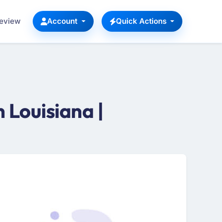
Review
Account
Quick Actions
Louisiana |