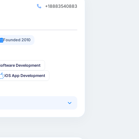
+18883540883
Founded 2010
oftware Development
iOS App Development