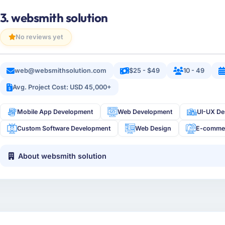
3. websmith solution
No reviews yet
web@websmithsolution.com
$25 - $49
10 - 49
Avg. Project Cost: USD 45,000+
Mobile App Development
Web Development
UI-UX De
Custom Software Development
Web Design
E-comme
About websmith solution