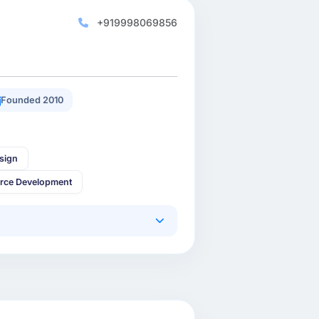
+919998069856
Founded 2010
sign
rce Development