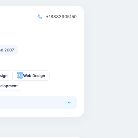
+18883905150
d 2007
sign
Web Design
velopment