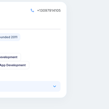
+13097914105
unded 2011
Development
 App Development