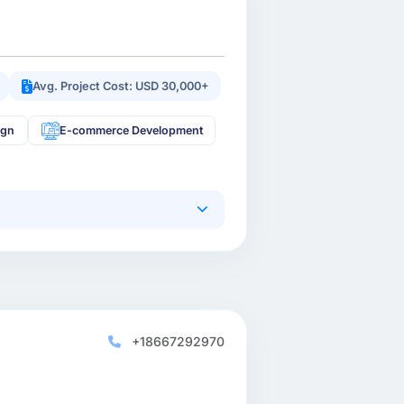
Avg. Project Cost: USD 30,000+
ign
E-commerce Development
+18667292970