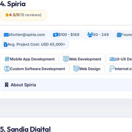
4. Spiria
4.5/5
(15 reviews)
bfortier@spiria.com
$100 - $149
50 - 249
Foun
Avg. Project Cost: USD 45,000+
Mobile App Development
Web Development
UI-UX De
Custom Software Development
Web Design
Internet 
About Spiria
5. Sandia Digital