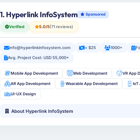
1. Hyperlink InfoSystem
Sponsored
Verified
5.0/5
(71 reviews)
info@hyperlinkinfosystem.com
< $25
1000+
Fo
Avg. Project Cost: USD 55,000+
Mobile App Development
Web Development
VR App 
AR App Development
Wearable App Development
IoT
UI-UX Design
About Hyperlink InfoSystem