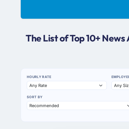
The List of Top 10+ News
HOURLY RATE
EMPLOYE
SORT BY