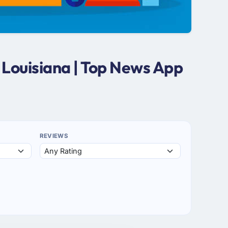
 Louisiana | Top News App
REVIEWS