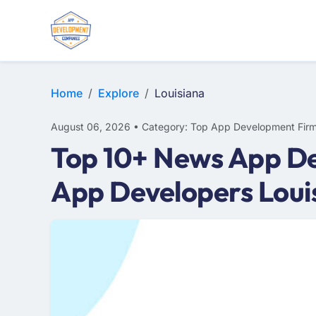
E-COMMERCE
MOBILE APP DEVELOPMENT
ARTIFICIAL INTELLIGENCE
Home
Explore
Louisiana
August 06, 2026 • Category: Top App Development Fir
Top 10+ News App De
App Developers Loui