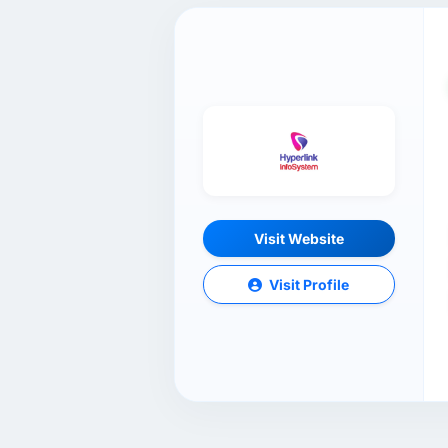
Visit Website
Visit Profile