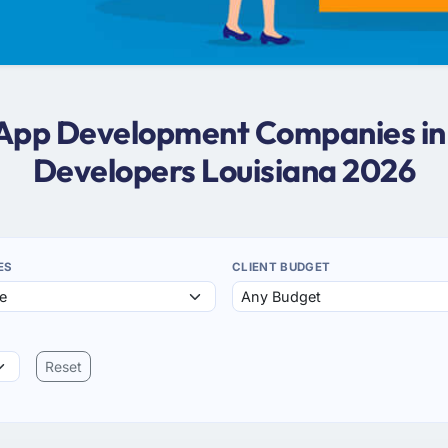
 App Development Companies in
Developers Louisiana 2026
ES
CLIENT BUDGET
Reset