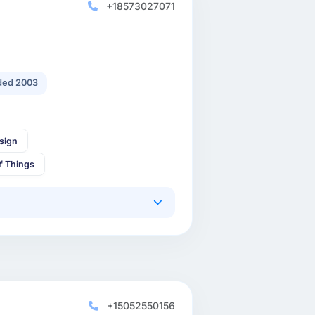
+18573027071
ded 2003
sign
of Things
+15052550156