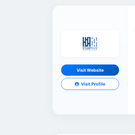
Visit Website
Visit Profile