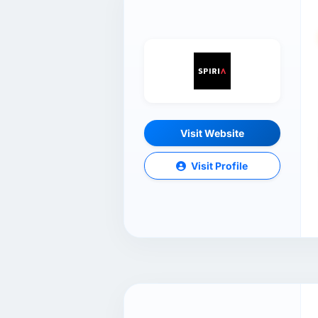
Visit Website
Visit Profile