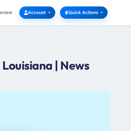
Review
Account
Quick Actions
Louisiana | News