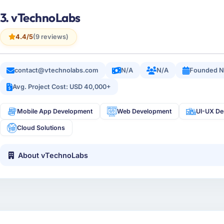
3. vTechnoLabs
4.4/5
(9 reviews)
contact@vtechnolabs.com
N/A
N/A
Founded N
Avg. Project Cost: USD 40,000+
Mobile App Development
Web Development
UI-UX De
Cloud Solutions
About vTechnoLabs