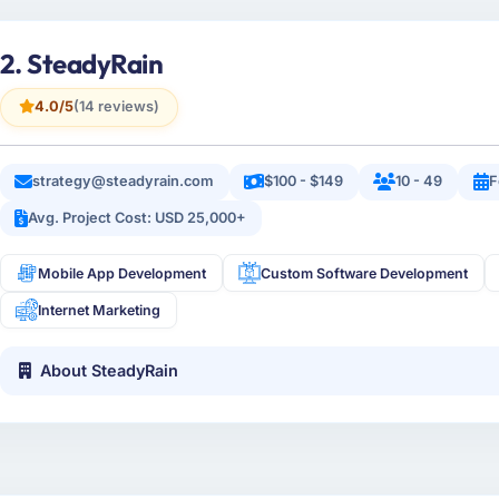
2. SteadyRain
4.0/5
(14 reviews)
strategy@steadyrain.com
$100 - $149
10 - 49
F
Avg. Project Cost: USD 25,000+
Mobile App Development
Custom Software Development
Internet Marketing
About SteadyRain