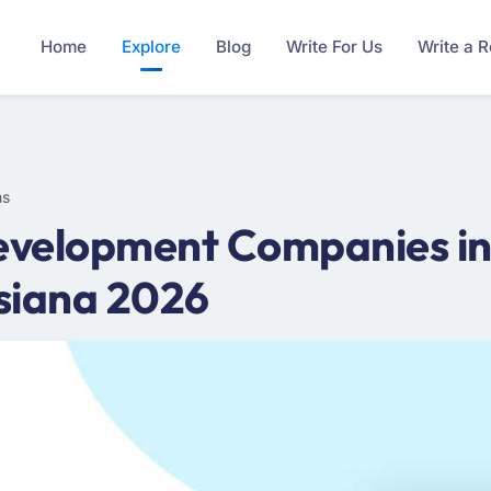
Home
Explore
Blog
Write For Us
Write a 
ms
velopment Companies in 
siana 2026