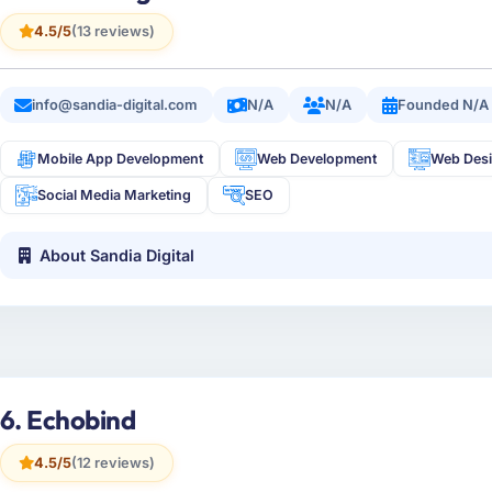
4.5/5
(13 reviews)
info@sandia-digital.com
N/A
N/A
Founded N/A
Mobile App Development
Web Development
Web Des
Social Media Marketing
SEO
About Sandia Digital
6. Echobind
4.5/5
(12 reviews)