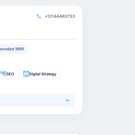
+13144460733
ounded 1999
SEO
Digital Strategy