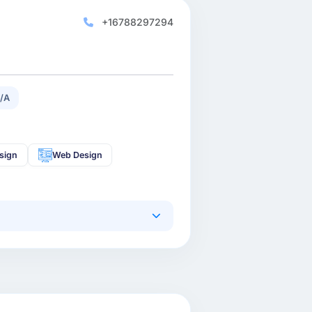
+16788297294
/A
sign
Web Design