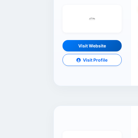
Visit Website
Visit Profile