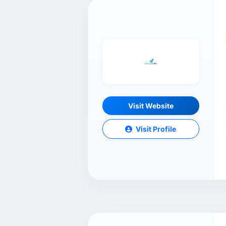
Visit Website
Visit Profile