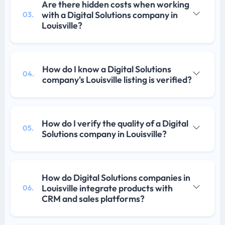
Are there hidden costs when working
with a Digital Solutions company in
03.
Louisville?
How do I know a Digital Solutions
04.
company's Louisville listing is verified?
How do I verify the quality of a Digital
05.
Solutions company in Louisville?
How do Digital Solutions companies in
Louisville integrate products with
06.
CRM and sales platforms?