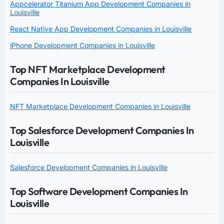
Appcelerator Titanium App Development Companies in
Louisville
React Native App Development Companies in Louisville
iPhone Development Companies in Louisville
Top NFT Marketplace Development
Companies In Louisville
NFT Marketplace Development Companies in Louisville
Top Salesforce Development Companies In
Louisville
Salesforce Development Companies in Louisville
Top Software Development Companies In
Louisville