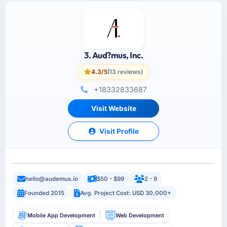
3. Aud?mus, Inc.
4.3/5
(13 reviews)
+18332833687
Visit Website
Visit Profile
hello@audemus.io
$50 - $99
2 - 9
Founded 2015
Avg. Project Cost: USD 30,000+
Mobile App Development
Web Development