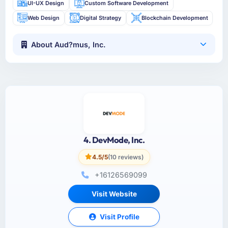
UI-UX Design
Custom Software Development
Web Design
Digital Strategy
Blockchain Development
About Aud?mus, Inc.
4. DevMode, Inc.
4.5/5
(10 reviews)
+16126569099
Visit Website
Visit Profile