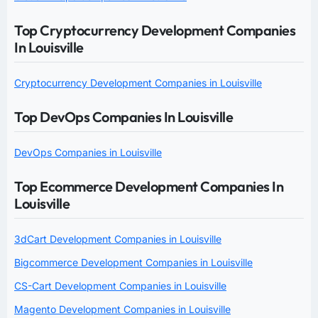
Top Cryptocurrency Development Companies
In Louisville
Cryptocurrency Development Companies in Louisville
Top DevOps Companies In Louisville
DevOps Companies in Louisville
Top Ecommerce Development Companies In
Louisville
3dCart Development Companies in Louisville
Bigcommerce Development Companies in Louisville
CS-Cart Development Companies in Louisville
Magento Development Companies in Louisville