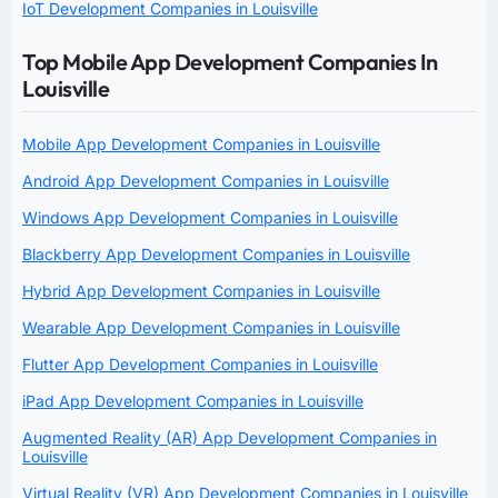
IoT Development Companies in Louisville
Top Mobile App Development Companies In
Louisville
Mobile App Development Companies in Louisville
Android App Development Companies in Louisville
Windows App Development Companies in Louisville
Blackberry App Development Companies in Louisville
Hybrid App Development Companies in Louisville
Wearable App Development Companies in Louisville
Flutter App Development Companies in Louisville
iPad App Development Companies in Louisville
Augmented Reality (AR) App Development Companies in
Louisville
Virtual Reality (VR) App Development Companies in Louisville