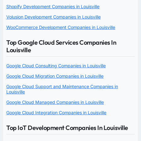
Shopify Development Companies in Louisville
Volusion Development Companies in Louisville
WooCommerce Development Companies in Louisville
Top Google Cloud Services Companies In
Louisville
Google Cloud Consulting Companies in Louisville
Google Cloud Migration Companies in Louisville
Google Cloud Support and Maintenance Companies in
Louisville
Google Cloud Managed Companies in Louisville
Google Cloud Integration Companies in Louisville
Top IoT Development Companies In Louisville