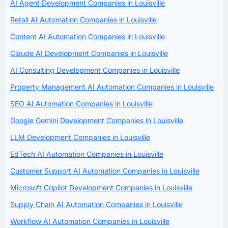
AI Agent Development Companies in Louisville
Retail AI Automation Companies in Louisville
Content AI Automation Companies in Louisville
Claude AI Development Companies in Louisville
AI Consulting Development Companies in Louisville
Property Management AI Automation Companies in Louisville
SEO AI Automation Companies in Louisville
Google Gemini Development Companies in Louisville
LLM Development Companies in Louisville
EdTech AI Automation Companies in Louisville
Customer Support AI Automation Companies in Louisville
Microsoft Copilot Development Companies in Louisville
Supply Chain AI Automation Companies in Louisville
Workflow AI Automation Companies in Louisville