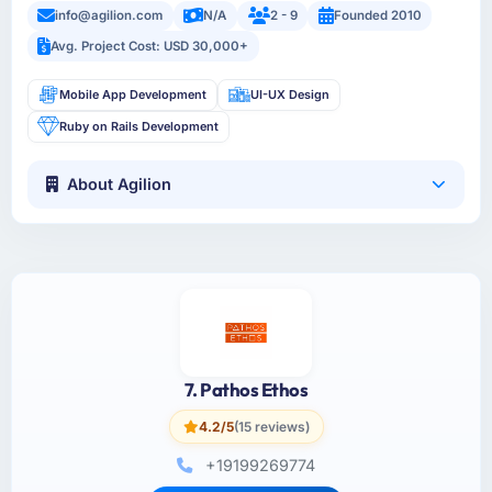
info@agilion.com
N/A
2 - 9
Founded 2010
Avg. Project Cost: USD 30,000+
Mobile App Development
UI-UX Design
Ruby on Rails Development
About Agilion
7. Pathos Ethos
4.2/5
(15 reviews)
+19199269774