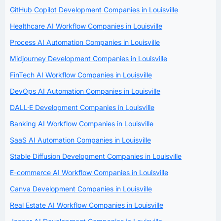
GitHub Copilot Development Companies in Louisville
Healthcare AI Workflow Companies in Louisville
Process AI Automation Companies in Louisville
Midjourney Development Companies in Louisville
FinTech AI Workflow Companies in Louisville
DevOps AI Automation Companies in Louisville
DALL·E Development Companies in Louisville
Banking AI Workflow Companies in Louisville
SaaS AI Automation Companies in Louisville
Stable Diffusion Development Companies in Louisville
E-commerce AI Workflow Companies in Louisville
Canva Development Companies in Louisville
Real Estate AI Workflow Companies in Louisville