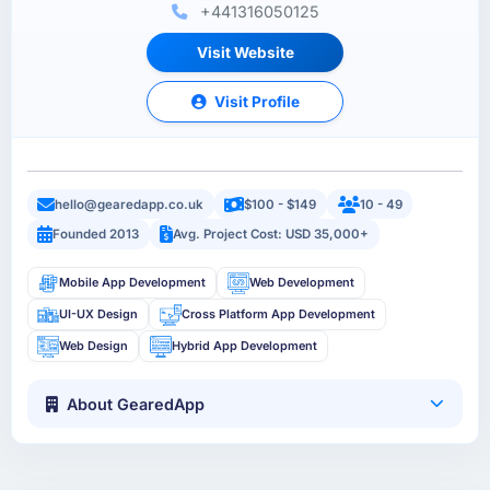
+441316050125
Visit Website
Visit Profile
hello@gearedapp.co.uk
$100 - $149
10 - 49
Founded 2013
Avg. Project Cost: USD 35,000+
Mobile App Development
Web Development
UI-UX Design
Cross Platform App Development
Web Design
Hybrid App Development
About GearedApp