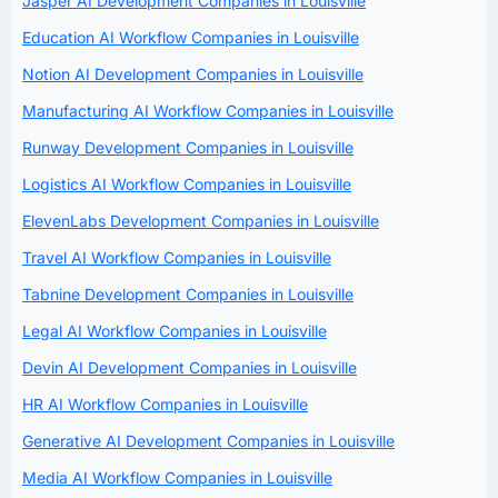
Jasper AI Development Companies in Louisville
Education AI Workflow Companies in Louisville
Notion AI Development Companies in Louisville
Manufacturing AI Workflow Companies in Louisville
Runway Development Companies in Louisville
Logistics AI Workflow Companies in Louisville
ElevenLabs Development Companies in Louisville
Travel AI Workflow Companies in Louisville
Tabnine Development Companies in Louisville
Legal AI Workflow Companies in Louisville
Devin AI Development Companies in Louisville
HR AI Workflow Companies in Louisville
Generative AI Development Companies in Louisville
Media AI Workflow Companies in Louisville