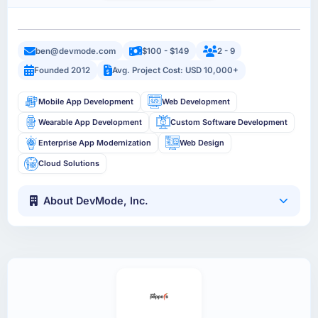
ben@devmode.com
$100 - $149
2 - 9
Founded 2012
Avg. Project Cost: USD 10,000+
Mobile App Development
Web Development
Wearable App Development
Custom Software Development
Enterprise App Modernization
Web Design
Cloud Solutions
About DevMode, Inc.