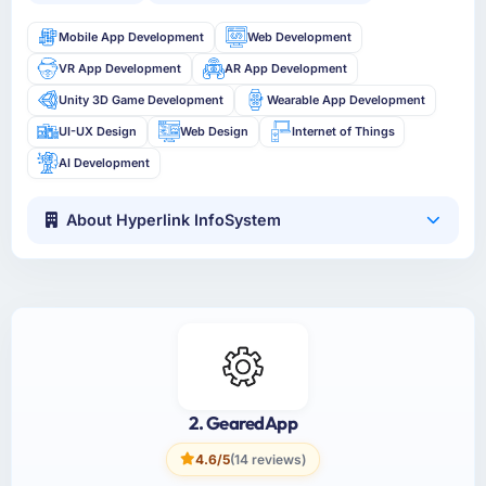
Mobile App Development
Web Development
VR App Development
AR App Development
Unity 3D Game Development
Wearable App Development
UI-UX Design
Web Design
Internet of Things
AI Development
About Hyperlink InfoSystem
2. GearedApp
4.6/5
(14 reviews)