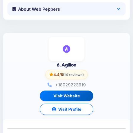
About Web Peppers
6. Agilion
4.4/5
(14 reviews)
+18029223919
Visit Website
Visit Profile