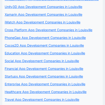
Unity3D App Development Companies in Louisville
Xamarin App Development Companies in Louisville
iWatch App Development Companies in Louisville
Cross Platform App Development Companies in Louisville
PhoneGap App Development Companies in Louisville
Cocos2D App Development Companies in Louisville
Education App Development Companies in Louisville
Social App Development Companies in Louisville
Financial App Development Companies in Louisville
Startups App Development Companies in Louisville
Enterprise App Development Companies in Louisville
Healthcare App Development Companies in Louisville
Travel App Development Companies in Louisville