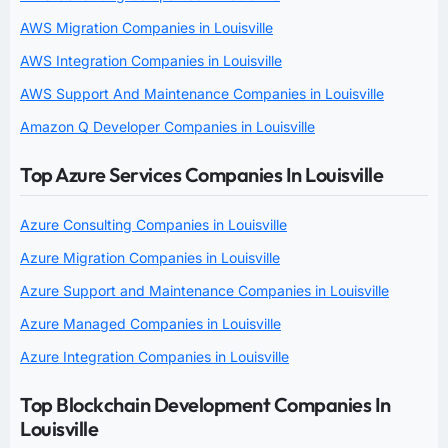
AWS Migration Companies in Louisville
AWS Integration Companies in Louisville
AWS Support And Maintenance Companies in Louisville
Amazon Q Developer Companies in Louisville
Top Azure Services Companies In Louisville
Azure Consulting Companies in Louisville
Azure Migration Companies in Louisville
Azure Support and Maintenance Companies in Louisville
Azure Managed Companies in Louisville
Azure Integration Companies in Louisville
Top Blockchain Development Companies In
Louisville