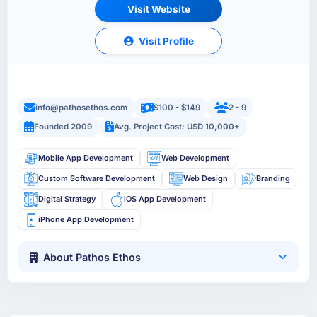
Visit Website
Visit Profile
info@pathosethos.com
$100 - $149
2 - 9
Founded 2009
Avg. Project Cost: USD 10,000+
Mobile App Development
Web Development
Custom Software Development
Web Design
Branding
Digital Strategy
iOS App Development
iPhone App Development
About Pathos Ethos