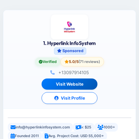
1. Hyperlink InfoSystem
Sponsored
Verified
5.0/5
(71 reviews)
+13097914105
Visit Website
Visit Profile
info@hyperlinkinfosystem.com
< $25
1000+
Founded 2011
Avg. Project Cost: USD 55,000+