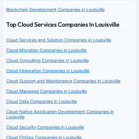
Blockchain Development Companies in Louisville
Top Cloud Services Companies In Louisville
Cloud Services and Solution Companies in Louisville
Cloud Migration Companies in Louisville
Cloud Consulting Companies in Louisville
Cloud Integration Companies in Louisville
Cloud Support and Maintenance Companies in Louisville
Cloud Managed Companies in Louisville
Cloud Data Companies in Louisville
Cloud Native Application Development Companies in
Louisville
Cloud Security Companies in Louisville
Cloud FinOps Companies in Louisville