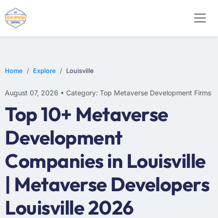
Home
Explore
Louisville
August 07, 2026 • Category: Top Metaverse Development Firms
Top 10+ Metaverse
Development
Companies in Louisville
| Metaverse Developers
Louisville 2026