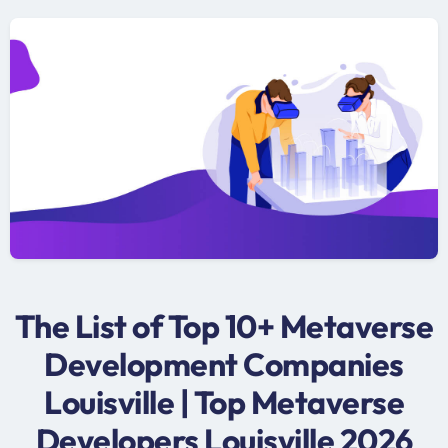
The List of Top 10+ Metaverse
Development Companies
Louisville | Top Metaverse
Developers Louisville 2026