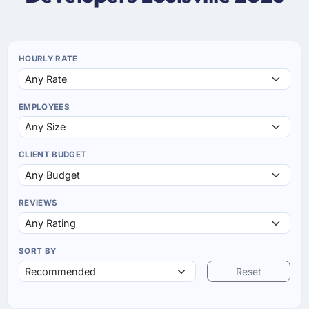
HOURLY RATE
EMPLOYEES
CLIENT BUDGET
REVIEWS
SORT BY
Reset