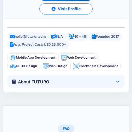
Visit Profile
hello@futuro.team
N/A
10 - 49
Founded 2017
Avg. Project Cost: USD 25,000+
Mobile App Development
Web Development
UI-UX Design
Web Design
Blockchain Development
About FUTURO
FAQ