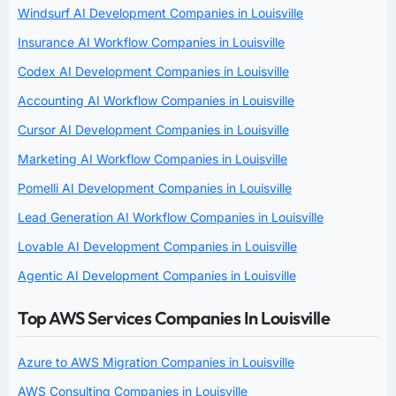
Windsurf AI Development Companies in Louisville
Insurance AI Workflow Companies in Louisville
Codex AI Development Companies in Louisville
Accounting AI Workflow Companies in Louisville
Cursor AI Development Companies in Louisville
Marketing AI Workflow Companies in Louisville
Pomelli AI Development Companies in Louisville
Lead Generation AI Workflow Companies in Louisville
Lovable AI Development Companies in Louisville
Agentic AI Development Companies in Louisville
Top AWS Services Companies In Louisville
Azure to AWS Migration Companies in Louisville
AWS Consulting Companies in Louisville