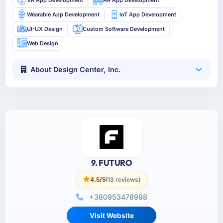
Wearable App Development
IoT App Development
UI-UX Design
Custom Software Development
Web Design
About Design Center, Inc.
9. FUTURO
4.5/5
(13 reviews)
+380953478998
Visit Website