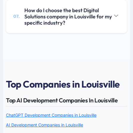
How do I choose the best Digital
Solutions company in Louisville for my
07.
specific industry?
Top Companies in Louisville
Top AI Development Companies In Louisville
ChatGPT Development Companies in Louisville
AI Development Companies in Louisville