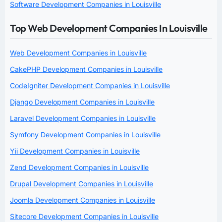
Software Development Companies in Louisville
Top Web Development Companies In Louisville
Web Development Companies in Louisville
CakePHP Development Companies in Louisville
CodeIgniter Development Companies in Louisville
Django Development Companies in Louisville
Laravel Development Companies in Louisville
Symfony Development Companies in Louisville
Yii Development Companies in Louisville
Zend Development Companies in Louisville
Drupal Development Companies in Louisville
Joomla Development Companies in Louisville
Sitecore Development Companies in Louisville