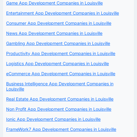
Game App Development Companies in Louisville
Entertainment App Development Companies in Louisville
Consumer App Development Companies in Louisville
News App Development Companies in Louisville
Gambling App Development Companies in Louisville
Productivity App Development Companies in Louisville
Logistics App Development Companies in Louisville
eCommerce App Development Companies in Louisville
Business Intelligence App Development Companies in
Louisville
Real Estate App Development Companies in Louisville
Non Profit App Development Companies in Louisville
Ionic App Development Companies in Louisville
FrameWork7 App Development Companies in Louisville