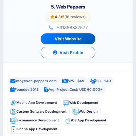
5. Web Peppers
4.3/5
(16 reviews)
+31858887577
Visit Website
Visit Profile
info@web-peppers.com
$25 - $49
50 - 249
Founded 2013
Avg. Project Cost: USD 60,000+
Mobile App Development
Web Development
Custom Software Development
Web Design
E-commerce Development
iOS App Development
iPhone App Development