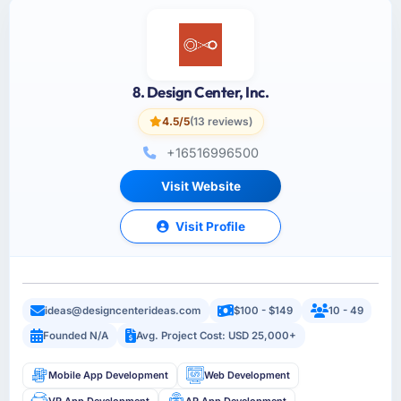
8. Design Center, Inc.
4.5/5
(13 reviews)
+16516996500
Visit Website
Visit Profile
ideas@designcenterideas.com
$100 - $149
10 - 49
Founded N/A
Avg. Project Cost: USD 25,000+
Mobile App Development
Web Development
VR App Development
AR App Development