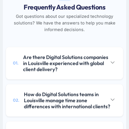
Frequently Asked Questions
Got questions about our specialized technology
solutions? We have the answers to help you make
informed decisions.
Are there Digital Solutions companies
in Louisville experienced with global
01.
client delivery?
How do Digital Solutions teams in
Louisville manage time zone
02.
differences with international clients?