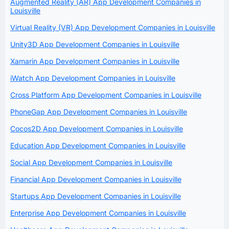
Augmented Reality (AR) App Development Companies in
Louisville
Virtual Reality (VR) App Development Companies in Louisville
Unity3D App Development Companies in Louisville
Xamarin App Development Companies in Louisville
iWatch App Development Companies in Louisville
Cross Platform App Development Companies in Louisville
PhoneGap App Development Companies in Louisville
Cocos2D App Development Companies in Louisville
Education App Development Companies in Louisville
Social App Development Companies in Louisville
Financial App Development Companies in Louisville
Startups App Development Companies in Louisville
Enterprise App Development Companies in Louisville