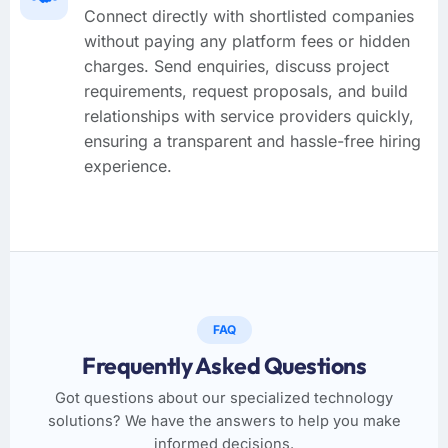
Connect directly with shortlisted companies
without paying any platform fees or hidden
charges. Send enquiries, discuss project
requirements, request proposals, and build
relationships with service providers quickly,
ensuring a transparent and hassle-free hiring
experience.
FAQ
Frequently Asked Questions
Got questions about our specialized technology
solutions? We have the answers to help you make
informed decisions.