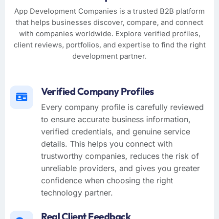
App Development Companies is a trusted B2B platform
that helps businesses discover, compare, and connect
with companies worldwide. Explore verified profiles,
client reviews, portfolios, and expertise to find the right
development partner.
Verified Company Profiles
Every company profile is carefully reviewed
to ensure accurate business information,
verified credentials, and genuine service
details. This helps you connect with
trustworthy companies, reduces the risk of
unreliable providers, and gives you greater
confidence when choosing the right
technology partner.
Real Client Feedback