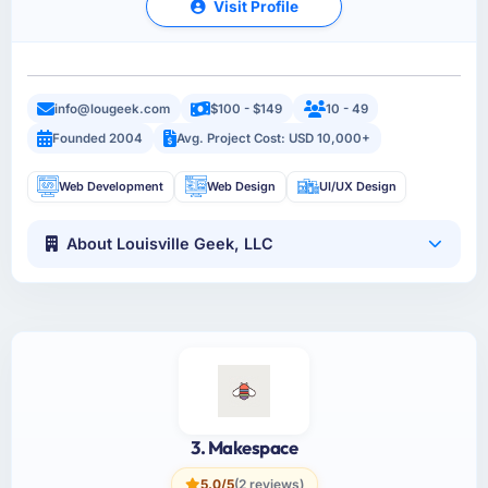
Visit Profile
info@lougeek.com
$100 - $149
10 - 49
Founded 2004
Avg. Project Cost: USD 10,000+
Web Development
Web Design
UI/UX Design
About Louisville Geek, LLC
3. Makespace
5.0/5
(2 reviews)