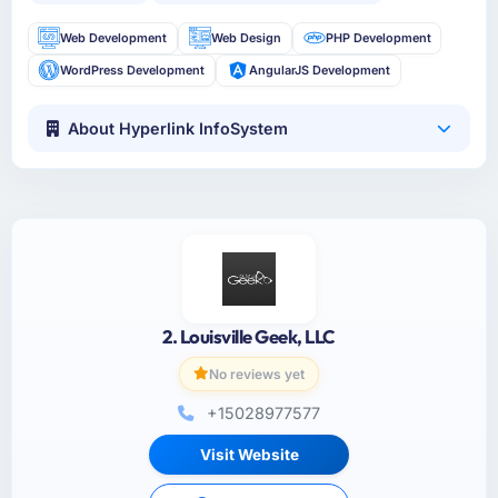
Web Development
Web Design
PHP Development
WordPress Development
AngularJS Development
About Hyperlink InfoSystem
2. Louisville Geek, LLC
No reviews yet
+15028977577
Visit Website