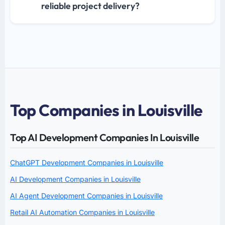
reliable project delivery?
Top Companies in Louisville
Top AI Development Companies In Louisville
ChatGPT Development Companies in Louisville
AI Development Companies in Louisville
AI Agent Development Companies in Louisville
Retail AI Automation Companies in Louisville