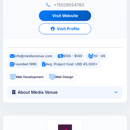
+15028554783
Visit Website
Visit Profile
info@mediavenue.com
$100 - $149
10 - 49
Founded 1995
Avg. Project Cost: USD 45,000+
Web Development
Web Design
About Media Venue