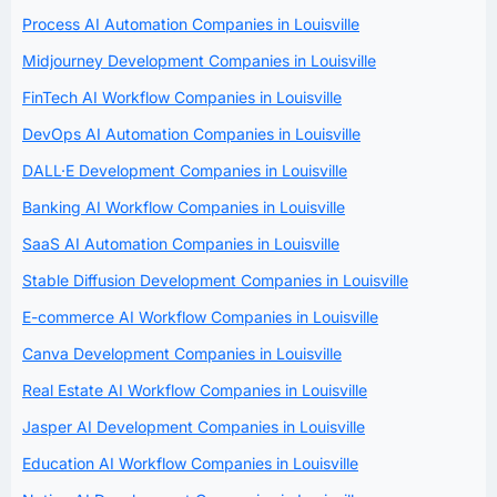
Process AI Automation Companies in Louisville
Midjourney Development Companies in Louisville
FinTech AI Workflow Companies in Louisville
DevOps AI Automation Companies in Louisville
DALL·E Development Companies in Louisville
Banking AI Workflow Companies in Louisville
SaaS AI Automation Companies in Louisville
Stable Diffusion Development Companies in Louisville
E-commerce AI Workflow Companies in Louisville
Canva Development Companies in Louisville
Real Estate AI Workflow Companies in Louisville
Jasper AI Development Companies in Louisville
Education AI Workflow Companies in Louisville