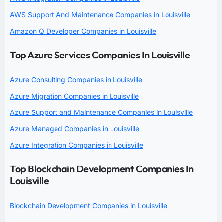
AWS Support And Maintenance Companies in Louisville
Amazon Q Developer Companies in Louisville
Top Azure Services Companies In Louisville
Azure Consulting Companies in Louisville
Azure Migration Companies in Louisville
Azure Support and Maintenance Companies in Louisville
Azure Managed Companies in Louisville
Azure Integration Companies in Louisville
Top Blockchain Development Companies In
Louisville
Blockchain Development Companies in Louisville