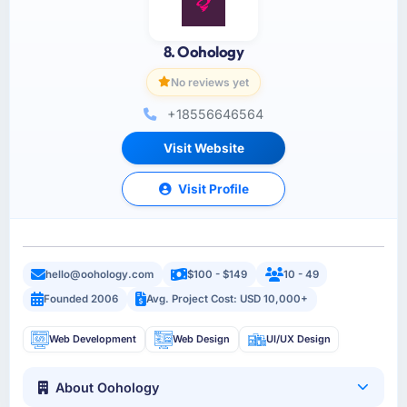
8. Oohology
No reviews yet
+18556646564
Visit Website
Visit Profile
hello@oohology.com
$100 - $149
10 - 49
Founded 2006
Avg. Project Cost: USD 10,000+
Web Development
Web Design
UI/UX Design
About Oohology