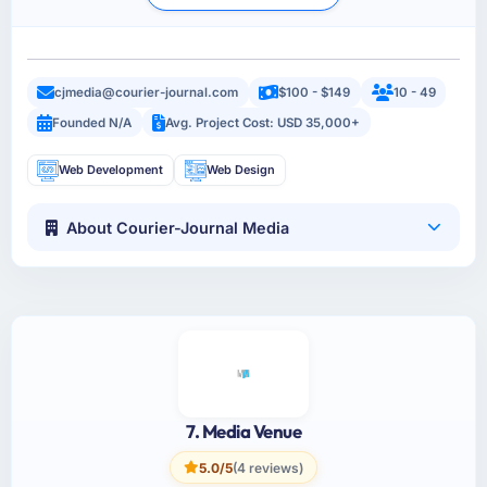
cjmedia@courier-journal.com
$100 - $149
10 - 49
Founded N/A
Avg. Project Cost: USD 35,000+
Web Development
Web Design
About Courier-Journal Media
7. Media Venue
5.0/5
(4 reviews)