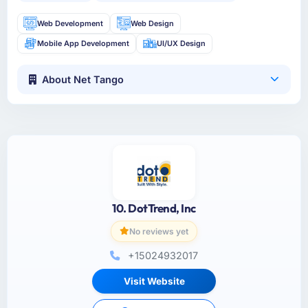
Web Development
Web Design
Mobile App Development
UI/UX Design
About Net Tango
10. DotTrend, Inc
No reviews yet
+15024932017
Visit Website