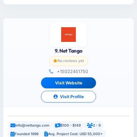
9. Net Tango
No reviews yet
+15022451750
Visit Website
Visit Profile
Info@nettango.com
$100 - $149
2 - 9
Founded 1996
Avg. Project Cost: USD 55,000+