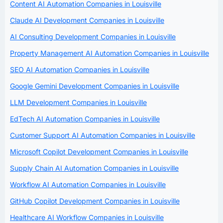
Content AI Automation Companies in Louisville
Claude AI Development Companies in Louisville
AI Consulting Development Companies in Louisville
Property Management AI Automation Companies in Louisville
SEO AI Automation Companies in Louisville
Google Gemini Development Companies in Louisville
LLM Development Companies in Louisville
EdTech AI Automation Companies in Louisville
Customer Support AI Automation Companies in Louisville
Microsoft Copilot Development Companies in Louisville
Supply Chain AI Automation Companies in Louisville
Workflow AI Automation Companies in Louisville
GitHub Copilot Development Companies in Louisville
Healthcare AI Workflow Companies in Louisville