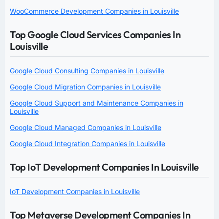
WooCommerce Development Companies in Louisville
Top Google Cloud Services Companies In
Louisville
Google Cloud Consulting Companies in Louisville
Google Cloud Migration Companies in Louisville
Google Cloud Support and Maintenance Companies in
Louisville
Google Cloud Managed Companies in Louisville
Google Cloud Integration Companies in Louisville
Top IoT Development Companies In Louisville
IoT Development Companies in Louisville
Top Metaverse Development Companies In