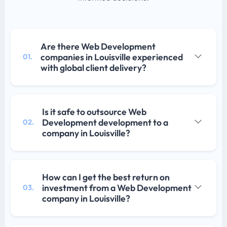
Are there Web Development
companies in Louisville experienced
01.
with global client delivery?
Is it safe to outsource Web
Development development to a
02.
company in Louisville?
How can I get the best return on
investment from a Web Development
03.
company in Louisville?