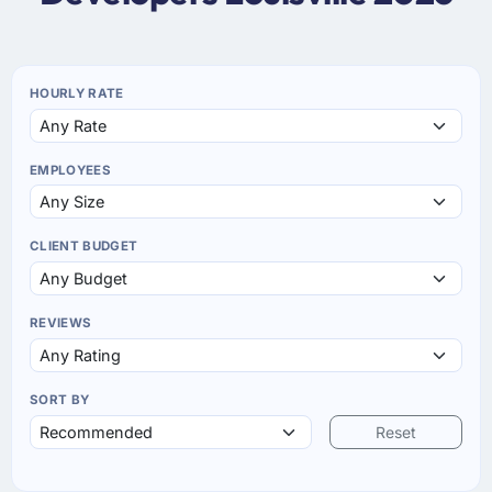
HOURLY RATE
EMPLOYEES
CLIENT BUDGET
REVIEWS
SORT BY
Reset