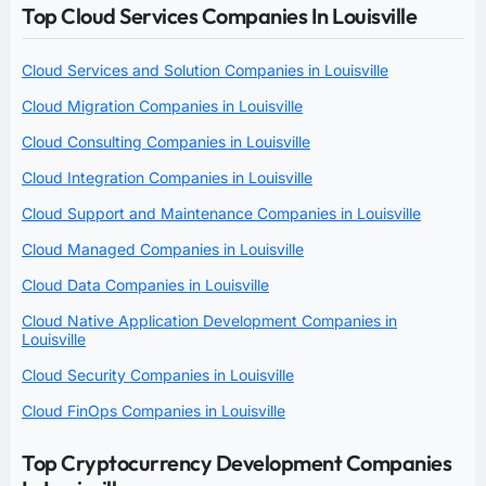
Top Cloud Services Companies In Louisville
Cloud Services and Solution Companies in Louisville
Cloud Migration Companies in Louisville
Cloud Consulting Companies in Louisville
Cloud Integration Companies in Louisville
Cloud Support and Maintenance Companies in Louisville
Cloud Managed Companies in Louisville
Cloud Data Companies in Louisville
Cloud Native Application Development Companies in
Louisville
Cloud Security Companies in Louisville
Cloud FinOps Companies in Louisville
Top Cryptocurrency Development Companies