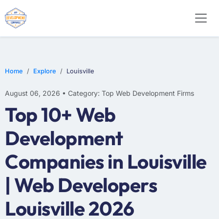
E-COMMERCE
MOBILE APP DEVELOPMENT
ARTIFICIAL INTELLIGENCE
Home
Explore
Louisville
August 06, 2026 • Category: Top Web Development Firms
Top 10+ Web
Development
Companies in Louisville
| Web Developers
Louisville 2026