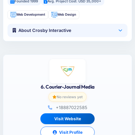
Founded 1999
Avg. Project Cost: USD 35,000+
Web Development
Web Design
About Crosby Interactive
6. Courier-Journal Media
No reviews yet
+18887022585
Visit Website
Visit Profile