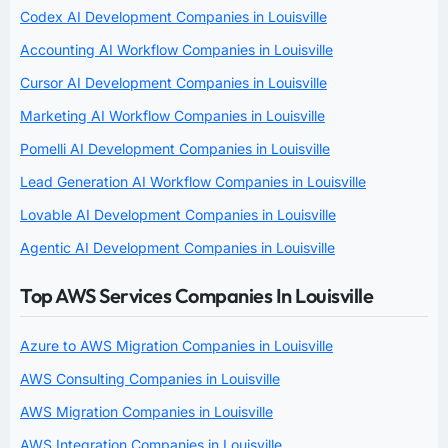
Codex AI Development Companies in Louisville
Accounting AI Workflow Companies in Louisville
Cursor AI Development Companies in Louisville
Marketing AI Workflow Companies in Louisville
Pomelli AI Development Companies in Louisville
Lead Generation AI Workflow Companies in Louisville
Lovable AI Development Companies in Louisville
Agentic AI Development Companies in Louisville
Top AWS Services Companies In Louisville
Azure to AWS Migration Companies in Louisville
AWS Consulting Companies in Louisville
AWS Migration Companies in Louisville
AWS Integration Companies in Louisville