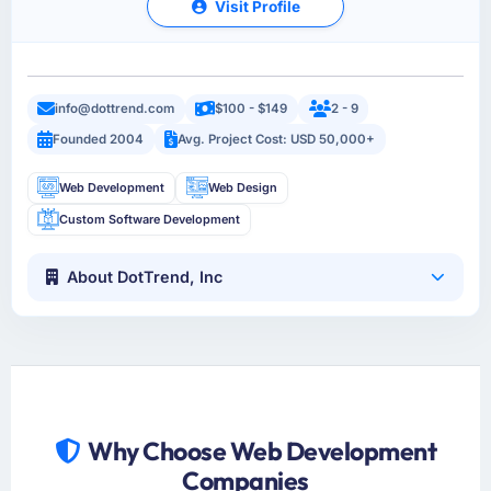
Visit Profile
info@dottrend.com
$100 - $149
2 - 9
Founded 2004
Avg. Project Cost: USD 50,000+
Web Development
Web Design
Custom Software Development
About DotTrend, Inc
Why Choose Web Development
Companies