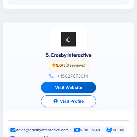
5. Crosby Interactive
5.0/5
(3 reviews)
+15027673014
Visit Website
Visit Profile
janice@crosbyinteractive.com
$100 - $149
10 - 49