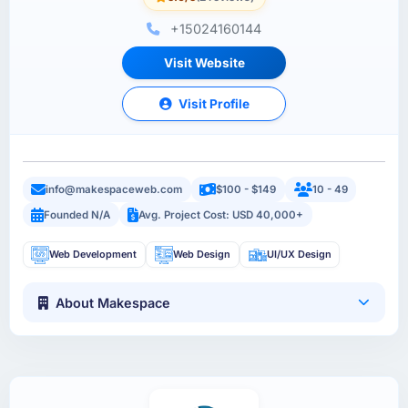
+15024160144
Visit Website
Visit Profile
info@makespaceweb.com
$100 - $149
10 - 49
Founded N/A
Avg. Project Cost: USD 40,000+
Web Development
Web Design
UI/UX Design
About Makespace