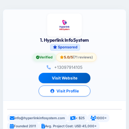
1. Hyperlink InfoSystem
Sponsored
Verified
5.0/5
(71 reviews)
+13097914105
Visit Website
Visit Profile
info@hyperlinkinfosystem.com
< $25
1000+
Founded 2011
Avg. Project Cost: USD 45,000+