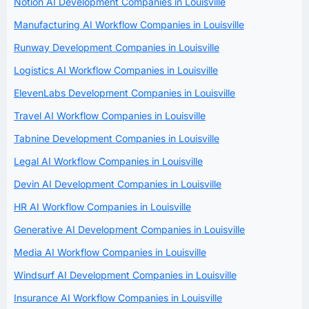
Notion AI Development Companies in Louisville
Manufacturing AI Workflow Companies in Louisville
Runway Development Companies in Louisville
Logistics AI Workflow Companies in Louisville
ElevenLabs Development Companies in Louisville
Travel AI Workflow Companies in Louisville
Tabnine Development Companies in Louisville
Legal AI Workflow Companies in Louisville
Devin AI Development Companies in Louisville
HR AI Workflow Companies in Louisville
Generative AI Development Companies in Louisville
Media AI Workflow Companies in Louisville
Windsurf AI Development Companies in Louisville
Insurance AI Workflow Companies in Louisville