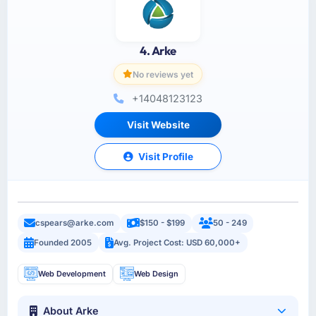
4. Arke
No reviews yet
+14048123123
Visit Website
Visit Profile
cspears@arke.com
$150 - $199
50 - 249
Founded 2005
Avg. Project Cost: USD 60,000+
Web Development
Web Design
About Arke