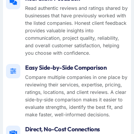
Read authentic reviews and ratings shared by
businesses that have previously worked with
the listed companies. Honest client feedback
provides valuable insights into
communication, project quality, reliability,
and overall customer satisfaction, helping
you choose with confidence.
Easy Side-by-Side Comparison
Compare multiple companies in one place by
reviewing their services, expertise, pricing,
ratings, locations, and client reviews. A clear
side-by-side comparison makes it easier to
evaluate strengths, identify the best fit, and
make faster, well-informed decisions.
Direct, No-Cost Connections