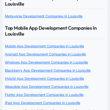
Louisville
Metaverse Development Companies in Louisville
Top Mobile App Development Companies In
Louisville
Mobile App Development Companies in Louisville
Android App Development Companies in Louisville
Windows App Development Companies in Louisville
Blackberry App Development Companies in Louisville
Hybrid App Development Companies in Louisville
Wearable App Development Companies in Louisville
Flutter App Development Companies in Louisville
iPad App Development Companies in Louisville