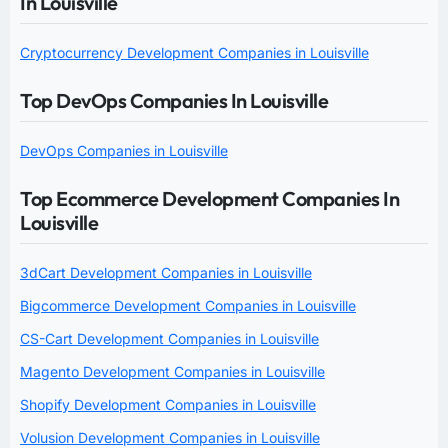
In Louisville
Cryptocurrency Development Companies in Louisville
Top DevOps Companies In Louisville
DevOps Companies in Louisville
Top Ecommerce Development Companies In
Louisville
3dCart Development Companies in Louisville
Bigcommerce Development Companies in Louisville
CS-Cart Development Companies in Louisville
Magento Development Companies in Louisville
Shopify Development Companies in Louisville
Volusion Development Companies in Louisville