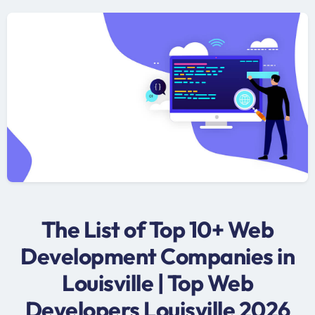
The List of Top 10+ Web
Development Companies in
Louisville | Top Web
Developers Louisville 2026