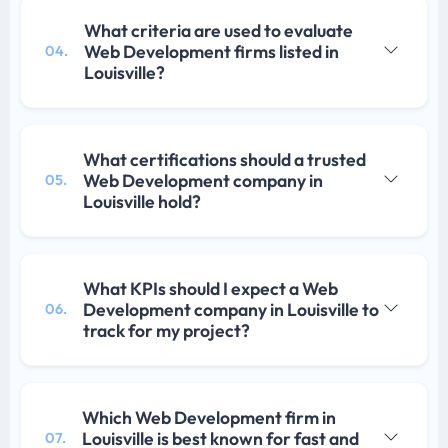
What criteria are used to evaluate
Web Development firms listed in
04.
Louisville?
What certifications should a trusted
Web Development company in
05.
Louisville hold?
What KPIs should I expect a Web
Development company in Louisville to
06.
track for my project?
Which Web Development firm in
Louisville is best known for fast and
07.