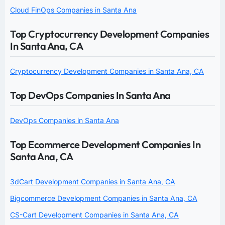
Cloud FinOps Companies in Santa Ana
Top Cryptocurrency Development Companies
In Santa Ana, CA
Cryptocurrency Development Companies in Santa Ana, CA
Top DevOps Companies In Santa Ana
DevOps Companies in Santa Ana
Top Ecommerce Development Companies In
Santa Ana, CA
3dCart Development Companies in Santa Ana, CA
Bigcommerce Development Companies in Santa Ana, CA
CS-Cart Development Companies in Santa Ana, CA