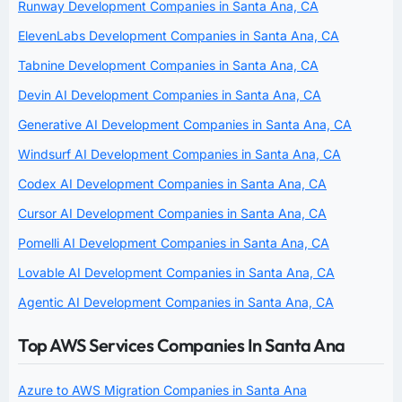
Runway Development Companies in Santa Ana, CA
ElevenLabs Development Companies in Santa Ana, CA
Tabnine Development Companies in Santa Ana, CA
Devin AI Development Companies in Santa Ana, CA
Generative AI Development Companies in Santa Ana, CA
Windsurf AI Development Companies in Santa Ana, CA
Codex AI Development Companies in Santa Ana, CA
Cursor AI Development Companies in Santa Ana, CA
Pomelli AI Development Companies in Santa Ana, CA
Lovable AI Development Companies in Santa Ana, CA
Agentic AI Development Companies in Santa Ana, CA
Top AWS Services Companies In Santa Ana
Azure to AWS Migration Companies in Santa Ana