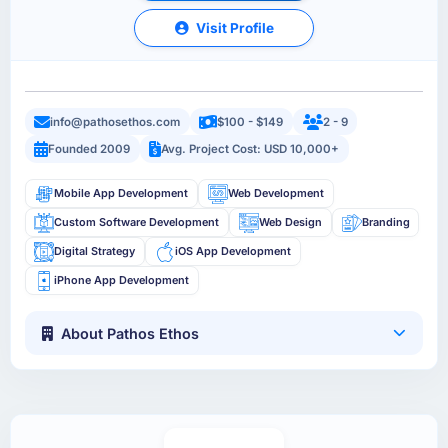
Visit Profile
info@pathosethos.com
$100 - $149
2 - 9
Founded 2009
Avg. Project Cost: USD 10,000+
Mobile App Development
Web Development
Custom Software Development
Web Design
Branding
Digital Strategy
iOS App Development
iPhone App Development
About Pathos Ethos