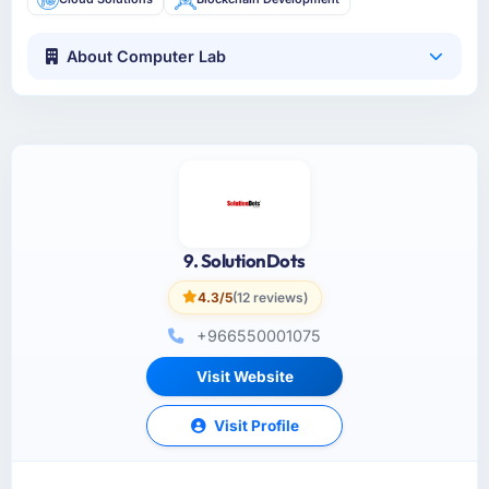
About Computer Lab
9. SolutionDots
4.3/5
(12 reviews)
+966550001075
Visit Website
Visit Profile