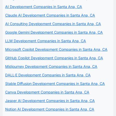
AI Development Companies in Santa Ana, CA
Claude AI Development Companies in Santa Ana, CA
AI Consulting Development Companies in Santa Ana, CA
Google Gemini Development Companies in Santa Ana, CA
LLM Development Companies in Santa Ana, CA
Microsoft Copilot Development Companies in Santa Ana, CA
GitHub Copilot Development Companies in Santa Ana, CA
Midjourney Development Companies in Santa Ana, CA
DALL·E Development Companies in Santa Ana, CA
Stable Diffusion Development Companies in Santa Ana, CA
Canva Development Companies in Santa Ana, CA
Jasper AI Development Companies in Santa Ana, CA
Notion AI Development Companies in Santa Ana, CA