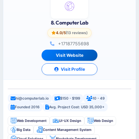
8. Computer Lab
4.0/5
(13 reviews)
+17187755698
Visit Website
Visit Profile
hi@computerlab.io
$150 - $199
10 - 49
Founded 2016
Avg. Project Cost: USD 35,000+
Web Development
UI-UX Design
Web Design
Big Data
Content Management System
Cloud Solutions
Blockchain Development