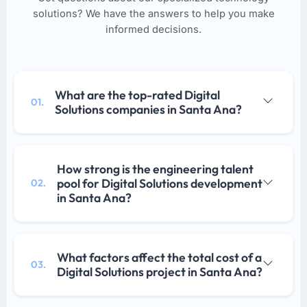
solutions? We have the answers to help you make
informed decisions.
What are the top-rated Digital
01.
Solutions companies in Santa Ana?
How strong is the engineering talent
pool for Digital Solutions development
02.
in Santa Ana?
What factors affect the total cost of a
03.
Digital Solutions project in Santa Ana?