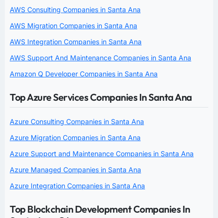
AWS Consulting Companies in Santa Ana
AWS Migration Companies in Santa Ana
AWS Integration Companies in Santa Ana
AWS Support And Maintenance Companies in Santa Ana
Amazon Q Developer Companies in Santa Ana
Top Azure Services Companies In Santa Ana
Azure Consulting Companies in Santa Ana
Azure Migration Companies in Santa Ana
Azure Support and Maintenance Companies in Santa Ana
Azure Managed Companies in Santa Ana
Azure Integration Companies in Santa Ana
Top Blockchain Development Companies In