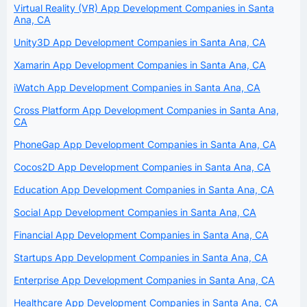
Virtual Reality (VR) App Development Companies in Santa
Ana, CA
Unity3D App Development Companies in Santa Ana, CA
Xamarin App Development Companies in Santa Ana, CA
iWatch App Development Companies in Santa Ana, CA
Cross Platform App Development Companies in Santa Ana,
CA
PhoneGap App Development Companies in Santa Ana, CA
Cocos2D App Development Companies in Santa Ana, CA
Education App Development Companies in Santa Ana, CA
Social App Development Companies in Santa Ana, CA
Financial App Development Companies in Santa Ana, CA
Startups App Development Companies in Santa Ana, CA
Enterprise App Development Companies in Santa Ana, CA
Healthcare App Development Companies in Santa Ana, CA