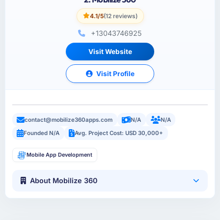
4.1/5
(12 reviews)
+13043746925
Visit Website
Visit Profile
contact@mobilize360apps.com
N/A
N/A
Founded N/A
Avg. Project Cost: USD 30,000+
Mobile App Development
About Mobilize 360