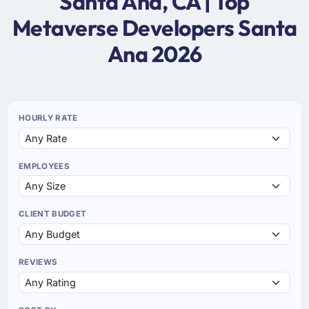
Santa Ana, CA | Top
Metaverse Developers Santa
Ana 2026
HOURLY RATE
EMPLOYEES
CLIENT BUDGET
REVIEWS