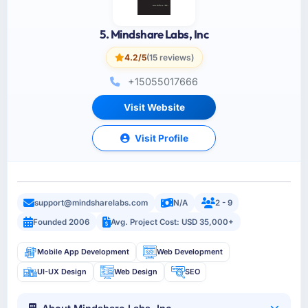
5. Mindshare Labs, Inc
4.2/5
(15 reviews)
+15055017666
Visit Website
Visit Profile
support@mindsharelabs.com
N/A
2 - 9
Founded 2006
Avg. Project Cost: USD 35,000+
Mobile App Development
Web Development
UI-UX Design
Web Design
SEO