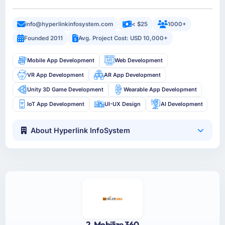
info@hyperlinkinfosystem.com
< $25
1000+
Founded 2011
Avg. Project Cost: USD 10,000+
Mobile App Development
Web Development
VR App Development
AR App Development
Unity 3D Game Development
Wearable App Development
IoT App Development
UI-UX Design
AI Development
About Hyperlink InfoSystem
2. Mobilize 360