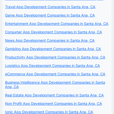
Travel App Development Companies in Santa Ana, CA
Game App Development Companies in Santa Ana, CA
Entertainment App Development Companies in Santa Ana, CA
Consumer App Development Companies in Santa Ana, CA
News App Development Companies in Santa Ana, CA
Gambling App Development Companies in Santa Ana, CA
Productivity App Development Companies in Santa Ana, CA
Logistics App Development Companies in Santa Ana, CA
eCommerce App Development Companies in Santa Ana, CA
Business Intelligence App Development Companies in Santa
Ana, CA
Real Estate App Development Companies in Santa Ana, CA
Non Profit App Development Companies in Santa Ana, CA
Ionic App Development Companies in Santa Ana, CA