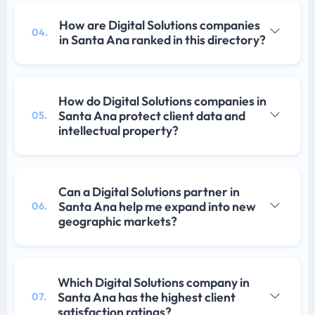
How are Digital Solutions companies
04.
in Santa Ana ranked in this directory?
How do Digital Solutions companies in
Santa Ana protect client data and
05.
intellectual property?
Can a Digital Solutions partner in
Santa Ana help me expand into new
06.
geographic markets?
Which Digital Solutions company in
Santa Ana has the highest client
07.
satisfaction ratings?