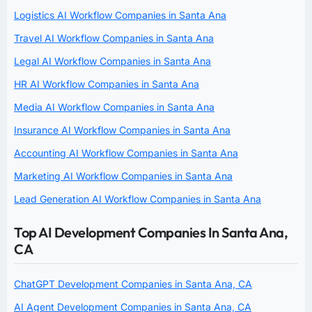
Logistics AI Workflow Companies in Santa Ana
Travel AI Workflow Companies in Santa Ana
Legal AI Workflow Companies in Santa Ana
HR AI Workflow Companies in Santa Ana
Media AI Workflow Companies in Santa Ana
Insurance AI Workflow Companies in Santa Ana
Accounting AI Workflow Companies in Santa Ana
Marketing AI Workflow Companies in Santa Ana
Lead Generation AI Workflow Companies in Santa Ana
Top AI Development Companies In Santa Ana,
CA
ChatGPT Development Companies in Santa Ana, CA
AI Agent Development Companies in Santa Ana, CA