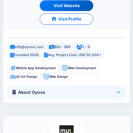
Visit Website
Visit Profile
info@oyova.com
$50 - $99
2 - 9
Founded 2006
Avg. Project Cost: USD 50,000+
Mobile App Development
Web Development
UI-UX Design
Web Design
About Oyova