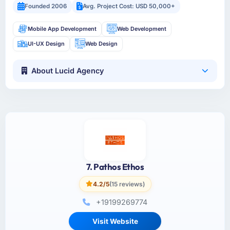
Founded 2006
Avg. Project Cost: USD 50,000+
Mobile App Development
Web Development
UI-UX Design
Web Design
About Lucid Agency
7. Pathos Ethos
4.2/5
(15 reviews)
+19199269774
Visit Website