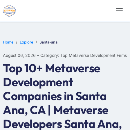
Home
Explore
Santa-ana
August 06, 2026 • Category: Top Metaverse Development Firms
Top 10+ Metaverse
Development
Companies in Santa
Ana, CA | Metaverse
Developers Santa Ana,