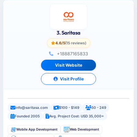
3. Saritasa
4.6/5
(15 reviews)
+18887165833
Visit Website
Visit Profile
info@saritasa.com
$100 - $149
50 - 249
Founded 2005
Avg. Project Cost: USD 35,000+
Mobile App Development
Web Development