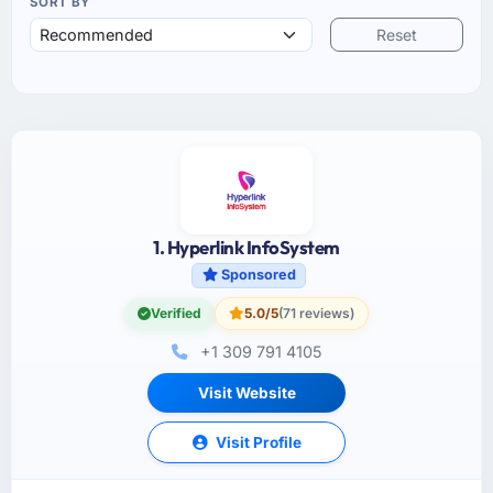
SORT BY
Reset
1. Hyperlink InfoSystem
Sponsored
Verified
5.0/5
(71 reviews)
+1 309 791 4105
Visit Website
Visit Profile