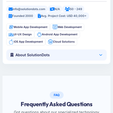
info@solutiondots.com
N/A
50 - 249
Founded 2000
Avg. Project Cost: USD 40,000+
Mobile App Development
Web Development
UI-UX Design
Android App Development
iOS App Development
Cloud Solutions
About SolutionDots
FAQ
Frequently Asked Questions
Got questions about our specialized technology