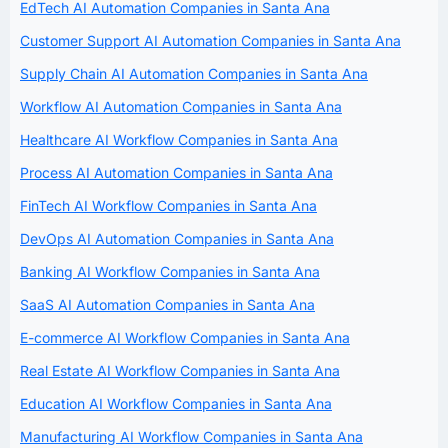
EdTech AI Automation Companies in Santa Ana
Customer Support AI Automation Companies in Santa Ana
Supply Chain AI Automation Companies in Santa Ana
Workflow AI Automation Companies in Santa Ana
Healthcare AI Workflow Companies in Santa Ana
Process AI Automation Companies in Santa Ana
FinTech AI Workflow Companies in Santa Ana
DevOps AI Automation Companies in Santa Ana
Banking AI Workflow Companies in Santa Ana
SaaS AI Automation Companies in Santa Ana
E-commerce AI Workflow Companies in Santa Ana
Real Estate AI Workflow Companies in Santa Ana
Education AI Workflow Companies in Santa Ana
Manufacturing AI Workflow Companies in Santa Ana