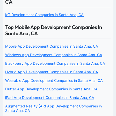
CA
IoT Development Companies in Santa Ana, CA
Top Mobile App Development Companies In
Santa Ana, CA
Mobile App Development Companies in Santa Ana, CA
Windows App Development Companies in Santa Ana, CA
Blackberry App Development Companies in Santa Ana, CA
Hybrid App Development Companies in Santa Ana, CA
Wearable App Development Companies in Santa Ana, CA
Flutter App Development Companies in Santa Ana, CA
iPad App Development Companies in Santa Ana, CA
Augmented Reality (AR) App Development Companies in
Santa Ana, CA