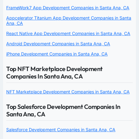
FrameWork7 App Development Companies in Santa Ana, CA
Appcelerator Titanium App Development Companies in Santa
Ana, CA
React Native App Development Companies in Santa Ana, CA
Android Development Companies in Santa Ana, CA
iPhone Development Companies in Santa Ana, CA
Top NFT Marketplace Development
Companies In Santa Ana, CA
NFT Marketplace Development Companies in Santa Ana, CA
Top Salesforce Development Companies In
Santa Ana, CA
Salesforce Development Companies in Santa Ana, CA