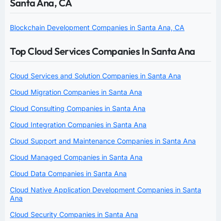
Santa Ana, CA
Blockchain Development Companies in Santa Ana, CA
Top Cloud Services Companies In Santa Ana
Cloud Services and Solution Companies in Santa Ana
Cloud Migration Companies in Santa Ana
Cloud Consulting Companies in Santa Ana
Cloud Integration Companies in Santa Ana
Cloud Support and Maintenance Companies in Santa Ana
Cloud Managed Companies in Santa Ana
Cloud Data Companies in Santa Ana
Cloud Native Application Development Companies in Santa
Ana
Cloud Security Companies in Santa Ana