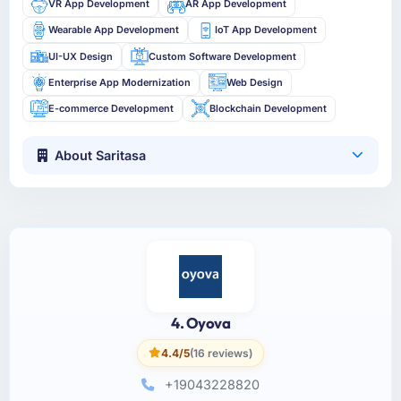
VR App Development
AR App Development
Wearable App Development
IoT App Development
UI-UX Design
Custom Software Development
Enterprise App Modernization
Web Design
E-commerce Development
Blockchain Development
About Saritasa
4. Oyova
4.4/5
(16 reviews)
+19043228820