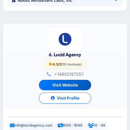
About Mindshare Labs, Inc
6. Lucid Agency
4.5/5
(10 reviews)
+14802197257
Visit Website
Visit Profile
info@lucidagency.com
$100 - $149
10 - 49