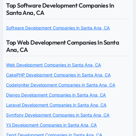
Top Software Development Companies In
Santa Ana, CA
Software Development Companies in Santa Ana, CA
Top Web Development Companies In Santa
Ana, CA
Web Development Companies in Santa Ana, CA
CakePHP Development Companies in Santa Ana, CA
CodeIgniter Development Companies in Santa Ana, CA
Django Development Companies in Santa Ana, CA
Laravel Development Companies in Santa Ana, CA
Symfony Development Companies in Santa Ana, CA
Yii Development Companies in Santa Ana, CA
Zend Development Companies in Santa Ana, CA