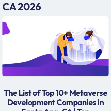
CA 2026
The List of Top 10+ Metaverse
Development Companies in