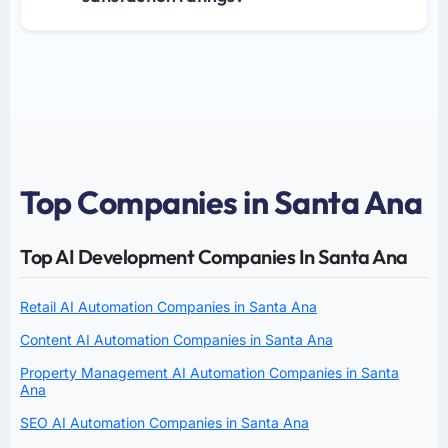
Top Companies in Santa Ana
Top AI Development Companies In Santa Ana
Retail AI Automation Companies in Santa Ana
Content AI Automation Companies in Santa Ana
Property Management AI Automation Companies in Santa
Ana
SEO AI Automation Companies in Santa Ana