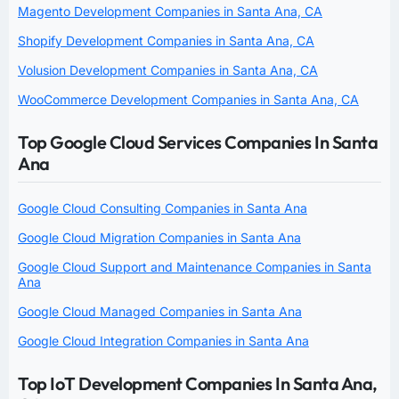
Magento Development Companies in Santa Ana, CA
Shopify Development Companies in Santa Ana, CA
Volusion Development Companies in Santa Ana, CA
WooCommerce Development Companies in Santa Ana, CA
Top Google Cloud Services Companies In Santa
Ana
Google Cloud Consulting Companies in Santa Ana
Google Cloud Migration Companies in Santa Ana
Google Cloud Support and Maintenance Companies in Santa
Ana
Google Cloud Managed Companies in Santa Ana
Google Cloud Integration Companies in Santa Ana
Top IoT Development Companies In Santa Ana,