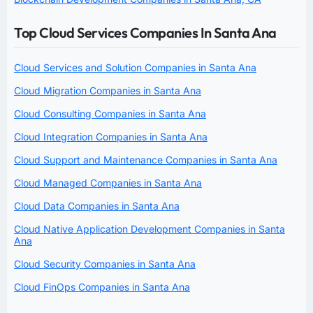
Top Cloud Services Companies In Santa Ana
Cloud Services and Solution Companies in Santa Ana
Cloud Migration Companies in Santa Ana
Cloud Consulting Companies in Santa Ana
Cloud Integration Companies in Santa Ana
Cloud Support and Maintenance Companies in Santa Ana
Cloud Managed Companies in Santa Ana
Cloud Data Companies in Santa Ana
Cloud Native Application Development Companies in Santa
Ana
Cloud Security Companies in Santa Ana
Cloud FinOps Companies in Santa Ana