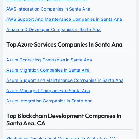
AWS Integration Companies in Santa Ana
AWS Support And Maintenance Companies in Santa Ana
Amazon Q Developer Companies in Santa Ana
Top Azure Services Companies In Santa Ana
Azure Consulting Companies in Santa Ana
Azure Migration Companies in Santa Ana
Azure Support and Maintenance Companies in Santa Ana
Azure Managed Companies in Santa Ana
Azure Integration Companies in Santa Ana
Top Blockchain Development Companies In
Santa Ana, CA
Blockchain Development Companies in Santa Ana, CA