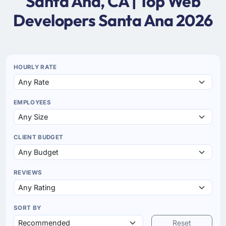
Santa Ana, CA | Top Web
Developers Santa Ana 2026
HOURLY RATE
EMPLOYEES
CLIENT BUDGET
REVIEWS
SORT BY
Reset