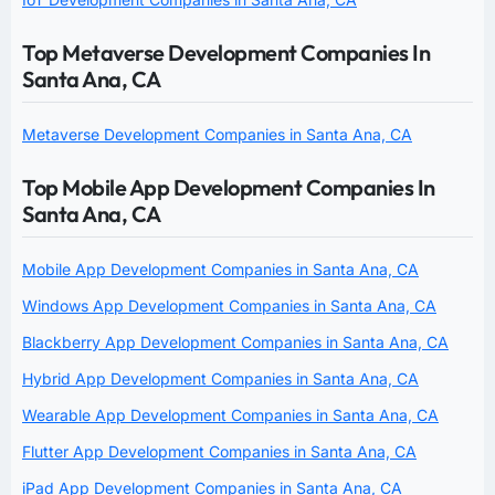
Top Metaverse Development Companies In
Santa Ana, CA
Metaverse Development Companies in Santa Ana, CA
Top Mobile App Development Companies In
Santa Ana, CA
Mobile App Development Companies in Santa Ana, CA
Windows App Development Companies in Santa Ana, CA
Blackberry App Development Companies in Santa Ana, CA
Hybrid App Development Companies in Santa Ana, CA
Wearable App Development Companies in Santa Ana, CA
Flutter App Development Companies in Santa Ana, CA
iPad App Development Companies in Santa Ana, CA