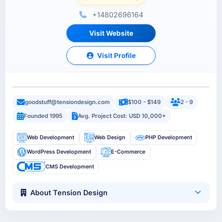
+14802696164
Visit Website
Visit Profile
goodstuff@tensiondesign.com
$100 - $149
2 - 9
Founded 1995
Avg. Project Cost: USD 10,000+
Web Development
Web Design
PHP Development
WordPress Development
E-Commerce
CMS Development
About Tension Design