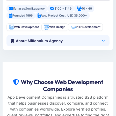
lfanaras@mill.agency
$100 - $149
10 - 49
Founded 1996
Avg. Project Cost: USD 35,000+
Web Development
Web Design
PHP Development
About Millennium Agency
Why Choose Web Development
Companies
App Development Companies is a trusted B2B platform
that helps businesses discover, compare, and connect
with companies worldwide. Explore verified profiles,
client reviews, portfolios, and expertise to find the right