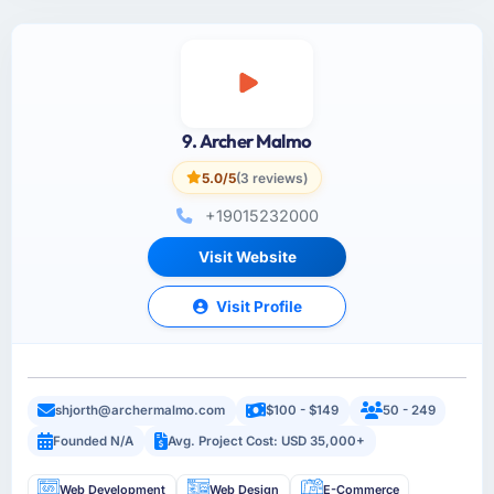
9. Archer Malmo
5.0/5
(3 reviews)
+19015232000
Visit Website
Visit Profile
shjorth@archermalmo.com
$100 - $149
50 - 249
Founded N/A
Avg. Project Cost: USD 35,000+
Web Development
Web Design
E-Commerce