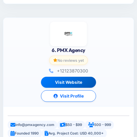
6. PMX Agency
No reviews yet
+12123870300
Visit Website
Visit Profile
info@pmxagency.com
$50 - $99
500 - 999
Founded 1990
Avg. Project Cost: USD 40,000+