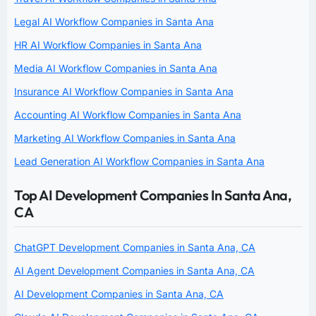
Legal AI Workflow Companies in Santa Ana
HR AI Workflow Companies in Santa Ana
Media AI Workflow Companies in Santa Ana
Insurance AI Workflow Companies in Santa Ana
Accounting AI Workflow Companies in Santa Ana
Marketing AI Workflow Companies in Santa Ana
Lead Generation AI Workflow Companies in Santa Ana
Top AI Development Companies In Santa Ana,
CA
ChatGPT Development Companies in Santa Ana, CA
AI Agent Development Companies in Santa Ana, CA
AI Development Companies in Santa Ana, CA