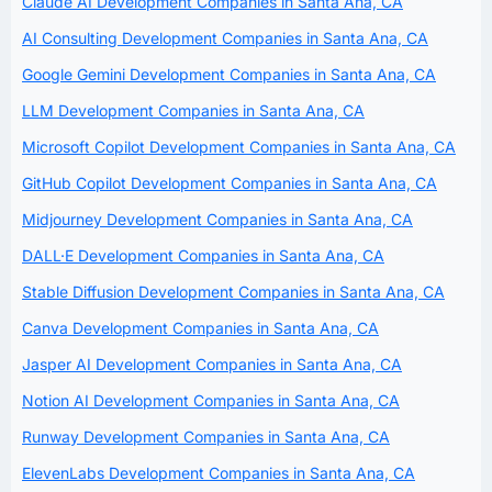
Claude AI Development Companies in Santa Ana, CA
AI Consulting Development Companies in Santa Ana, CA
Google Gemini Development Companies in Santa Ana, CA
LLM Development Companies in Santa Ana, CA
Microsoft Copilot Development Companies in Santa Ana, CA
GitHub Copilot Development Companies in Santa Ana, CA
Midjourney Development Companies in Santa Ana, CA
DALL·E Development Companies in Santa Ana, CA
Stable Diffusion Development Companies in Santa Ana, CA
Canva Development Companies in Santa Ana, CA
Jasper AI Development Companies in Santa Ana, CA
Notion AI Development Companies in Santa Ana, CA
Runway Development Companies in Santa Ana, CA
ElevenLabs Development Companies in Santa Ana, CA