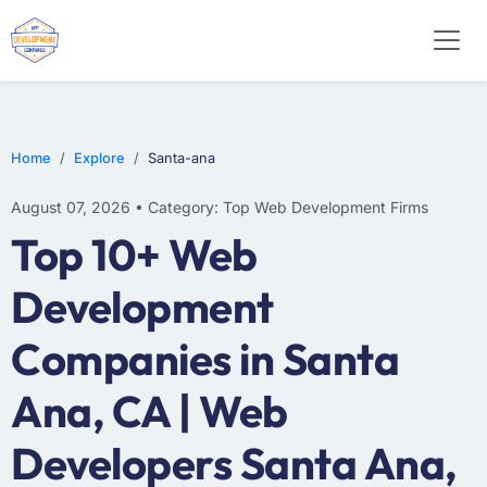
WEB DESIGN
E-COMMERCE
MOBILE APP DEVELOPMENT
Home
Explore
Santa-ana
August 07, 2026 • Category: Top Web Development Firms
Top 10+ Web
Development
Companies in Santa
Ana, CA | Web
Developers Santa Ana,