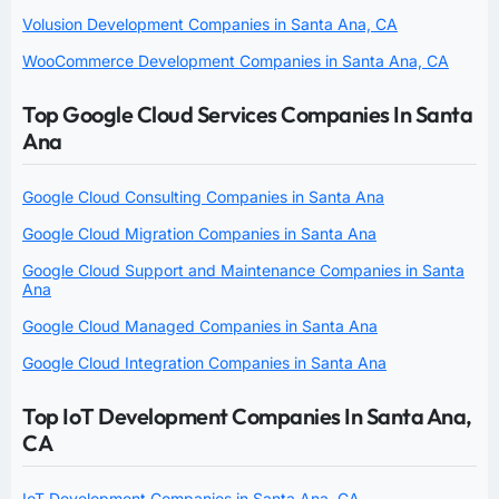
Volusion Development Companies in Santa Ana, CA
WooCommerce Development Companies in Santa Ana, CA
Top Google Cloud Services Companies In Santa
Ana
Google Cloud Consulting Companies in Santa Ana
Google Cloud Migration Companies in Santa Ana
Google Cloud Support and Maintenance Companies in Santa
Ana
Google Cloud Managed Companies in Santa Ana
Google Cloud Integration Companies in Santa Ana
Top IoT Development Companies In Santa Ana,
CA
IoT Development Companies in Santa Ana, CA