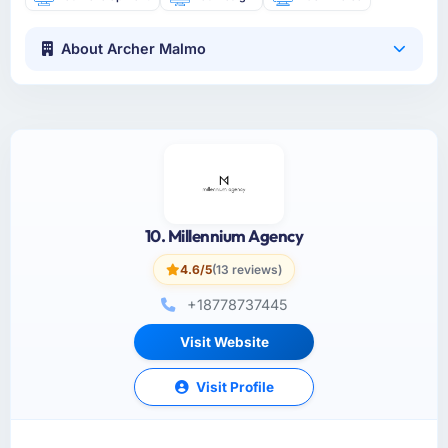
About Archer Malmo
10. Millennium Agency
4.6/5
(13 reviews)
+18778737445
Visit Website
Visit Profile