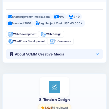
sharter@vcmm-media.com
N/A
2 - 9
Founded 2010
Avg. Project Cost: USD 45,000+
Web Development
Web Design
WordPress Development
E-Commerce
About VCMM Creative Media
8. Tension Design
5.0/5
(4 reviews)