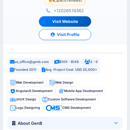
4.3/5
(15 reviews)
+12026574362
Visit Website
Visit Profile
us_office@genb.com
$100 - $149
2 - 9
Founded 2011
Avg. Project Cost: USD 25,000+
Web Development
Web Design
AngularJS Development
Mobile App Development
UI/UX Design
Custom Software Development
Logo Designing
CMS Development
About GenB