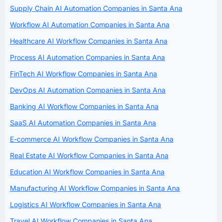
Supply Chain AI Automation Companies in Santa Ana
Workflow AI Automation Companies in Santa Ana
Healthcare AI Workflow Companies in Santa Ana
Process AI Automation Companies in Santa Ana
FinTech AI Workflow Companies in Santa Ana
DevOps AI Automation Companies in Santa Ana
Banking AI Workflow Companies in Santa Ana
SaaS AI Automation Companies in Santa Ana
E-commerce AI Workflow Companies in Santa Ana
Real Estate AI Workflow Companies in Santa Ana
Education AI Workflow Companies in Santa Ana
Manufacturing AI Workflow Companies in Santa Ana
Logistics AI Workflow Companies in Santa Ana
Travel AI Workflow Companies in Santa Ana