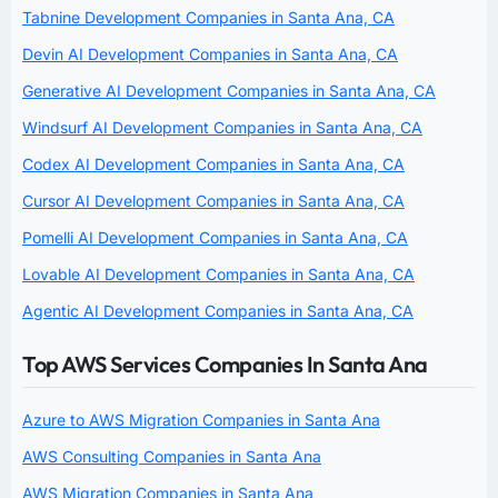
Tabnine Development Companies in Santa Ana, CA
Devin AI Development Companies in Santa Ana, CA
Generative AI Development Companies in Santa Ana, CA
Windsurf AI Development Companies in Santa Ana, CA
Codex AI Development Companies in Santa Ana, CA
Cursor AI Development Companies in Santa Ana, CA
Pomelli AI Development Companies in Santa Ana, CA
Lovable AI Development Companies in Santa Ana, CA
Agentic AI Development Companies in Santa Ana, CA
Top AWS Services Companies In Santa Ana
Azure to AWS Migration Companies in Santa Ana
AWS Consulting Companies in Santa Ana
AWS Migration Companies in Santa Ana