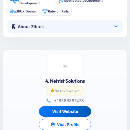
Mobile App Development
Development
UI/UX Design
Ruby on Rails
About Zibtek
4. Netrist Solutions
No reviews yet
+18556387478
Visit Website
Visit Profile