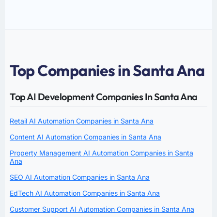
Top Companies in Santa Ana
Top AI Development Companies In Santa Ana
Retail AI Automation Companies in Santa Ana
Content AI Automation Companies in Santa Ana
Property Management AI Automation Companies in Santa
Ana
SEO AI Automation Companies in Santa Ana
EdTech AI Automation Companies in Santa Ana
Customer Support AI Automation Companies in Santa Ana