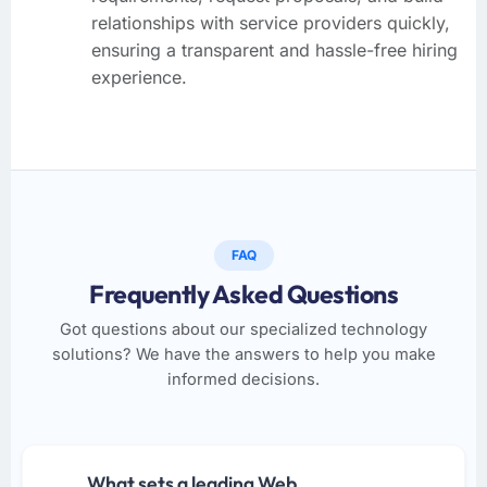
relationships with service providers quickly,
ensuring a transparent and hassle-free hiring
experience.
FAQ
Frequently Asked Questions
Got questions about our specialized technology
solutions? We have the answers to help you make
informed decisions.
What sets a leading Web