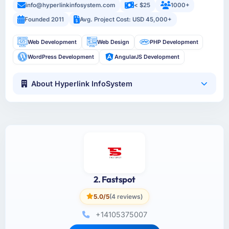
info@hyperlinkinfosystem.com
< $25
1000+
Founded 2011
Avg. Project Cost: USD 45,000+
Web Development
Web Design
PHP Development
WordPress Development
AngularJS Development
About Hyperlink InfoSystem
2. Fastspot
5.0/5
(4 reviews)
+14105375007