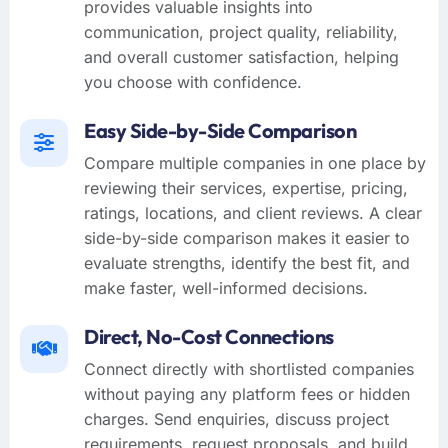
provides valuable insights into
communication, project quality, reliability,
and overall customer satisfaction, helping
you choose with confidence.
Easy Side-by-Side Comparison
Compare multiple companies in one place by
reviewing their services, expertise, pricing,
ratings, locations, and client reviews. A clear
side-by-side comparison makes it easier to
evaluate strengths, identify the best fit, and
make faster, well-informed decisions.
Direct, No-Cost Connections
Connect directly with shortlisted companies
without paying any platform fees or hidden
charges. Send enquiries, discuss project
requirements, request proposals, and build