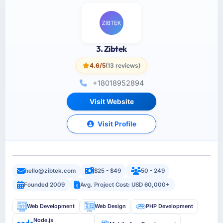
3. Zibtek
4.6/5
(13 reviews)
+18018952894
Visit Website
Visit Profile
hello@zibtek.com
$25 - $49
50 - 249
Founded 2009
Avg. Project Cost: USD 60,000+
Web Development
Web Design
PHP Development
Node.js