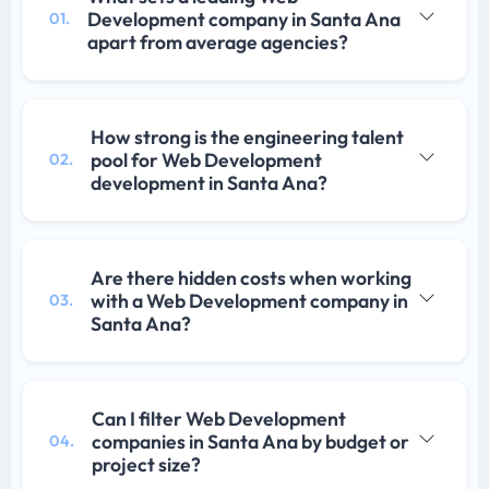
Development company in Santa Ana
01.
apart from average agencies?
How strong is the engineering talent
pool for Web Development
02.
development in Santa Ana?
Are there hidden costs when working
with a Web Development company in
03.
Santa Ana?
Can I filter Web Development
companies in Santa Ana by budget or
04.
project size?