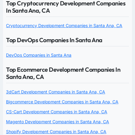
Top Cryptocurrency Development Companies
In Santa Ana, CA
Cryptocurrency Development Companies in Santa Ana, CA
Top DevOps Companies In Santa Ana
DevOps Companies in Santa Ana
Top Ecommerce Development Companies In
Santa Ana, CA
3dCart Development Companies in Santa Ana, CA
Bigcommerce Development Companies in Santa Ana, CA
CS-Cart Development Companies in Santa Ana, CA
Magento Development Companies in Santa Ana, CA
Shopify Development Companies in Santa Ana, CA