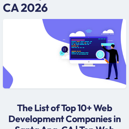
CA 2026
The List of Top 10+ Web
Development Companies in