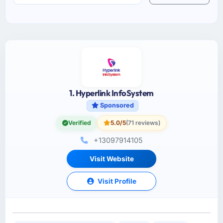
1. Hyperlink InfoSystem
Sponsored
Verified
5.0/5
(71 reviews)
+13097914105
Visit Website
Visit Profile