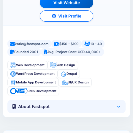
Visit Website
Visit Profile
katie@fastspot.com
$150 - $199
10 - 49
Founded 2001
Avg. Project Cost: USD 40,000+
Web Development
Web Design
WordPress Development
Drupal
Mobile App Development
UI/UX Design
CMS Development
About Fastspot