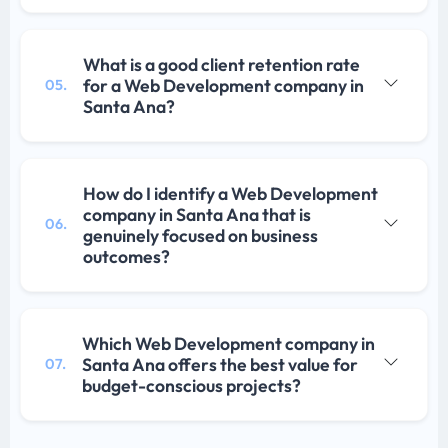
What is a good client retention rate
for a Web Development company in
05.
Santa Ana?
How do I identify a Web Development
company in Santa Ana that is
06.
genuinely focused on business
outcomes?
Which Web Development company in
Santa Ana offers the best value for
07.
budget-conscious projects?