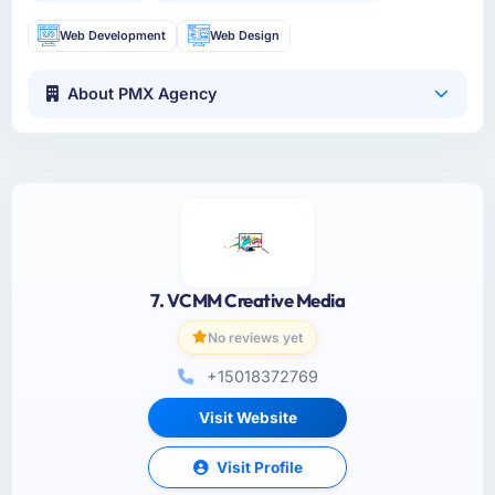
Web Development
Web Design
About PMX Agency
7. VCMM Creative Media
No reviews yet
+15018372769
Visit Website
Visit Profile