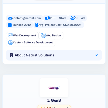
contact@netrist.com
$100 - $149
10 - 49
Founded 2010
Avg. Project Cost: USD 50,000+
Web Development
Web Design
Custom Software Development
About Netrist Solutions
5. GenB