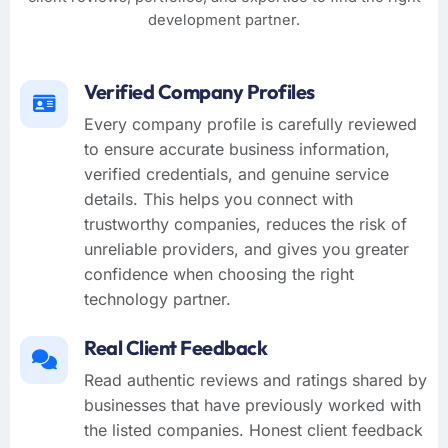
development partner.
Verified Company Profiles
Every company profile is carefully reviewed
to ensure accurate business information,
verified credentials, and genuine service
details. This helps you connect with
trustworthy companies, reduces the risk of
unreliable providers, and gives you greater
confidence when choosing the right
technology partner.
Real Client Feedback
Read authentic reviews and ratings shared by
businesses that have previously worked with
the listed companies. Honest client feedback