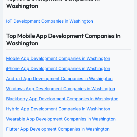
Washington
IoT Development Companies in Washington
Top Mobile App Development Companies In
Washington
Mobile App Development Companies in Washington
iPhone App Development Companies in Washington
Android App Development Companies in Washington
Windows App Development Companies in Washington
Blackberry App Development Companies in Washington
Hybrid App Development Companies in Washington
Wearable App Development Companies in Washington
Flutter App Development Companies in Washington