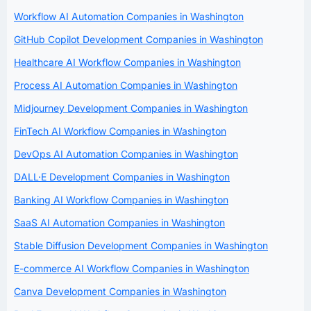
Workflow AI Automation Companies in Washington
GitHub Copilot Development Companies in Washington
Healthcare AI Workflow Companies in Washington
Process AI Automation Companies in Washington
Midjourney Development Companies in Washington
FinTech AI Workflow Companies in Washington
DevOps AI Automation Companies in Washington
DALL·E Development Companies in Washington
Banking AI Workflow Companies in Washington
SaaS AI Automation Companies in Washington
Stable Diffusion Development Companies in Washington
E-commerce AI Workflow Companies in Washington
Canva Development Companies in Washington