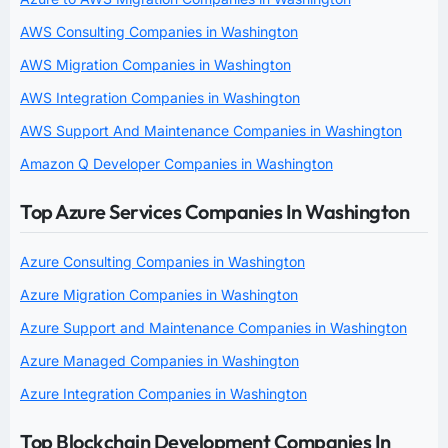
AWS Consulting Companies in Washington
AWS Migration Companies in Washington
AWS Integration Companies in Washington
AWS Support And Maintenance Companies in Washington
Amazon Q Developer Companies in Washington
Top Azure Services Companies In Washington
Azure Consulting Companies in Washington
Azure Migration Companies in Washington
Azure Support and Maintenance Companies in Washington
Azure Managed Companies in Washington
Azure Integration Companies in Washington
Top Blockchain Development Companies In