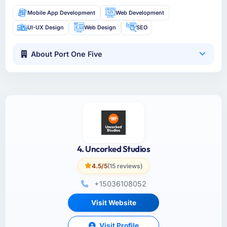
Mobile App Development
Web Development
UI-UX Design
Web Design
SEO
About Port One Five
4. Uncorked Studios
4.5/5
(15 reviews)
+15036108052
Visit Website
Visit Profile