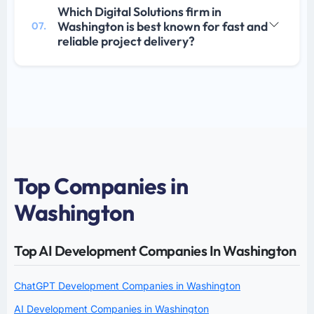
Which Digital Solutions firm in
Washington is best known for fast and
07.
reliable project delivery?
Top Companies in
Washington
Top AI Development Companies In Washington
ChatGPT Development Companies in Washington
AI Development Companies in Washington