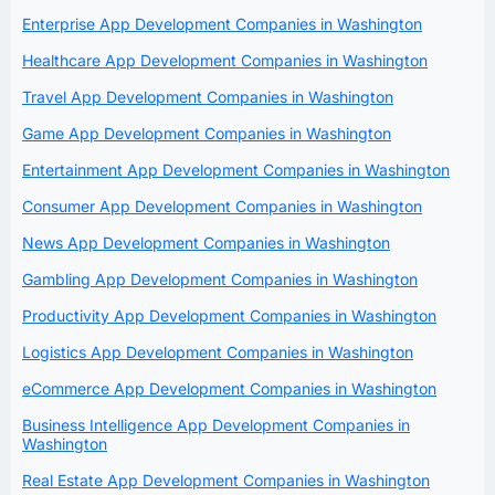
Enterprise App Development Companies in Washington
Healthcare App Development Companies in Washington
Travel App Development Companies in Washington
Game App Development Companies in Washington
Entertainment App Development Companies in Washington
Consumer App Development Companies in Washington
News App Development Companies in Washington
Gambling App Development Companies in Washington
Productivity App Development Companies in Washington
Logistics App Development Companies in Washington
eCommerce App Development Companies in Washington
Business Intelligence App Development Companies in
Washington
Real Estate App Development Companies in Washington