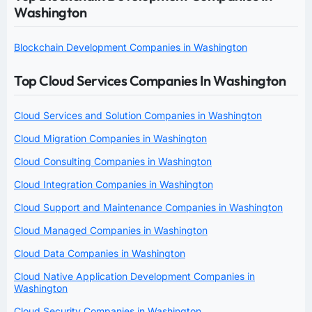
Washington
Blockchain Development Companies in Washington
Top Cloud Services Companies In Washington
Cloud Services and Solution Companies in Washington
Cloud Migration Companies in Washington
Cloud Consulting Companies in Washington
Cloud Integration Companies in Washington
Cloud Support and Maintenance Companies in Washington
Cloud Managed Companies in Washington
Cloud Data Companies in Washington
Cloud Native Application Development Companies in
Washington
Cloud Security Companies in Washington