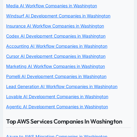
Media AI Workflow Companies in Washington
Windsurf AI Development Companies in Washington
Insurance AI Workflow Companies in Washington
Codex AI Development Companies in Washington
Accounting AI Workflow Companies in Washington
Cursor AI Development Companies in Washington
Marketing AI Workflow Companies in Washington
Pomelli AI Development Companies in Washington
Lead Generation AI Workflow Companies in Washington
Lovable AI Development Companies in Washington
Agentic AI Development Companies in Washington
Top AWS Services Companies In Washington
Azure to AWS Migration Companies in Washington