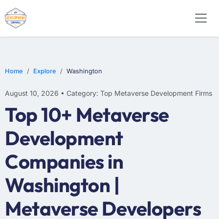
Home
Explore
Washington
August 10, 2026 • Category: Top Metaverse Development Firms
Top 10+ Metaverse
Development
Companies in
Washington |
Metaverse Developers