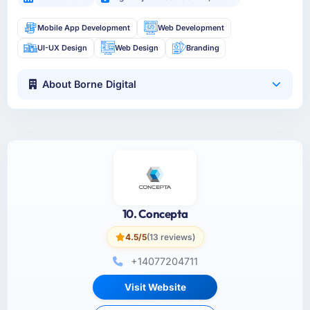
Mobile App Development
Web Development
UI-UX Design
Web Design
Branding
About Borne Digital
10. Concepta
4.5/5
(13 reviews)
+14077204711
Visit Website