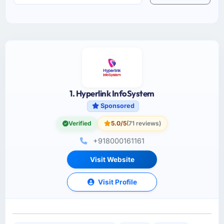
1. Hyperlink InfoSystem
Sponsored
Verified
5.0/5
(71 reviews)
+918000161161
Visit Website
Visit Profile