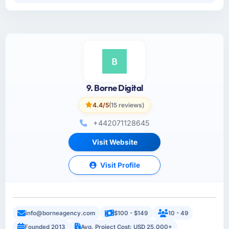
9. Borne Digital
4.4/5
(15 reviews)
+442071128645
Visit Website
Visit Profile
info@borneagency.com
$100 - $149
10 - 49
Founded 2013
Avg. Project Cost: USD 25,000+