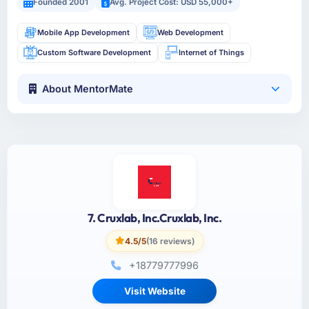
Founded 2001
Avg. Project Cost: USD 55,000+
Mobile App Development
Web Development
Custom Software Development
Internet of Things
About MentorMate
7. Cruxlab, Inc.Cruxlab, Inc.
4.5/5
(16 reviews)
+18779777996
Visit Website