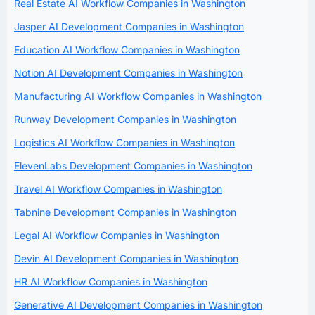
Real Estate AI Workflow Companies in Washington
Jasper AI Development Companies in Washington
Education AI Workflow Companies in Washington
Notion AI Development Companies in Washington
Manufacturing AI Workflow Companies in Washington
Runway Development Companies in Washington
Logistics AI Workflow Companies in Washington
ElevenLabs Development Companies in Washington
Travel AI Workflow Companies in Washington
Tabnine Development Companies in Washington
Legal AI Workflow Companies in Washington
Devin AI Development Companies in Washington
HR AI Workflow Companies in Washington
Generative AI Development Companies in Washington