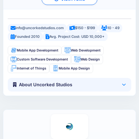
info@uncorkedstudios.com
$150 - $199
10 - 49
Founded 2010
Avg. Project Cost: USD 10,000+
Mobile App Development
Web Development
Custom Software Development
Web Design
Internet of Things
Mobile App Design
About Uncorked Studios