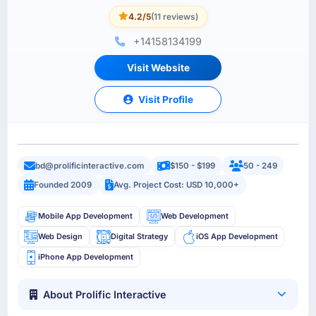
4.2/5
(11 reviews)
+14158134199
Visit Website
Visit Profile
bd@prolificinteractive.com
$150 - $199
50 - 249
Founded 2009
Avg. Project Cost: USD 10,000+
Mobile App Development
Web Development
Web Design
Digital Strategy
iOS App Development
iPhone App Development
About Prolific Interactive