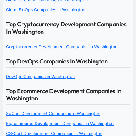
Cloud FinOps Companies in Washington
Top Cryptocurrency Development Companies
In Washington
Cryptocurrency Development Companies in Washington
Top DevOps Companies In Washington
DevOps Companies in Washington
Top Ecommerce Development Companies In
Washington
3dCart Development Companies in Washington
Bigcommerce Development Companies in Washington
CS-Cart Development Companies in Washington