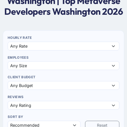
Washington | Top Metaverse
Developers Washington 2026
HOURLY RATE
EMPLOYEES
CLIENT BUDGET
REVIEWS
SORT BY
Reset