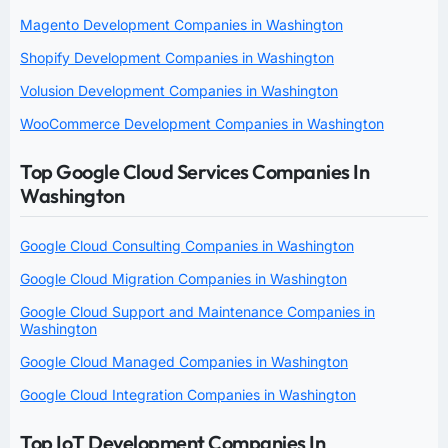
Magento Development Companies in Washington
Shopify Development Companies in Washington
Volusion Development Companies in Washington
WooCommerce Development Companies in Washington
Top Google Cloud Services Companies In
Washington
Google Cloud Consulting Companies in Washington
Google Cloud Migration Companies in Washington
Google Cloud Support and Maintenance Companies in
Washington
Google Cloud Managed Companies in Washington
Google Cloud Integration Companies in Washington
Top IoT Development Companies In