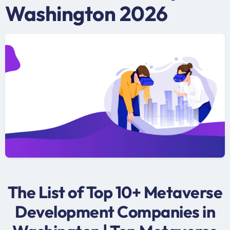
Washington 2026
The List of Top 10+ Metaverse
Development Companies in