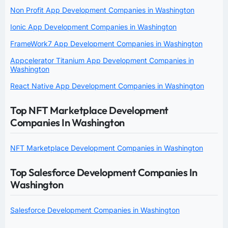
Non Profit App Development Companies in Washington
Ionic App Development Companies in Washington
FrameWork7 App Development Companies in Washington
Appcelerator Titanium App Development Companies in
Washington
React Native App Development Companies in Washington
Top NFT Marketplace Development
Companies In Washington
NFT Marketplace Development Companies in Washington
Top Salesforce Development Companies In
Washington
Salesforce Development Companies in Washington