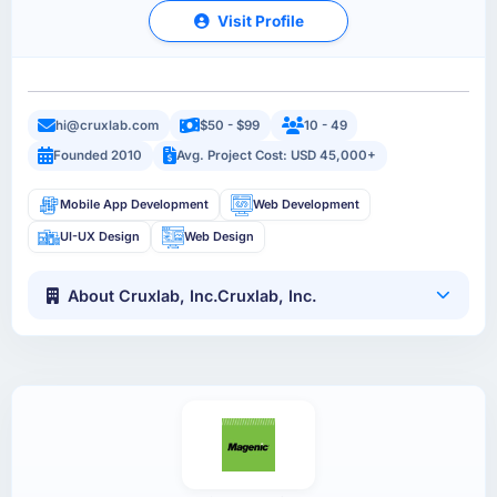
Visit Profile
hi@cruxlab.com
$50 - $99
10 - 49
Founded 2010
Avg. Project Cost: USD 45,000+
Mobile App Development
Web Development
UI-UX Design
Web Design
About Cruxlab, Inc.Cruxlab, Inc.