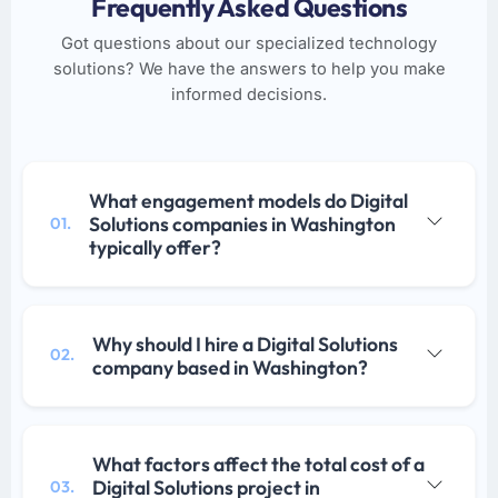
Frequently Asked Questions
Got questions about our specialized technology
solutions? We have the answers to help you make
informed decisions.
What engagement models do Digital
Solutions companies in Washington
01.
typically offer?
Why should I hire a Digital Solutions
02.
company based in Washington?
What factors affect the total cost of a
Digital Solutions project in
03.