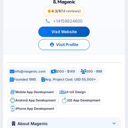
8. Magenic
4.3/5
(14 reviews)
+14159624600
Visit Website
Visit Profile
info@magenic.com
$100 - $149
500 - 999
Founded 1995
Avg. Project Cost: USD 55,000+
Mobile App Development
UI-UX Design
Android App Development
iOS App Development
iPhone App Development
About Magenic