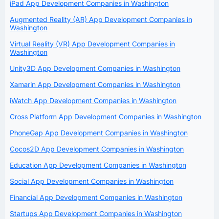
iPad App Development Companies in Washington
Augmented Reality (AR) App Development Companies in
Washington
Virtual Reality (VR) App Development Companies in
Washington
Unity3D App Development Companies in Washington
Xamarin App Development Companies in Washington
iWatch App Development Companies in Washington
Cross Platform App Development Companies in Washington
PhoneGap App Development Companies in Washington
Cocos2D App Development Companies in Washington
Education App Development Companies in Washington
Social App Development Companies in Washington
Financial App Development Companies in Washington
Startups App Development Companies in Washington