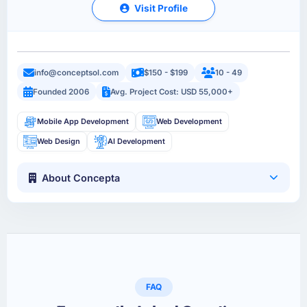
Visit Profile
info@conceptsol.com
$150 - $199
10 - 49
Founded 2006
Avg. Project Cost: USD 55,000+
Mobile App Development
Web Development
Web Design
AI Development
About Concepta
FAQ