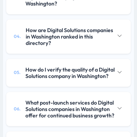
Washington?
How are Digital Solutions companies
in Washington ranked in this
04.
directory?
How do I verify the quality of a Digital
05.
Solutions company in Washington?
What post-launch services do Digital
Solutions companies in Washington
06.
offer for continued business growth?