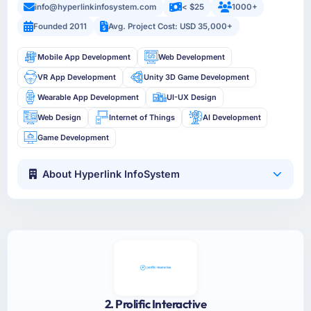
info@hyperlinkinfosystem.com
< $25
1000+
Founded 2011
Avg. Project Cost: USD 35,000+
Mobile App Development
Web Development
VR App Development
Unity 3D Game Development
Wearable App Development
UI-UX Design
Web Design
Internet of Things
AI Development
Game Development
About Hyperlink InfoSystem
2. Prolific Interactive