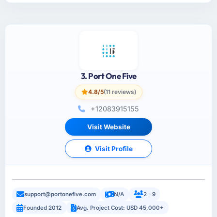
3. Port One Five
4.8/5
(11 reviews)
+12083915155
Visit Website
Visit Profile
support@portonefive.com
N/A
2 - 9
Founded 2012
Avg. Project Cost: USD 45,000+