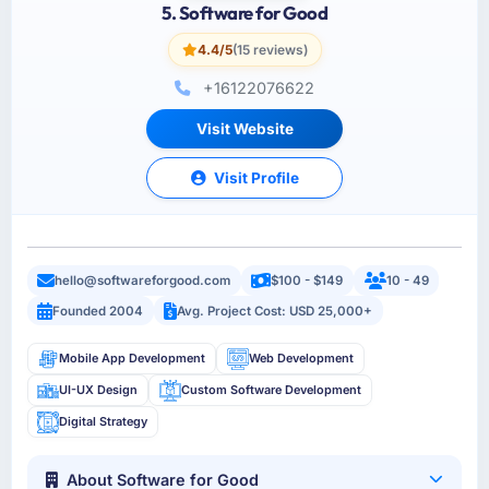
5. Software for Good
4.4/5
(15 reviews)
+16122076622
Visit Website
Visit Profile
hello@softwareforgood.com
$100 - $149
10 - 49
Founded 2004
Avg. Project Cost: USD 25,000+
Mobile App Development
Web Development
UI-UX Design
Custom Software Development
Digital Strategy
About Software for Good