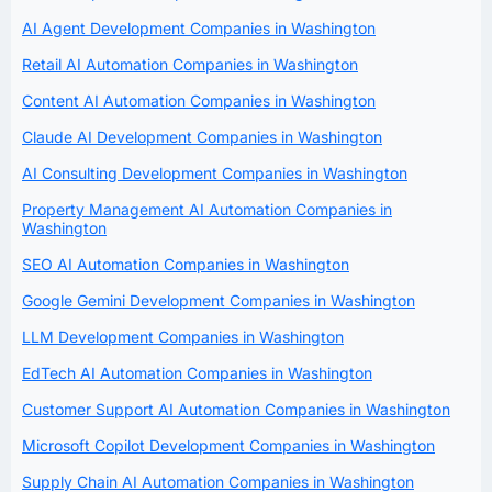
AI Agent Development Companies in Washington
Retail AI Automation Companies in Washington
Content AI Automation Companies in Washington
Claude AI Development Companies in Washington
AI Consulting Development Companies in Washington
Property Management AI Automation Companies in
Washington
SEO AI Automation Companies in Washington
Google Gemini Development Companies in Washington
LLM Development Companies in Washington
EdTech AI Automation Companies in Washington
Customer Support AI Automation Companies in Washington
Microsoft Copilot Development Companies in Washington
Supply Chain AI Automation Companies in Washington