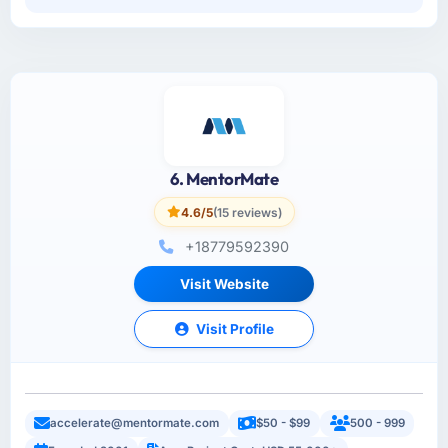
6. MentorMate
4.6/5
(15 reviews)
+18779592390
Visit Website
Visit Profile
accelerate@mentormate.com
$50 - $99
500 - 999