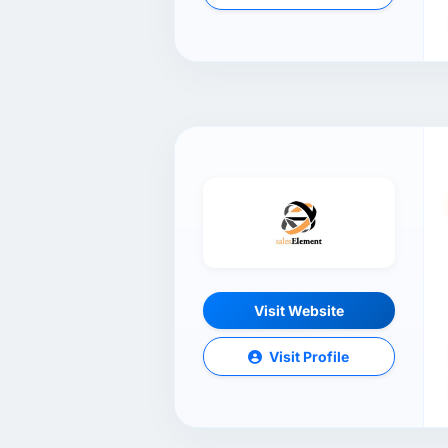
Visit Website
Visit Profile