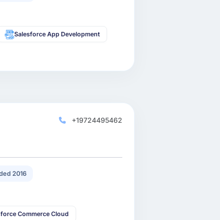
Salesforce App Development
+19724495462
ded 2016
sforce Commerce Cloud