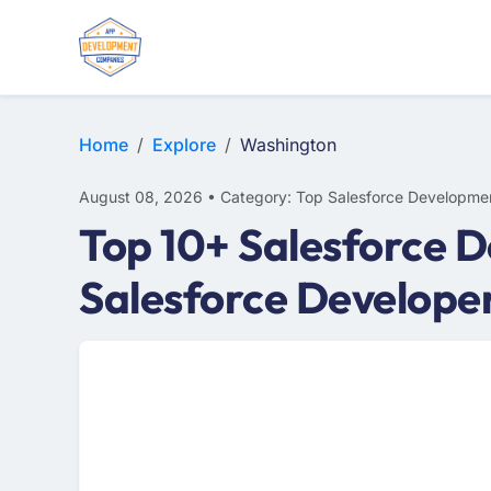
Home
Explore
Washington
August 08, 2026 • Category: Top Salesforce Developme
Top 10+ Salesforce 
Salesforce Develope