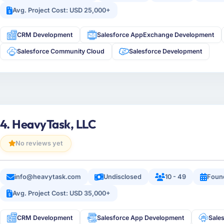
Avg. Project Cost: USD 25,000+
CRM Development
Salesforce AppExchange Development
Salesforce Community Cloud
Salesforce Development
4. HeavyTask, LLC
No reviews yet
info@heavytask.com
Undisclosed
10 - 49
Foun
Avg. Project Cost: USD 35,000+
CRM Development
Salesforce App Development
Sale