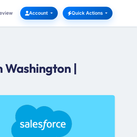
Review
Account
Quick Actions
n Washington |