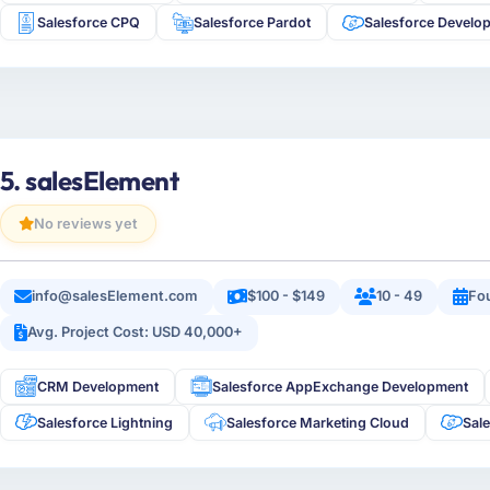
Salesforce CPQ
Salesforce Pardot
Salesforce Develo
5. salesElement
No reviews yet
info@salesElement.com
$100 - $149
10 - 49
Fo
Avg. Project Cost: USD 40,000+
CRM Development
Salesforce AppExchange Development
Salesforce Lightning
Salesforce Marketing Cloud
Sal