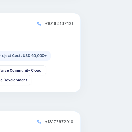
+19192497421
Project Cost: USD 60,000+
sforce Community Cloud
ce Development
+13172972910