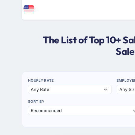
The List of Top 10+ 
Sale
HOURLY RATE
EMPLOYE
SORT BY