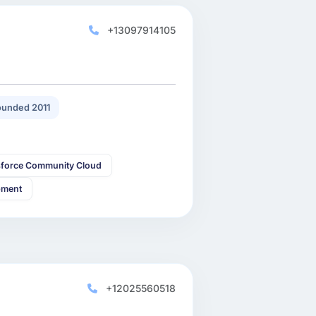
+13097914105
unded 2011
sforce Community Cloud
pment
+12025560518