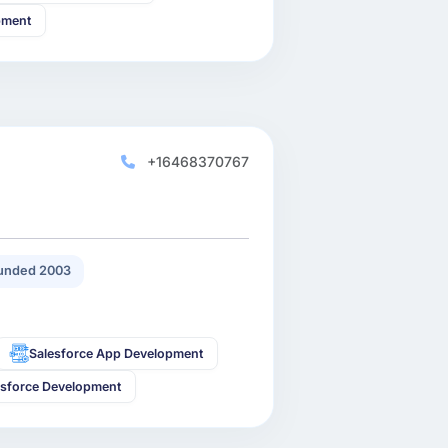
pment
+16468370767
unded 2003
Salesforce App Development
esforce Development