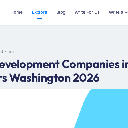
Home
Explore
Blog
Write For Us
Write a 
nt Firms
Development Companies i
rs Washington 2026