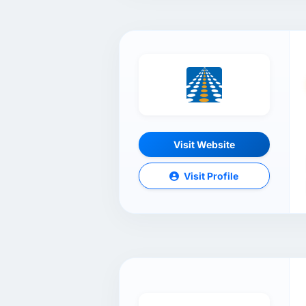
Visit Website
Visit Profile