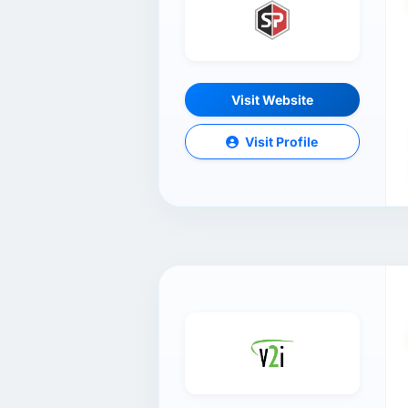
Visit Website
Visit Profile