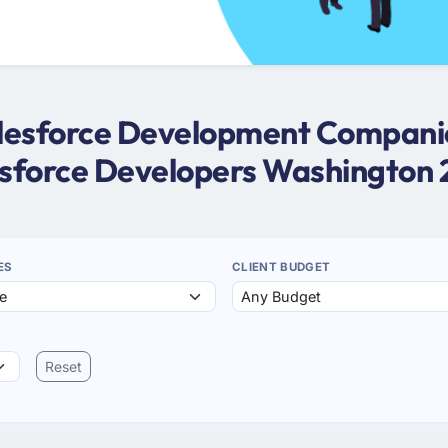
Salesforce Development Companie
sforce Developers Washington
ES
CLIENT BUDGET
Reset