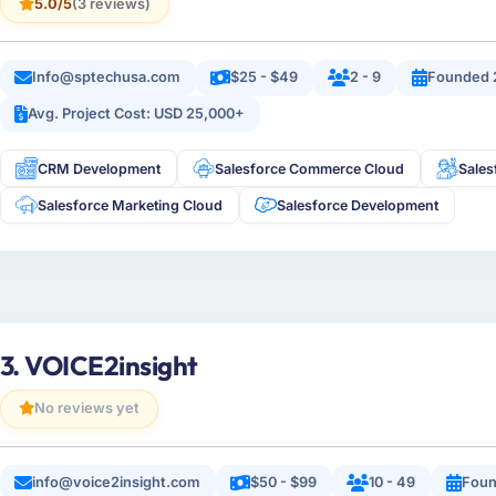
5.0/5
(3 reviews)
Info@sptechusa.com
$25 - $49
2 - 9
Founded 
Avg. Project Cost: USD 25,000+
CRM Development
Salesforce Commerce Cloud
Sales
Salesforce Marketing Cloud
Salesforce Development
3. VOICE2insight
No reviews yet
info@voice2insight.com
$50 - $99
10 - 49
Foun