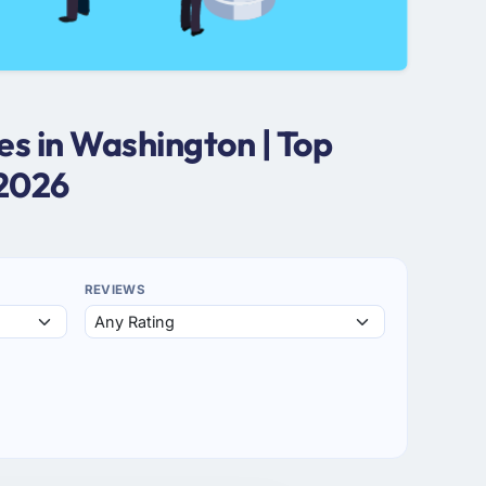
s in Washington | Top
 2026
REVIEWS