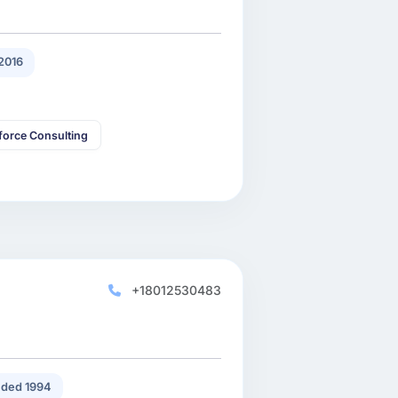
2016
force Consulting
+18012530483
ded 1994