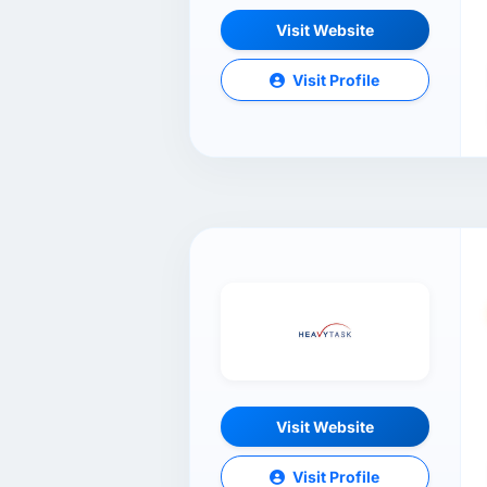
Visit Website
Visit Profile
Visit Website
Visit Profile