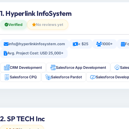
1. Hyperlink InfoSystem
Verified
No reviews yet
info@hyperlinkinfosystem.com
< $25
1000+
Fo
Avg. Project Cost: USD 25,000+
CRM Development
Salesforce App Development
Sale
Salesforce CPQ
Salesforce Pardot
Salesforce Develo
2. SP TECH Inc