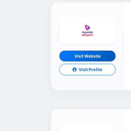
Visit Website
Visit Profile