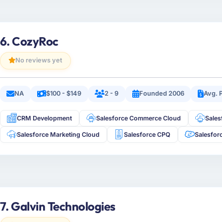
6. CozyRoc
No reviews yet
NA
$100 - $149
2 - 9
Founded 2006
Avg. 
CRM Development
Salesforce Commerce Cloud
Sale
Salesforce Marketing Cloud
Salesforce CPQ
Salesfor
7. Galvin Technologies