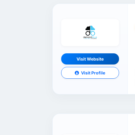
Visit Website
Visit Profile