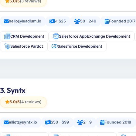
5.0/5
(3 reviews)
hello@leadium.io
< $25
50 - 249
Founded 2017
CRM Development
Salesforce AppExchange Development
Salesforce Pardot
Salesforce Development
3. Syntx
5.0/5
(4 reviews)
elliot@syntx.io
$50 - $99
2 - 9
Founded 2018