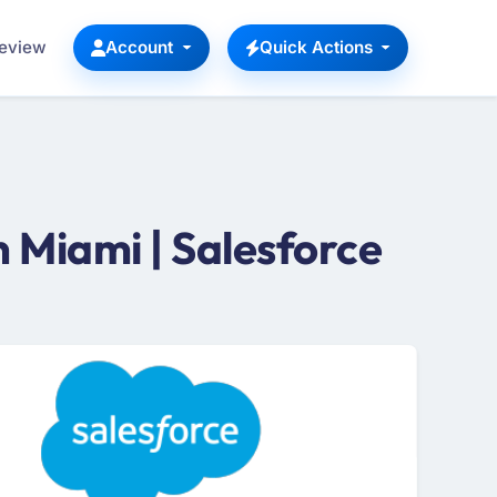
Review
Account
Quick Actions
 Miami | Salesforce