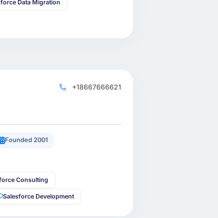
sforce Data Migration
+18667666621
Founded 2001
force Consulting
Salesforce Development