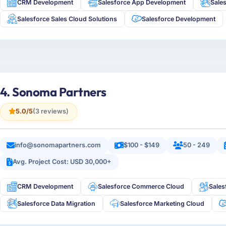
CRM Development
Salesforce App Development
Sale
Salesforce Sales Cloud Solutions
Salesforce Development
4. Sonoma Partners
5.0/5
(3 reviews)
info@sonomapartners.com
$100 - $149
50 - 249
Avg. Project Cost: USD 30,000+
CRM Development
Salesforce Commerce Cloud
Sales
Salesforce Data Migration
Salesforce Marketing Cloud