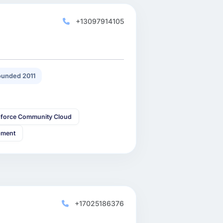
+13097914105
unded 2011
sforce Community Cloud
pment
+17025186376