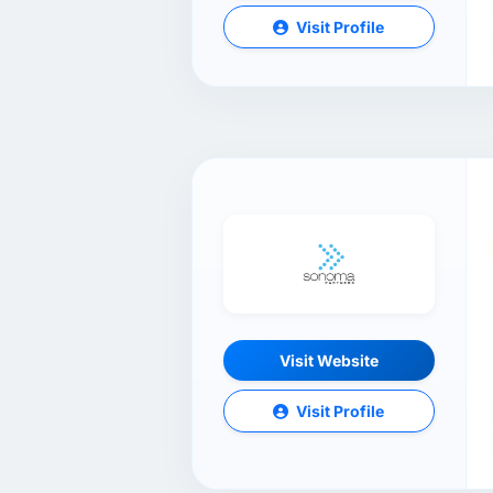
Visit Profile
Visit Website
Visit Profile