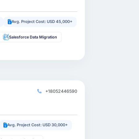
Avg. Project Cost: USD 45,000+
Salesforce Data Migration
+18052446590
Avg. Project Cost: USD 30,000+