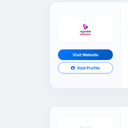
Visit Website
Visit Profile