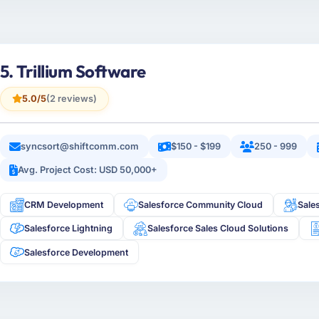
5. Trillium Software
5.0/5
(2 reviews)
syncsort@shiftcomm.com
$150 - $199
250 - 999
Avg. Project Cost: USD 50,000+
CRM Development
Salesforce Community Cloud
Sale
Salesforce Lightning
Salesforce Sales Cloud Solutions
Salesforce Development