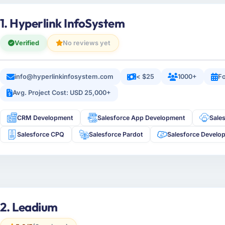
1. Hyperlink InfoSystem
Verified
No reviews yet
info@hyperlinkinfosystem.com
< $25
1000+
Fo
Avg. Project Cost: USD 25,000+
CRM Development
Salesforce App Development
Sale
Salesforce CPQ
Salesforce Pardot
Salesforce Develo
2. Leadium