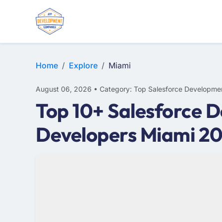
Home
Explore
Miami
August 06, 2026 • Category: Top Salesforce Developme
Top 10+ Salesforce 
Developers Miami 2