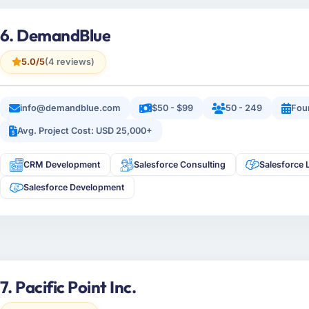
6. DemandBlue
5.0/5
(4 reviews)
info@demandblue.com
$50 - $99
50 - 249
Fou
Avg. Project Cost: USD 25,000+
CRM Development
Salesforce Consulting
Salesforce 
Salesforce Development
7. Pacific Point Inc.