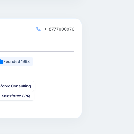
+18777000970
Founded 1968
sforce Consulting
Salesforce CPQ