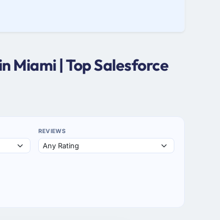
n Miami | Top Salesforce
REVIEWS