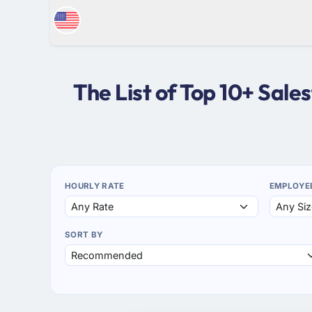
The List of Top 10+ Sal
HOURLY RATE
EMPLOYE
SORT BY