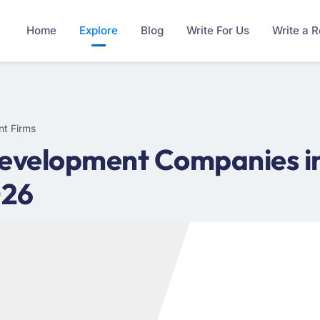
Home
Explore
Blog
Write For Us
Write a 
nt Firms
Development Companies in
026