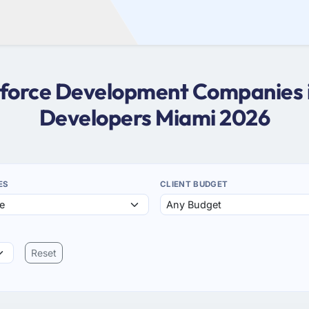
esforce Development Companies i
Developers Miami 2026
ES
CLIENT BUDGET
Reset