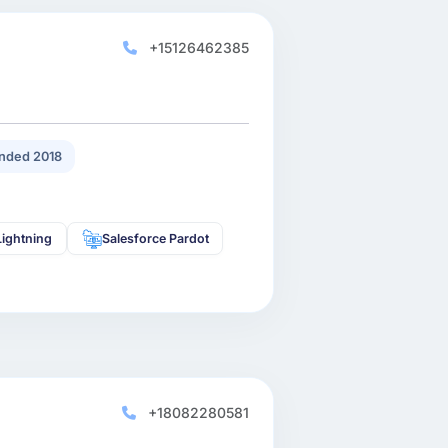
+15126462385
nded 2018
Lightning
Salesforce Pardot
+18082280581