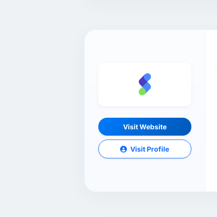
Visit Website
Visit Profile