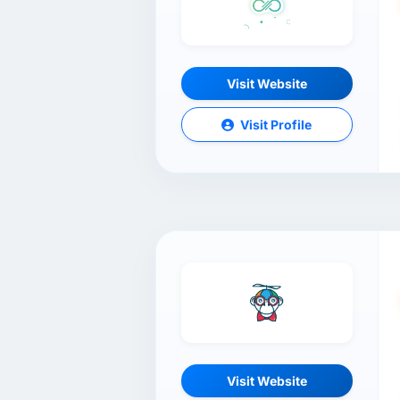
Visit Website
Visit Profile
Visit Website