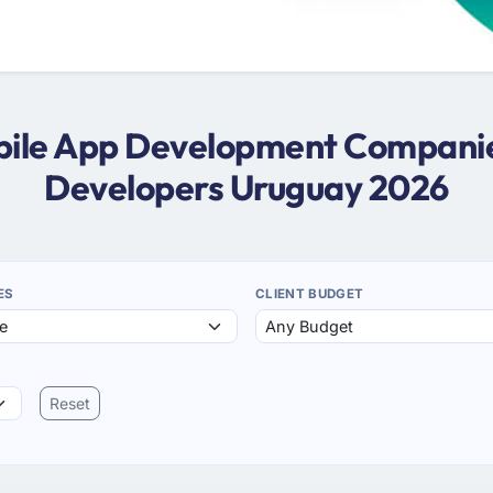
obile App Development Companie
Developers Uruguay 2026
ES
CLIENT BUDGET
Reset