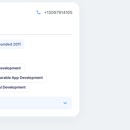
+13097914105
unded 2011
Development
arable App Development
AI Development