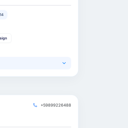
14
sign
+59899226488