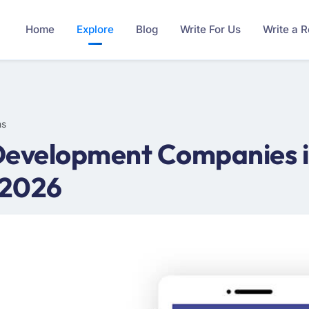
Home
Explore
Blog
Write For Us
Write a 
ms
Development Companies i
 2026