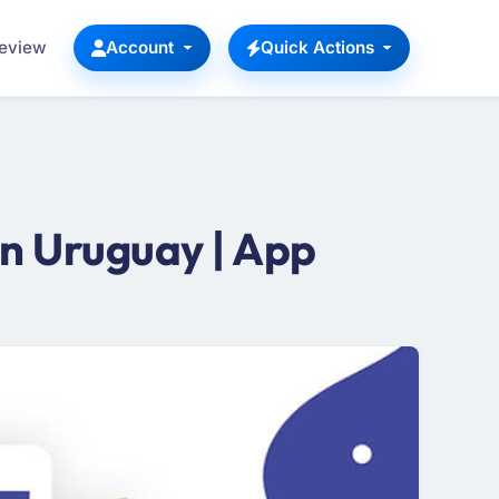
Review
Account
Quick Actions
n Uruguay | App