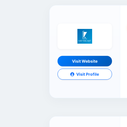
Visit Website
Visit Profile