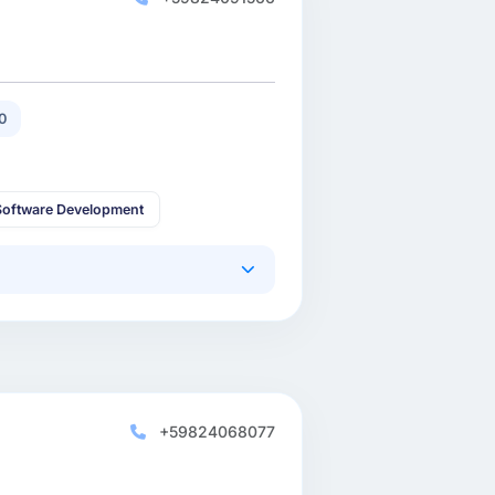
0
oftware Development
+59824068077