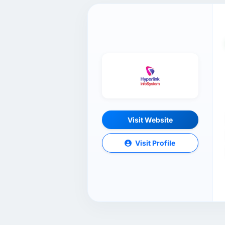
Visit Website
Visit Profile