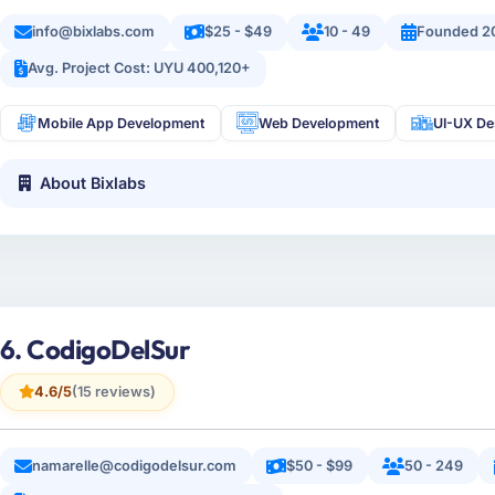
info@bixlabs.com
$25 - $49
10 - 49
Founded 2
Avg. Project Cost: UYU 400,120+
Mobile App Development
Web Development
UI-UX De
About Bixlabs
6. CodigoDelSur
4.6/5
(15 reviews)
namarelle@codigodelsur.com
$50 - $99
50 - 249