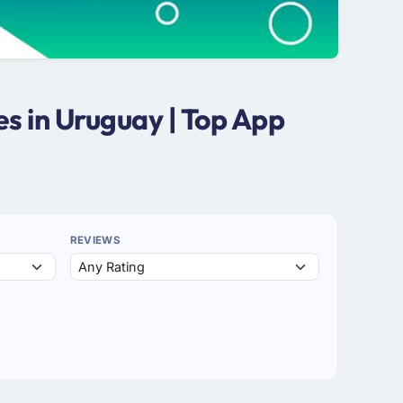
s in Uruguay | Top App
REVIEWS