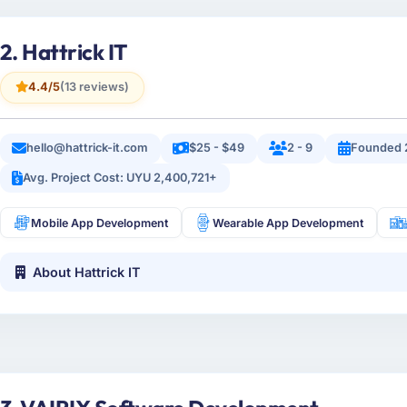
2. Hattrick IT
4.4/5
(13 reviews)
hello@hattrick-it.com
$25 - $49
2 - 9
Founded 
Avg. Project Cost: UYU 2,400,721+
Mobile App Development
Wearable App Development
About Hattrick IT