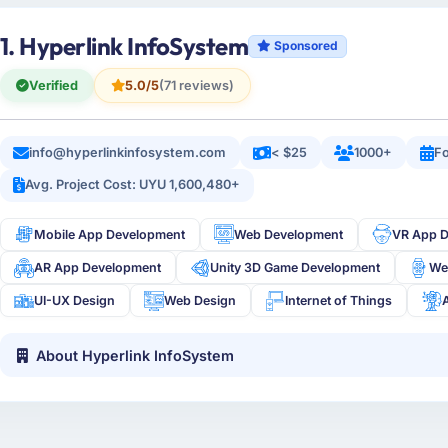
1. Hyperlink InfoSystem
Sponsored
Verified
5.0/5
(71 reviews)
info@hyperlinkinfosystem.com
< $25
1000+
Fo
Avg. Project Cost: UYU 1,600,480+
Mobile App Development
Web Development
VR App 
AR App Development
Unity 3D Game Development
We
UI-UX Design
Web Design
Internet of Things
About Hyperlink InfoSystem