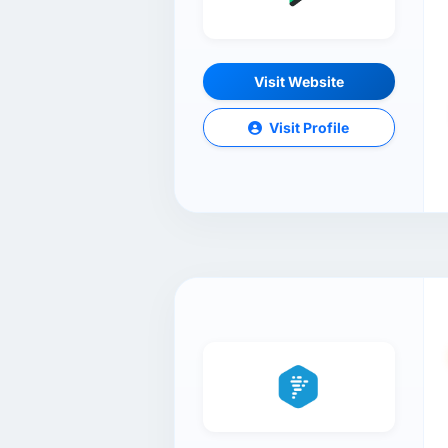
Visit Website
Visit Profile