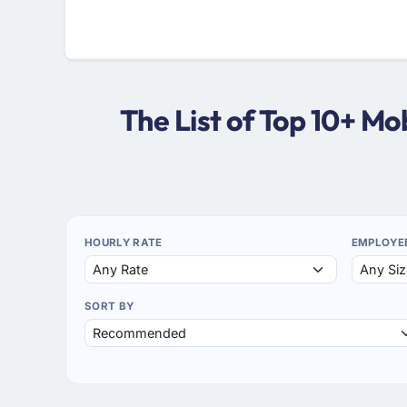
The List of Top 10+ M
HOURLY RATE
EMPLOYE
SORT BY