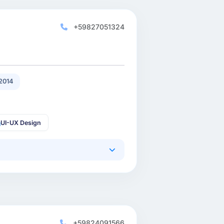
+59827051324
2014
UI-UX Design
+59824091566