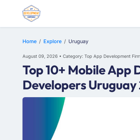
WEB DESIGN
E-COMMERCE
MOBILE APP DEVELOPMENT
Home
Explore
Uruguay
August 09, 2026 • Category: Top App Development Fir
Top 10+ Mobile App 
Developers Uruguay