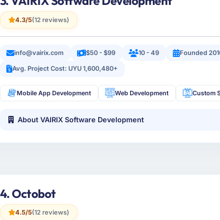
3. VAIRIX Software Development
4.3/5
(12 reviews)
info@vairix.com
$50 - $99
10 - 49
Founded 201
Avg. Project Cost: UYU 1,600,480+
Mobile App Development
Web Development
Custom S
About VAIRIX Software Development
4. Octobot
4.5/5
(12 reviews)