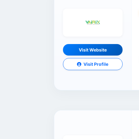
Visit Website
Visit Profile