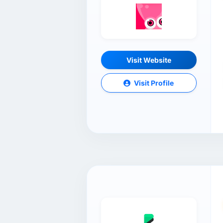
Visit Website
Visit Profile