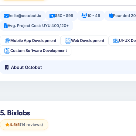
hello@octobot.io
$50 - $99
10 - 49
Founded 20
Avg. Project Cost: UYU 400,120+
Mobile App Development
Web Development
UI-UX De
Custom Software Development
About Octobot
5. Bixlabs
4.5/5
(14 reviews)