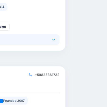
014
sign
+59823361732
Founded 2007