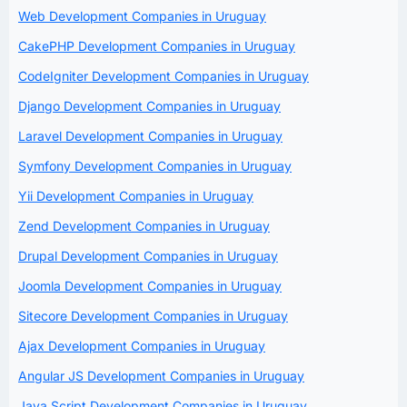
Web Development Companies in Uruguay
CakePHP Development Companies in Uruguay
CodeIgniter Development Companies in Uruguay
Django Development Companies in Uruguay
Laravel Development Companies in Uruguay
Symfony Development Companies in Uruguay
Yii Development Companies in Uruguay
Zend Development Companies in Uruguay
Drupal Development Companies in Uruguay
Joomla Development Companies in Uruguay
Sitecore Development Companies in Uruguay
Ajax Development Companies in Uruguay
Angular JS Development Companies in Uruguay
Java Script Development Companies in Uruguay