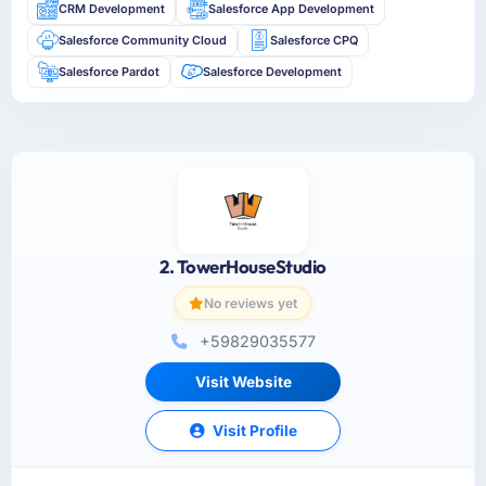
CRM Development
Salesforce App Development
Salesforce Community Cloud
Salesforce CPQ
Salesforce Pardot
Salesforce Development
2. TowerHouseStudio
No reviews yet
+59829035577
Visit Website
Visit Profile