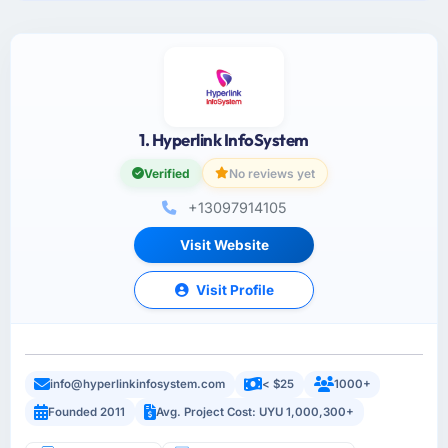
1. Hyperlink InfoSystem
Verified
No reviews yet
+13097914105
Visit Website
Visit Profile
info@hyperlinkinfosystem.com
< $25
1000+
Founded 2011
Avg. Project Cost: UYU 1,000,300+