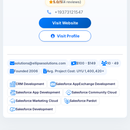
5.0/5
(4 reviews)
+19373121547
Visit Website
Visit Profile
solutions@ellipsesolutions.com
$100 - $149
10 - 49
Founded 2006
Avg. Project Cost: UYU 1,400,420+
CRM Development
Salesforce AppExchange Development
Salesforce App Development
Salesforce Community Cloud
Salesforce Marketing Cloud
Salesforce Pardot
Salesforce Development