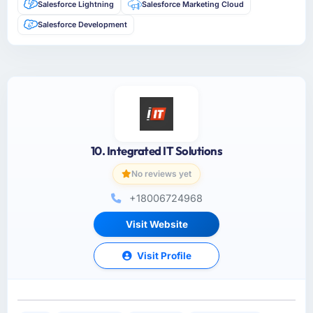
Salesforce Lightning
Salesforce Marketing Cloud
Salesforce Development
10. Integrated IT Solutions
No reviews yet
+18006724968
Visit Website
Visit Profile