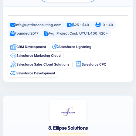
info@uptrixconsulting.com
$25 - $49
10 - 49
Founded 2017
Avg. Project Cost: UYU 1,400,420+
CRM Development
Salesforce Lightning
Salesforce Marketing Cloud
Salesforce Sales Cloud Solutions
Salesforce CPQ
Salesforce Development
8. Ellipse Solutions