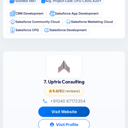
Founded 1997
Avg. Project Cost: UYU 1,400,420+
CRM Development
Salesforce App Development
Salesforce Community Cloud
Salesforce Marketing Cloud
Salesforce CPQ
Salesforce Development
7. Uptrix Consulting
5.0/5
(2 reviews)
+91040 67172354
Visit Website
Visit Profile