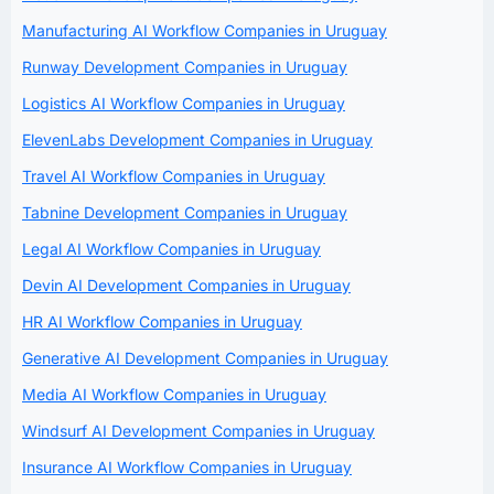
Manufacturing AI Workflow Companies in Uruguay
Runway Development Companies in Uruguay
Logistics AI Workflow Companies in Uruguay
ElevenLabs Development Companies in Uruguay
Travel AI Workflow Companies in Uruguay
Tabnine Development Companies in Uruguay
Legal AI Workflow Companies in Uruguay
Devin AI Development Companies in Uruguay
HR AI Workflow Companies in Uruguay
Generative AI Development Companies in Uruguay
Media AI Workflow Companies in Uruguay
Windsurf AI Development Companies in Uruguay
Insurance AI Workflow Companies in Uruguay