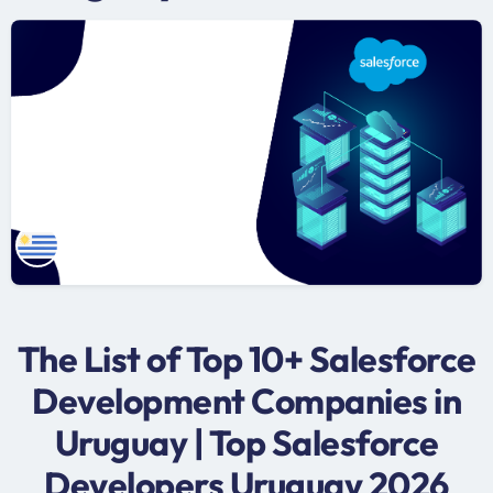
The List of Top 10+ Salesforce
Development Companies in
Uruguay | Top Salesforce
Developers Uruguay 2026