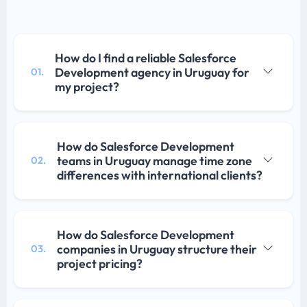
How do I find a reliable Salesforce
Development agency in Uruguay for
01.
my project?
How do Salesforce Development
teams in Uruguay manage time zone
02.
differences with international clients?
How do Salesforce Development
companies in Uruguay structure their
03.
project pricing?