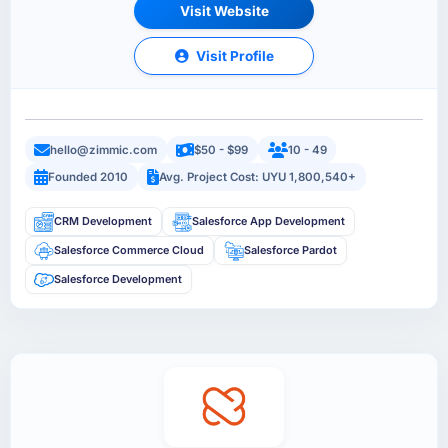
Visit Website
Visit Profile
hello@zimmic.com
$50 - $99
10 - 49
Founded 2010
Avg. Project Cost: UYU 1,800,540+
CRM Development
Salesforce App Development
Salesforce Commerce Cloud
Salesforce Pardot
Salesforce Development