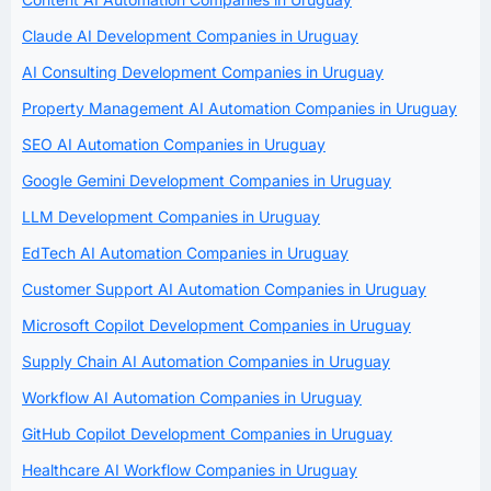
Claude AI Development Companies in Uruguay
AI Consulting Development Companies in Uruguay
Property Management AI Automation Companies in Uruguay
SEO AI Automation Companies in Uruguay
Google Gemini Development Companies in Uruguay
LLM Development Companies in Uruguay
EdTech AI Automation Companies in Uruguay
Customer Support AI Automation Companies in Uruguay
Microsoft Copilot Development Companies in Uruguay
Supply Chain AI Automation Companies in Uruguay
Workflow AI Automation Companies in Uruguay
GitHub Copilot Development Companies in Uruguay
Healthcare AI Workflow Companies in Uruguay