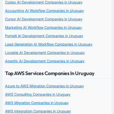
Codex AI Development Companies in Uruguay
Accounting AI Workflow Companies in Uruguay
Cursor AI Development Companies in Uruguay
Marketing AI Workflow Companies in Uruguay
Pomelli AI Development Companies in Uruguay
Lead Generation AI Workflow Companies in Uruguay
Lovable AI Development Companies in Uruguay
Agentic AI Development Companies in Uruguay
Top AWS Services Companies In Uruguay
Azure to AWS Migration Companies in Uruguay
AWS Consulting Companies in Uruguay
AWS Migration Companies in Uruguay
AWS Integration Companies in Uruguay