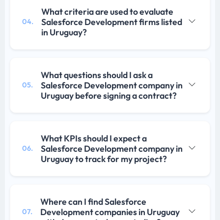
What criteria are used to evaluate
Salesforce Development firms listed
04.
in Uruguay?
What questions should I ask a
Salesforce Development company in
05.
Uruguay before signing a contract?
What KPIs should I expect a
Salesforce Development company in
06.
Uruguay to track for my project?
Where can I find Salesforce
Development companies in Uruguay
07.