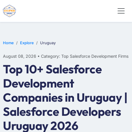
Home
Explore
Uruguay
August 08, 2026 • Category: Top Salesforce Development Firms
Top 10+ Salesforce
Development
Companies in Uruguay |
Salesforce Developers
Uruguay 2026