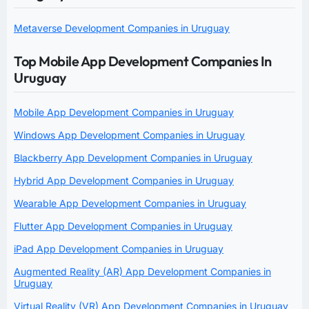
Metaverse Development Companies in Uruguay
Top Mobile App Development Companies In
Uruguay
Mobile App Development Companies in Uruguay
Windows App Development Companies in Uruguay
Blackberry App Development Companies in Uruguay
Hybrid App Development Companies in Uruguay
Wearable App Development Companies in Uruguay
Flutter App Development Companies in Uruguay
iPad App Development Companies in Uruguay
Augmented Reality (AR) App Development Companies in
Uruguay
Virtual Reality (VR) App Development Companies in Uruguay