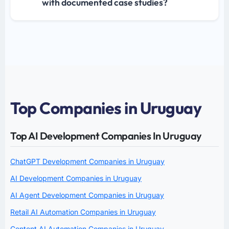
with documented case studies?
Top Companies in Uruguay
Top AI Development Companies In Uruguay
ChatGPT Development Companies in Uruguay
AI Development Companies in Uruguay
AI Agent Development Companies in Uruguay
Retail AI Automation Companies in Uruguay
Content AI Automation Companies in Uruguay