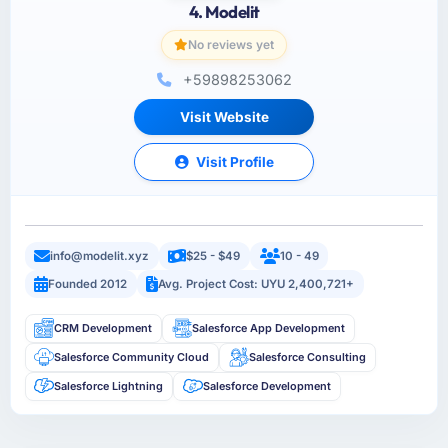
4. Modelit
No reviews yet
+59898253062
Visit Website
Visit Profile
info@modelit.xyz
$25 - $49
10 - 49
Founded 2012
Avg. Project Cost: UYU 2,400,721+
CRM Development
Salesforce App Development
Salesforce Community Cloud
Salesforce Consulting
Salesforce Lightning
Salesforce Development