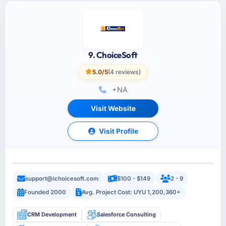
9. ChoiceSoft
5.0/5
(4 reviews)
+NA
Visit Website
Visit Profile
support@ichoicesoft.com
$100 - $149
2 - 9
Founded 2000
Avg. Project Cost: UYU 1,200,360+
CRM Development
Salesforce Consulting