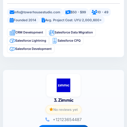
info@towerhousestudio.com
$50 - $99
10 - 49
Founded 2014
Avg. Project Cost: UYU 2,000,600+
CRM Development
Salesforce Data Migration
Salesforce Lightning
Salesforce CPQ
Salesforce Development
3. Zimmic
No reviews yet
+12123654487