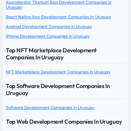
Appcelerator Titanium App Development Companies in
Uruguay
React Native App Development Companies in Uruguay
Android Development Companies in Uruguay
iPhone Development Companies in Uruguay
Top NFT Marketplace Development
Companies In Uruguay
NFT Marketplace Development Companies in Uruguay
Top Software Development Companies In
Uruguay
Software Development Companies in Uruguay
Top Web Development Companies In Uruguay