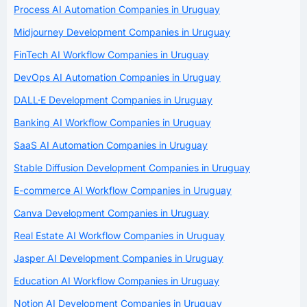
Process AI Automation Companies in Uruguay
Midjourney Development Companies in Uruguay
FinTech AI Workflow Companies in Uruguay
DevOps AI Automation Companies in Uruguay
DALL·E Development Companies in Uruguay
Banking AI Workflow Companies in Uruguay
SaaS AI Automation Companies in Uruguay
Stable Diffusion Development Companies in Uruguay
E-commerce AI Workflow Companies in Uruguay
Canva Development Companies in Uruguay
Real Estate AI Workflow Companies in Uruguay
Jasper AI Development Companies in Uruguay
Education AI Workflow Companies in Uruguay
Notion AI Development Companies in Uruguay