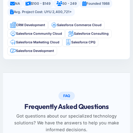
NA
$100 - $149
50 - 249
Founded 1988
Avg. Project Cost: UYU 2,400,721+
CRM Development
Salesforce Commerce Cloud
Salesforce Community Cloud
Salesforce Consulting
Salesforce Marketing Cloud
Salesforce CPQ
Salesforce Development
FAQ
Frequently Asked Questions
Got questions about our specialized technology
solutions? We have the answers to help you make
informed decisions.