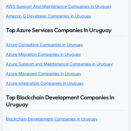
AWS Support And Maintenance Companies in Uruguay
Amazon Q Developer Companies in Uruguay
Top Azure Services Companies In Uruguay
Azure Consulting Companies in Uruguay
Azure Migration Companies in Uruguay
Azure Support and Maintenance Companies in Uruguay
Azure Managed Companies in Uruguay
Azure Integration Companies in Uruguay
Top Blockchain Development Companies In
Uruguay
Blockchain Development Companies in Uruguay