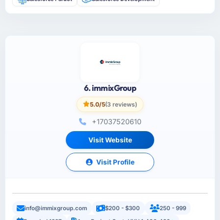
6. immixGroup
5.0/5
(3 reviews)
+17037520610
Visit Website
Visit Profile
info@immixgroup.com
$200 - $300
250 - 999