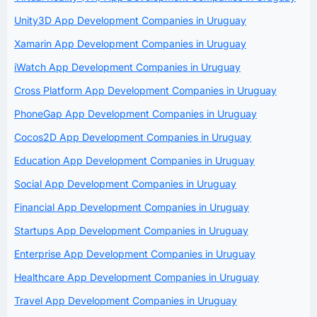
Unity3D App Development Companies in Uruguay
Xamarin App Development Companies in Uruguay
iWatch App Development Companies in Uruguay
Cross Platform App Development Companies in Uruguay
PhoneGap App Development Companies in Uruguay
Cocos2D App Development Companies in Uruguay
Education App Development Companies in Uruguay
Social App Development Companies in Uruguay
Financial App Development Companies in Uruguay
Startups App Development Companies in Uruguay
Enterprise App Development Companies in Uruguay
Healthcare App Development Companies in Uruguay
Travel App Development Companies in Uruguay