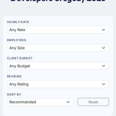
HOURLY RATE
EMPLOYEES
CLIENT BUDGET
REVIEWS
SORT BY
Reset