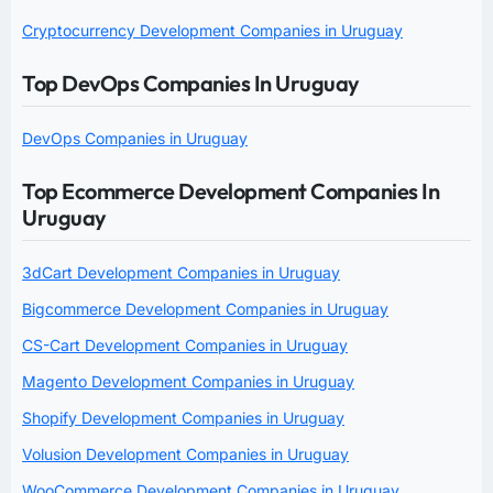
Cryptocurrency Development Companies in Uruguay
Top DevOps Companies In Uruguay
DevOps Companies in Uruguay
Top Ecommerce Development Companies In
Uruguay
3dCart Development Companies in Uruguay
Bigcommerce Development Companies in Uruguay
CS-Cart Development Companies in Uruguay
Magento Development Companies in Uruguay
Shopify Development Companies in Uruguay
Volusion Development Companies in Uruguay
WooCommerce Development Companies in Uruguay