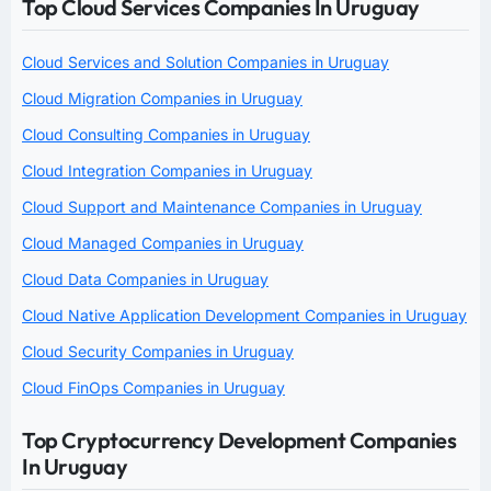
Top Cloud Services Companies In Uruguay
Cloud Services and Solution Companies in Uruguay
Cloud Migration Companies in Uruguay
Cloud Consulting Companies in Uruguay
Cloud Integration Companies in Uruguay
Cloud Support and Maintenance Companies in Uruguay
Cloud Managed Companies in Uruguay
Cloud Data Companies in Uruguay
Cloud Native Application Development Companies in Uruguay
Cloud Security Companies in Uruguay
Cloud FinOps Companies in Uruguay
Top Cryptocurrency Development Companies
In Uruguay