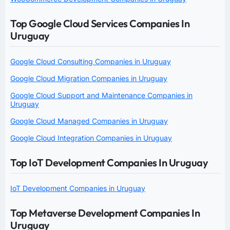
Top Google Cloud Services Companies In
Uruguay
Google Cloud Consulting Companies in Uruguay
Google Cloud Migration Companies in Uruguay
Google Cloud Support and Maintenance Companies in
Uruguay
Google Cloud Managed Companies in Uruguay
Google Cloud Integration Companies in Uruguay
Top IoT Development Companies In Uruguay
IoT Development Companies in Uruguay
Top Metaverse Development Companies In
Uruguay