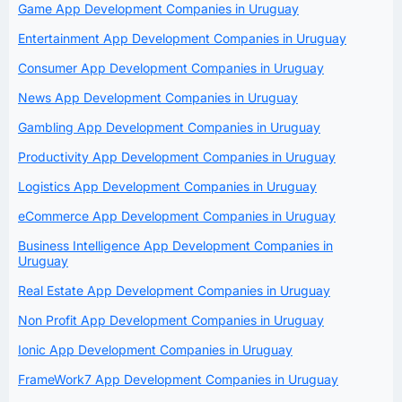
Game App Development Companies in Uruguay
Entertainment App Development Companies in Uruguay
Consumer App Development Companies in Uruguay
News App Development Companies in Uruguay
Gambling App Development Companies in Uruguay
Productivity App Development Companies in Uruguay
Logistics App Development Companies in Uruguay
eCommerce App Development Companies in Uruguay
Business Intelligence App Development Companies in
Uruguay
Real Estate App Development Companies in Uruguay
Non Profit App Development Companies in Uruguay
Ionic App Development Companies in Uruguay
FrameWork7 App Development Companies in Uruguay