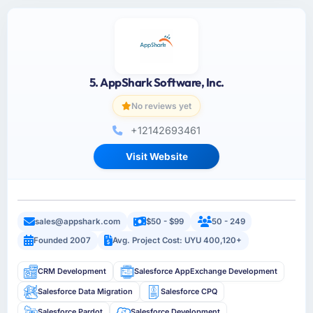
5. AppShark Software, Inc.
No reviews yet
+12142693461
Visit Website
sales@appshark.com
$50 - $99
50 - 249
Founded 2007
Avg. Project Cost: UYU 400,120+
CRM Development
Salesforce AppExchange Development
Salesforce Data Migration
Salesforce CPQ
Salesforce Pardot
Salesforce Development