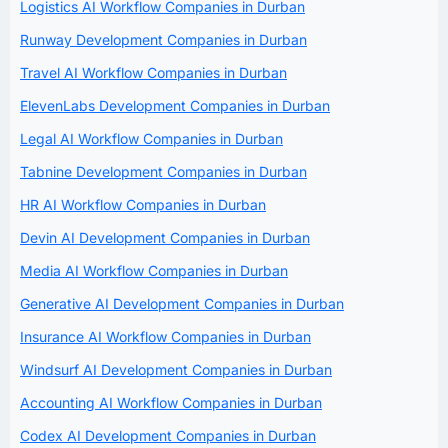
Logistics AI Workflow Companies in Durban
Runway Development Companies in Durban
Travel AI Workflow Companies in Durban
ElevenLabs Development Companies in Durban
Legal AI Workflow Companies in Durban
Tabnine Development Companies in Durban
HR AI Workflow Companies in Durban
Devin AI Development Companies in Durban
Media AI Workflow Companies in Durban
Generative AI Development Companies in Durban
Insurance AI Workflow Companies in Durban
Windsurf AI Development Companies in Durban
Accounting AI Workflow Companies in Durban
Codex AI Development Companies in Durban