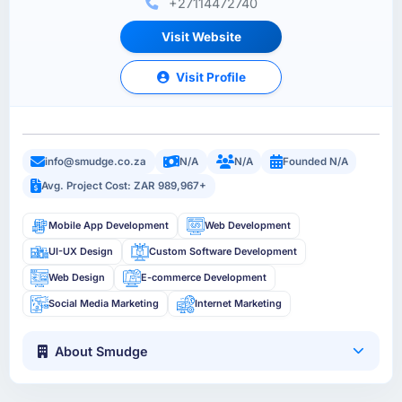
+27114472740
Visit Website
Visit Profile
info@smudge.co.za
N/A
N/A
Founded N/A
Avg. Project Cost: ZAR 989,967+
Mobile App Development
Web Development
UI-UX Design
Custom Software Development
Web Design
E-commerce Development
Social Media Marketing
Internet Marketing
About Smudge