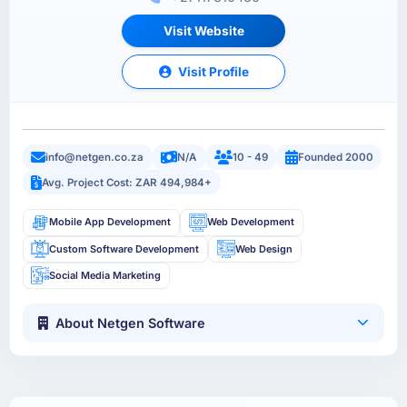
Visit Website
Visit Profile
info@netgen.co.za
N/A
10 - 49
Founded 2000
Avg. Project Cost: ZAR 494,984+
Mobile App Development
Web Development
Custom Software Development
Web Design
Social Media Marketing
About Netgen Software