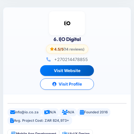
6. I|O Digital
4.5/5
(14 reviews)
+270214478855
Visit Website
Visit Profile
info@io.co.za
N/A
N/A
Founded 2016
Avg. Project Cost: ZAR 824,973+
Mobile App Development
UI-UX Design