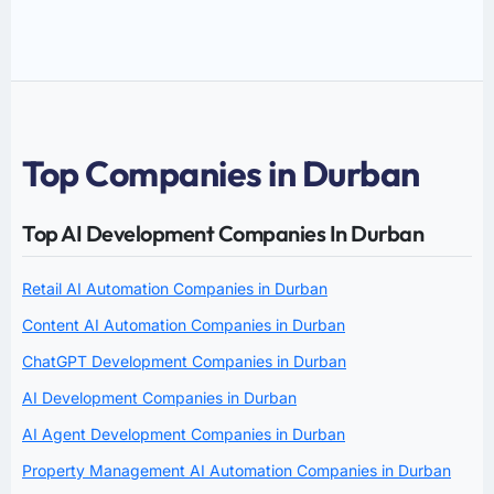
Top Companies in Durban
Top AI Development Companies In Durban
Retail AI Automation Companies in Durban
Content AI Automation Companies in Durban
ChatGPT Development Companies in Durban
AI Development Companies in Durban
AI Agent Development Companies in Durban
Property Management AI Automation Companies in Durban