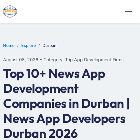
WEB DESIGN
E-COMMERCE
MOBILE APP DEVELOPMENT
Home
Explore
Durban
August 08, 2026 • Category: Top App Development Firms
Top 10+ News App
Development
Companies in Durban |
News App Developers
Durban 2026