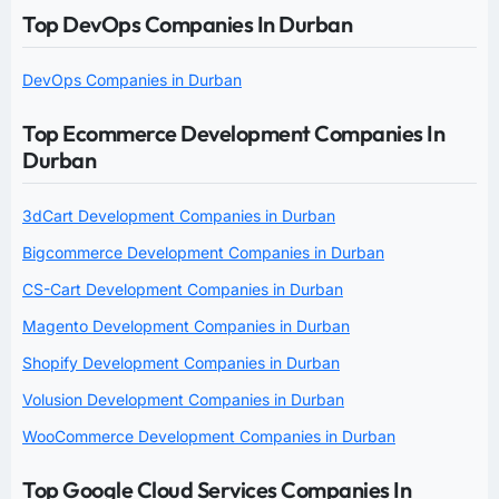
Top DevOps Companies In Durban
DevOps Companies in Durban
Top Ecommerce Development Companies In
Durban
3dCart Development Companies in Durban
Bigcommerce Development Companies in Durban
CS-Cart Development Companies in Durban
Magento Development Companies in Durban
Shopify Development Companies in Durban
Volusion Development Companies in Durban
WooCommerce Development Companies in Durban
Top Google Cloud Services Companies In