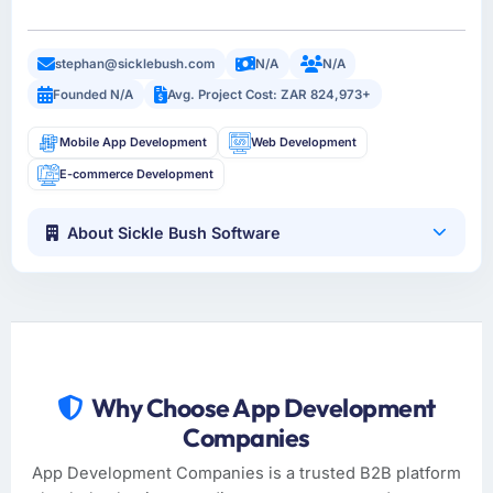
stephan@sicklebush.com
N/A
N/A
Founded N/A
Avg. Project Cost: ZAR 824,973+
Mobile App Development
Web Development
E-commerce Development
About Sickle Bush Software
Why Choose App Development
Companies
App Development Companies is a trusted B2B platform