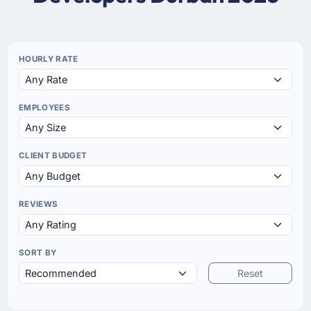
HOURLY RATE
EMPLOYEES
CLIENT BUDGET
REVIEWS
SORT BY
Reset