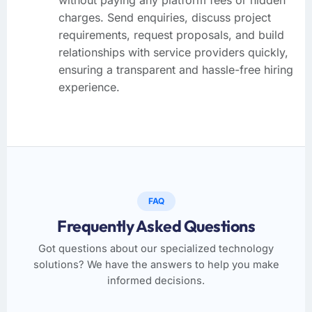
charges. Send enquiries, discuss project
requirements, request proposals, and build
relationships with service providers quickly,
ensuring a transparent and hassle-free hiring
experience.
FAQ
Frequently Asked Questions
Got questions about our specialized technology
solutions? We have the answers to help you make
informed decisions.