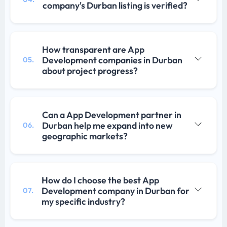
company's Durban listing is verified?
How transparent are App
Development companies in Durban
05.
about project progress?
Can a App Development partner in
Durban help me expand into new
06.
geographic markets?
How do I choose the best App
Development company in Durban for
07.
my specific industry?