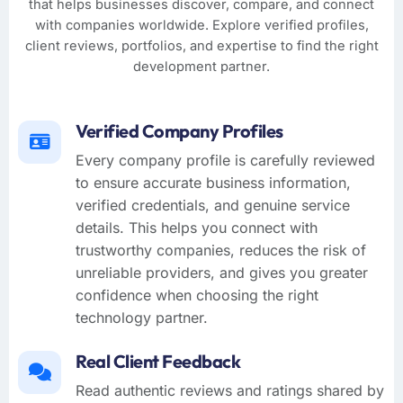
that helps businesses discover, compare, and connect
with companies worldwide. Explore verified profiles,
client reviews, portfolios, and expertise to find the right
development partner.
Verified Company Profiles
Every company profile is carefully reviewed
to ensure accurate business information,
verified credentials, and genuine service
details. This helps you connect with
trustworthy companies, reduces the risk of
unreliable providers, and gives you greater
confidence when choosing the right
technology partner.
Real Client Feedback
Read authentic reviews and ratings shared by