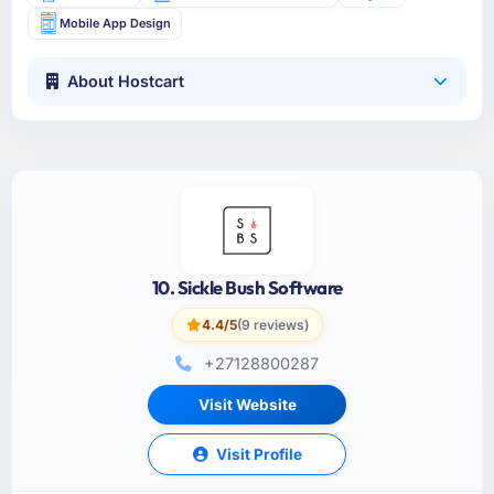
Mobile App Design
About Hostcart
10. Sickle Bush Software
4.4/5
(9 reviews)
+27128800287
Visit Website
Visit Profile