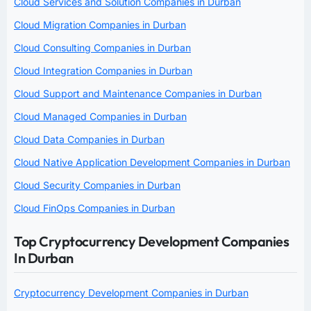
Cloud Services and Solution Companies in Durban
Cloud Migration Companies in Durban
Cloud Consulting Companies in Durban
Cloud Integration Companies in Durban
Cloud Support and Maintenance Companies in Durban
Cloud Managed Companies in Durban
Cloud Data Companies in Durban
Cloud Native Application Development Companies in Durban
Cloud Security Companies in Durban
Cloud FinOps Companies in Durban
Top Cryptocurrency Development Companies
In Durban
Cryptocurrency Development Companies in Durban