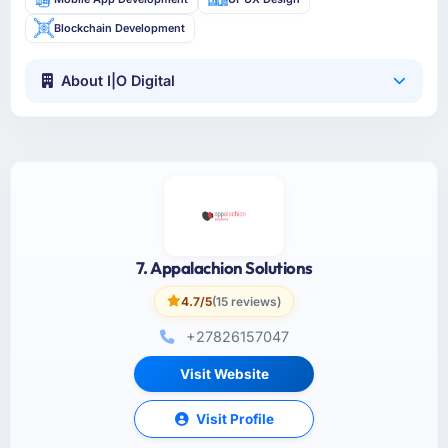
Blockchain Development
About I|O Digital
7. Appalachion Solutions
4.7/5
(15 reviews)
+27826157047
Visit Website
Visit Profile