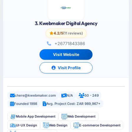
3. Kwebmaker Digital Agency
4.2/5
(11 reviews)
+26771843386
Visit Website
Visit Profile
chere@kwebmaker.com
N/A
50 - 249
Founded 1998
Avg. Project Cost: ZAR 989,967+
Mobile App Development
Web Development
UI-UX Design
Web Design
E-commerce Development