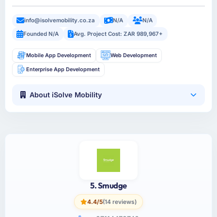
info@isolvemobility.co.za
N/A
N/A
Founded N/A
Avg. Project Cost: ZAR 989,967+
Mobile App Development
Web Development
Enterprise App Development
About iSolve Mobility
5. Smudge
4.4/5
(14 reviews)