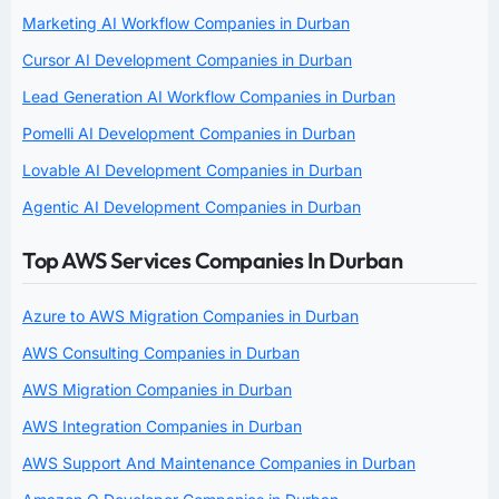
Marketing AI Workflow Companies in Durban
Cursor AI Development Companies in Durban
Lead Generation AI Workflow Companies in Durban
Pomelli AI Development Companies in Durban
Lovable AI Development Companies in Durban
Agentic AI Development Companies in Durban
Top AWS Services Companies In Durban
Azure to AWS Migration Companies in Durban
AWS Consulting Companies in Durban
AWS Migration Companies in Durban
AWS Integration Companies in Durban
AWS Support And Maintenance Companies in Durban