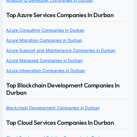
Amazon Q Developer Companies in Durban
Top Azure Services Companies In Durban
Azure Consulting Companies in Durban
Azure Migration Companies in Durban
Azure Support and Maintenance Companies in Durban
Azure Managed Companies in Durban
Azure Integration Companies in Durban
Top Blockchain Development Companies In
Durban
Blockchain Development Companies in Durban
Top Cloud Services Companies In Durban