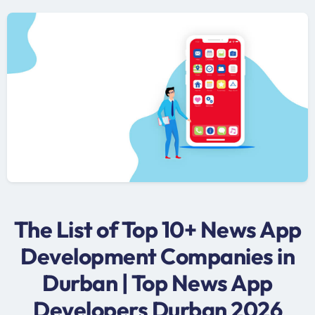
The List of Top 10+ News App
Development Companies in
Durban | Top News App
Developers Durban 2026