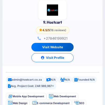
9. Hostcart
4.5/5
(16 reviews)
+27846199921
Visit Website
Visit Profile
admin@hostcart.co.za
N/A
N/A
Founded N/A
Avg. Project Cost: ZAR 989,967+
Mobile App Development
Web Development
Web Design
E-commerce Development
SEO