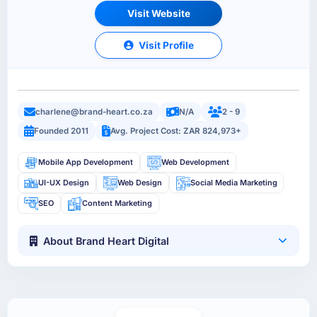
Visit Website
Visit Profile
charlene@brand-heart.co.za
N/A
2 - 9
Founded 2011
Avg. Project Cost: ZAR 824,973+
Mobile App Development
Web Development
UI-UX Design
Web Design
Social Media Marketing
SEO
Content Marketing
About Brand Heart Digital