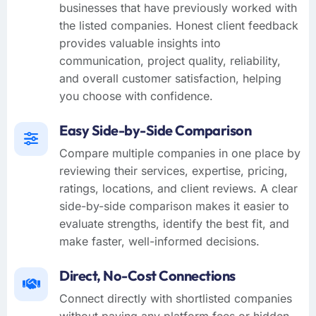
businesses that have previously worked with
the listed companies. Honest client feedback
provides valuable insights into
communication, project quality, reliability,
and overall customer satisfaction, helping
you choose with confidence.
Easy Side-by-Side Comparison
Compare multiple companies in one place by
reviewing their services, expertise, pricing,
ratings, locations, and client reviews. A clear
side-by-side comparison makes it easier to
evaluate strengths, identify the best fit, and
make faster, well-informed decisions.
Direct, No-Cost Connections
Connect directly with shortlisted companies
without paying any platform fees or hidden