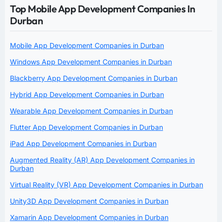
Top Mobile App Development Companies In
Durban
Mobile App Development Companies in Durban
Windows App Development Companies in Durban
Blackberry App Development Companies in Durban
Hybrid App Development Companies in Durban
Wearable App Development Companies in Durban
Flutter App Development Companies in Durban
iPad App Development Companies in Durban
Augmented Reality (AR) App Development Companies in
Durban
Virtual Reality (VR) App Development Companies in Durban
Unity3D App Development Companies in Durban
Xamarin App Development Companies in Durban