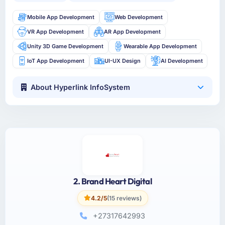
Mobile App Development
Web Development
VR App Development
AR App Development
Unity 3D Game Development
Wearable App Development
IoT App Development
UI-UX Design
AI Development
About Hyperlink InfoSystem
2. Brand Heart Digital
4.2/5
(15 reviews)
+27317642993