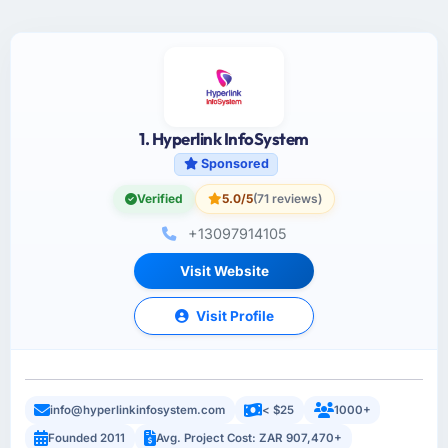
1. Hyperlink InfoSystem
Sponsored
Verified
5.0/5
(71 reviews)
+13097914105
Visit Website
Visit Profile
info@hyperlinkinfosystem.com
< $25
1000+
Founded 2011
Avg. Project Cost: ZAR 907,470+