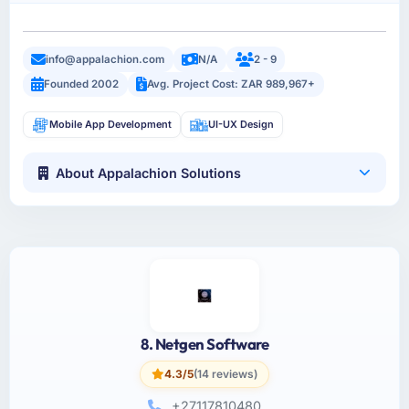
info@appalachion.com
N/A
2 - 9
Founded 2002
Avg. Project Cost: ZAR 989,967+
Mobile App Development
UI-UX Design
About Appalachion Solutions
8. Netgen Software
4.3/5
(14 reviews)
+27117810480