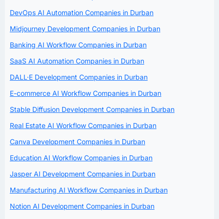
DevOps AI Automation Companies in Durban
Midjourney Development Companies in Durban
Banking AI Workflow Companies in Durban
SaaS AI Automation Companies in Durban
DALL·E Development Companies in Durban
E-commerce AI Workflow Companies in Durban
Stable Diffusion Development Companies in Durban
Real Estate AI Workflow Companies in Durban
Canva Development Companies in Durban
Education AI Workflow Companies in Durban
Jasper AI Development Companies in Durban
Manufacturing AI Workflow Companies in Durban
Notion AI Development Companies in Durban