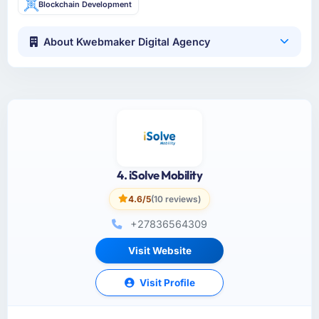
Blockchain Development
About Kwebmaker Digital Agency
4. iSolve Mobility
4.6/5
(10 reviews)
+27836564309
Visit Website
Visit Profile