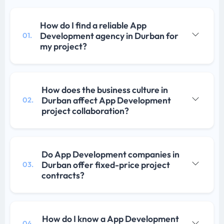
How do I find a reliable App
Development agency in Durban for
01.
my project?
How does the business culture in
Durban affect App Development
02.
project collaboration?
Do App Development companies in
Durban offer fixed-price project
03.
contracts?
How do I know a App Development
04.