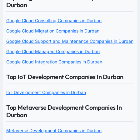
Durban
Google Cloud Consulting Companies in Durban
Google Cloud Migration Companies in Durban
Google Cloud Support and Maintenance Companies in Durban
Google Cloud Managed Companies in Durban
Google Cloud Integration Companies in Durban
Top IoT Development Companies In Durban
IoT Development Companies in Durban
Top Metaverse Development Companies In
Durban
Metaverse Development Companies in Durban