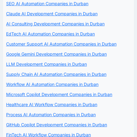
SEO AI Automation Companies in Durban
Claude AI Development Companies in Durban
AI Consulting Development Companies in Durban
EdTech AI Automation Companies in Durban
Customer Support AI Automation Companies in Durban
Google Gemini Development Companies in Durban
LLM Development Companies in Durban
Supply Chain AI Automation Companies in Durban
Workflow AI Automation Companies in Durban
Microsoft Copilot Development Companies in Durban
Healthcare AI Workflow Companies in Durban
Process AI Automation Companies in Durban
GitHub Copilot Development Companies in Durban
FinTech AI Workflow Companies in Durban