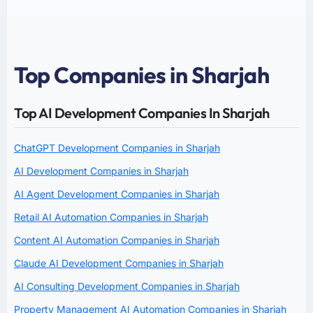
Top Companies in Sharjah
Top AI Development Companies In Sharjah
ChatGPT Development Companies in Sharjah
AI Development Companies in Sharjah
AI Agent Development Companies in Sharjah
Retail AI Automation Companies in Sharjah
Content AI Automation Companies in Sharjah
Claude AI Development Companies in Sharjah
AI Consulting Development Companies in Sharjah
Property Management AI Automation Companies in Sharjah