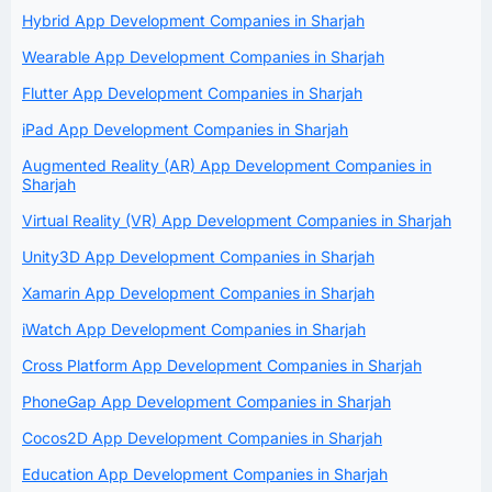
Hybrid App Development Companies in Sharjah
Wearable App Development Companies in Sharjah
Flutter App Development Companies in Sharjah
iPad App Development Companies in Sharjah
Augmented Reality (AR) App Development Companies in
Sharjah
Virtual Reality (VR) App Development Companies in Sharjah
Unity3D App Development Companies in Sharjah
Xamarin App Development Companies in Sharjah
iWatch App Development Companies in Sharjah
Cross Platform App Development Companies in Sharjah
PhoneGap App Development Companies in Sharjah
Cocos2D App Development Companies in Sharjah
Education App Development Companies in Sharjah