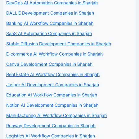
DevOps AI Automation Companies in Sharjah
DALL·E Development Companies in Sharjah
Banking AI Workflow Companies in Sharjah
SaaS AI Automation Companies in Sharjah
Stable Diffusion Development Companies in Sharjah
E-commerce AI Workflow Companies in Sharjah
Canva Development Companies in Sharjah
Real Estate AI Workflow Companies in Sharjah
Jasper AI Development Companies in Sharjah
Education AI Workflow Companies in Sharjah
Notion AI Development Companies in Sharjah
Manufacturing AI Workflow Companies in Sharjah
Runway Development Companies in Sharjah
Logistics AI Workflow Companies in Sharjah