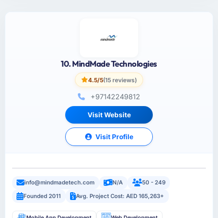
10. MindMade Technologies
4.5/5
(15 reviews)
+97142249812
Visit Website
Visit Profile
info@mindmadetech.com
N/A
50 - 249
Founded 2011
Avg. Project Cost: AED 165,263+
Mobile App Development
Web Development