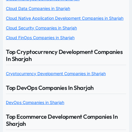
Cloud Data Companies in Sharjah
Cloud Native Application Development Companies in Sharjah
Cloud Security Companies in Sharjah
Cloud FinOps Companies in Sharjah
Top Cryptocurrency Development Companies
In Sharjah
Cryptocurrency Development Companies in Sharjah
Top DevOps Companies In Sharjah
DevOps Companies in Sharjah
Top Ecommerce Development Companies In
Sharjah