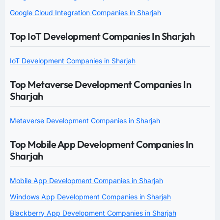
Google Cloud Integration Companies in Sharjah
Top IoT Development Companies In Sharjah
IoT Development Companies in Sharjah
Top Metaverse Development Companies In
Sharjah
Metaverse Development Companies in Sharjah
Top Mobile App Development Companies In
Sharjah
Mobile App Development Companies in Sharjah
Windows App Development Companies in Sharjah
Blackberry App Development Companies in Sharjah