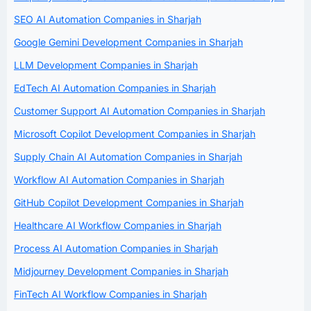
SEO AI Automation Companies in Sharjah
Google Gemini Development Companies in Sharjah
LLM Development Companies in Sharjah
EdTech AI Automation Companies in Sharjah
Customer Support AI Automation Companies in Sharjah
Microsoft Copilot Development Companies in Sharjah
Supply Chain AI Automation Companies in Sharjah
Workflow AI Automation Companies in Sharjah
GitHub Copilot Development Companies in Sharjah
Healthcare AI Workflow Companies in Sharjah
Process AI Automation Companies in Sharjah
Midjourney Development Companies in Sharjah
FinTech AI Workflow Companies in Sharjah