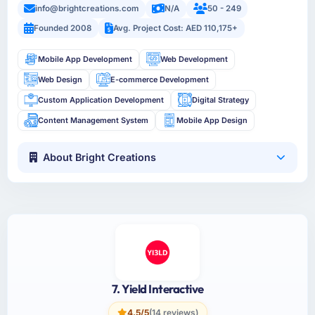
info@brightcreations.com
N/A
50 - 249
Founded 2008
Avg. Project Cost: AED 110,175+
Mobile App Development
Web Development
Web Design
E-commerce Development
Custom Application Development
Digital Strategy
Content Management System
Mobile App Design
About Bright Creations
7. Yield Interactive
4.5/5
(14 reviews)