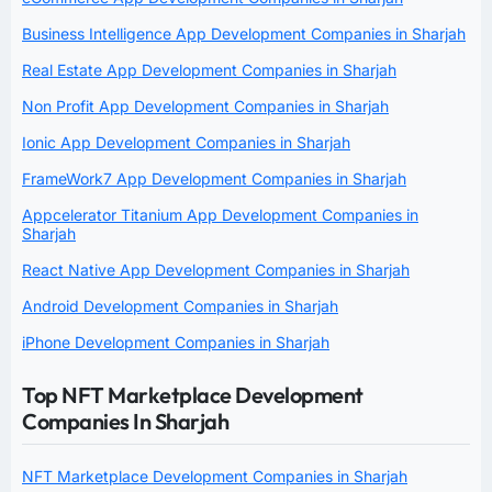
Business Intelligence App Development Companies in Sharjah
Real Estate App Development Companies in Sharjah
Non Profit App Development Companies in Sharjah
Ionic App Development Companies in Sharjah
FrameWork7 App Development Companies in Sharjah
Appcelerator Titanium App Development Companies in
Sharjah
React Native App Development Companies in Sharjah
Android Development Companies in Sharjah
iPhone Development Companies in Sharjah
Top NFT Marketplace Development
Companies In Sharjah
NFT Marketplace Development Companies in Sharjah