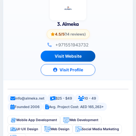
3. Almeka
4.5/5
(14 reviews)
+971551943732
Visit Website
Visit Profile
info@almeka.net
$25 - $49
10 - 49
Founded 2006
Avg. Project Cost: AED 165,263+
Mobile App Development
Web Development
UI-UX Design
Web Design
Social Media Marketing