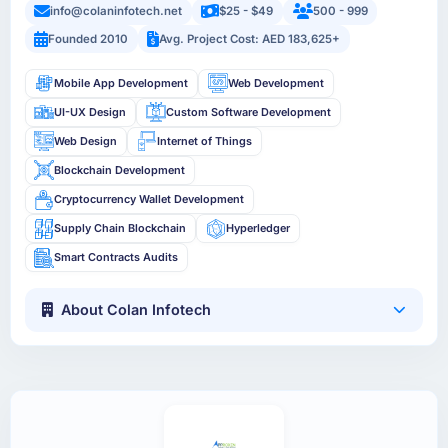
info@colaninfotech.net
$25 - $49
500 - 999
Founded 2010
Avg. Project Cost: AED 183,625+
Mobile App Development
Web Development
UI-UX Design
Custom Software Development
Web Design
Internet of Things
Blockchain Development
Cryptocurrency Wallet Development
Supply Chain Blockchain
Hyperledger
Smart Contracts Audits
About Colan Infotech