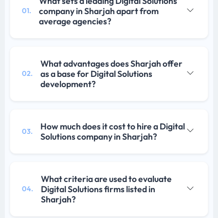
What sets a leading Digital Solutions
company in Sharjah apart from
01.
average agencies?
What advantages does Sharjah offer
as a base for Digital Solutions
02.
development?
How much does it cost to hire a Digital
03.
Solutions company in Sharjah?
What criteria are used to evaluate
Digital Solutions firms listed in
04.
Sharjah?