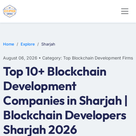
Home
Explore
Sharjah
August 06, 2026 • Category: Top Blockchain Development Firms
Top 10+ Blockchain
Development
Companies in Sharjah |
Blockchain Developers
Sharjah 2026