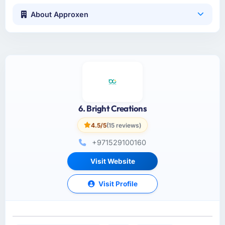
About Approxen
6. Bright Creations
4.5/5
(15 reviews)
+971529100160
Visit Website
Visit Profile