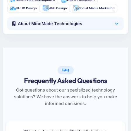
UI-UX Design
Web Design
Social Media Marketing
About MindMade Technologies
FAQ
Frequently Asked Questions
Got questions about our specialized technology
solutions? We have the answers to help you make
informed decisions.