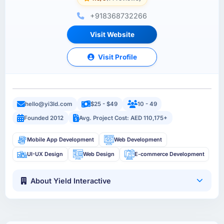
+918368732266
Visit Website
Visit Profile
hello@yi3ld.com
$25 - $49
10 - 49
Founded 2012
Avg. Project Cost: AED 110,175+
Mobile App Development
Web Development
UI-UX Design
Web Design
E-commerce Development
About Yield Interactive