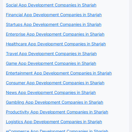
Social App Development Companies in Sharjah
Financial App Development Companies in Sharjah
Startups App Development Companies in Sharjah
Enterprise App Development Companies in Sharjah
Healthcare App Development Companies in Sharjah
Travel App Development Companies in Sharjah
Game App Development Companies in Sharjah
Entertainment App Development Companies in Sharjah
Consumer App Development Companies in Sharjah
News App Development Companies in Sharjah
Gambling App Development Companies in Sharjah
Productivity App Development Companies in Sharjah
Logistics App Development Companies in Sharjah
eCommerce App Development Companies in Sharjah