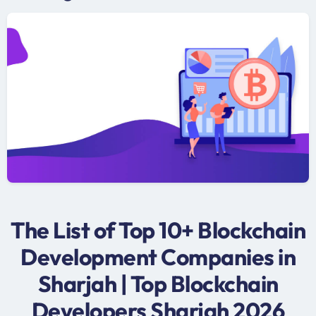
The List of Top 10+ Blockchain
Development Companies in
Sharjah | Top Blockchain
Developers Sharjah 2026