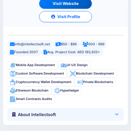
Visit Website
Visit Profile
info@intellectsoft.net
$50 - $99
500 - 999
Founded 2007
Avg. Project Cost: AED 183,625+
Mobile App Development
UI-UX Design
Custom Software Development
Blockchain Development
Cryptocurrency Wallet Development
Private Blockchains
Ethereum Blockchain
Hyperledger
Smart Contracts Audits
About Intellectsoft