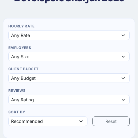
HOURLY RATE
EMPLOYEES
CLIENT BUDGET
REVIEWS
SORT BY
Reset