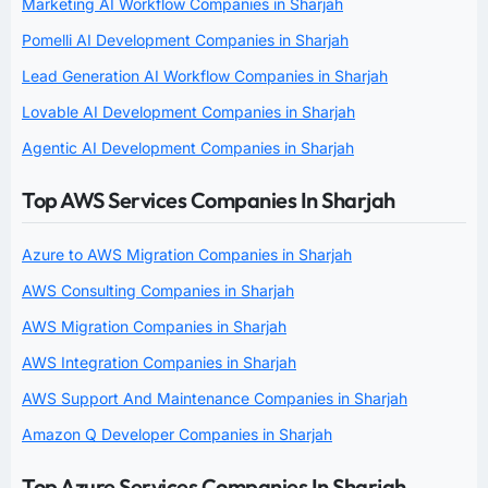
Marketing AI Workflow Companies in Sharjah
Pomelli AI Development Companies in Sharjah
Lead Generation AI Workflow Companies in Sharjah
Lovable AI Development Companies in Sharjah
Agentic AI Development Companies in Sharjah
Top AWS Services Companies In Sharjah
Azure to AWS Migration Companies in Sharjah
AWS Consulting Companies in Sharjah
AWS Migration Companies in Sharjah
AWS Integration Companies in Sharjah
AWS Support And Maintenance Companies in Sharjah
Amazon Q Developer Companies in Sharjah
Top Azure Services Companies In Sharjah