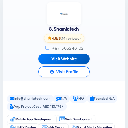
8. Shamlatech
4.5/5
(14 reviews)
+971505246102
Visit Website
Visit Profile
info@shamlatech.com
N/A
N/A
Founded N/A
Avg. Project Cost: AED 110,175+
Mobile App Development
Web Development
UI-UX Design
Web Design
Social Media Marketing