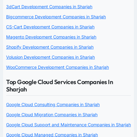
3dCart Development Companies in Sharjah
Bigcommerce Development Companies in Sharjah
CS-Cart Development Companies in Sharjah
Magento Development Companies in Sharjah
Shopify Development Companies in Sharjah
Volusion Development Companies in Sharjah
WooCommerce Development Companies in Sharjah
Top Google Cloud Services Companies In
Sharjah
Google Cloud Consulting Companies in Sharjah
Google Cloud Migration Companies in Sharjah
Google Cloud Support and Maintenance Companies in Sharjah
Google Cloud Managed Companies in Sharjah