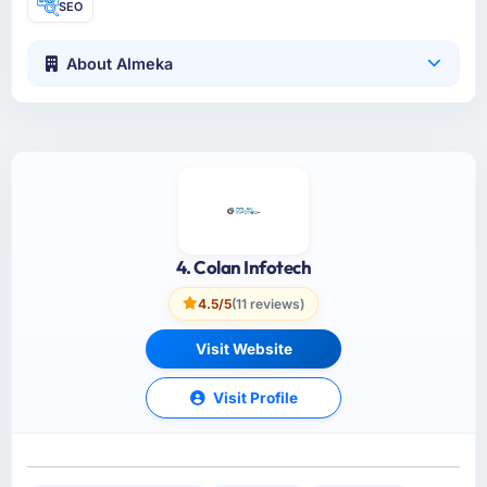
SEO
About Almeka
4. Colan Infotech
4.5/5
(11 reviews)
Visit Website
Visit Profile