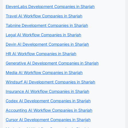
ElevenLabs Development Companies in Sharjah
Travel AI Workflow Companies in Sharjah
Tabnine Development Companies in Sharjah
Legal AI Workflow Companies in Sharjah
Devin AI Development Companies in Sharjah
HR AI Workflow Companies in Sharjah
Generative AI Development Companies in Sharjah
Media AI Workflow Companies in Sharjah
Windsurf AI Development Companies in Sharjah
Insurance AI Workflow Companies in Sharjah
Codex AI Development Companies in Sharjah
Accounting AI Workflow Companies in Sharjah
Cursor AI Development Companies in Sharjah