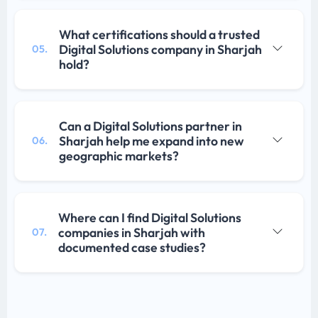
What certifications should a trusted
Digital Solutions company in Sharjah
05.
hold?
Can a Digital Solutions partner in
Sharjah help me expand into new
06.
geographic markets?
Where can I find Digital Solutions
companies in Sharjah with
07.
documented case studies?