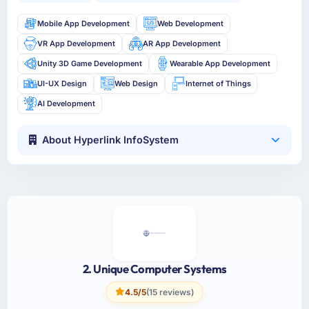
Mobile App Development
Web Development
VR App Development
AR App Development
Unity 3D Game Development
Wearable App Development
UI-UX Design
Web Design
Internet of Things
AI Development
About Hyperlink InfoSystem
2. Unique Computer Systems
4.5/5
(15 reviews)