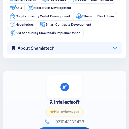
SEO
Blockchain Development
Cryptocurrency Wallet Development
Ethereum Blockchain
Hyperledger
Smart Contracts Development
ICO consulting Blockchain Implementation
About Shamlatech
9. Intellectsoft
No reviews yet
+971043132478