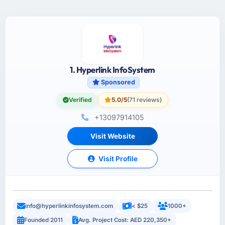
1. Hyperlink InfoSystem
Sponsored
Verified
5.0/5
(71 reviews)
+13097914105
Visit Website
Visit Profile
info@hyperlinkinfosystem.com
< $25
1000+
Founded 2011
Avg. Project Cost: AED 220,350+