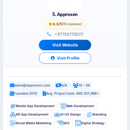
5. Approxen
4.3/5
(15 reviews)
+971561118311
Visit Website
Visit Profile
sales@approxen.com
N/A
10 - 49
Founded 2010
Avg. Project Cost: AED 201,988+
Mobile App Development
Web Development
AR App Development
UI-UX Design
Branding
Social Media Marketing
SEO
Digital Strategy