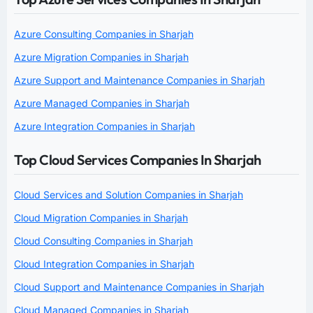
Azure Consulting Companies in Sharjah
Azure Migration Companies in Sharjah
Azure Support and Maintenance Companies in Sharjah
Azure Managed Companies in Sharjah
Azure Integration Companies in Sharjah
Top Cloud Services Companies In Sharjah
Cloud Services and Solution Companies in Sharjah
Cloud Migration Companies in Sharjah
Cloud Consulting Companies in Sharjah
Cloud Integration Companies in Sharjah
Cloud Support and Maintenance Companies in Sharjah
Cloud Managed Companies in Sharjah