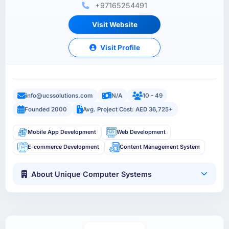
+97165254491
Visit Website
Visit Profile
info@ucssolutions.com
N/A
10 - 49
Founded 2000
Avg. Project Cost: AED 36,725+
Mobile App Development
Web Development
E-commerce Development
Content Management System
About Unique Computer Systems