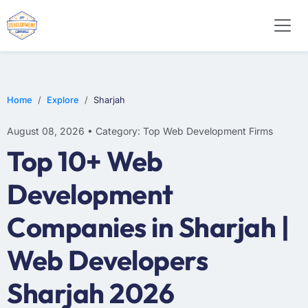
WEB DESIGN
E-COMMERCE
MOBILE APP DEVELOPMENT
Home
Explore
Sharjah
August 08, 2026 • Category: Top Web Development Firms
Top 10+ Web
Development
Companies in Sharjah |
Web Developers
Sharjah 2026