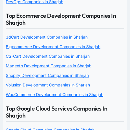
DevOps Companies in Sharjah
Top Ecommerce Development Companies In
Sharjah
3dCart Development Companies in Sharjah
Bigcommerce Development Companies in Sharjah
CS-Cart Development Companies in Sharjah
Magento Development Companies in Sharjah
Shopify Development Companies in Sharjah
Volusion Development Companies in Sharjah
WooCommerce Development Companies in Sharjah
Top Google Cloud Services Companies In
Sharjah
Google Cloud Consulting Companies in Sharjah