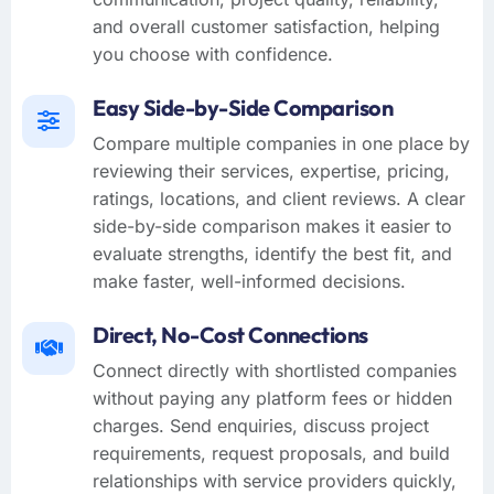
and overall customer satisfaction, helping
you choose with confidence.
Easy Side-by-Side Comparison
Compare multiple companies in one place by
reviewing their services, expertise, pricing,
ratings, locations, and client reviews. A clear
side-by-side comparison makes it easier to
evaluate strengths, identify the best fit, and
make faster, well-informed decisions.
Direct, No-Cost Connections
Connect directly with shortlisted companies
without paying any platform fees or hidden
charges. Send enquiries, discuss project
requirements, request proposals, and build
relationships with service providers quickly,