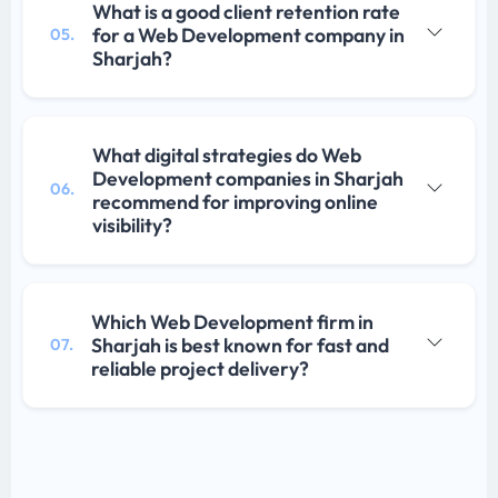
What is a good client retention rate
for a Web Development company in
05.
Sharjah?
What digital strategies do Web
Development companies in Sharjah
06.
recommend for improving online
visibility?
Which Web Development firm in
Sharjah is best known for fast and
07.
reliable project delivery?