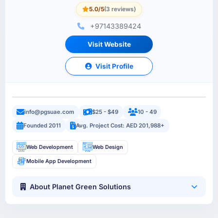
5.0/5
(3 reviews)
+97143389424
Visit Website
Visit Profile
info@pgsuae.com
$25 - $49
10 - 49
Founded 2011
Avg. Project Cost: AED 201,988+
Web Development
Web Design
Mobile App Development
About Planet Green Solutions