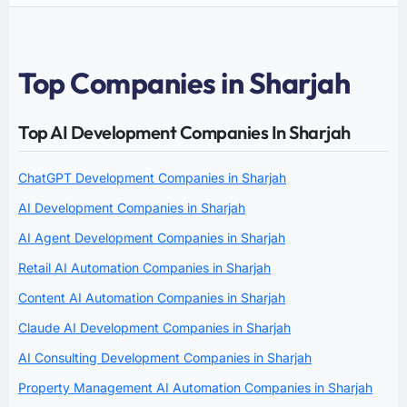
Top Companies in Sharjah
Top AI Development Companies In Sharjah
ChatGPT Development Companies in Sharjah
AI Development Companies in Sharjah
AI Agent Development Companies in Sharjah
Retail AI Automation Companies in Sharjah
Content AI Automation Companies in Sharjah
Claude AI Development Companies in Sharjah
AI Consulting Development Companies in Sharjah
Property Management AI Automation Companies in Sharjah