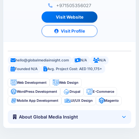
+971505356027
Visit Website
Visit Profile
hello@globalmediainsight.com
N/A
N/A
Founded N/A
Avg. Project Cost: AED 110,175+
Web Development
Web Design
WordPress Development
Drupal
E-Commerce
Mobile App Development
UI/UX Design
Magento
About Global Media Insight