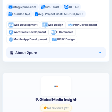
info@2pure.com
$25 - $49
10 - 49
Founded N/A
Avg. Project Cost: AED 183,625+
Web Development
Web Design
PHP Development
WordPress Development
E-Commerce
Mobile App Development
UI/UX Design
About 2pure
9. Global Media Insight
No reviews yet