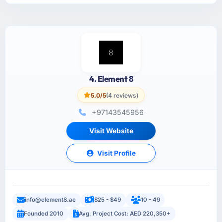
4. Element 8
5.0/5
(4 reviews)
+97143545956
Visit Website
Visit Profile
info@element8.ae
$25 - $49
10 - 49
Founded 2010
Avg. Project Cost: AED 220,350+