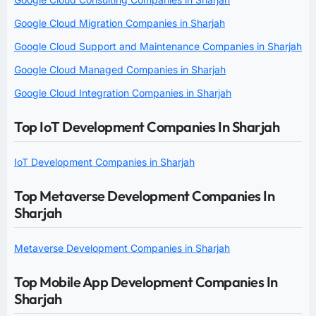
Google Cloud Migration Companies in Sharjah
Google Cloud Support and Maintenance Companies in Sharjah
Google Cloud Managed Companies in Sharjah
Google Cloud Integration Companies in Sharjah
Top IoT Development Companies In Sharjah
IoT Development Companies in Sharjah
Top Metaverse Development Companies In
Sharjah
Metaverse Development Companies in Sharjah
Top Mobile App Development Companies In
Sharjah