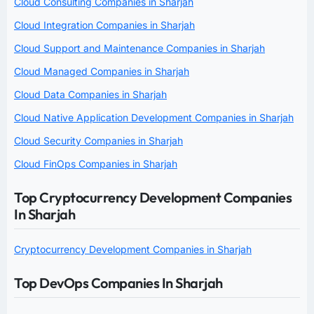
Cloud Consulting Companies in Sharjah
Cloud Integration Companies in Sharjah
Cloud Support and Maintenance Companies in Sharjah
Cloud Managed Companies in Sharjah
Cloud Data Companies in Sharjah
Cloud Native Application Development Companies in Sharjah
Cloud Security Companies in Sharjah
Cloud FinOps Companies in Sharjah
Top Cryptocurrency Development Companies
In Sharjah
Cryptocurrency Development Companies in Sharjah
Top DevOps Companies In Sharjah