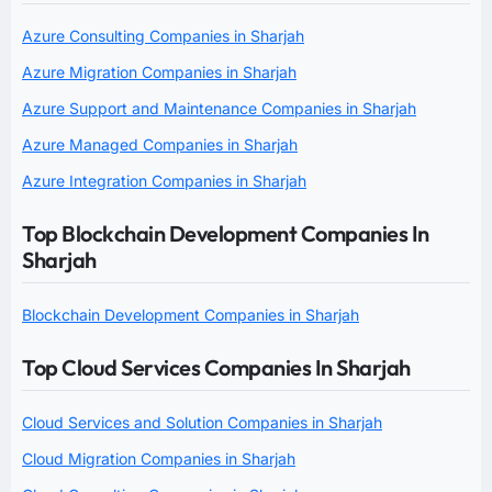
Azure Consulting Companies in Sharjah
Azure Migration Companies in Sharjah
Azure Support and Maintenance Companies in Sharjah
Azure Managed Companies in Sharjah
Azure Integration Companies in Sharjah
Top Blockchain Development Companies In
Sharjah
Blockchain Development Companies in Sharjah
Top Cloud Services Companies In Sharjah
Cloud Services and Solution Companies in Sharjah
Cloud Migration Companies in Sharjah