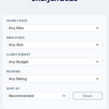
HOURLY RATE
EMPLOYEES
CLIENT BUDGET
REVIEWS
SORT BY
Reset