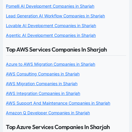
Pomelli AI Development Companies in Sharjah
Lead Generation AI Workflow Companies in Sharjah
Lovable AI Development Companies in Sharjah
Agentic AI Development Companies in Sharjah
Top AWS Services Companies In Sharjah
Azure to AWS Migration Companies in Sharjah
AWS Consulting Companies in Sharjah
AWS Migration Companies in Sharjah
AWS Integration Companies in Sharjah
AWS Support And Maintenance Companies in Sharjah
Amazon Q Developer Companies in Sharjah
Top Azure Services Companies In Sharjah