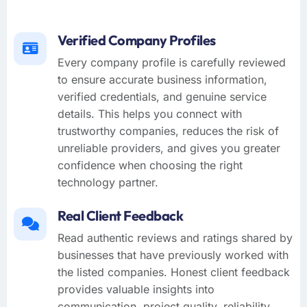
Verified Company Profiles
Every company profile is carefully reviewed
to ensure accurate business information,
verified credentials, and genuine service
details. This helps you connect with
trustworthy companies, reduces the risk of
unreliable providers, and gives you greater
confidence when choosing the right
technology partner.
Real Client Feedback
Read authentic reviews and ratings shared by
businesses that have previously worked with
the listed companies. Honest client feedback
provides valuable insights into
communication, project quality, reliability,