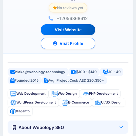
No reviews yet
+12056368612
Visit Website
Visit Profile
blake@webology.technology
$100 - $149
10 - 49
Founded 2015
Avg. Project Cost: AED 220,350+
Web Development
Web Design
PHP Development
WordPress Development
E-Commerce
UI/UX Design
Magento
About Webology SEO