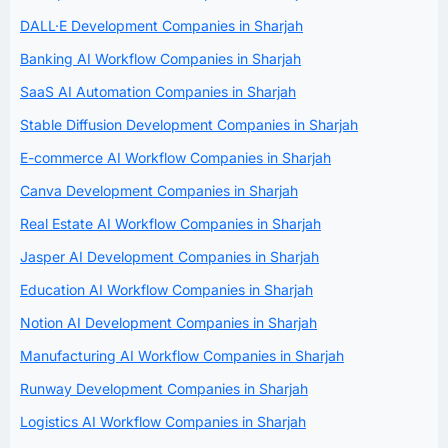
DALL·E Development Companies in Sharjah
Banking AI Workflow Companies in Sharjah
SaaS AI Automation Companies in Sharjah
Stable Diffusion Development Companies in Sharjah
E-commerce AI Workflow Companies in Sharjah
Canva Development Companies in Sharjah
Real Estate AI Workflow Companies in Sharjah
Jasper AI Development Companies in Sharjah
Education AI Workflow Companies in Sharjah
Notion AI Development Companies in Sharjah
Manufacturing AI Workflow Companies in Sharjah
Runway Development Companies in Sharjah
Logistics AI Workflow Companies in Sharjah