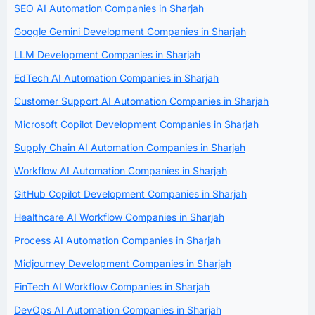
SEO AI Automation Companies in Sharjah
Google Gemini Development Companies in Sharjah
LLM Development Companies in Sharjah
EdTech AI Automation Companies in Sharjah
Customer Support AI Automation Companies in Sharjah
Microsoft Copilot Development Companies in Sharjah
Supply Chain AI Automation Companies in Sharjah
Workflow AI Automation Companies in Sharjah
GitHub Copilot Development Companies in Sharjah
Healthcare AI Workflow Companies in Sharjah
Process AI Automation Companies in Sharjah
Midjourney Development Companies in Sharjah
FinTech AI Workflow Companies in Sharjah
DevOps AI Automation Companies in Sharjah