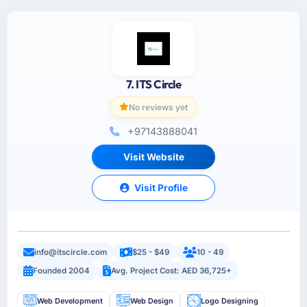
7. ITS Circle
No reviews yet
+97143888041
Visit Website
Visit Profile
info@itscircle.com
$25 - $49
10 - 49
Founded 2004
Avg. Project Cost: AED 36,725+
Web Development
Web Design
Logo Designing