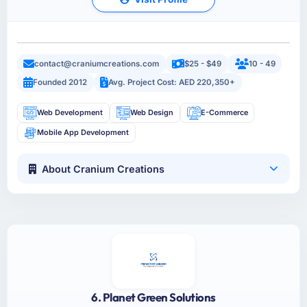
contact@craniumcreations.com
$25 - $49
10 - 49
Founded 2012
Avg. Project Cost: AED 220,350+
Web Development
Web Design
E-Commerce
Mobile App Development
About Cranium Creations
6. Planet Green Solutions