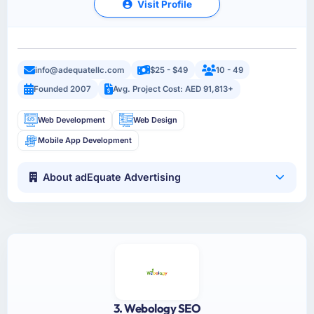
Visit Profile
info@adequatellc.com
$25 - $49
10 - 49
Founded 2007
Avg. Project Cost: AED 91,813+
Web Development
Web Design
Mobile App Development
About adEquate Advertising
3. Webology SEO