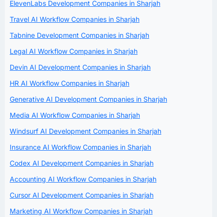
ElevenLabs Development Companies in Sharjah
Travel AI Workflow Companies in Sharjah
Tabnine Development Companies in Sharjah
Legal AI Workflow Companies in Sharjah
Devin AI Development Companies in Sharjah
HR AI Workflow Companies in Sharjah
Generative AI Development Companies in Sharjah
Media AI Workflow Companies in Sharjah
Windsurf AI Development Companies in Sharjah
Insurance AI Workflow Companies in Sharjah
Codex AI Development Companies in Sharjah
Accounting AI Workflow Companies in Sharjah
Cursor AI Development Companies in Sharjah
Marketing AI Workflow Companies in Sharjah