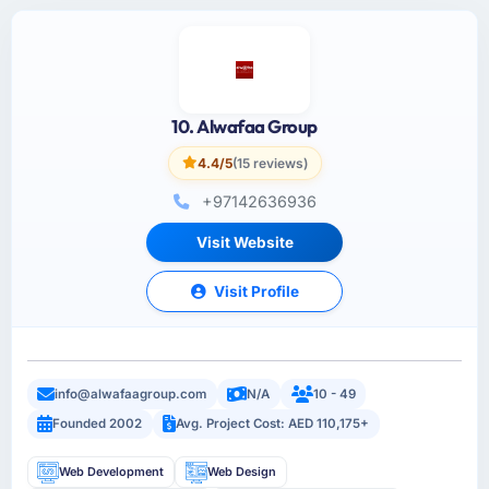
10. Alwafaa Group
4.4/5
(15 reviews)
+97142636936
Visit Website
Visit Profile
info@alwafaagroup.com
N/A
10 - 49
Founded 2002
Avg. Project Cost: AED 110,175+
Web Development
Web Design