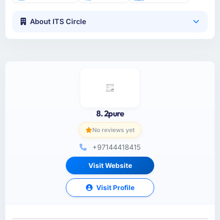
About ITS Circle
8. 2pure
No reviews yet
+97144418415
Visit Website
Visit Profile