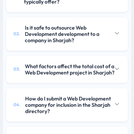
typically offer?
Is it safe to outsource Web
Development development to a
02.
company in Sharjah?
What factors affect the total cost of a
03.
Web Development project in Sharjah?
How do I submit a Web Development
company for inclusion in the Sharjah
04.
directory?