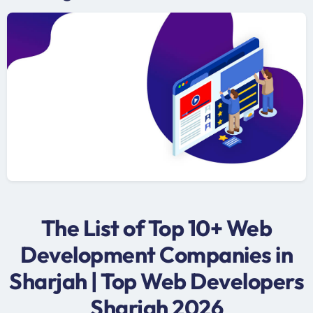
The List of Top 10+ Web
Development Companies in
Sharjah | Top Web Developers
Sharjah 2026