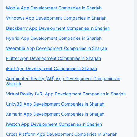
Mobile App Development Companies in Sharjah
Windows App Development Companies in Sharjah
Blackberry App Development Companies in Sharjah
Hybrid App Development Companies in Sharjah
Wearable App Development Companies in Sharjah
Flutter App Development Companies in Sharjah
iPad App Development Companies in Sharjah
Augmented Reality (AR) App Development Companies in
Sharjah
Virtual Reality (VR) App Development Companies in Sharjah
Unity3D App Development Companies in Sharjah
Xamarin App Development Companies in Sharjah
iWatch App Development Companies in Sharjah
Cross Platform App Development Companies in Sharjah