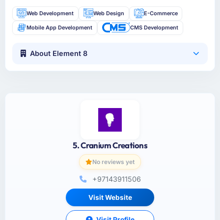
Web Development
Web Design
E-Commerce
Mobile App Development
CMS Development
About Element 8
5. Cranium Creations
No reviews yet
+97143911506
Visit Website
Visit Profile