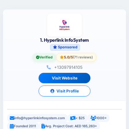
1. Hyperlink InfoSystem
Sponsored
Verified
5.0/5
(71 reviews)
+13097914105
Visit Website
Visit Profile
info@hyperlinkinfosystem.com
< $25
1000+
Founded 2011
Avg. Project Cost: AED 165,263+