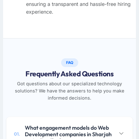
ensuring a transparent and hassle-free hiring
experience.
FAQ
Frequently Asked Questions
Got questions about our specialized technology
solutions? We have the answers to help you make
informed decisions.
What engagement models do Web
Development companies in Sharjah
01.