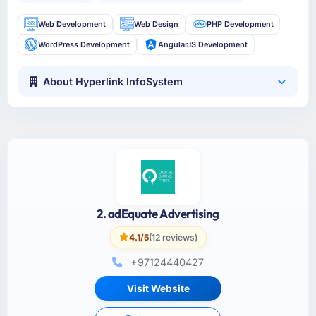
Web Development
Web Design
PHP Development
WordPress Development
AngularJS Development
About Hyperlink InfoSystem
2. adEquate Advertising
4.1/5
(12 reviews)
+97124440427
Visit Website