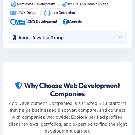
WordPress Development
Mobile App Development
UI/UX Design
Logo Designing
CMS Development
Magento
About Alwafaa Group
Why Choose Web Development
Companies
App Development Companies is a trusted B2B platform
that helps businesses discover, compare, and connect
with companies worldwide. Explore verified profiles,
client reviews, portfolios, and expertise to find the right
development partner.